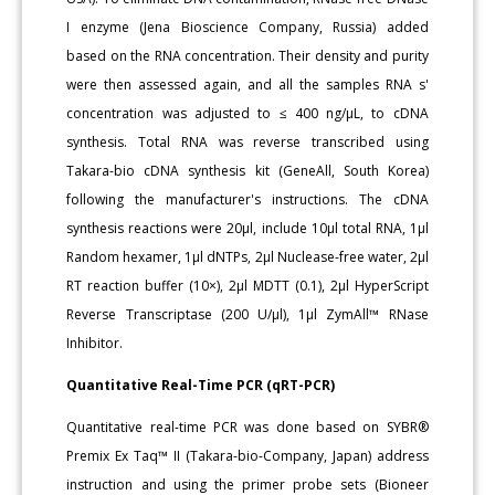
I enzyme (Jena Bioscience Company, Russia) added
based on the RNA concentration. Their density and purity
were then assessed again, and all the samples RNA s'
concentration was adjusted to ≤ 400 ng/μL, to cDNA
synthesis. Total RNA was reverse transcribed using
Takara-bio cDNA synthesis kit (GeneAll, South Korea)
following the manufacturer's instructions. The cDNA
synthesis reactions were 20μl, include 10μl total RNA, 1μl
Random hexamer, 1μl dNTPs, 2μl Nuclease-free water, 2μl
RT reaction buffer (10×), 2μl MDTT (0.1), 2μl HyperScript
Reverse Transcriptase (200 U/μl), 1μl ZymAll™ RNase
Inhibitor.
Quantitative Real-Time PCR (qRT-PCR)
Quantitative real-time PCR was done based on SYBR®
Premix Ex Taq™ II (Takara-bio-Company, Japan) address
instruction and using the primer probe sets (Bioneer