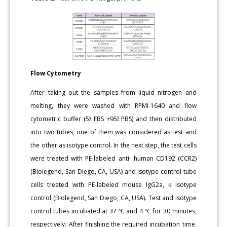
Flow
Cytometry
After taking out the samples from liquid nitrogen and
melting, they were washed with RPMI-1640 and flow
cytometric buffer (5⁒ FBS +95⁒ PBS) and then distributed
into two tubes, one of them was considered as test and
the other as isotype control. In the next step, the test cells
were treated with PE-labeled anti- human CD192 (CCR2)
(Biolegend, San Diego, CA, USA) and isotype control tube
cells treated with PE-labeled mouse IgG2a, κ isotype
control (Biolegend, San Diego, CA, USA). Test and isotype
control tubes incubated at 37 ºC and 4 ºC for 30 minutes,
respectively. After finishing the required incubation time,