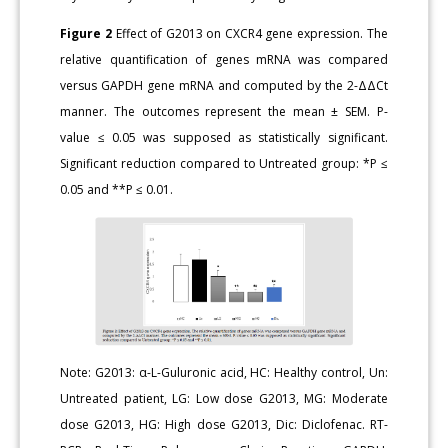
Figure 2
Effect of G2013 on CXCR4 gene expression. The
relative quantification of genes mRNA was compared
versus GAPDH gene mRNA and computed by the 2-ΔΔCt
manner. The outcomes represent the mean ± SEM. P-
value ≤ 0.05 was supposed as statistically significant.
Significant reduction compared to Untreated group: *P ≤
0.05 and **P ≤ 0.01.
Note: G2013: α-L-Guluronic acid, HC: Healthy control, Un:
Untreated patient, LG: Low dose G2013, MG: Moderate
dose G2013, HG: High dose G2013, Dic: Diclofenac. RT-