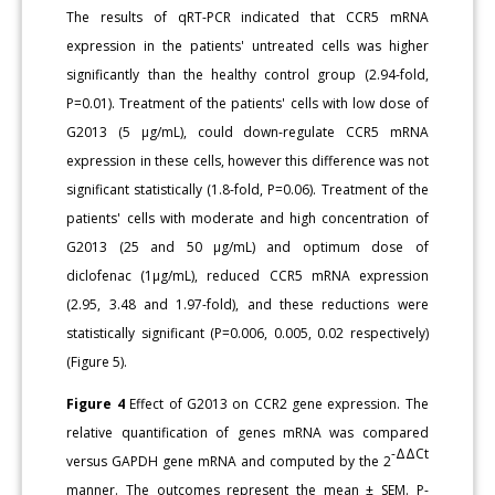
The results of qRT-PCR indicated that CCR5 mRNA
expression in the patients' untreated cells was higher
significantly than the healthy control group (2.94-fold,
P=0.01). Treatment of the patients' cells with low dose of
G2013 (5 μg/mL), could down-regulate CCR5 mRNA
expression in these cells, however this difference was not
significant statistically (1.8-fold, P=0.06). Treatment of the
patients' cells with moderate and high concentration of
G2013 (25 and 50 μg/mL) and optimum dose of
diclofenac (1μg/mL), reduced CCR5 mRNA expression
(2.95, 3.48 and 1.97-fold), and these reductions were
statistically significant (P=0.006, 0.005, 0.02 respectively)
(Figure 5).
Figure 4
Effect of G2013 on CCR2 gene expression. The
relative quantification of genes mRNA was compared
-ΔΔCt
versus GAPDH gene mRNA and computed by the 2
manner. The outcomes represent the mean ± SEM. P-