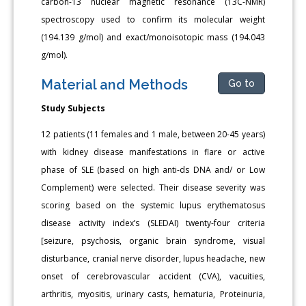
carbon-13 nuclear magnetic resonance (13C-NMR)
spectroscopy used to confirm its molecular weight
(194.139 g/mol) and exact/monoisotopic mass (194.043
g/mol).
Material and Methods
Go to
Study Subjects
12 patients (11 females and 1 male, between 20-45 years)
with kidney disease manifestations in flare or active
phase of SLE (based on high anti-ds DNA and/ or Low
Complement) were selected. Their disease severity was
scoring based on the systemic lupus erythematosus
disease activity index’s (SLEDAI) twenty-four criteria
[seizure, psychosis, organic brain syndrome, visual
disturbance, cranial nerve disorder, lupus headache, new
onset of cerebrovascular accident (CVA), vacuities,
arthritis, myositis, urinary casts, hematuria, Proteinuria,