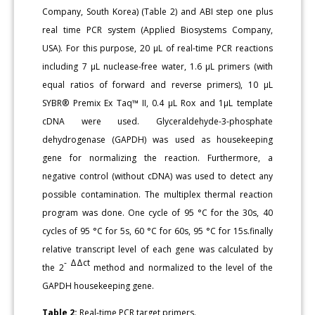
Company, South Korea) (Table 2) and ABI step one plus
real time PCR system (Applied Biosystems Company,
USA). For this purpose, 20 µL of real-time PCR reactions
including 7 µL nuclease-free water, 1.6 µL primers (with
equal ratios of forward and reverse primers), 10 µL
SYBR® Premix Ex Taq™ II, 0.4 µL Rox and 1µL template
cDNA were used. Glyceraldehyde-3-phosphate
dehydrogenase (GAPDH) was used as housekeeping
gene for normalizing the reaction. Furthermore, a
negative control (without cDNA) was used to detect any
possible contamination. The multiplex thermal reaction
program was done. One cycle of 95 °C for the 30s, 40
cycles of 95 °C for 5s, 60 °C for 60s, 95 °C for 15s.finally
relative transcript level of each gene was calculated by
-
ΔΔct
the 2
method and normalized to the level of the
GAPDH housekeeping gene.
Table 2:
Real-time PCR target primers.