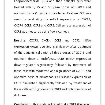
lipopolysaccharide (LPS) and then patients’ cells were
treated with 5, 25 and 50 μg/mL dose of G2013 and
optimum dose (1μg/mL) of diclofenac. Realtime PCR was
used for evaluating the mRNA expression of CXCR3,
CXCR4, CCR1, CCR2 and CCR5. Cell surface expression of
CCR2 was measured using flow cytometry.
Results:
CXCR3, CXCR4, CCR1 and CCR2 mRNA
expression down-regulated significantly after treatment
of the patients’ cells with all three doses of G2013 and
optimum dose of diclofenac. CCR5 mRNA expression
down-regulated significantly followed by treatment of
these cells with moderate and high doses of G2013 and
optimum dose of diclofenac. Cell surface expression of
CCR2 diminished significantly followed by treatment of
these cells with high dose of G2013 and optimum dose of
diclofenac.
Conclusion:
This study indicated that G2013 (Guluronic