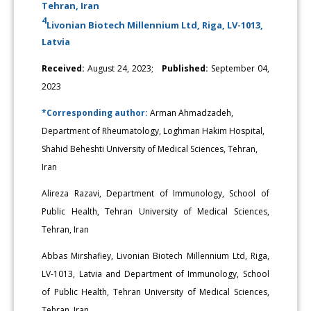
Tehran, Iran
4
Livonian Biotech Millennium Ltd, Riga, LV-1013,
Latvia
Received:
August 24, 2023;
Published:
September 04,
2023
*Corresponding author:
Arman Ahmadzadeh,
Department of Rheumatology, Loghman Hakim Hospital,
Shahid Beheshti University of Medical Sciences, Tehran,
Iran
Alireza Razavi, Department of Immunology, School of
Public Health, Tehran University of Medical Sciences,
Tehran, Iran
Abbas Mirshafiey, Livonian Biotech Millennium Ltd, Riga,
LV-1013, Latvia and Department of Immunology, School
of Public Health, Tehran University of Medical Sciences,
Tehran, Iran