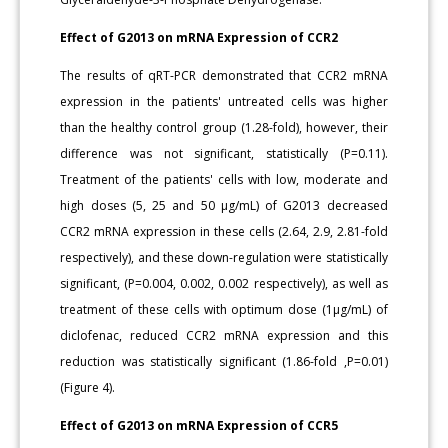
Effect of G2013 on mRNA Expression of CCR2
The results of qRT-PCR demonstrated that CCR2 mRNA
expression in the patients' untreated cells was higher
than the healthy control group (1.28-fold), however, their
difference was not significant, statistically (P=0.11).
Treatment of the patients' cells with low, moderate and
high doses (5, 25 and 50 μg/mL) of G2013 decreased
CCR2 mRNA expression in these cells (2.64, 2.9, 2.81-fold
respectively), and these down-regulation were statistically
significant, (P=0.004, 0.002, 0.002 respectively), as well as
treatment of these cells with optimum dose (1μg/mL) of
diclofenac, reduced CCR2 mRNA expression and this
reduction was statistically significant (1.86-fold ,P=0.01)
(Figure 4).
Effect of G2013 on mRNA Expression of CCR5