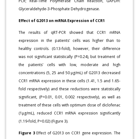
PCR; Real-Time Polymerase Chain Reaction, GAPDH:
Glyceraldehyde-3-Phosphate Dehydrogenase.
Effect of G2013 on mRNA Expression of CCR1
The results of qRT-PCR showed that CCR1 mRNA
expression in the patients' cells was higher than to
healthy controls. (0.13-fold), however, their difference
was not significant statistically (P=0.24), but treatment of
the patients' cells with low, moderate and high
concentrations (5, 25 and 50 μg/mL) of G2013 decreased
CCR1 mRNA expression in these cells (1.41, 1.5 and 1.65-
fold respectively) and these reductions were statistically
significant, (P=0.01, 0.01, 0.002 respectively), as well as
treatment of these cells with optimum dose of diclofenac
(1μg/mL), reduced CCR1 mRNA expression significantly
(1.19-fold, P=0.02) (Figure 3).
Figure 3
Effect of G2013 on CCR1 gene expression. The