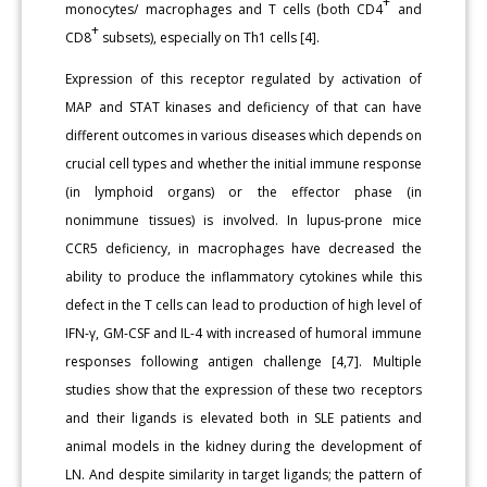
+
monocytes/ macrophages and T cells (both CD4
and
+
CD8
subsets), especially on Th1 cells [4].
Expression of this receptor regulated by activation of
MAP and STAT kinases and deficiency of that can have
different outcomes in various diseases which depends on
crucial cell types and whether the initial immune response
(in lymphoid organs) or the effector phase (in
nonimmune tissues) is involved. In lupus-prone mice
CCR5 deficiency, in macrophages have decreased the
ability to produce the inflammatory cytokines while this
defect in the T cells can lead to production of high level of
IFN-γ, GM-CSF and IL-4 with increased of humoral immune
responses following antigen challenge [4,7]. Multiple
studies show that the expression of these two receptors
and their ligands is elevated both in SLE patients and
animal models in the kidney during the development of
LN. And despite similarity in target ligands; the pattern of