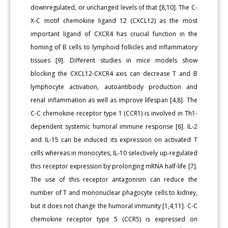
downregulated, or unchanged levels of that [8,10]. The C-
X-C motif chemokine ligand 12 (CXCL12) as the most
important ligand of CXCR4 has crucial function in the
homing of B cells to lymphoid follicles and inflammatory
tissues [9]. Different studies in mice models show
blocking the CXCL12-CXCR4 axis can decrease T and B
lymphocyte activation, autoantibody production and
renal inflammation as well as improve lifespan [4,8]. The
C-C chemokine receptor type 1 (CCR1) is involved in Th1-
dependent systemic humoral immune response [6]. IL-2
and IL-15 can be induced its expression on activated T
cells whereas in monocytes, IL-10 selectively up-regulated
this receptor expression by prolonging mRNA half-life [7].
The use of this receptor antagonism can reduce the
number of T and mononuclear phagocyte cells to kidney,
but it does not change the humoral immunity [1,4,11]. C-C
chemokine receptor type 5 (CCR5) is expressed on