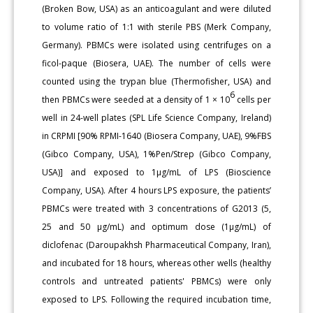
(Broken Bow, USA) as an anticoagulant and were diluted
to volume ratio of 1:1 with sterile PBS (Merk Company,
Germany). PBMCs were isolated using centrifuges on a
ficol-paque (Biosera, UAE). The number of cells were
counted using the trypan blue (Thermofisher, USA) and
6
then PBMCs were seeded at a density of 1 × 10
cells per
well in 24-well plates (SPL Life Science Company, Ireland)
in CRPMI [90% RPMI-1640 (Biosera Company, UAE), 9%FBS
(Gibco Company, USA), 1%Pen/Strep (Gibco Company,
USA)] and exposed to 1µg/mL of LPS (Bioscience
Company, USA). After 4 hours LPS exposure, the patients’
PBMCs were treated with 3 concentrations of G2013 (5,
25 and 50 µg/mL) and optimum dose (1µg/mL) of
diclofenac (Daroupakhsh Pharmaceutical Company, Iran),
and incubated for 18 hours, whereas other wells (healthy
controls and untreated patients' PBMCs) were only
exposed to LPS. Following the required incubation time,