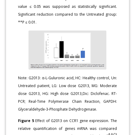
value ≤ 0.05 was supposed as statistically significant.
Significant reduction compared to the Untreated group:
**P ≤ 0.01.
Note: G2013: α-L-Guluronic acid, HC: Healthy control, Un:
Untreated patient, LG: Low dose G2013, MG: Moderate
dose G2013, HG: High dose G2013,Dic: Diclofenac. RT-
PCR; Real-Time Polymerase Chain Reaction, GAPDH:
Glyceraldehyde-3-Phosphate Dehydrogenase.
Figure 5
Effect of G2013 on CCR1 gene expression. The
relative quantification of genes mRNA was compared
-ΔΔCt