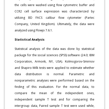
the cells were washed using flow cytometric buffer and
CCR2 cell surface expression was characterized by
utilizing BD FACS calibur flow cytometer (Partec
Company, United Kingdom). Ultimately, the data were
analyzed using Flowjo 7.6.1.
Statistical Analysis
Statistical analysis of the data was done by statistical
package for the social sciences (SPSS) software (24.0; IBM
Corporation, Armonk, NY, USA). Kolmogorov-Smirnov
and Shapiro-Wilk tests were applied to estimate whether
data distribution is normal. Parametric and
nonparametric analyses were performed based on the
finding of this evaluation. For the normal data, to
compare the mean of the independent ones,
independent sample T test and for comparing the
intergroup data, Paired sample T test were used while,