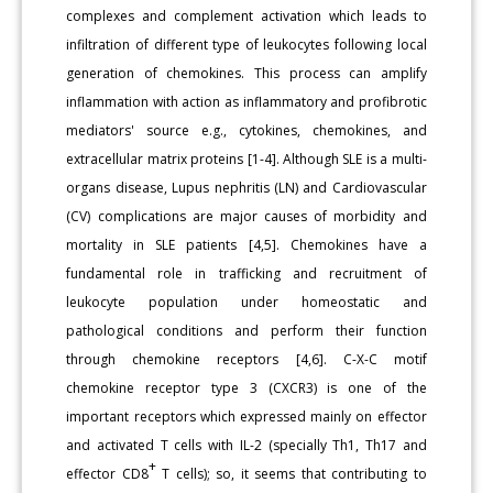
complexes and complement activation which leads to
infiltration of different type of leukocytes following local
generation of chemokines. This process can amplify
inflammation with action as inflammatory and profibrotic
mediators' source e.g., cytokines, chemokines, and
extracellular matrix proteins [1-4]. Although SLE is a multi-
organs disease, Lupus nephritis (LN) and Cardiovascular
(CV) complications are major causes of morbidity and
mortality in SLE patients [4,5]. Chemokines have a
fundamental role in trafficking and recruitment of
leukocyte population under homeostatic and
pathological conditions and perform their function
through chemokine receptors [4,6]. C-X-C motif
chemokine receptor type 3 (CXCR3) is one of the
important receptors which expressed mainly on effector
and activated T cells with IL-2 (specially Th1, Th17 and
+
effector CD8
T cells); so, it seems that contributing to