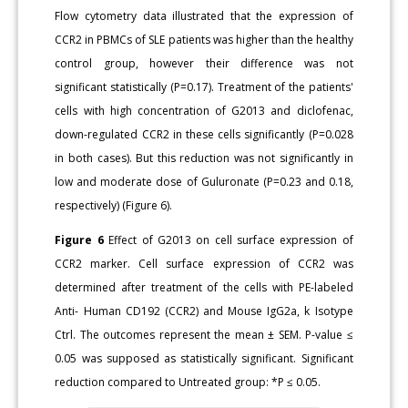
Flow cytometry data illustrated that the expression of
CCR2 in PBMCs of SLE patients was higher than the healthy
control group, however their difference was not
significant statistically (P=0.17). Treatment of the patients'
cells with high concentration of G2013 and diclofenac,
down-regulated CCR2 in these cells significantly (P=0.028
in both cases). But this reduction was not significantly in
low and moderate dose of Guluronate (P=0.23 and 0.18,
respectively) (Figure 6).
Figure 6
Effect of G2013 on cell surface expression of
CCR2 marker. Cell surface expression of CCR2 was
determined after treatment of the cells with PE-labeled
Anti- Human CD192 (CCR2) and Mouse IgG2a, k Isotype
Ctrl. The outcomes represent the mean ± SEM. P-value ≤
0.05 was supposed as statistically significant. Significant
reduction compared to Untreated group: *P ≤ 0.05.