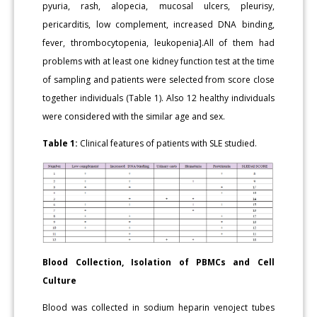
pyuria, rash, alopecia, mucosal ulcers, pleurisy,
pericarditis, low complement, increased DNA binding,
fever, thrombocytopenia, leukopenia].All of them had
problems with at least one kidney function test at the time
of sampling and patients were selected from score close
together individuals (Table 1). Also 12 healthy individuals
were considered with the similar age and sex.
Table 1:
Clinical features of patients with SLE studied.
Blood
Collection, Isolation of PBMCs and Cell
Culture
Blood was collected in sodium heparin venoject tubes