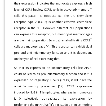
their expression indicates that monocytes express a high
level of CCR1 but low CCR5, while in activated/ memory T
cells this pattern is opposite [6]. The C-C chemokine
receptor type 2 (CCR2) is another effective chemokine
receptor in the SLE. However different cell populations
can express this receptor, but monocyte/ macrophages
+
are the main population. So most renal-infiltrating CCR2
cells are macrophages [4]. .This receptor can exhibit dual
pro and anti-inflammatory function and it is dependent
on the type of cell expressing that.
So that its expression on inflammatory cells like APCs,
could be led to its pro-inflammatory function and if it is
expressed on regulatory T cells (Tregs), it will have the
anti-inflammatory properties [12]. CCR2 expression
induced by IL-2 in T lymphocytes, whereas in monocytes
IL-10 selectively up-regulated its expression by
prolonging the mRNA half-life [4]. Studies in mice models