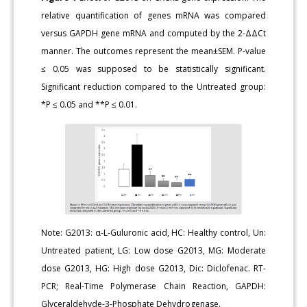
relative quantification of genes mRNA was compared
versus GAPDH gene mRNA and computed by the 2-ΔΔCt
manner. The outcomes represent the mean±SEM. P-value
≤ 0.05 was supposed to be statistically significant.
Significant reduction compared to the Untreated group:
*P ≤ 0.05 and **P ≤ 0.01.
Note: G2013: α-L-Guluronic acid, HC: Healthy control, Un:
Untreated patient, LG: Low dose G2013, MG: Moderate
dose G2013, HG: High dose G2013, Dic: Diclofenac. RT-
PCR; Real-Time Polymerase Chain Reaction, GAPDH:
Glyceraldehyde-3-Phosphate Dehydrogenase.