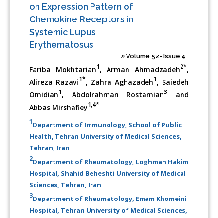
on Expression Pattern of
Chemokine Receptors in
Systemic Lupus
Erythematosus
Volume 52- Issue 4
1
2*
Fariba Mokhtarian
, Arman Ahmadzadeh
,
1*
1
Alireza Razavi
, Zahra Aghazadeh
, Saiedeh
1
3
Omidian
, Abdolrahman Rostamian
and
1,4*
Abbas Mirshafiey
1
Department of Immunology, School of Public
Health, Tehran University of Medical Sciences,
Tehran, Iran
2
Department of Rheumatology, Loghman Hakim
Hospital, Shahid Beheshti University of Medical
Sciences, Tehran, Iran
3
Department of Rheumatology, Emam Khomeini
Hospital, Tehran University of Medical Sciences,