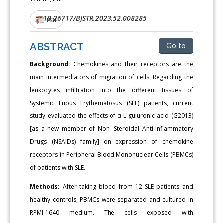
10.26717/BJSTR.2023.52.008285
DOI:
PDF
ABSTRACT
Go to
Background:
Chemokines and their receptors are the
main intermediators of migration of cells. Regarding the
leukocytes infiltration into the different tissues of
Systemic Lupus Erythematosus (SLE) patients, current
study evaluated the effects of α-L-guluronic acid (G2013)
[as a new member of Non- Steroidal Anti-Inflammatory
Drugs (NSAIDs) family] on expression of chemokine
receptors in Peripheral Blood Mononuclear Cells (PBMCs)
of patients with SLE.
Methods:
After taking blood from 12 SLE patients and
healthy controls, PBMCs were separated and cultured in
RPMI-1640 medium. The cells exposed with