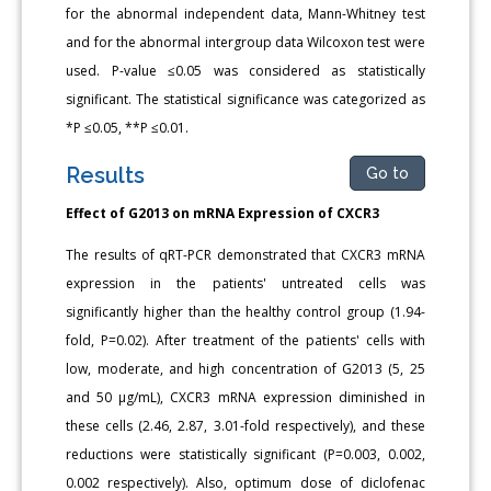
for the abnormal independent data, Mann-Whitney test
and for the abnormal intergroup data Wilcoxon test were
used. P-value ≤0.05 was considered as statistically
significant. The statistical significance was categorized as
*P ≤0.05, **P ≤0.01.
Results
Go to
Effect of G2013 on mRNA Expression of CXCR3
The results of qRT-PCR demonstrated that CXCR3 mRNA
expression in the patients' untreated cells was
significantly higher than the healthy control group (1.94-
fold, P=0.02). After treatment of the patients' cells with
low, moderate, and high concentration of G2013 (5, 25
and 50 μg/mL), CXCR3 mRNA expression diminished in
these cells (2.46, 2.87, 3.01-fold respectively), and these
reductions were statistically significant (P=0.003, 0.002,
0.002 respectively). Also, optimum dose of diclofenac