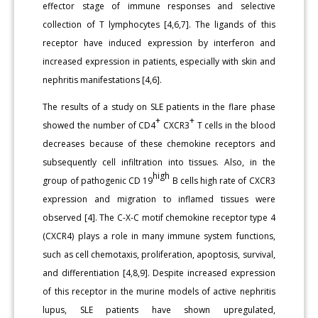
effector stage of immune responses and selective
collection of T lymphocytes [4,6,7]. The ligands of this
receptor have induced expression by interferon and
increased expression in patients, especially with skin and
nephritis manifestations [4,6].
The results of a study on SLE patients in the flare phase
+
+
showed the number of CD4
CXCR3
T cells in the blood
decreases because of these chemokine receptors and
subsequently cell infiltration into tissues. Also, in the
high
group of pathogenic CD 19
B cells high rate of CXCR3
expression and migration to inflamed tissues were
observed [4]. The C-X-C motif chemokine receptor type 4
(CXCR4) plays a role in many immune system functions,
such as cell chemotaxis, proliferation, apoptosis, survival,
and differentiation [4,8,9]. Despite increased expression
of this receptor in the murine models of active nephritis
lupus, SLE patients have shown upregulated,