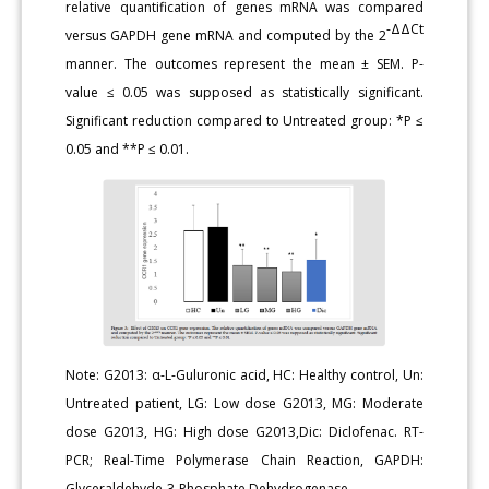
relative quantification of genes mRNA was compared
-ΔΔCt
versus GAPDH gene mRNA and computed by the 2
manner. The outcomes represent the mean ± SEM. P-
value ≤ 0.05 was supposed as statistically significant.
Significant reduction compared to Untreated group: *P ≤
0.05 and **P ≤ 0.01.
Note: G2013: α-L-Guluronic acid, HC: Healthy control, Un:
Untreated patient, LG: Low dose G2013, MG: Moderate
dose G2013, HG: High dose G2013,Dic: Diclofenac. RT-
PCR; Real-Time Polymerase Chain Reaction, GAPDH:
Glyceraldehyde-3-Phosphate Dehydrogenase.