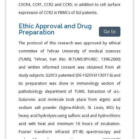
CXCR4, CCR1, CCR2 and CCR5; in addition to cell surface
expression of CCR2 in PBMCs of SLE patients.
Ethic Approval and Drug
Preparation
Go to
The protocol of this research was approved by ethical
committee of Tehran University of medical sciences
(TUMS), Tehran, Iran (No. IR.TUMS.SPH.REC. 1396.2660)
and written informed consent was obtained from all
study subjects. G2013 patented (DE-102016113017.6) and
its preparation was done in immunology section of
pathobiology department of TUMS. Extraction of α-L-
Guluronic acid molecule took place from alginic acid
sodium salt powder (Sigma-Aldrich, St. Louis, MO) by
heavy acid hydrolysis using sulfuric acid and hydrochloric
acid with heat and minimum 16 hours of incubation.
Fourier transform infrared (FT-IR) spectroscopy and