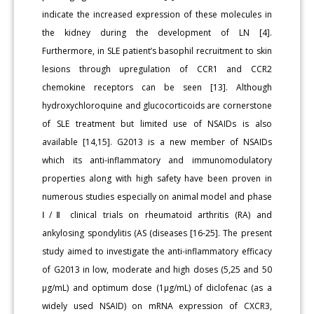
indicate the increased expression of these molecules in
the kidney during the development of LN [4].
Furthermore, in SLE patient’s basophil recruitment to skin
lesions through upregulation of CCR1 and CCR2
chemokine receptors can be seen [13]. Although
hydroxychloroquine and glucocorticoids are cornerstone
of SLE treatment but limited use of NSAIDs is also
available [14,15]. G2013 is a new member of NSAIDs
which its anti-inflammatory and immunomodulatory
properties along with high safety have been proven in
numerous studies especially on animal model and phase
Ⅰ/Ⅱ clinical trials on rheumatoid arthritis (RA) and
ankylosing spondylitis (AS (diseases [16-25]. The present
study aimed to investigate the anti-inflammatory efficacy
of G2013 in low, moderate and high doses (5,25 and 50
µg/mL) and optimum dose (1µg/mL) of diclofenac (as a
widely used NSAID) on mRNA expression of CXCR3,