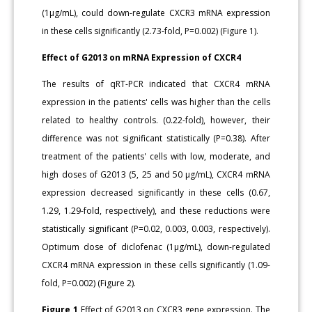
(1μg/mL), could down-regulate CXCR3 mRNA expression
in these cells significantly (2.73-fold, P=0.002) (Figure 1).
Effect of G2013 on mRNA Expression of CXCR4
The results of qRT-PCR indicated that CXCR4 mRNA
expression in the patients' cells was higher than the cells
related to healthy controls. (0.22-fold), however, their
difference was not significant statistically (P=0.38). After
treatment of the patients' cells with low, moderate, and
high doses of G2013 (5, 25 and 50 μg/mL), CXCR4 mRNA
expression decreased significantly in these cells (0.67,
1.29, 1.29-fold, respectively), and these reductions were
statistically significant (P=0.02, 0.003, 0.003, respectively).
Optimum dose of diclofenac (1μg/mL), down-regulated
CXCR4 mRNA expression in these cells significantly (1.09-
fold, P=0.002) (Figure 2).
Figure 1
Effect of G2013 on CXCR3 gene expression. The