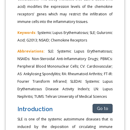
acid) modifies the expression levels of the chemokine
receptors’ genes which may restrict the infiltration of
immune cells into the inflammatory tissues.
Keywords:
Systemic Lupus Erythematosus; SLE; Guluronic
Acid; G2013; NSAID; Chemokine Receptors
Abbreviations:
SLE: Systemic Lupus Erythematosus;
NSAIDs: Non-Steroidal Anti-Inflammatory Drugs; PBMCs:
Peripheral Blood Mononuclear Cells; CV: Cardiovascular;
AS: Ankylosing Spondylitis; RA: Rheumatoid Arthritis; FT-IR:
Fourier Transform Infrared; SLEDAI: Systemic Lupus
Erythematosus Disease Activity Index’s; LN: Lupus
Nephritis; TUMS: Tehran University of Medical Sciences
Introduction
Go to
SLE is one of the systemic autoimmune diseases that is
induced by the deposition of circulating immune