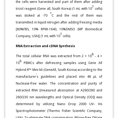
the cells were harvested and part of them after adding
7
trizol reagent (Gene all, South Korea) (1 mL with 10
cells)
°
was stoked at -70
C and the rest of them was
transmitted in liquid nitrogen after adding freezing media
[80%FBS, 10% RPMI-1640, 10%DMSO (MP Biomedical
7
Company, USA)] (1 mL with 10
cells).
RNA Extraction and cDNA Synthesis
6
The total cellular RNA was extracted from 2 × 10
˗ 4 ×
6
10
PBMCs after defreezing samples using Gene All
Hybrid-R™ Mini kit (GeneAll, South Korea) according to the
’
manufacturer
s guidelines and placed into 48 μL of
Nuclease-free water. The concentration and purity of
extracted RNA [measured absorption at A260/280 and
260/230 nm wavelengths and Optical Density (OD)] was
determined by utilizing Nano Drop 2000 UV– Vis
Spectrophotometer (Thermo Fisher Scientific Company,
USA). To eliminate DNA contamination, RNase-free DNase