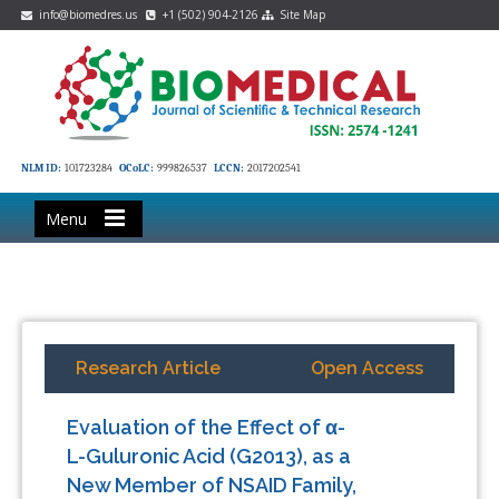
info@biomedres.us
+1 (502) 904-2126
Site Map
NLM ID:
101723284
OCoLC:
999826537
LCCN:
2017202541
Menu
Research Article
Open Access
Evaluation of the Effect of α-
L-Guluronic Acid (G2013), as a
New Member of NSAID Family,