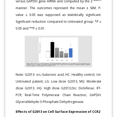
versus GAPDH gene mRNA and computed by the 2
manner. The outcomes represent the mean ± SEM. P-
value ≤ 0.05 was supposed as statistically significant.
Significant reduction compared to Untreated group: *P ≤
0.05 and **P ≤ 0.01.
Note: G2013: α-L-Guluronic acid, HC: Healthy control, Un:
Untreated patient, LG: Low dose G2013, MG: Moderate
dose G2013, HG: High dose G2013,Dic: Diclofenac. RT-
PCR; Real-Time Polymerase Chain Reaction, GAPDH:
Glyceraldehyde-3-Phosphate Dehydrogenase.
Effects of G2013 on Cell Surface Expression of CCR2