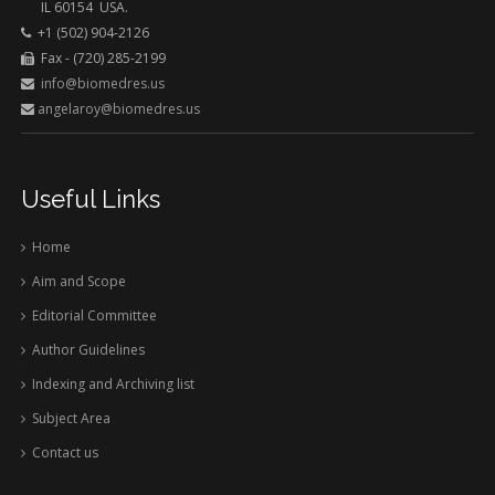
IL 60154 USA.
+1 (502) 904-2126
Fax - (720) 285-2199
info@biomedres.us
angelaroy@biomedres.us
Useful Links
Home
Aim and Scope
Editorial Committee
Author Guidelines
Indexing and Archiving list
Subject Area
Contact us