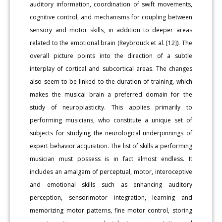
auditory information, coordination of swift movements,
cognitive control, and mechanisms for coupling between
sensory and motor skills, in addition to deeper areas
related to the emotional brain (Reybrouck et al. [12]). The
overall picture points into the direction of a subtle
interplay of cortical and subcortical areas. The changes
also seem to be linked to the duration of training, which
makes the musical brain a preferred domain for the
study of neuroplasticity. This applies primarily to
performing musicians, who constitute a unique set of
subjects for studying the neurological underpinnings of
expert behavior acquisition. The list of skills a performing
musician must possess is in fact almost endless. It
includes an amalgam of perceptual, motor, interoceptive
and emotional skills such as enhancing auditory
perception, sensorimotor integration, learning and
memorizing motor patterns, fine motor control, storing