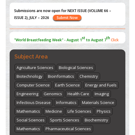
Submissions are now open for NEXT ISSUE (VOLUME 66 –
ISSUE 2), JULY – 2026
Submit Now
st
th
"World Breastfeeding Week" - August 1
to August 7
Click
here
Subject Area
Agriculture Sciences
Biological Sciences
Biotechnology
Bioinformatics
Chemistry
Computer Science
Earth Science
Energy and Fuels
Engineering
Genomics
Health Care
Imaging
Infectious Disease
Informatics
Materials Science
Mathematics
Medicine
Life Sciences
Physics
Social Sciences
Sports Sciences
Biochemistry
Mathematics
Pharmaceutical Sciences