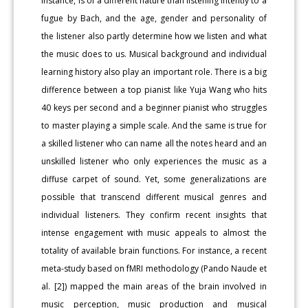
instance, is of a different nature than listening intently to a
fugue by Bach, and the age, gender and personality of
the listener also partly determine how we listen and what
the music does to us. Musical background and individual
learning history also play an important role. There is a big
difference between a top pianist like Yuja Wang who hits
40 keys per second and a beginner pianist who struggles
to master playing a simple scale. And the same is true for
a skilled listener who can name all the notes heard and an
unskilled listener who only experiences the music as a
diffuse carpet of sound. Yet, some generalizations are
possible that transcend different musical genres and
individual listeners. They confirm recent insights that
intense engagement with music appeals to almost the
totality of available brain functions. For instance, a recent
meta-study based on fMRI methodology (Pando Naude et
al. [2]) mapped the main areas of the brain involved in
music perception, music production and musical