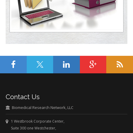
Contact Us
Biomedical Research Network, LLC
1 Westbrook Corporate Center,
Suite 300 one Westchester,