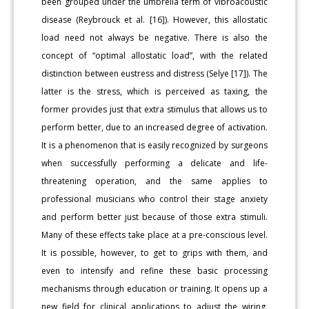
been grouped under the umbrella term of vibroacoustic
disease (Reybrouck et al. [16]). However, this allostatic
load need not always be negative. There is also the
concept of “optimal allostatic load”, with the related
distinction between eustress and distress (Selye [17]). The
latter is the stress, which is perceived as taxing, the
former provides just that extra stimulus that allows us to
perform better, due to an increased degree of activation.
It is a phenomenon that is easily recognized by surgeons
when successfully performing a delicate and life-
threatening operation, and the same applies to
professional musicians who control their stage anxiety
and perform better just because of those extra stimuli.
Many of these effects take place at a pre-conscious level.
It is possible, however, to get to grips with them, and
even to intensify and refine these basic processing
mechanisms through education or training. It opens up a
new field for clinical applications to adjust the wiring,