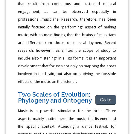
that result from continuous and sustained musical
engagement, as can be observed especially in
professional musicians. Research, therefore, has been
initially focused on the “performing” aspect of making
music, with as main finding that the brains of musicians
are different from those of musical laymen. Recent
research, however, has shifted the scope of study to
include also “listening” in all its forms. It is an important
development that focuses not only on mapping the areas
involved in the brain, but also on studying the possible
effects of the music on the listener.
Two Scales of Evolution:
Phylogeny and Ontogeny
Go to
Music is a powerful stimulator for the brain. Three
aspects mainly matter here: the music, the listener and
the specific context. Attending a dance festival, for