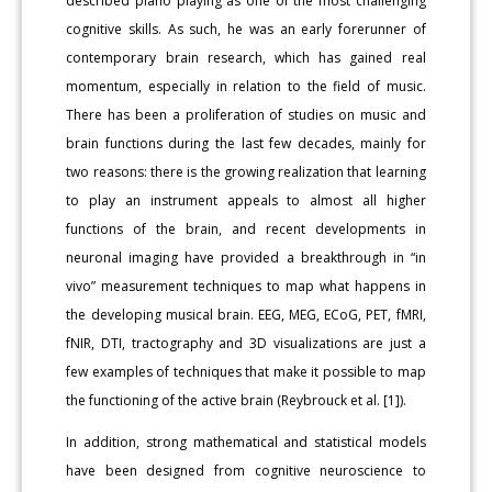
described piano playing as one of the most challenging
cognitive skills. As such, he was an early forerunner of
contemporary brain research, which has gained real
momentum, especially in relation to the field of music.
There has been a proliferation of studies on music and
brain functions during the last few decades, mainly for
two reasons: there is the growing realization that learning
to play an instrument appeals to almost all higher
functions of the brain, and recent developments in
neuronal imaging have provided a breakthrough in “in
vivo” measurement techniques to map what happens in
the developing musical brain. EEG, MEG, ECoG, PET, fMRI,
fNIR, DTI, tractography and 3D visualizations are just a
few examples of techniques that make it possible to map
the functioning of the active brain (Reybrouck et al. [1]).
In addition, strong mathematical and statistical models
have been designed from cognitive neuroscience to