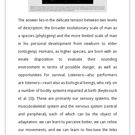
The answer lies in the delicate tension between two levels
of description: the broader evolutionary scale of man as
a species (phylogeny) and the more limited scale of man
in his personal development from newborn to elder
(ontogeny). Humans, as higher species, are born with an
innate disposition to evaluate their sounding
environment in terms of possible danger, as well as
opportunities for survival. Listeners—also performers
are listeners—react also as biological beings, who rely on
a number of bodily systems imparted at birth (Reybrouck
et al. [3]). These are primarily our sensory systems, the
musculoskeletal system and the nervous system (central
and peripheral), each of which can be the object of
adaptation: we can learn to perceive better, we can refine
our movements, and we can learn to fine-tune the links