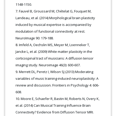
1148-1150.
Fauvel B, Groussard M, Chételat G, Fouquet M,
Landeau, et al. (2014) Morphological brain plasticity
induced by musical expertise is accompanied by
modulation of functional connectivity at rest.
NeuroImage 90: 179-188.
Imfeld A, Oechslin MS, Meyer M, Loenneker T,
Jancke L, et al. (2009) White matter plasticity in the
corticospinal tract of musicians: A diffusion tensor
imaging study. Neuroimage 46(3): 600-607.
Merrett DL, Peretz I, Wilson SJ (2013) Moderating
variables of music training-induced neuroplasticity: A
review and discussion. Frontiers in Psychology 4: 606-
608.
Moore E, Schaefer R, Bastin M, Roberts N, Overy K,
et al. (2014) Can Musical Training Influence Brain
Connectivity? Evidence from Diffusion Tensor MRI.