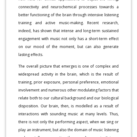
connectivity and neurochemical processes towards a
better functioning of the brain through intensive listening
training and active music-making. Recent research,
indeed, has shown that intense and long-term sustained
engagement with music not only has a short-term effect
on our mood of the moment, but can also generate
lasting effects.
The overall picture that emerges is one of complex and
widespread activity in the brain, which is the result of
training, prior exposure, personal preference, emotional
involvement and numerous other modulating factors that
relate both to our cultural background and our biological
disposition. Our brain, then, is modelled as a result of
interactions with sounding music at many levels. Thus,
there is not only the performing aspect, when we sing or
play an instrument, but also the domain of music listening