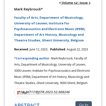
Volume 52- Issue 3
Mark Reybrouck*
Faculty of Arts, Department of Musicology,
University of Leuven; Institute for
Psychoacoustics and Electronic Music (IPEM),
Department of Art History, Musicology and
Theatre Studies, Ghent University, Belgium
Received:
June 12, 2023;
Published:
August 22, 2023
*Corresponding author:
Mark Reybrouck, Faculty of
Arts, Department of Musicology, University of Leuven,
3000 Leuven; Institute for Psychoacoustics and Electronic
Music (IPEM), Department of Art History, Musicology and
Theatre Studies, Ghent University, 9000 Ghent, Belgium
10.26717/BJSTR.2023.52.008246
DOI:
PDF
ABSTRACT
Go to