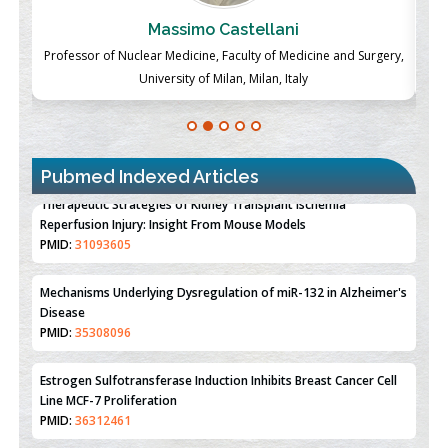
Massimo Castellani
ch
Professor of Nuclear Medicine, Faculty of Medicine and Surgery,
P
University of Milan, Milan, Italy
Pubmed Indexed Articles
Therapeutic Strategies of Kidney Transplant Ischemia
Reperfusion Injury: Insight From Mouse Models
PMID:
31093605
Mechanisms Underlying Dysregulation of miR-132 in Alzheimer's
Disease
PMID:
35308096
Estrogen Sulfotransferase Induction Inhibits Breast Cancer Cell
Line MCF-7 Proliferation
PMID:
36312461