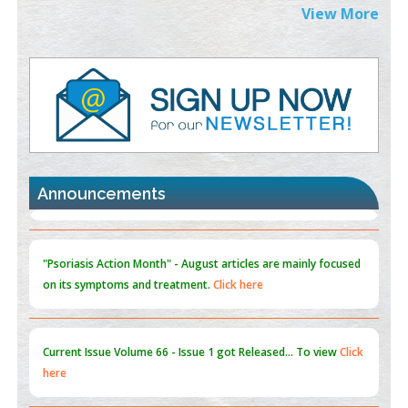
Extreme Few-View Tomography without Training Data
View More
PMID:
38883320
Value of BI-RADS 3 Audits
PMID:
35392255
Promoting Precision Addiction Management (PAM) to Combat
the Global Opioid Crisis
PMID:
30370423
Announcements
Blockchain in Healthcare: A Patient-Centered Model
PMID:
31565696
"Psoriasis Action Month" - August
articles are mainly focused
on its symptoms and treatment.
Click here
Current Issue
Volume 66 - Issue 1
got Released... To view
Click
here