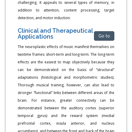
challenging. It appeals to several types of memory, in
addition to attention, content processing, target
detection, and motor induction.
Clinical and Therapeutical
Applications
Go to
The neuroplastic effects of music manifest themselves on
twotime frames: short-term and long-term. The long-term
effects are the easiest to map objectively because they
can be demonstrated on the basis of “structural”
adaptations (histological and morphometric studies).
Thorough musical training, however, can also lead to
stronger “functional” links between different areas of the
brain. For instance, greater connectivity can be
demonstrated between the auditory cortex (superior
temporal gyrus) and the reward system (medial
prefrontal cortex, insula anterior, and nucleus
accumbens), and between the front and back of the brain