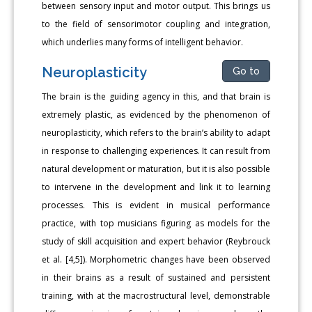
between sensory input and motor output. This brings us
to the field of sensorimotor coupling and integration,
which underlies many forms of intelligent behavior.
Neuroplasticity
Go to
The brain is the guiding agency in this, and that brain is
extremely plastic, as evidenced by the phenomenon of
neuroplasticity, which refers to the brain’s ability to adapt
in response to challenging experiences. It can result from
natural development or maturation, but it is also possible
to intervene in the development and link it to learning
processes. This is evident in musical performance
practice, with top musicians figuring as models for the
study of skill acquisition and expert behavior (Reybrouck
et al. [4,5]). Morphometric changes have been observed
in their brains as a result of sustained and persistent
training, with at the macrostructural level, demonstrable