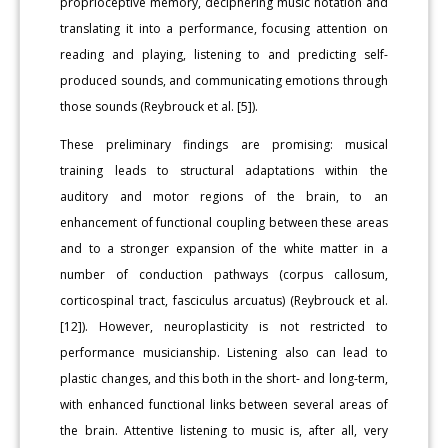
proprioceptive memory, deciphering music notation and
translating it into a performance, focusing attention on
reading and playing, listening to and predicting self-
produced sounds, and communicating emotions through
those sounds (Reybrouck et al. [5]).
These preliminary findings are promising: musical
training leads to structural adaptations within the
auditory and motor regions of the brain, to an
enhancement of functional coupling between these areas
and to a stronger expansion of the white matter in a
number of conduction pathways (corpus callosum,
corticospinal tract, fasciculus arcuatus) (Reybrouck et al.
[12]). However, neuroplasticity is not restricted to
performance musicianship. Listening also can lead to
plastic changes, and this both in the short- and long-term,
with enhanced functional links between several areas of
the brain. Attentive listening to music is, after all, very