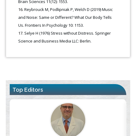
Brain Sciences 11(12): 1553.
Reybrouck M, Podlipniak P, Welch D (2019) Music
and Noise: Same or Different? What Our Body Tells
Us. Frontiers In Psychology 10: 1153.
Selye H (1976) Stress without Distress. Springer
Science and Business Media LLC: Berlin.
Top Editors