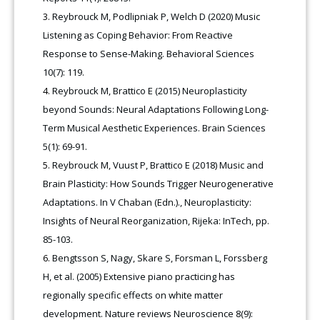
Reybrouck M, Podlipniak P, Welch D (2020) Music
Listening as Coping Behavior: From Reactive
Response to Sense-Making. Behavioral Sciences
10(7): 119.
Reybrouck M, Brattico E (2015) Neuroplasticity
beyond Sounds: Neural Adaptations Following Long-
Term Musical Aesthetic Experiences. Brain Sciences
5(1): 69-91.
Reybrouck M, Vuust P, Brattico E (2018) Music and
Brain Plasticity: How Sounds Trigger Neurogenerative
Adaptations. In V Chaban (Edn.)., Neuroplasticity:
Insights of Neural Reorganization, Rijeka: InTech, pp.
85-103.
Bengtsson S, Nagy, Skare S, Forsman L, Forssberg
H, et al. (2005) Extensive piano practicing has
regionally specific effects on white matter
development. Nature reviews Neuroscience 8(9):