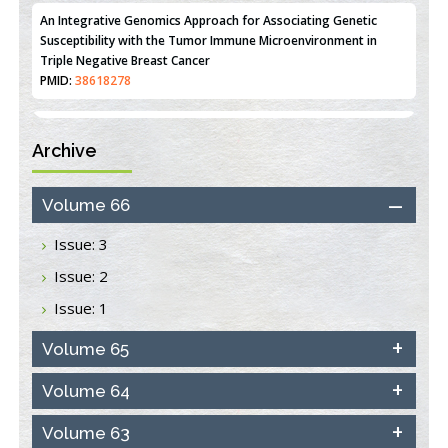
An Integrative Genomics Approach for Associating Genetic
Susceptibility with the Tumor Immune Microenvironment in
Triple Negative Breast Cancer
PMID:
38618278
Archive
Closing the Gaps on Medical Education in Low-Income Countries
Through Information & Communication Technologies: The
Mozambique Experience
Volume 66
PMID:
37448758
Issue: 3
Effect of serum on SmartFlare™ RNA Probes uptake and
Issue: 2
detection in cultured human cells
PMID:
32851205
Issue: 1
Inhibition of Platelet Adhesion from Surface Modified
Volume 65
Polyurethane Membranes
PMID:
33738429
Volume 64
Volume 63
Options for COVID-19 Entry into Pulmonary Cells