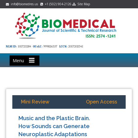
info@biomedres.us
+1 (502) 904-2126
Site Map
NLM ID:
101723284
OCoLC:
999826537
LCCN:
2017202541
Menu
Mini Review
Open Access
Music and the Plastic Brain.
How Sounds can Generate
Neuroplastic Adaptations