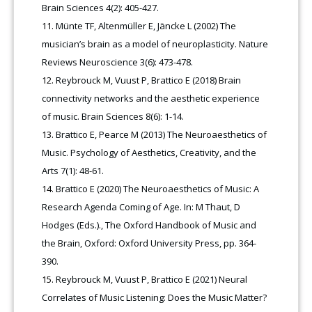
Brain Sciences 4(2): 405-427.
Münte TF, Altenmüller E, Jäncke L (2002) The
musician’s brain as a model of neuroplasticity. Nature
Reviews Neuroscience 3(6): 473-478.
Reybrouck M, Vuust P, Brattico E (2018) Brain
connectivity networks and the aesthetic experience
of music. Brain Sciences 8(6): 1-14.
Brattico E, Pearce M (2013) The Neuroaesthetics of
Music. Psychology of Aesthetics, Creativity, and the
Arts 7(1): 48-61.
Brattico E (2020) The Neuroaesthetics of Music: A
Research Agenda Coming of Age. In: M Thaut, D
Hodges (Eds.)., The Oxford Handbook of Music and
the Brain, Oxford: Oxford University Press, pp. 364-
390.
Reybrouck M, Vuust P, Brattico E (2021) Neural
Correlates of Music Listening: Does the Music Matter?