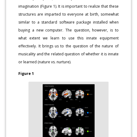
imagination (Figure 1). It is important to realize that these
structures are imparted to everyone at birth, somewhat
similar to a standard software package installed when
buying a new computer. The question, however, is to
what extent we learn to use this innate equipment
effectively. It brings us to the question of the nature of
musicality and the related question of whether it is innate
or learned (nature vs. nurture).
Figure 1