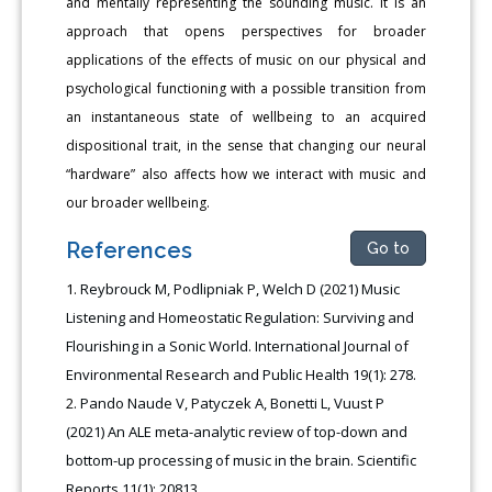
and mentally representing the sounding music. It is an
approach that opens perspectives for broader
applications of the effects of music on our physical and
psychological functioning with a possible transition from
an instantaneous state of wellbeing to an acquired
dispositional trait, in the sense that changing our neural
“hardware” also affects how we interact with music and
our broader wellbeing.
References
Go to
Reybrouck M, Podlipniak P, Welch D (2021) Music
Listening and Homeostatic Regulation: Surviving and
Flourishing in a Sonic World. International Journal of
Environmental Research and Public Health 19(1): 278.
Pando Naude V, Patyczek A, Bonetti L, Vuust P
(2021) An ALE meta-analytic review of top-down and
bottom-up processing of music in the brain. Scientific
Reports 11(1): 20813.