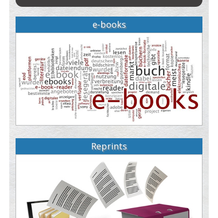
e-books
Reprints