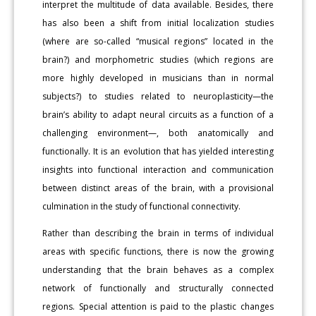
interpret the multitude of data available. Besides, there
has also been a shift from initial localization studies
(where are so-called “musical regions” located in the
brain?) and morphometric studies (which regions are
more highly developed in musicians than in normal
subjects?) to studies related to neuroplasticity—the
brain’s ability to adapt neural circuits as a function of a
challenging environment—, both anatomically and
functionally. It is an evolution that has yielded interesting
insights into functional interaction and communication
between distinct areas of the brain, with a provisional
culmination in the study of functional connectivity.
Rather than describing the brain in terms of individual
areas with specific functions, there is now the growing
understanding that the brain behaves as a complex
network of functionally and structurally connected
regions. Special attention is paid to the plastic changes