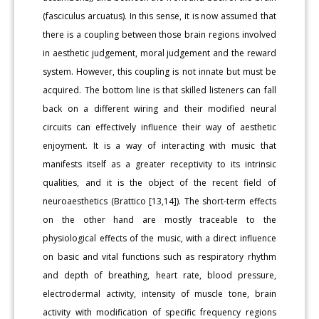
(fasciculus arcuatus). In this sense, it is now assumed that
there is a coupling between those brain regions involved
in aesthetic judgement, moral judgement and the reward
system. However, this coupling is not innate but must be
acquired. The bottom line is that skilled listeners can fall
back on a different wiring and their modified neural
circuits can effectively influence their way of aesthetic
enjoyment. It is a way of interacting with music that
manifests itself as a greater receptivity to its intrinsic
qualities, and it is the object of the recent field of
neuroaesthetics (Brattico [13,14]). The short-term effects
on the other hand are mostly traceable to the
physiological effects of the music, with a direct influence
on basic and vital functions such as respiratory rhythm
and depth of breathing, heart rate, blood pressure,
electrodermal activity, intensity of muscle tone, brain
activity with modification of specific frequency regions