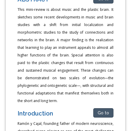
This mini-review is about music and the plastic brain. It
sketches some recent developments in music and brain
studies with a shift from initial localization and
morphometric studies to the study of connections and
networks in the brain. A major finding is the realization
that learning to play an instrument appeals to almost all
higher functions of the brain. Special attention is also
paid to the plastic changes that result from continuous
and sustained musical engagement. These changes can
be demonstrated on two scales of evolution—the
phylogenetic and ontogenetic scale—, with structural and
functional adaptations that manifest themselves both in
the short and long term.
Introduction
Go to
Ramón y Cajal, founding father of modern neuroscience,