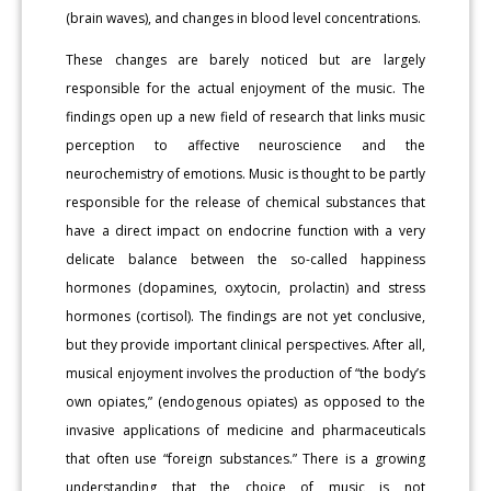
(brain waves), and changes in blood level concentrations.
These changes are barely noticed but are largely
responsible for the actual enjoyment of the music. The
findings open up a new field of research that links music
perception to affective neuroscience and the
neurochemistry of emotions. Music is thought to be partly
responsible for the release of chemical substances that
have a direct impact on endocrine function with a very
delicate balance between the so-called happiness
hormones (dopamines, oxytocin, prolactin) and stress
hormones (cortisol). The findings are not yet conclusive,
but they provide important clinical perspectives. After all,
musical enjoyment involves the production of “the body’s
own opiates,” (endogenous opiates) as opposed to the
invasive applications of medicine and pharmaceuticals
that often use “foreign substances.” There is a growing
understanding that the choice of music is not