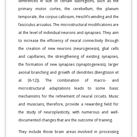
differences in size of certain subregions, such as the
primary motor cortex, the cerebellum, the planum
temporale, the corpus callosum, Heschl’s winding and the
fasciculus arcuatus. The microstructural modifications are
at the level of individual neurons and synapses. They aim
to increase the efficiency of neural connectivity through
the creation of new neurons (neurogenesis), glial cells
and capillaries, the strengthening of existing synapses,
the formation of new synapses (synaptogenesis), larger
axonal branching and growth of dendrites (Bengtsson et
al. [6-12]). The combination of macro- and
microstructural adaptations leads to some basic
mechanisms for the refinement of neural circuits. Music
and musicians, therefore, provide a rewarding field for
the study of neuroplasticity, with numerous and well-
documented changes that are the outcome of training.
They include those brain areas involved in processing