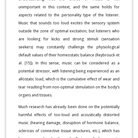
unimportant in this context, and the same holds for
aspects related to the personality type of the listener.
Music that sounds too loud excites the sensory system
outside the zone of optimal excitation, but listeners who
are looking for kicks and strong stimuli (sensation
seekers) may constantly challenge the physiological
default values of their homeostatic balance (Reybrouck et
al. [15]). In this sense, music can be considered as a
potential stressor, with listening being experienced as an
allostatic load, which is the cumulative effect of wear and
tear resulting from non-optimal stimulation on the body’s
organs and tissues.
Much research has already been done on the potentially
harmful effects of too-loud and acoustically distorted
music (hearing damage, disruption of hormone balance,
sclerosis of connective tissue structures, etc.), which has