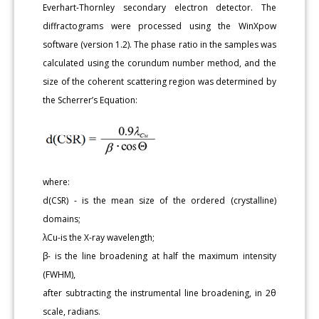
Everhart-Thornley secondary electron detector. The
diffractograms were processed using the WinXpow
software (version 1.2). The phase ratio in the samples was
calculated using the corundum number method, and the
size of the coherent scattering region was determined by
the Scherrer’s Equation:
where:
d(CSR) - is the mean size of the ordered (crystalline)
domains;
λCu-is the X-ray wavelength;
β- is the line broadening at half the maximum intensity
(FWHM),
after subtracting the instrumental line broadening, in 2θ
scale, radians.