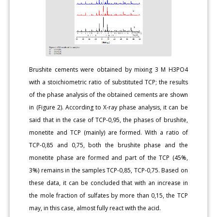
Brushite cements were obtained by mixing 3 M H3PO4
with a stoichiometric ratio of substituted TCP; the results
of the phase analysis of the obtained cements are shown
in (Figure 2). According to X-ray phase analysis, it can be
said that in the case of TCP-0,95, the phases of brushite,
monetite and TCP (mainly) are formed. With a ratio of
TCP-0,85 and 0,75, both the brushite phase and the
monetite phase are formed and part of the TCP (45%,
3%) remains in the samples TCP-0,85, TCP-0,75. Based on
these data, it can be concluded that with an increase in
the mole fraction of sulfates by more than 0,15, the TCP
may, in this case, almost fully react with the acid.