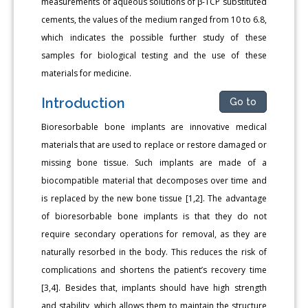
measurements of aqueous solutions of β-TCP substituted
cements, the values of the medium ranged from 10 to 6.8,
which indicates the possible further study of these
samples for biological testing and the use of these
materials for medicine.
Introduction
Go to
Bioresorbable bone implants are innovative medical
materials that are used to replace or restore damaged or
missing bone tissue. Such implants are made of a
biocompatible material that decomposes over time and
is replaced by the new bone tissue [1,2]. The advantage
of bioresorbable bone implants is that they do not
require secondary operations for removal, as they are
naturally resorbed in the body. This reduces the risk of
complications and shortens the patient’s recovery time
[3,4]. Besides that, implants should have high strength
and stability, which allows them to maintain the structure