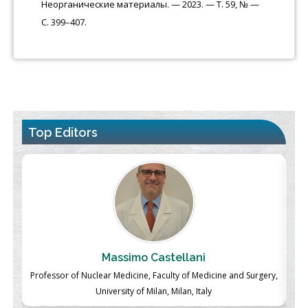
Неорганические материалы. — 2023. — Т. 59, № —
С. 399–407.
Top Editors
Massimo Castellani
ch
Professor of Nuclear Medicine, Faculty of Medicine and Surgery,
P
University of Milan, Milan, Italy