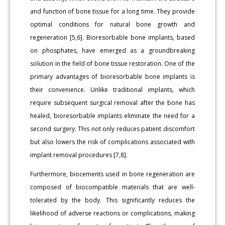
and function of bone tissue for a long time. They provide
optimal conditions for natural bone growth and
regeneration [5,6]. Bioresorbable bone implants, based
on phosphates, have emerged as a groundbreaking
solution in the field of bone tissue restoration. One of the
primary advantages of bioresorbable bone implants is
their convenience. Unlike traditional implants, which
require subsequent surgical removal after the bone has
healed, bioresorbable implants eliminate the need for a
second surgery. This not only reduces patient discomfort
but also lowers the risk of complications associated with
implant removal procedures [7,8].
Furthermore, biocements used in bone regeneration are
composed of biocompatible materials that are well-
tolerated by the body. This significantly reduces the
likelihood of adverse reactions or complications, making