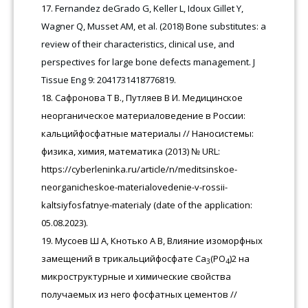
Fernandez deGrado G, Keller L, Idoux Gillet Y,
Wagner Q, Musset AM, et al. (2018) Bone substitutes: a
review of their characteristics, clinical use, and
perspectives for large bone defects management. J
Tissue Eng 9: 2041731418776819.
Сафронова Т В., Путляев В И. Медицинское
неорганическое материаловедение в России:
кальцийфосфатные материалы // Наносистемы:
физика, химия, математика (2013) № URL:
https://cyberleninka.ru/article/n/meditsinskoe-
neorganicheskoe-materialovedenie-v-rossii-
kaltsiyfosfatnye-materialy (date of the application:
05.08.2023).
Мусоев Ш А, Кнотько А В, Влияние изоморфных
замещений в трикальцийфосфате Ca
(PO
)2 на
3
4
микроструктурные и химические свойства
получаемых из него фосфатных цементов //