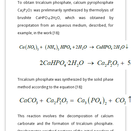
To obtain tricalcium phosphate, calcium pyrophosphate
Ca
P
O
was preliminarily synthesized by thermolysis of
2
2
7
brushite CaHPO
∙2H
O, which was obtained by
4
2
precipitation from an aqueous medium, described, for
example, in the work [18]:
Tricalcium phosphate was synthesized by the solid phase
method according to the equation [18]:
This reaction involves the decomposition of calcium
carbonate and the formation of tricalcium phosphate.