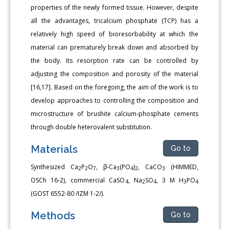
properties of the newly formed tissue. However, despite
all the advantages, tricalcium phosphate (TCP) has a
relatively high speed of bioresorbability at which the
material can prematurely break down and absorbed by
the body. Its resorption rate can be controlled by
adjusting the composition and porosity of the material
[16,17]. Based on the foregoing, the aim of the work is to
develop approaches to controlling the composition and
microstructure of brushite calcium-phosphate cements
through double heterovalent substitution.
Materials
Go to
Synthesized Ca
P
O
, β-Ca
(PO
)
, CaCO
(HIMMED,
2
2
7
3
4
2
3
OSCh 16-2), commercial CaSO
, Na
SO
, 3 M H
PO
4
2
4
3
4
(GOST 6552-80 /IZM 1-2/).
Methods
Go to