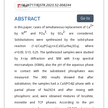
10.26717/BJSTR.2023.52.008244
DOI:
PDF
ABSTRACT
Go to
2+
In this paper, cases of simultaneous replacement of Ca
a+
3
2-
by N
and PO
- by SO
are considered.
4
4
Solidsolutions were synthesized by the solid-phase
reaction (1-х)∙Са
(РО
)
+х∙(СаSO
+Na
SO
), where
3
4
2
4
2
4
x=0.05; 0.15; 0.25. The synthesized samples were studied
by X-ray diffraction and SEM with X-ray spectral
microanalysis (XSMA), also the pH of the aqueous phase
in contact with the substituted phosphates was
measured. The XRD results showed that after
substitution, the samples had a Ca3(PO4)2 phase with a
partial phase of Na2SO4 and after mixing with
phosphoric acid, were obtained mixtures of brushite,
monetite and TCP phases. According to the pH