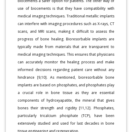
biocements a safer option for patients. The other way of
use of biocements is that they have compatibility with
medical imaging techniques. Traditional metallic implants
can interfere with imaging procedures such as X-rays, CT
scans, and MRI scans, making it difficult to assess the
progress of bone healing. Bioresorbable implants are
typically made from materials that are transparent to
medical imaging techniques. This ensures that physicians
can accurately monitor the healing process and make
informed decisions regarding patient care without any
hindrance [9,10]. As mentioned, bioresorbable bone
implants are based on phosphates, and phosphates play
a crucial role in bone tissue as they are essential
components of hydroxyapatite, the mineral that gives
bones their strength and rigidity [11,12]. Phosphates,
particularly tricalcium phosphate (TCP), have been
extensively studied and used for last decades in bone
tissue engineering and regeneration.