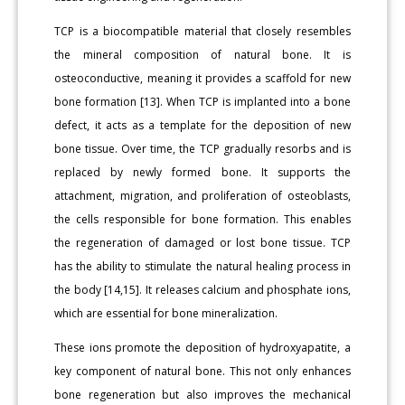
TCP is a biocompatible material that closely resembles
the mineral composition of natural bone. It is
osteoconductive, meaning it provides a scaffold for new
bone formation [13]. When TCP is implanted into a bone
defect, it acts as a template for the deposition of new
bone tissue. Over time, the TCP gradually resorbs and is
replaced by newly formed bone. It supports the
attachment, migration, and proliferation of osteoblasts,
the cells responsible for bone formation. This enables
the regeneration of damaged or lost bone tissue. TCP
has the ability to stimulate the natural healing process in
the body [14,15]. It releases calcium and phosphate ions,
which are essential for bone mineralization.
These ions promote the deposition of hydroxyapatite, a
key component of natural bone. This not only enhances
bone regeneration but also improves the mechanical