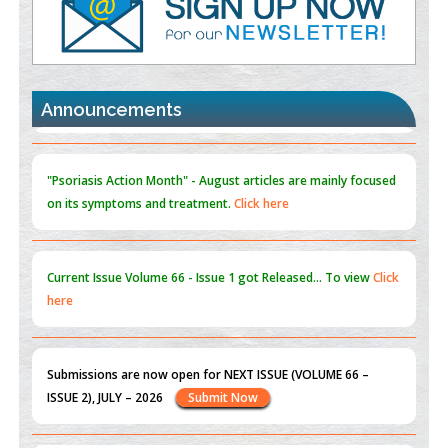
Promoting Precision Addiction Management (PAM) to Combat
the Global Opioid Crisis
PMID:
30370423
Announcements
Blockchain in Healthcare: A Patient-Centered Model
PMID:
31565696
"Psoriasis Action Month" - August
articles are mainly focused
on its symptoms and treatment.
Click here
Current Issue
Volume 66 - Issue 1
got Released... To view
Click
here
Submissions are now open for NEXT ISSUE (VOLUME 66 –
ISSUE 2), JULY – 2026
Submit Now