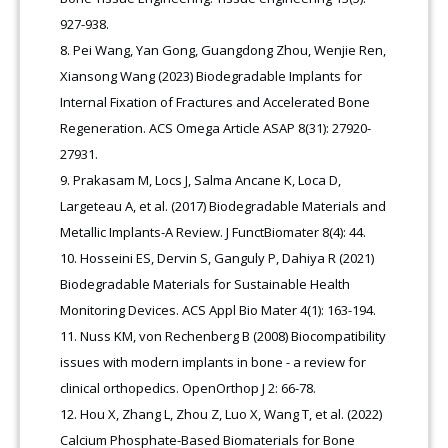
927-938.
Pei Wang, Yan Gong, Guangdong Zhou, Wenjie Ren,
Xiansong Wang (2023) Biodegradable Implants for
Internal Fixation of Fractures and Accelerated Bone
Regeneration. ACS Omega Article ASAP 8(31): 27920-
27931.
Prakasam M, Locs J, Salma Ancane K, Loca D,
Largeteau A, et al. (2017) Biodegradable Materials and
Metallic Implants-A Review. J FunctBiomater 8(4): 44.
Hosseini ES, Dervin S, Ganguly P, Dahiya R (2021)
Biodegradable Materials for Sustainable Health
Monitoring Devices. ACS Appl Bio Mater 4(1): 163-194.
Nuss KM, von Rechenberg B (2008) Biocompatibility
issues with modern implants in bone - a review for
clinical orthopedics. OpenOrthop J 2: 66-78.
Hou X, Zhang L, Zhou Z, Luo X, Wang T, et al. (2022)
Calcium Phosphate-Based Biomaterials for Bone