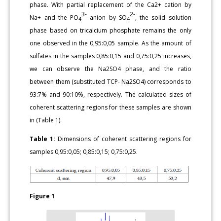
phase. With partial replacement of the Ca2+ cation by
3-
2-
Na+ and the PO
anion by SO
, the solid solution
4
4
phase based on tricalcium phosphate remains the only
one observed in the 0,95:0,05 sample. As the amount of
sulfates in the samples 0,85:0,15 and 0,75:0,25 increases,
we can observe the Na2SO4 phase, and the ratio
between them (substituted TCP- Na2SO4) corresponds to
93:7% and 90:10%, respectively. The calculated sizes of
coherent scattering regions for these samples are shown
in (Table 1).
Table 1:
Dimensions of coherent scattering regions for
samples 0,95:0,05; 0,85:0,15; 0,75:0,25.
Figure 1