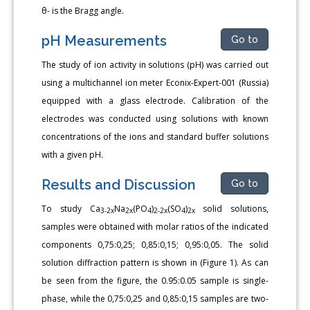
θ- is the Bragg angle.
pH Measurements
Go to
The study of ion activity in solutions (pH) was carried out
using a multichannel ion meter Econix-Expert-001 (Russia)
equipped with a glass electrode. Calibration of the
electrodes was conducted using solutions with known
concentrations of the ions and standard buffer solutions
with a given pH.
Results and Discussion
Go to
To study Сa
Na
(PO
)
(SO
)
solid solutions,
3-2x
2x
4
2-2x
4
2x
samples were obtained with molar ratios of the indicated
components 0,75:0,25; 0,85:0,15; 0,95:0,05. The solid
solution diffraction pattern is shown in (Figure 1). As can
be seen from the figure, the 0.95:0.05 sample is single-
phase, while the 0,75:0,25 and 0,85:0,15 samples are two-