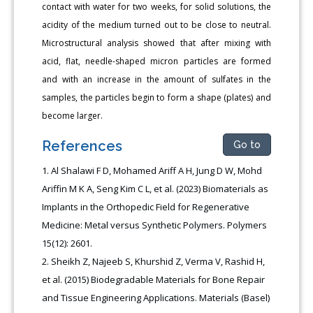
contact with water for two weeks, for solid solutions, the
acidity of the medium turned out to be close to neutral.
Microstructural analysis showed that after mixing with
acid, flat, needle-shaped micron particles are formed
and with an increase in the amount of sulfates in the
samples, the particles begin to form a shape (plates) and
become larger.
References
Go to
Al Shalawi F D, Mohamed Ariff A H, Jung D W, Mohd
Ariffin M K A, Seng Kim C L, et al. (2023) Biomaterials as
Implants in the Orthopedic Field for Regenerative
Medicine: Metal versus Synthetic Polymers. Polymers
15(12): 2601.
Sheikh Z, Najeeb S, Khurshid Z, Verma V, Rashid H,
et al. (2015) Biodegradable Materials for Bone Repair
and Tissue Engineering Applications. Materials (Basel)