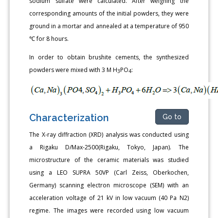
sodium sulfate were calculated. After weighing the
corresponding amounts of the initial powders, they were
ground in a mortar and annealed at a temperature of 950
℃ for 8 hours.
In order to obtain brushite cements, the synthesized
powders were mixed with 3 M H
PO
:
3
4
Characterization
Go to
The X-ray diffraction (XRD) analysis was conducted using
a Rigaku D/Max-2500(Rigaku, Tokyo, Japan). The
microstructure of the ceramic materials was studied
using a LEO SUPRA 50VP (Carl Zeiss, Oberkochen,
Germany) scanning electron microscope (SEM) with an
acceleration voltage of 21 kV in low vacuum (40 Pa N2)
regime. The images were recorded using low vacuum