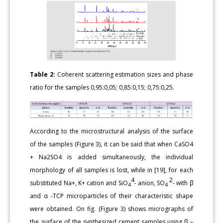
Table 2:
Coherent scattering estimation sizes and phase
ratio for the samples 0,95:0,05; 0,85:0,15; 0,75:0,25.
According to the microstructural analysis of the surface
of the samples (Figure 3), it can be said that when CaSO4
+ Na2SO4 is added simultaneously, the individual
morphology of all samples is lost, while in [19], for each
4
2
substituted Na+, K+ cation and SiO
- anion, SO
- with β
4
4
and α -TCP microparticles of their characteristic shape
were obtained. On fig. (Figure 3) shows micrographs of
the surface of the synthesized cement samples using β –