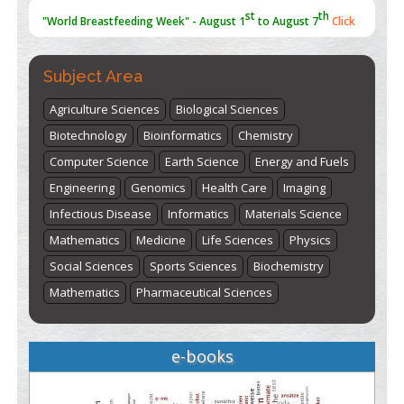
st
th
"World Breastfeeding Week" - August 1
to August 7
Click
here
Subject Area
Agriculture Sciences
Biological Sciences
Biotechnology
Bioinformatics
Chemistry
Computer Science
Earth Science
Energy and Fuels
Engineering
Genomics
Health Care
Imaging
Infectious Disease
Informatics
Materials Science
Mathematics
Medicine
Life Sciences
Physics
Social Sciences
Sports Sciences
Biochemistry
Mathematics
Pharmaceutical Sciences
e-books