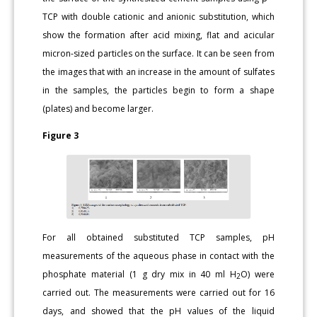
TCP with double cationic and anionic substitution, which
show the formation after acid mixing, flat and acicular
micron-sized particles on the surface. It can be seen from
the images that with an increase in the amount of sulfates
in the samples, the particles begin to form a shape
(plates) and become larger.
Figure 3
For all obtained substituted TCP samples, pH
measurements of the aqueous phase in contact with the
phosphate material (1 g dry mix in 40 ml H
O) were
2
carried out. The measurements were carried out for 16
days, and showed that the pH values of the liquid