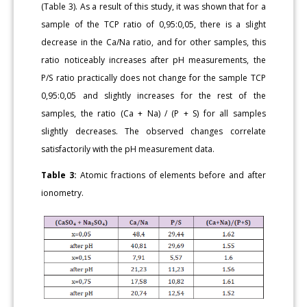
(Table 3). As a result of this study, it was shown that for a
sample of the TCP ratio of 0,95:0,05, there is a slight
decrease in the Ca/Na ratio, and for other samples, this
ratio noticeably increases after pH measurements, the
P/S ratio practically does not change for the sample TCP
0,95:0,05 and slightly increases for the rest of the
samples, the ratio (Ca + Na) / (P + S) for all samples
slightly decreases. The observed changes correlate
satisfactorily with the pH measurement data.
Table 3:
Atomic fractions of elements before and after
ionometry.