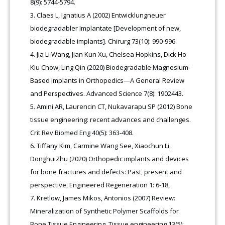
8(9): 5744-5794.
Claes L, Ignatius A (2002) Entwicklungneuer
biodegradabler Implantate [Development of new,
biodegradable implants]. Chirurg 73(10): 990-996.
Jia Li Wang, Jian Kun Xu, Chelsea Hopkins, Dick Ho
Kiu Chow, Ling Qin (2020) Biodegradable Magnesium-
Based Implants in Orthopedics—A General Review
and Perspectives. Advanced Science 7(8): 1902443.
Amini AR, Laurencin CT, Nukavarapu SP (2012) Bone
tissue engineering: recent advances and challenges.
Crit Rev Biomed Eng 40(5): 363-408.
Tiffany Kim, Carmine Wang See, Xiaochun Li,
DonghuiZhu (2020) Orthopedic implants and devices
for bone fractures and defects: Past, present and
perspective, Engineered Regeneration 1: 6-18,
Kretlow, James Mikos, Antonios (2007) Review:
Mineralization of Synthetic Polymer Scaffolds for
Bone Tissue Engineering. Tissue engineering 13(5):