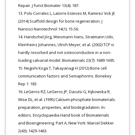
Repair. J Funct Biomater 13(4): 187.
Polo Corrales L, Latorre Esteves M, Ramirez Vick JE
(2014) Scaffold design for bone regeneration. J
Nanosci Nanotechnol 14(1): 15-56.
Handschel Jörg, Wiesmann Hans, Stratmann Udo,
Kleinheinz Johannes, Ulrich Meyer, et al. (2002) TCP is
hardly resorbed and not osteoconductive in a non-
loading calvarial model. Biomaterials 23(7): 1689-1695.
Negishi Koga T, Takayanagi H (2012) Bone cell
communication factors and Semaphorins. Bonekey
Rep 1: 183.
LeGeros RZ, LeGeros JP, Daculsi G, Kijkowska R,
Wise DL, et al. (1995) Calcium-phosphate biomaterials:
preparation, properties, and biodegradation. In:
editors. Encyclopaedia Hand book of Biomaterials
and Bioengineering. Part A, New York: Marcel Dekker
2(43): 1429-1463.