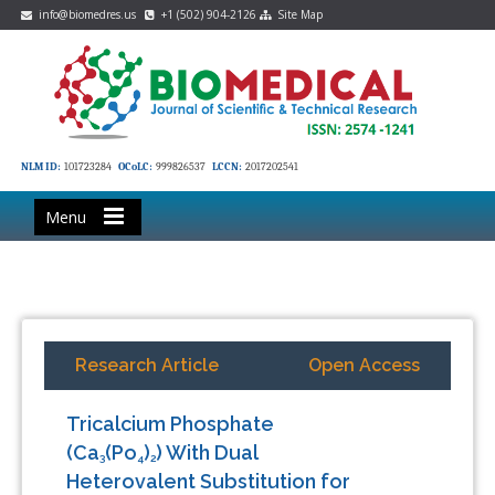
info@biomedres.us
+1 (502) 904-2126
Site Map
NLM ID:
101723284
OCoLC:
999826537
LCCN:
2017202541
Menu
Research Article
Open Access
Tricalcium Phosphate
(Ca
(Po
)
) With Dual
3
4
2
Heterovalent Substitution for