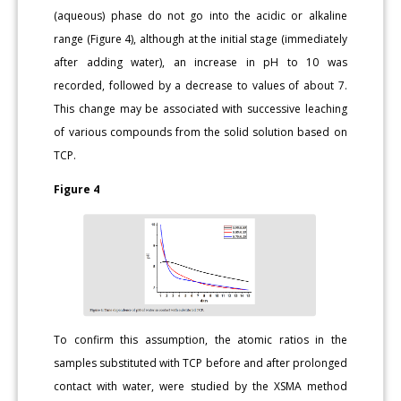
(aqueous) phase do not go into the acidic or alkaline
range (Figure 4), although at the initial stage (immediately
after adding water), an increase in pH to 10 was
recorded, followed by a decrease to values of about 7.
This change may be associated with successive leaching
of various compounds from the solid solution based on
TCP.
Figure 4
To confirm this assumption, the atomic ratios in the
samples substituted with TCP before and after prolonged
contact with water, were studied by the XSMA method