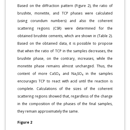
Based on the diffraction pattern (Figure 2), the ratio of
brushite, monetite, and TCP phases were calculated
(using corundum numbers) and also the coherent
scattering regions (CSR) were determined for the
obtained brushite cements, which are shown in (Table 2).
Based on the obtained data, it is possible to propose
that when the ratio of TCP in the samples decreases, the
brushite phase, on the contrary, increases, while the
monetite phase remains almost unchanged. Thus, the
content of more CaSO₄ and Na₂SO₄ in the samples
encourages TCP to react with acid until the reaction is
complete. Calculations of the sizes of the coherent
scattering regions showed that, regardless of the change
in the composition of the phases of the final samples,
they remain approximately the same.
Figure 2