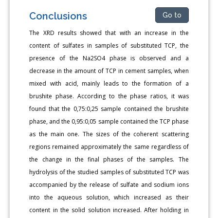
Conclusions
Go to
The XRD results showed that with an increase in the
content of sulfates in samples of substituted TCP, the
presence of the Na2SO4 phase is observed and a
decrease in the amount of TCP in cement samples, when
mixed with acid, mainly leads to the formation of a
brushite phase. According to the phase ratios, it was
found that the 0,75:0,25 sample contained the brushite
phase, and the 0,95:0,05 sample contained the TCP phase
as the main one. The sizes of the coherent scattering
regions remained approximately the same regardless of
the change in the final phases of the samples. The
hydrolysis of the studied samples of substituted TCP was
accompanied by the release of sulfate and sodium ions
into the aqueous solution, which increased as their
content in the solid solution increased. After holding in