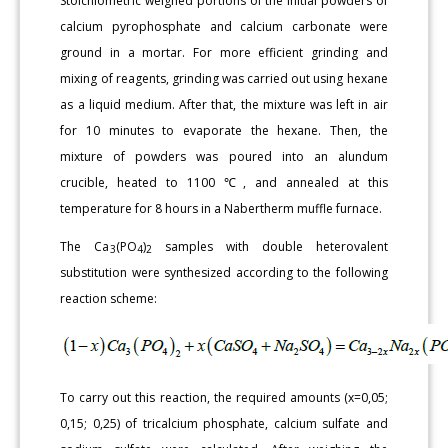
Stoichiometric weighed portions of the initial powders of
calcium pyrophosphate and calcium carbonate were
ground in a mortar. For more efficient grinding and
mixing of reagents, grinding was carried out using hexane
as a liquid medium. After that, the mixture was left in air
for 10 minutes to evaporate the hexane. Then, the
mixture of powders was poured into an alundum
crucible, heated to 1100 ℃, and annealed at this
temperature for 8 hours in a Nabertherm muffle furnace.
The Ca
(PO
)
samples with double heterovalent
3
4
2
substitution were synthesized according to the following
reaction scheme:
To carry out this reaction, the required amounts (x=0,05;
0,15; 0,25) of tricalcium phosphate, calcium sulfate and