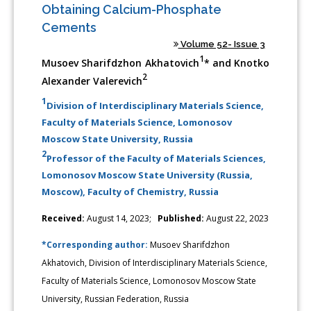
Obtaining Calcium-Phosphate
Cements
Volume 52- Issue 3
1
Musoev Sharifdzhon Akhatovich
* and Knotko
2
Alexander Valerevich
1
Division of Interdisciplinary Materials Science,
Faculty of Materials Science, Lomonosov
Moscow State University, Russia
2
Professor of the Faculty of Materials Sciences,
Lomonosov Moscow State University (Russia,
Moscow), Faculty of Chemistry, Russia
Received:
August 14, 2023;
Published:
August 22, 2023
*Corresponding author:
Musoev Sharifdzhon
Akhatovich, Division of Interdisciplinary Materials Science,
Faculty of Materials Science, Lomonosov Moscow State
University, Russian Federation, Russia