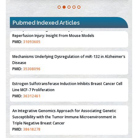
Pubmed Indexed Articles
Therapeutic Strategies of Kidney Transplant Ischemia
Reperfusion Injury: Insight From Mouse Models
PMID:
31093605
Mechanisms Underlying Dysregulation of miR-132 in Alzheimer's
Disease
PMID:
35308096
Estrogen Sulfotransferase Induction Inhibits Breast Cancer Cell
Line MCF-7 Proliferation
PMID:
36312461
An Integrative Genomics Approach for Associating Genetic
Susceptibility with the Tumor Immune Microenvironment in
Triple Negative Breast Cancer