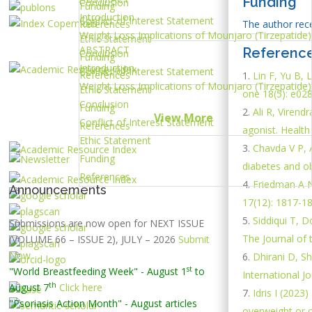
Funding
Conclusion
Funding
Introduction
Conflict of Interest Statement
References
The author recei
Weight Loss Implications of Mounjaro (Tirzepatide)
Ethic Statement
ABSTRACT
Referenc
Conclusion
Funding
Introduction
Conflict of Interest Statement
References
Lin F, Yu B, 
Weight Loss Implications of Mounjaro (Tirzepatide)
Ethic Statement
one 18(5): e02
Conclusion
Funding
Ali R, Virend
View More
Conflict of Interest Statement
References
agonist. Health
Ethic Statement
Chavda V P, A
Funding
diabetes and ob
References
Friedman A N
Announcements
17(12): 1817-18
Siddiqui T, 
Submissions are now open for NEXT ISSUE
The Journal of 
(VOLUME 66 – ISSUE 2), JULY – 2026
Submit
Now
Dhirani D, S
st
"World Breastfeeding Week" - August 1
to
International Jo
th
August 7
Click here
Idris I (202
"Psoriasis Action Month" - August
articles
overweight or o