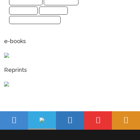
Social Sciences
Sports Sciences
Biochemistry
Mathematics
Pharmaceutical Sciences
e-books
Reprints