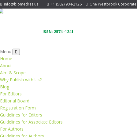
info@biomedres.us
+1 (502) 904-2126
One Westbrook Corporate Ce
ISSN: 2574 -1241
Menu
Home
About
Aim & Scope
Why Publish with Us?
Blog
For Editors
Editorial Board
Registration Form
Guidelines for Editors
Guidelines for Associate Editors
For Authors
Guidelines for Authors