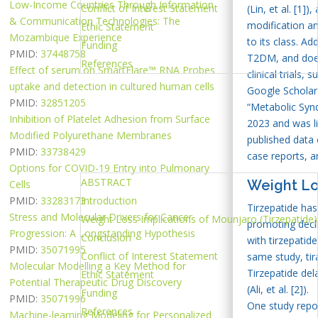
Low-Income Countries Through Information
Conflict of Interest Statement
(Lin, et al. [1
& Communication Technologies: The
modification a
Ethic Statement
Mozambique Experience
to its class. Ad
Funding
PMID:
37448758
T2DM, and does 
References
Effect of serum on SmartFlare™ RNA Probes
clinical trials,
uptake and detection in cultured human cells
Google Scholar 
PMID:
32851205
“Metabolic Synd
Inhibition of Platelet Adhesion from Surface
2023 and was li
Modified Polyurethane Membranes
published data
PMID:
33738429
case reports, a
Options for COVID-19 Entry into Pulmonary
ABSTRACT
Weight Los
Cells
PMID:
33283173
Introduction
Tirzepatide has
Stress and Molecular Drivers for Cancer
Weight Loss Implications of Mounjaro (Tirzepatide)
promoting decl
Progression: A Longstanding Hypothesis
Conclusion
with tirzepatid
PMID:
35071995
Conflict of Interest Statement
same study, tir
Molecular Modelling a Key Method for
Tirzepatide del
Ethic Statement
Potential Therapeutic Drug Discovery
(Ali, et al. [2]).
Funding
PMID:
35071996
One study repor
References
Machine-learning Modeling for Personalized