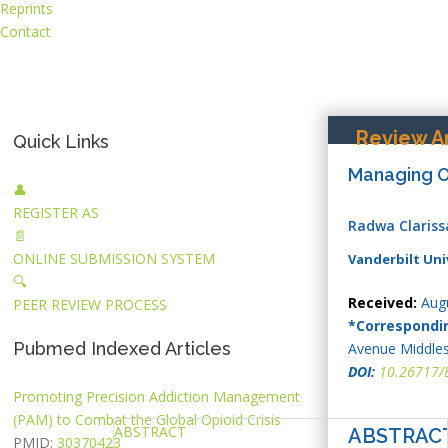
Reprints
Contact
Review Ar
Quick Links
Managing Ob
👤
REGISTER AS
Radwa Claris
📄
ONLINE SUBMISSION SYSTEM
Vanderbilt Uni
🔍
Received:
Augu
PEER REVIEW PROCESS
*Correspondi
Pubmed Indexed Articles
Avenue Middles
DOI:
10.26717/
Promoting Precision Addiction Management
(PAM) to Combat the Global Opioid Crisis
ABSTRACT
ABSTRAC
PMID:
30370423