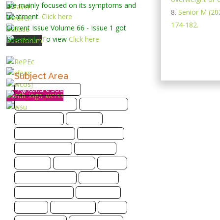
are mainly focused on its symptoms and
Senior M (202
treatment.
Click here
174-182.
Current Issue
Volume 66 - Issue 1
got
Released... To view
Click here
Subject Area
Agriculture Sciences
Biological Sciences
Biotechnology
Bioinformatics
Chemistry
Computer Science
Earth Science
Energy and Fuels
Engineering
Genomics
Health Care
Imaging
Infectious Disease
Informatics
Materials Science
Mathematics
Medicine
Life Sciences
Physics