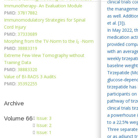
clinical trials
Immunotherapy- An Evaluation Module
the management 
PMID:
37817882
as well. Additi
Immunomodulatory Strategies for Spinal
et al. [3]).
Cord Injury
In May 2022, th
PMID:
37333689
medication acti
Morphing from the TV-Norm to the
l
-Norm
0
provided compar
PMID:
38883319
with an average
Extreme Few-View Tomography without
weekly tirzepat
Training Data
baseline weight
PMID:
38883320
Tirzepatide (Mo
Value of BI-RADS 3 Audits
glucose-depende
PMID:
35392255
tirzepatide has
participants o
pathway of tirz
Archive
clinical trials
a powerhouse in
Volume 66
Issue: 3
to a 22.5% weigh
Issue: 2
Three separate 
Issue: 1
or as adjunct t