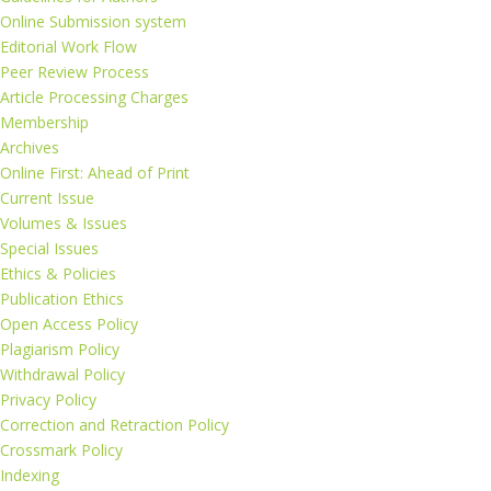
Online Submission system
Editorial Work Flow
Peer Review Process
Article Processing Charges
Membership
Archives
Online First: Ahead of Print
Current Issue
Volumes & Issues
Special Issues
Ethics & Policies
Publication Ethics
Open Access Policy
Plagiarism Policy
Withdrawal Policy
Privacy Policy
Correction and Retraction Policy
Crossmark Policy
Indexing