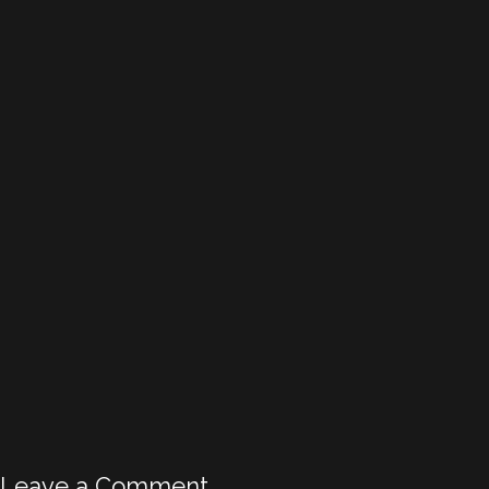
Leave a Comment