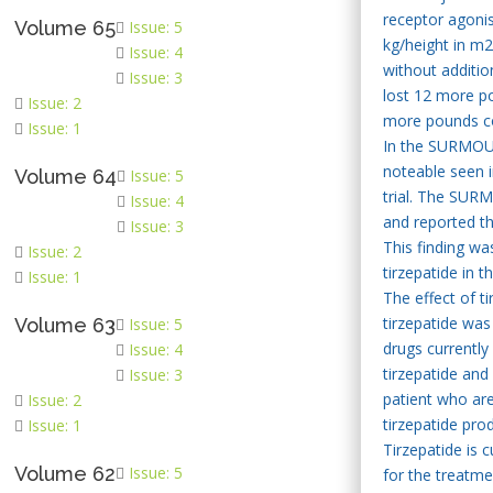
receptor agonis
Volume 65
Issue: 5
kg/height in m
Issue: 4
without additio
Issue: 3
lost 12 more p
Issue: 2
more pounds com
Issue: 1
In the SURMOUNT
noteable seen i
Volume 64
Issue: 5
trial. The SURM
Issue: 4
and reported th
Issue: 3
This finding wa
Issue: 2
tirzepatide in th
Issue: 1
The effect of t
tirzepatide was
Volume 63
Issue: 5
drugs currently
Issue: 4
tirzepatide and
Issue: 3
patient who are
Issue: 2
tirzepatide prod
Issue: 1
Tirzepatide is 
Volume 62
Issue: 5
for the treatme