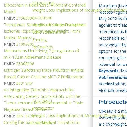
Introduction
Blockchain in Healthcare: A Patient-Centered
Mounjaro (tirze
Weight Loss Implications of Mounjaro (Tirzepatide)
Model
receptor agoni
Conclusion
PMID:
31565696
May 2022 by th
Therapeutic Strategies of Kidney Transplant
Conflict of Interest Statement
agonist to trea
Ischemia Reperfusion Injury: Insight From
referenced as t
Ethic Statement
Mouse Models
responsible for 
Funding
PMID:
31093605
body weight by 
References
Mechanisms Underlying Dysregulation of
options for the
miR-132 in Alzheimer's Disease
concerning the 
PMID:
35308096
potential for 
Estrogen Sulfotransferase Induction Inhibits
Keywords:
Moun
Breast Cancer Cell Line MCF-7 Proliferation
Abbreviations
PMID:
36312461
Administration
An Integrative Genomics Approach for
Alcoholic Steat
Associating Genetic Susceptibility with the
ABSTRACT
Introduct
Tumor Immune Microenvironment in Triple
Introduction
Negative Breast Cancer
Obesity is a me
Weight Loss Implications of Mounjaro (Tirzepatide)
PMID:
38618278
overweight/obes
Closing the Gaps on Medical Education in
Conclusion
are overweight.