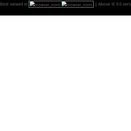
Best viewed in
| Above IE 9.0 ver