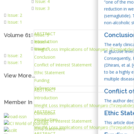
Issue: 4
“one of the mos
Issue: 3
reduction in w
Issue: 2
(semaglutide). 
Issue: 1
non-alcoholic s
ABSTRACT
Conclusio
Volume 61
Issue: 5
Introduction
Issue: 4
The early clini
Issue: 3
Weight Loss Implications of Mounjaro (Tirzepatide)
in glucose leve
Issue: 2
Conclusion
Consequently, M
Issue: 1
Conflict of Interest Statement
(Dhirani, et al.
to be a highly 
Ethic Statement
View More...
multiple diseas
Funding
References
ABSTRACT
Conflict o
Introduction
The author decla
Member In
Weight Loss Implications of Mounjaro (Tirzepatide)
ABSTRACT
Ethic Sta
Conclusion
Introduction
Conflict of Interest Statement
This article do
Weight Loss Implications of Mounjaro (Tirzepatide)
Ethic Statement
ABSTRACT