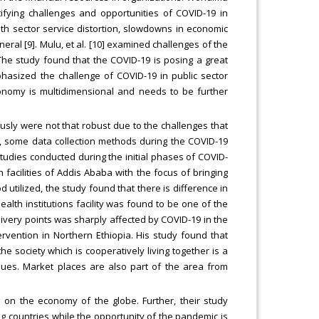
tifying challenges and opportunities of COVID-19 in
lth sector service distortion, slowdowns in economic
general [9]. Mulu, et al. [10] examined challenges of the
. The study found that the COVID-19 is posing a great
phasized the challenge of COVID-19 in public sector
onomy is multidimensional and needs to be further
ously were not that robust due to the challenges that
e, some data collection methods during the COVID-19
tudies conducted during the initial phases of COVID-
 facilities of Addis Ababa with the focus of bringing
 utilized, the study found that there is difference in
health institutions facility was found to be one of the
livery points was sharply affected by COVID-19 in the
ervention in Northern Ethiopia. His study found that
e society which is cooperatively living together is a
ssues. Market places are also part of the area from
s on the economy of the globe. Further, their study
 countries while the opportunity of the pandemic is