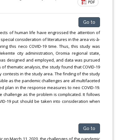
PDF
Chemical Engineering, Xiamen University
Malaysia, Malaysia
Go to
ects of human life have engrossed the attention of
 special consideration of literatures in the area vis-à-
ring this neco COVID-19 time. Thus, this study was
ekemte city administration, Oromia regional state,
udy was designed and employed, and data was pursued
s of thematic analysis, the study found that COVID-19
ty contests in the study area. The finding of the study
sible as the pandemic challenges are all multifaceted
yered plan in the response measures to neo COVID-19.
e challenge as the problem is complicated. It follows
 COVID-19 put should be taken into consideration when
Go to
c on March 11, 2020, the challenges of the pandemic