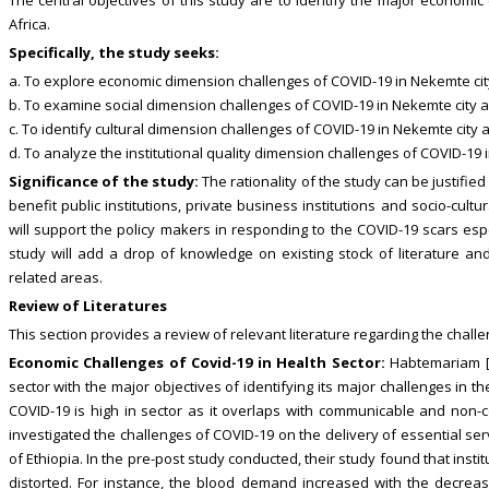
Africa.
Specifically, the study seeks:
a. To explore economic dimension challenges of COVID-19 in Nekemte cit
b. To examine social dimension challenges of COVID-19 in Nekemte city a
c. To identify cultural dimension challenges of COVID-19 in Nekemte city 
d. To analyze the institutional quality dimension challenges of COVID-19 
Significance of the study:
The rationality of the study can be justified i
benefit public institutions, private business institutions and socio-cultu
will support the policy makers in responding to the COVID-19 scars espe
study will add a drop of knowledge on existing stock of literature and
related areas.
Review of Literatures
This section provides a review of relevant literature regarding the chall
Economic Challenges of Covid-19 in Health Sector:
Habtemariam [1
sector with the major objectives of identifying its major challenges in t
COVID-19 is high in sector as it overlaps with communicable and non-co
investigated the challenges of COVID-19 on the delivery of essential ser
of Ethiopia. In the pre-post study conducted, their study found that insti
distorted. For instance, the blood demand increased with the decreas