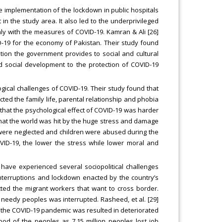
the implementation of the lockdown in public hospitals
n the study area. It also led to the underprivileged
inly with the measures of COVID-19. Kamran & Ali [26]
D-19 for the economy of Pakistan. Their study found
ntion the government provides to social and cultural
nd social development to the protection of COVID-19
ogical challenges of COVID-19. Their study found that
cted the family life, parental relationship and phobia
 that the psychological effect of COVID-19 was harder
hat the world was hit by the huge stress and damage
 were neglected and children were abused during the
OVID-19, the lower the stress while lower moral and
have experienced several sociopolitical challenges
interruptions and lockdown enacted by the country’s
cted the migrant workers that want to cross border.
 needy peoples was interrupted. Rasheed, et al. [29]
 the COVID-19 pandemic was resulted in deteriorated
ood of the peoples as 7.15 million peoples lost job