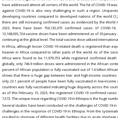
have addressed almost all corners of the world. The hit of COVID-19 was 
against COVID-19 is also very challenging in such a region. Unquest
developing countries compared to developed nations of the world [1,2
there are still increasing confirmed cases as evidenced by the World H
2023, there have been 756,135,075 confirmed cases of COVID-19, i
13,168,935,724 vaccine doses have been administered as of 30 January 20
continuing at the global level. The total vaccine dose utilized internationa
In Africa, although lesser COVID-19 related death is registered than ex
heavier in Africa compared to other parts of the world. As of the se
Africa were found to be 11,979,753 while registered confirmed death 
globally, only 746.9 million doses were administered in the African conti
percent of African population is fully vaccinated out of 1.4 billion Afric
shows that there is huge gap between low- and high-income countries on
only 23.1 percent of people have been fully vaccinated in low-income c
countries was fully vaccinated indicating huge disparity across the coun
as of this February 15, 2023, the registered COVID-19 confirmed case
7,572. The unique issue regarding COVID-19 in Ethiopia is the huge number
Several studies have been conducted on the challenges of COVID-19 in Eth
challenges in the response of COVID-19 in Ethiopia. From the systemati
resulted in shortage of different health facilities due to acute shortag