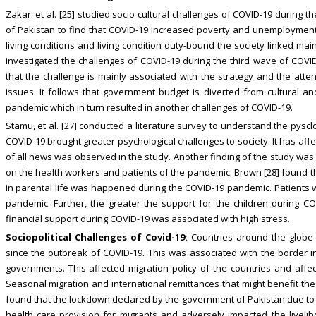
Zakar. et al. [25] studied socio cultural challenges of COVID-19 during 
of Pakistan to find that COVID-19 increased poverty and unemployment i
living conditions and living condition duty-bound the society linked ma
investigated the challenges of COVID-19 during the third wave of COVI
that the challenge is mainly associated with the strategy and the atte
issues. It follows that government budget is diverted from cultural a
pandemic which in turn resulted in another challenges of COVID-19.
Stamu, et al. [27] conducted a literature survey to understand the pyscl
COVID-19 brought greater psychological challenges to society. It has affe
of all news was observed in the study. Another finding of the study was
on the health workers and patients of the pandemic. Brown [28] found t
in parental life was happened during the COVID-19 pandemic. Patients
pandemic. Further, the greater the support for the children during C
financial support during COVID-19 was associated with high stress.
Sociopolitical Challenges of Covid-19:
Countries around the globe 
since the outbreak of COVID-19. This was associated with the border 
governments. This affected migration policy of the countries and affe
Seasonal migration and international remittances that might benefit the
found that the lockdown declared by the government of Pakistan due to
health care provision for migrants and adversely impacted the livelih