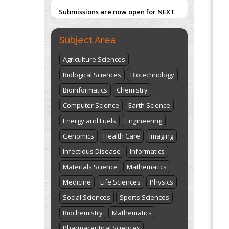
Submissions are now open for NEXT
Blockchain in Healthcare: A Patient-
ISSUE (VOLUME 66 – ISSUE 2), JULY –
Centered Model
2026
Submit Now
PMID:
31565696
Subject Area
Agriculture Sciences
"World Breastfeeding Week" -
Biological Sciences
Biotechnology
st
th
August 1
to August 7
Click here
Bioinformatics
Chemistry
Computer Science
Earth Science
Energy and Fuels
Engineering
Genomics
Health Care
Imaging
Infectious Disease
Informatics
Materials Science
Mathematics
Medicine
Life Sciences
Physics
Social Sciences
Sports Sciences
Biochemistry
Mathematics
Pharmaceutical Sciences