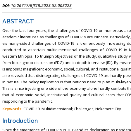
, Touro College of Pharmacy,
Breast and Thyorid Surgey, Chongqing
10.26717/BJSTR.2023.52.008223
DOI:
USA
General Hospital, China
ABSTRACT
Over the last four years, the challenges of COVID-19 on numerous asp
academic literatures as challenges of COVID-19 are intricate. Particularly,
vis many-sided challenges of COVID-19 is tremendously increasing du
conducted to ascertain multidimensional challenges of COVID-19 in N
western Ethiopia. To triumph objectives of the study, qualitative st
from focus group discussion (FDG) and in-depth interview (IDI). By mean
is imposing magnificent economic, social, cultural, and institutional quali
also revealed that disintegrating challenges of COVID-19 are hardly pos
in nature. The policy implication is that nations need to plan multi-la
This is since injecting one side of the economy alone hardly combats th
that all economic, social, institutional quality and cultural scars that
responding to the pandemic.
Keywords:
COVID-19; Multidimensional; Challenges; Nekemete City
Introduction
Since the emergence of COVID-19 in 2019 and its declaration as pandemi