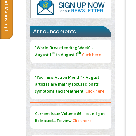
Submit Manuscript
Immunomodulatory Strategies for Spinal
Cord Injury
PMID:
37333689
Announcements
Morphing from the TV-Norm to the
l
-
0
"World Breastfeeding Week" -
Norm
st
th
August 1
to August 7
Click here
PMID:
38883319
Extreme Few-View Tomography without
Training Data
"Psoriasis Action Month" - August
PMID:
38883320
articles are mainly focused on its
symptoms and treatment.
Click here
Value of BI-RADS 3 Audits
PMID:
35392255
Current Issue
Volume 66 - Issue 1
got
Promoting Precision Addiction
Released... To view
Click here
Management (PAM) to Combat the Global
Opioid Crisis
PMID:
30370423