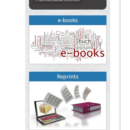
e-books
Reprints