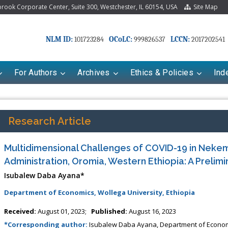
ook Corporate Center, Suite 300, Westchester, IL 60154, USA
Site Map
NLM ID:
OCoLC:
LCCN:
101723284
999826537
2017202541
For Authors
Archives
Ethics & Policies
Ind
Research Article
Multidimensional Challenges of COVID-19 in Nekem
Administration, Oromia, Western Ethiopia: A Prelim
Isubalew Daba Ayana*
Department of Economics, Wollega University, Ethiopia
riana Babayeva
Dr. Fan Chai
Received:
August 01, 2023;
Published:
August 16, 2023
kinetics, dynamics and Drug
Associate Professor at Department of
*Corresponding author:
Isubalew Daba Ayana, Department of Economic