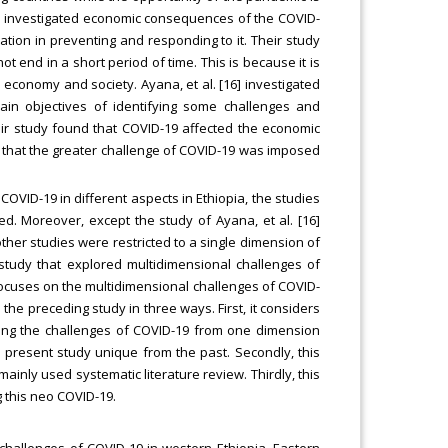
5] investigated economic consequences of the COVID-
ation in preventing and responding to it. Their study
t end in a short period of time. This is because it is
ts economy and society. Ayana, et al. [16] investigated
in objectives of identifying some challenges and
eir study found that COVID-19 affected the economic
led that the greater challenge of COVID-19 was imposed
COVID-19 in different aspects in Ethiopia, the studies
ed. Moreover, except the study of Ayana, et al. [16]
ther studies were restricted to a single dimension of
study that explored multidimensional challenges of
focuses on the multidimensional challenges of COVID-
m the preceding study in three ways. First, it considers
ring the challenges of COVID-19 from one dimension
 present study unique from the past. Secondly, this
inly used systematic literature review. Thirdly, this
g this neo COVID-19.
 challenges of COVID-19 in western Ethiopia, Eastern