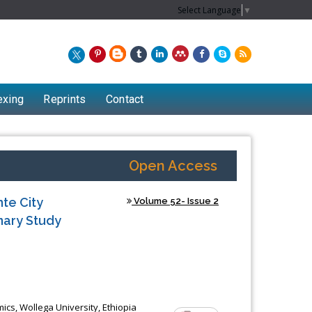
Select Language
▼
exing
Reprints
Contact
Open Access
te City
Volume 52- Issue 2
inary Study
Chew Kit Wayne
Lecturer at the School of Energy and
s, Wollega University, Ethiopia