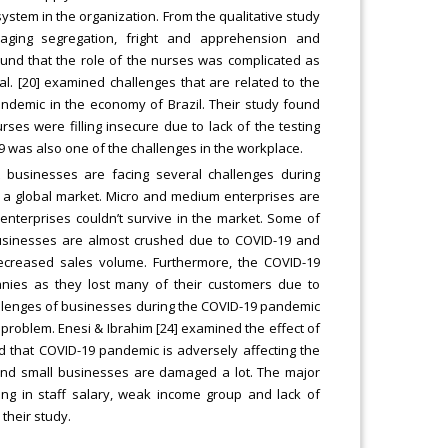
system in the organization. From the qualitative study
aging segregation, fright and apprehension and
found that the role of the nurses was complicated as
al. [20] examined challenges that are related to the
ndemic in the economy of Brazil. Their study found
rses were filling insecure due to lack of the testing
9 was also one of the challenges in the workplace.
 businesses are facing several challenges during
in a global market. Micro and medium enterprises are
 enterprises couldn’t survive in the market. Some of
 businesses are almost crushed due to COVID-19 and
ecreased sales volume. Furthermore, the COVID-19
nies as they lost many of their customers due to
hallenges of businesses during the COVID-19 pandemic
e problem. Enesi & Ibrahim [24] examined the effect of
 that COVID-19 pandemic is adversely affecting the
 and small businesses are damaged a lot. The major
ng in staff salary, weak income group and lack of
their study.