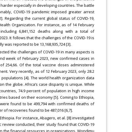
harder especially in developing countries. The battle
ionably, COVID-19 pandemic imposed greater arrest
]. Regarding the current global status of COVID-19,
ealth Organization. For instance, as of 14 February
ncluding 6,841,152 deaths along with a total of
23. It follows that the challenges of the COVID-19 is
lly was reported to be 13,168,935,724 [3].
pected the challenges of COVID-19 in many aspects is
cond week of February 2023, new confirmed cases in
of 254,66. Of the total vaccine doses administered
nent. Very recently, as of 12 February 2023, only 28.2
an populations [4]. The world health organization data
 the globe. Africa’s case disparity is unique. While
ountries, 74.9 percent of population in high income
tries based on their economy [5]. Coming to Ethiopia,
s were found to be 499,794 with confirmed deaths of
 of recoveries found to be 487,016 [6,7].
iopia. For instance, Abagero, et al. [8] investigated
c review conducted, their study found that COVID-19
e in the financial resources in organizations. Wondimu