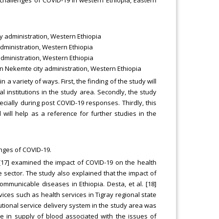
y administration, Western Ethiopia
dministration, Western Ethiopia
administration, Western Ethiopia
in Nekemte city administration, Western Ethiopia
n a variety of ways. First, the finding of the study will
ral institutions in the study area. Secondly, the study
cially during post COVID-19 responses. Thirdly, this
 will help as a reference for further studies in the
enges of COVID-19.
7] examined the impact of COVID-19 on the health
he sector. The study also explained that the impact of
mmunicable diseases in Ethiopia. Desta, et al. [18]
vices such as health services in Tigray regional state
tutional service delivery system in the study area was
e in supply of blood associated with the issues of