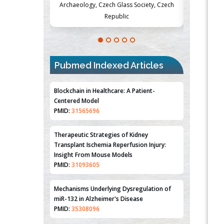
Society, Czech
Medicine and Surgery, University of Milan,
Metabolism
Milan, Italy
Pubmed Indexed Articles
Blockchain in Healthcare: A Patient-
Centered Model
PMID:
31565696
Therapeutic Strategies of Kidney
Transplant Ischemia Reperfusion Injury:
Insight From Mouse Models
PMID:
31093605
Mechanisms Underlying Dysregulation of
miR-132 in Alzheimer's Disease
PMID:
35308096