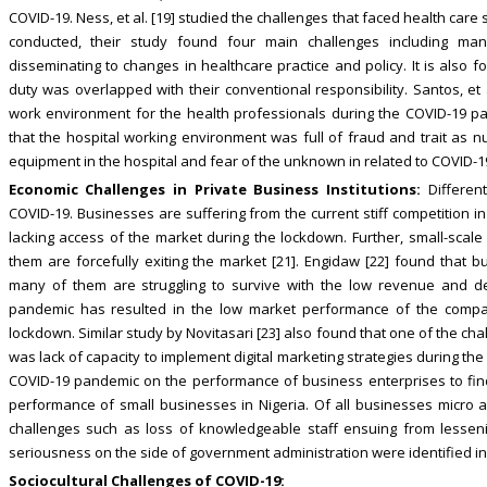
COVID-19. Ness, et al. [19] studied the challenges that faced health care 
conducted, their study found four main challenges including man
disseminating to changes in healthcare practice and policy. It is also 
duty was overlapped with their conventional responsibility. Santos, et 
work environment for the health professionals during the COVID-19 pa
that the hospital working environment was full of fraud and trait as nu
equipment in the hospital and fear of the unknown in related to COVID-1
Economic Challenges in Private Business Institutions:
Different
COVID-19. Businesses are suffering from the current stiff competition 
lacking access of the market during the lockdown. Further, small-scale
them are forcefully exiting the market [21]. Engidaw [22] found that
many of them are struggling to survive with the low revenue and d
pandemic has resulted in the low market performance of the compa
lockdown. Similar study by Novitasari [23] also found that one of the c
was lack of capacity to implement digital marketing strategies during th
COVID-19 pandemic on the performance of business enterprises to find
performance of small businesses in Nigeria. Of all businesses micro
challenges such as loss of knowledgeable staff ensuing from lesseni
seriousness on the side of government administration were identified in 
Sociocultural Challenges of COVID-19: