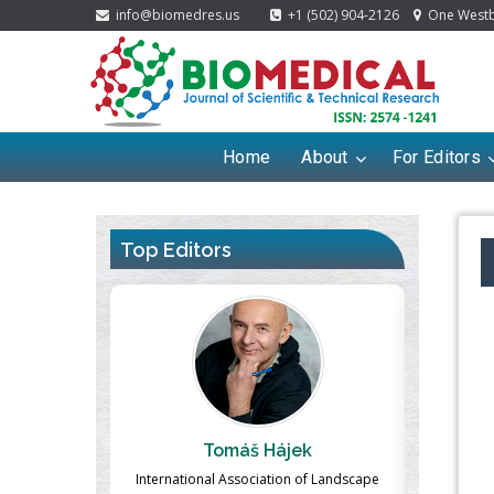
info@biomedres.us
+1 (502) 904-2126
One Westbr
Home
About
For Editors
Top Editors
ek
Massimo Castellani
Ma
n of Landscape
Professor of Nuclear Medicine, Faculty of
Pharmaco-