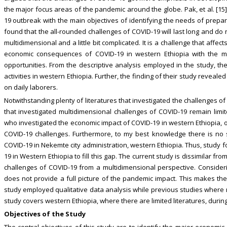
the major focus areas of the pandemic around the globe. Pak, et al. [1
19 outbreak with the main objectives of identifying the needs of prepar
found that the all-rounded challenges of COVID-19 will last long and do no
multidimensional and a little bit complicated. It is a challenge that affec
economic consequences of COVID-19 in western Ethiopia with the ma
opportunities. From the descriptive analysis employed in the study, th
activities in western Ethiopia. Further, the finding of their study revea
on daily laborers.
Notwithstanding plenty of literatures that investigated the challenges of 
that investigated multidimensional challenges of COVID-19 remain limit
who investigated the economic impact of COVID-19 in western Ethiopia, o
COVID-19 challenges. Furthermore, to my best knowledge there is no 
COVID-19 in Nekemte city administration, western Ethiopia. Thus, study 
19 in Western Ethiopia to fill this gap. The current study is dissimilar fro
challenges of COVID-19 from a multidimensional perspective. Conside
does not provide a full picture of the pandemic impact. This makes the
study employed qualitative data analysis while previous studies where ma
study covers western Ethiopia, where there are limited literatures, durin
Objectives of the Study
The central objectives of this study are to identify the major economic