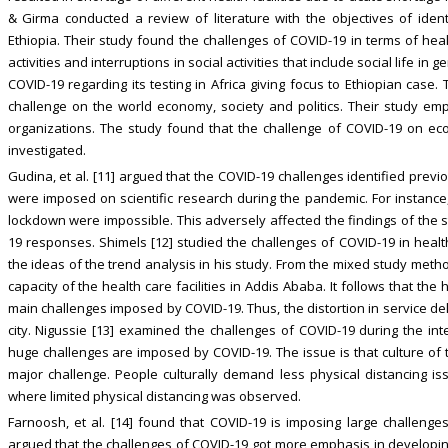
& Girma conducted a review of literature with the objectives of iden
Ethiopia. Their study found the challenges of COVID-19 in terms of hea
activities and interruptions in social activities that include social life in 
COVID-19 regarding its testing in Africa giving focus to Ethiopian case
challenge on the world economy, society and politics. Their study em
organizations. The study found that the challenge of COVID-19 on ec
investigated.
Gudina, et al. [11] argued that the COVID-19 challenges identified previ
were imposed on scientific research during the pandemic. For instanc
lockdown were impossible. This adversely affected the findings of the s
19 responses. Shimels [12] studied the challenges of COVID-19 in health
the ideas of the trend analysis in his study. From the mixed study method
capacity of the health care facilities in Addis Ababa. It follows that the 
main challenges imposed by COVID-19. Thus, the distortion in service de
city. Nigussie [13] examined the challenges of COVID-19 during the int
huge challenges are imposed by COVID-19. The issue is that culture of th
major challenge. People culturally demand less physical distancing i
where limited physical distancing was observed.
Farnoosh, et al. [14] found that COVID-19 is imposing large challenge
argued that the challenges of COVID-19 got more emphasis in developing