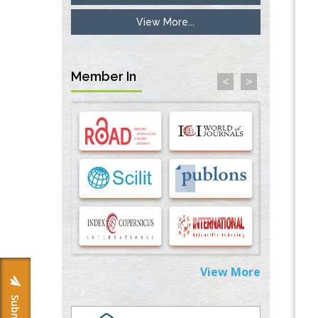
Inhibition of Platelet Adhesion from
View More...
Surface Modified Polyurethane Membranes
PMID:
33738429
Member In
<
>
Options for COVID-19 Entry into Pulmonary
Cells
PMID:
33283173
Stress and Molecular Drivers for Cancer
Progression: A Longstanding Hypothesis
PMID:
35071995
Molecular Modelling a Key Method for
Potential Therapeutic Drug Discovery
PMID:
35071996
Machine-learning Modeling for
View More
Personalized Immunotherapy- An
Evaluation Module
PMID:
37817882