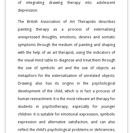
of integrating drawing therapy into adolescent
depression.
The British Association of Art Therapists describes
painting therapy as a process of externalising
unexpressed thoughts, emotions, desires and somatic
symptoms through the medium of painting and shaping
with the help of an art therapist, using the indicators of
the visual mind table to diagnose and treat them through
the use of symbolic art and the use of objects as
metaphors for the externalisation of unrelated objects.
Drawing also has its origins in the psychological
development of the child, which is in fact a process of
human reenactment. It is the most relevant art therapy for
students in psychotherapy, especially for younger
children. It is suitable for emotional expression, symbolic
expression and alternative satisfaction, and can also
reflect the child’s psychological problems or deficiencies,