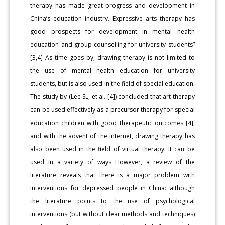
therapy has made great progress and development in
China’s education industry. Expressive arts therapy has
good prospects for development in mental health
education and group counselling for university students”
[3,4] As time goes by, drawing therapy is not limited to
the use of mental health education for university
students, but is also used in the field of special education.
The study by (Lee SL, et al. [4]) concluded that art therapy
can be used effectively as a precursor therapy for special
education children with good therapeutic outcomes [4],
and with the advent of the internet, drawing therapy has
also been used in the field of virtual therapy. It can be
used in a variety of ways However, a review of the
literature reveals that there is a major problem with
interventions for depressed people in China: although
the literature points to the use of psychological
interventions (but without clear methods and techniques)