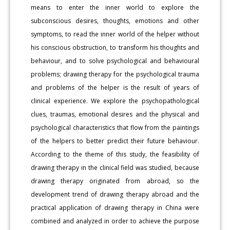
means to enter the inner world to explore the
subconscious desires, thoughts, emotions and other
symptoms, to read the inner world of the helper without
his conscious obstruction, to transform his thoughts and
behaviour, and to solve psychological and behavioural
problems; drawing therapy for the psychological trauma
and problems of the helper is the result of years of
clinical experience. We explore the psychopathological
clues, traumas, emotional desires and the physical and
psychological characteristics that flow from the paintings
of the helpers to better predict their future behaviour.
According to the theme of this study, the feasibility of
drawing therapy in the clinical field was studied, because
drawing therapy originated from abroad, so the
development trend of drawing therapy abroad and the
practical application of drawing therapy in China were
combined and analyzed in order to achieve the purpose