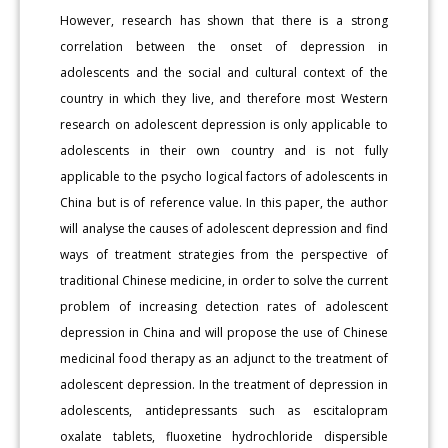
However, research has shown that there is a strong
correlation between the onset of depression in
adolescents and the social and cultural context of the
country in which they live, and therefore most Western
research on adolescent depression is only applicable to
adolescents in their own country and is not fully
applicable to the psycho logical factors of adolescents in
China but is of reference value. In this paper, the author
will analyse the causes of adolescent depression and find
ways of treatment strategies from the perspective of
traditional Chinese medicine, in order to solve the current
problem of increasing detection rates of adolescent
depression in China and will propose the use of Chinese
medicinal food therapy as an adjunct to the treatment of
adolescent depression. In the treatment of depression in
adolescents, antidepressants such as escitalopram
oxalate tablets, fluoxetine hydrochloride dispersible