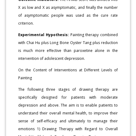
X as low and X as asymptomatic, and finally the number
of asymptomatic people was used as the cure rate
criterion.
Experimental Hypothesis:
Painting therapy combined
with Chai Hu plus Long Bone Oyster Tang plus reduction
is much more effective than paroxetine alone in the
intervention of adolescent depression.
On the Content of Interventions at Different Levels of
Painting
The following three stages of drawing therapy are
specifically designed for patients with moderate
depression and above. The aim is to enable patients to
understand their overall mental health, to improve their
sense of self-efficacy and ultimately to manage their
emotions 1) Drawing Therapy with Regard to Overall