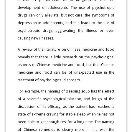
development of adolescents. The use of psychotropic
drugs can only alleviate, but not cure, the symptoms of
depression in adolescents, and this leads to the use of
psychotropic drugs aggravating the illness or even
causing new illnesses.
A review of the literature on Chinese medicine and food
reveals that there is little research on the psychological
aspects of Chinese medicine and food, but that Chinese
medicine and food can be of unexpected use in the
treatment of psychological disorders.
For example, the naming of sleeping soup has the effect
of a scientific psychological placebo, and let go of the
discussion of its efficacy, as the patient has reached a
state of extreme craving for stable sleep when he has not
been able to get enough rest for a long time. The naming
of Chinese remedies is clearly more in line with the