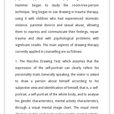
Hammer began to study the room-tree-person
technique. Sing began to use drawing in trauma therapy,
using it with children who had experienced domestic
violence, parental divorce and sexual abuse, allowing
them to express and communicate their feelings, repair
trauma and deal with psychological problems with
significant results. The main aspects of drawing therapy
currently applied in counselling are as follows:
1. The Macchio Drawing Test: which assumes that the
expression of the self-portrait can clearly reflect his
personality traits Generally speaking, the visitor is asked
to draw a person about himself according to his
subjective view and identification of himself, that is, a self-
portrait, a self-portrait of the whole body, and to analyse
his gender characteristics, mental activity characteristics,
through a visual mental image chart. The visual mind-