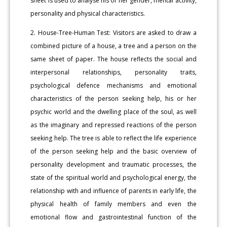
sheet is used to analyse his or her gender, mental activity,
personality and physical characteristics.
2. House-Tree-Human Test: Visitors are asked to draw a
combined picture of a house, a tree and a person on the
same sheet of paper. The house reflects the social and
interpersonal relationships, personality traits,
psychological defence mechanisms and emotional
characteristics of the person seeking help, his or her
psychic world and the dwelling place of the soul, as well
as the imaginary and repressed reactions of the person
seeking help. The tree is able to reflect the life experience
of the person seeking help and the basic overview of
personality development and traumatic processes, the
state of the spiritual world and psychological energy, the
relationship with and influence of parents in early life, the
physical health of family members and even the
emotional flow and gastrointestinal function of the