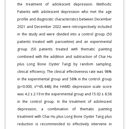
the treatment of adolescent depression. Methods:
Patients with adolescent depression who met the age
profile and diagnostic characteristics between December
2021 and December 2022 were retrospectively included
in the study and were divided into a control group (50
patients treated with paroxetine) and an experimental
group (50 patients treated with thematic painting
combined with the addition and subtraction of Chai Hu
plus Long Bone Oyster Tang) by random sampling.
clinical efficiency. The clinical effectiveness rate was 98%
in the experimental group and 58% in the control group
(p<0.000, x²=65.448); the HAMD depression scale score
was 4.2 ± 2.19 in the experimental group and 15.02 ± 8.58
in the control group. In the treatment of adolescent
depression, a combination of thematic painting
treatment with Chai Hu plus Long Bone Oyster Tang plus
reduction is recommended to effectively intervene in