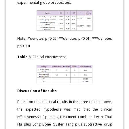
experimental group prepost test.
Note: *denotes p<0.05; **denotes p<0.01; ***denotes
p<0.001
Table 3:
Clinical effectiveness.
Discussion of Results
Based on the statistical results in the three tables above,
the expected hypothesis was met: that the clinical
effectiveness of painting treatment combined with Chai
Hu plus Long Bone Oyster Tang plus subtractive drug