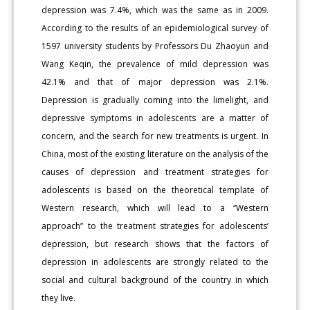
depression was 7.4%, which was the same as in 2009.
According to the results of an epidemiological survey of
1597 university students by Professors Du Zhaoyun and
Wang Keqin, the prevalence of mild depression was
42.1% and that of major depression was 2.1%.
Depression is gradually coming into the limelight, and
depressive symptoms in adolescents are a matter of
concern, and the search for new treatments is urgent. In
China, most of the existing literature on the analysis of the
causes of depression and treatment strategies for
adolescents is based on the theoretical template of
Western research, which will lead to a “Western
approach” to the treatment strategies for adolescents’
depression, but research shows that the factors of
depression in adolescents are strongly related to the
social and cultural background of the country in which
they live.