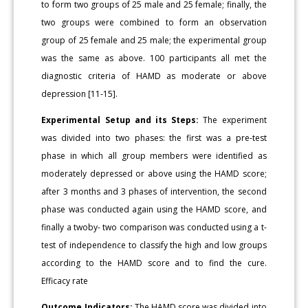
to form two groups of 25 male and 25 female; finally, the
two groups were combined to form an observation
group of 25 female and 25 male; the experimental group
was the same as above. 100 participants all met the
diagnostic criteria of HAMD as moderate or above
depression [11-15].
Experimental Setup and its Steps:
The experiment
was divided into two phases: the first was a pre-test
phase in which all group members were identified as
moderately depressed or above using the HAMD score;
after 3 months and 3 phases of intervention, the second
phase was conducted again using the HAMD score, and
finally a twoby- two comparison was conducted using a t-
test of independence to classify the high and low groups
according to the HAMD score and to find the cure.
Efficacy rate
Outcome Indicators:
The HAMD score was divided into