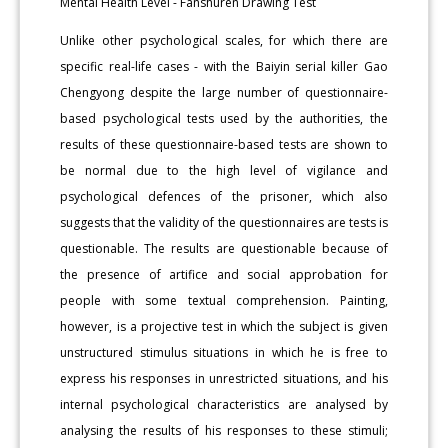
Mental Health Level - Fanshuren Drawing Test
Unlike other psychological scales, for which there are
specific real-life cases - with the Baiyin serial killer Gao
Chengyong despite the large number of questionnaire-
based psychological tests used by the authorities, the
results of these questionnaire-based tests are shown to
be normal due to the high level of vigilance and
psychological defences of the prisoner, which also
suggests that the validity of the questionnaires are tests is
questionable. The results are questionable because of
the presence of artifice and social approbation for
people with some textual comprehension. Painting,
however, is a projective test in which the subject is given
unstructured stimulus situations in which he is free to
express his responses in unrestricted situations, and his
internal psychological characteristics are analysed by
analysing the results of his responses to these stimuli;