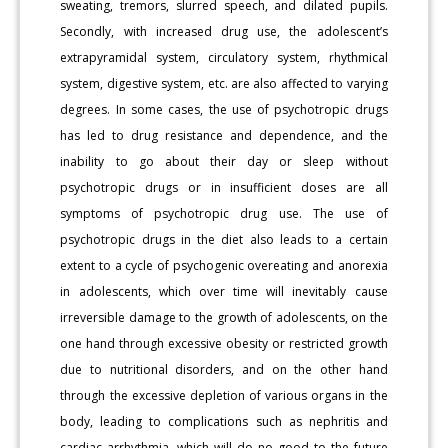
sweating, tremors, slurred speech, and dilated pupils.
Secondly, with increased drug use, the adolescent’s
extrapyramidal system, circulatory system, rhythmical
system, digestive system, etc. are also affected to varying
degrees. In some cases, the use of psychotropic drugs
has led to drug resistance and dependence, and the
inability to go about their day or sleep without
psychotropic drugs or in insufficient doses are all
symptoms of psychotropic drug use. The use of
psychotropic drugs in the diet also leads to a certain
extent to a cycle of psychogenic overeating and anorexia
in adolescents, which over time will inevitably cause
irreversible damage to the growth of adolescents, on the
one hand through excessive obesity or restricted growth
due to nutritional disorders, and on the other hand
through the excessive depletion of various organs in the
body, leading to complications such as nephritis and
cardiac arrhythmia, which will do no good to the future