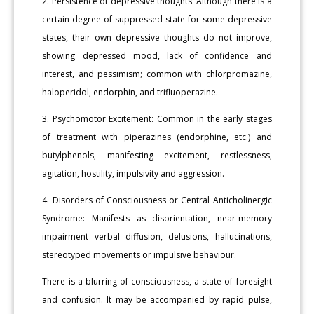
2. Persistence of depressive thoughts: Although there is a
certain degree of suppressed state for some depressive
states, their own depressive thoughts do not improve,
showing depressed mood, lack of confidence and
interest, and pessimism; common with chlorpromazine,
haloperidol, endorphin, and trifluoperazine.
3. Psychomotor Excitement: Common in the early stages
of treatment with piperazines (endorphine, etc.) and
butylphenols, manifesting excitement, restlessness,
agitation, hostility, impulsivity and aggression.
4. Disorders of Consciousness or Central Anticholinergic
Syndrome: Manifests as disorientation, near-memory
impairment verbal diffusion, delusions, hallucinations,
stereotyped movements or impulsive behaviour.
There is a blurring of consciousness, a state of foresight
and confusion. It may be accompanied by rapid pulse,