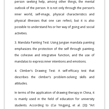
person seeking help, among other things, the mental
outlook of the person. It is not only through the person’s
inner world, self-image, physical characteristics and
physical illnesses that one can reflect, but it is also
possible to understand his or her way of going and social
activities.
3. Mandala Painting Test: Using Jungian mandala painting
emphasizes the protection of the self through painting,
the cohesive and integrative function, and the use of
mandalas to express inner intentions and emotions.
4. Climber’s Drawing Test: A self-efficacy test that
describes the climber’s problem-solving skills and
attitudes.
In terms of the application of drawing therapy in China, it
is mainly used in the field of education for university
students. According to (Cui Yingying, et al. [3]) “Art