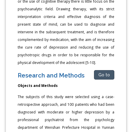
or the use of cognitive therapy there is little focus on the
psychoanalytic field. Drawing therapy, with its strict
interpretation criteria and effective diagnosis of the
present state of mind, can be used to diagnose and
intervene in the subsequent treatment, and is therefore
complemented by medication, with the aim of increasing
the cure rate of depression and reducing the use of
psychotropic drugs in order to be responsible for the
physical development of the adolescent [5-10].
Research and Methods
Go to
Objects and Methods
The subjects of this study were selected using a case-
retrospective approach, and 100 patients who had been
diagnosed with moderate or higher depression by a
professional psychiatrist from the psychology
department of Wenshan Prefecture Hospital in Yunnan