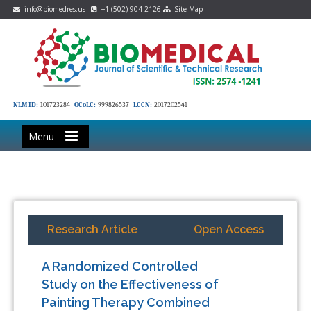
info@biomedres.us
+1 (502) 904-2126
Site Map
NLM ID:
101723284
OCoLC:
999826537
LCCN:
2017202541
Menu
Research Article
Open Access
A Randomized Controlled
Study on the Effectiveness of
Painting Therapy Combined