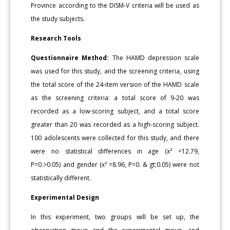
Province according to the DISM-V criteria will be used as
the study subjects.
Research Tools
Questionnaire Method:
The HAMD depression scale
was used for this study, and the screening criteria, using
the total score of the 24-item version of the HAMD scale
as the screening criteria: a total score of 9-20 was
recorded as a low-scoring subject, and a total score
greater than 20 was recorded as a high-scoring subject.
100 adolescents were collected for this study, and there
were no statistical differences in age (x² =12.79,
P=0.>0.05) and gender (x² =8.96, P=0. & gt;0.05) were not
statistically different.
Experimental Design
In this experiment, two groups will be set up, the