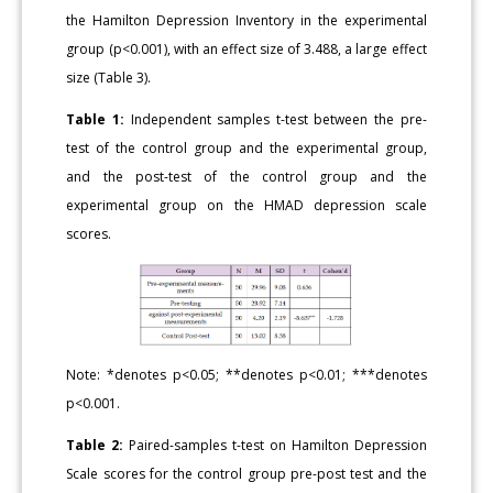
the Hamilton Depression Inventory in the experimental
group (p<0.001), with an effect size of 3.488, a large effect
size (Table 3).
Table 1:
Independent samples t-test between the pre-
test of the control group and the experimental group,
and the post-test of the control group and the
experimental group on the HMAD depression scale
scores.
Note: *denotes p<0.05; **denotes p<0.01; ***denotes
p<0.001.
Table 2:
Paired-samples t-test on Hamilton Depression
Scale scores for the control group pre-post test and the