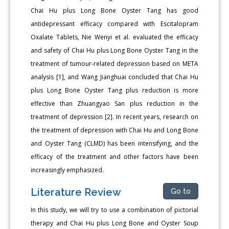
Chai Hu plus Long Bone Oyster Tang has good
antidepressant efficacy compared with Escitalopram
Oxalate Tablets, Nie Wenyi et al. evaluated the efficacy
and safety of Chai Hu plus Long Bone Oyster Tang in the
treatment of tumour-related depression based on META
analysis [1], and Wang Jianghuai concluded that Chai Hu
plus Long Bone Oyster Tang plus reduction is more
effective than Zhuangyao San plus reduction in the
treatment of depression [2]. In recent years, research on
the treatment of depression with Chai Hu and Long Bone
and Oyster Tang (CLMD) has been intensifying, and the
efficacy of the treatment and other factors have been
increasingly emphasized.
Literature Review
Go to
In this study, we will try to use a combination of pictorial
therapy and Chai Hu plus Long Bone and Oyster Soup