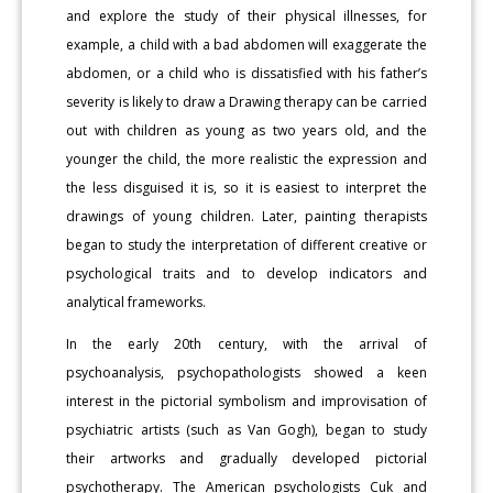
and explore the study of their physical illnesses, for
example, a child with a bad abdomen will exaggerate the
abdomen, or a child who is dissatisfied with his father’s
severity is likely to draw a Drawing therapy can be carried
out with children as young as two years old, and the
younger the child, the more realistic the expression and
the less disguised it is, so it is easiest to interpret the
drawings of young children. Later, painting therapists
began to study the interpretation of different creative or
psychological traits and to develop indicators and
analytical frameworks.
In the early 20th century, with the arrival of
psychoanalysis, psychopathologists showed a keen
interest in the pictorial symbolism and improvisation of
psychiatric artists (such as Van Gogh), began to study
their artworks and gradually developed pictorial
psychotherapy. The American psychologists Cuk and