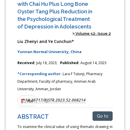
with Chai Hu Plus Long Bone
Oyster Tang Plus Reduction in
the Psychological Treatment
of Depression in Adolescents
Volume 52- Issue 2
Liu Zhenyi and Ye Cunchun*
Yunnan Normal University, China
Received:
July 18, 2023;
Published:
August 14, 2023
*Corresponding author:
Lara F Tutunji, Pharmacy
Department, Faculty of pharmacy, Amman Arab
University, Amman, Jordan
10.26717/BJSTR.2023.52.008214
DOI:
PDF
ABSTRACT
Go to
To examine the clinical value of using thematic drawing in