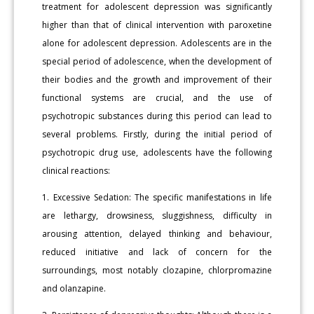
treatment for adolescent depression was significantly
higher than that of clinical intervention with paroxetine
alone for adolescent depression. Adolescents are in the
special period of adolescence, when the development of
their bodies and the growth and improvement of their
functional systems are crucial, and the use of
psychotropic substances during this period can lead to
several problems. Firstly, during the initial period of
psychotropic drug use, adolescents have the following
clinical reactions:
1. Excessive Sedation: The specific manifestations in life
are lethargy, drowsiness, sluggishness, difficulty in
arousing attention, delayed thinking and behaviour,
reduced initiative and lack of concern for the
surroundings, most notably clozapine, chlorpromazine
and olanzapine.