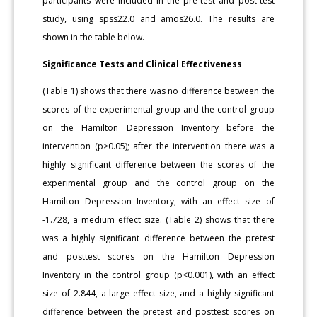
participants were included in the pre-test and post-test
study, using spss22.0 and amos26.0. The results are
shown in the table below.
Significance Tests and Clinical Effectiveness
(Table 1) shows that there was no difference between the
scores of the experimental group and the control group
on the Hamilton Depression Inventory before the
intervention (p>0.05); after the intervention there was a
highly significant difference between the scores of the
experimental group and the control group on the
Hamilton Depression Inventory, with an effect size of
-1.728, a medium effect size. (Table 2) shows that there
was a highly significant difference between the pretest
and posttest scores on the Hamilton Depression
Inventory in the control group (p<0.001), with an effect
size of 2.844, a large effect size, and a highly significant
difference between the pretest and posttest scores on