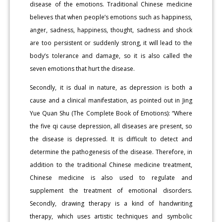
disease of the emotions. Traditional Chinese medicine
believes that when people’s emotions such as happiness,
anger, sadness, happiness, thought, sadness and shock
are too persistent or suddenly strong, it will lead to the
body’s tolerance and damage, so it is also called the
seven emotions that hurt the disease.
Secondly, it is dual in nature, as depression is both a
cause and a clinical manifestation, as pointed out in Jing
Yue Quan Shu (The Complete Book of Emotions): “Where
the five qi cause depression, all diseases are present, so
the disease is depressed. It is difficult to detect and
determine the pathogenesis of the disease. Therefore, in
addition to the traditional Chinese medicine treatment,
Chinese medicine is also used to regulate and
supplement the treatment of emotional disorders.
Secondly, drawing therapy is a kind of handwriting
therapy, which uses artistic techniques and symbolic