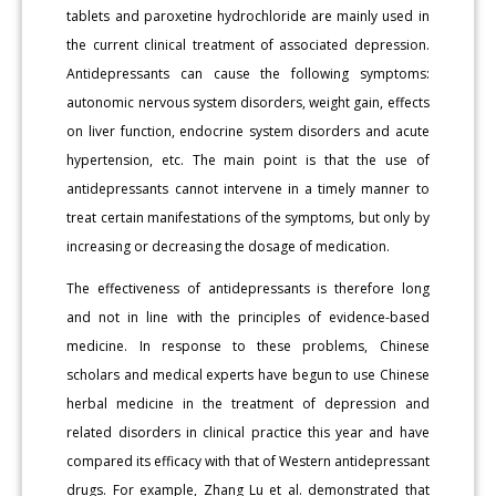
tablets and paroxetine hydrochloride are mainly used in
the current clinical treatment of associated depression.
Antidepressants can cause the following symptoms:
autonomic nervous system disorders, weight gain, effects
on liver function, endocrine system disorders and acute
hypertension, etc. The main point is that the use of
antidepressants cannot intervene in a timely manner to
treat certain manifestations of the symptoms, but only by
increasing or decreasing the dosage of medication.
The effectiveness of antidepressants is therefore long
and not in line with the principles of evidence-based
medicine. In response to these problems, Chinese
scholars and medical experts have begun to use Chinese
herbal medicine in the treatment of depression and
related disorders in clinical practice this year and have
compared its efficacy with that of Western antidepressant
drugs. For example, Zhang Lu et al. demonstrated that