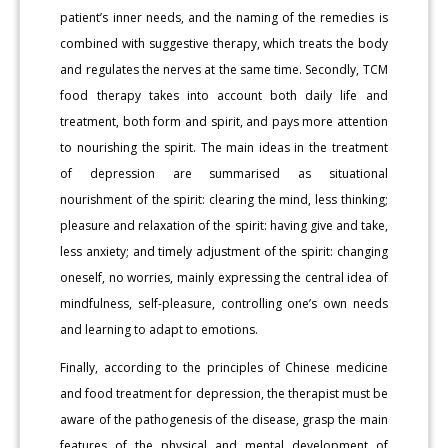
patient’s inner needs, and the naming of the remedies is
combined with suggestive therapy, which treats the body
and regulates the nerves at the same time. Secondly, TCM
food therapy takes into account both daily life and
treatment, both form and spirit, and pays more attention
to nourishing the spirit. The main ideas in the treatment
of depression are summarised as situational
nourishment of the spirit: clearing the mind, less thinking;
pleasure and relaxation of the spirit: having give and take,
less anxiety; and timely adjustment of the spirit: changing
oneself, no worries, mainly expressing the central idea of
mindfulness, self-pleasure, controlling one’s own needs
and learning to adapt to emotions.
Finally, according to the principles of Chinese medicine
and food treatment for depression, the therapist must be
aware of the pathogenesis of the disease, grasp the main
features of the physical and mental development of