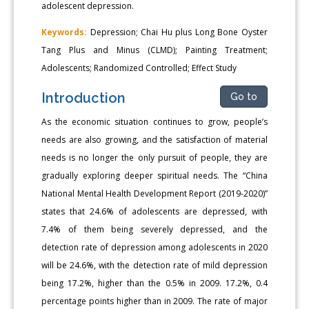
adolescent depression.
Keywords:
Depression; Chai Hu plus Long Bone Oyster
Tang Plus and Minus (CLMD); Painting Treatment;
Adolescents; Randomized Controlled; Effect Study
Introduction
Go to
As the economic situation continues to grow, people’s
needs are also growing, and the satisfaction of material
needs is no longer the only pursuit of people, they are
gradually exploring deeper spiritual needs. The “China
National Mental Health Development Report (2019-2020)”
states that 24.6% of adolescents are depressed, with
7.4% of them being severely depressed, and the
detection rate of depression among adolescents in 2020
will be 24.6%, with the detection rate of mild depression
being 17.2%, higher than the 0.5% in 2009. 17.2%, 0.4
percentage points higher than in 2009. The rate of major