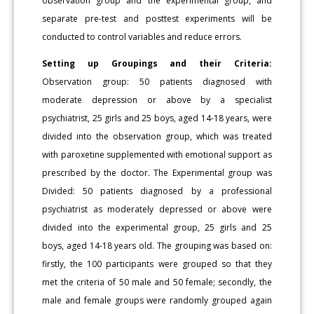
observation group and the experimental group, and
separate pre-test and posttest experiments will be
conducted to control variables and reduce errors.
Setting up Groupings and their Criteria:
Observation group: 50 patients diagnosed with
moderate depression or above by a specialist
psychiatrist, 25 girls and 25 boys, aged 14-18 years, were
divided into the observation group, which was treated
with paroxetine supplemented with emotional support as
prescribed by the doctor. The Experimental group was
Divided: 50 patients diagnosed by a professional
psychiatrist as moderately depressed or above were
divided into the experimental group, 25 girls and 25
boys, aged 14-18 years old. The grouping was based on:
firstly, the 100 participants were grouped so that they
met the criteria of 50 male and 50 female; secondly, the
male and female groups were randomly grouped again