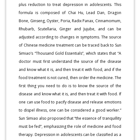
plus reduction to treat depression in adolescents. This
formula is composed of Chai Hu, Lead Dan, Dragon
Bone, Ginseng, Oyster, Poria, Radix Panax, Cinnamomum,
Rhubarb, Scutellaria, Ginger and Jujube, and can be
adjusted according to changes in symptoms. The source
of Chinese medicine treatment can be traced back to Sun
Simiao’s “Thousand Gold Essentials”, which states that “A
doctor must first understand the source of the disease
and know what it is, and then treat it with food, and if the
food treatment is not cured, then order the medicine. The
first thing you need to do is to know the source of the
disease and know what it is, and then treat it with food. If
one can use food to pacify disease and release emotions
to dispel illness, one can be considered a good worker.”
Sun Simiao also proposed that “the essence of tranquillity
must be fed”, emphasizing the role of medicine and food
therapy. Depression in adolescents can be classified as a