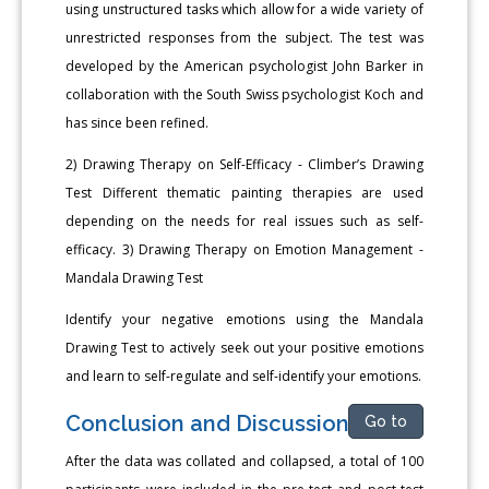
using unstructured tasks which allow for a wide variety of
unrestricted responses from the subject. The test was
developed by the American psychologist John Barker in
collaboration with the South Swiss psychologist Koch and
has since been refined.
2) Drawing Therapy on Self-Efficacy - Climber’s Drawing
Test Different thematic painting therapies are used
depending on the needs for real issues such as self-
efficacy. 3) Drawing Therapy on Emotion Management -
Mandala Drawing Test
Identify your negative emotions using the Mandala
Drawing Test to actively seek out your positive emotions
and learn to self-regulate and self-identify your emotions.
Conclusion and Discussion
Go to
After the data was collated and collapsed, a total of 100