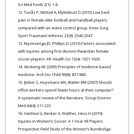
Sci Med Footb 2(1): 1-4.
Tunås P, Nilstad A, Myklebust G (2015) Low back
pain in female elite football and handball players
compared with an active control group. Knee Surg
Sport Traumatol Arthrosc 23(9): 2540-2547.
Niyonsenga JD, Phillips JS (2013) Factors associated
with injuries among first-division Rwandan female
soccer players. Afr Health Sci 13(4): 1021-1026.
Akobeng AK (2005) Principles of evidence-based
medicine. Arch Dis Child 90(8): 837-840.
IJmker S, Huysmans MA, Blatter BM (2007) Should
office workers spend fewer hours at their computer?
A systematic review of the literature. Occup Environ
Med 64(4): 211-222.
Hartmut G, Becker A, Walther, Hess H (2010)
Injuries in Women’s Soccer: A 1-Year All Players
Prospective Field Study of the Women’s Bundesliga