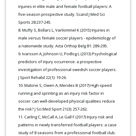
injuries in elite male and female football players: A
five-season prospective study. Scand J Med Sci
Sports 28:237-245.
Mufty S, Bollars L, Vanlommel K (2015) Injuries in
male versus female soccer players - epidemiology of
a nationwide study. Acta Orthop Belg 81: 289-295.
Ivarsson A, Johnson U, Podlog L (2013) Psychological
predictors of injury occurrence: a prospective
investigation of professional swedish soccer players.
J Sport Rehabil 22(1): 19-26.
Malone S, Owen A, Mendes B (2017) High-speed
running and sprinting as an injury risk factor in
soccer: can well-developed physical qualities reduce
the risk? J Sci Med Sport 21(3): 257-262.
Carling C, McCall A, Le Gall F (2017) Injury risk and
patterns in newly transferred football players: a case
study of 8 seasons from a professional football club.