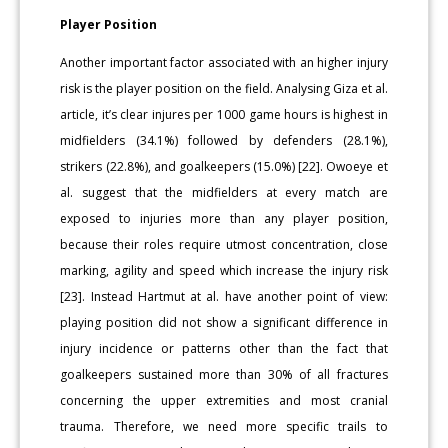
Player Position
Another important factor associated with an higher injury
risk is the player position on the field. Analysing Giza et al.
article, it’s clear injures per 1000 game hours is highest in
midfielders (34.1%) followed by defenders (28.1%),
strikers (22.8%), and goalkeepers (15.0%) [22]. Owoeye et
al. suggest that the midfielders at every match are
exposed to injuries more than any player position,
because their roles require utmost concentration, close
marking, agility and speed which increase the injury risk
[23]. Instead Hartmut at al. have another point of view:
playing position did not show a significant difference in
injury incidence or patterns other than the fact that
goalkeepers sustained more than 30% of all fractures
concerning the upper extremities and most cranial
trauma. Therefore, we need more specific trails to