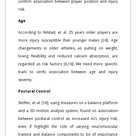
confirm association between player position and injury
risk.
Age
According to Nilstad, et al. 25 years older players are
more injury susceptible than younger mates [24]. Age
changements in older athletes, as putting on weight,
losing flexibility and reduced calcium absorption, are
regarded as risk factors [6,16]. We need more specific
trails to verify association between age and injury
severity.
Postural Control
Steffen, et al. [18], using measures on a balance platform
and a 3D motion analysis system, found no association
between postural control an increased ACL injury risk,
even if highlight the role of varying neuromuscular
training and balance components to be of importance