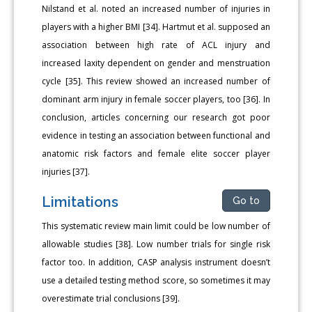
Nilstand et al. noted an increased number of injuries in
players with a higher BMI [34]. Hartmut et al. supposed an
association between high rate of ACL injury and
increased laxity dependent on gender and menstruation
cycle [35]. This review showed an increased number of
dominant arm injury in female soccer players, too [36]. In
conclusion, articles concerning our research got poor
evidence in testing an association between functional and
anatomic risk factors and female elite soccer player
injuries [37].
Limitations
Go to
This systematic review main limit could be low number of
allowable studies [38]. Low number trials for single risk
factor too. In addition, CASP analysis instrument doesn’t
use a detailed testing method score, so sometimes it may
overestimate trial conclusions [39].