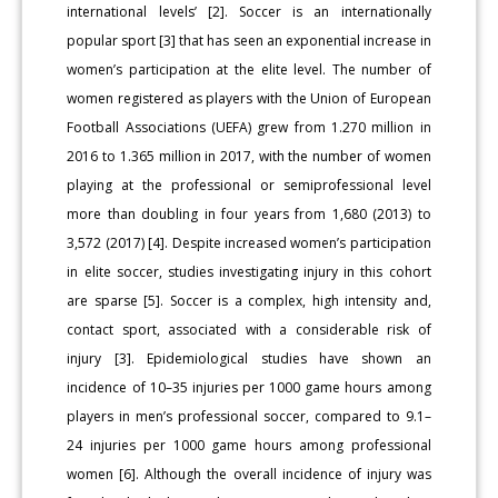
international levels’ [2]. Soccer is an internationally
popular sport [3] that has seen an exponential increase in
women’s participation at the elite level. The number of
women registered as players with the Union of European
Football Associations (UEFA) grew from 1.270 million in
2016 to 1.365 million in 2017, with the number of women
playing at the professional or semiprofessional level
more than doubling in four years from 1,680 (2013) to
3,572 (2017) [4]. Despite increased women’s participation
in elite soccer, studies investigating injury in this cohort
are sparse [5]. Soccer is a complex, high intensity and,
contact sport, associated with a considerable risk of
injury [3]. Epidemiological studies have shown an
incidence of 10–35 injuries per 1000 game hours among
players in men’s professional soccer, compared to 9.1–
24 injuries per 1000 game hours among professional
women [6]. Although the overall incidence of injury was