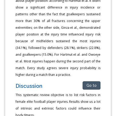
about player position: according to Hartmut et al. it didn’t
show a significant difference in injury incidence or
patterns other than the fact that goalkeepers sustained
more than 30% of all fractures concerning the upper
extremities; on the other side, Ginza et al., demonstrated
player position at the injury time influenced injury risk
because of midfielders sustained the most injuries
(34.1%), followed by defenders (28.1%), strikers (22.8%),
and goalkeepers (15.0%). For Hartmut et al. and Owoeye
et al. Most injuries happen during the second part of the
match. Every study agrees severe injury probability is
higher during a match than a practice.
Discussion
Go to
This systematic review objective is to list risk factors in
female elite football player injuries. Results show us a lot
of intrinsic and extrinsic factors could influence their
body fitness.