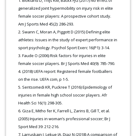
Blokland D, Thijs KM, Backx FJG (2017) No effect of
generalized joint hypermobility on injury risk in elite
female soccer players: A prospective cohort study.
Am J Sports Med 45(2): 286-293.
Swann C, Moran A, Piggott D (2015) Defining elite
athletes: Issues in the study of expert performance in
sport psychology. Psychol Sport Exerc 16(P1): 3-14.
Faude O (2006) Risk factors for injuries in elite
female soccer players. Br J Sports Med 40(9): 785-790.
(2018) UEFA report: Registered female footballers
on the rise. UEFA com, p 1-5.
Sentsomedi KR, Puckree T (2016) Epidemiology of
injuries in female high school soccer players. Afr
Health Sci 16(1): 298-305.
Giza E, Mitho fer K, Farrell L, Zarins B, Gill T, et al.
(2005) Injuries in woman’s professional soccer; Br J
Sport Med 39: 212-216.
Larruskain J, Lekue JA, Diaz N (2018) A comparison of