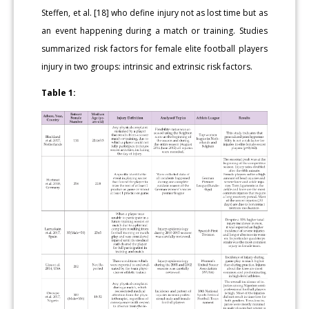
Steffen, et al. [18] who define injury not as lost time but as
an event happening during a match or training. Studies
summarized risk factors for female elite football players
injury in two groups: intrinsic and extrinsic risk factors.
Table 1: