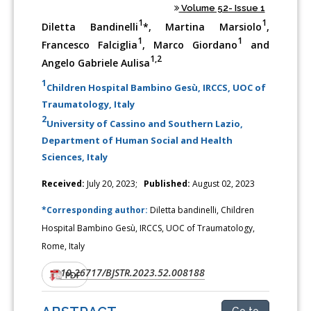
Volume 52- Issue 1
1
1
Diletta Bandinelli
*, Martina Marsiolo
,
1
1
Francesco Falciglia
, Marco Giordano
and
1,2
Angelo Gabriele Aulisa
1
Children Hospital Bambino Gesù, IRCCS, UOC of
Traumatology, Italy
2
University of Cassino and Southern Lazio,
Department of Human Social and Health
Sciences, Italy
Received:
July 20, 2023;
Published:
August 02, 2023
*Corresponding author:
Diletta bandinelli, Children
Hospital Bambino Gesù, IRCCS, UOC of Traumatology,
Rome, Italy
10.26717/BJSTR.2023.52.008188
DOI:
PDF
Go to