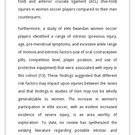
fold) and anterior cruciate ligament (ACL) (five-fold)
injuries in women soccer players compared to their men
counterparts.
Furthermore, a study of elite Rwandan women soccer
players identified a range of intrinsic (previous injury,
age, pre-menstrual symptoms, and excessive ankle range
of motion) and extrinsic factors (use of oral contraceptive
pills, competition level, player position, and use of
protective equipment) that were associated with injury in
this cohort [13]. These findings suggested that different
risk factors may impact upon injuries between the sexes
and that findings in studies of men may not be wholly
generalizable to women. The increase in women’s
participation in elite soccer, with an evident increased
incidence of severe injury, is an area worthy of
exploration. To date, no review has synthesized the
existing literature regarding possible intrinsic and