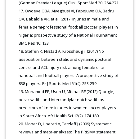
(German Premier League) Clin J Sport Med 20: 264-271.
Owoeye OBA, Aiyegbusi AI, Fapojuwo OA, Badru
OA, Babalola AR, et al. (2017) Injuries in male and
female semi‑professional football (soccer) players in
Nigeria: prospective study of a National Tournament
BMC Res 10: 133.
Steffen K, Nilstad A, Krosshaug T (2017) No
association between static and dynamic postural
control and ACL injury risk among female elite
handball and football players: A prospective study of
838 players. Br J Sports Med 51(4): 253-259.
Mohamed EE, Useh U, Mtshali BF (2012) Q-angle,
pelvic width, and intercondylar notch width as
predictors of knee injuries in women soccer players
in South Africa. Afr Health Sci 12(2): 174-180.
Moher D, Liberati A, Tetzlaff J (2009) Systematic
reviews and meta-analyses: The PRISMA statement.