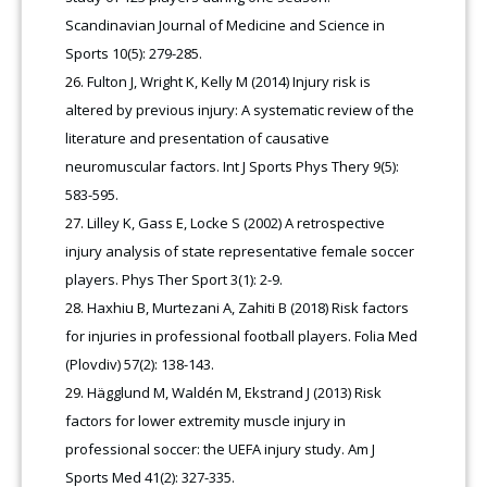
Scandinavian Journal of Medicine and Science in
Sports 10(5): 279-285.
Fulton J, Wright K, Kelly M (2014) Injury risk is
altered by previous injury: A systematic review of the
literature and presentation of causative
neuromuscular factors. Int J Sports Phys Thery 9(5):
583-595.
Lilley K, Gass E, Locke S (2002) A retrospective
injury analysis of state representative female soccer
players. Phys Ther Sport 3(1): 2-9.
Haxhiu B, Murtezani A, Zahiti B (2018) Risk factors
for injuries in professional football players. Folia Med
(Plovdiv) 57(2): 138-143.
Hägglund M, Waldén M, Ekstrand J (2013) Risk
factors for lower extremity muscle injury in
professional soccer: the UEFA injury study. Am J
Sports Med 41(2): 327-335.