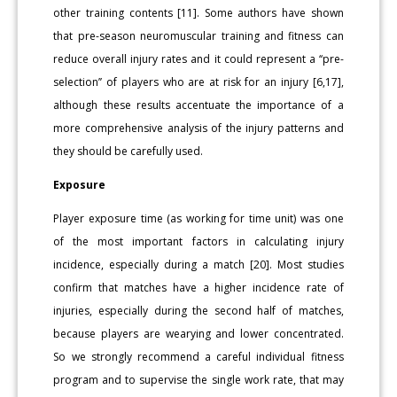
other training contents [11]. Some authors have shown
that pre-season neuromuscular training and fitness can
reduce overall injury rates and it could represent a ‘‘pre-
selection’’ of players who are at risk for an injury [6,17],
although these results accentuate the importance of a
more comprehensive analysis of the injury patterns and
they should be carefully used.
Exposure
Player exposure time (as working for time unit) was one
of the most important factors in calculating injury
incidence, especially during a match [20]. Most studies
confirm that matches have a higher incidence rate of
injuries, especially during the second half of matches,
because players are wearying and lower concentrated.
So we strongly recommend a careful individual fitness
program and to supervise the single work rate, that may