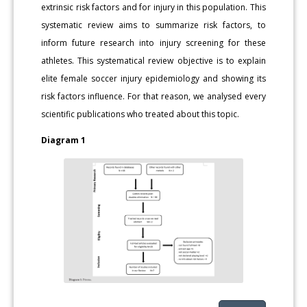
extrinsic risk factors and for injury in this population. This
systematic review aims to summarize risk factors, to
inform future research into injury screening for these
athletes. This systematical review objective is to explain
elite female soccer injury epidemiology and showing its
risk factors influence. For that reason, we analysed every
scientific publications who treated about this topic.
Diagram 1