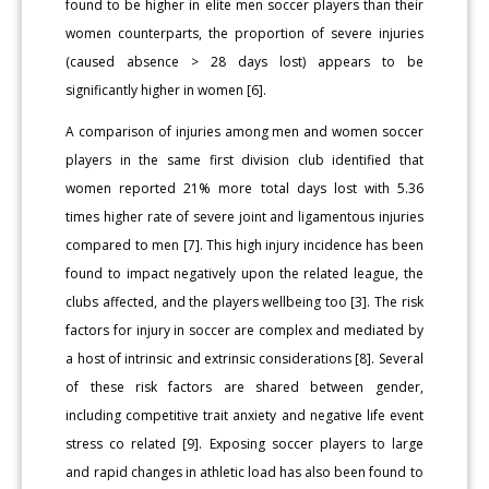
found to be higher in elite men soccer players than their
women counterparts, the proportion of severe injuries
(caused absence > 28 days lost) appears to be
significantly higher in women [6].
A comparison of injuries among men and women soccer
players in the same first division club identified that
women reported 21% more total days lost with 5.36
times higher rate of severe joint and ligamentous injuries
compared to men [7]. This high injury incidence has been
found to impact negatively upon the related league, the
clubs affected, and the players wellbeing too [3]. The risk
factors for injury in soccer are complex and mediated by
a host of intrinsic and extrinsic considerations [8]. Several
of these risk factors are shared between gender,
including competitive trait anxiety and negative life event
stress co related [9]. Exposing soccer players to large
and rapid changes in athletic load has also been found to