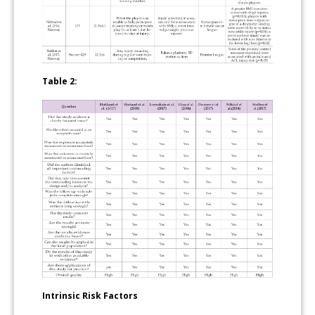
Table 2:
Intrinsic Risk Factors