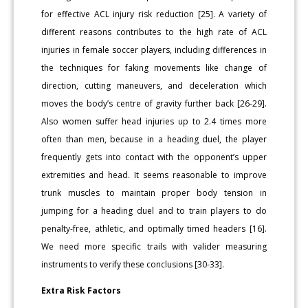
for effective ACL injury risk reduction [25]. A variety of
different reasons contributes to the high rate of ACL
injuries in female soccer players, including differences in
the techniques for faking movements like change of
direction, cutting maneuvers, and deceleration which
moves the body’s centre of gravity further back [26-29].
Also women suffer head injuries up to 2.4 times more
often than men, because in a heading duel, the player
frequently gets into contact with the opponent’s upper
extremities and head. It seems reasonable to improve
trunk muscles to maintain proper body tension in
jumping for a heading duel and to train players to do
penalty-free, athletic, and optimally timed headers [16].
We need more specific trails with valider measuring
instruments to verify these conclusions [30-33].
Extra Risk Factors