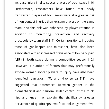
increase injury in elite soccer players of both sexes [10].
Furthermore, researchers have found that newly
transferred players of both sexes were at a greater risk
of non-contact injuries than existing players on the same
team, and this risk was enhanced by player rotation in
addition to monitoring, prevention, and recovery
protocols by team staff [11]. Certain positions, including
those of goalkeeper and midfielder, have also been
associated with an increased prevalence of low back pain
(LBP) in both sexes during a competitive season [12].
However, a number of factors that may preferentially
expose women soccer players to injury have also been
identified. Larruskain [7], and Niyonsenga [13] have
suggested that differences between gender in the
biomechanical and neuromuscular control of the trunk,
hip, and knee may explain the significantly greater
occurrence of quadriceps (two-fold), ankle ligament (five-