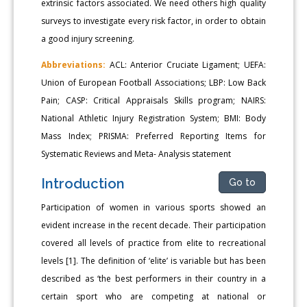
extrinsic factors associated. We need others high quality
surveys to investigate every risk factor, in order to obtain
a good injury screening.
Abbreviations:
ACL: Anterior Cruciate Ligament; UEFA:
Union of European Football Associations; LBP: Low Back
Pain; CASP: Critical Appraisals Skills program; NAIRS:
National Athletic Injury Registration System; BMI: Body
Mass Index; PRISMA: Preferred Reporting Items for
Systematic Reviews and Meta- Analysis statement
Introduction
Go to
Participation of women in various sports showed an
evident increase in the recent decade. Their participation
covered all levels of practice from elite to recreational
levels [1]. The definition of ‘elite’ is variable but has been
described as ‘the best performers in their country in a
certain sport who are competing at national or