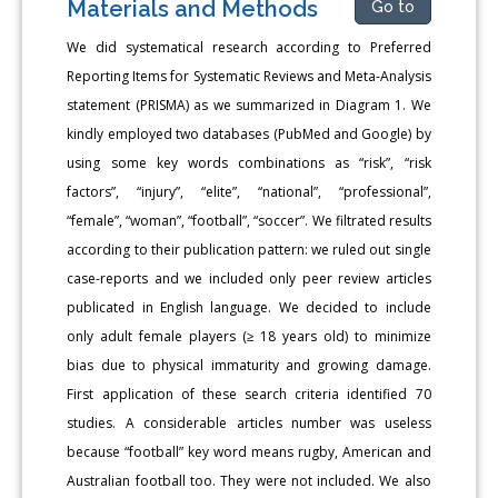
Materials and Methods
Go to
We did systematical research according to Preferred
Reporting Items for Systematic Reviews and Meta-Analysis
statement (PRISMA) as we summarized in Diagram 1. We
kindly employed two databases (PubMed and Google) by
using some key words combinations as “risk”, “risk
factors”, “injury”, “elite”, “national”, “professional”,
“female”, “woman”, “football”, “soccer”. We filtrated results
according to their publication pattern: we ruled out single
case-reports and we included only peer review articles
publicated in English language. We decided to include
only adult female players (≥ 18 years old) to minimize
bias due to physical immaturity and growing damage.
First application of these search criteria identified 70
studies. A considerable articles number was useless
because “football” key word means rugby, American and
Australian football too. They were not included. We also