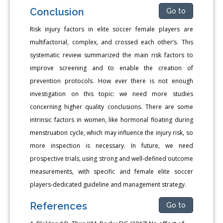
Conclusion
Go to
Risk injury factors in elite soccer female players are
multifactorial, complex, and crossed each other’s. This
systematic review summarized the main risk factors to
improve screening and to enable the creation of
prevention protocols. How ever there is not enough
investigation on this topic: we need more studies
concerning higher quality conclusions. There are some
intrinsic factors in women, like hormonal floating during
menstruation cycle, which may influence the injury risk, so
more inspection is necessary. In future, we need
prospective trials, using strong and well-defined outcome
measurements, with specific and female elite soccer
players-dedicated guideline and management strategy.
References
Go to