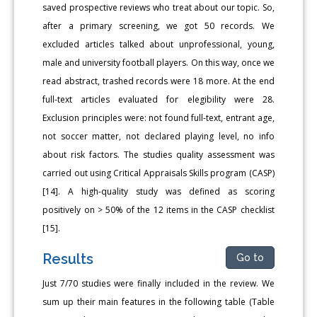
saved prospective reviews who treat about our topic. So,
after a primary screening, we got 50 records. We
excluded articles talked about unprofessional, young,
male and university football players. On this way, once we
read abstract, trashed records were 18 more. At the end
full-text articles evaluated for elegibility were 28.
Exclusion principles were: not found full-text, entrant age,
not soccer matter, not declared playing level, no info
about risk factors. The studies quality assessment was
carried out using Critical Appraisals Skills program (CASP)
[14]. A high-quality study was defined as scoring
positively on > 50% of the 12 items in the CASP checklist
[15].
Results
Go to
Just 7/70 studies were finally included in the review. We
sum up their main features in the following table (Table