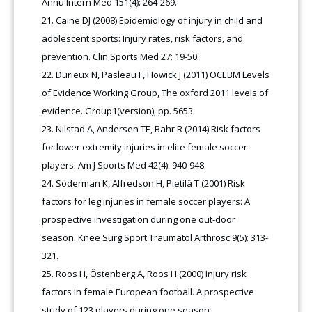
Annu Intern Med 151(4): 264-269.
Caine DJ (2008) Epidemiology of injury in child and
adolescent sports: Injury rates, risk factors, and
prevention. Clin Sports Med 27: 19-50.
Durieux N, Pasleau F, Howick J (2011) OCEBM Levels
of Evidence Working Group, The oxford 2011 levels of
evidence. Group1(version), pp. 5653.
Nilstad A, Andersen TE, Bahr R (2014) Risk factors
for lower extremity injuries in elite female soccer
players. Am J Sports Med 42(4): 940-948.
Söderman K, Alfredson H, Pietilä T (2001) Risk
factors for leg injuries in female soccer players: A
prospective investigation during one out-door
season. Knee Surg Sport Traumatol Arthrosc 9(5): 313-
321.
Roos H, Östenberg A, Roos H (2000) Injury risk
factors in female European football. A prospective
study of 123 players during one season.