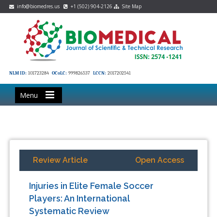
info@biomedres.us
+1 (502) 904-2126
Site Map
NLM ID:
101723284
OCoLC:
999826537
LCCN:
2017202541
Menu
Review Article
Open Access
Injuries in Elite Female Soccer
Players: An International
Systematic Review