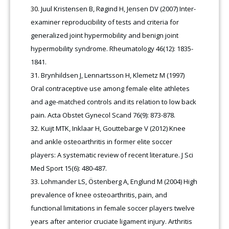
Juul Kristensen B, Røgind H, Jensen DV (2007) Inter-
examiner reproducibility of tests and criteria for
generalized joint hypermobility and benign joint
hypermobility syndrome. Rheumatology 46(12): 1835-
1841.
Brynhildsen J, Lennartsson H, Klemetz M (1997)
Oral contraceptive use among female elite athletes
and age-matched controls and its relation to low back
pain. Acta Obstet Gynecol Scand 76(9): 873-878.
Kuijt MTK, Inklaar H, Gouttebarge V (2012) Knee
and ankle osteoarthritis in former elite soccer
players: A systematic review of recent literature. J Sci
Med Sport 15(6): 480-487.
Lohmander LS, Östenberg A, Englund M (2004) High
prevalence of knee osteoarthritis, pain, and
functional limitations in female soccer players twelve
years after anterior cruciate ligament injury. Arthritis