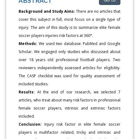
ABSTRACT
Background and Study Aims:
There are no articles that
cover this subject in full, most focus on a single type of
injury. The aim of this study is to summarize elite female
soccer players injuries risk factors at 360°.
Methods:
We used two database: PubMed and Google
Scholar. We engaged only studies who discussed about
over 18 years old professional football players. Two
reviewers independently assessed articles for eligibility.
The CASP checklist was used for quality assessment of
included studies.
Results:
At the end of our research, we selected 7
articles, who treat about many risk factors in professional
female soccer players, intrinsic and extrinsic factors
included.
Conclusion:
Injury risk factor in elite female soccer
players is multifactor related, tricky and intrinsic and