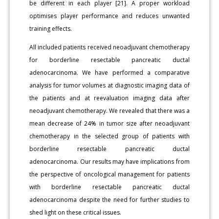
be different in each player [21]. A proper workload
optimises player performance and reduces unwanted
training effects.
All included patients received neoadjuvant chemotherapy
for borderline resectable pancreatic ductal
adenocarcinoma. We have performed a comparative
analysis for tumor volumes at diagnostic imaging data of
the patients and at reevaluation imaging data after
neoadjuvant chemotherapy. We revealed that there was a
mean decrease of 24% in tumor size after neoadjuvant
chemotherapy in the selected group of patients with
borderline resectable pancreatic ductal
adenocarcinoma. Our results may have implications from
the perspective of oncological management for patients
with borderline resectable pancreatic ductal
adenocarcinoma despite the need for further studies to
shed light on these critical issues.