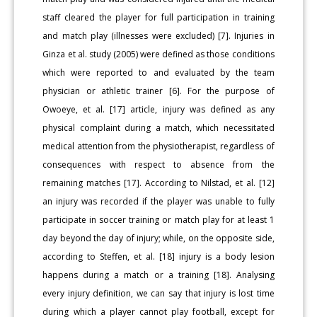
staff cleared the player for full participation in training
and match play (illnesses were excluded) [7]. Injuries in
Ginza et al. study (2005) were defined as those conditions
which were reported to and evaluated by the team
physician or athletic trainer [6]. For the purpose of
Owoeye, et al. [17] article, injury was defined as any
physical complaint during a match, which necessitated
medical attention from the physiotherapist, regardless of
consequences with respect to absence from the
remaining matches [17]. According to Nilstad, et al. [12]
an injury was recorded if the player was unable to fully
participate in soccer training or match play for at least 1
day beyond the day of injury; while, on the opposite side,
according to Steffen, et al. [18] injury is a body lesion
happens during a match or a training [18]. Analysing
every injury definition, we can say that injury is lost time
during which a player cannot play football, except for