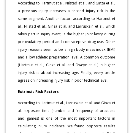
According to Hartmut et al., Nilstad et al., and Ginza et al.,
a previous injury increases a second injury risk in the
same segment. Another factor, according to Hartmut et
al., Nilstad et al., Ginza et al. and Larruskain et al., which
takes part in injury event, is the higher joint laxity during
pre-ovulatory period and contraceptive drug use. Other
injury reasons seem to be a high body mass index (BMI)
and a low athletic preparation level. A common outcome
(Hartmut et al., Ginza et al. and Oweye at al.) in higher
injury risk is about increasing age. Finally, every article
agrees on increasing injury risk in poor technical level.
Extrinsic Risk Factors
According to Hartmut et al., Larruskain et al. and Ginza et
al., exposure time (number and frequency of practices
and games) is one of the most important factors in
calculating injury incidence. We found opposite results