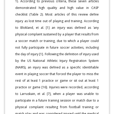
1). According to previous criteria, these seven articles
demonstrated high quality and high value in CASP
checklist (Table 2). Most articles of this review define
injury as lost time out of playing and training. According
to Blokland, et al. [1] an injury was defined as ‘any
physical complaint sustained by a player that results from
a soccer match or training, due to which a player could
not fully participate in future soccer activities, including
the day of injury [1]. Following the definition of injury used
by the US National Athletic Injury Registration System
(NAIRS), an injury was defined as a specific identifiable
event in playing soccer that forced the player to miss the
rest of at least 1 practice or game or sit out at least 1
practice or game [16]. Injuries were recorded, according
to Larruskain, et al. [7], when a player was unable to
participate in a future training session or match due to a
physical complaint resulting from football training or
match play and was considered injured until the medical