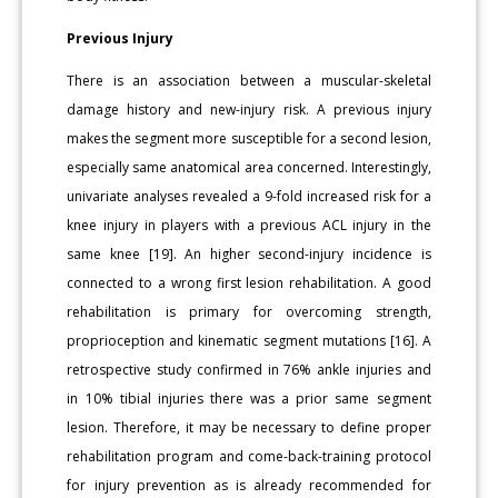
Previous Injury
There is an association between a muscular-skeletal
damage history and new-injury risk. A previous injury
makes the segment more susceptible for a second lesion,
especially same anatomical area concerned. Interestingly,
univariate analyses revealed a 9-fold increased risk for a
knee injury in players with a previous ACL injury in the
same knee [19]. An higher second-injury incidence is
connected to a wrong first lesion rehabilitation. A good
rehabilitation is primary for overcoming strength,
proprioception and kinematic segment mutations [16]. A
retrospective study confirmed in 76% ankle injuries and
in 10% tibial injuries there was a prior same segment
lesion. Therefore, it may be necessary to define proper
rehabilitation program and come-back-training protocol
for injury prevention as is already recommended for