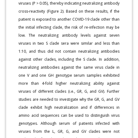
viruses (P > 0.05), thereby indicating neutralizing antibody
cross-reactivity (Figure 2). Based on these results, if the
patient is exposed to another COVID-19 clade other than
the initial infecting clade, the risk of re-infection may be
low. The neutralizing antibody levels against seven
viruses in two S clade sera were similar and less than
1:10, and thus did not contain neutralizing antibodies
against other clades, including the S clade. In addition,
neutralizing antibodies against the same virus clade in
one V and one GH genotype serum samples exhibited
more than 4-fold higher neutralizing ability against
viruses of different clades (i.e., GR, G, and GV). Further
studies are needed to investigate why the GR, G, and GV
clade exhibit high neutralization and if differences in
amino acid sequences can be used to distinguish virus
genotypes. Although serum of patients infected with
viruses from the L, GR, G, and GV clades were not