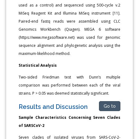
used as a control) and sequenced using 500-cycle v.2
MiSeq Reagent Kit and Illumina MiSeq instrument [11].
Paired-end fastq reads were assembled using CLC
Genomics Workbench (Qiagen). MEGA 6 software
(https://www.megasoftware.net) was used for genomic
sequence alignment and phylogenetic analysis using the
maximum-likelihood method.
Statistical Analysis
Two-sided Friedman test with Dunn’s multiple
comparison was performed between each of the viral
strains. P > 0.05 was deemed statistically significant.
Results and Discussion
Go to
Sample Characteristics Concerning Seven Clades
of SARSCoV-2
Seven clades of isolated viruses from SARS-CoV-2-