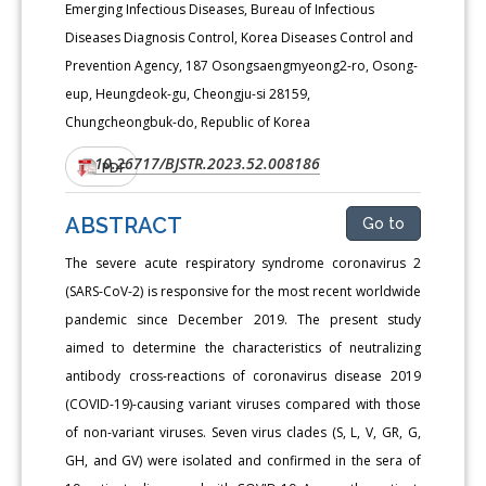
Emerging Infectious Diseases, Bureau of Infectious
Diseases Diagnosis Control, Korea Diseases Control and
Prevention Agency, 187 Osongsaengmyeong2-ro, Osong-
eup, Heungdeok-gu, Cheongju-si 28159,
Chungcheongbuk-do, Republic of Korea
10.26717/BJSTR.2023.52.008186
DOI:
PDF
ABSTRACT
Go to
The severe acute respiratory syndrome coronavirus 2
(SARS-CoV-2) is responsive for the most recent worldwide
pandemic since December 2019. The present study
aimed to determine the characteristics of neutralizing
antibody cross-reactions of coronavirus disease 2019
(COVID-19)-causing variant viruses compared with those
of non-variant viruses. Seven virus clades (S, L, V, GR, G,
GH, and GV) were isolated and confirmed in the sera of