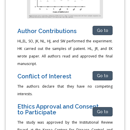
Author Contributions
Go to
HL,EL, SO, JK, NL, HJ, and SW performed the experiment.
HK carried out the samples of patient. HL, JR, and EK
wrote paper. All authors read and approved the final
manuscript.
Conflict of Interest
Go to
The authors declare that they have no competing
interests.
Ethics Approval and Consent
to Participate
Go to
The study was approved by the Institutional Review
Board at the Korea Centers for Disease Control and