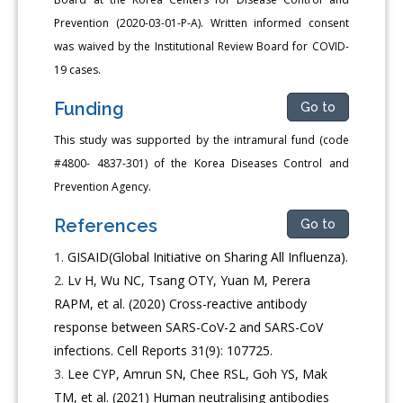
Prevention (2020-03-01-P-A). Written informed consent
was waived by the Institutional Review Board for COVID-
19 cases.
Funding
Go to
This study was supported by the intramural fund (code
#4800- 4837-301) of the Korea Diseases Control and
Prevention Agency.
References
Go to
GISAID(Global Initiative on Sharing All Influenza).
Lv H, Wu NC, Tsang OTY, Yuan M, Perera
RAPM, et al. (2020) Cross-reactive antibody
response between SARS-CoV-2 and SARS-CoV
infections. Cell Reports 31(9): 107725.
Lee CYP, Amrun SN, Chee RSL, Goh YS, Mak
TM, et al. (2021) Human neutralising antibodies