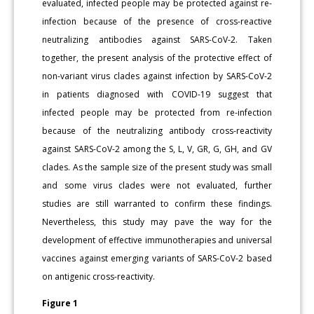
evaluated, infected people may be protected against re-
infection because of the presence of cross-reactive
neutralizing antibodies against SARS-CoV-2. Taken
together, the present analysis of the protective effect of
non-variant virus clades against infection by SARS-CoV-2
in patients diagnosed with COVID-19 suggest that
infected people may be protected from re-infection
because of the neutralizing antibody cross-reactivity
against SARS-CoV-2 among the S, L, V, GR, G, GH, and GV
clades. As the sample size of the present study was small
and some virus clades were not evaluated, further
studies are still warranted to confirm these findings.
Nevertheless, this study may pave the way for the
development of effective immunotherapies and universal
vaccines against emerging variants of SARS-CoV-2 based
on antigenic cross-reactivity.
Figure 1