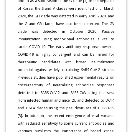
added as a subdivision of the G clade [1]. In the Republic
of Korea, the S and V clades were identified until March
2020, the GH clade was detected in early April 2020, and
the G and GR clades have also been detected. The GV
clade was detected in October 2020. Passive
immunization using monoclonal antibodies is vital to
tackle COVID-19. The early antibody response towards
COVID-19 is highly convergent and can be mined for
therapeutic candidates with broad neutralization
potential against widely circulating SARS-CoV-2 strains.
Previous studies have published experimental results on
cross-reactivity of neutralizing antibodies responses
detected to SARS-CoV-2 and SARS-CoV using the sera
from infected human and mice [2], and detected to D614
and G614 clades using the pseudoviruses of COVID-19
[3]. In addition, the recent emergence of viral variants
with reduced sensitivity to some current antibodies and
vaccines highlights the importance of broad cross-