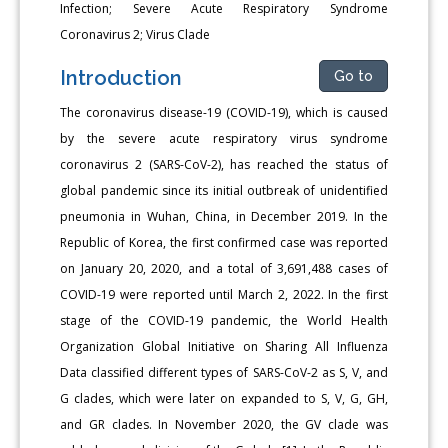
Infection; Severe Acute Respiratory Syndrome
Coronavirus 2; Virus Clade
Introduction
Go to
The coronavirus disease-19 (COVID-19), which is caused
by the severe acute respiratory virus syndrome
coronavirus 2 (SARS-CoV-2), has reached the status of
global pandemic since its initial outbreak of unidentified
pneumonia in Wuhan, China, in December 2019. In the
Republic of Korea, the first confirmed case was reported
on January 20, 2020, and a total of 3,691,488 cases of
COVID-19 were reported until March 2, 2022. In the first
stage of the COVID-19 pandemic, the World Health
Organization Global Initiative on Sharing All Influenza
Data classified different types of SARS-CoV-2 as S, V, and
G clades, which were later on expanded to S, V, G, GH,
and GR clades. In November 2020, the GV clade was