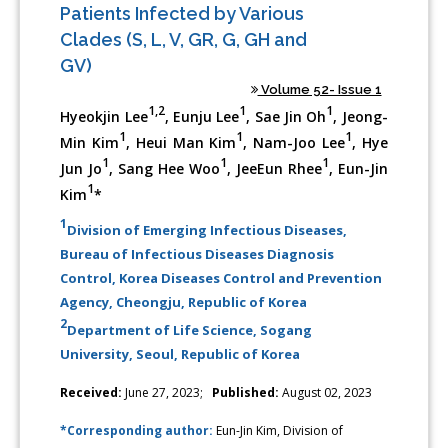
Patients Infected by Various
Clades (S, L, V, GR, G, GH and
GV)
Volume 52- Issue 1
1,2
1
1
Hyeokjin Lee
, Eunju Lee
, Sae Jin Oh
, Jeong-
1
1
1
Min Kim
, Heui Man Kim
, Nam-Joo Lee
, Hye
1
1
1
Jun Jo
, Sang Hee Woo
, JeeEun Rhee
, Eun-Jin
1
Kim
*
1
Division of Emerging Infectious Diseases,
Bureau of Infectious Diseases Diagnosis
Control, Korea Diseases Control and Prevention
Agency, Cheongju, Republic of Korea
2
Department of Life Science, Sogang
University, Seoul, Republic of Korea
Received:
June 27, 2023;
Published:
August 02, 2023
*Corresponding author:
Eun-Jin Kim, Division of