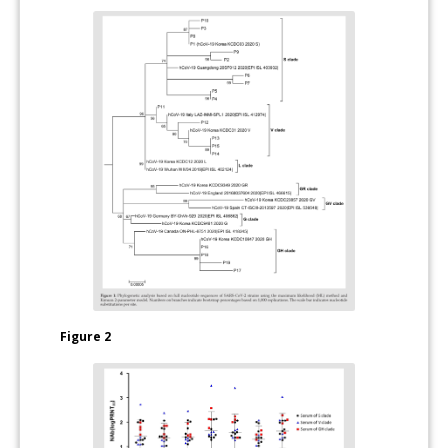
Figure 2