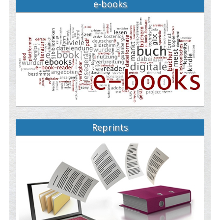
e-books
Reprints