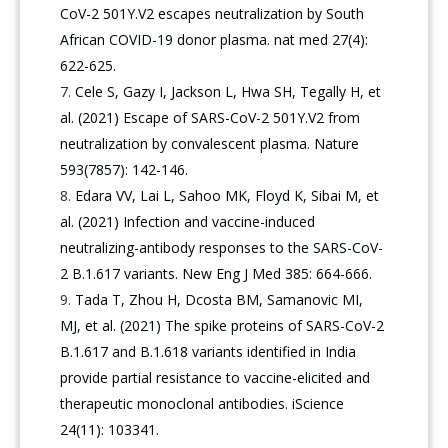
CoV-2 501Y.V2 escapes neutralization by South
African COVID-19 donor plasma. nat med 27(4):
622-625.
Cele S, Gazy I, Jackson L, Hwa SH, Tegally H, et
al. (2021) Escape of SARS-CoV-2 501Y.V2 from
neutralization by convalescent plasma. Nature
593(7857): 142-146.
Edara VV, Lai L, Sahoo MK, Floyd K, Sibai M, et
al. (2021) Infection and vaccine-induced
neutralizing-antibody responses to the SARS-CoV-
2 B.1.617 variants. New Eng J Med 385: 664-666.
Tada T, Zhou H, Dcosta BM, Samanovic MI,
MJ, et al. (2021) The spike proteins of SARS-CoV-2
B.1.617 and B.1.618 variants identified in India
provide partial resistance to vaccine-elicited and
therapeutic monoclonal antibodies. iScience
24(11): 103341.