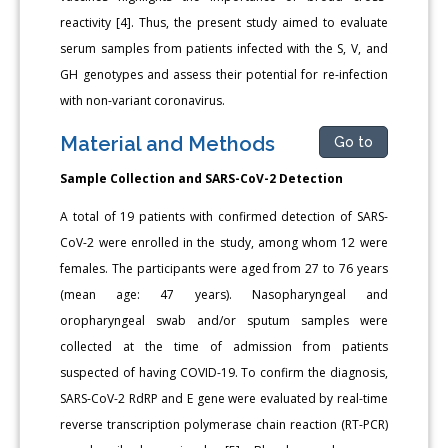
reactivity [4]. Thus, the present study aimed to evaluate
serum samples from patients infected with the S, V, and
GH genotypes and assess their potential for re-infection
with non-variant coronavirus.
Material and Methods
Go to
Sample Collection and SARS-CoV-2 Detection
A total of 19 patients with confirmed detection of SARS-
CoV-2 were enrolled in the study, among whom 12 were
females. The participants were aged from 27 to 76 years
(mean age: 47 years). Nasopharyngeal and
oropharyngeal swab and/or sputum samples were
collected at the time of admission from patients
suspected of having COVID-19. To confirm the diagnosis,
SARS-CoV-2 RdRP and E gene were evaluated by real-time
reverse transcription polymerase chain reaction (RT-PCR)