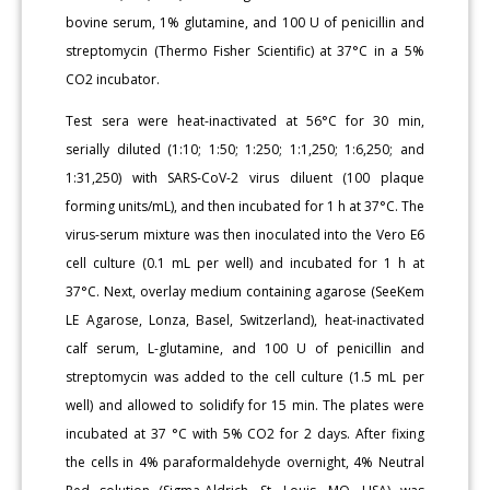
bovine serum, 1% glutamine, and 100 U of penicillin and
streptomycin (Thermo Fisher Scientific) at 37°C in a 5%
CO2 incubator.
Test sera were heat-inactivated at 56°C for 30 min,
serially diluted (1:10; 1:50; 1:250; 1:1,250; 1:6,250; and
1:31,250) with SARS-CoV-2 virus diluent (100 plaque
forming units/mL), and then incubated for 1 h at 37°C. The
virus-serum mixture was then inoculated into the Vero E6
cell culture (0.1 mL per well) and incubated for 1 h at
37°C. Next, overlay medium containing agarose (SeeKem
LE Agarose, Lonza, Basel, Switzerland), heat-inactivated
calf serum, L-glutamine, and 100 U of penicillin and
streptomycin was added to the cell culture (1.5 mL per
well) and allowed to solidify for 15 min. The plates were
incubated at 37 °C with 5% CO2 for 2 days. After fixing
the cells in 4% paraformaldehyde overnight, 4% Neutral