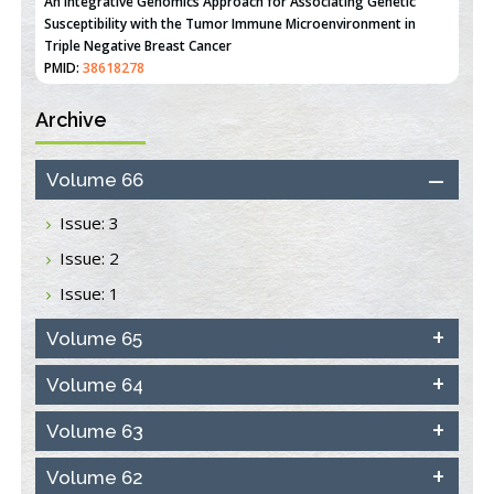
An Integrative Genomics Approach for Associating Genetic
Susceptibility with the Tumor Immune Microenvironment in
Triple Negative Breast Cancer
PMID:
38618278
Archive
Closing the Gaps on Medical Education in Low-Income Countries
Through Information & Communication Technologies: The
Mozambique Experience
Volume 66
PMID:
37448758
Issue: 3
Effect of serum on SmartFlare™ RNA Probes uptake and
Issue: 2
detection in cultured human cells
PMID:
32851205
Issue: 1
Inhibition of Platelet Adhesion from Surface Modified
Volume 65
Polyurethane Membranes
PMID:
33738429
Volume 64
Volume 63
Options for COVID-19 Entry into Pulmonary Cells
PMID:
33283173
Volume 62