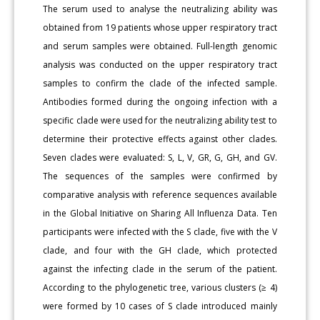
The serum used to analyse the neutralizing ability was
obtained from 19 patients whose upper respiratory tract
and serum samples were obtained. Full-length genomic
analysis was conducted on the upper respiratory tract
samples to confirm the clade of the infected sample.
Antibodies formed during the ongoing infection with a
specific clade were used for the neutralizing ability test to
determine their protective effects against other clades.
Seven clades were evaluated: S, L, V, GR, G, GH, and GV.
The sequences of the samples were confirmed by
comparative analysis with reference sequences available
in the Global Initiative on Sharing All Influenza Data. Ten
participants were infected with the S clade, five with the V
clade, and four with the GH clade, which protected
against the infecting clade in the serum of the patient.
According to the phylogenetic tree, various clusters (≥ 4)
were formed by 10 cases of S clade introduced mainly