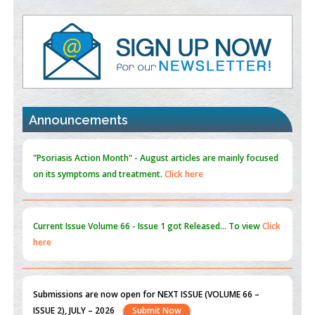
Value of BI-RADS 3 Audits
PMID:
35392255
Promoting Precision Addiction Management (PAM) to Combat
the Global Opioid Crisis
PMID:
30370423
Announcements
Blockchain in Healthcare: A Patient-Centered Model
PMID:
31565696
"Psoriasis Action Month" - August
articles are mainly focused
on its symptoms and treatment.
Click here
Current Issue
Volume 66 - Issue 1
got Released... To view
Click
here
Submissions are now open for NEXT ISSUE (VOLUME 66 –
ISSUE 2), JULY – 2026
Submit Now