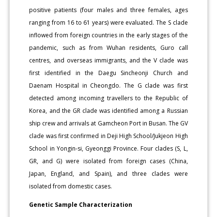
positive patients (four males and three females, ages
ranging from 16 to 61 years) were evaluated. The S clade
inflowed from foreign countries in the early stages of the
pandemic, such as from Wuhan residents, Guro call
centres, and overseas immigrants, and the V clade was
first identified in the Daegu Sincheonji Church and
Daenam Hospital in Cheongdo. The G clade was first
detected among incoming travellers to the Republic of
Korea, and the GR clade was identified among a Russian
ship crew and arrivals at Gamcheon Port in Busan. The GV
clade was first confirmed in Deji High School/Jukjeon High
School in Yongin-si, Gyeonggi Province. Four clades (S, L,
GR, and G) were isolated from foreign cases (China,
Japan, England, and Spain), and three clades were
isolated from domestic cases.
Genetic Sample Characterization