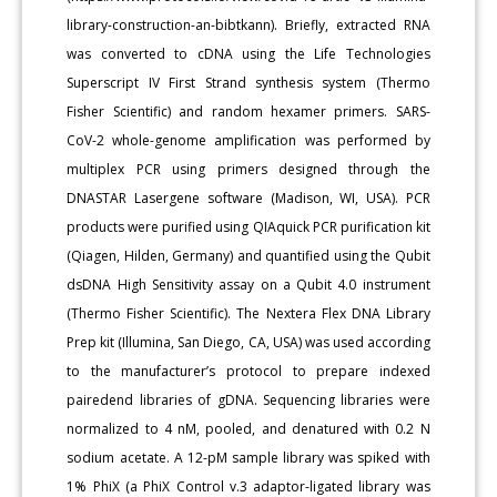
library-construction-an-bibtkann). Briefly, extracted RNA
was converted to cDNA using the Life Technologies
Superscript IV First Strand synthesis system (Thermo
Fisher Scientific) and random hexamer primers. SARS-
CoV-2 whole-genome amplification was performed by
multiplex PCR using primers designed through the
DNASTAR Lasergene software (Madison, WI, USA). PCR
products were purified using QIAquick PCR purification kit
(Qiagen, Hilden, Germany) and quantified using the Qubit
dsDNA High Sensitivity assay on a Qubit 4.0 instrument
(Thermo Fisher Scientific). The Nextera Flex DNA Library
Prep kit (Illumina, San Diego, CA, USA) was used according
to the manufacturer’s protocol to prepare indexed
pairedend libraries of gDNA. Sequencing libraries were
normalized to 4 nM, pooled, and denatured with 0.2 N
sodium acetate. A 12-pM sample library was spiked with
1% PhiX (a PhiX Control v.3 adaptor-ligated library was