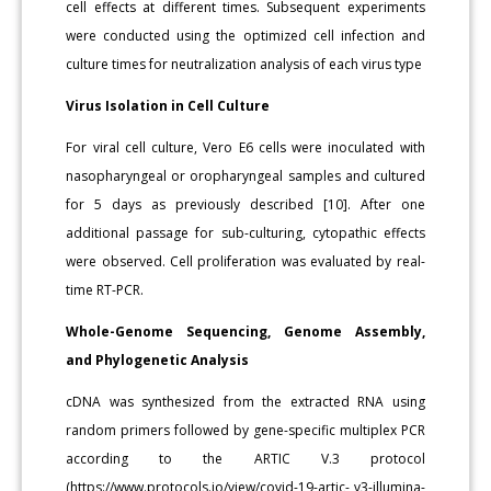
cell effects at different times. Subsequent experiments
were conducted using the optimized cell infection and
culture times for neutralization analysis of each virus type
Virus Isolation in Cell Culture
For viral cell culture, Vero E6 cells were inoculated with
nasopharyngeal or oropharyngeal samples and cultured
for 5 days as previously described [10]. After one
additional passage for sub-culturing, cytopathic effects
were observed. Cell proliferation was evaluated by real-
time RT-PCR.
Whole-Genome Sequencing, Genome Assembly,
and Phylogenetic Analysis
cDNA was synthesized from the extracted RNA using
random primers followed by gene-specific multiplex PCR
according to the ARTIC V.3 protocol
(https://www.protocols.io/view/covid-19-artic- v3-illumina-