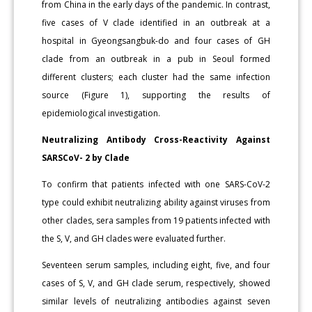
from China in the early days of the pandemic. In contrast,
five cases of V clade identified in an outbreak at a
hospital in Gyeongsangbuk-do and four cases of GH
clade from an outbreak in a pub in Seoul formed
different clusters; each cluster had the same infection
source (Figure 1), supporting the results of
epidemiological investigation.
Neutralizing Antibody Cross-Reactivity Against
SARSCoV- 2 by Clade
To confirm that patients infected with one SARS-CoV-2
type could exhibit neutralizing ability against viruses from
other clades, sera samples from 19 patients infected with
the S, V, and GH clades were evaluated further.
Seventeen serum samples, including eight, five, and four
cases of S, V, and GH clade serum, respectively, showed
similar levels of neutralizing antibodies against seven