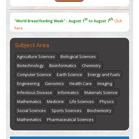
st
th
"World Breastfeeding Week" - August 1
to August 7
Click
here
Subject Area
Agriculture Sciences
Biological Sciences
Biotechnology
Bioinformatics
Chemistry
Computer Science
Earth Science
Energy and Fuels
Engineering
Genomics
Health Care
Imaging
Infectious Disease
Informatics
Materials Science
Mathematics
Medicine
Life Sciences
Physics
Social Sciences
Sports Sciences
Biochemistry
Mathematics
Pharmaceutical Sciences