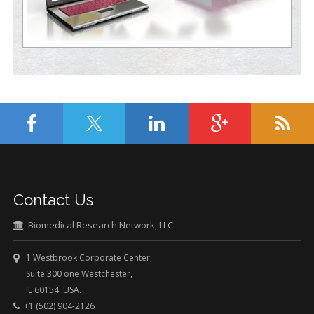
Contact Us
Biomedical Research Network, LLC
1 Westbrook Corporate Center,
Suite 300 one Westchester,
IL 60154 USA.
+1 (502) 904-2126