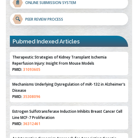
📄
ONLINE SUBMISSION SYSTEM
🔍
PEER REVIEW PROCESS
Pubmed Indexed Articles
Therapeutic Strategies of Kidney Transplant Ischemia
Reperfusion Injury: Insight From Mouse Models
PMID:
31093605
Mechanisms Underlying Dysregulation of miR-132 in Alzheimer's
Disease
PMID:
35308096
Estrogen Sulfotransferase Induction Inhibits Breast Cancer Cell
Line MCF-7 Proliferation
PMID:
36312461