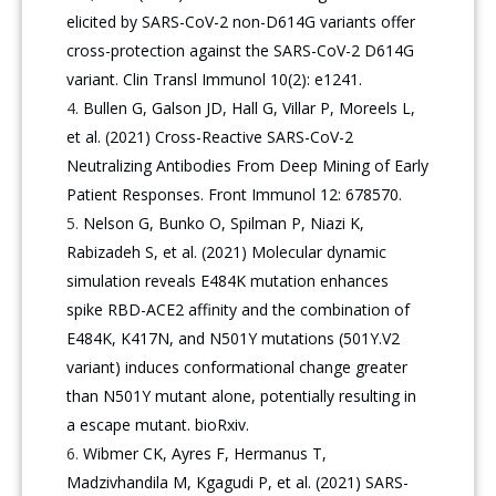
elicited by SARS-CoV-2 non-D614G variants offer
cross-protection against the SARS-CoV-2 D614G
variant. Clin Transl Immunol 10(2): e1241.
Bullen G, Galson JD, Hall G, Villar P, Moreels L,
et al. (2021) Cross-Reactive SARS-CoV-2
Neutralizing Antibodies From Deep Mining of Early
Patient Responses. Front Immunol 12: 678570.
Nelson G, Bunko O, Spilman P, Niazi K,
Rabizadeh S, et al. (2021) Molecular dynamic
simulation reveals E484K mutation enhances
spike RBD-ACE2 affinity and the combination of
E484K, K417N, and N501Y mutations (501Y.V2
variant) induces conformational change greater
than N501Y mutant alone, potentially resulting in
a escape mutant. bioRxiv.
Wibmer CK, Ayres F, Hermanus T,
Madzivhandila M, Kgagudi P, et al. (2021) SARS-