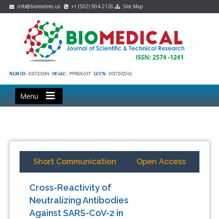
info@biomedres.us
+1 (502) 904-2126
Site Map
NLM ID:
101723284
OCoLC:
999826537
LCCN:
2017202541
Menu
Short Communication
Open Access
Cross-Reactivity of
Neutralizing Antibodies
Against SARS-CoV-2 in