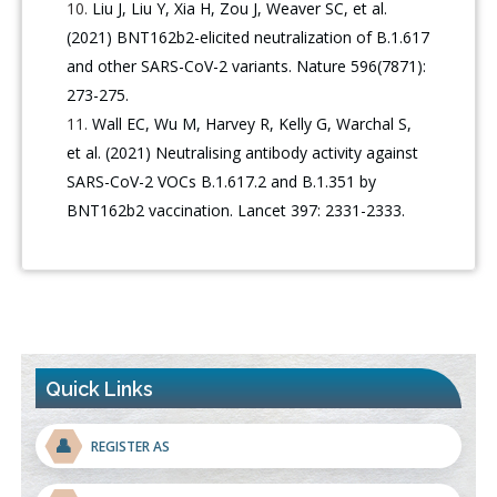
Liu J, Liu Y, Xia H, Zou J, Weaver SC, et al.
(2021) BNT162b2-elicited neutralization of B.1.617
and other SARS-CoV-2 variants. Nature 596(7871):
273-275.
Wall EC, Wu M, Harvey R, Kelly G, Warchal S,
et al. (2021) Neutralising antibody activity against
SARS-CoV-2 VOCs B.1.617.2 and B.1.351 by
BNT162b2 vaccination. Lancet 397: 2331-2333.
Quick Links
👤
REGISTER AS