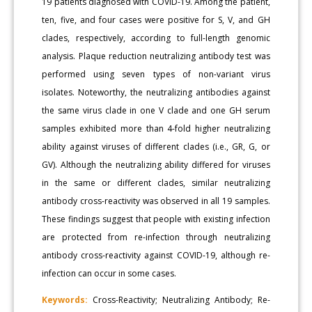
19 patients diagnosed with COVID-19. Among the patient,
ten, five, and four cases were positive for S, V, and GH
clades, respectively, according to full-length genomic
analysis. Plaque reduction neutralizing antibody test was
performed using seven types of non-variant virus
isolates. Noteworthy, the neutralizing antibodies against
the same virus clade in one V clade and one GH serum
samples exhibited more than 4-fold higher neutralizing
ability against viruses of different clades (i.e., GR, G, or
GV). Although the neutralizing ability differed for viruses
in the same or different clades, similar neutralizing
antibody cross-reactivity was observed in all 19 samples.
These findings suggest that people with existing infection
are protected from re-infection through neutralizing
antibody cross-reactivity against COVID-19, although re-
infection can occur in some cases.
Keywords:
Cross-Reactivity; Neutralizing Antibody; Re-