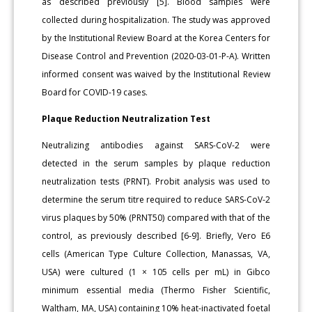
as described previously [5]. Blood samples were
collected during hospitalization. The study was approved
by the Institutional Review Board at the Korea Centers for
Disease Control and Prevention (2020-03-01-P-A). Written
informed consent was waived by the Institutional Review
Board for COVID-19 cases.
Plaque Reduction Neutralization Test
Neutralizing antibodies against SARS-CoV-2 were
detected in the serum samples by plaque reduction
neutralization tests (PRNT). Probit analysis was used to
determine the serum titre required to reduce SARS-CoV-2
virus plaques by 50% (PRNT50) compared with that of the
control, as previously described [6-9]. Briefly, Vero E6
cells (American Type Culture Collection, Manassas, VA,
USA) were cultured (1 × 105 cells per mL) in Gibco
minimum essential media (Thermo Fisher Scientific,
Waltham, MA, USA) containing 10% heat-inactivated foetal