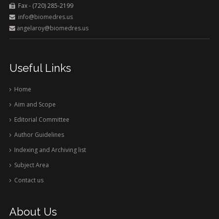
Fax - (720) 285-2199
info@biomedres.us
angelaroy@biomedres.us
Useful Links
Home
Aim and Scope
Editorial Committee
Author Guidelines
Indexing and Archiving list
Subject Area
Contact us
About Us