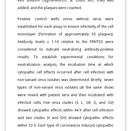
Red solution (Sigma-Aldrich, St. Louis, MO, USA) was
added, and the plaques were counted.
Positive control wells (virus without sera) were
established for each assay to ensure infectivity of the cell
monolayer (formation of approximately 50 plaques).
Antibody levels ≥ 1:10 relative to the PRNT50 were
considered to indicate neutralizing antibody-positive
results. To establish experimental conditions for
neutralization analysis, the incubation time at which
cytopathic cell effects occurred after cell infection with
non-variant virus isolates was determined. Briefly, seven
types of non-variant virus isolates (at the same dose)
were mixed with patient sera and then incubated with
infected cells. Five virus clades (S, L, GR, G, and GV)
showed cytopathic effects within 44 h after cell infection
and two clades (V and GH) showed cytopathic effects
within 52 h. Each type of coronavirus induced cytopathic