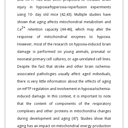
injury in hypoxia/hyperoxia-reperfusion experiments
using 10- day old mice [42,43]. Multiple studies have
shown that aging affects mitochondrial metabolism and
2+
Ca
retention capacity [44-46], which may alter the
response of mitochondrial enzymes to hypoxia.
However, most of the research on hypoxia-induced brain
damage is performed on young animals, prenatal or
neonatal primary cell cultures, or age-unrelated cell lines.
Despite the fact that stroke and other brain ischemia-
associated pathologies usually affect aged individuals,
there is very little information about the effects of aging
on mPTP regulation and involvement in hypoxia/ischemia-
induced damage. In this context, it is important to note
that the content of components of the respiratory
complexes and other proteins in mitochondria changes
during development and aging [47]. Studies show that
aging has an impact on mitochondrial energy production