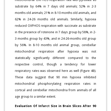
substrate by 64% in 7 days old animals; 52% in 2-3
months old animals; 21% in 8-10 months old animals, and
62% in 24-26 months old animals. Similarly, hypoxia
reduced OXPHOS respiration with succinate as substrate
in the presence of rotenone in 7 days group by 58%, in 2-
3 months group by 43%, and in 24-26-months old group
by 56%. In 8-10 months old animal group, cerebellar
mitochondrial respiration after hypoxia was not
statistically significantly different compared to the
respective control, though a tendency for lower
respiratory rates was observed here as well (Figure 4B).
These data suggest that 90 min hypoxia inhibited
mitochondrial phosphorylating respiration rates in
cortical and cerebellar mitochondria from animals of all
age group to a similar extent.
Evaluation Of Infarct Size in Brain Slices After 90