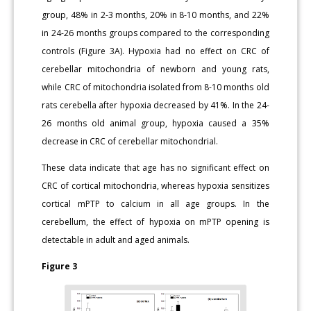
group, 48% in 2-3 months, 20% in 8-10 months, and 22%
in 24-26 months groups compared to the corresponding
controls (Figure 3A). Hypoxia had no effect on CRC of
cerebellar mitochondria of newborn and young rats,
while CRC of mitochondria isolated from 8-10 months old
rats cerebella after hypoxia decreased by 41%. In the 24-
26 months old animal group, hypoxia caused a 35%
decrease in CRC of cerebellar mitochondrial.
These data indicate that age has no significant effect on
CRC of cortical mitochondria, whereas hypoxia sensitizes
cortical mPTP to calcium in all age groups. In the
cerebellum, the effect of hypoxia on mPTP opening is
detectable in adult and aged animals.
Figure 3