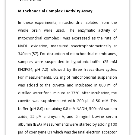
Mitochondrial Complex I Activity Assay
In these experiments, mitochondria isolated from the
whole brain were used. The enzymatic activity of
mitochondrial complex I was expressed as the rate of
NADH oxidation, measured spectrophotometrically at
340 nm [57]. For disruption of mitochondrial membranes,
samples were suspended in hypotonic buffer (25 mM
KH2PO4; pH 7.2) followed by three freeze-thaw cycles.
For measurements, 0.2 mg of mitochondrial suspension
was added to the cuvette and incubated in 800 ml of
distilled water for 1 minute at 37°C. After incubation, the
cuvette was supplemented with 200 μl of 50 mM Tris
buffer (pH 8.0) containing 0.8 mM NADH, 500 mM sodium
azide, 25 μM antimycin A, and 5 mg/ml bovine serum
albumin (BSA). Measurements were started by adding 100
μM of coenzyme Q1 which was the final electron acceptor