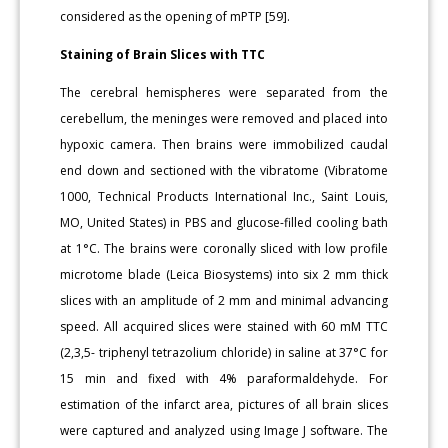
considered as the opening of mPTP [59].
Staining of Brain Slices with TTC
The cerebral hemispheres were separated from the
cerebellum, the meninges were removed and placed into
hypoxic camera. Then brains were immobilized caudal
end down and sectioned with the vibratome (Vibratome
1000, Technical Products International Inc., Saint Louis,
MO, United States) in PBS and glucose-filled cooling bath
at 1°C. The brains were coronally sliced with low profile
microtome blade (Leica Biosystems) into six 2 mm thick
slices with an amplitude of 2 mm and minimal advancing
speed. All acquired slices were stained with 60 mM TTC
(2,3,5- triphenyl tetrazolium chloride) in saline at 37°C for
15 min and fixed with 4% paraformaldehyde. For
estimation of the infarct area, pictures of all brain slices
were captured and analyzed using Image J software. The