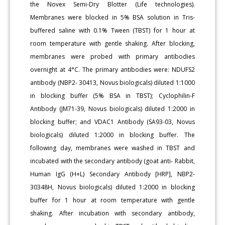
the Novex Semi-Dry Blotter (Life technologies).
Membranes were blocked in 5% BSA solution in Tris-
buffered saline with 0.1% Tween (TBST) for 1 hour at
room temperature with gentle shaking. After blocking,
membranes were probed with primary antibodies
overnight at 4°C. The primary antibodies were: NDUFS2
antibody (NBP2- 30413, Novus biologicals) diluted 1:1000
in blocking buffer (5% BSA in TBST); Cyclophilin-F
Antibody (JM71-39, Novus biologicals) diluted 1:2000 in
blocking buffer; and VDAC1 Antibody (SA93-03, Novus
biologicals) diluted 1:2000 in blocking buffer. The
following day, membranes were washed in TBST and
incubated with the secondary antibody (goat anti- Rabbit,
Human IgG (H+L) Secondary Antibody [HRP], NBP2-
30348H, Novus biologicals) diluted 1:2000 in blocking
buffer for 1 hour at room temperature with gentle
shaking. After incubation with secondary antibody,