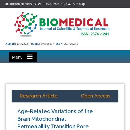
info@biomedres.us
+1 (502) 904-2126
Site Map
NLM ID:
101723284
OCoLC:
999826537
LCCN:
2017202541
Menu
Research Article
Open Access
Age-Related Variations of the
Brain Mitochondrial
Permeability Transition Pore