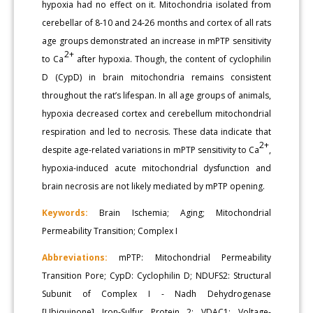
hypoxia had no effect on it. Mitochondria isolated from
cerebellar of 8-10 and 24-26 months and cortex of all rats
age groups demonstrated an increase in mPTP sensitivity
2+
to Ca
after hypoxia. Though, the content of cyclophilin
D (CypD) in brain mitochondria remains consistent
throughout the rat’s lifespan. In all age groups of animals,
hypoxia decreased cortex and cerebellum mitochondrial
respiration and led to necrosis. These data indicate that
2+
despite age-related variations in mPTP sensitivity to Ca
,
hypoxia-induced acute mitochondrial dysfunction and
brain necrosis are not likely mediated by mPTP opening.
Keywords:
Brain Ischemia; Aging; Mitochondrial
Permeability Transition; Complex I
Abbreviations:
mPTP: Mitochondrial Permeability
Transition Pore; CypD: Cyclophilin D; NDUFS2: Structural
Subunit of Complex I - Nadh Dehydrogenase
[Ubiquinone] Iron-Sulfur Protein 2; VDAC1: Voltage-