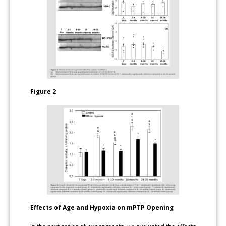
Figure 2
Effects of Age and Hypoxia on mPTP Opening