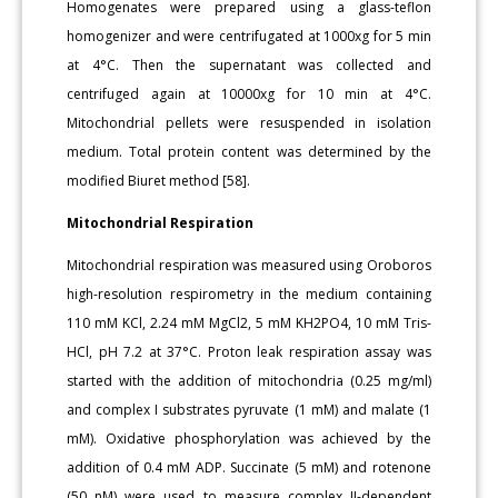
Homogenates were prepared using a glass-teflon
homogenizer and were centrifugated at 1000xg for 5 min
at 4°C. Then the supernatant was collected and
centrifuged again at 10000xg for 10 min at 4°C.
Mitochondrial pellets were resuspended in isolation
medium. Total protein content was determined by the
modified Biuret method [58].
Mitochondrial Respiration
Mitochondrial respiration was measured using Oroboros
high-resolution respirometry in the medium containing
110 mM KCl, 2.24 mM MgCl2, 5 mM KH2PO4, 10 mM Tris-
HCl, pH 7.2 at 37°C. Proton leak respiration assay was
started with the addition of mitochondria (0.25 mg/ml)
and complex I substrates pyruvate (1 mM) and malate (1
mM). Oxidative phosphorylation was achieved by the
addition of 0.4 mM ADP. Succinate (5 mM) and rotenone
(50 nM) were used to measure complex II-dependent