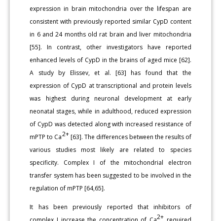
expression in brain mitochondria over the lifespan are
consistent with previously reported similar CypD content
in 6 and 24 months old rat brain and liver mitochondria
[55]. In contrast, other investigators have reported
enhanced levels of CypD in the brains of aged mice [62].
A study by Elissev, et al. [63] has found that the
expression of CypD at transcriptional and protein levels
was highest during neuronal development at early
neonatal stages, while in adulthood, reduced expression
of CypD was detected along with increased resistance of
2+
mPTP to Ca
[63]. The differences between the results of
various studies most likely are related to species
specificity. Complex I of the mitochondrial electron
transfer system has been suggested to be involved in the
regulation of mPTP [64,65].
It has been previously reported that inhibitors of
2+
complex I increase the concentration of Ca
required