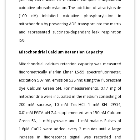
oxidative phosphorylation. The addition of atractyloside
(100 nM) inhibited oxidative phosphorylation in
mitochondria by preventing ADP transport into the matrix
and represented succinate-dependent leak respiration
[58].
Mitochondrial Calcium Retention Capacity
Mitochondrial calcium retention capacity was measured
fluorometrically (Perkin Elmer LS-55 spectrofluorimeter;
excitation 507 nm, emission 538 nm) using the fluorescent
dye Calcium Green 5N. For measurements, 0.17 mg of
mitochondria were incubated in the medium consisting of
200 mM sucrose, 10 mM Tris-HCl, 1 mM KH- 2PO4,
0.01mM EGTA pH 7.4 supplemented with 150 nM Calcium
Green 5N, 1 mM pyruvate and 1 mM malate. Pulses of
1.6μM CaCl2 were added every 2 minutes until a large
increase in fluorescence signal was recorded and