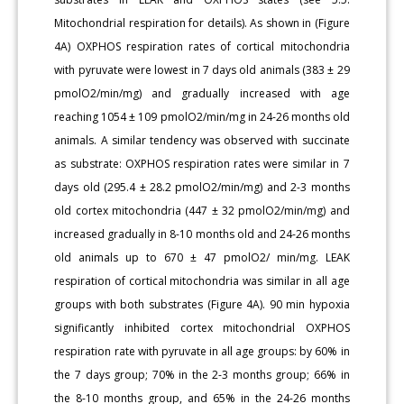
Mitochondrial respiration for details). As shown in (Figure
4A) OXPHOS respiration rates of cortical mitochondria
with pyruvate were lowest in 7 days old animals (383 ± 29
pmolO2/min/mg) and gradually increased with age
reaching 1054 ± 109 pmolO2/min/mg in 24-26 months old
animals. A similar tendency was observed with succinate
as substrate: OXPHOS respiration rates were similar in 7
days old (295.4 ± 28.2 pmolO2/min/mg) and 2-3 months
old cortex mitochondria (447 ± 32 pmolO2/min/mg) and
increased gradually in 8-10 months old and 24-26 months
old animals up to 670 ± 47 pmolO2/ min/mg. LEAK
respiration of cortical mitochondria was similar in all age
groups with both substrates (Figure 4A). 90 min hypoxia
significantly inhibited cortex mitochondrial OXPHOS
respiration rate with pyruvate in all age groups: by 60% in
the 7 days group; 70% in the 2-3 months group; 66% in
the 8-10 months group, and 65% in the 24-26 months