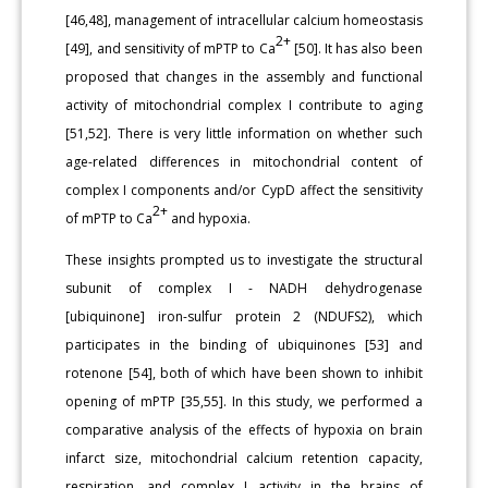
[46,48], management of intracellular calcium homeostasis
2+
[49], and sensitivity of mPTP to Ca
[50]. It has also been
proposed that changes in the assembly and functional
activity of mitochondrial complex I contribute to aging
[51,52]. There is very little information on whether such
age-related differences in mitochondrial content of
complex I components and/or CypD affect the sensitivity
2+
of mPTP to Ca
and hypoxia.
These insights prompted us to investigate the structural
subunit of complex I - NADH dehydrogenase
[ubiquinone] iron-sulfur protein 2 (NDUFS2), which
participates in the binding of ubiquinones [53] and
rotenone [54], both of which have been shown to inhibit
opening of mPTP [35,55]. In this study, we performed a
comparative analysis of the effects of hypoxia on brain
infarct size, mitochondrial calcium retention capacity,
respiration, and complex I activity in the brains of