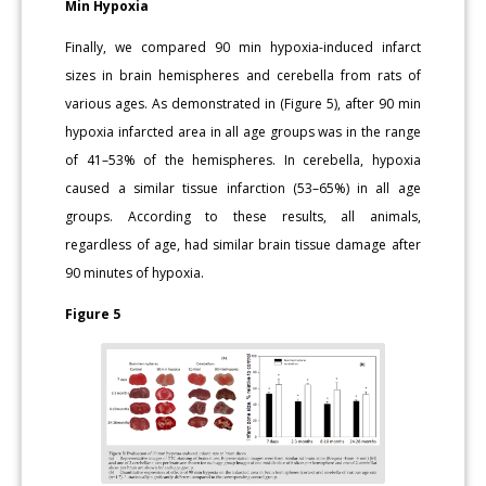
Min Hypoxia
Finally, we compared 90 min hypoxia-induced infarct
sizes in brain hemispheres and cerebella from rats of
various ages. As demonstrated in (Figure 5), after 90 min
hypoxia infarcted area in all age groups was in the range
of 41–53% of the hemispheres. In cerebella, hypoxia
caused a similar tissue infarction (53–65%) in all age
groups. According to these results, all animals,
regardless of age, had similar brain tissue damage after
90 minutes of hypoxia.
Figure 5