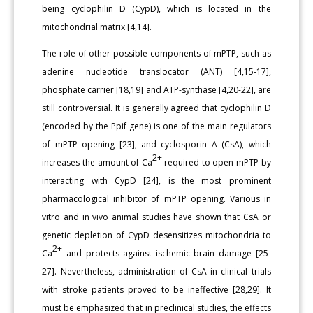
being cyclophilin D (CypD), which is located in the
mitochondrial matrix [4,14].
The role of other possible components of mPTP, such as
adenine nucleotide translocator (ANT) [4,15-17],
phosphate carrier [18,19] and ATP-synthase [4,20-22], are
still controversial. It is generally agreed that cyclophilin D
(encoded by the Ppif gene) is one of the main regulators
of mPTP opening [23], and cyclosporin A (CsA), which
2+
increases the amount of Ca
required to open mPTP by
interacting with CypD [24], is the most prominent
pharmacological inhibitor of mPTP opening. Various in
vitro and in vivo animal studies have shown that CsA or
genetic depletion of CypD desensitizes mitochondria to
2+
Ca
and protects against ischemic brain damage [25-
27]. Nevertheless, administration of CsA in clinical trials
with stroke patients proved to be ineffective [28,29]. It
must be emphasized that in preclinical studies, the effects