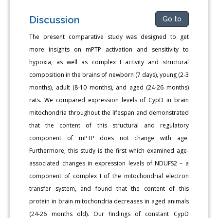
Discussion
Go to
The present comparative study was designed to get
more insights on mPTP activation and sensitivity to
hypoxia, as well as complex I activity and structural
composition in the brains of newborn (7 days), young (2-3
months), adult (8-10 months), and aged (24-26 months)
rats. We compared expression levels of CypD in brain
mitochondria throughout the lifespan and demonstrated
that the content of this structural and regulatory
component of mPTP does not change with age.
Furthermore, this study is the first which examined age-
associated changes in expression levels of NDUFS2 – a
component of complex I of the mitochondrial electron
transfer system, and found that the content of this
protein in brain mitochondria decreases in aged animals
(24-26 months old). Our findings of constant CypD