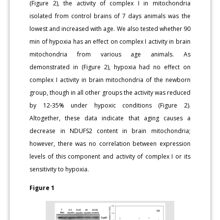
(Figure 2), the activity of complex I in mitochondria
isolated from control brains of 7 days animals was the
lowest and increased with age. We also tested whether 90
min of hypoxia has an effect on complex I activity in brain
mitochondria from various age animals. As
demonstrated in (Figure 2), hypoxia had no effect on
complex I activity in brain mitochondria of the newborn
group, though in all other groups the activity was reduced
by 12-35% under hypoxic conditions (Figure 2).
Altogether, these data indicate that aging causes a
decrease in NDUFS2 content in brain mitochondria;
however, there was no correlation between expression
levels of this component and activity of complex I or its
sensitivity to hypoxia.
Figure 1