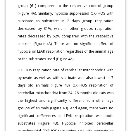
group [61] compared to the respective control group
(Figure 4A). Similarly, hypoxia suppressed OXPHOS with
succinate as substrate: in 7 days group respiration
decreased by 31%, while in other groups respiration
rates decreased by 52% compared with the respective
controls (Figure 4A). There was no significant effect of
hypoxia on LEAK respiration regardless of the animal age
or the substrates used (Figure 4A).
OXPHOS respiration rate of cerebellar mitochondria with
pyruvate as well as with succinate was also lowest in 7
days old animals (Figure 4B). OXPHOS respiration of
cerebellar mitochondria from 24- 26 months old rats was
the highest and significantly different from other age
groups of animals (Figure 4B). And again, there were no
significant differences in LEAK respiration with both
substrates (Figure 4B). Hypoxia inhibited cerebellar
mitochondrial OXPHOS respiration rate with pyruvate as