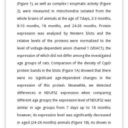
(Figure 1), as well as complex I enzymatic activity (Figure
2), were measured in mitochondria isolated from the
whole brains of animals at the age of 7days, 2-3 months,
8-10 months, 18 months, and 24-26 months. Protein
expression was analyzed by Western blots and the
relative levels of the proteins were normalized to the
level of voltage-dependent anion channel 1 (VDAC1), the
expression of which did not differ among the investigated
age groups of rats. Comparison of the density of CypD
protein bands in the blots (Figure 1A) showed that there
were no significant age-dependent changes in the
expression of this protein. Meanwhile, we detected
differences in NDUFS2 expression when comparing
different age groups: the expression level of NDUFS2 was
similar in age groups from 7 days up to 18 months;
however, its expression level was significantly decreased
in aged (24–26 months) animals (Figure 1B). As shown in