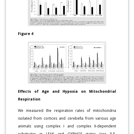
Figure 4
Effects of Age and Hypoxia on Mitochondrial
Respiration
We measured the respiration rates of mitochondria
isolated from cortices and cerebella from various age
animals using complex I and complex II-dependent
substrates in LEAK and OXPHOS states (see 5.5.