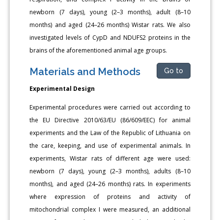
newborn (7 days), young (2–3 months), adult (8–10
months) and aged (24–26 months) Wistar rats. We also
investigated levels of CypD and NDUFS2 proteins in the
brains of the aforementioned animal age groups.
Materials and Methods
Go to
Experimental Design
Experimental procedures were carried out according to
the EU Directive 2010/63/EU (86/609/EEC) for animal
experiments and the Law of the Republic of Lithuania on
the care, keeping, and use of experimental animals. In
experiments, Wistar rats of different age were used:
newborn (7 days), young (2–3 months), adults (8–10
months), and aged (24–26 months) rats. In experiments
where expression of proteins and activity of
mitochondrial complex I were measured, an additional