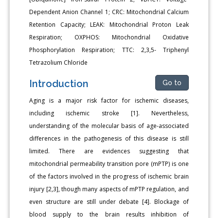
Dependent Anion Channel 1; CRC: Mitochondrial Calcium
Retention Capacity; LEAK: Mitochondrial Proton Leak
Respiration; OXPHOS: Mitochondrial Oxidative
Phosphorylation Respiration; TTC: 2,3,5- Triphenyl
Tetrazolium Chloride
Introduction
Go to
Aging is a major risk factor for ischemic diseases,
including ischemic stroke [1]. Nevertheless,
understanding of the molecular basis of age-associated
differences in the pathogenesis of this disease is still
limited. There are evidences suggesting that
mitochondrial permeability transition pore (mPTP) is one
of the factors involved in the progress of ischemic brain
injury [2,3], though many aspects of mPTP regulation, and
even structure are still under debate [4]. Blockage of
blood supply to the brain results inhibition of