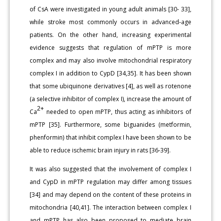
of CsA were investigated in young adult animals [30- 33],
while stroke most commonly occurs in advanced-age
patients. On the other hand, increasing experimental
evidence suggests that regulation of mPTP is more
complex and may also involve mitochondrial respiratory
complex I in addition to CypD [34,35]. It has been shown
that some ubiquinone derivatives [4], as well as rotenone
(a selective inhibitor of complex I), increase the amount of
2+
Ca
needed to open mPTP, thus acting as inhibitors of
mPTP [35]. Furthermore, some biguanides (metformin,
phenformin) that inhibit complex I have been shown to be
able to reduce ischemic brain injury in rats [36-39].
It was also suggested that the involvement of complex I
and CypD in mPTP regulation may differ among tissues
[34] and may depend on the content of these proteins in
mitochondria [40,41]. The interaction between complex I
and mPTP has also been proposed to mediate brain