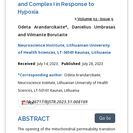
and Complex I in Response to
Hypoxia
Volume 51- Issue 5
Odeta Arandarcikaite*, Danielius Umbrasas
and Vilmante Borutaite
Neuroscience Institute, Lithuanian University
of Health Sciences, LT-50161 Kaunas, Lithuania
Received:
July 14, 2023;
Published:
July 28, 2023
*Corresponding author:
Odeta Arandarcikaite,
Neuroscience Institute, Lithuanian University of Health
Sciences, LT-50161 Kaunas, Lithuania
10.26717/BJSTR.2023.51.008169
DOI:
PDF
ABSTRACT
Go to
The opening of the mitochondrial permeability transition