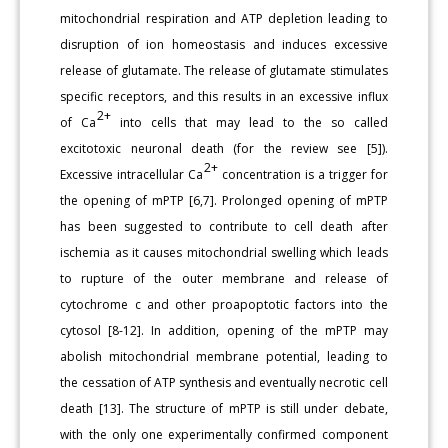
mitochondrial respiration and ATP depletion leading to
disruption of ion homeostasis and induces excessive
release of glutamate. The release of glutamate stimulates
specific receptors, and this results in an excessive influx
2+
of Ca
into cells that may lead to the so called
excitotoxic neuronal death (for the review see [5]).
2+
Excessive intracellular Ca
concentration is a trigger for
the opening of mPTP [6,7]. Prolonged opening of mPTP
has been suggested to contribute to cell death after
ischemia as it causes mitochondrial swelling which leads
to rupture of the outer membrane and release of
cytochrome c and other proapoptotic factors into the
cytosol [8-12]. In addition, opening of the mPTP may
abolish mitochondrial membrane potential, leading to
the cessation of ATP synthesis and eventually necrotic cell
death [13]. The structure of mPTP is still under debate,
with the only one experimentally confirmed component