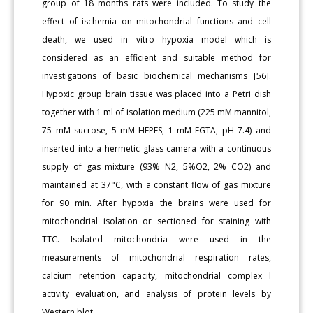
group of 18 months rats were included. To study the
effect of ischemia on mitochondrial functions and cell
death, we used in vitro hypoxia model which is
considered as an efficient and suitable method for
investigations of basic biochemical mechanisms [56].
Hypoxic group brain tissue was placed into a Petri dish
together with 1 ml of isolation medium (225 mM mannitol,
75 mM sucrose, 5 mM HEPES, 1 mM EGTA, pH 7.4) and
inserted into a hermetic glass camera with a continuous
supply of gas mixture (93% N2, 5%O2, 2% CO2) and
maintained at 37°C, with a constant flow of gas mixture
for 90 min. After hypoxia the brains were used for
mitochondrial isolation or sectioned for staining with
TTC. Isolated mitochondria were used in the
measurements of mitochondrial respiration rates,
calcium retention capacity, mitochondrial complex I
activity evaluation, and analysis of protein levels by
Western blot.