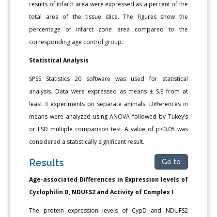
results of infarct area were expressed as a percent of the
total area of the tissue slice. The figures show the
percentage of infarct zone area compared to the
corresponding age control group.
Statistical Analysis
SPSS Statistics 20 software was used for statistical
analysis. Data were expressed as means ± S.E from at
least 3 experiments on separate animals. Differences in
means were analyzed using ANOVA followed by Tukey’s
or LSD multiple comparison test. A value of p<0.05 was
considered a statistically significant result.
Results
Go to
Age-associated Differences in Expression levels of
Cyclophilin D, NDUFS2 and Activity of Complex I
The protein expression levels of CypD and NDUFS2