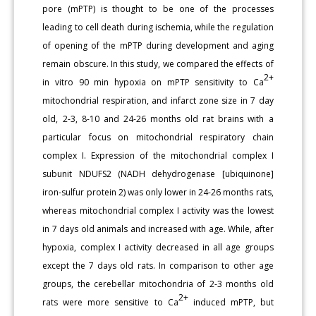
pore (mPTP) is thought to be one of the processes
leading to cell death during ischemia, while the regulation
of opening of the mPTP during development and aging
remain obscure. In this study, we compared the effects of
2+
in vitro 90 min hypoxia on mPTP sensitivity to Ca
mitochondrial respiration, and infarct zone size in 7 day
old, 2-3, 8-10 and 24-26 months old rat brains with a
particular focus on mitochondrial respiratory chain
complex I. Expression of the mitochondrial complex I
subunit NDUFS2 (NADH dehydrogenase [ubiquinone]
iron-sulfur protein 2) was only lower in 24-26 months rats,
whereas mitochondrial complex I activity was the lowest
in 7 days old animals and increased with age. While, after
hypoxia, complex I activity decreased in all age groups
except the 7 days old rats. In comparison to other age
groups, the cerebellar mitochondria of 2-3 months old
2+
rats were more sensitive to Ca
induced mPTP, but