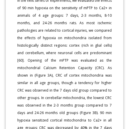
In the next series of experiments, we evaluated the effects
of 90 min hypoxia on the sensitivity of mPTP to Ca2+ in
animals of 4 age groups: 7 days, 2-3 months, 8-10
months, and 24-26 months rats. As most ischemic
pathologies are related to cortical injuries, we compared
the effects of hypoxia on mitochondria isolated from
histologically distinct regions: cortex (rich in glial cells)
and cerebellum, where neuronal cells are predominant
[60]. Opening of the mPTP was evaluated as the
mitochondrial Calcium Retention Capacity (CRC). As
shown in (Figure 3A), CRC of cortex mitochondria was
similar in all age groups, though a tendency for higher
CRC was observed in the 7 days old group compared to
other groups. In cerebellar mitochondria, the lowest CRC
was observed in the 2-3 months group compared to 7
days and 24-26 months old groups (Figure 3B). 90 min
hypoxia sensitized cortical mitochondria to Ca2+ in all
age groups: CRC was decreased by 40% in the 7 days