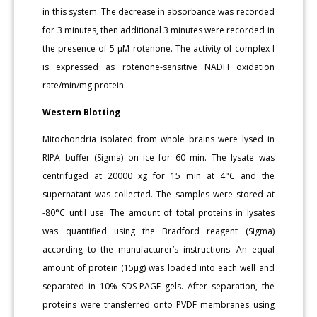
in this system. The decrease in absorbance was recorded
for 3 minutes, then additional 3 minutes were recorded in
the presence of 5 μM rotenone. The activity of complex I
is expressed as rotenone-sensitive NADH oxidation
rate/min/mg protein.
Western Blotting
Mitochondria isolated from whole brains were lysed in
RIPA buffer (Sigma) on ice for 60 min. The lysate was
centrifuged at 20000 xg for 15 min at 4°C and the
supernatant was collected. The samples were stored at
-80°C until use. The amount of total proteins in lysates
was quantified using the Bradford reagent (Sigma)
according to the manufacturer’s instructions. An equal
amount of protein (15μg) was loaded into each well and
separated in 10% SDS-PAGE gels. After separation, the
proteins were transferred onto PVDF membranes using