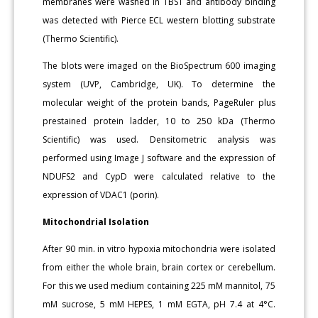
membranes were washed in TBST and antibody binding
was detected with Pierce ECL western blotting substrate
(Thermo Scientific).
The blots were imaged on the BioSpectrum 600 imaging
system (UVP, Cambridge, UK). To determine the
molecular weight of the protein bands, PageRuler plus
prestained protein ladder, 10 to 250 kDa (Thermo
Scientific) was used. Densitometric analysis was
performed using Image J software and the expression of
NDUFS2 and CypD were calculated relative to the
expression of VDAC1 (porin).
Mitochondrial Isolation
After 90 min. in vitro hypoxia mitochondria were isolated
from either the whole brain, brain cortex or cerebellum.
For this we used medium containing 225 mM mannitol, 75
mM sucrose, 5 mM HEPES, 1 mM EGTA, pH 7.4 at 4°C.