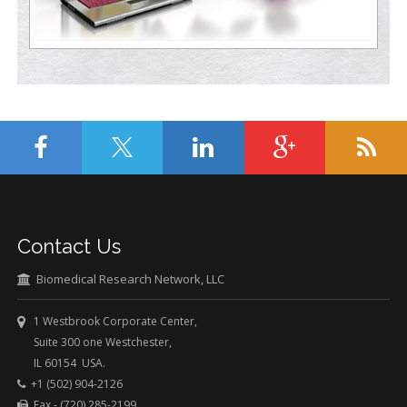
Contact Us
Biomedical Research Network, LLC
1 Westbrook Corporate Center,
Suite 300 one Westchester,
IL 60154 USA.
+1 (502) 904-2126
Fax - (720) 285-2199