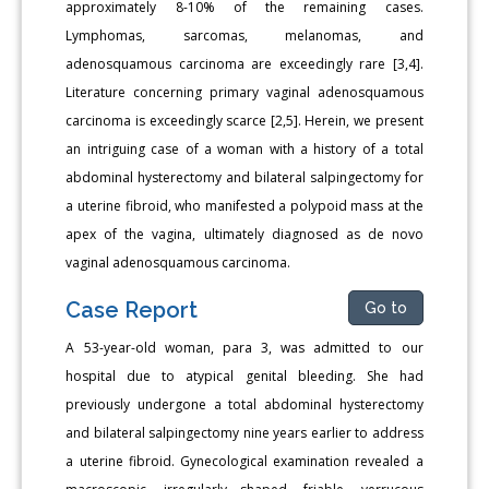
approximately 8-10% of the remaining cases.
Lymphomas, sarcomas, melanomas, and
adenosquamous carcinoma are exceedingly rare [3,4].
Literature concerning primary vaginal adenosquamous
carcinoma is exceedingly scarce [2,5]. Herein, we present
an intriguing case of a woman with a history of a total
abdominal hysterectomy and bilateral salpingectomy for
a uterine fibroid, who manifested a polypoid mass at the
apex of the vagina, ultimately diagnosed as de novo
vaginal adenosquamous carcinoma.
Case Report
Go to
A 53-year-old woman, para 3, was admitted to our
hospital due to atypical genital bleeding. She had
previously undergone a total abdominal hysterectomy
and bilateral salpingectomy nine years earlier to address
a uterine fibroid. Gynecological examination revealed a