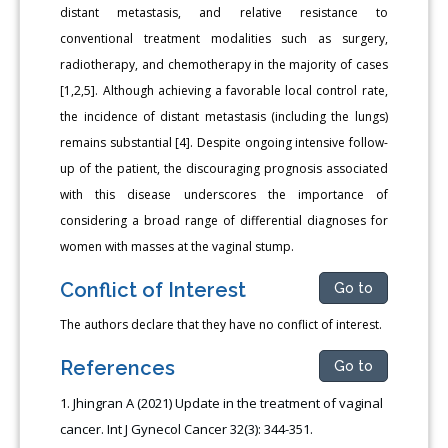
distant metastasis, and relative resistance to
conventional treatment modalities such as surgery,
radiotherapy, and chemotherapy in the majority of cases
[1,2,5]. Although achieving a favorable local control rate,
the incidence of distant metastasis (including the lungs)
remains substantial [4]. Despite ongoing intensive follow-
up of the patient, the discouraging prognosis associated
with this disease underscores the importance of
considering a broad range of differential diagnoses for
women with masses at the vaginal stump.
Conflict of Interest
Go to
The authors declare that they have no conflict of interest.
References
Go to
Jhingran A (2021) Update in the treatment of vaginal
cancer. Int J Gynecol Cancer 32(3): 344-351.