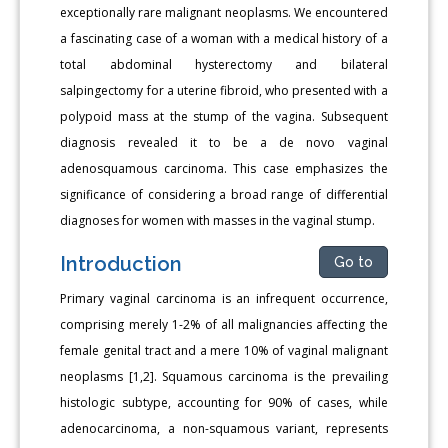
exceptionally rare malignant neoplasms. We encountered
a fascinating case of a woman with a medical history of a
total abdominal hysterectomy and bilateral
salpingectomy for a uterine fibroid, who presented with a
polypoid mass at the stump of the vagina. Subsequent
diagnosis revealed it to be a de novo vaginal
adenosquamous carcinoma. This case emphasizes the
significance of considering a broad range of differential
diagnoses for women with masses in the vaginal stump.
Introduction
Go to
Primary vaginal carcinoma is an infrequent occurrence,
comprising merely 1-2% of all malignancies affecting the
female genital tract and a mere 10% of vaginal malignant
neoplasms [1,2]. Squamous carcinoma is the prevailing
histologic subtype, accounting for 90% of cases, while
adenocarcinoma, a non-squamous variant, represents