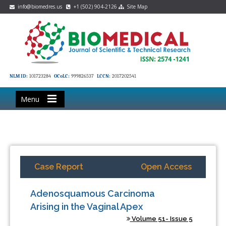
info@biomedres.us
+1 (502) 904-2126
Site Map
NLM ID:
101723284
OCoLC:
999826537
LCCN:
2017202541
Menu
Case Report
Open Access
Adenosquamous Carcinoma
Arising in the Vaginal Apex
Volume 51- Issue 5