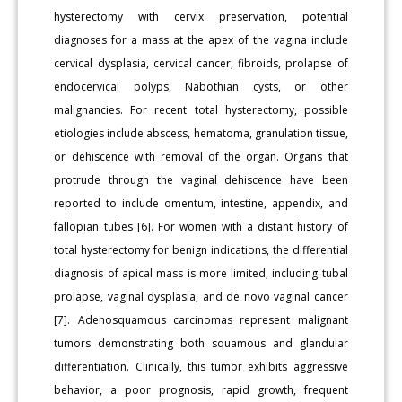
hysterectomy with cervix preservation, potential
diagnoses for a mass at the apex of the vagina include
cervical dysplasia, cervical cancer, fibroids, prolapse of
endocervical polyps, Nabothian cysts, or other
malignancies. For recent total hysterectomy, possible
etiologies include abscess, hematoma, granulation tissue,
or dehiscence with removal of the organ. Organs that
protrude through the vaginal dehiscence have been
reported to include omentum, intestine, appendix, and
fallopian tubes [6]. For women with a distant history of
total hysterectomy for benign indications, the differential
diagnosis of apical mass is more limited, including tubal
prolapse, vaginal dysplasia, and de novo vaginal cancer
[7]. Adenosquamous carcinomas represent malignant
tumors demonstrating both squamous and glandular
differentiation. Clinically, this tumor exhibits aggressive
behavior, a poor prognosis, rapid growth, frequent