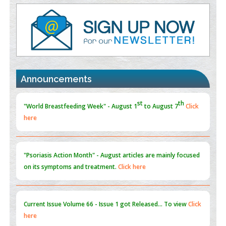
PMID:
35392255
Promoting Precision Addiction Management (PAM) to Combat
the Global Opioid Crisis
PMID:
30370423
st
th
"World Breastfeeding Week" - August 1
to August 7
Click
Blockchain in Healthcare: A Patient-Centered Model
here
Announcements
PMID:
31565696
"Psoriasis Action Month" - August
articles are mainly focused
on its symptoms and treatment.
Click here
Current Issue
Volume 66 - Issue 1
got Released... To view
Click
here
Submissions are now open for NEXT ISSUE (VOLUME 66 –
ISSUE 2), JULY – 2026
Submit Now