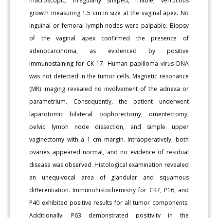
macroscopic, irregularly shaped, friable, verrucous
growth measuring 1.5 cm in size at the vaginal apex. No
inguinal or femoral lymph nodes were palpable. Biopsy
of the vaginal apex confirmed the presence of
adenocarcinoma, as evidenced by positive
immunostaining for CK 17. Human papilloma virus DNA
was not detected in the tumor cells. Magnetic resonance
(MR) imaging revealed no involvement of the adnexa or
parametrium. Consequently, the patient underwent
laparotomic bilateral oophorectomy, omentectomy,
pelvic lymph node dissection, and simple upper
vaginectomy with a 1 cm margin. Intraoperatively, both
ovaries appeared normal, and no evidence of residual
disease was observed. Histological examination revealed
an unequivocal area of glandular and squamous
differentiation. Immunohistochemistry for CK7, P16, and
P40 exhibited positive results for all tumor components.
Additionally, P63 demonstrated positivity in the