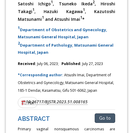
1
2
Satoshi Ichigo
, Tsuneko Ikeda
, Hiroshi
1
1
Takagi
, Hazuki Kagawa
, Kazutoshi
1
1
Matsunami
and Atsushi Imai
*
1
Department of Obstetrics and Gynecology,
Matsunami General Hospital, Japan
2
Department of Pathology, Matsunami General
Hospital, Japan
Received:
July 06, 2023;
Published:
July 27, 2023
*Corresponding author:
Atsushi Imai, Department of
Obstetrics and Gynecology, Matsunami General Hospital,
185-1 Dendai, Kasamatsu, Gifu 501-6062, Japan
10.26717/BJSTR.2023.51.008165
DOI:
PDF
ABSTRACT
Go to
Primary vaginal nonsquamous carcinomas are