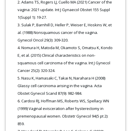
Adams TS, Rogers LJ, Cuello MA (2021) Cancer of the
vagina: 2021 update. Int J Gynaecol Obstet 155 Suppl
1(Suppl 1): 19-27.
Sulak P, Barnhill D, Heller P, Weiser E, Hoskins W, et
al. (1988) Nonsquamous cancer of the vagina.
Gynecol Oncol 29(3): 309-320.
Nomura H, Matoda M, Okamoto S, Omatsu K, Kondo
E, et al. (2015) Clinical characteristics on non-
squamous cell carcinoma of the vagina. Int J Gynecol
Cancer 25(2): 320-324.
Nasu K, Hamasaki C, Takai N, Narahara H (2008)
Glassy cell carcinoma arising in the vagina. Acta
Obstet Gynecol Scand 87(9): 982-984.
Cardosi RJ, Hoffman MS, Roberts WS, Spellacy WN
(1999) Vaginal evisceration after hysterectomy in
premenopausal women. Obstetr Gynecol 94(5 pt 2):
859.