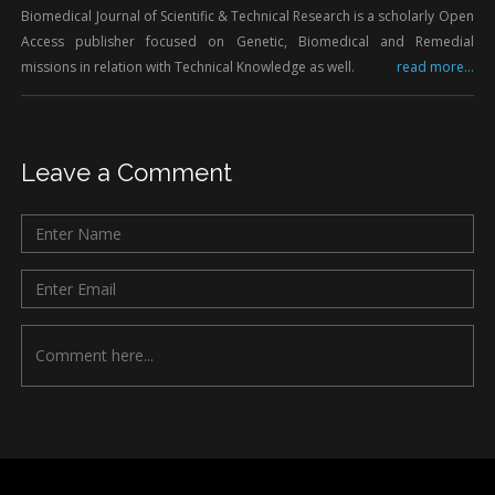
Biomedical Journal of Scientific & Technical Research is a scholarly Open
Access publisher focused on Genetic, Biomedical and Remedial
missions in relation with Technical Knowledge as well.
read more...
Leave a Comment