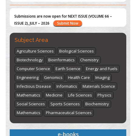
st
th
"World Breastfeeding Week" - August 1
to August 7
Click
here
Subject Area
Agriculture Sciences
Biological Sciences
Biotechnology
Bioinformatics
Chemistry
Computer Science
Earth Science
Energy and Fuels
Engineering
Genomics
Health Care
Imaging
Infectious Disease
Informatics
Materials Science
Mathematics
Medicine
Life Sciences
Physics
Social Sciences
Sports Sciences
Biochemistry
Mathematics
Pharmaceutical Sciences
e-books