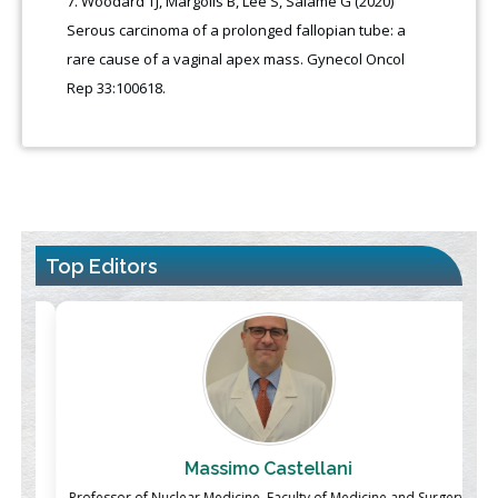
Woodard TJ, Margolis B, Lee S, Salame G (2020)
Serous carcinoma of a prolonged fallopian tube: a
rare cause of a vaginal apex mass. Gynecol Oncol
Rep 33:100618.
Top Editors
Massimo Castellani
ch
Professor of Nuclear Medicine, Faculty of Medicine and Surgery,
P