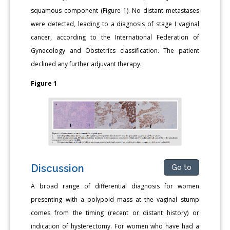
squamous component (Figure 1). No distant metastases
were detected, leading to a diagnosis of stage I vaginal
cancer, according to the International Federation of
Gynecology and Obstetrics classification. The patient
declined any further adjuvant therapy.
Figure 1
Discussion
Go to
A broad range of differential diagnosis for women
presenting with a polypoid mass at the vaginal stump
comes from the timing (recent or distant history) or
indication of hysterectomy. For women who have had a