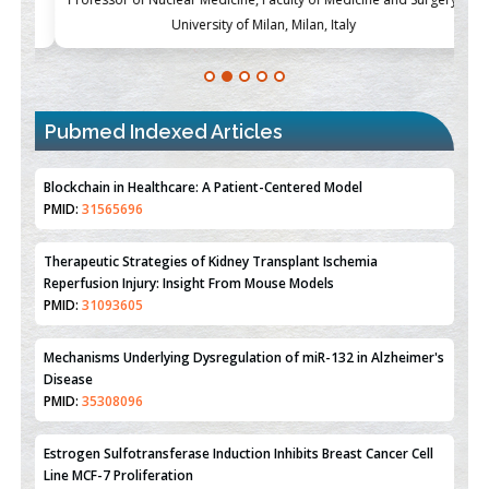
University of Milan, Milan, Italy
Blockchain in Healthcare: A Patient-Centered Model
PMID:
31565696
Pubmed Indexed Articles
Therapeutic Strategies of Kidney Transplant Ischemia
Reperfusion Injury: Insight From Mouse Models
PMID:
31093605
Mechanisms Underlying Dysregulation of miR-132 in Alzheimer's
Disease
PMID:
35308096
Estrogen Sulfotransferase Induction Inhibits Breast Cancer Cell
Line MCF-7 Proliferation
PMID:
36312461
An Integrative Genomics Approach for Associating Genetic
Susceptibility with the Tumor Immune Microenvironment in
Triple Negative Breast Cancer