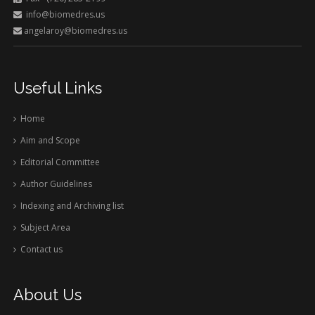
info@biomedres.us
angelaroy@biomedres.us
Useful Links
Home
Aim and Scope
Editorial Committee
Author Guidelines
Indexing and Archiving list
Subject Area
Contact us
About Us