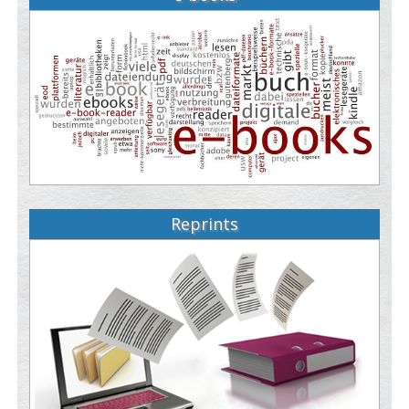
Reprints