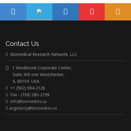
Contact Us
Biomedical Research Network, LLC
1 Westbrook Corporate Center,
Suite 300 one Westchester,
IL 60154 USA.
+1 (502) 904-2126
Fax - (720) 285-2199
info@biomedres.us
angelaroy@biomedres.us