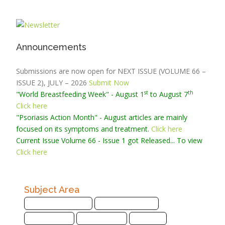
Announcements
Submissions are now open for NEXT ISSUE (VOLUME 66 –
ISSUE 2), JULY – 2026
Submit Now
st
th
"World Breastfeeding Week" - August 1
to August 7
Click here
"Psoriasis Action Month" - August
articles are mainly
focused on its symptoms and treatment.
Click here
Current Issue
Volume 66 - Issue 1
got Released... To view
Click here
Subject Area
Agriculture Sciences
Biological Sciences
Biotechnology
Bioinformatics
Chemistry