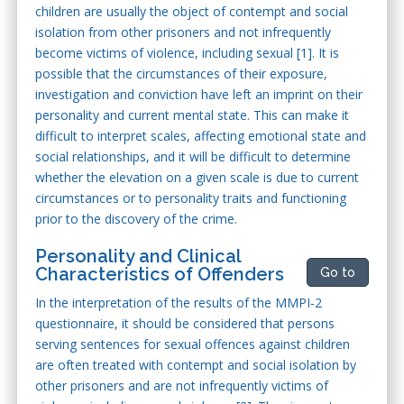
children are usually the object of contempt and social
isolation from other prisoners and not infrequently
become victims of violence, including sexual [1]. It is
possible that the circumstances of their exposure,
investigation and conviction have left an imprint on their
personality and current mental state. This can make it
difficult to interpret scales, affecting emotional state and
social relationships, and it will be difficult to determine
whether the elevation on a given scale is due to current
circumstances or to personality traits and functioning
prior to the discovery of the crime.
Personality and Clinical
Characteristics of Offenders
Go to
In the interpretation of the results of the MMPI-2
questionnaire, it should be considered that persons
serving sentences for sexual offences against children
are often treated with contempt and social isolation by
other prisoners and are not infrequently victims of