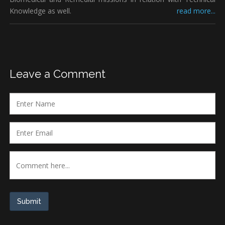
Knowledge as well.
read more...
Leave a Comment
Submit