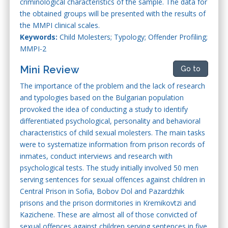
criminological characteristics of the sample. The data for
the obtained groups will be presented with the results of
the MMPI clinical scales.
Keywords:
Child Molesters; Typology; Offender Profiling;
MMPI-2
Mini Review
Go to
The importance of the problem and the lack of research
and typologies based on the Bulgarian population
provoked the idea of conducting a study to identify
differentiated psychological, personality and behavioral
characteristics of child sexual molesters. The main tasks
were to systematize information from prison records of
inmates, conduct interviews and research with
psychological tests. The study initially involved 50 men
serving sentences for sexual offences against children in
Central Prison in Sofia, Bobov Dol and Pazardzhik
prisons and the prison dormitories in Kremikovtzi and
Kazichene. These are almost all of those convicted of
sexual offences against children serving sentences in five