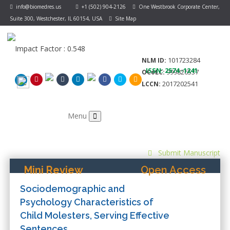
info@biomedres.us
+1 (502) 904-2126
One Westbrook Corporate Center,
Suite 300, Westchester, IL 60154, USA
Site Map
Impact Factor : 0.548
101723284
NLM ID:
ISSN: 2574 -1241
999826537
OCoLC:
2017202541
LCCN:
Menu
Submit Manuscript
Mini Review
Open Access
Sociodemographic and
Psychology Characteristics of
Child Molesters, Serving Effective
Sentences