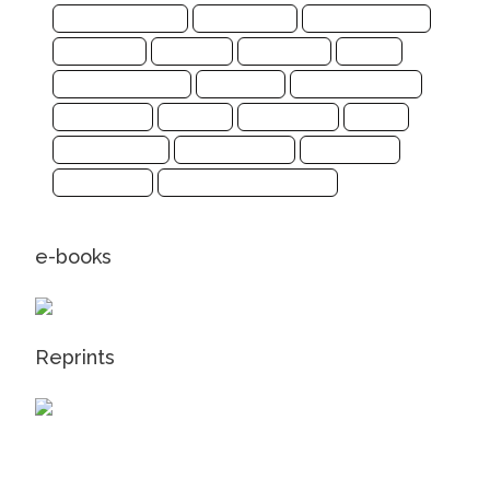
Computer Science
Earth Science
Energy and Fuels
Engineering
Genomics
Health Care
Imaging
Infectious Disease
Informatics
Materials Science
Mathematics
Medicine
Life Sciences
Physics
Social Sciences
Sports Sciences
Biochemistry
Mathematics
Pharmaceutical Sciences
e-books
Reprints