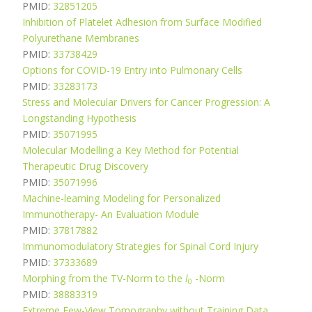
PMID:
32851205
Inhibition of Platelet Adhesion from Surface Modified
Polyurethane Membranes
PMID:
33738429
Options for COVID-19 Entry into Pulmonary Cells
PMID:
33283173
Stress and Molecular Drivers for Cancer Progression: A
Longstanding Hypothesis
PMID:
35071995
Molecular Modelling a Key Method for Potential
Therapeutic Drug Discovery
PMID:
35071996
Machine-learning Modeling for Personalized
Immunotherapy- An Evaluation Module
PMID:
37817882
Immunomodulatory Strategies for Spinal Cord Injury
PMID:
37333689
Morphing from the TV-Norm to the
l
-Norm
0
PMID:
38883319
Extreme Few-View Tomography without Training Data