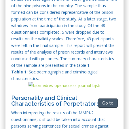
of the nine prisons in the country. The sample thus
formed can be considered representative of the prison
population at the time of the study. At a later stage, two
withdrew from participation in the study. Of the 48
questionnaires completed, 5 were dropped due to
results on the validity scales. Therefore, 43 participants
were left in the final sample. This report will present the
results of the analysis of prison records and interviews
conducted with prisoners. The summary characteristics
of the sample are presented in the table 1.
Table 1:
Sociodemographic and criminological
characteristics.
Personality and Clinical
Characteristics of Perpetrators
Go to
When interpreting the results of the MMPI-2
questionnaire, it should be taken into account that
persons serving sentences for sexual crimes against