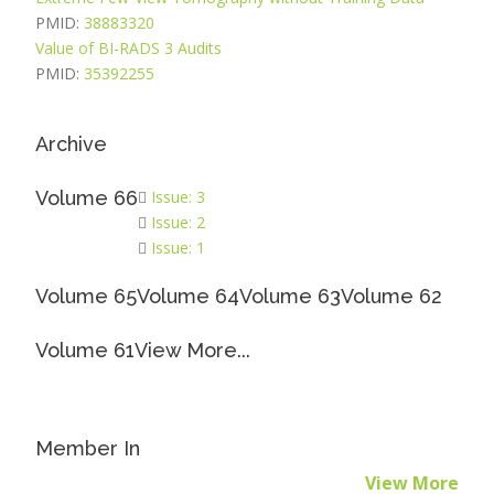
PMID:
38883320
Value of BI-RADS 3 Audits
PMID:
35392255
Archive
Volume 66
Issue: 3
Issue: 2
Issue: 1
Volume 65
Volume 64
Volume 63
Volume 62
Volume 61
View More...
Member In
View More