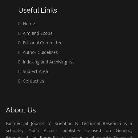
Useful Links
Home
Aim and Scope
Editorial Committee
Author Guidelines
Indexing and Archiving list
Subject Area
Contact us
About Us
Biomedical Journal of Scientific & Technical Research is a
scholarly Open Access publisher focused on Genetic,
Biomedical and Remedial missions in relation with Technical