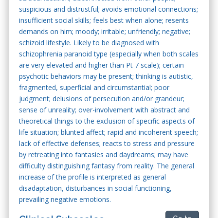
suspicious and distrustful; avoids emotional connections;
insufficient social skills; feels best when alone; resents
demands on him; moody; irritable; unfriendly; negative;
schizoid lifestyle. Likely to be diagnosed with
schizophrenia paranoid type (especially when both scales
are very elevated and higher than Pt 7 scale); certain
psychotic behaviors may be present; thinking is autistic,
fragmented, superficial and circumstantial; poor
judgment; delusions of persecution and/or grandeur;
sense of unreality; over-involvement with abstract and
theoretical things to the exclusion of specific aspects of
life situation; blunted affect; rapid and incoherent speech;
lack of effective defenses; reacts to stress and pressure
by retreating into fantasies and daydreams; may have
difficulty distinguishing fantasy from reality. The general
increase of the profile is interpreted as general
disadaptation, disturbances in social functioning,
prevailing negative emotions.