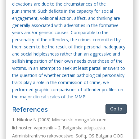
elevations are due to the circumstances of the
punishment. Such deficits in the capacity for social
engagement, volitional action, affect, and thinking are
generally associated with adversities in the formative
years and/or genetic causes. Comparable to the
personality of the offenders, the crimes committed by
them seem to be the result of their personal inadequacy
and social helplessness rather than an aggressive and
selfish imposition of their own needs over those of the
victims. In an attempt to seek at least partial answers to
the question of whether certain pathological personality
traits play a role in the commission of crime, we
performed graphic comparisons of offender profiles on
the major clinical scales of the MMPI.
References
Go to
Nikolov N (2008) Minesotski mnogofaktoren
lichnosten vaprosnik – 2. Balgarska adaptatsia.
Administrantivno rakovodstwo. Sofiq, OS Bulgaria OOD.