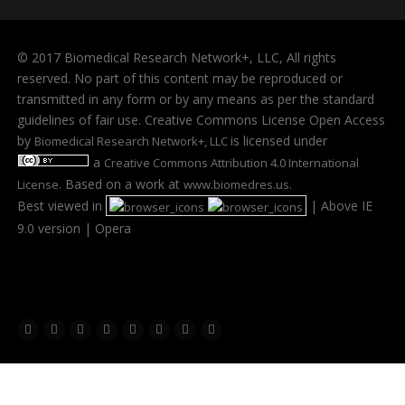
© 2017 Biomedical Research Network+, LLC, All rights
reserved. No part of this content may be reproduced or
transmitted in any form or by any means as per the standard
guidelines of fair use. Creative Commons License Open Access
by
is licensed under
Biomedical Research Network+, LLC
a
Creative Commons Attribution 4.0 International
. Based on a work at
.
License
www.biomedres.us
Best viewed in
| Above IE
9.0 version | Opera