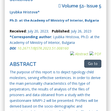
Volume 51- Issue 5
Lyubka Hristova*
Ph.D. at the Academy of Ministry of Interior, Bulgaria
Received:
July 20, 2023;
Published:
July 26, 2023
*Corresponding author:
Lyubka Hristova, Ph.D. at the
Academy of Ministry of Interior, Bulgaria
DOI:
10.26717/BJSTR.2023.51.008160
Abstract
PDF
ABSTRACT
Go to
The purpose of this report is to depict typology child
molesters, serving effective sentences. In order to derive
the main personality characteristics of this type of
perpetrators, the results of analysis of the files of
prisoners and data obtained from a study with the
questionnaire MMPI-2 will be presented. Profiles will be
derived based on the socio-demographic and