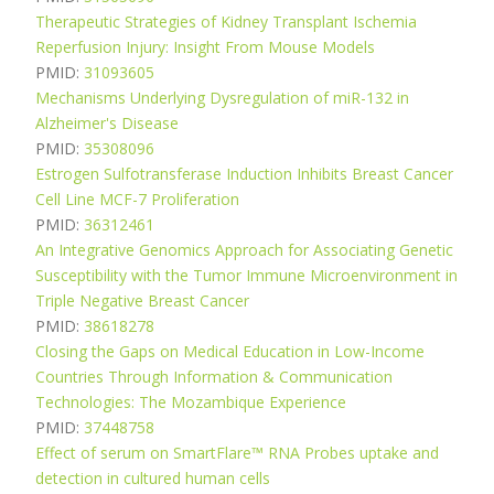
Therapeutic Strategies of Kidney Transplant Ischemia
Reperfusion Injury: Insight From Mouse Models
PMID:
31093605
Mechanisms Underlying Dysregulation of miR-132 in
Alzheimer's Disease
PMID:
35308096
Estrogen Sulfotransferase Induction Inhibits Breast Cancer
Cell Line MCF-7 Proliferation
PMID:
36312461
An Integrative Genomics Approach for Associating Genetic
Susceptibility with the Tumor Immune Microenvironment in
Triple Negative Breast Cancer
PMID:
38618278
Closing the Gaps on Medical Education in Low-Income
Countries Through Information & Communication
Technologies: The Mozambique Experience
PMID:
37448758
Effect of serum on SmartFlare™ RNA Probes uptake and
detection in cultured human cells