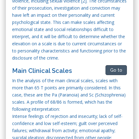
violence, including sexual violence [2]. The circumstances
of their prosecution, investigation and conviction may
have left an impact on their personality and current
psychological state. This can make scales affecting
emotional state and social relationships difficult to
interpret, and it will be difficult to determine whether the
elevation on a scale is due to current circumstances or
to personality characteristics and functioning prior to the
disclosure of the crime.
Main Clinical Scales
Go to
In the analysis of the main clinical scales, scales with
more than 65 T points are primarily considered. In this
case, these are the Pa (Paranoia) and Sc (Schizophrenia)
scales. A profile of 68/86 is formed, which has the
following interpretation:
Intense feelings of rejection and insecurity; lack of self-
confidence and low self-esteem; guilt over perceived
failures; withdrawal from activity; emotional apathy;
suicidal ideation; disconnected from other people;