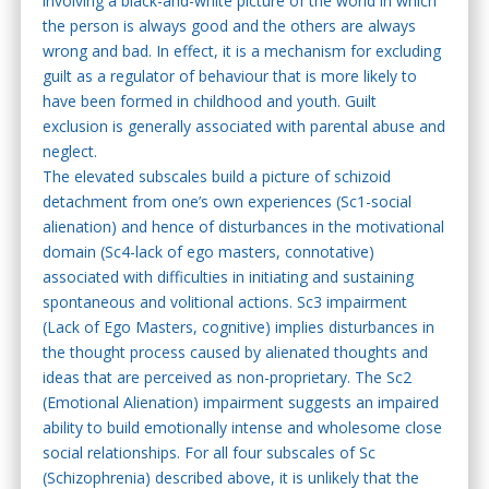
involving a black-and-white picture of the world in which
the person is always good and the others are always
wrong and bad. In effect, it is a mechanism for excluding
guilt as a regulator of behaviour that is more likely to
have been formed in childhood and youth. Guilt
exclusion is generally associated with parental abuse and
neglect.
The elevated subscales build a picture of schizoid
detachment from one’s own experiences (Sc1-social
alienation) and hence of disturbances in the motivational
domain (Sc4-lack of ego masters, connotative)
associated with difficulties in initiating and sustaining
spontaneous and volitional actions. Sc3 impairment
(Lack of Ego Masters, cognitive) implies disturbances in
the thought process caused by alienated thoughts and
ideas that are perceived as non-proprietary. The Sc2
(Emotional Alienation) impairment suggests an impaired
ability to build emotionally intense and wholesome close
social relationships. For all four subscales of Sc
(Schizophrenia) described above, it is unlikely that the