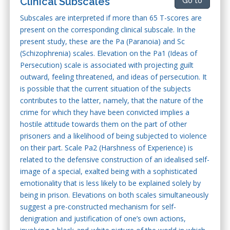
Clinical Subscales
Go to
Subscales are interpreted if more than 65 T-scores are
present on the corresponding clinical subscale. In the
present study, these are the Pa (Paranoia) and Sc
(Schizophrenia) scales. Elevation on the Pa1 (Ideas of
Persecution) scale is associated with projecting guilt
outward, feeling threatened, and ideas of persecution. It
is possible that the current situation of the subjects
contributes to the latter, namely, that the nature of the
crime for which they have been convicted implies a
hostile attitude towards them on the part of other
prisoners and a likelihood of being subjected to violence
on their part. Scale Pa2 (Harshness of Experience) is
related to the defensive construction of an idealised self-
image of a special, exalted being with a sophisticated
emotionality that is less likely to be explained solely by
being in prison. Elevations on both scales simultaneously
suggest a pre-constructed mechanism for self-
denigration and justification of one’s own actions,