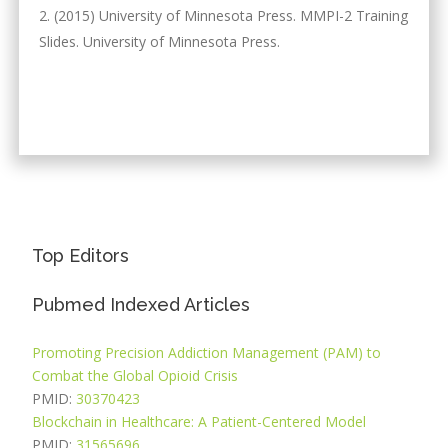
(2015) University of Minnesota Press. MMPI-2 Training
Slides. University of Minnesota Press.
Top Editors
Pubmed Indexed Articles
Promoting Precision Addiction Management (PAM) to
Combat the Global Opioid Crisis
PMID:
30370423
Blockchain in Healthcare: A Patient-Centered Model
PMID:
31565696