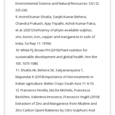
Environmental Science and Natural Resources 12(1-2):
225-242.
Arvind Kumar Shukla, Sanjib Kumar Behera,
Chandra Prakash, Ajay Tripathi, Ashok Kumar Patra,
et al. (2021) Deficiency of phyto-available sulphur,
zinc, boron, iron, copper and manganese in soils of
India. Sci Rep 11: 19760.
White PJ, Brown PH (2010) Plant nutrition for
sustainable development and global health. Ann Bot
105: 1073-1080.
Shukla AK, Behera SK, Satyanarayana T,
Majumdar K (2019) Importance of micronutrients in
Indian agriculture. Better Crops South Asia 11: 6-10.
Francesco Ferella, Ida De Michelis, Francesca
Beolchini, Valentina Innocenzi, Francesco Vegliò (2010)
Extraction of Zinc and Manganese from Alkaline and
Zinc-Carbon Spent Batteries by Citric-Sulphuric Acid