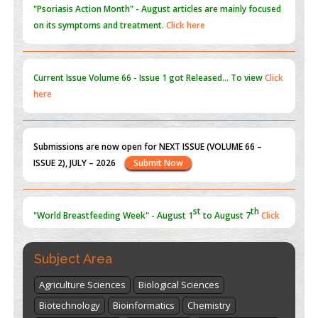
on its symptoms and treatment.
Click here
Current Issue
Volume 66 - Issue 1
got Released... To view
Click
here
Submissions are now open for NEXT ISSUE (VOLUME 66 –
ISSUE 2), JULY – 2026
Submit Now
st
th
"World Breastfeeding Week" - August 1
to August 7
Click
here
Subject Area
Agriculture Sciences
Biological Sciences
Biotechnology
Bioinformatics
Chemistry