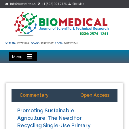
info@biomedres.us
+1 (502) 904-2126
Site Map
NLM ID:
101723284
OCoLC:
999826537
LCCN:
2017202541
Menu
Commentary
Open Access
Promoting Sustainable
Agriculture: The Need for
Recycling Single-Use Primary