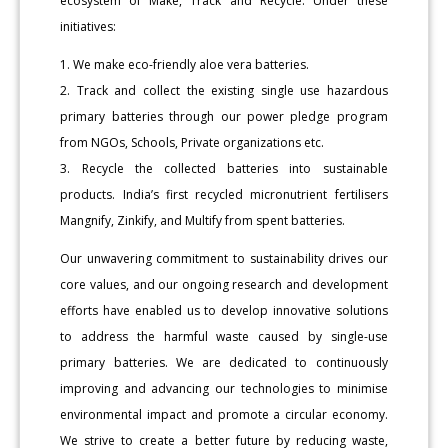
ecosystem of Make, Track and Recycle. Under these
initiatives:
1. We make eco-friendly aloe vera batteries.
2. Track and collect the existing single use hazardous
primary batteries through our power pledge program
from NGOs, Schools, Private organizations etc.
3. Recycle the collected batteries into sustainable
products. India’s first recycled micronutrient fertilisers
Mangnify, Zinkify, and Multify from spent batteries.
Our unwavering commitment to sustainability drives our
core values, and our ongoing research and development
efforts have enabled us to develop innovative solutions
to address the harmful waste caused by single-use
primary batteries. We are dedicated to continuously
improving and advancing our technologies to minimise
environmental impact and promote a circular economy.
We strive to create a better future by reducing waste,