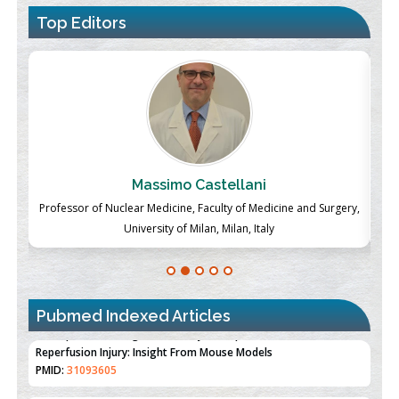
Top Editors
Massimo Castellani
ch
Professor of Nuclear Medicine, Faculty of Medicine and Surgery,
P
University of Milan, Milan, Italy
Pubmed Indexed Articles
Therapeutic Strategies of Kidney Transplant Ischemia
Reperfusion Injury: Insight From Mouse Models
PMID:
31093605