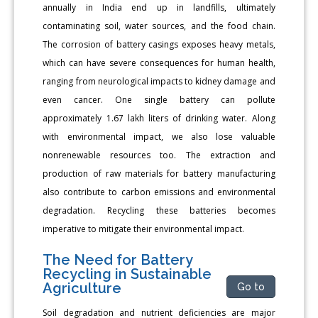
annually in India end up in landfills, ultimately
contaminating soil, water sources, and the food chain.
The corrosion of battery casings exposes heavy metals,
which can have severe consequences for human health,
ranging from neurological impacts to kidney damage and
even cancer. One single battery can pollute
approximately 1.67 lakh liters of drinking water. Along
with environmental impact, we also lose valuable
nonrenewable resources too. The extraction and
production of raw materials for battery manufacturing
also contribute to carbon emissions and environmental
degradation. Recycling these batteries becomes
imperative to mitigate their environmental impact.
The Need for Battery
Recycling in Sustainable
Agriculture
Go to
Soil degradation and nutrient deficiencies are major