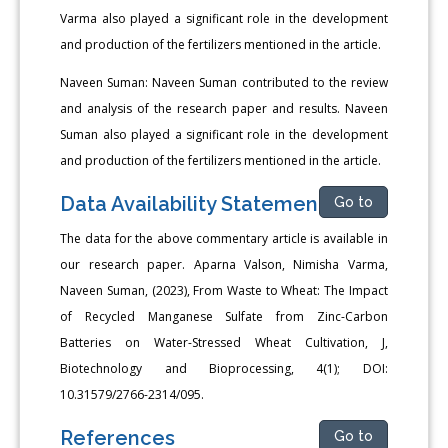
Varma also played a significant role in the development
and production of the fertilizers mentioned in the article.
Naveen Suman: Naveen Suman contributed to the review
and analysis of the research paper and results. Naveen
Suman also played a significant role in the development
and production of the fertilizers mentioned in the article.
Data Availability Statement
Go to
The data for the above commentary article is available in
our research paper. Aparna Valson, Nimisha Varma,
Naveen Suman, (2023), From Waste to Wheat: The Impact
of Recycled Manganese Sulfate from Zinc-Carbon
Batteries on Water-Stressed Wheat Cultivation, J,
Biotechnology and Bioprocessing, 4(1); DOI:
10.31579/2766-2314/095.
References
Go to