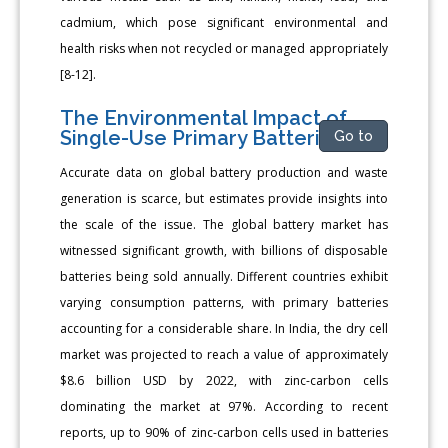
cadmium, which pose significant environmental and
health risks when not recycled or managed appropriately
[8-12].
The Environmental Impact of
Single-Use Primary Batteries
Go to
Accurate data on global battery production and waste
generation is scarce, but estimates provide insights into
the scale of the issue. The global battery market has
witnessed significant growth, with billions of disposable
batteries being sold annually. Different countries exhibit
varying consumption patterns, with primary batteries
accounting for a considerable share. In India, the dry cell
market was projected to reach a value of approximately
$8.6 billion USD by 2022, with zinc-carbon cells
dominating the market at 97%. According to recent
reports, up to 90% of zinc-carbon cells used in batteries