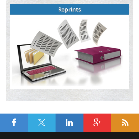
Reprints