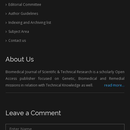
Editorial Committee
Author Guidelines
Indexing and Archiving list
Subject Area
Contact us
About Us
Biomedical Journal of Scientific & Technical Research is a scholarly Open
Access publisher focused on Genetic, Biomedical and Remedial
missions in relation with Technical Knowledge as well.
read more...
Leave a Comment