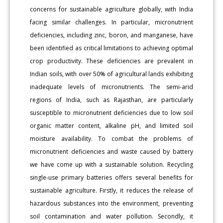
concerns for sustainable agriculture globally, with India
facing similar challenges. In particular, micronutrient
deficiencies, including zinc, boron, and manganese, have
been identified as critical limitations to achieving optimal
crop productivity. These deficiencies are prevalent in
Indian soils, with over 50% of agricultural lands exhibiting
inadequate levels of micronutrients. The semi-arid
regions of India, such as Rajasthan, are particularly
susceptible to micronutrient deficiencies due to low soil
organic matter content, alkaline pH, and limited soil
moisture availability. To combat the problems of
micronutrient deficiencies and waste caused by battery
we have come up with a sustainable solution. Recycling
single-use primary batteries offers several benefits for
sustainable agriculture. Firstly, it reduces the release of
hazardous substances into the environment, preventing
soil contamination and water pollution. Secondly, it