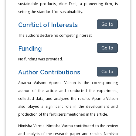
sustainable products, Aloe Ecell, a pioneering firm, is
setting the standard for sustainability.
Conflict of Interests
Go to
The authors declare no competing interest.
Funding
Go to
No funding was provided.
Author Contributions
Go to
Aparna Valson: Aparna Valson is the corresponding
author of the article and conducted the experiment,
collected data, and analyzed the results. Aparna Valson
also played a significant role in the development and
production of the fertilizers mentioned in the article.
Nimisha Varma: Nimisha Varma contributed to the review
and analysis of the research paper and results. Nimisha