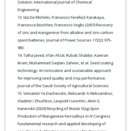
Solution. International Journal of Chemical
Engineering.
Ida De Michelis, Francesco Ferella,E Karakaya,
Francesca Beolchini, Francesco Veglio (2007) Recovery
of zinc and manganese from alkaline and zinc-carbon
spent batteries. Journal of Power Sources 172(2): 975-
983.
Talha Javed, Irfan Afzal, Rubab Shabbir, Kamran
Ikram, Muhammad Saqlain Zaheer, et al. Seed coating
technology: An innovative and sustainable approach
for improving seed quality and crop performance.
Journal of the Saudi Society of Agricultural Sciences.
Veniamin Ya Dashevskii, Aleksandr A Aleksandrov,
Vladimir I Zhuchkov, Leopold I Leont‘ev, Akim G
Kanevskii (2020) Recycling of Waste Slag Upon
Production of Manganese Ferroalloys in IV Congress
Fundamental research and applied developing of