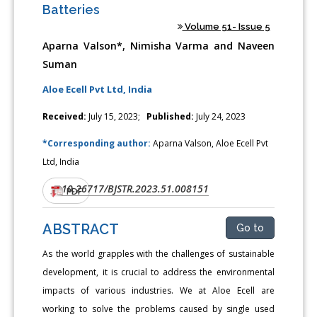
Batteries
Volume 51- Issue 5
Aparna Valson*, Nimisha Varma and Naveen
Suman
Aloe Ecell Pvt Ltd, India
Received:
July 15, 2023;
Published:
July 24, 2023
*Corresponding author:
Aparna Valson, Aloe Ecell Pvt
Ltd, India
10.26717/BJSTR.2023.51.008151
DOI:
PDF
ABSTRACT
Go to
As the world grapples with the challenges of sustainable
development, it is crucial to address the environmental
impacts of various industries. We at Aloe Ecell are
working to solve the problems caused by single used