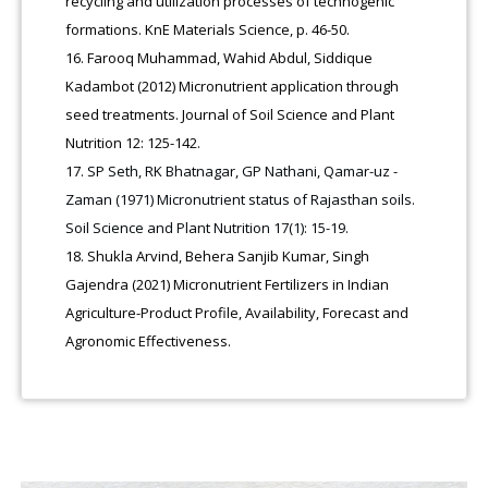
recycling and utilization processes of technogenic
formations. KnE Materials Science, p. 46-50.
Farooq Muhammad, Wahid Abdul, Siddique
Kadambot (2012) Micronutrient application through
seed treatments. Journal of Soil Science and Plant
Nutrition 12: 125-142.
SP Seth, RK Bhatnagar, GP Nathani, Qamar-uz -
Zaman (1971) Micronutrient status of Rajasthan soils.
Soil Science and Plant Nutrition 17(1): 15-19.
Shukla Arvind, Behera Sanjib Kumar, Singh
Gajendra (2021) Micronutrient Fertilizers in Indian
Agriculture-Product Profile, Availability, Forecast and
Agronomic Effectiveness.