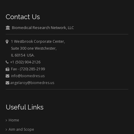
Contact Us
Biomedical Research Network, LLC
1 Westbrook Corporate Center,
Suite 300 one Westchester,
IL 60154 USA.
+1 (502) 904-2126
Fax - (720) 285-2199
info@biomedres.us
angelaroy@biomedres.us
Useful Links
Home
Aim and Scope