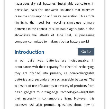
hazardous dry cell batteries. Sustainable agriculture, in
particular, calls for innovative solutions that minimize
resource consumption and waste generation. This article
highlights the need for recycling single-use primary
batteries in the context of sustainable agriculture. It also
showcases the efforts of Aloe Ecell, a pioneering
company committed to making a better battery world.
Introduction
Go to
In our daily lives, batteries are indispensable. In
accordance with their capacity for electrical recharging,
they are divided into primary, i.e non-rechargeable
batteries and secondary i.e rechargeable batteries. The
widespread use of batteries in a variety of products-from
basic gadgets to cutting-edge technologies—highlights
their necessity in contemporary living. However, this
extensive use also prompts questions about how to