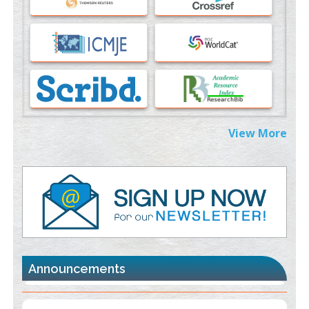
PMID:
37817882
Immunomodulatory Strategies for Spinal Cord Injury
PMID:
37333689
Morphing from the TV-Norm to the
l
-Norm
0
PMID:
38883319
Extreme Few-View Tomography without Training Data
View More
PMID:
38883320
Value of BI-RADS 3 Audits
PMID:
35392255
Promoting Precision Addiction Management (PAM) to Combat
the Global Opioid Crisis
PMID:
30370423
Announcements
Blockchain in Healthcare: A Patient-Centered Model
PMID:
31565696
"Psoriasis Action Month" - August
articles are mainly focused