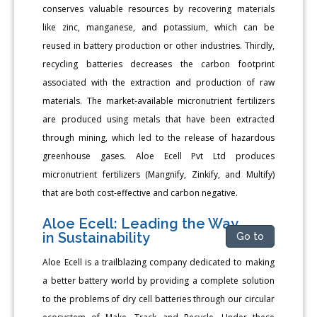
conserves valuable resources by recovering materials
like zinc, manganese, and potassium, which can be
reused in battery production or other industries. Thirdly,
recycling batteries decreases the carbon footprint
associated with the extraction and production of raw
materials. The market-available micronutrient fertilizers
are produced using metals that have been extracted
through mining, which led to the release of hazardous
greenhouse gases. Aloe Ecell Pvt Ltd produces
micronutrient fertilizers (Mangnify, Zinkify, and Multify)
that are both cost-effective and carbon negative.
Aloe Ecell: Leading the Way
in Sustainability
Go to
Aloe Ecell is a trailblazing company dedicated to making
a better battery world by providing a complete solution
to the problems of dry cell batteries through our circular