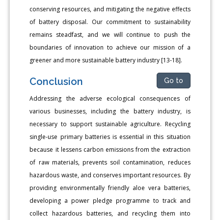
conserving resources, and mitigating the negative effects
of battery disposal. Our commitment to sustainability
remains steadfast, and we will continue to push the
boundaries of innovation to achieve our mission of a
greener and more sustainable battery industry [13-18].
Conclusion
Go to
Addressing the adverse ecological consequences of
various businesses, including the battery industry, is
necessary to support sustainable agriculture. Recycling
single-use primary batteries is essential in this situation
because it lessens carbon emissions from the extraction
of raw materials, prevents soil contamination, reduces
hazardous waste, and conserves important resources. By
providing environmentally friendly aloe vera batteries,
developing a power pledge programme to track and
collect hazardous batteries, and recycling them into