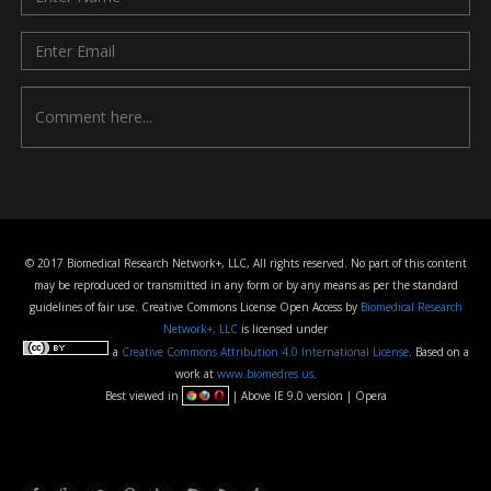
© 2017 Biomedical Research Network+, LLC, All rights reserved. No part of this content
may be reproduced or transmitted in any form or by any means as per the standard
guidelines of fair use. Creative Commons License Open Access by
Biomedical Research
Network+, LLC
is licensed under
a
Creative Commons Attribution 4.0 International License
. Based on a
work at
www.biomedres.us
.
Best viewed in
| Above IE 9.0 version | Opera