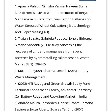
Aparna Valson, Nimisha Varma, Naveen Suman
(2023) From Waste to Wheat: The Impact of Recycled
Manganese Sulfate from Zinc-Carbon Batteries on
Water-Stressed Wheat Cultivation. J Biotechnology
and Bioprocessing 4(1).
Traian Buzatu, Gabriela Popescu, Ionela Birloaga,
Simona Săceanu (2013) Study concerning the
recovery of zinc and manganese from spent
batteries by hydrometallurgical processes. Waste
Manag 33(3): 699-705.
Kuchhal, Piyush, Sharma, Umesh (2019) Battery
Waste Management.
(2022) NITI Aayog and Green Growth Equity Fund
Technical Cooperation Facility, Advanced Chemistry
Cell Battery Reuse and Recycling Market in India.
Andréa Moura Bernardes, Denise Crocce Romano
Espinosa, Jorge Alberto Soares Tenório (2004)