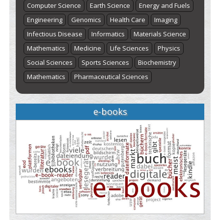
Computer Science
Earth Science
Energy and Fuels
Engineering
Genomics
Health Care
Imaging
Infectious Disease
Informatics
Materials Science
Mathematics
Medicine
Life Sciences
Physics
Social Sciences
Sports Sciences
Biochemistry
Mathematics
Pharmaceutical Sciences
e-books