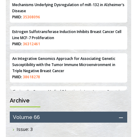
Mechanisms Underlying Dysregulation of miR-132 in Alzheimer's
Disease
PMID:
35308096
Estrogen Sulfotransferase Induction Inhibits Breast Cancer Cell
Line MCF-7 Proliferation
PMID:
36312461
An Integrative Genomics Approach for Associating Genetic
Susceptibility with the Tumor Immune Microenvironment in
Triple Negative Breast Cancer
PMID:
38618278
Archive
Closing the Gaps on Medical Education in Low-Income Countries
Through Information & Communication Technologies: The
Mozambique Experience
Volume 66
PMID:
37448758
Issue: 3
Effect of serum on SmartFlare™ RNA Probes uptake and