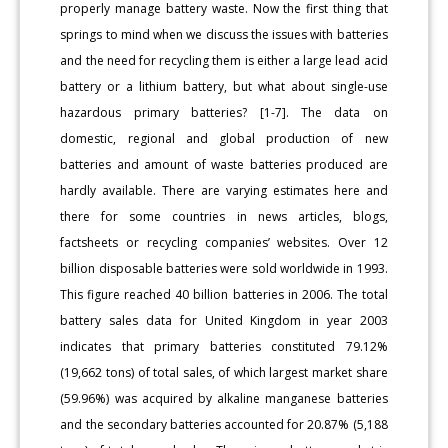
properly manage battery waste. Now the first thing that
springs to mind when we discuss the issues with batteries
and the need for recycling them is either a large lead acid
battery or a lithium battery, but what about single-use
hazardous primary batteries? [1-7]. The data on
domestic, regional and global production of new
batteries and amount of waste batteries produced are
hardly available. There are varying estimates here and
there for some countries in news articles, blogs,
factsheets or recycling companies’ websites. Over 12
billion disposable batteries were sold worldwide in 1993.
This figure reached 40 billion batteries in 2006. The total
battery sales data for United Kingdom in year 2003
indicates that primary batteries constituted 79.12%
(19,662 tons) of total sales, of which largest market share
(59.96%) was acquired by alkaline manganese batteries
and the secondary batteries accounted for 20.87% (5,188