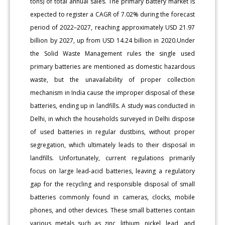
tons) of total annual sales. The primary battery market is
expected to register a CAGR of 7.02% during the forecast
period of 2022–2027, reaching approximately USD 21.97
billion by 2027, up from USD 14.24 billion in 2020.Under
the Solid Waste Management rules the single used
primary batteries are mentioned as domestic hazardous
waste, but the unavailability of proper collection
mechanism in India cause the improper disposal of these
batteries, ending up in landfills. A study was conducted in
Delhi, in which the households surveyed in Delhi dispose
of used batteries in regular dustbins, without proper
segregation, which ultimately leads to their disposal in
landfills. Unfortunately, current regulations primarily
focus on large lead-acid batteries, leaving a regulatory
gap for the recycling and responsible disposal of small
batteries commonly found in cameras, clocks, mobile
phones, and other devices. These small batteries contain
various metals such as zinc, lithium, nickel, lead, and