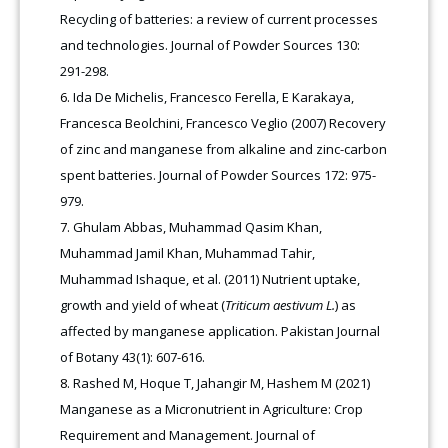
Recycling of batteries: a review of current processes
and technologies. Journal of Powder Sources 130:
291-298.
Ida De Michelis, Francesco Ferella, E Karakaya,
Francesca Beolchini, Francesco Veglio (2007) Recovery
of zinc and manganese from alkaline and zinc-carbon
spent batteries. Journal of Powder Sources 172: 975-
979.
Ghulam Abbas, Muhammad Qasim Khan,
Muhammad Jamil Khan, Muhammad Tahir,
Muhammad Ishaque, et al. (2011) Nutrient uptake,
growth and yield of wheat (
Triticum aestivum L.
) as
affected by manganese application. Pakistan Journal
of Botany 43(1): 607-616.
Rashed M, Hoque T, Jahangir M, Hashem M (2021)
Manganese as a Micronutrient in Agriculture: Crop
Requirement and Management. Journal of