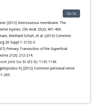
Go to
inner (2012) Interosseous membrane: The
ve injuries. Clin Anat 25(3): 401-406.
gnani, Reinhard Schuh, et al. (2013) Common
rg 26 Suppl 1: S132-5.
) Primary Transection of the Superficial
rauma 21(3): 212-214.
 Bone Joint Sur Br (83-B): 1145-1148.
gelopoulos PJ (2012) Common peroneal nerve
61-265.