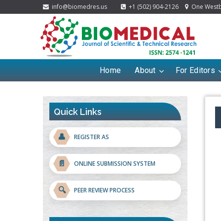
info@biomedres.us
+1 (502) 904-2126
One Westbr
Home
About
For Editors
Quick Links
👤
REGISTER AS
📄
ONLINE SUBMISSION SYSTEM
🔍
PEER REVIEW PROCESS