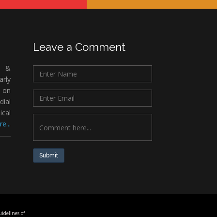
Leave a Comment
c &
rly
 on
ial
ical
e...
Submit
idelines of