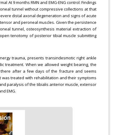
Normal At 9 months RMN and EMG-ENG control: Findings
neal tunnel without compressive collections at that
severe distal axonal degeneration and signs of acute
extensor and peroneal muscles. Given the persistence
oneal tunnel, osteosynthesis material extraction of
pen tenotomy of posterior tibial muscle submitting
nergy trauma, presents transindesmotic right ankle
edic treatment. When we allowed weight bearing, the
s there after a few days of the fracture and seems
nt was treated with rehabilitation and their symptoms
 paralysis of the tibialis anterior muscle, extensor
 and EMG.