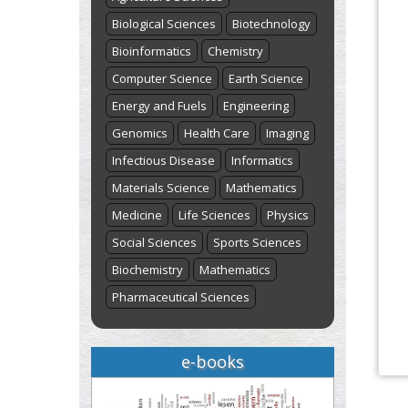
Biological Sciences
Biotechnology
Bioinformatics
Chemistry
Computer Science
Earth Science
Energy and Fuels
Engineering
Genomics
Health Care
Imaging
Infectious Disease
Informatics
Materials Science
Mathematics
Medicine
Life Sciences
Physics
Social Sciences
Sports Sciences
Biochemistry
Mathematics
Pharmaceutical Sciences
e-books