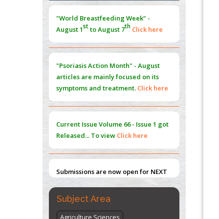
Morphing from the TV-Norm to the
l
-
0
"World Breastfeeding Week" -
Norm
st
th
August 1
to August 7
Click here
PMID:
38883319
Extreme Few-View Tomography without
Training Data
"Psoriasis Action Month" - August
PMID:
38883320
articles are mainly focused on its
symptoms and treatment.
Click here
Value of BI-RADS 3 Audits
PMID:
35392255
Current Issue
Volume 66 - Issue 1
got
Promoting Precision Addiction
Released... To view
Click here
Management (PAM) to Combat the Global
Opioid Crisis
PMID:
30370423
Submissions are now open for NEXT
ISSUE (VOLUME 66 – ISSUE 2), JULY –
2026
Submit Now
Subject Area
Agriculture Sciences