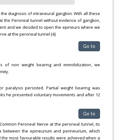
 the diagnosis of intraneural ganglion. With all these
at the Peroneal tunnel without evidence of ganglion,
ment and we decided to open the epineuro where we
 at the peroneal tunnel [4].
Go to
ks of non weight bearing and immobilization, we
mity.
 paralysis persisted. Partial weight bearing was
weeks he presented voluntary movements and after 12
Go to
 Common Peroneal Nerve at the peroneal tunnel, its
a between the epineurium and perineurium, which
nd the most favourable results were achieved when a