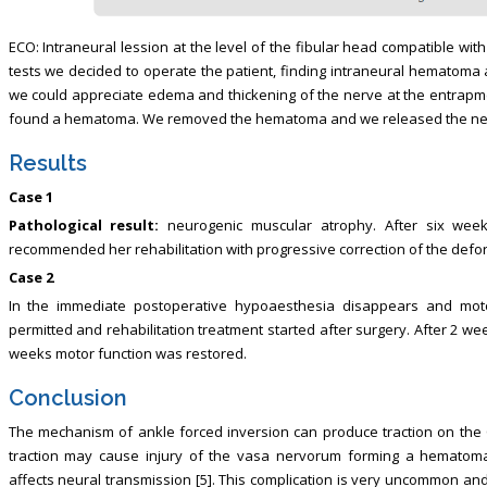
ECO: Intraneural lession at the level of the fibular head compatible with
tests we decided to operate the patient, finding intraneural hematoma 
we could appreciate edema and thickening of the nerve at the entrap
found a hematoma. We removed the hematoma and we released the nerve
Results
Case 1
Pathological result:
neurogenic muscular atrophy. After six wee
recommended her rehabilitation with progressive correction of the defor
Case 2
In the immediate postoperative hypoaesthesia disappears and motor
permitted and rehabilitation treatment started after surgery. After 2 
weeks motor function was restored.
Conclusion
The mechanism of ankle forced inversion can produce traction on the
traction may cause injury of the vasa nervorum forming a hematom
affects neural transmission [5]. This complication is very uncommon a