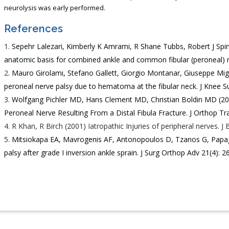
neurolysis was early performed.
References
Sepehr Lalezari, Kimberly K Amrami, R Shane Tubbs, Robert J Sp
anatomic basis for combined ankle and common fibular (peroneal) ner
Mauro Girolami, Stefano Gallett, Giorgio Montanar, Giuseppe Mi
peroneal nerve palsy due to hematoma at the fibular neck. J Knee Su
Wolfgang Pichler MD, Hans Clement MD, Christian Boldin MD (2007
Peroneal Nerve Resulting From a Distal Fibula Fracture. J Orthop T
R Khan, R Birch (2001) Iatropathic Injuries of peripheral nerves. J
Mitsiokapa EA, Mavrogenis AF, Antonopoulos D, Tzanos G, Papa
palsy after grade I inversion ankle sprain. J Surg Orthop Adv 21(4): 2