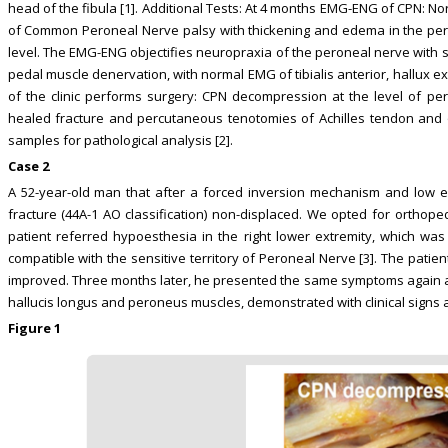
head of the fibula [1]. Additional Tests: At 4 months EMG-ENG of CPN: 
of Common Peroneal Nerve palsy with thickening and edema in the pero
level. The EMG-ENG objectifies neuropraxia of the peroneal nerve with 
pedal muscle denervation, with normal EMG of tibialis anterior, hallux 
of the clinic performs surgery: CPN decompression at the level of per
healed fracture and percutaneous tenotomies of Achilles tendon and o
samples for pathological analysis [2].
Case 2
A 52-year-old man that after a forced inversion mechanism and low e
fracture (44A-1 AO classification) non-displaced. We opted for orthop
patient referred hypoesthesia in the right lower extremity, which wa
compatible with the sensitive territory of Peroneal Nerve [3]. The patie
improved. Three months later, he presented the same symptoms again and
hallucis longus and peroneus muscles, demonstrated with clinical signs
Figure 1