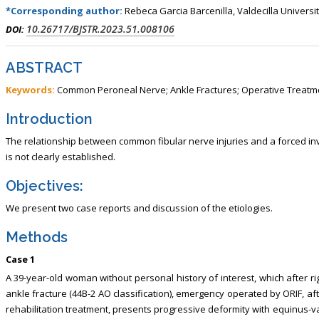
*Corresponding author:
Rebeca Garcia Barcenilla, Valdecilla Universi
10.26717/BJSTR.2023.51.008106
DOI:
ABSTRACT
Keywords:
Common Peroneal Nerve; Ankle Fractures; Operative Treatm
Introduction
The relationship between common fibular nerve injuries and a forced inv
is not clearly established.
Objectives:
We present two case reports and discussion of the etiologies.
Methods
Case 1
A 39-year-old woman without personal history of interest, which after r
ankle fracture (44B-2 AO classification), emergency operated by ORIF, a
rehabilitation treatment, presents progressive deformity with equinus-v