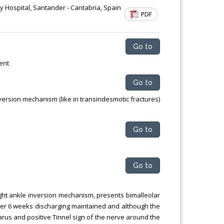
ty Hospital, Santander - Cantabria, Spain
PDF
Go to
ent
Go to
ersion mechanism (like in transindesmotic fractures)
Go to
Go to
ight ankle inversion mechanism, presents bimalleolar
fter 6 weeks discharging maintained and although the
arus and positive Tinnel sign of the nerve around the