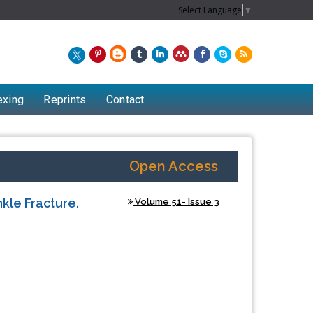
Select Language
▼
exing
Reprints
Contact
Open Access
kle Fracture.
Volume 51- Issue 3