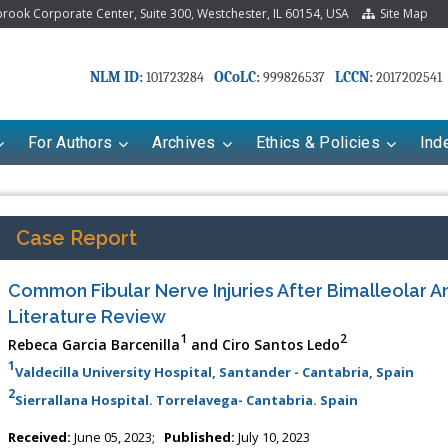
ook Corporate Center, Suite 300, Westchester, IL 60154, USA
Site Map
NLM ID:
OCoLC:
LCCN:
101723284
999826537
2017202541
For Authors
Archives
Ethics & Policies
Ind
Case Report
Common Fibular Nerve Injuries After Bimalleolar An
Literature Review
1
2
Rebeca Garcia Barcenilla
and Ciro Santos Ledo
1
Valdecilla University Hospital, Santander - Cantabria, Spain
2
Sierrallana Hospital. Torrelavega- Cantabria. Spain
Received:
June 05, 2023;
Published:
July 10, 2023