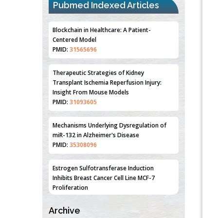
Pubmed Indexed Articles
Blockchain in Healthcare: A Patient-
Centered Model
PMID:
31565696
Therapeutic Strategies of Kidney
Transplant Ischemia Reperfusion Injury:
Insight From Mouse Models
PMID:
31093605
Mechanisms Underlying Dysregulation of
miR-132 in Alzheimer's Disease
PMID:
35308096
Estrogen Sulfotransferase Induction
Inhibits Breast Cancer Cell Line MCF-7
Proliferation
PMID:
36312461
Archive