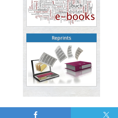
Reprints