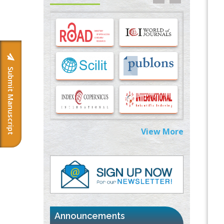
Options for COVID-19 Entry into Pulmonary
Cells
PMID:
33283173
Stress and Molecular Drivers for Cancer
Progression: A Longstanding Hypothesis
PMID:
35071995
Submit Manuscript
Molecular Modelling a Key Method for
Potential Therapeutic Drug Discovery
PMID:
35071996
View More
Machine-learning Modeling for
Personalized Immunotherapy- An
Evaluation Module
PMID:
37817882
Immunomodulatory Strategies for Spinal
Cord Injury
PMID:
37333689
Announcements