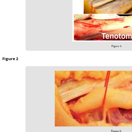
Figure 2