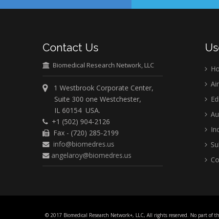
Contact Us
Us
Biomedical Research Network, LLC
H
Ai
1 Westbrook Corporate Center,
Suite 300 one Westchester,
Ed
IL 60154 USA.
Au
+1 (502) 904-2126
Ind
Fax - (720) 285-2199
info@biomedres.us
Su
angelaroy@biomedres.us
Co
© 2017 Biomedical Research Network+, LLC, All rights reserved. No part of t