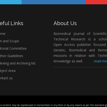
eful Links
About Us
ome
Biomedical Journal of Scientifi
Technical Research is a schola
m and Scope
Open Access publisher focused
itorial Committee
Genetic, Biomedical and Remed
missions in relation with Techn
thor Guidelines
Knowledge as well.
read mor
exing and Archiving list
bject Area
ntact us
his content may be reproduced or transmitted in any form or by any means as per the standard gu