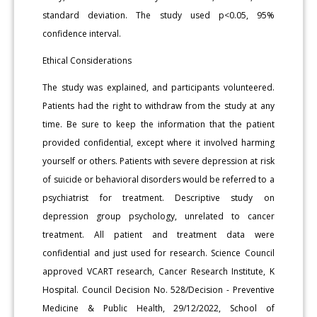
standard deviation. The study used p<0.05, 95%
confidence interval.
Ethical Considerations
The study was explained, and participants volunteered.
Patients had the right to withdraw from the study at any
time. Be sure to keep the information that the patient
provided confidential, except where it involved harming
yourself or others. Patients with severe depression at risk
of suicide or behavioral disorders would be referred to a
psychiatrist for treatment. Descriptive study on
depression group psychology, unrelated to cancer
treatment. All patient and treatment data were
confidential and just used for research. Science Council
approved VCART research, Cancer Research Institute, K
Hospital. Council Decision No. 528/Decision - Preventive
Medicine & Public Health, 29/12/2022, School of