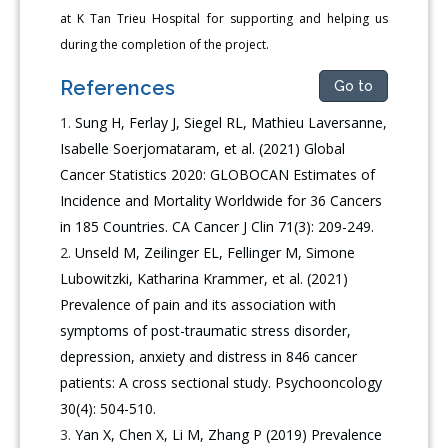
at K Tan Trieu Hospital for supporting and helping us
during the completion of the project.
References
Go to
Sung H, Ferlay J, Siegel RL, Mathieu Laversanne,
Isabelle Soerjomataram, et al. (2021) Global
Cancer Statistics 2020: GLOBOCAN Estimates of
Incidence and Mortality Worldwide for 36 Cancers
in 185 Countries. CA Cancer J Clin 71(3): 209-249.
Unseld M, Zeilinger EL, Fellinger M, Simone
Lubowitzki, Katharina Krammer, et al. (2021)
Prevalence of pain and its association with
symptoms of post-traumatic stress disorder,
depression, anxiety and distress in 846 cancer
patients: A cross sectional study. Psychooncology
30(4): 504-510.
Yan X, Chen X, Li M, Zhang P (2019) Prevalence