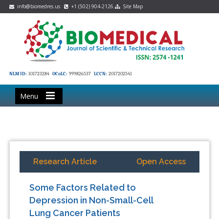
info@biomedres.us
+1 (502) 904-2126
Site Map
NLM ID:
101723284
OCoLC:
999826537
LCCN:
2017202541
Menu
Research Article
Open Access
Some Factors Related to
Depression in Non-Small-Cell
Lung Cancer Patients