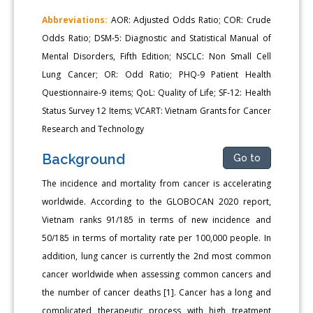
Abbreviations:
AOR: Adjusted Odds Ratio; COR: Crude
Odds Ratio; DSM-5: Diagnostic and Statistical Manual of
Mental Disorders, Fifth Edition; NSCLC: Non Small Cell
Lung Cancer; OR: Odd Ratio; PHQ-9 Patient Health
Questionnaire-9 items; QoL: Quality of Life; SF-12: Health
Status Survey 12 Items; VCART: Vietnam Grants for Cancer
Research and Technology
Background
Go to
The incidence and mortality from cancer is accelerating
worldwide. According to the GLOBOCAN 2020 report,
Vietnam ranks 91/185 in terms of new incidence and
50/185 in terms of mortality rate per 100,000 people. In
addition, lung cancer is currently the 2nd most common
cancer worldwide when assessing common cancers and
the number of cancer deaths [1]. Cancer has a long and
complicated therapeutic process with high treatment