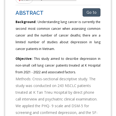
ABSTRACT
Go to
Background:
Understanding lung cancer is currently the
second most common cancer when assessing common
cancer and the number of cancer deaths; there are a
limited number of studies about depression in lung
cancer patients in Vietnam.
Objective:
This study aimed to describe depression in
non-small cell lung cancer patients treated at K Hospital
from 2021 - 2022 and associated factors.
Methods: Cross-sectional descriptive study. The
study was conducted on 243 NSCLC patients
treated at K Tan Trieu Hospital by direct phone
call interview and psychiatric clinical examination.
We applied the PHQ- 9 scale and DSM-5 for
screening and confirmed depression, and the SF-