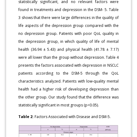
statistically significant, and no relevant factors were
found in treatments and depression in the DSM- 5. Table
3 shows that there were large differences in the quality of
life aspects of the depression group compared with the
no depression group. Patients with poor QoL quality in
the depression group, in which quality of life of mental
health (36.94 ± 5.43) and physical health (41.78 ± 7.17)
were all lower than the group without depression. Table 4
presents the factors associated with depression in NSCLC
patients according to the DSM-5 through the QoL
characteristics analyzed. Patients with low-quality mental
health had a higher risk of developing depression than
the other group. Our study found that the difference was
statistically significant in most groups (p<0.05).
Table 2:
Factors Associated with Disease and DSM-5.