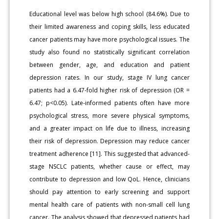
Educational level was below high school (84.6%). Due to
their limited awareness and coping skills, less educated
cancer patients may have more psychological issues. The
study also found no statistically significant correlation
between gender, age, and education and patient
depression rates. In our study, stage IV lung cancer
patients had a 6.47-fold higher risk of depression (OR =
6.47; p<0.05). Late-informed patients often have more
psychological stress, more severe physical symptoms,
and a greater impact on life due to illness, increasing
their risk of depression. Depression may reduce cancer
treatment adherence [11]. This suggested that advanced-
stage NSCLC patients, whether cause or effect, may
contribute to depression and low QoL. Hence, clinicians
should pay attention to early screening and support
mental health care of patients with non-small cell lung
cancer. The analysis showed that depressed patients had