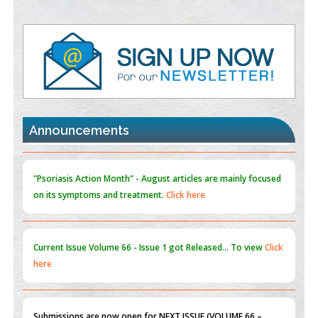
Value of BI-RADS 3 Audits
PMID:
35392255
Promoting Precision Addiction Management (PAM) to Combat
the Global Opioid Crisis
PMID:
30370423
Announcements
Blockchain in Healthcare: A Patient-Centered Model
PMID:
31565696
"Psoriasis Action Month" - August
articles are mainly focused
on its symptoms and treatment.
Click here
Current Issue
Volume 66 - Issue 1
got Released... To view
Click
here
Submissions are now open for NEXT ISSUE (VOLUME 66 –