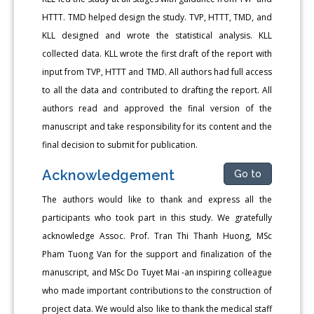
HTTT. TMD helped design the study. TVP, HTTT, TMD, and
KLL designed and wrote the statistical analysis. KLL
collected data. KLL wrote the first draft of the report with
input from TVP, HTTT and TMD. All authors had full access
to all the data and contributed to drafting the report. All
authors read and approved the final version of the
manuscript and take responsibility for its content and the
final decision to submit for publication.
Acknowledgement
Go to
The authors would like to thank and express all the
participants who took part in this study. We gratefully
acknowledge Assoc. Prof. Tran Thi Thanh Huong, MSc
Pham Tuong Van for the support and finalization of the
manuscript, and MSc Do Tuyet Mai -an inspiring colleague
who made important contributions to the construction of
project data. We would also like to thank the medical staff