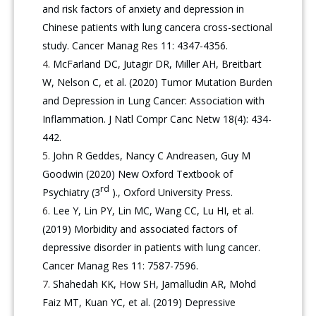
and risk factors of anxiety and depression in
Chinese patients with lung cancera cross-sectional
study. Cancer Manag Res 11: 4347-4356.
McFarland DC, Jutagir DR, Miller AH, Breitbart
W, Nelson C, et al. (2020) Tumor Mutation Burden
and Depression in Lung Cancer: Association with
Inflammation. J Natl Compr Canc Netw 18(4): 434-
442.
John R Geddes, Nancy C Andreasen, Guy M
Goodwin (2020) New Oxford Textbook of
rd
Psychiatry (3
)., Oxford University Press.
Lee Y, Lin PY, Lin MC, Wang CC, Lu HI, et al.
(2019) Morbidity and associated factors of
depressive disorder in patients with lung cancer.
Cancer Manag Res 11: 7587-7596.
Shahedah KK, How SH, Jamalludin AR, Mohd
Faiz MT, Kuan YC, et al. (2019) Depressive