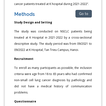
cancer patients treated at K hospital during 2021-2022”.
Methods
Go to
Study Design and Setting
The study was conducted on NSCLC patients being
treated at K Hospital in 2021-2022 by a cross-sectional
descriptive study. The study period was from 09/2021 to
09/2022 at K Hospital, Tan Trieu Campus, Hanoi.
Recruitment
To enroll as many participants as possible, the inclusion
criteria were age from 18 to 65 years who had confirmed
non-small cell lung cancer diagnosis by pathology and
did not have a medical history of communication
problems.
Questionnaire