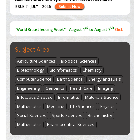
ISSUE 2), JULY – 2026
Submit Now
st
th
"World Breastfeeding Week" - August 1
to August 7
Click
here
Subject Area
Agriculture Sciences
Biological Sciences
Biotechnology
Bioinformatics
Chemistry
Computer Science
Earth Science
Energy and Fuels
Engineering
Genomics
Health Care
Imaging
Infectious Disease
Informatics
Materials Science
Mathematics
Medicine
Life Sciences
Physics
Social Sciences
Sports Sciences
Biochemistry
Mathematics
Pharmaceutical Sciences