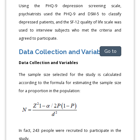
Using the PHQ-9 depression screening scale,
psychiatrists used the PHQ-9 and DSM-5 to classify
depressed patients, and the SF-12 quality of life scale was
used to interview subjects who met the criteria and
agreed to participate.
Data Collection and Variables
Go to
Data Collection and Variables
The sample size selected for the study is calculated
according to the formula for estimating the sample size
for a proportion in the population:
In fact, 243 people were recruited to participate in the
study.