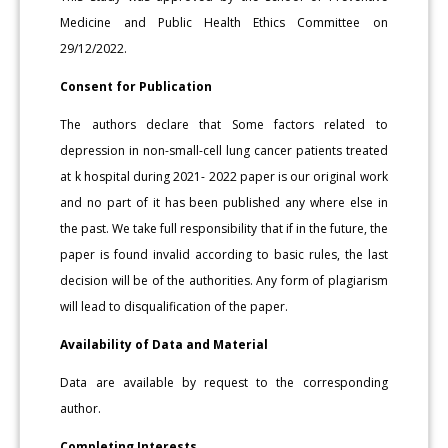
Medicine and Public Health Ethics Committee on
29/12/2022.
Consent for Publication
The authors declare that Some factors related to
depression in non-small-cell lung cancer patients treated
at k hospital during 2021- 2022 paper is our original work
and no part of it has been published any where else in
the past. We take full responsibility that if in the future, the
paper is found invalid according to basic rules, the last
decision will be of the authorities. Any form of plagiarism
will lead to disqualification of the paper.
Availability of Data and Material
Data are available by request to the corresponding
author.
Completing Interests