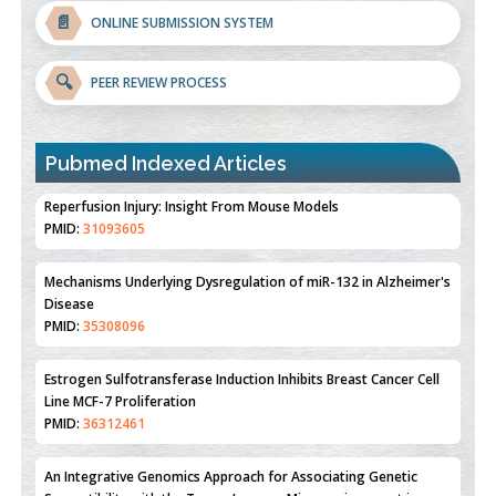
📄
ONLINE SUBMISSION SYSTEM
🔍
PEER REVIEW PROCESS
Pubmed Indexed Articles
Therapeutic Strategies of Kidney Transplant Ischemia
Reperfusion Injury: Insight From Mouse Models
PMID:
31093605
Mechanisms Underlying Dysregulation of miR-132 in Alzheimer's
Disease
PMID:
35308096
Estrogen Sulfotransferase Induction Inhibits Breast Cancer Cell
Line MCF-7 Proliferation
PMID:
36312461