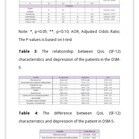
Note: *, p<0.05; **, p<0.10; ΑOR, Adjusted Odds Ratio;
The P-values is based on t-test
Table 3:
The relationship between QoL (SF-12)
characteristics and depression of the patients in the DSM-
5.
Table 4:
The difference between QoL (SF-12)
characteristics and depression of the patient in DSM-5.