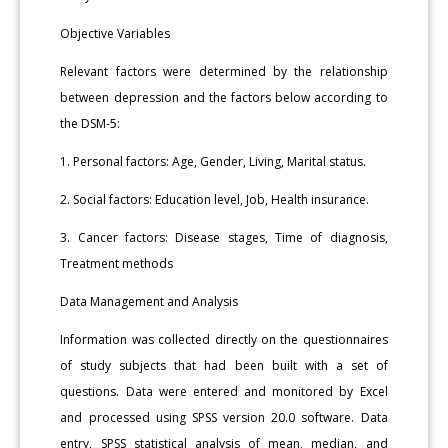
Objective Variables
Relevant factors were determined by the relationship
between depression and the factors below according to
the DSM-5:
1. Personal factors: Age, Gender, Living, Marital status.
2. Social factors: Education level, Job, Health insurance.
3. Cancer factors: Disease stages, Time of diagnosis,
Treatment methods
Data Management and Analysis
Information was collected directly on the questionnaires
of study subjects that had been built with a set of
questions. Data were entered and monitored by Excel
and processed using SPSS version 20.0 software. Data
entry, SPSS statistical analysis of mean, median, and