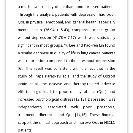
a much lower quality of life than nondepressed patients.
Through the analysis, patients with depression had poor
QoL in physical, emotional, and general health, especially
mental health (36.94 ± 5.43), compared to the group
without depression (41.78 ± 7.17), which was statistically
significant in most groups. Yu Lee and Pao-Yen Lin found
a similar decrease in quality of life in lung cancer patients
with depression compared to those without depression
[6]. This result was consistent with the fact that in the
study of Prapa Paraskevi et al. and the study of Ostroff
Jamie et al., the disease and therapy-related adverse
effects might lead to poor quality of life (QoL) and
increased psychological distress [12,13]. Depression was
independently associated with poor prognosis,
treatment adherence, and QoL [14,15]. These findings
support the clinical approach and improve QoL in NSCLC
patients.