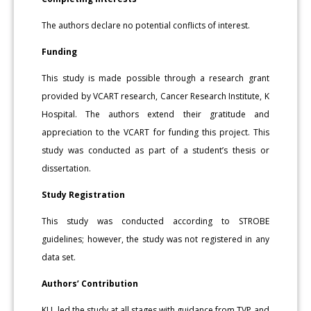
The authors declare no potential conflicts of interest.
Funding
This study is made possible through a research grant
provided by VCART research, Cancer Research Institute, K
Hospital. The authors extend their gratitude and
appreciation to the VCART for funding this project. This
study was conducted as part of a student’s thesis or
dissertation.
Study Registration
This study was conducted according to STROBE
guidelines; however, the study was not registered in any
data set.
Authors’ Contribution
KLL led the study at all stages with guidance from TVP and