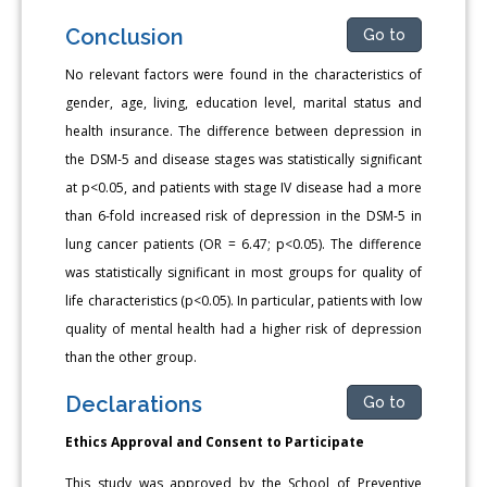
Conclusion
Go to
No relevant factors were found in the characteristics of
gender, age, living, education level, marital status and
health insurance. The difference between depression in
the DSM-5 and disease stages was statistically significant
at p<0.05, and patients with stage IV disease had a more
than 6-fold increased risk of depression in the DSM-5 in
lung cancer patients (OR = 6.47; p<0.05). The difference
was statistically significant in most groups for quality of
life characteristics (p<0.05). In particular, patients with low
quality of mental health had a higher risk of depression
than the other group.
Declarations
Go to
Ethics Approval and Consent to Participate
This study was approved by the School of Preventive