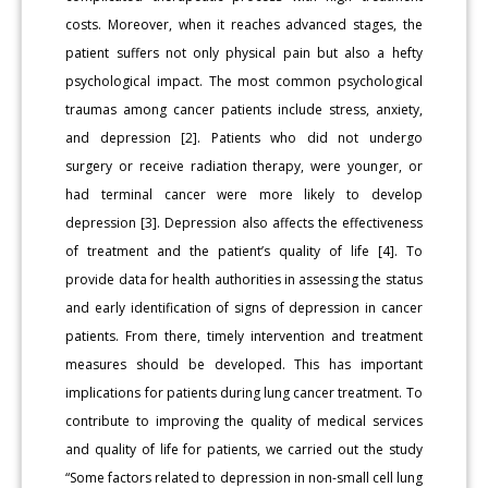
costs. Moreover, when it reaches advanced stages, the
patient suffers not only physical pain but also a hefty
psychological impact. The most common psychological
traumas among cancer patients include stress, anxiety,
and depression [2]. Patients who did not undergo
surgery or receive radiation therapy, were younger, or
had terminal cancer were more likely to develop
depression [3]. Depression also affects the effectiveness
of treatment and the patient’s quality of life [4]. To
provide data for health authorities in assessing the status
and early identification of signs of depression in cancer
patients. From there, timely intervention and treatment
measures should be developed. This has important
implications for patients during lung cancer treatment. To
contribute to improving the quality of medical services
and quality of life for patients, we carried out the study
“Some factors related to depression in non-small cell lung