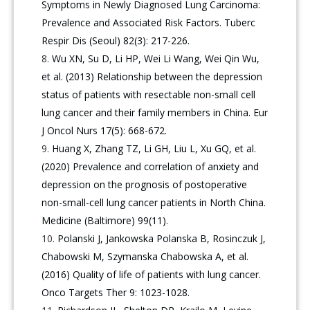
Symptoms in Newly Diagnosed Lung Carcinoma:
Prevalence and Associated Risk Factors. Tuberc
Respir Dis (Seoul) 82(3): 217-226.
Wu XN, Su D, Li HP, Wei Li Wang, Wei Qin Wu,
et al. (2013) Relationship between the depression
status of patients with resectable non-small cell
lung cancer and their family members in China. Eur
J Oncol Nurs 17(5): 668-672.
Huang X, Zhang TZ, Li GH, Liu L, Xu GQ, et al.
(2020) Prevalence and correlation of anxiety and
depression on the prognosis of postoperative
non-small-cell lung cancer patients in North China.
Medicine (Baltimore) 99(11).
Polanski J, Jankowska Polanska B, Rosinczuk J,
Chabowski M, Szymanska Chabowska A, et al.
(2016) Quality of life of patients with lung cancer.
Onco Targets Ther 9: 1023-1028.