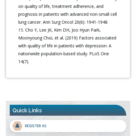
on quality of life, treatment adherence, and
prognosis in patients with advanced non-small cell
lung cancer. Ann Surg Oncol 20(6): 1941-1948.
Cho Y, Lee JK, Kim DH, Joo Hyun Park,
Moonyoung Choi, et al. (2019) Factors associated
with quality of life in patients with depression: A
nationwide population-based study. PLoS One
14(7).
Quick Links
👤
REGISTER AS