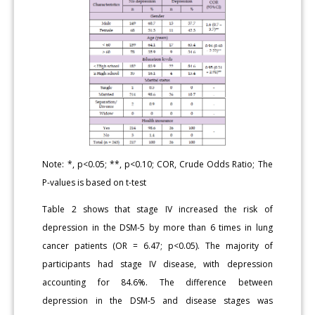
Note: *, p<0.05; **, p<0.10; COR, Crude Odds Ratio; The
P-values is based on t-test
Table 2 shows that stage IV increased the risk of
depression in the DSM-5 by more than 6 times in lung
cancer patients (OR = 6.47; p<0.05). The majority of
participants had stage IV disease, with depression
accounting for 84.6%. The difference between
depression in the DSM-5 and disease stages was