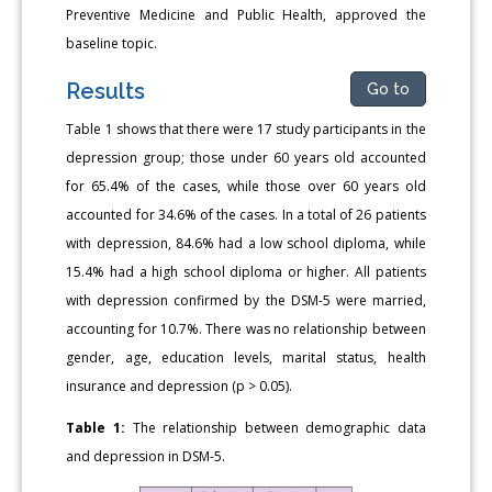
Preventive Medicine and Public Health, approved the
baseline topic.
Results
Go to
Table 1 shows that there were 17 study participants in the
depression group; those under 60 years old accounted
for 65.4% of the cases, while those over 60 years old
accounted for 34.6% of the cases. In a total of 26 patients
with depression, 84.6% had a low school diploma, while
15.4% had a high school diploma or higher. All patients
with depression confirmed by the DSM-5 were married,
accounting for 10.7%. There was no relationship between
gender, age, education levels, marital status, health
insurance and depression (p > 0.05).
Table 1:
The relationship between demographic data
and depression in DSM-5.