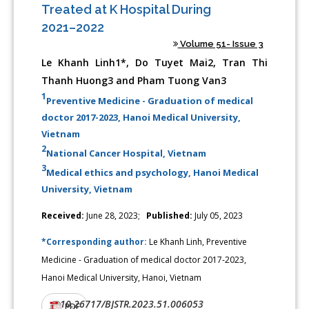
Treated at K Hospital During
2021–2022
Volume 51- Issue 3
Le Khanh Linh1*, Do Tuyet Mai2, Tran Thi
Thanh Huong3 and Pham Tuong Van3
1
Preventive Medicine - Graduation of medical
doctor 2017-2023, Hanoi Medical University,
Vietnam
2
National Cancer Hospital, Vietnam
3
Medical ethics and psychology, Hanoi Medical
University, Vietnam
Received:
June 28, 2023;
Published:
July 05, 2023
*Corresponding author:
Le Khanh Linh, Preventive
Medicine - Graduation of medical doctor 2017-2023,
Hanoi Medical University, Hanoi, Vietnam
10.26717/BJSTR.2023.51.006053
DOI:
PDF