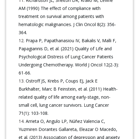
Richardson JL, Shelton DR, Krailo M, Levine
AM (1990) The effect of compliance with
treatment on survival among patients with
hematologic malignancies. J Clin Oncol 8(2): 356-
364.
Prapa P, Papathanasiou IV, Bakalis V, Malli F,
Papagiannis D, et al. (2021) Quality of Life and
Psychological Distress of Lung Cancer Patients
Undergoing Chemotherapy. World J Oncol 12(2-3):
61-66.
Ostroff JS, Krebs P, Coups EJ, Jack E
Burkhalter, Marc B Feinstein, et al. (2011) Health-
related quality of life among early-stage, non-
small cell, lung cancer survivors. Lung Cancer
71(1): 103-108.
Arrieta O, Angulo LP, Núñez Valencia C,
Yuzmiren Dorantes Gallareta, Eleazar O Macedo,
et al. (2013) Association of depression and anxiety