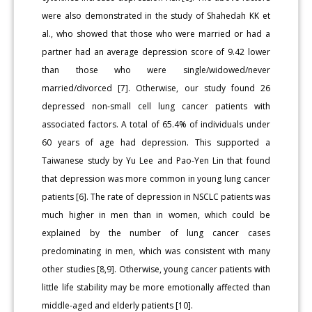
were also demonstrated in the study of Shahedah KK et
al., who showed that those who were married or had a
partner had an average depression score of 9.42 lower
than those who were single/widowed/never
married/divorced [7]. Otherwise, our study found 26
depressed non-small cell lung cancer patients with
associated factors. A total of 65.4% of individuals under
60 years of age had depression. This supported a
Taiwanese study by Yu Lee and Pao-Yen Lin that found
that depression was more common in young lung cancer
patients [6]. The rate of depression in NSCLC patients was
much higher in men than in women, which could be
explained by the number of lung cancer cases
predominating in men, which was consistent with many
other studies [8,9]. Otherwise, young cancer patients with
little life stability may be more emotionally affected than
middle-aged and elderly patients [10].