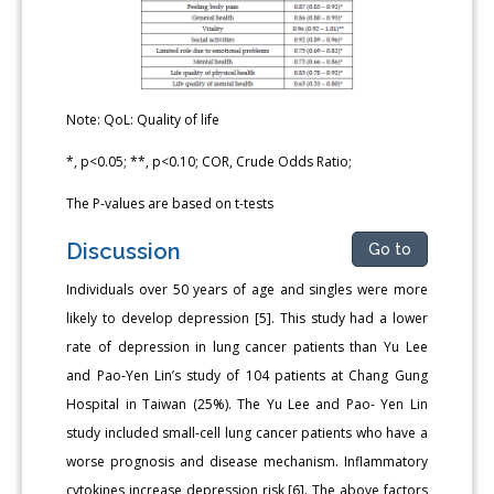
Note: QoL: Quality of life
*, p<0.05; **, p<0.10; COR, Crude Odds Ratio;
The P-values are based on t-tests
Discussion
Go to
Individuals over 50 years of age and singles were more
likely to develop depression [5]. This study had a lower
rate of depression in lung cancer patients than Yu Lee
and Pao-Yen Lin’s study of 104 patients at Chang Gung
Hospital in Taiwan (25%). The Yu Lee and Pao- Yen Lin
study included small-cell lung cancer patients who have a
worse prognosis and disease mechanism. Inflammatory
cytokines increase depression risk [6]. The above factors