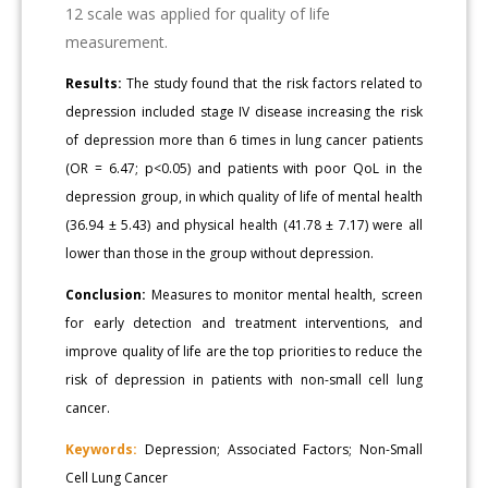
12 scale was applied for quality of life
measurement.
Results:
The study found that the risk factors related to
depression included stage IV disease increasing the risk
of depression more than 6 times in lung cancer patients
(OR = 6.47; p<0.05) and patients with poor QoL in the
depression group, in which quality of life of mental health
(36.94 ± 5.43) and physical health (41.78 ± 7.17) were all
lower than those in the group without depression.
Conclusion:
Measures to monitor mental health, screen
for early detection and treatment interventions, and
improve quality of life are the top priorities to reduce the
risk of depression in patients with non-small cell lung
cancer.
Keywords:
Depression; Associated Factors; Non-Small
Cell Lung Cancer