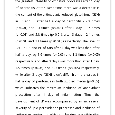
the greatest intensity of oxidative processes after 1 day
of peritonitis. At the same time, there was a decrease in
the content of the antioxidant, reduced glutathione (GSH)
in BP and PF after half a day of peritonitis – 2.3 times
(p<0.01) and 3.3 times (p<0.01), after 1 day – 3.7 times
(p<0.01) and 5.8 times (p<0.01), after 3 days – 2.4 times
(p<0.01) and 3.1 times (p<0.01 ) respectively. The level of
GSH in BP and PF of rats after 1 day was less than after
half a day, by 1.6 times (p˂0.05) and 1.8 times (p<0.05)
respectively, and after 3 days was more than after 1 day,
1.5 times (p<0.05) and 1.9 times (p<0.05) respectively,
while after 3 days [GSH] didn’t differ from the values in
half a day of peritonitis in both studied media (p˃0.05),
which indicates the maximum inhibition of antioxidant
protection after 1 day of inflammation. Thus, the
development of EP was accompanied by an increase in
severity of lipid peroxidation processes and inhibition of
antioxidant protection, which can be due to participation