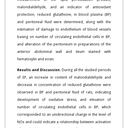
malondialdehyde, and an indicator of antioxidant
protection, reduced glutathione, in blood plasma (BP)
and peritoneal fluid were determined, along with the
estimation of damage to endothelium of blood vessels
basing on number of circulating endothelial cells in BP,
and alteration of the peritoneum in preparations of the
anterior abdominal wall and ileum stained with
hematoxylin and eosin.
Results and Discussion:
During all the studied periods
of EP, an increase in content of malondialdehyde and
decrease in concentration of reduced glutathione were
observed in BP and peritoneal fluid of rats, indicating
development of oxidative stress, and elevation of
number of circulating endothelial cells in BP, which
corresponded to an unidirectional change in the level of
NOx and could indicate a relationship between activation