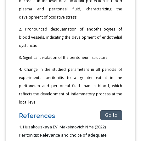
decrease in the level of antioxidant protection in blood
plasma and peritoneal fluid, characterizing the
development of oxidative stress;
2. Pronounced desquamation of endotheliocytes of
blood vessels, indicating the development of endothelial
dysfunction;
3. Significant violation of the peritoneum structure;
4. Change in the studied parameters in all periods of
experimental peritonitis to a greater extent in the
peritoneum and peritoneal fluid than in blood, which
reflects the development of inflammatory process at the
local level.
References
Go to
Husakouskaya EV, Maksimovich N Ye (2022)
Peritonitis: Relevance and choice of adequate