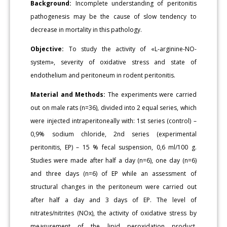
Background:
Incomplete understanding of peritonitis
pathogenesis may be the cause of slow tendency to
decrease in mortality in this pathology.
Objective:
To study the activity of «L-arginine-NO-
system», severity of oxidative stress and state of
endothelium and peritoneum in rodent peritonitis.
Material and Methods:
The experiments were carried
out on male rats (n=36), divided into 2 equal series, which
were injected intraperitoneally with: 1st series (control) –
0,9% sodium chloride, 2nd series (experimental
peritonitis, EP) – 15 % fecal suspension, 0,6 ml/100 g.
Studies were made after half a day (n=6), one day (n=6)
and three days (n=6) of EP while an assessment of
structural changes in the peritoneum were carried out
after half a day and 3 days of EP. The level of
nitrates/nitrites (NOx), the activity of oxidative stress by
measurement of the lipid peroxidation product,