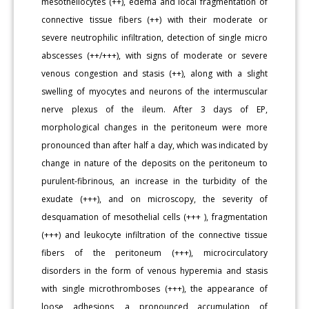
mesotheliocytes (++), edema and local fragmentation of
connective tissue fibers (++) with their moderate or
severe neutrophilic infiltration, detection of single micro
abscesses (++/+++), with signs of moderate or severe
venous congestion and stasis (++), along with a slight
swelling of myocytes and neurons of the intermuscular
nerve plexus of the ileum. After 3 days of EP,
morphological changes in the peritoneum were more
pronounced than after half a day, which was indicated by
change in nature of the deposits on the peritoneum to
purulent-fibrinous, an increase in the turbidity of the
exudate (+++), and on microscopy, the severity of
desquamation of mesothelial cells (+++ ), fragmentation
(+++) and leukocyte infiltration of the connective tissue
fibers of the peritoneum (+++), microcirculatory
disorders in the form of venous hyperemia and stasis
with single microthromboses (+++), the appearance of
loose adhesions, a pronounced accumulation of