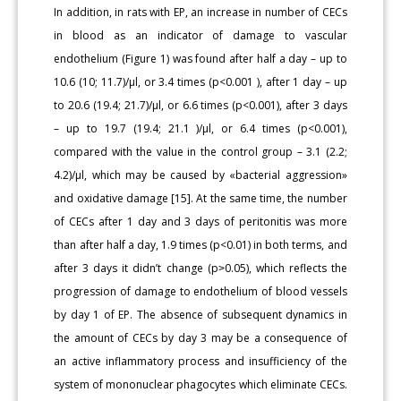
In addition, in rats with EP, an increase in number of CECs
in blood as an indicator of damage to vascular
endothelium (Figure 1) was found after half a day – up to
10.6 (10; 11.7)/μl, or 3.4 times (p<0.001 ), after 1 day – up
to 20.6 (19.4; 21.7)/µl, or 6.6 times (p<0.001), after 3 days
– up to 19.7 (19.4; 21.1 )/µl, or 6.4 times (p<0.001),
compared with the value in the control group – 3.1 (2.2;
4.2)/µl, which may be caused by «bacterial aggression»
and oxidative damage [15]. At the same time, the number
of CECs after 1 day and 3 days of peritonitis was more
than after half a day, 1.9 times (p<0.01) in both terms, and
after 3 days it didn’t change (p˃0.05), which reflects the
progression of damage to endothelium of blood vessels
by day 1 of EP. The absence of subsequent dynamics in
the amount of CECs by day 3 may be a consequence of
an active inflammatory process and insufficiency of the
system of mononuclear phagocytes which eliminate CECs.