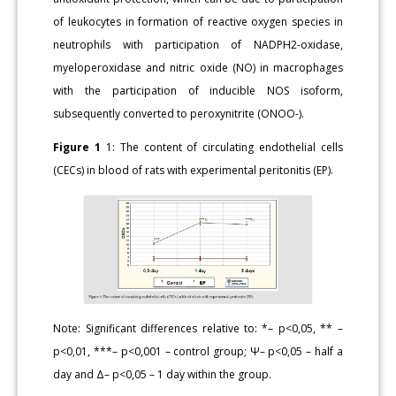
of leukocytes in formation of reactive oxygen species in
neutrophils with participation of NADPH2-oxidase,
myeloperoxidase and nitric oxide (NO) in macrophages
with the participation of inducible NOS isoform,
subsequently converted to peroxynitrite (ONOO-).
Figure 1
1: The content of circulating endothelial cells
(CECs) in blood of rats with experimental peritonitis (EP).
Note: Significant differences relative to: *– p<0,05, ** –
p<0,01, ***– p<0,001 – control group; Ψ– p<0,05 – half a
day and Δ– p<0,05 – 1 day within the group.