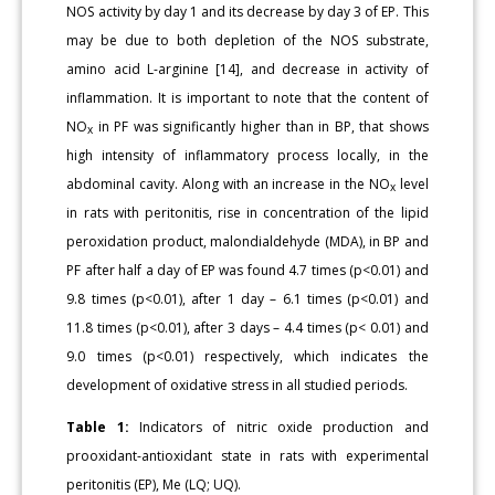
NOS activity by day 1 and its decrease by day 3 of EP. This
may be due to both depletion of the NOS substrate,
amino acid L-arginine [14], and decrease in activity of
inflammation. It is important to note that the content of
NO
in PF was significantly higher than in BP, that shows
x
high intensity of inflammatory process locally, in the
abdominal cavity. Along with an increase in the NO
level
x
in rats with peritonitis, rise in concentration of the lipid
peroxidation product, malondialdehyde (MDA), in BP and
PF after half a day of EP was found 4.7 times (p<0.01) and
9.8 times (p<0.01), after 1 day – 6.1 times (p<0.01) and
11.8 times (p<0.01), after 3 days – 4.4 times (p< 0.01) and
9.0 times (p<0.01) respectively, which indicates the
development of oxidative stress in all studied periods.
Table 1:
Indicators of nitric oxide production and
prooxidant-antioxidant state in rats with experimental
peritonitis (EP), Me (LQ; UQ).