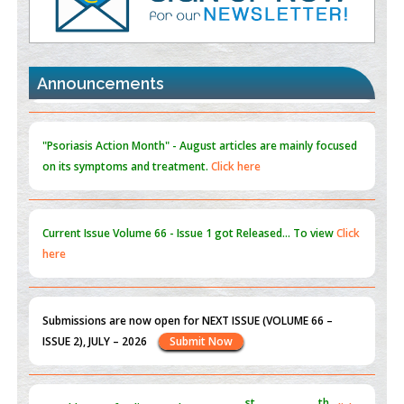
Promoting Precision Addiction Management (PAM) to Combat
the Global Opioid Crisis
PMID:
30370423
Announcements
Blockchain in Healthcare: A Patient-Centered Model
PMID:
31565696
"Psoriasis Action Month" - August
articles are mainly focused
on its symptoms and treatment.
Click here
Current Issue
Volume 66 - Issue 1
got Released... To view
Click
here
Submissions are now open for NEXT ISSUE (VOLUME 66 –
ISSUE 2), JULY – 2026
Submit Now
st
th
"World Breastfeeding Week" - August 1
to August 7
Click