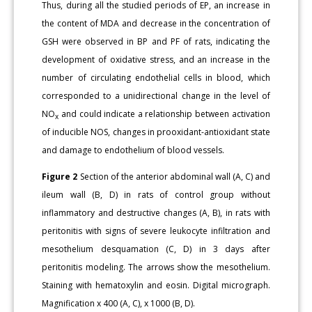
Thus, during all the studied periods of EP, an increase in
the content of MDA and decrease in the concentration of
GSH were observed in BP and PF of rats, indicating the
development of oxidative stress, and an increase in the
number of circulating endothelial cells in blood, which
corresponded to a unidirectional change in the level of
NO
and could indicate a relationship between activation
x
of inducible NOS, changes in prooxidant-antioxidant state
and damage to endothelium of blood vessels.
Figure 2
Section of the anterior abdominal wall (A, C) and
ileum wall (B, D) in rats of control group without
inflammatory and destructive changes (A, B), in rats with
peritonitis with signs of severe leukocyte infiltration and
mesothelium desquamation (C, D) in 3 days after
peritonitis modeling. The arrows show the mesothelium.
Staining with hematoxylin and eosin. Digital micrograph.
Magnification x 400 (A, C), x 1000 (B, D).