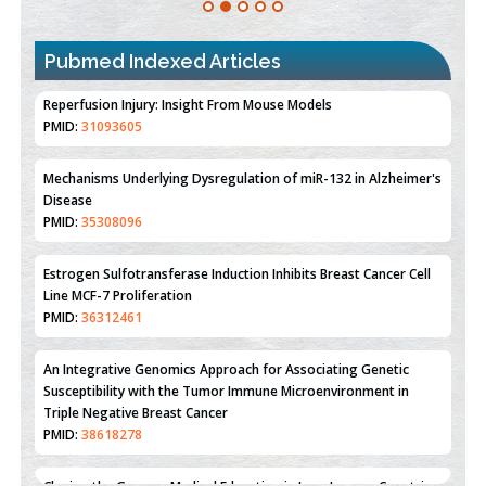
Pubmed Indexed Articles
Therapeutic Strategies of Kidney Transplant Ischemia
Reperfusion Injury: Insight From Mouse Models
PMID:
31093605
Mechanisms Underlying Dysregulation of miR-132 in Alzheimer's
Disease
PMID:
35308096
Estrogen Sulfotransferase Induction Inhibits Breast Cancer Cell
Line MCF-7 Proliferation
PMID:
36312461
An Integrative Genomics Approach for Associating Genetic
Susceptibility with the Tumor Immune Microenvironment in
Triple Negative Breast Cancer
PMID:
38618278