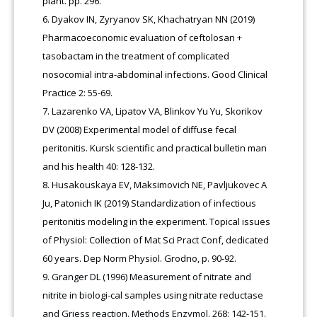
plant. pp. 296.
Dyakov IN, Zyryanov SK, Khachatryan NN (2019)
Pharmacoeconomic evaluation of ceftolosan +
tasobactam in the treatment of complicated
nosocomial intra-abdominal infections. Good Clinical
Practice 2: 55-69.
Lazarenko VA, Lipatov VA, Blinkov Yu Yu, Skorikov
DV (2008) Experimental model of diffuse fecal
peritonitis. Kursk scientific and practical bulletin man
and his health 40: 128-132.
Husakouskaya EV, Maksimovich NE, Pavljukovec A
Ju, Patonich IK (2019) Standardization of infectious
peritonitis modeling in the experiment. Topical issues
of Physiol: Collection of Mat Sci Pract Conf, dedicated
60 years. Dep Norm Physiol. Grodno, p. 90-92.
Granger DL (1996) Measurement of nitrate and
nitrite in biologi-cal samples using nitrate reductase
and Griess reaction. Methods Enzymol. 268: 142-151.