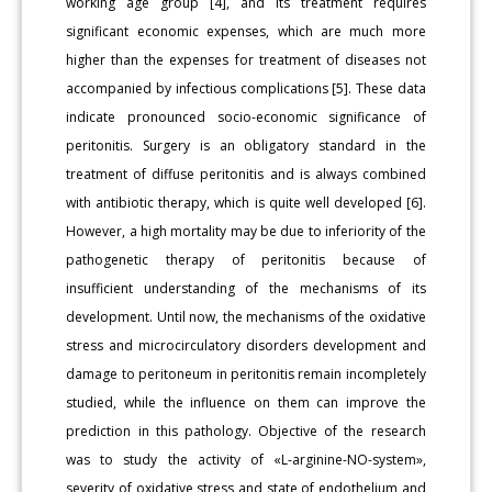
working age group [4], and its treatment requires
significant economic expenses, which are much more
higher than the expenses for treatment of diseases not
accompanied by infectious complications [5]. These data
indicate pronounced socio-economic significance of
peritonitis. Surgery is an obligatory standard in the
treatment of diffuse peritonitis and is always combined
with antibiotic therapy, which is quite well developed [6].
However, a high mortality may be due to inferiority of the
pathogenetic therapy of peritonitis because of
insufficient understanding of the mechanisms of its
development. Until now, the mechanisms of the oxidative
stress and microcirculatory disorders development and
damage to peritoneum in peritonitis remain incompletely
studied, while the influence on them can improve the
prediction in this pathology. Objective of the research
was to study the activity of «L-arginine-NO-system»,
severity of oxidative stress and state of endothelium and