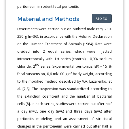
peritoneum in rodent fecal peritonitis.
Material and Methods
Go to
Experiments were carried out on outbred male rats, 230-
250 g (n=36), in accordance with the Helsinki Declaration
on the Humane Treatment of Animals (1964). Rats were
divided into 2 equal series, which were injected
intraperitoneally with: 1st series (control) – 0,9% sodium
nd
chloride, 2
series (experimental peritonitis, EP) – 15 %
fecal suspension, 0,6 ml/100 g of body weight, according
to the modified method described by V.A. Lazarenko, et
al. [7,8]. The suspension was standardized according to
the extinction coefficient and the number of bacterial
cells [8]. In each series, studies were carried out after half
a day (n=6), one day (n=6) and three days (n=6) after
peritonitis modeling, and an assessment of structural
changes in the peritoneum were carried out after half a