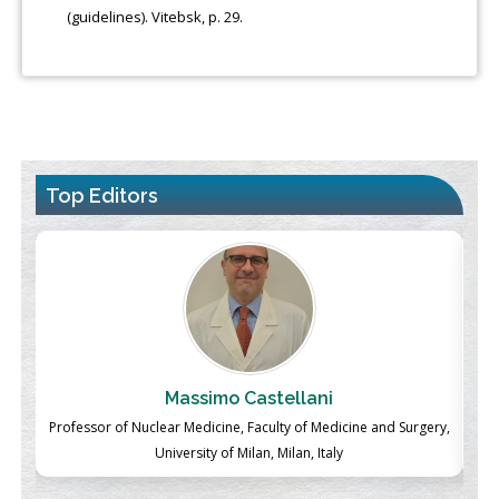
(guidelines). Vitebsk, p. 29.
Top Editors
Massimo Castellani
ch
Professor of Nuclear Medicine, Faculty of Medicine and Surgery,
P
University of Milan, Milan, Italy