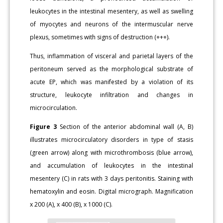
leukocytes in the intestinal mesentery, as well as swelling
of myocytes and neurons of the intermuscular nerve
plexus, sometimes with signs of destruction (+++).
Thus, inflammation of visceral and parietal layers of the
peritoneum served as the morphological substrate of
acute EP, which was manifested by a violation of its
structure, leukocyte infiltration and changes in
microcirculation.
Figure 3
Section of the anterior abdominal wall (A, B)
illustrates microcirculatory disorders in type of stasis
(green arrow) along with microthrombosis (blue arrow),
and accumulation of leukocytes in the intestinal
mesentery (C) in rats with 3 days peritonitis. Staining with
hematoxylin and eosin. Digital micrograph. Magnification
x 200 (A), x 400 (B), x 1000 (C).