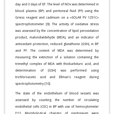
day and 3 days of EP. The level of NOx was determined in
blood plasma (BP) and peritoneal fluid (PF) using the
Griess reagent and cadmium on a «SOLAR PV 1251C»
spectrophotometer [9]. The activity of oxidative stress
was assessed by the concentration of lipid peroxidation
product, malondialdehyde (MDA), and an indicator of
antioxidant protection, reduced glutathione (GSH), in BP
and PF. The content of MDA was determined by
measuring the extinction of a solution containing the
trimethyl complex of MDA with thiobarbituric acid, and
determination of [GSH] was performed using
trichloroacetic acid and Ellman's reagent during
spectrophotometry [10].
The state of the endothelium of blood vessels was
assessed by counting the number of circulating
endothelial cells (CEC) in BP with use of hemocytometer
[11]. Morphological changes of peritoneum were