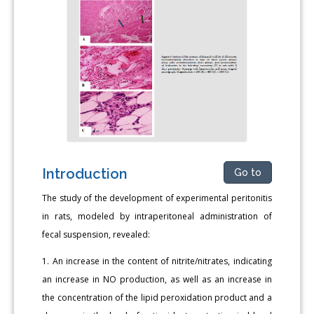
Introduction
Go to
The study of the development of experimental peritonitis
in rats, modeled by intraperitoneal administration of
fecal suspension, revealed:
1. An increase in the content of nitrite/nitrates, indicating
an increase in NO production, as well as an increase in
the concentration of the lipid peroxidation product and a