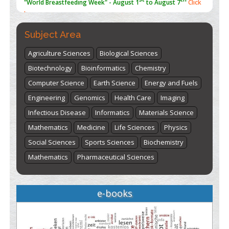
here
Subject Area
Agriculture Sciences
Biological Sciences
Biotechnology
Bioinformatics
Chemistry
Computer Science
Earth Science
Energy and Fuels
Engineering
Genomics
Health Care
Imaging
Infectious Disease
Informatics
Materials Science
Mathematics
Medicine
Life Sciences
Physics
Social Sciences
Sports Sciences
Biochemistry
Mathematics
Pharmaceutical Sciences
e-books