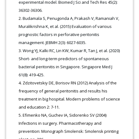
experimental model. Biomed J Sci and Tech Res 45(2):
36302-36306.
Budamala S, Penugonda A, Prakash V, Ramaniah V,
Muralikrishna K, et al. (2015) Evaluation of various
prognostic factors in perforative peritonitis
management. JEBMH 2(3): 6027-6035.
Wong YJ, Kalki RC, Lin KW, Kumar R, Tan J, et al. (2020)
Short- and long-term predictors of spontaneous
bacterial peritonitis in Singapore. Singapore Med J
61(8): 419-425.
Zdzitovetskiy DE, Borisov RN (2012) Analysis of the
frequency of general peritonitis and results his
treatment in big hospital. Modern problems of science
and education 2: 7-11.
Efimenko NA, Guchev IA, Sidorenko SV (2004)
Infections in surgery. Pharmacotherapy and
prevention: Monograph Smolensk: Smolensk printing