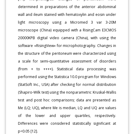
determined in preparations of the anterior abdominal
wall and ileum stained with hematoxylin and eosin under
light microscopy using a Micromed 3 var 3-20M
microscope (China) equipped with a RisingCam E3CMOS
20000KPB digital video camera (China), with using the
software «RisingView» for microphotography. Changes in
the structure of the peritoneum were characterized using
a scale for semi-quantitative assessment of disorders
(from + to ++++). Statistical data processing was
performed using the Statistica 10.0 program for Windows
(StatSoft Inc., USA) after checking for normal distribution
(Shapiro-Wilk test) using the nonparametric Kruskal-Wallis
test and post hoc comparisons; data are presented as
Me (LQ; UQ), where Me is median, LQ and UQ are values
of the lower and upper quartiles, respectively.
Differences were considered statistically significant at
p<0.05 [12].