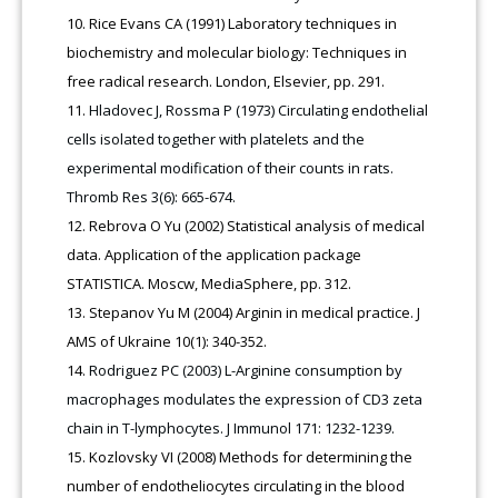
Rice Evans СA (1991) Laboratory techniques in
biochemistry and molecular biology: Techniques in
free radical research. London, Elsevier, pp. 291.
Hladovec J, Rossma P (1973) Circulating endothelial
cells isolated together with platelets and the
experimental modification of their counts in rats.
Thromb Res 3(6): 665-674.
Rebrova O Yu (2002) Statistical analysis of medical
data. Application of the application package
STATISTICA. Moscw, MediaSphere, pp. 312.
Stepanov Yu M (2004) Arginin in medical practice. J
AMS of Ukraine 10(1): 340-352.
Rodriguez PC (2003) L-Arginine consumption by
macrophages modulates the expression of CD3 zeta
chain in T-lymphocytes. J Immunol 171: 1232-1239.
Kozlovsky VI (2008) Methods for determining the
number of endotheliocytes circulating in the blood