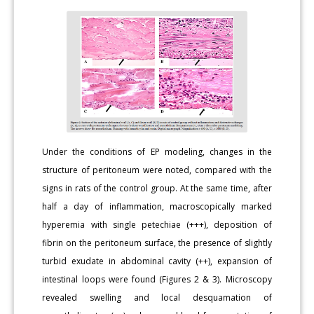
Under the conditions of EP modeling, changes in the
structure of peritoneum were noted, compared with the
signs in rats of the control group. At the same time, after
half a day of inflammation, macroscopically marked
hyperemia with single petechiae (+++), deposition of
fibrin on the peritoneum surface, the presence of slightly
turbid exudate in abdominal cavity (++), expansion of
intestinal loops were found (Figures 2 & 3). Microscopy
revealed swelling and local desquamation of