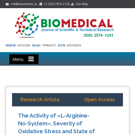
info@biomedres.us
+1 (502) 904-2126
Site Map
NLM ID:
101723284
OCoLC:
999826537
LCCN:
2017202541
Menu
Research Article
Open Access
The Activity of «L-Arginine-
No-System», Severity of
Oxidative Stress and State of