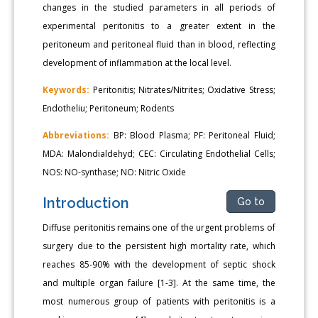
changes in the studied parameters in all periods of
experimental peritonitis to a greater extent in the
peritoneum and peritoneal fluid than in blood, reflecting
development of inflammation at the local level.
Keywords:
Peritonitis; Nitrates/Nitrites; Oxidative Stress;
Endotheliu; Peritoneum; Rodents
Abbreviations:
BP: Blood Plasma; PF: Peritoneal Fluid;
MDA: Malondialdehyd; CEC: Circulating Endothelial Cells;
NOS: NO-synthase; NO: Nitric Oxide
Introduction
Go to
Diffuse peritonitis remains one of the urgent problems of
surgery due to the persistent high mortality rate, which
reaches 85-90% with the development of septic shock
and multiple organ failure [1-3]. At the same time, the
most numerous group of patients with peritonitis is a