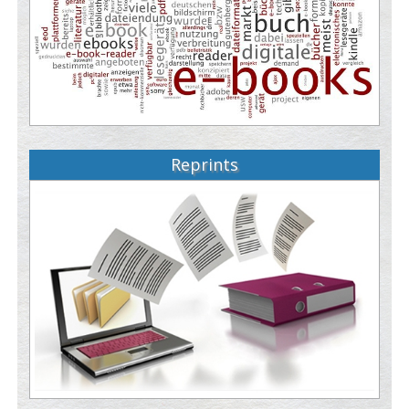
Reprints