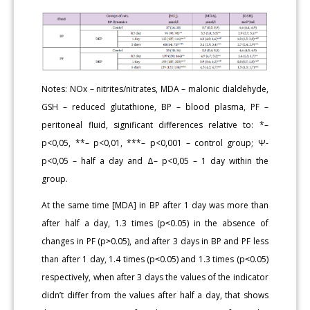
Notes: NOx – nitrites/nitrates, MDA – malonic dialdehyde,
GSH – reduced glutathione, BP – blood plasma, PF –
peritoneal fluid, significant differences relative to: *–
p<0,05, **– p<0,01, ***– p<0,001 – control group; Ψ-
p<0,05 – half a day and Δ– p<0,05 – 1 day within the
group.
At the same time [MDA] in BP after 1 day was more than
after half a day, 1.3 times (p˂0.05) in the absence of
changes in PF (p˃0.05), and after 3 days in BP and PF less
than after 1 day, 1.4 times (p˂0.05) and 1.3 times (p˂0.05)
respectively, when after 3 days the values of the indicator
didn’t differ from the values after half a day, that shows