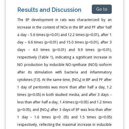
Results and Discussion
Go to
The EP development in rats was characterized by an
increase in the content of NOx in the BP and PF after half
a day – 5.6 times (p<0.01) and 12.2 times (p<0.01), after 1
day – 6.6 times (p<0.01) and 15.0 times (p<0.01), after 3
days – 4.0 times (p<0.01) and 9.9 times (p<0.01),
respectively (Table 1), indicating a significant increase in
NO production by inducible NO-synthase (NOS) isoform
after its stimulation with bacteria and inflammatory
cytokines [13]. At the same time, [NO
] in BP and PF after
x
1 day of peritonitis was more than after half a day, 1.2
times (p˂0.05) in both studied media, and after 3 days –
less than after half a day, 1.4 times (p<0.05) and 1.2 times
(p<0.05), and [NO
] after 3 days of EP was less than after
x
1 day – 1.6 times (p<0 .05) and 1.5 times (p<0.05)
respectively, reflecting the maximal increase in inducible