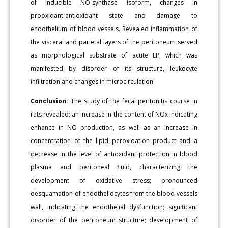
of inducible NO-synthase isoform, changes in
prooxidant-antioxidant state and damage to
endothelium of blood vessels. Revealed inflammation of
the visceral and parietal layers of the peritoneum served
as morphological substrate of acute EP, which was
manifested by disorder of its structure, leukocyte
infiltration and changes in microcirculation.
Conclusion:
The study of the fecal peritonitis course in
rats revealed: an increase in the content of NOx indicating
enhance in NO production, as well as an increase in
concentration of the lipid peroxidation product and a
decrease in the level of antioxidant protection in blood
plasma and peritoneal fluid, characterizing the
development of oxidative stress; pronounced
desquamation of endotheliocytes from the blood vessels
wall, indicating the endothelial dysfunction; significant
disorder of the peritoneum structure; development of