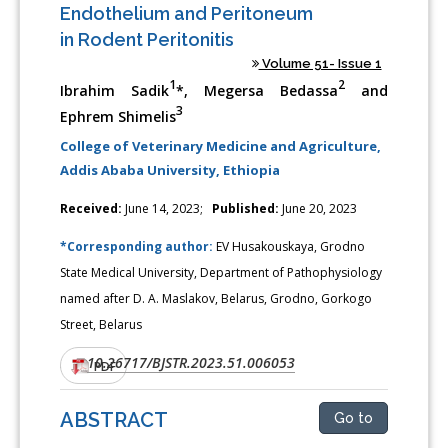
Endothelium and Peritoneum
in Rodent Peritonitis
Volume 51- Issue 1
1
2
Ibrahim Sadik
*, Megersa Bedassa
and
3
Ephrem Shimelis
College of Veterinary Medicine and Agriculture,
Addis Ababa University, Ethiopia
Received:
June 14, 2023;
Published:
June 20, 2023
*Corresponding author:
EV Husakouskaya, Grodno
State Medical University, Department of Pathophysiology
named after D. A. Maslakov, Belarus, Grodno, Gorkogo
Street, Belarus
10.26717/BJSTR.2023.51.006053
DOI:
PDF
ABSTRACT
Go to