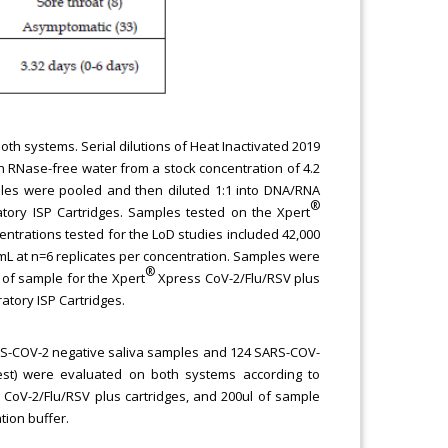
oth systems. Serial dilutions of Heat Inactivated 2019
 RNase-free water from a stock concentration of 4.2
ples were pooled and then diluted 1:1 into DNA/RNA
®
tory ISP Cartridges. Samples tested on the Xpert
centrations tested for the LoD studies included 42,000
/mL at n=6 replicates per concentration. Samples were
®
 of sample for the Xpert
Xpress CoV-2/Flu/RSV plus
atory ISP Cartridges.
SARS-COV-2 negative saliva samples and 124 SARS-COV-
 test) were evaluated on both systems according to
CoV-2/Flu/RSV plus cartridges, and 200ul of sample
tion buffer.