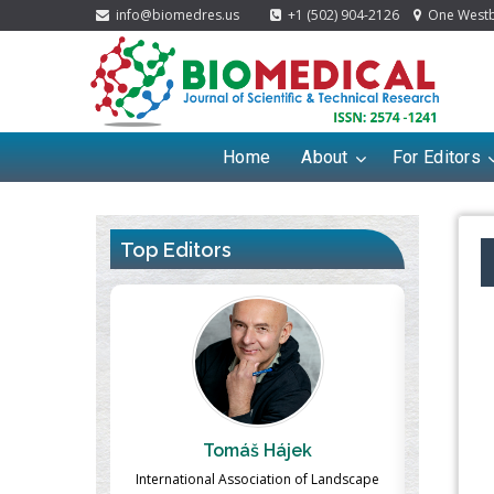
info@biomedres.us
+1 (502) 904-2126
One Westbr
Home
About
For Editors
Top Editors
ek
Massimo Castellani
Ma
n of Landscape
Professor of Nuclear Medicine, Faculty of
Pharmaco-