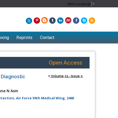
Select Language
▼
exing
Reprints
Contact
Open Access
 Diagnostic
Volume 51- Issue 5
ana N Asin
ection, Air Force 59th Medical Wing, 2460
Chew Kit Wayne
Lecturer at the School of Energy and