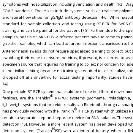
symptoms with hospitalization including ventilation and death [1-3]. Dia
COV-2 pandemic. These kits include systems such as real-time polyme
and lateral flow strips for IgG/IgM antibody detection [4-6]. While na
standard for sample collection and testing using RT-PCR for SARS-CO
training and can be painful for the patient [7,8]. Further, due to the s
samples, possible SARS-COV-2 infected patients have to come to patient
give their samples, which can lead to further infection transmission to ho
Anterior nasal swabs do not require specialized training to collect, bu
swabbing their nose to ensure the virus, if present, is collected to avo
specimen source that requires no training to collect nor concern for ad
In the civilian setting, because no training is required to collect saliva,
dropped off at a drive-thru for actual testing. Importantly, studies have
14].
One portable RT-PCR system that could be of use in different environmen
®
facilities, are the Franklin
RT-PCR systems (Biomeme, Philadelphia, 
lightweight systems that pro vide results via Bluetooth through a smar
®
has previously worked with the Franklin
RTPCR system which utilizes RT
require a separate step and separate device for RNA isolation. The sys
detection [15]. However, a more recent system has been developed whic
®
detection system (Franklin
ISP) with an internal battery wherein RN