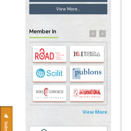
View More...
Inhibition of Platelet Adhesion from
Surface Modified Polyurethane Membranes
PMID:
33738429
Member In
<
>
Options for COVID-19 Entry into Pulmonary
Cells
PMID:
33283173
Stress and Molecular Drivers for Cancer
Progression: A Longstanding Hypothesis
PMID:
35071995
Molecular Modelling a Key Method for
Potential Therapeutic Drug Discovery
PMID:
35071996
View More
Machine-learning Modeling for
Personalized Immunotherapy- An
Evaluation Module