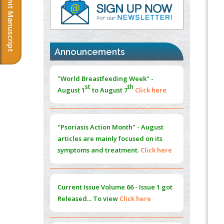
Submit Manuscript
PMID:
37817882
Immunomodulatory Strategies for Spinal
Cord Injury
PMID:
37333689
Announcements
Morphing from the TV-Norm to the
l
-
0
"World Breastfeeding Week" -
Norm
st
th
August 1
to August 7
Click here
PMID:
38883319
Extreme Few-View Tomography without
Training Data
"Psoriasis Action Month" - August
PMID:
38883320
articles are mainly focused on its
symptoms and treatment.
Click here
Value of BI-RADS 3 Audits
PMID:
35392255
Current Issue
Volume 66 - Issue 1
got
Promoting Precision Addiction
Released... To view
Click here
Management (PAM) to Combat the Global
Opioid Crisis
PMID:
30370423