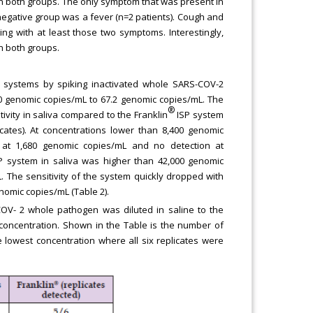
n both groups. The only symptom that was present in
egative group was a fever (n=2 patients). Cough and
ng with at least those two symptoms. Interestingly,
n both groups.
e systems by spiking inactivated whole SARS-COV-2
00 genomic copies/mL to 67.2 genomic copies/mL. The
®
vity in saliva compared to the Franklin
ISP system
cates). At concentrations lower than 8,400 genomic
on at 1,680 genomic copies/mL and no detection at
 system in saliva was higher than 42,000 genomic
 The sensitivity of the system quickly dropped with
nomic copies/mL (Table 2).
OV- 2 whole pathogen was diluted in saline to the
concentration. Shown in the Table is the number of
e lowest concentration where all six replicates were