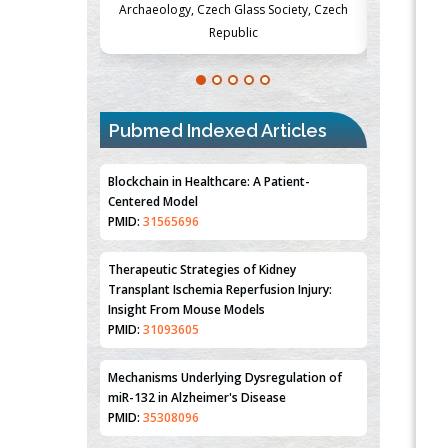
Society, Czech
Medicine and Surgery, University of Milan,
Metabolism
Milan, Italy
Pubmed Indexed Articles
Blockchain in Healthcare: A Patient-
Centered Model
PMID:
31565696
Therapeutic Strategies of Kidney
Transplant Ischemia Reperfusion Injury:
Insight From Mouse Models
PMID:
31093605
Mechanisms Underlying Dysregulation of
miR-132 in Alzheimer's Disease
PMID:
35308096