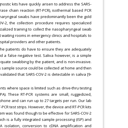
gnostic kits have quickly arisen to address the SARS-
rase chain reaction (RT-PCR), isothermal based PCR
sopharyngeal swabs have predominantly been the gold
V-2, the collection procedure requires specialized
pecialized training to collect the nasopharyngeal swab
 waiting rooms in emergency clinics and hospitals to
spital providers and other patients.
t the patients do have to ensure they are adequately
id a false negative test. Saliva however, is a simple
equate swabbing by the patient, and is non-invasive.
 this sample source could be collected at home and then
 validated that SARS-COV-2 is detectable in saliva [9-
ts where space is limited such as drive-thru testing
PA). These RT-PCR systems are small, ruggedized,
tphone and can run up to 27 targets per run. Our lab
-PCR test strips. However, the device and RT-PCR kits
tem was found though to be effective for SARS-COV-2
h is a fully integrated sample processing (ISP) and
A isolation, conversion to cDNA amplification and