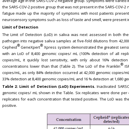
average age in the SARS-COV-2 negative group. Symptoms were varied i
the SARS-COV-2 positive group that was not present in the SARS-COV-2 n
fatigue made up the majority of symptoms with most patients presenti
neurosensory symptoms such as loss of taste and smell, were present i
Limit of Detection
The Limit of Detection (LoD) in saliva was next assessed in both th
pathogen into negative saliva samples at five-fold dilutions from 42,0
®
®
Cepheid
GeneXpert
Xpress system demonstrated the greatest sensiti
with an LoD of 8,400 genomic copies/ mL (100% detection of all repli
copies/mL, it quickly lost sensitivity, with only about 16% detecti
®
concentrations lower than that (Table 2). The LoD of the Franklin
ISP
copies/mL, as only 84% detection occurred at 42,000 genomic copies/mL.
33% detection at 8,400 genomic copies/mL and 16 % detection at 1,680 ge
Table 2:
Limit of Detection (LoD) Experiments.
Inactivated SARSC
genomic copies/ mL shown in the Table. Six replicates were done per 
replicates for each concentration that tested positive. The LoD was th
positive.