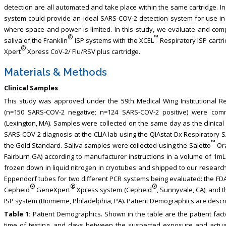
detection are all automated and take place within the same cartridge. In
system could provide an ideal SARS-COV-2 detection system for use in d
where space and power is limited. In this study, we evaluate and compa
®
™
saliva of the Franklin
ISP systems with the XCEL
Respiratory ISP cartr
®
Xpert
Xpress CoV-2/ Flu/RSV plus cartridge.
Materials & Methods
Clinical Samples
This study was approved under the 59th Medical Wing Institutional 
(n=150 SARS-COV-2 negative; n=124 SARS-COV-2 positive) were com
(Lexington, MA). Samples were collected on the same day as the clinical n
SARS-COV-2 diagnosis at the CLIA lab using the QIAstat-Dx Respiratory 
™
the Gold Standard. Saliva samples were collected using the Saletto
Ora
Fairburn GA) according to manufacturer instructions in a volume of 1mL
frozen down in liquid nitrogen in cryotubes and shipped to our research
Eppendorf tubes for two different PCR systems being evaluated: the F
®
®
®
Cepheid
GeneXpert
Xpress system (Cepheid
, Sunnyvale, CA), and 
ISP system (Biomeme, Philadelphia, PA). Patient Demographics are descri
Table 1:
Patient Demographics. Shown in the table are the patient fact
time of testing, and days between the suspected exposure and actua