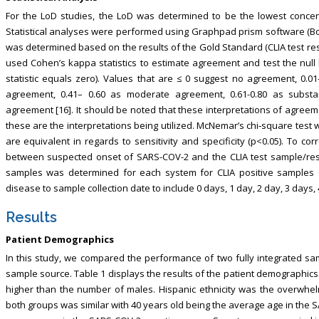
For the LoD studies, the LoD was determined to be the lowest concen
Statistical analyses were performed using Graphpad prism software (Bost
was determined based on the results of the Gold Standard (CLIA test re
used Cohen’s kappa statistics to estimate agreement and test the nul
statistic equals zero). Values that are ≤ 0 suggest no agreement, 0.01
agreement, 0.41– 0.60 as moderate agreement, 0.61-0.80 as substa
agreement [16]. It should be noted that these interpretations of agreeme
these are the interpretations being utilized. McNemar’s chi‐square test 
are equivalent in regards to sensitivity and specificity (p<0.05). To c
between suspected onset of SARS-COV-2 and the CLIA test sample/resea
samples was determined for each system for CLIA positive samples
disease to sample collection date to include 0 days, 1 day, 2 day, 3 days, 
Results
Patient Demographics
In this study, we compared the performance of two fully integrated s
sample source. Table 1 displays the results of the patient demographics
higher than the number of males. Hispanic ethnicity was the overwhel
both groups was similar with 40 years old being the average age in the 