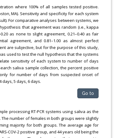
tration where 100% of all samples tested positive.
on, MA). Sensitivity and specificity for each system
sult). For comparative analyses between systems, we
l hypothesis that agreement was random (i.e., kappa
-0.20 as none to slight agreement, 0.21–0.40 as fair
ntial agreement, and 0.81–1.00 as almost perfect
nt are subjective, but for the purpose of this study,
was used to test the null hypothesis that the systems
orrelate sensitivity of each system to number of days
rch saliva sample collection, the percent positive
 only for number of days from suspected onset of
4 days, 5 days, 6 days.
Go to
ample processing RT-PCR systems using saliva as the
. The number of females in both groups were slightly
ming majority for both groups. The average age for
SARS-COV-2 positive group, and 44 years old being the