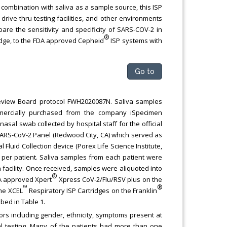
 combination with saliva as a sample source, this ISP
rive-thru testing facilities, and other environments
re the sensitivity and specificity of SARS-COV-2 in
®
idge, to the FDA approved Cepheid
ISP systems with
Go to
Review Board protocol FWH2020087N. Saliva samples
mercially purchased from the company iSpecimen
asal swab collected by hospital staff for the official
SARS-CoV-2 Panel (Redwood City, CA) which served as
l Fluid Collection device (Porex Life Science Institute,
 per patient. Saliva samples from each patient were
 facility. Once received, samples were aliquoted into
®
DA approved Xpert
Xpress CoV-2/Flu/RSV plus on the
™
®
the XCEL
Respiratory ISP Cartridges on the Franklin
bed in Table 1.
ors including gender, ethnicity, symptoms present at
l testing. Many of the patients had more than one