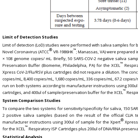
Limit of Detection Studies
Limit of detection (LoD) studies were performed with saliva samples for b
®
™
Novel Coronavirus (ATCC
VR-1986HK
; Manassas, VA) were prepared in
× 108 genome copies/ mL. Briefly, 50 SARS-COV-2 negative saliva sam
™
Preservation Buffer (Biomeme, Philadelphia, PA) for the XCEL
Respira
Xpress CoV-2/Flu/RSV plus cartridges did not require a dilution. The con
copies/mL, 8,400 copies/mL, 1,680 copies/mL, 336 copies/mL, 67.2 copies
run on both systems according to manufacturer instructions using 300ul
™
cartridges, and 400ul of sample/preservation buffer for the XCEL
Respir
System Comparison Studies
To compare the two systems for sensitivity/specificity for saliva, 150 
2 positive saliva samples (based on the result of the official CLIA
®
manufacturer instructions using 300ul of sample for the Xpert
Xpress 
™
for the XCEL
Respiratory ISP Cartridges plus 200ul of DNA/RNA preserva
Statistical Analysis