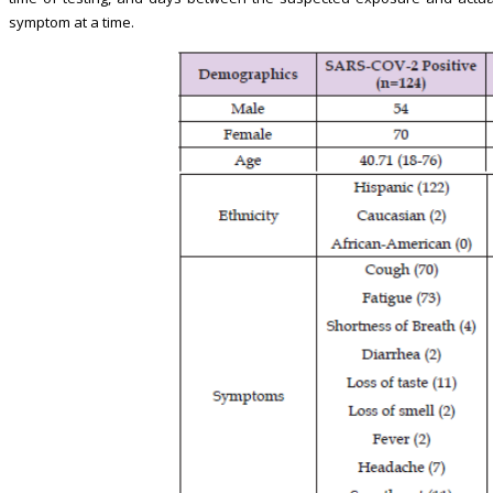
symptom at a time.