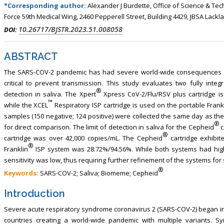
, Touro College of Pharmacy,
Breast and Thyorid Surgey, Chongqing
*Corresponding author:
Alexander J Burdette, Office of Science & Te
Force 59th Medical Wing, 2460 Pepperell Street, Building 4429, JBSA Lackl
USA
General Hospital, China
10.26717/BJSTR.2023.51.008058
DOI:
ABSTRACT
The SARS-COV-2 pandemic has had severe world-wide consequences o
critical to prevent transmission. This study evaluates two fully int
®
detection in saliva. The Xpert
Xpress CoV-2/Flu/RSV plus cartridge i
™
while the XCEL
Respiratory ISP cartridge is used on the portable Frank
samples (150 negative; 124 positive) were collected the same day as the 
®
for direct comparison. The limit of detection in saliva for the Cepheid
c
®
cartridge was over 42,000 copies/mL. The Cepheid
cartridge exhibite
®
Franklin
ISP system was 28.72%/94.56%. While both systems had high s
sensitivity was low, thus requiring further refinement of the systems for 
®
Keywords:
SARS-COV-2; Saliva; Biomeme; Cepheid
Introduction
Severe acute respiratory syndrome coronavirus 2 (SARS-COV-2) began in C
countries creating a world-wide pandemic with multiple variants.