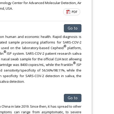
Chemical Engineering, Xiamen University
chnology Center for Advanced Molecular Detection, Air
and, USA.
Malaysia, Malaysia
PDF
Go to
n human and economic health. Rapid diagnosis is
egrated sample processing platforms for SARS-COV-2
®
s used on the laboratory-based Cepheid
platform,
®
lin
ISP system. SARS-COV-2 patient research saliva
nasal swab sample for the official CLIA test allowing
®
artridge was 8400 copies/mL, while the Franklin
ISP
d sensitivity/specificity of 56.56%/98.11%, while the
pecificity for SARS-COV-2 detection in saliva, the
saliva detection.
Go to
hina in late 2019. Since then, it has spread to other
 Symptoms can range from asymptomatic, to severe