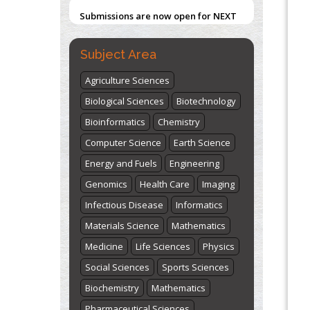
Submissions are now open for NEXT
ISSUE (VOLUME 66 – ISSUE 2), JULY –
2026
Submit Now
Subject Area
Agriculture Sciences
Biological Sciences
Biotechnology
Bioinformatics
Chemistry
Computer Science
Earth Science
Energy and Fuels
Engineering
Genomics
Health Care
Imaging
Infectious Disease
Informatics
Materials Science
Mathematics
Medicine
Life Sciences
Physics
Social Sciences
Sports Sciences
Biochemistry
Mathematics
Pharmaceutical Sciences