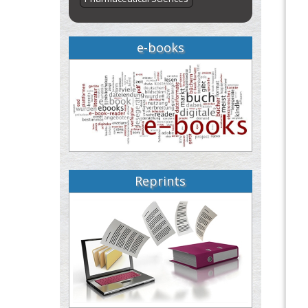
e-books
Reprints