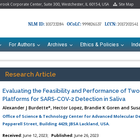
ook Corporate Center, Suite 300, Westchester, IL 60154, USA
Site Map
NLM ID:
OCoLC:
LCCN:
101723284
999826537
2017202541
For Authors
Archives
Ethics & Policies
Ind
Research Article
Evaluating the Feasibility and Performance of Two
Platforms for SARS-COV-2 Detection in Saliva
Alexander J Burdette*, Hector Lopez, Brandie K Goren and Sus
Office of Science & Technology Center for Advanced Molecular Det
Pepperell Street, Building 4429, JBSA Lackland, USA.
riana Babayeva
Dr. Fan Chai
Received:
June 12, 2023;
Published:
June 26, 2023
kinetics, dynamics and Drug
Associate Professor at Department of