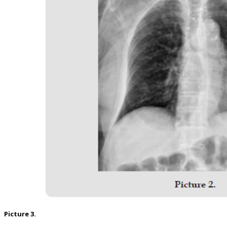
Picture 3.