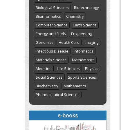
Biological Sciences
Biotechnology
Bioinformatics
Chemistry
Computer Science
Earth Science
Energy and Fuels
Engineering
Genomics
Health Care
Imaging
Infectious Disease
Informatics
Materials Science
Mathematics
Medicine
Life Sciences
Physics
Social Sciences
Sports Sciences
Biochemistry
Mathematics
Pharmaceutical Sciences
e-books