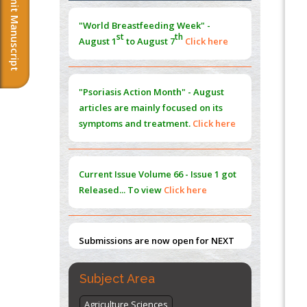
Submit Manuscript
Morphing from the TV-Norm to the
l
-
0
"World Breastfeeding Week" -
Norm
st
th
August 1
to August 7
Click here
PMID:
38883319
Extreme Few-View Tomography without
Training Data
"Psoriasis Action Month" - August
PMID:
38883320
articles are mainly focused on its
symptoms and treatment.
Click here
Value of BI-RADS 3 Audits
PMID:
35392255
Current Issue
Volume 66 - Issue 1
got
Promoting Precision Addiction
Released... To view
Click here
Management (PAM) to Combat the Global
Opioid Crisis
PMID:
30370423
Submissions are now open for NEXT
ISSUE (VOLUME 66 – ISSUE 2), JULY –
2026
Submit Now
Subject Area
Agriculture Sciences