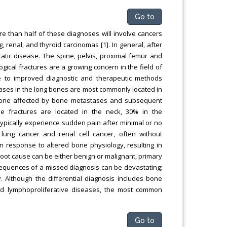
Go to
e than half of these diagnoses will involve cancers
 renal, and thyroid carcinomas [1]. In general, after
atic disease. The spine, pelvis, proximal femur and
gical fractures are a growing concern in the field of
due to improved diagnostic and therapeutic methods
tases in the long bones are most commonly located in
bone affected by bone metastases and subsequent
se fractures are located in the neck, 30% in the
 typically experience sudden pain after minimal or no
ung cancer and renal cell cancer, often without
in response to altered bone physiology, resulting in
oot cause can be either benign or malignant, primary
sequences of a missed diagnosis can be devastating;
. Although the differential diagnosis includes bone
nd lymphoproliferative diseases, the most common
Go to