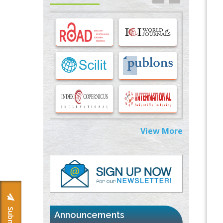
Options for COVID-19 Entry into Pulmonary
Cells
PMID:
33283173
Stress and Molecular Drivers for Cancer
Progression: A Longstanding Hypothesis
PMID:
35071995
Molecular Modelling a Key Method for
Potential Therapeutic Drug Discovery
PMID:
35071996
View More
Machine-learning Modeling for
Personalized Immunotherapy- An
Evaluation Module
PMID:
37817882
Immunomodulatory Strategies for Spinal
Cord Injury
PMID:
37333689
Announcements