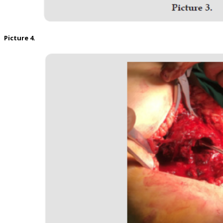
Picture 4.