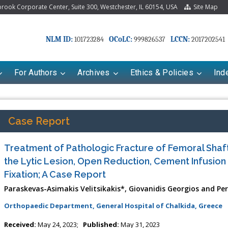
ook Corporate Center, Suite 300, Westchester, IL 60154, USA
Site Map
NLM ID:
OCoLC:
LCCN:
101723284
999826537
2017202541
For Authors
Archives
Ethics & Policies
Ind
Case Report
Treatment of Pathologic Fracture of Femoral Shaft
the Lytic Lesion, Open Reduction, Cement Infusion 
Fixation; A Case Report
Paraskevas-Asimakis Velitsikakis*, Giovanidis Georgios and Per
Orthopaedic Department, General Hospital of Chalkida, Greece
Received:
May 24, 2023;
Published:
May 31, 2023