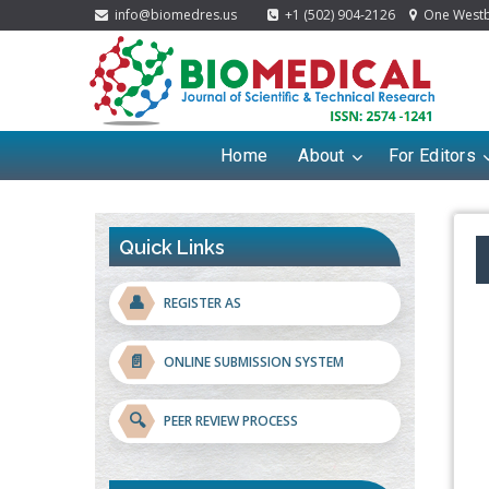
info@biomedres.us
+1 (502) 904-2126
One Westbr
Home
About
For Editors
Quick Links
👤
REGISTER AS
📄
ONLINE SUBMISSION SYSTEM
🔍
PEER REVIEW PROCESS