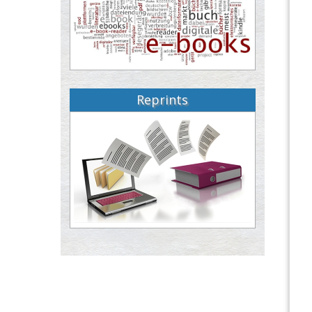
Reprints