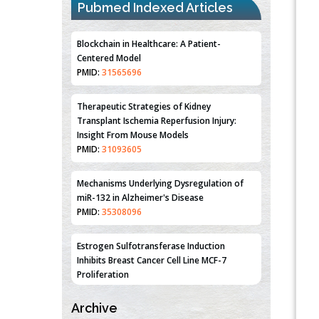
Pubmed Indexed Articles
Blockchain in Healthcare: A Patient-
Centered Model
PMID:
31565696
Therapeutic Strategies of Kidney
Transplant Ischemia Reperfusion Injury:
Insight From Mouse Models
PMID:
31093605
Mechanisms Underlying Dysregulation of
miR-132 in Alzheimer's Disease
PMID:
35308096
Estrogen Sulfotransferase Induction
Inhibits Breast Cancer Cell Line MCF-7
Proliferation
PMID:
36312461
Archive