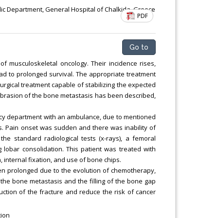
ic Department, General Hospital of Chalkida, Greece
PDF
Go to
 of musculoskeletal oncology. Their incidence rises,
ad to prolonged survival. The appropriate treatment
urgical treatment capable of stabilizing the expected
abrasion of the bone metastasis has been described,
cy department with an ambulance, due to mentioned
s. Pain onset was sudden and there was inability of
the standard radiological tests (x-rays), a femoral
g lobar consolidation. This patient was treated with
internal fixation, and use of bone chips.
en prolonged due to the evolution of chemotherapy,
the bone metastasis and the filling of the bone gap
duction of the fracture and reduce the risk of cancer
tion