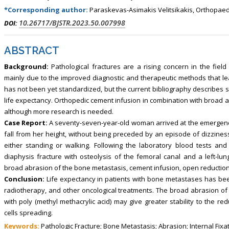
*Corresponding author:
Paraskevas-Asimakis Velitsikakis, Orthopaed
10.26717/BJSTR.2023.50.007998
DOI:
ABSTRACT
Background:
Pathological fractures are a rising concern in the field
mainly due to the improved diagnostic and therapeutic methods that le
has not been yet standardized, but the current bibliography describes s
life expectancy. Orthopedic cement infusion in combination with broad 
although more research is needed.
Case Report:
A seventy-seven-year-old woman arrived at the emergen
fall from her height, without being preceded by an episode of dizzines
either standing or walking. Following the laboratory blood tests and 
diaphysis fracture with osteolysis of the femoral canal and a left-lun
broad abrasion of the bone metastasis, cement infusion, open reduction, 
Conclusion:
Life expectancy in patients with bone metastases has be
radiotherapy, and other oncological treatments. The broad abrasion of 
with poly (methyl methacrylic acid) may give greater stability to the re
cells spreading.
Keywords:
Pathologic Fracture; Bone Metastasis; Abrasion; Internal Fixa