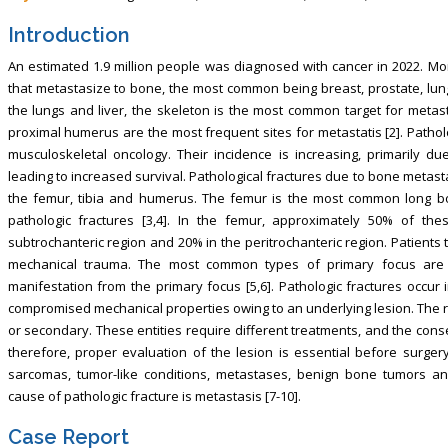
Introduction
An estimated 1.9 million people was diagnosed with cancer in 2022. Mor
that metastasize to bone, the most common being breast, prostate, lung,
the lungs and liver, the skeleton is the most common target for metast
proximal humerus are the most frequent sites for metastatis [2]. Patholo
musculoskeletal oncology. Their incidence is increasing, primarily 
leading to increased survival. Pathological fractures due to bone metas
the femur, tibia and humerus. The femur is the most common long 
pathologic fractures [3,4]. In the femur, approximately 50% of the
subtrochanteric region and 20% in the peritrochanteric region. Patients
mechanical trauma. The most common types of primary focus are l
manifestation from the primary focus [5,6]. Pathologic fractures occur 
compromised mechanical properties owing to an underlying lesion. The r
or secondary. These entities require different treatments, and the con
therefore, proper evaluation of the lesion is essential before surgery
sarcomas, tumor-like conditions, metastases, benign bone tumors a
cause of pathologic fracture is metastasis [7-10].
Case Report