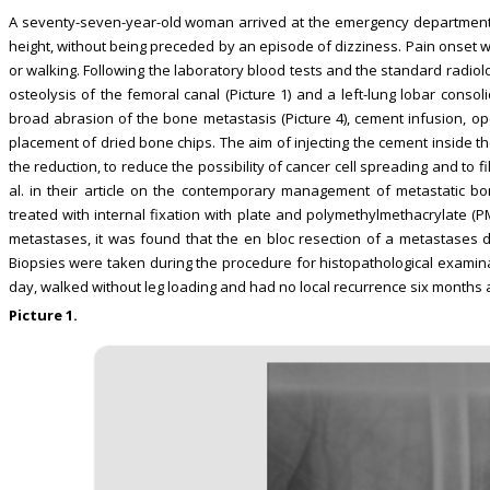
A seventy-seven-year-old woman arrived at the emergency department 
height, without being preceded by an episode of dizziness. Pain onset w
or walking. Following the laboratory blood tests and the standard radiolog
osteolysis of the femoral canal (Picture 1) and a left-lung lobar consol
broad abrasion of the bone metastasis (Picture 4), cement infusion, ope
placement of dried bone chips. The aim of injecting the cement inside the
the reduction, to reduce the possibility of cancer cell spreading and to fill
al. in their article on the contemporary management of metastatic b
treated with internal fixation with plate and polymethylmethacrylate (P
metastases, it was found that the en bloc resection of a metastases di
Biopsies were taken during the procedure for histopathological examina
day, walked without leg loading and had no local recurrence six months af
Picture 1.