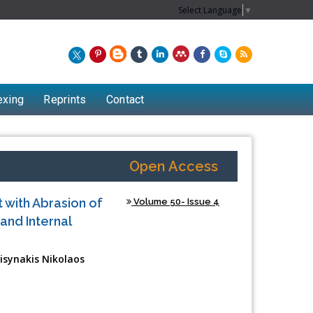
Select Language
▼
exing
Reprints
Contact
Open Access
 with Abrasion of
Volume 50- Issue 4
and Internal
isynakis Nikolaos