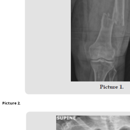
Picture 2.