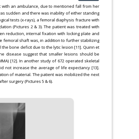
with an ambulance, due to mentioned fall from her
as sudden and there was inability of either standing
ical tests (x-rays), a femoral diaphysis fracture with
idation (Pictures 2 & 3). The patient was treated with
n reduction, internal fixation with locking plate and
 femoral shaft was, in addition to further stabilizing
 the bone deficit due to the lytic lesion [11]. Quinn et
one disease suggest that smaller lesions should be
MMA) [12]. In another study of 672 operated skeletal
d not increase the average of life expectancy [13].
tion of material. The patient was mobilized the next
ter surgery (Pictures 5 & 6).