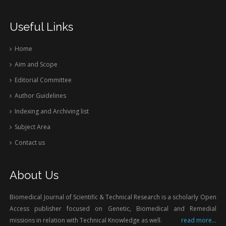
Useful Links
Home
Aim and Scope
Editorial Committee
Author Guidelines
Indexing and Archiving list
Subject Area
Contact us
About Us
Biomedical Journal of Scientific & Technical Research is a scholarly Open
Access publisher focused on Genetic, Biomedical and Remedial
missions in relation with Technical Knowledge as well.
read more...