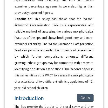
reproducibility and reliability. The intra and inter-
examiner percentage agreements were also higher than
previously reported figures.
Conclusion:
This study has shown that the Wilson-
Richmond Categorisation Tool is a reproducible and
reliable method of assessing the various morphological
features of the lips and shows both good inter and intra-
examiner reliability. The Wilson-Richmond Categorisation
Tool can provide a standardised means of assessment
by which further comparisons amongst different,
growing, ethnic groups may be compared with a view to
identifying population associations. The second paper in
this series utilises the WRCT to assess the morphological
characteristics of two different ethnic populations of 12-
year-old school children.
Introduction
Go to
The lips provide the border to the oral cavity and they