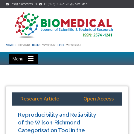
info@biomedres.us
+1 (502) 904-2126
Site Map
NLM ID:
101723284
OCoLC:
999826537
LCCN:
2017202541
Menu
Research Article
Open Access
Reproducibility and Reliability
of the Wilson-Richmond
Categorisation Tool in the