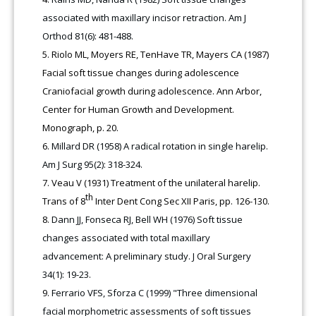
associated with maxillary incisor retraction. Am J
Orthod 81(6): 481-488.
Riolo ML, Moyers RE, TenHave TR, Mayers CA (1987)
Facial soft tissue changes during adolescence
Craniofacial growth during adolescence. Ann Arbor,
Center for Human Growth and Development.
Monograph, p. 20.
Millard DR (1958) A radical rotation in single harelip.
Am J Surg 95(2): 318-324.
Veau V (1931) Treatment of the unilateral harelip.
th
Trans of 8
Inter Dent Cong Sec XII Paris, pp. 126-130.
Dann JJ, Fonseca RJ, Bell WH (1976) Soft tissue
changes associated with total maxillary
advancement: A preliminary study. J Oral Surgery
34(1): 19-23.
Ferrario VFS, Sforza C (1999) "Three dimensional
facial morphometric assessments of soft tissues