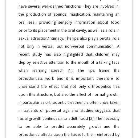
have several well-defined functions. They are involved in:
the production of sounds, mastication, maintaining an
oral seal, providing sensory information about food
prior to its placement in the oral cavity, as well as a role in
sexual attraction/intimacy. The lips also play a pivotal role
not only in verbal, but non-verbal communication. A
recent study has also highlighted that children may
deploy selective attention to the mouth of a talking face
when learning speech [1]. The lips frame the
orthodontists work and it is important therefore to
understand the effect that not only orthodontics has
upon this structure, but also the effect of normal growth,
in particular as orthodontic treatment is often undertaken
in patients of pubertal age and studies suggests that
facial growth continues into adult hood [2]. The necessity
to be able to predict accurately growth and the
orthodontic affects upon the lips is further reinforced by