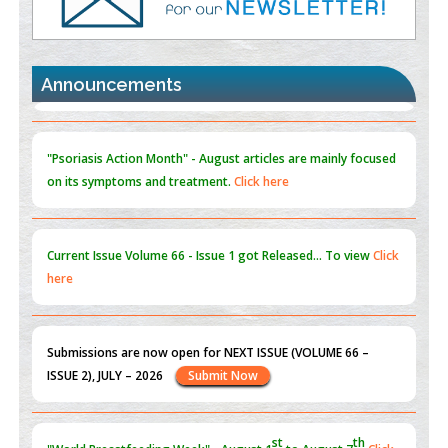
Promoting Precision Addiction Management (PAM) to Combat
the Global Opioid Crisis
PMID:
30370423
Announcements
Blockchain in Healthcare: A Patient-Centered Model
PMID:
31565696
"Psoriasis Action Month" - August
articles are mainly focused
on its symptoms and treatment.
Click here
Current Issue
Volume 66 - Issue 1
got Released... To view
Click
here
Submissions are now open for NEXT ISSUE (VOLUME 66 –
ISSUE 2), JULY – 2026
Submit Now
st
th
"World Breastfeeding Week" - August 1
to August 7
Click