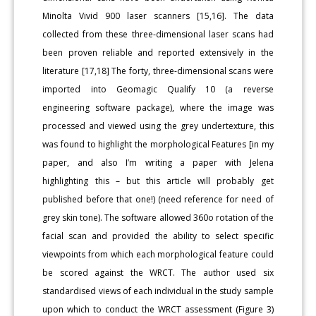
Minolta Vivid 900 laser scanners [15,16]. The data
collected from these three-dimensional laser scans had
been proven reliable and reported extensively in the
literature [17,18] The forty, three-dimensional scans were
imported into Geomagic Qualify 10 (a reverse
engineering software package), where the image was
processed and viewed using the grey undertexture, this
was found to highlight the morphological Features [in my
paper, and also I’m writing a paper with Jelena
highlighting this – but this article will probably get
published before that one!) (need reference for need of
grey skin tone). The software allowed 360o rotation of the
facial scan and provided the ability to select specific
viewpoints from which each morphological feature could
be scored against the WRCT. The author used six
standardised views of each individual in the study sample
upon which to conduct the WRCT assessment (Figure 3)