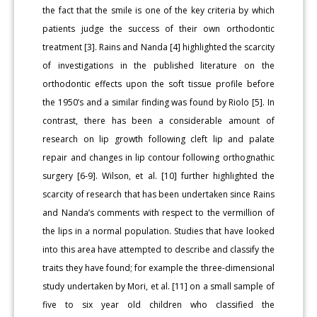
the fact that the smile is one of the key criteria by which
patients judge the success of their own orthodontic
treatment [3]. Rains and Nanda [4] highlighted the scarcity
of investigations in the published literature on the
orthodontic effects upon the soft tissue profile before
the 1950’s and a similar finding was found by Riolo [5]. In
contrast, there has been a considerable amount of
research on lip growth following cleft lip and palate
repair and changes in lip contour following orthognathic
surgery [6-9]. Wilson, et al. [10] further highlighted the
scarcity of research that has been undertaken since Rains
and Nanda’s comments with respect to the vermillion of
the lips in a normal population. Studies that have looked
into this area have attempted to describe and classify the
traits they have found; for example the three-dimensional
study undertaken by Mori, et al. [11] on a small sample of
five to six year old children who classified the