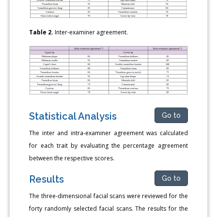
Table 2.
Inter-examiner agreement.
Statistical Analysis
Go to
The inter and intra-examiner agreement was calculated
for each trait by evaluating the percentage agreement
between the respective scores.
Results
Go to
The three-dimensional facial scans were reviewed for the
forty randomly selected facial scans. The results for the