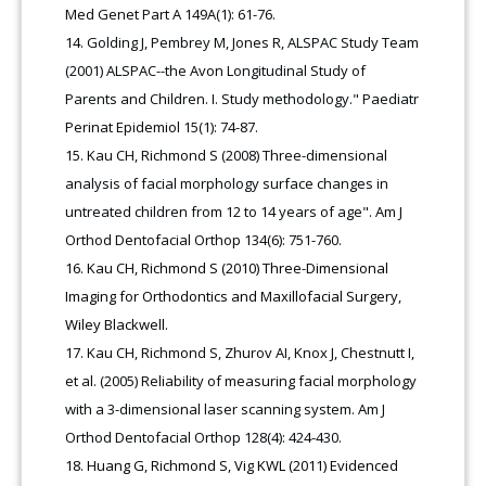
Med Genet Part A 149A(1): 61-76.
Golding J, Pembrey M, Jones R, ALSPAC Study Team
(2001) ALSPAC--the Avon Longitudinal Study of
Parents and Children. I. Study methodology." Paediatr
Perinat Epidemiol 15(1): 74-87.
Kau CH, Richmond S (2008) Three-dimensional
analysis of facial morphology surface changes in
untreated children from 12 to 14 years of age". Am J
Orthod Dentofacial Orthop 134(6): 751-760.
Kau CH, Richmond S (2010) Three-Dimensional
Imaging for Orthodontics and Maxillofacial Surgery,
Wiley Blackwell.
Kau CH, Richmond S, Zhurov AI, Knox J, Chestnutt I,
et al. (2005) Reliability of measuring facial morphology
with a 3-dimensional laser scanning system. Am J
Orthod Dentofacial Orthop 128(4): 424-430.
Huang G, Richmond S, Vig KWL (2011) Evidenced