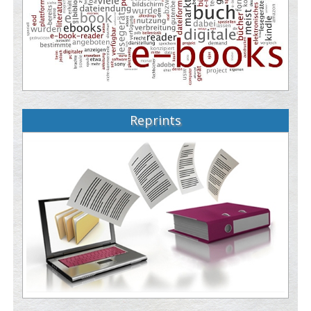
Reprints