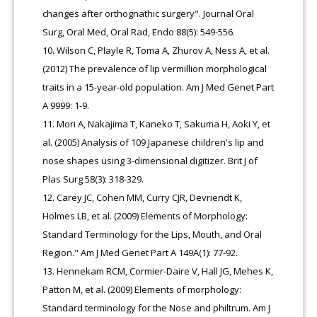
changes after orthognathic surgery". Journal Oral
Surg, Oral Med, Oral Rad, Endo 88(5): 549-556.
Wilson C, Playle R, Toma A, Zhurov A, Ness A, et al.
(2012) The prevalence of lip vermillion morphological
traits in a 15-year-old population. Am J Med Genet Part
A 9999: 1-9.
Mori A, Nakajima T, Kaneko T, Sakuma H, Aoki Y, et
al. (2005) Analysis of 109 Japanese children's lip and
nose shapes using 3-dimensional digitizer. Brit J of
Plas Surg 58(3): 318-329.
Carey JC, Cohen MM, Curry CJR, Devriendt K,
Holmes LB, et al. (2009) Elements of Morphology:
Standard Terminology for the Lips, Mouth, and Oral
Region." Am J Med Genet Part A 149A(1): 77-92.
Hennekam RCM, Cormier-Daire V, Hall JG, Mehes K,
Patton M, et al. (2009) Elements of morphology:
Standard terminology for the Nose and philtrum. Am J