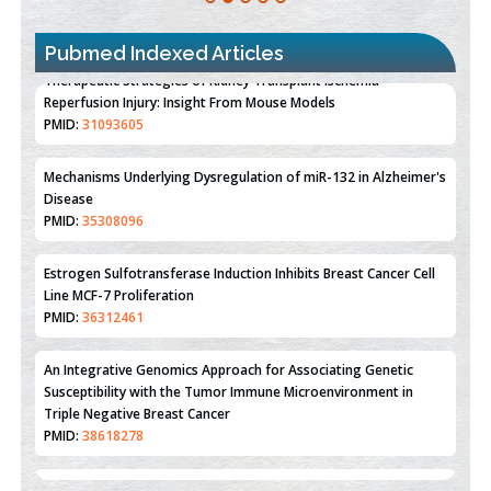
Pubmed Indexed Articles
Therapeutic Strategies of Kidney Transplant Ischemia
Reperfusion Injury: Insight From Mouse Models
PMID:
31093605
Mechanisms Underlying Dysregulation of miR-132 in Alzheimer's
Disease
PMID:
35308096
Estrogen Sulfotransferase Induction Inhibits Breast Cancer Cell
Line MCF-7 Proliferation
PMID:
36312461
An Integrative Genomics Approach for Associating Genetic
Susceptibility with the Tumor Immune Microenvironment in
Triple Negative Breast Cancer
PMID:
38618278