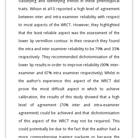
classifying and identifying trends in these phenotypical
traits. Wilson et al10 reported a high level of agreement
between inter and intra examiner reliability with respect
to most aspects of the WRCT. However, they highlighted
that the least reliable aspect was the assessment of the
lower lip vermillion contour. In their research they found
the intra and inter examiner reliability to be 79% and 33%
respectively. They recommended dichotomisation of the
lower lip results in order to improve reliability (90% inter-
examiner and 67% intra examiner respectively). Whilst in
the author’s experience this aspect of the WRCT did
prove the most difficult aspect in which to achieve
calibration, the results of this study showed that a high
level of agreement (70% inter and intra-examiner
agreement) could be achieved and that dichotomisation
of this aspect of the WRCT may not be required. This
could potentially be due to the fact that the author had a
more comprehensive training package or because the