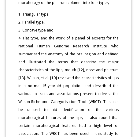
morphology of the philtrum columns into four types;
1. Triangular type,
2. Parallel type,
3. Concave type and
4. Flat type, and the work of a panel of experts for the
National Human Genome Research Institute who
summarised the anatomy of the oral region and defined
and illustrated the terms that describe the major
characteristics of the lips, mouth [12], nose and philtrum
[13]. Wilson, et al. [10] reviewed the characteristics of lips
in a normal 15-yearold population and described the
various lip traits and associations present to devise the
Wilson-Richmond Categorisation Tool (WRCT). This can
be utilised to aid identification of the various
morphological features of the lips; it also found that
certain morphological features had a high level of
association. The WRCT has been used in this study to