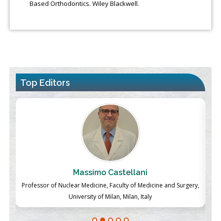
Based Orthodontics. Wiley Blackwell.
Top Editors
Massimo Castellani
ch
Professor of Nuclear Medicine, Faculty of Medicine and Surgery,
P
University of Milan, Milan, Italy