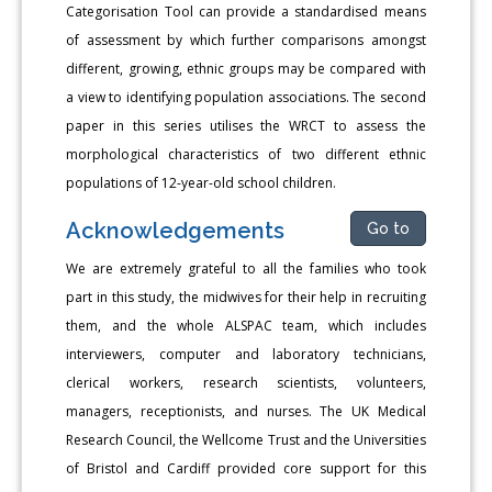
Categorisation Tool can provide a standardised means
of assessment by which further comparisons amongst
different, growing, ethnic groups may be compared with
a view to identifying population associations. The second
paper in this series utilises the WRCT to assess the
morphological characteristics of two different ethnic
populations of 12-year-old school children.
Acknowledgements
Go to
We are extremely grateful to all the families who took
part in this study, the midwives for their help in recruiting
them, and the whole ALSPAC team, which includes
interviewers, computer and laboratory technicians,
clerical workers, research scientists, volunteers,
managers, receptionists, and nurses. The UK Medical
Research Council, the Wellcome Trust and the Universities
of Bristol and Cardiff provided core support for this