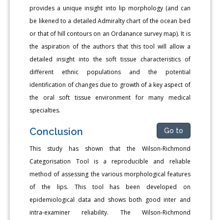
provides a unique insight into lip morphology (and can
be likened to a detailed Admiralty chart of the ocean bed
or that of hill contours on an Ordanance survey map). It is
the aspiration of the authors that this tool will allow a
detailed insight into the soft tissue characteristics of
different ethnic populations and the potential
identification of changes due to growth of a key aspect of
the oral soft tissue environment for many medical
specialties.
Conclusion
Go to
This study has shown that the Wilson-Richmond
Categorisation Tool is a reproducible and reliable
method of assessing the various morphological features
of the lips. This tool has been developed on
epidemiological data and shows both good inter and
intra-examiner reliability. The Wilson-Richmond