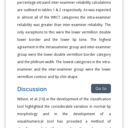
percentage intraand inter-examiner reliability calculations
are outlined in tables 1 & 2 respectively. As was expected
in almost all of the WRCT categories the intra-examiner
reliability was greater than inter-examiner reliability. The
only exceptions to this were the lower vermillion double
lower border and the lower lip tone. The highest
agreement in the intraexaminer group and inter-examiner
group were the lower double vermillion border category
and the philtrum width. The lowest categories in the intra-
examiner and the inter-examiner group were the lower
vermillion contour and lip-chin shape.
Discussion
Go to
Wilson, et al. [10] in the development of the classification
tool highlighted the considerable variation in normal lip
morphology and in the development of a
visual/numerical tool has provided a method of