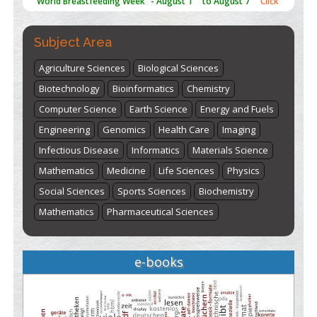
here
Subject Area
Agriculture Sciences
Biological Sciences
Biotechnology
Bioinformatics
Chemistry
Computer Science
Earth Science
Energy and Fuels
Engineering
Genomics
Health Care
Imaging
Infectious Disease
Informatics
Materials Science
Mathematics
Medicine
Life Sciences
Physics
Social Sciences
Sports Sciences
Biochemistry
Mathematics
Pharmaceutical Sciences
e-books