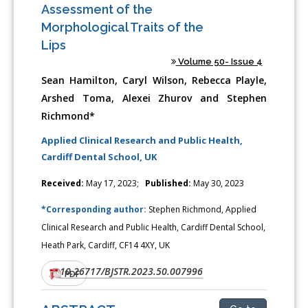
Assessment of the
Morphological Traits of the
Lips
Volume 50- Issue 4
Sean Hamilton, Caryl Wilson, Rebecca Playle,
Arshed Toma, Alexei Zhurov and Stephen
Richmond*
Applied Clinical Research and Public Health,
Cardiff Dental School, UK
Received:
May 17, 2023;
Published:
May 30, 2023
*Corresponding author:
Stephen Richmond, Applied
Clinical Research and Public Health, Cardiff Dental School,
Heath Park, Cardiff, CF14 4XY, UK
10.26717/BJSTR.2023.50.007996
DOI:
PDF