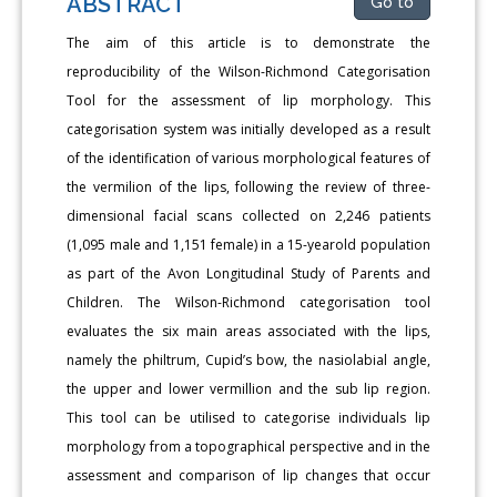
ABSTRACT
Go to
The aim of this article is to demonstrate the
reproducibility of the Wilson-Richmond Categorisation
Tool for the assessment of lip morphology. This
categorisation system was initially developed as a result
of the identification of various morphological features of
the vermilion of the lips, following the review of three-
dimensional facial scans collected on 2,246 patients
(1,095 male and 1,151 female) in a 15-yearold population
as part of the Avon Longitudinal Study of Parents and
Children. The Wilson-Richmond categorisation tool
evaluates the six main areas associated with the lips,
namely the philtrum, Cupid’s bow, the nasiolabial angle,
the upper and lower vermillion and the sub lip region.
This tool can be utilised to categorise individuals lip
morphology from a topographical perspective and in the
assessment and comparison of lip changes that occur