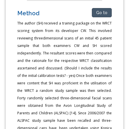
Method
Go to
The author (SH) received a training package on the WRCT
scoring system from its developer CW. This involved
reviewing threedimensional scans of an initial 45 patient
sample that both examiners CW and SH scored
independently. The resultant scores were then compared
and the rationale for the respective WRCT classification
ascertained and discussed. (Should I include the results
of the initial calibration tests? - yes) Once both examiners
were content that SH was proficient in the utilisation of
the WRCT a random study sample was then selected.
Forty randomly selected three-dimensional facial scans
were obtained from the Avon Longitudinal Study of
Parents and Children (ALSPAC) [14]. Since 2006/2007 the
ALSPAC study sample have been recalled and three-
dimensional cans have been undertaken using Konica