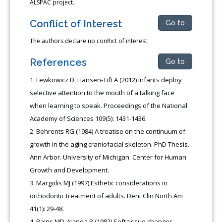
ALSPAC project.
Conflict of Interest
Go to
The authors declare no conflict of interest.
References
Go to
Lewkowicz D, Hansen-Tift A (2012) Infants deploy
selective attention to the mouth of a talking face
when learning to speak. Proceedings of the National
Academy of Sciences 109(5): 1431-1436.
Behrents RG (1984) A treatise on the continuum of
growth in the aging craniofacial skeleton. PhD Thesis.
Ann Arbor. University of Michigan. Center for Human
Growth and Development.
Margolis MJ (1997) Esthetic considerations in
orthodontic treatment of adults. Dent Clin North Am
41(1): 29-48.
Rains MD, Nanda R (1982) Soft tissue changes