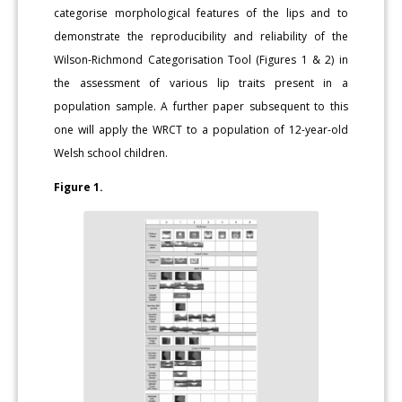
categorise morphological features of the lips and to
demonstrate the reproducibility and reliability of the
Wilson-Richmond Categorisation Tool (Figures 1 & 2) in
the assessment of various lip traits present in a
population sample. A further paper subsequent to this
one will apply the WRCT to a population of 12-year-old
Welsh school children.
Figure 1.