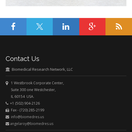
Contact Us
Biomedical Research Network, LLC
1 Westbrook Corporate Center,
Suite 300 one Westchester,
IL 60154 USA.
+1 (502) 904-2126
Fax - (720) 285-2199
info@biomedres.us
angelaroy@biomedres.us