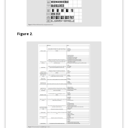
Figure 2.