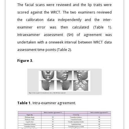
The facial scans were reviewed and the lip traits were
scored against the WRCT. The two examiners reviewed
the calibration data independently and the inter-
examiner error was then calculated (Table 1).
Intraexaminer assessment (SH) of agreement was
undertaken with a oneweek interval between WRCT data
assessment time points (Table 2).
Figure 3.
Table 1.
Intra-examiner agreement.