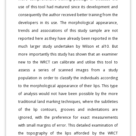
use of this tool had matured since its development and
consequently the author received better training from the
developers in its use. The morphological appearance,
trends and associations of this study sample are not
reported here as they have already been reported in the
much larger study undertaken by Wilson et al10. But
more importantly this study has shown that an examiner
new to the WRCT can calibrate and utilise this tool to
assess a series of scanned images from a study
population in order to classify the individuals according
to the morphological appearance of their lips. This type
of analysis would not have been possible by the more
traditional land marking techniques, where the subtleties
of the lip contours, grooves and indentations are
ignored, with the preference for exact measurements
with small margins of error. This detailed examination of
the topography of the lips afforded by the WRCT