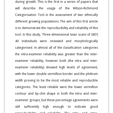
during growth. This is the first in a series of papers that
will describe the usage of the Wilson-Richmond
Categorisation Tool in the assessment of two ethnically
different growing populations. The aim of this first article
is to demonstrate the reproducibility and reliability of this
tool. In this study, Three-dimensional laser scans of (80?)
40 individuals were reviewed and morphologically
categorised. In almost all of the classification categories
the intra-examiner reliability was greater than the inter-
examiner reliability, however both (the intra and inter-
examiner reliability) showed high levels of agreement,
with the lower double vermillion border and the philtrum
width proving to be the most reliable and reproducible
categories. The least reliable were the lower vermillion
contour and lip-chin shape in both the intra and inter-
examiner groups, but these percentage agreements were
still sufficiently high enough to indicate good