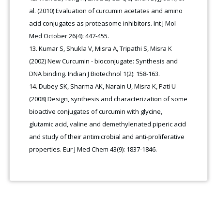
al. (2010) Evaluation of curcumin acetates and amino
acid conjugates as proteasome inhibitors. Int J Mol
Med October 26(4): 447-455.
Kumar S, Shukla V, Misra A, Tripathi S, Misra K
(2002) New Curcumin - bioconjugate: Synthesis and
DNA binding. Indian J Biotechnol 1(2): 158-163.
Dubey SK, Sharma AK, Narain U, Misra K, Pati U
(2008) Design, synthesis and characterization of some
bioactive conjugates of curcumin with glycine,
glutamic acid, valine and demethylenated piperic acid
and study of their antimicrobial and anti-proliferative
properties. Eur J Med Chem 43(9): 1837-1846.