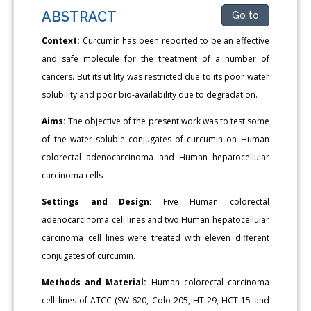
ABSTRACT
Go to
Context:
Curcumin has been reported to be an effective
and safe molecule for the treatment of a number of
cancers. But its utility was restricted due to its poor water
solubility and poor bio-availability due to degradation.
Aims:
The objective of the present work was to test some
of the water soluble conjugates of curcumin on Human
colorectal adenocarcinoma and Human hepatocellular
carcinoma cells
Settings and Design:
Five Human colorectal
adenocarcinoma cell lines and two Human hepatocellular
carcinoma cell lines were treated with eleven different
conjugates of curcumin.
Methods and Material:
Human colorectal carcinoma
cell lines of ATCC (SW 620, Colo 205, HT 29, HCT-15 and