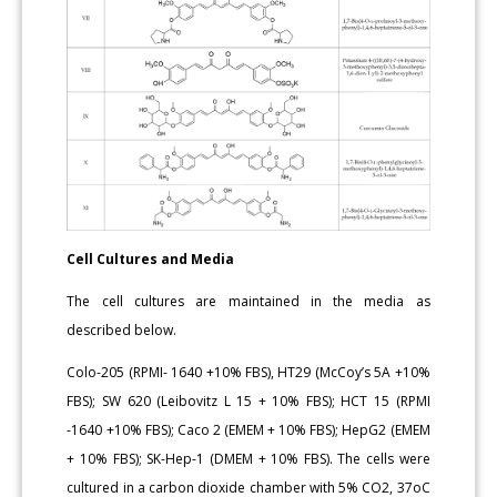
Cell Cultures and Media
The cell cultures are maintained in the media as
described below.
Colo-205 (RPMI- 1640 +10% FBS), HT29 (McCoy’s 5A +10%
FBS); SW 620 (Leibovitz L 15 + 10% FBS); HCT 15 (RPMI
-1640 +10% FBS); Caco 2 (EMEM + 10% FBS); HepG2 (EMEM
+ 10% FBS); SK-Hep-1 (DMEM + 10% FBS). The cells were
cultured in a carbon dioxide chamber with 5% CO2, 37oC