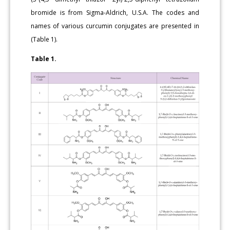
bromide is from Sigma-Aldrich, U.S.A. The codes and
names of various curcumin conjugates are presented in
(Table 1).
Table 1.