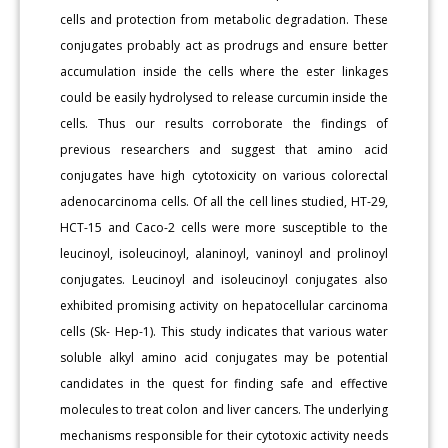
cells and protection from metabolic degradation. These
conjugates probably act as prodrugs and ensure better
accumulation inside the cells where the ester linkages
could be easily hydrolysed to release curcumin inside the
cells. Thus our results corroborate the findings of
previous researchers and suggest that amino acid
conjugates have high cytotoxicity on various colorectal
adenocarcinoma cells. Of all the cell lines studied, HT-29,
HCT-15 and Caco-2 cells were more susceptible to the
leucinoyl, isoleucinoyl, alaninoyl, vaninoyl and prolinoyl
conjugates. Leucinoyl and isoleucinoyl conjugates also
exhibited promising activity on hepatocellular carcinoma
cells (Sk- Hep-1). This study indicates that various water
soluble alkyl amino acid conjugates may be potential
candidates in the quest for finding safe and effective
molecules to treat colon and liver cancers. The underlying
mechanisms responsible for their cytotoxic activity needs