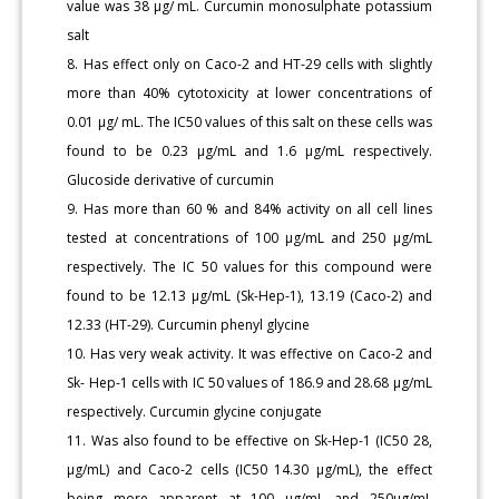
value was 38 μg/ mL. Curcumin monosulphate potassium
salt
8. Has effect only on Caco-2 and HT-29 cells with slightly
more than 40% cytotoxicity at lower concentrations of
0.01 μg/ mL. The IC50 values of this salt on these cells was
found to be 0.23 μg/mL and 1.6 μg/mL respectively.
Glucoside derivative of curcumin
9. Has more than 60 % and 84% activity on all cell lines
tested at concentrations of 100 μg/mL and 250 μg/mL
respectively. The IC 50 values for this compound were
found to be 12.13 μg/mL (Sk-Hep-1), 13.19 (Caco-2) and
12.33 (HT-29). Curcumin phenyl glycine
10. Has very weak activity. It was effective on Caco-2 and
Sk- Hep-1 cells with IC 50 values of 186.9 and 28.68 μg/mL
respectively. Curcumin glycine conjugate
11. Was also found to be effective on Sk-Hep-1 (IC50 28,
μg/mL) and Caco-2 cells (IC50 14.30 μg/mL), the effect
being more apparent at 100 μg/mL and 250μg/mL