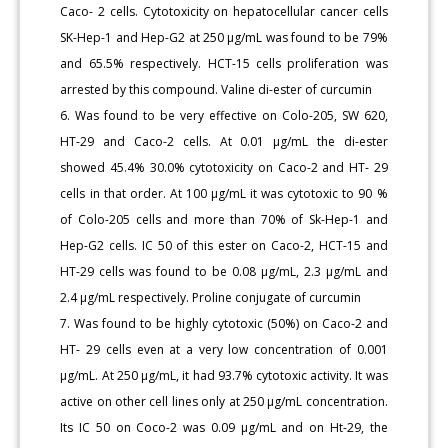
Caco- 2 cells. Cytotoxicity on hepatocellular cancer cells
SK-Hep-1 and Hep-G2 at 250 μg/mL was found to be 79%
and 65.5% respectively. HCT-15 cells proliferation was
arrested by this compound. Valine di-ester of curcumin
6. Was found to be very effective on Colo-205, SW 620,
HT-29 and Caco-2 cells. At 0.01 μg/mL the di-ester
showed 45.4% 30.0% cytotoxicity on Caco-2 and HT- 29
cells in that order. At 100 μg/mL it was cytotoxic to 90 %
of Colo-205 cells and more than 70% of Sk-Hep-1 and
Hep-G2 cells. IC 50 of this ester on Caco-2, HCT-15 and
HT-29 cells was found to be 0.08 μg/mL, 2.3 μg/mL and
2.4 μg/mL respectively. Proline conjugate of curcumin
7. Was found to be highly cytotoxic (50%) on Caco-2 and
HT- 29 cells even at a very low concentration of 0.001
μg/mL. At 250 μg/mL, it had 93.7% cytotoxic activity. It was
active on other cell lines only at 250 μg/mL concentration.
Its IC 50 on Coco-2 was 0.09 μg/mL and on Ht-29, the