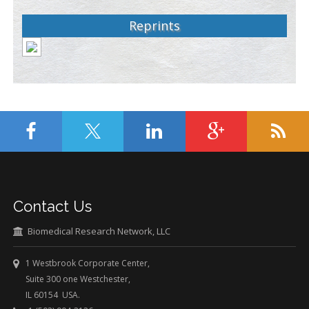
Reprints
Contact Us
Biomedical Research Network, LLC
1 Westbrook Corporate Center,
Suite 300 one Westchester,
IL 60154 USA.