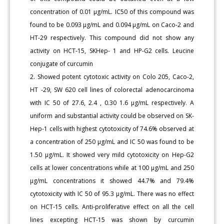
concentration of 0.01 μg/mL. IC50 of this compound was
found to be 0.093 μg/mL and 0.094 μg/mL on Caco-2 and
HT-29 respectively. This compound did not show any
activity on HCT-15, SKHep- 1 and HP-G2 cells. Leucine
conjugate of curcumin
2. Showed potent cytotoxic activity on Colo 205, Caco-2,
HT -29, SW 620 cell lines of colorectal adenocarcinoma
with IC 50 of 27.6, 2.4 , 0.30 1.6 μg/mL respectively. A
uniform and substantial activity could be observed on SK-
Hep-1 cells with highest cytotoxicity of 74.6% observed at
a concentration of 250 μg/mL and IC 50 was found to be
1.50 μg/mL. It showed very mild cytotoxicity on Hep-G2
cells at lower concentrations while at 100 μg/mL and 250
μg/mL concentrations it showed 44.7% and 79.4%
cytotoxicity with IC 50 of 95.3 μg/mL. There was no effect
on HCT-15 cells. Anti-proliferative effect on all the cell
lines excepting HCT-15 was shown by curcumin