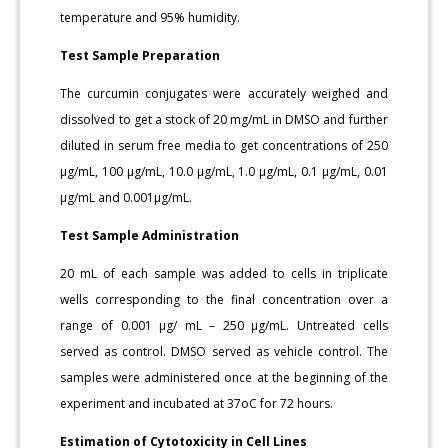
temperature and 95% humidity.
Test Sample Preparation
The curcumin conjugates were accurately weighed and
dissolved to get a stock of 20 mg/mL in DMSO and further
diluted in serum free media to get concentrations of 250
μg/mL, 100 μg/mL, 10.0 μg/mL, 1.0 μg/mL, 0.1 μg/mL, 0.01
μg/mL and 0.001μg/mL.
Test Sample Administration
20 mL of each sample was added to cells in triplicate
wells corresponding to the final concentration over a
range of 0.001 μg/ mL – 250 μg/mL. Untreated cells
served as control. DMSO served as vehicle control. The
samples were administered once at the beginning of the
experiment and incubated at 37oC for 72 hours.
Estimation of Cytotoxicity in Cell Lines