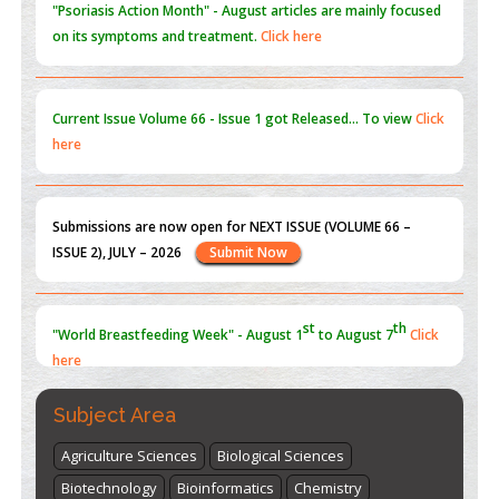
"Psoriasis Action Month" - August
articles are mainly focused
on its symptoms and treatment.
Click here
Current Issue
Volume 66 - Issue 1
got Released... To view
Click
here
Submissions are now open for NEXT ISSUE (VOLUME 66 –
ISSUE 2), JULY – 2026
Submit Now
st
th
"World Breastfeeding Week" - August 1
to August 7
Click
here
Subject Area
Agriculture Sciences
Biological Sciences
Biotechnology
Bioinformatics
Chemistry