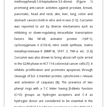
methoxyphenyl)-1,6-heptadiene-3,5-dione) (Figure 1)
promising anti-cancer activities against prostate, breast,
pancreatic, head and neck, skin, liver, lung, colon and
stomach cancers both in vitro and in vivo [1-5]. Curcumin
was reported to act by diverse mechanisms such as
inhibiting or down-regulating intracellular transcription
factors like NF-кB, activator protein -1(AP-1),
cyclooxygenase II (COX-II), nitric oxide synthase, matrix
metalloproteinase-9 (MMP-9), STAT 3, TNF-α etc. [1,6]
Curcumin was also shown to bring about cell cycle arrest
in the G2/M phase in HCT 116 colorectal cancer cells [7]. It
inhibits proliferation and promotes apoptosis through
cleavage of bcl- 2 member protein, cytochrome c release
and activation of caspases [8]. The presence of two
phenyl rings with a 7-C linker having β-diketo function
(C=O) groups as hydrogen acceptors and C-4 as
hydrogen donor are considered to be essential in the