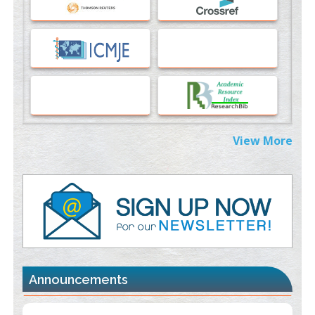
PMID:
37817882
Immunomodulatory Strategies for Spinal Cord Injury
PMID:
37333689
Morphing from the TV-Norm to the
l
-Norm
0
PMID:
38883319
Extreme Few-View Tomography without Training Data
View More
PMID:
38883320
Value of BI-RADS 3 Audits
PMID:
35392255
Promoting Precision Addiction Management (PAM) to Combat
the Global Opioid Crisis
PMID:
30370423
Announcements
Blockchain in Healthcare: A Patient-Centered Model
PMID:
31565696