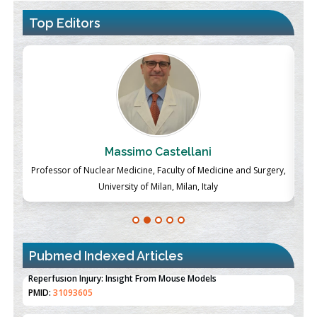
Top Editors
Massimo Castellani
ch
Professor of Nuclear Medicine, Faculty of Medicine and Surgery,
P
University of Milan, Milan, Italy
Pubmed Indexed Articles
Therapeutic Strategies of Kidney Transplant Ischemia
Reperfusion Injury: Insight From Mouse Models