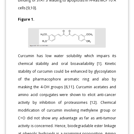
binding of STAT 3 leading to apoptosis in H-Ras MCF 10 A
cells [9,10].
Figure 1.
Curcumin has low water solubility which impairs its
chemical stability and oral bioavailability [1]. Kinetic
stability of curcumin could be enhanced by glycosylation
of the pharmacophore aromatic ring and also by
masking the 4-OH groups [6,11]. Curcumin acetates and
amino acid conjugates were shown to elicit anti-cancer
activity by inhibition of proteasomes [12]. Chemical
modification of curcumin involving methylene group or
C=O did not show any advantage as far as anti-tumour
activity is concerned. Hence, biodegradable ester linkage
at phenolic hydroxyls is a promising proposition. Amino