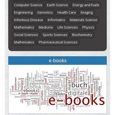
Computer Science
Earth Science
Energy and Fuels
Engineering
Genomics
Health Care
Imaging
Infectious Disease
Informatics
Materials Science
Mathematics
Medicine
Life Sciences
Physics
Social Sciences
Sports Sciences
Biochemistry
Mathematics
Pharmaceutical Sciences
e-books