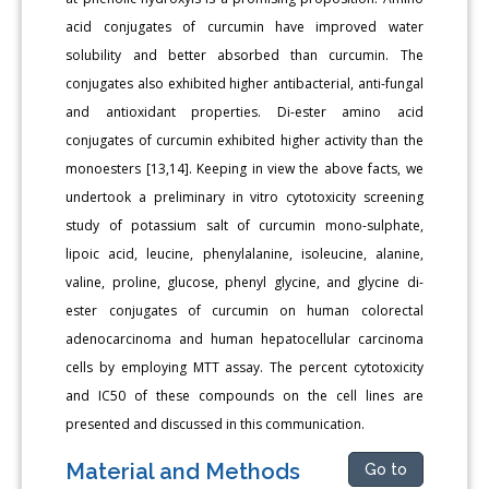
acid conjugates of curcumin have improved water
solubility and better absorbed than curcumin. The
conjugates also exhibited higher antibacterial, anti-fungal
and antioxidant properties. Di-ester amino acid
conjugates of curcumin exhibited higher activity than the
monoesters [13,14]. Keeping in view the above facts, we
undertook a preliminary in vitro cytotoxicity screening
study of potassium salt of curcumin mono-sulphate,
lipoic acid, leucine, phenylalanine, isoleucine, alanine,
valine, proline, glucose, phenyl glycine, and glycine di-
ester conjugates of curcumin on human colorectal
adenocarcinoma and human hepatocellular carcinoma
cells by employing MTT assay. The percent cytotoxicity
and IC50 of these compounds on the cell lines are
presented and discussed in this communication.
Material and Methods
Go to