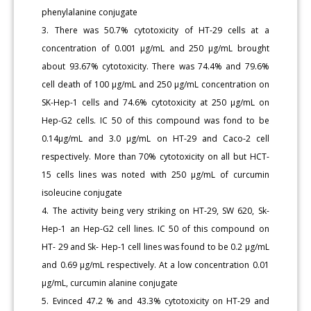
phenylalanine conjugate
3. There was 50.7% cytotoxicity of HT-29 cells at a
concentration of 0.001 μg/mL and 250 μg/mL brought
about 93.67% cytotoxicity. There was 74.4% and 79.6%
cell death of 100 μg/mL and 250 μg/mL concentration on
SK-Hep-1 cells and 74.6% cytotoxicity at 250 μg/mL on
Hep-G2 cells. IC 50 of this compound was fond to be
0.14μg/mL and 3.0 μg/mL on HT-29 and Caco-2 cell
respectively. More than 70% cytotoxicity on all but HCT-
15 cells lines was noted with 250 μg/mL of curcumin
isoleucine conjugate
4. The activity being very striking on HT-29, SW 620, Sk-
Hep-1 an Hep-G2 cell lines. IC 50 of this compound on
HT- 29 and Sk- Hep-1 cell lines was found to be 0.2 μg/mL
and 0.69 μg/mL respectively. At a low concentration 0.01
μg/mL, curcumin alanine conjugate
5. Evinced 47.2 % and 43.3% cytotoxicity on HT-29 and