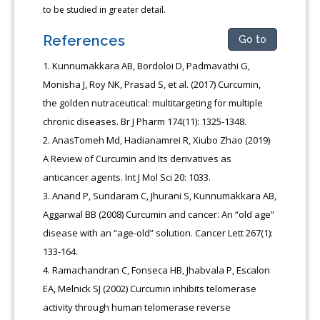
to be studied in greater detail.
References
Go to
Kunnumakkara AB, Bordoloi D, Padmavathi G,
Monisha J, Roy NK, Prasad S, et al. (2017) Curcumin,
the golden nutraceutical: multitargeting for multiple
chronic diseases. Br J Pharm 174(11): 1325-1348.
AnasTomeh Md, Hadianamrei R, Xiubo Zhao (2019)
A Review of Curcumin and Its derivatives as
anticancer agents. Int J Mol Sci 20: 1033.
Anand P, Sundaram C, Jhurani S, Kunnumakkara AB,
Aggarwal BB (2008) Curcumin and cancer: An “old age”
disease with an “age-old” solution. Cancer Lett 267(1):
133-164.
Ramachandran C, Fonseca HB, Jhabvala P, Escalon
EA, Melnick SJ (2002) Curcumin inhibits telomerase
activity through human telomerase reverse