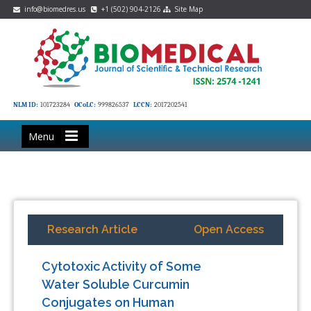
info@biomedres.us
+1 (502) 904-2126
Site Map
NLM ID:
101723284
OCoLC:
999826537
LCCN:
2017202541
Menu
Research Article
Open Access
Cytotoxic Activity of Some
Water Soluble Curcumin
Conjugates on Human