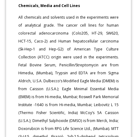
Chemicals, Media and Cell Lines
All chemicals and solvents used in the experiments were
of analytical grade. The cancer cell lines for human
colorectal adenocarcinoma (Colo205, HT-29, SW620,
HCT-15, Caco-2) and Human hepatocellular carcinoma
(Sk-Hep-1 and Hep-G2) of American Type Culture
Collection (ATCC) origin were used in the experiments.
Fetal Bovine Serum, Penicillin/Streptomycin are from
Himedia, (Mumbai), Trypsin and EDTA are from Sigma
Aldrich, U.S.A. Dulbecco’s Modified Eagle Media (DMEM) is
from Caisson (U.S.A.); Eagle Minimal Essential Media
(EMEM) is from Hi-media, Mumbai; Roswell Park Memorial
Institute -1640 is from Hi-media, Mumbai; Leibovitz L 15
(Thermo Fisher Scientific, India) McCoy’s 5A Caisson
(U.S.A.); Dimethyl Sulphoxide (DMSO) is from Merck, India;
Doxorubicin is from RPG Life Science Ltd., (Mumbai). MTT
(3-(4,5 dimethyl thiazol- 2yl)-2,5-diphenyl tetrazolium