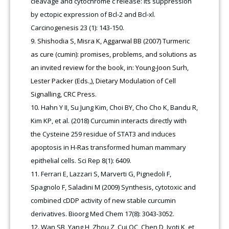
cleavage and cytochrome c release: its suppression
by ectopic expression of Bcl-2 and Bcl-xl.
Carcinogenesis 23 (1): 143-150.
Shishodia S, Misra K, Aggarwal BB (2007) Turmeric
as cure (cumin): promises, problems, and solutions as
an invited review for the book, in: Young-Joon Surh,
Lester Packer (Eds.,), Dietary Modulation of Cell
Signalling, CRC Press.
Hahn Y II, Su Jung Kim, Choi BY, Cho Cho K, Bandu R,
Kim KP, et al. (2018) Curcumin interacts directly with
the Cysteine 259 residue of STAT3 and induces
apoptosis in H-Ras transformed human mammary
epithelial cells. Sci Rep 8(1): 6409.
Ferrari E, Lazzari S, Marverti G, Pignedoli F,
Spagnolo F, Saladini M (2009) Synthesis, cytotoxic and
combined cDDP activity of new stable curcumin
derivatives. Bioorg Med Chem 17(8): 3043-3052.
Wan SB, Yang H, Zhou Z, Cui QC, Chen D, Jyoti K, et