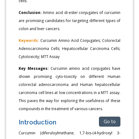
cells.
Conclusion:
Amino acid di-ester conjugates of curcumin
are promising candidates for targeting different types of
colon and liver cancers.
Keywords:
Curcumin Amino Acid Conjugates; Colorectal
Adenocarcinoma Cells; Hepatocellular Carcinoma Cells;
Cytotoxicity; MTT Assay
Key Messages:
Curcumin amino acid conjugates have
shown promising cyto-toxicity on different Human
colorectal adenocarcinoma and Human hepatocellular
carcinoma cell lines at low concentrations in a MTT assay.
This paves the way for exploring the usefulness of these
compounds in the treatment of various cancers.
Introduction
Go to
Curcumin (diferuloylmethane; 1,7-bis-(4-hydroxyl 3-