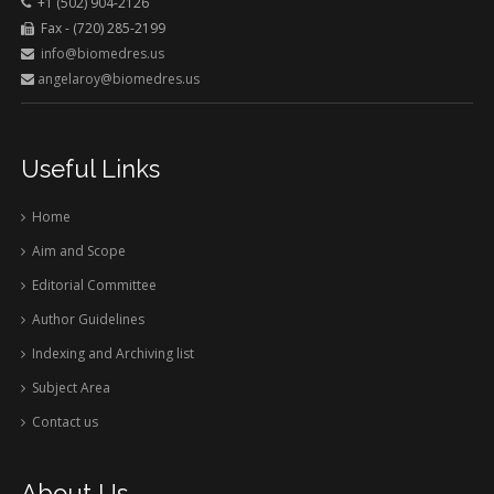
+1 (502) 904-2126
Fax - (720) 285-2199
info@biomedres.us
angelaroy@biomedres.us
Useful Links
Home
Aim and Scope
Editorial Committee
Author Guidelines
Indexing and Archiving list
Subject Area
Contact us
About Us