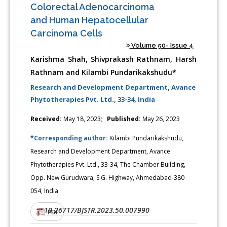
Colorectal Adenocarcinoma
and Human Hepatocellular
Carcinoma Cells
Volume 50- Issue 4
Karishma Shah, Shivprakash Rathnam, Harsh
Rathnam and Kilambi Pundarikakshudu*
Research and Development Department, Avance
Phytotherapies Pvt. Ltd., 33-34, India
Received:
May 18, 2023;
Published:
May 26, 2023
*Corresponding author:
Kilambi Pundarikakshudu,
Research and Development Department, Avance
Phytotherapies Pvt. Ltd., 33-34, The Chamber Building,
Opp. New Gurudwara, S.G. Highway, Ahmedabad-380
054, India
10.26717/BJSTR.2023.50.007990
DOI:
PDF