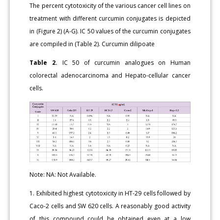
The percent cytotoxicity of the various cancer cell lines on
treatment with different curcumin conjugates is depicted
in (Figure 2) (A-G). IC 50 values of the curcumin conjugates
are compiled in (Table 2). Curcumin dilipoate
Table 2.
IC 50 of curcumin analogues on Human
colorectal adenocarcinoma and Hepato-cellular cancer
cells.
Note: NA: Not Available.
1. Exhibited highest cytotoxicity in HT-29 cells followed by
Caco-2 cells and SW 620 cells. A reasonably good activity
of this compound could be obtained even at a low