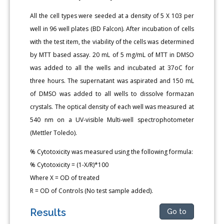
All the cell types were seeded at a density of 5 X 103 per
well in 96 well plates (BD Falcon). After incubation of cells
with the test item, the viability of the cells was determined
by MTT based assay. 20 mL of 5 mg/mL of MTT in DMSO
was added to all the wells and incubated at 37oC for
three hours. The supernatant was aspirated and 150 mL
of DMSO was added to all wells to dissolve formazan
crystals. The optical density of each well was measured at
540 nm on a UV-visible Multi-well spectrophotometer
(Mettler Toledo).
% Cytotoxicity was measured using the following formula:
% Cytotoxicity = (1-X/R)*100
Where X = OD of treated
R = OD of Controls (No test sample added).
Results
Go to