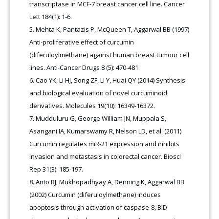
transcriptase in MCF-7 breast cancer cell line. Cancer
Lett 184(1): 1-6.
Mehta K, Pantazis P, McQueen T, Aggarwal BB (1997)
Anti-proliferative effect of curcumin
(diferuloylmethane) against human breast tumour cell
lines. Anti-Cancer Drugs 8 (5): 470-481.
Cao YK, Li HJ, Song ZF, Li Y, Huai QY (2014) Synthesis
and biological evaluation of novel curcuminoid
derivatives. Molecules 19(10): 16349-16372.
Mudduluru G, George William JN, Muppala S,
Asangani IA, Kumarswamy R, Nelson LD, et al. (2011)
Curcumin regulates miR-21 expression and inhibits
invasion and metastasis in colorectal cancer. Biosci
Rep 31(3): 185-197.
Anto RJ, Mukhopadhyay A, Denning K, Aggarwal BB
(2002) Curcumin (diferuloylmethane) induces
apoptosis through activation of caspase-8, BID