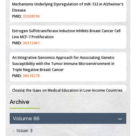
PMID:
31093605
Mechanisms Underlying Dysregulation of miR-132 in Alzheimer's
Disease
PMID:
35308096
Estrogen Sulfotransferase Induction Inhibits Breast Cancer Cell
Line MCF-7 Proliferation
PMID:
36312461
An Integrative Genomics Approach for Associating Genetic
Susceptibility with the Tumor Immune Microenvironment in
Triple Negative Breast Cancer
PMID:
38618278
Archive
Closing the Gaps on Medical Education in Low-Income Countries
Through Information & Communication Technologies: The
Mozambique Experience
Volume 66
PMID:
37448758
Issue: 3
Effect of serum on SmartFlare™ RNA Probes uptake and