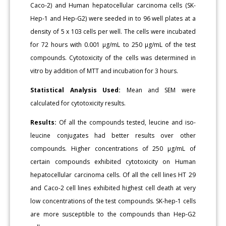
Caco-2) and Human hepatocellular carcinoma cells (SK-
Hep-1 and Hep-G2) were seeded in to 96 well plates at a
density of 5 x 103 cells per well. The cells were incubated
for 72 hours with 0.001 μg/mL to 250 μg/mL of the test
compounds. Cytotoxicity of the cells was determined in
vitro by addition of MTT and incubation for 3 hours.
Statistical Analysis Used:
Mean and SEM were
calculated for cytotoxicity results.
Results:
Of all the compounds tested, leucine and iso-
leucine conjugates had better results over other
compounds. Higher concentrations of 250 μg/mL of
certain compounds exhibited cytotoxicity on Human
hepatocellular carcinoma cells. Of all the cell lines HT 29
and Caco-2 cell lines exhibited highest cell death at very
low concentrations of the test compounds. SK-hep-1 cells
are more susceptible to the compounds than Hep-G2