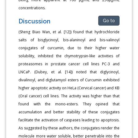
concentrations.
Discussion
Go to
(Sheng Biao Wan, et al. [12]) found that hydrochloride
salts of bisglycinoyl, bis-alaninoyl and bis-valinoyl
conjugates of curcumin, due to their higher water
solubility, inhibited the chymotrypsin-like activities of
proteasomes in prostate cancer cell lines PC-3 and
LNCaP. (Dubey, et al. [14]) noted that diglycinoyl,
divalinoyl, and diglutamyol esters of Curcumin exhibited
higher apoptotic activity on HeLa (Cervical cancer) and KB
(Oral cancer) cell lines. The activity was higher than that
found with the mono-esters. They opined that
accumulation and better stability of these conjugates
facilitate the activation of caspases leading to apoptosis.
As suggested by these authors, the conjugates render the
molecule more water soluble, better penetrable into the