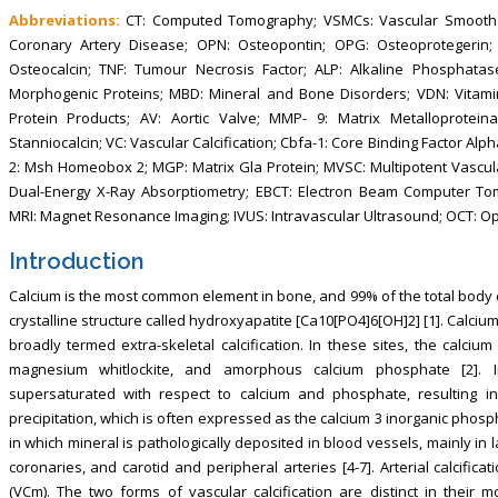
Abbreviations:
CT: Computed Tomography; VSMCs: Vascular Smooth Mu
Coronary Artery Disease; OPN: Osteopontin; OPG: Osteoprotegerin; T
Osteocalcin; TNF: Tumour Necrosis Factor; ALP: Alkaline Phosphatas
Morphogenic Proteins; MBD: Mineral and Bone Disorders; VDN: Vitami
Protein Products; AV: Aortic Valve; MMP- 9: Matrix Metalloprotein
Stanniocalcin; VC: Vascular Calcification; Cbfa-1: Core Binding Factor Alp
2: Msh Homeobox 2; MGP: Matrix Gla Protein; MVSC: Multipotent Vascul
Dual-Energy X-Ray Absorptiometry; EBCT: Electron Beam Computer To
MRI: Magnet Resonance Imaging; IVUS: Intravascular Ultrasound; OCT: Op
Introduction
Calcium is the most common element in bone, and 99% of the total body c
crystalline structure called hydroxyapatite [Ca10[PO4]6[OH]2] [1]. Calcium
broadly termed extra-skeletal calcification. In these sites, the calciu
magnesium whitlockite, and amorphous calcium phosphate [2]. In 
supersaturated with respect to calcium and phosphate, resulting 
precipitation, which is often expressed as the calcium 3 inorganic phosp
in which mineral is pathologically deposited in blood vessels, mainly in 
coronaries, and carotid and peripheral arteries [4-7]. Arterial calcifica
(VCm). The two forms of vascular calcification are distinct in their mo