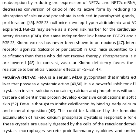
reabsorption by reducing the expression of NPT2a and NPT2c mRNA, 
decreases conversion of calcidiol into its active form by reducing 1α-
absorption of calcium and phosphate is reduced. In parathyroid glands,
proliferation [45]. FGF-23 null mice develop hypercalcitriolemia and V
explained, FGF-23 may serve as a novel risk marker for the cardiovascu
artery disease (CAD), the same independent link between FGF-23 and m
FGF-23, Klotho excess has never been shown to be noxious [47]. Interes
receptor agonists (calcitriol or paricalcitol) in CKD mice submitted 
calcification than those who did not receive therapy. Phosphaturia i
are lowered [48]. In contrast, vascular Klotho deficiency favors the
resistance to beneficial vascular effects of FGF-23 [47].
Fetuin-A (FET-A):
Fet-A is a serum 59-kDa glycoprotein that inhibits ec
liver that possess a systemic action [49,50]. It is a powerful inhibitor 
crystals in in vitro solutions containing calcium and phosphorus without
that are deficient in this protein develop extensive calcifications in so
skin [52]. Fet-A is thought to inhibit calcification by binding early calc
and mineral deposition [42]. This could be facilitated by the formation
accumulation of naked calcium phosphate crystals is responsible for 
These crystals are usually digested by the cells of the reticuloendothe
crystals, macrophages secrete proinflammatory cytokines and underg