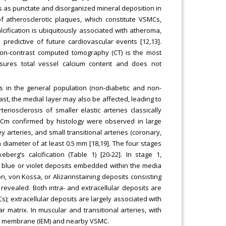
s as punctate and disorganized mineral deposition in
 of atherosclerotic plaques, which constitute VSMCs,
alcification is ubiquitously associated with atheroma,
predictive of future cardiovascular events [12,13].
 Non-contrast computed tomography (CT) is the most
easures total vessel calcium content and does not
es in the general population (non-diabetic and non-
ast, the medial layer may also be affected, leading to
teriosclerosis of smaller elastic arteries classically
. VCm confirmed by histology were observed in large
y arteries, and small transitional arteries (coronary,
 diameter of at least 0.5 mm [18,19]. The four stages
erg’s calcification (Table 1) [20-22]. In stage 1,
r blue or violet deposits embedded within the media
on, von Kossa, or Alizarinstaining deposits consisting
revealed. Both intra- and extracellular deposits are
s); extracellular deposits are largely associated with
 matrix. In muscular and transitional arteries, with
tic membrane (IEM) and nearby VSMC.