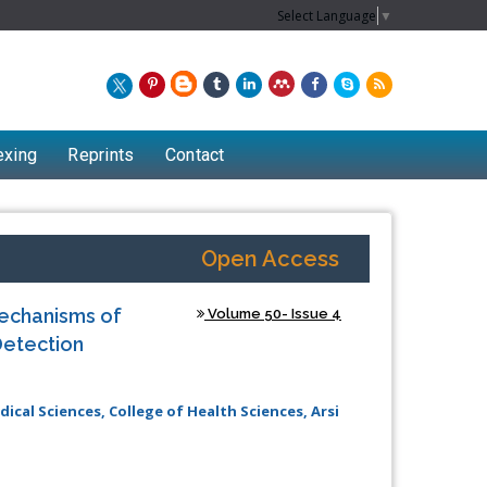
Select Language
▼
exing
Reprints
Contact
Open Access
Mechanisms of
Volume 50- Issue 4
Detection
cal Sciences, College of Health Sciences, Arsi
Chew Kit Wayne
Lecturer at the School of Energy and