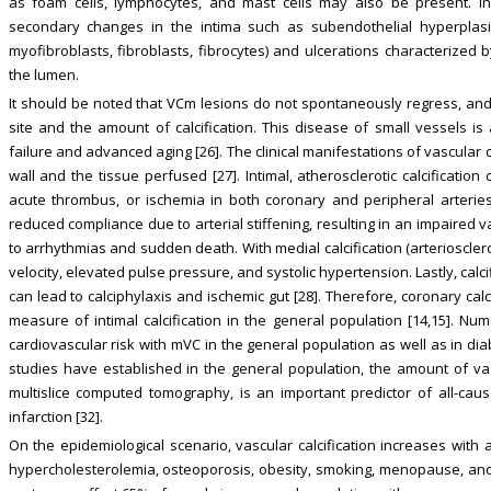
as foam cells, lymphocytes, and mast cells may also be present. In
secondary changes in the intima such as subendothelial hyperplasia 
myofibroblasts, fibroblasts, fibrocytes) and ulcerations characterized b
the lumen.
It should be noted that VCm lesions do not spontaneously regress, and 
site and the amount of calcification. This disease of small vessels i
failure and advanced aging [26]. The clinical manifestations of vascular c
wall and the tissue perfused [27]. Intimal, atherosclerotic calcificatio
acute thrombus, or ischemia in both coronary and peripheral arteries. 
reduced compliance due to arterial stiffening, resulting in an impaired v
to arrhythmias and sudden death. With medial calcification (arterioscler
velocity, elevated pulse pressure, and systolic hypertension. Lastly, calci
can lead to calciphylaxis and ischemic gut [28]. Therefore, coronary ca
measure of intimal calcification in the general population [14,15]. Nu
cardiovascular risk with mVC in the general population as well as in di
studies have established in the general population, the amount of va
multislice computed tomography, is an important predictor of all-caus
infarction [32].
On the epidemiological scenario, vascular calcification increases with a
hypercholesterolemia, osteoporosis, obesity, smoking, menopause, and la