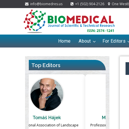
info@biomedres.us
+1 (502) 904-2126
One Westbr
Home
About
For Editors
Top Editors
ek
Massimo Castellani
Ma
n of Landscape
Professor of Nuclear Medicine, Faculty of
Pharmaco-