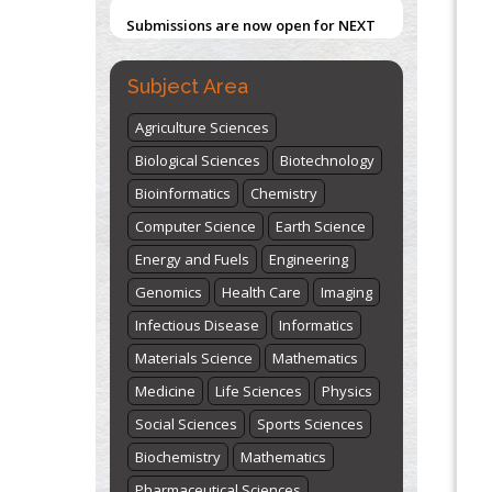
2026
Submit Now
PMID:
31565696
Subject Area
"World Breastfeeding Week" -
st
th
August 1
to August 7
Click here
Agriculture Sciences
Biological Sciences
Biotechnology
Bioinformatics
Chemistry
Computer Science
Earth Science
Energy and Fuels
Engineering
Genomics
Health Care
Imaging
Infectious Disease
Informatics
Materials Science
Mathematics
Medicine
Life Sciences
Physics
Social Sciences
Sports Sciences
Biochemistry
Mathematics
Pharmaceutical Sciences