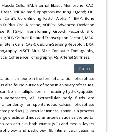
scle Cells; IEM: Internal Elastic Membrane; CAD:
RAIL: TNF-Related Apoptosis-Inducing Ligand; OC:
e; Cbfa1: Core-Binding Factor Alpha 1; BMP: Bone
n D Plus Oral Nicotine; AOPPs: Advanced Oxidation
ase 9; TGF-β: Transforming Growth Factor-β; STC:
ha-1; RUNX2: Runt-Related Transcription Factor 2; MSX-
ar Stem Cells; CASR: Calcium-Sensing Receptor; DXA:
mography; MSCT: Multi-Slice Computer Tomography;
tical Coherence Tomography; AS: Arterial Stiffness
Go to
alcium is in bone in the form of a calcium phosphate
 is also found outside of bone in a variety of tissues,
m can be in multiple forms- including hydroxyapatite,
vertebrates, all extracellular body fluids are
in a tendency for spontaneous calcium phosphate
hate product [3]. Vascular mineralization is a process
large elastic and muscular arteries such as the aorta,
tion can occur in both intimal (VCi) and medial layers
rphology and pathology [8]. Intimal calcification is