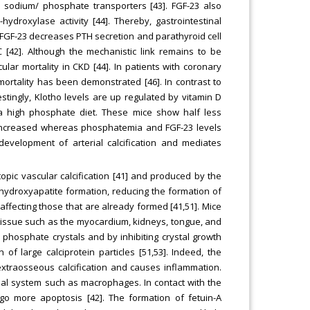
sodium/ phosphate transporters [43]. FGF-23 also
hydroxylase activity [44]. Thereby, gastrointestinal
 FGF-23 decreases PTH secretion and parathyroid cell
C [42]. Although the mechanistic link remains to be
lar mortality in CKD [44]. In patients with coronary
ortality has been demonstrated [46]. In contrast to
tingly, Klotho levels are up regulated by vitamin D
to a high phosphate diet. These mice show half less
s increased whereas phosphatemia and FGF-23 levels
 development of arterial calcification and mediates
topic vascular calcification [41] and produced by the
of hydroxyapatite formation, reducing the formation of
 affecting those that are already formed [41,51]. Mice
ft tissue such as the myocardium, kidneys, tongue, and
ium phosphate crystals and by inhibiting crystal growth
 of large calciprotein particles [51,53]. Indeed, the
extraosseous calcification and causes inflammation.
lial system such as macrophages. In contact with the
o more apoptosis [42]. The formation of fetuin-A