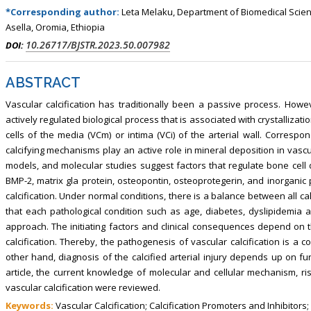
, Touro College of Pharmacy,
Breast and Thyorid Surgey, Chongqing
*Corresponding author:
Leta Melaku, Department of Biomedical Science
USA
General Hospital, China
Asella, Oromia, Ethiopia
10.26717/BJSTR.2023.50.007982
DOI:
ABSTRACT
Vascular calcification has traditionally been a passive process. Howe
actively regulated biological process that is associated with crystallizati
cells of the media (VCm) or intima (VCi) of the arterial wall. Correspo
calcifying mechanisms play an active role in mineral deposition in vascu
models, and molecular studies suggest factors that regulate bone cell di
BMP-2, matrix gla protein, osteopontin, osteoprotegerin, and inorgan
calcification. Under normal conditions, there is a balance between all cal
that each pathological condition such as age, diabetes, dyslipidemia 
approach. The initiating factors and clinical consequences depend on t
calcification. Thereby, the pathogenesis of vascular calcification is 
other hand, diagnosis of the calcified arterial injury depends up on fu
article, the current knowledge of molecular and cellular mechanism, ri
vascular calcification were reviewed.
Keywords:
Vascular Calcification; Calcification Promoters and Inhibitors;