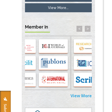
PMID:
33738429
View More...
Options for COVID-19 Entry into Pulmonary
Cells
PMID:
33283173
Member In
<
>
Stress and Molecular Drivers for Cancer
Progression: A Longstanding Hypothesis
PMID:
35071995
Molecular Modelling a Key Method for
Potential Therapeutic Drug Discovery
PMID:
35071996
Machine-learning Modeling for
Personalized Immunotherapy- An
Evaluation Module
View More
PMID:
37817882
Immunomodulatory Strategies for Spinal