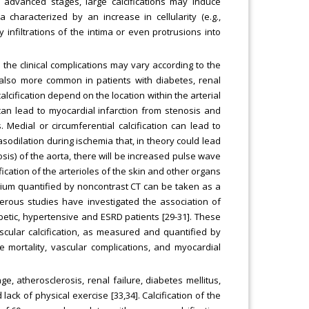
 advanced stages, large calcifications may induce
characterized by an increase in cellularity (e.g.,
y infiltrations of the intima or even protrusions into
the clinical complications may vary according to the
s also more common in patients with diabetes, renal
alcification depend on the location within the arterial
n can lead to myocardial infarction from stenosis and
Medial or circumferential calcification can lead to
asodilation during ischemia that, in theory could lead
osis) of the aorta, there will be increased pulse wave
fication of the arterioles of the skin and other organs
lcium quantified by noncontrast CT can be taken as a
merous studies have investigated the association of
abetic, hypertensive and ESRD patients [29-31]. These
scular calcification, as measured and quantified by
e mortality, vascular complications, and myocardial
ge, atherosclerosis, renal failure, diabetes mellitus,
ck of physical exercise [33,34]. Calcification of the