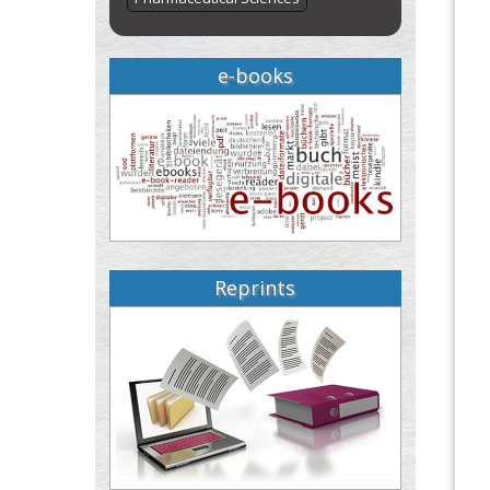
e-books
Reprints