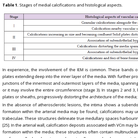
Table 1.
Stages of medial calcifications and histological aspects.
In experience, the involvement of the IEM is common. These bands of
plates extending deep into the inner layer of the media. With further pro
junctions of the innermost and outermost layers of the media, spanning 
or it may involve the entire circumference (stage 3). In stages 2 and 3,
plates or sheaths, progressively distorting the architecture of the media
In the absence of atherosclerotic lesions, the intima shows a subendot
formation within the arterial media may be found, calcifications may 
trabeculae. These structures delineate true medullary spaces harbourin
[25]. In the arterial wall, calcification deposits associated with VCm m
formation within the media; these structures often contain multinuclea