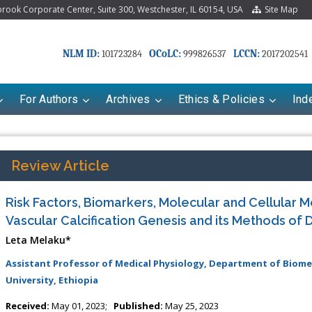
ook Corporate Center, Suite 300, Westchester, IL 60154, USA
Site Map
NLM ID:
OCoLC:
LCCN:
101723284
999826537
2017202541
For Authors
Archives
Ethics & Policies
Ind
Review Article
Risk Factors, Biomarkers, Molecular and Cellular 
Vascular Calcification Genesis and its Methods of 
Leta Melaku*
Assistant Professor of Medical Physiology, Department of Biomedi
University, Ethiopia
riana Babayeva
Dr. Fan Chai
kinetics, dynamics and Drug
Associate Professor at Department of
Received:
May 01, 2023;
Published:
May 25, 2023