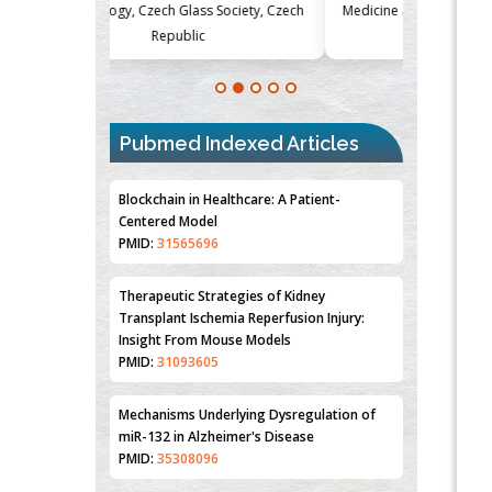
Society, Czech
Medicine and Surgery, University of Milan,
Metabolism
Milan, Italy
Blockchain in Healthcare: A Patient-
Pubmed Indexed Articles
Centered Model
PMID:
31565696
Therapeutic Strategies of Kidney
Transplant Ischemia Reperfusion Injury:
Insight From Mouse Models
PMID:
31093605
Mechanisms Underlying Dysregulation of
miR-132 in Alzheimer's Disease
PMID:
35308096
Estrogen Sulfotransferase Induction
Inhibits Breast Cancer Cell Line MCF-7
Proliferation