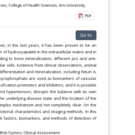
Chemical Engineering, Xiamen University
s, College of Health Sciences, Arsi University,
Malaysia, Malaysia
PDF
Go to
ver, in the last years, it has been proven to be an
on of hydroxyapatite in the extracellular matrix and in
nding to bone mineralization, different pro and anti-
lar cells. Evidence from clinical observations, animal
fferentiation and mineralization, including fetuin A,
ic pyrophosphate are used as biomarkers of vascular
cification promoters and inhibitors, and it is possible
and hypertension, disrupts the balance with its own
he underlying disease state and the location of the
a complex mechanism and not completely clear. On the
nctional characteristics and imaging methods. In this
sk factors, biomarkers, and methods of detection of
 Risk Factors; Clinical Assessment