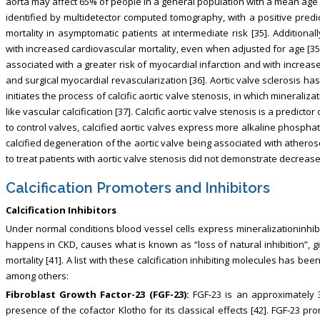
aorta may affect 65% of people in a general population with a mean age o
identified by multidetector computed tomography, with a positive predi
mortality in asymptomatic patients at intermediate risk [35]. Additional
with increased cardiovascular mortality, even when adjusted for age [35].
associated with a greater risk of myocardial infarction and with incre
and surgical myocardial revascularization [36]. Aortic valve sclerosis h
initiates the process of calcific aortic valve stenosis, in which mineral
like vascular calcification [37]. Calcific aortic valve stenosis is a predictor
to control valves, calcified aortic valves express more alkaline phospha
calcified degeneration of the aortic valve being associated with atheroscl
to treat patients with aortic valve stenosis did not demonstrate decrease
Calcification Promoters and Inhibitors
Calcification Inhibitors
Under normal conditions blood vessel cells express mineralizationinhibi
happens in CKD, causes what is known as “loss of natural inhibition”, g
mortality [41]. A list with these calcification inhibiting molecules has b
among others:
Fibroblast Growth Factor-23 (FGF-23):
FGF-23 is an approximately 
presence of the cofactor Klotho for its classical effects [42]. FGF-23 