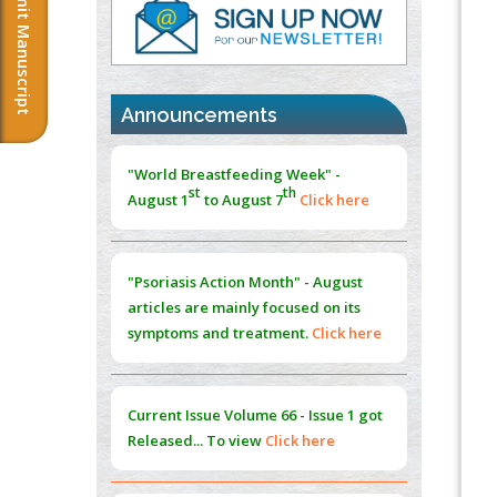
Submit Manuscript
Cord Injury
PMID:
37333689
Morphing from the TV-Norm to the
l
-
0
Norm
"World Breastfeeding Week" -
Announcements
PMID:
38883319
st
th
August 1
to August 7
Click here
Extreme Few-View Tomography without
Training Data
"Psoriasis Action Month" - August
PMID:
38883320
articles are mainly focused on its
symptoms and treatment.
Click here
Value of BI-RADS 3 Audits
PMID:
35392255
Current Issue
Volume 66 - Issue 1
got
Promoting Precision Addiction
Management (PAM) to Combat the Global
Released... To view
Click here
Opioid Crisis
PMID:
30370423
Submissions are now open for NEXT
Blockchain in Healthcare: A Patient-
ISSUE (VOLUME 66 – ISSUE 2), JULY –
Centered Model