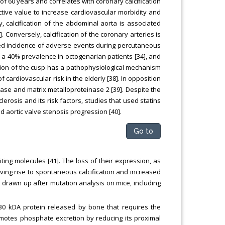
f 60 years and correlates with coronary calcification
ctive value to increase cardiovascular morbidity and
ly, calcification of the abdominal aorta is associated
 Conversely, calcification of the coronary arteries is
ased incidence of adverse events during percutaneous
as a 40% prevalence in octogenarian patients [34], and
ization of the cusp has a pathophysiological mechanism
 of cardiovascular risk in the elderly [38]. In opposition
tase and matrix metalloproteinase 2 [39]. Despite the
erosis and its risk factors, studies that used statins
d aortic valve stenosis progression [40].
Go to
ting molecules [41]. The loss of their expression, as
iving rise to spontaneous calcification and increased
een drawn up after mutation analysis on mice, including
30 kDA protein released by bone that requires the
promotes phosphate excretion by reducing its proximal