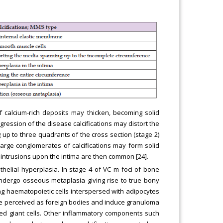
 calcium-rich deposits may thicken, becoming solid
gression of the disease calcifications may distort the
up to three quadrants of the cross section (stage 2)
 large conglomerates of calcifications may form solid
; intrusions upon the intima are then common [24].
helial hyperplasia. In stage 4 of VC m foci of bone
undergo osseous metaplasia giving rise to true bony
g haematopoietic cells interspersed with adipocytes
ay be perceived as foreign bodies and induce granuloma
ted giant cells. Other inflammatory components such