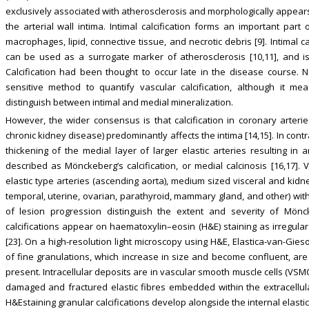
exclusively associated with atherosclerosis and morphologically appear
the arterial wall intima. Intimal calcification forms an important part
macrophages, lipid, connective tissue, and necrotic debris [9]. Intimal c
can be used as a surrogate marker of atherosclerosis [10,11], and is 
Calcification had been thought to occur late in the disease course.
sensitive method to quantify vascular calcification, although it m
distinguish between intimal and medial mineralization.
However, the wider consensus is that calcification in coronary arteri
chronic kidney disease) predominantly affects the intima [14,15]. In contr
thickening of the medial layer of larger elastic arteries resulting in ar
described as Mönckeberg’s calcification, or medial calcinosis [16,17]
elastic type arteries (ascending aorta), medium sized visceral and kidne
temporal, uterine, ovarian, parathyroid, mammary gland, and other) with
of lesion progression distinguish the extent and severity of Mönckeb
calcifications appear on haematoxylin–eosin (H&E) staining as irregula
[23]. On a high-resolution light microscopy using H&E, Elastica-van-Gies
of fine granulations, which increase in size and become confluent, are 
present. Intracellular deposits are in vascular smooth muscle cells (VSMC
damaged and fractured elastic fibres embedded within the extracellular
H&Estaining granular calcifications develop alongside the internal elas