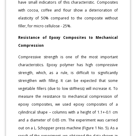
have small indicators of this characteristic. Composites
with cocoa, coffee and flour show a deterioration of
elasticity of 50% compared to the composite without
filler, for micro cellulose - 25%.
Resistance of Epoxy Composites to Mechanical
Compression
Compressive strength is one of the most important
characteristics. Epoxy polymer has high compressive
strength, which, as a rule, is difficult to significantly
strengthen with filling. It can be expected that some
vegetable fillers (due to low stiffness) will increase it. To
measure the resistance to mechanical compression of
epoxy composites, we used epoxy composites of a
cylindrical shape – columns with a height of 1.1+-0.1 cm
and a diameter of 0.65 cm. The experiment was carried
out on a L. Schopper press machine (Figure 1 No. 5). As a
result of the experiment, we obtained the data shown in