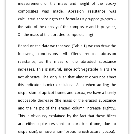
measurement of the mass and height of the epoxy
composites was made. Abrasion resistance was
calculated according to the formula I = ρ/Хρpro(ρ/ρpro –
the ratio of the density of the composite and H-polymer,
X – the mass of the abraded composite, mg).
Based on the data we received (Table 1), we can draw the
following conclusions. All fillers reduce abrasion
resistance, as the mass of the abraded substance
increases. This is natural, since soft vegetable fillers are
not abrasive. The only filler that almost does not affect
this indicator is micro cellulose. Also, when adding the
dispersion of apricot bones and cocoa, we have a barely
noticeable decrease (the mass of the erased substance
and the height of the erased column increase slightly).
This is obviously explained by the fact that these fillers
are either quite resistant to abrasion (bone, due to
dispersion), or have a non-fibrous nanostructure (cocoa).