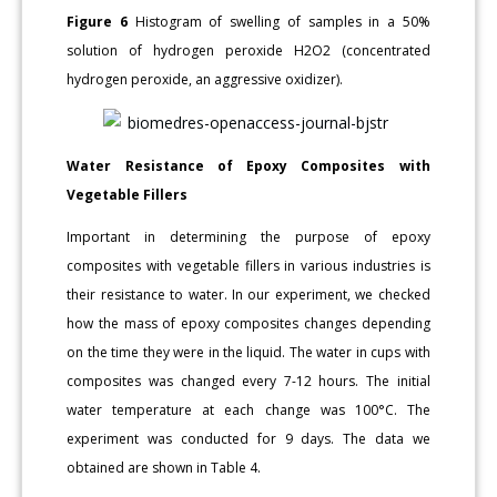
Figure 6
Histogram of swelling of samples in a 50%
solution of hydrogen peroxide H2O2 (concentrated
hydrogen peroxide, an aggressive oxidizer).
Water Resistance of Epoxy Composites with
Vegetable Fillers
Important in determining the purpose of epoxy
composites with vegetable fillers in various industries is
their resistance to water. In our experiment, we checked
how the mass of epoxy composites changes depending
on the time they were in the liquid. The water in cups with
composites was changed every 7-12 hours. The initial
water temperature at each change was 100°C. The
experiment was conducted for 9 days. The data we
obtained are shown in Table 4.