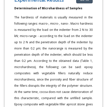
Determination of Microhardness of Samples
The hardness of materials is usually measured in the
following ranges: macro-, micro-, nano-. Macro hardness
is measured by the load on the indenter from 2 N to 30
kN; micro-range - according to the load on the indenter
up to 2 N and the penetration depth of the indenter by
more than 0.2 μm; the nanorange is measured by the
penetration depth of the indenter, which should be less
than 0.2 μm. According to the obtained data (Table 1,
microhardness), the following can be said: epoxy
composites with vegetable fillers naturally reduce
microhardness, since the porosity and fiber structure of
the fillers disrupts the integrity of the polymer structure.
At the same time, cocoa does not cause deterioration of
this characteristic, compared with the unfilled sample.
Epoxy composite with vegetable filler apricot stone gives