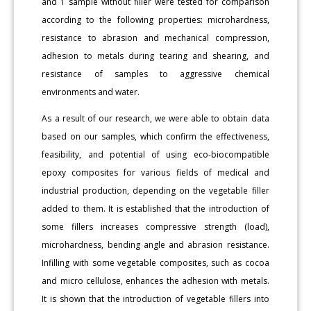
and 1 sample without filler were tested for comparison
according to the following properties: microhardness,
resistance to abrasion and mechanical compression,
adhesion to metals during tearing and shearing, and
resistance of samples to aggressive chemical
environments and water.
As a result of our research, we were able to obtain data
based on our samples, which confirm the effectiveness,
feasibility, and potential of using eco-biocompatible
epoxy composites for various fields of medical and
industrial production, depending on the vegetable filler
added to them. It is established that the introduction of
some fillers increases compressive strength (load),
microhardness, bending angle and abrasion resistance.
Infilling with some vegetable composites, such as cocoa
and micro cellulose, enhances the adhesion with metals.
It is shown that the introduction of vegetable fillers into