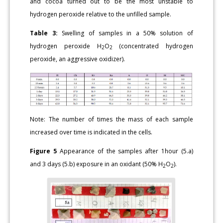
and cocoa turned out to be the most unstable to
hydrogen peroxide relative to the unfilled sample.
Table 3:
Swelling of samples in a 50% solution of
hydrogen peroxide H
O
(concentrated hydrogen
2
2
peroxide, an aggressive oxidizer).
Note: The number of times the mass of each sample
increased over time is indicated in the cells.
Figure 5
Appearance of the samples after 1hour (5.a)
and 3 days (5.b) exposure in an oxidant (50% H
O
).
2
2