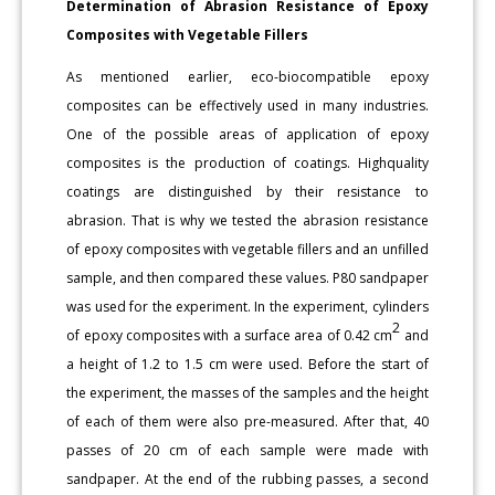
Determination of Abrasion Resistance of Epoxy
Composites with Vegetable Fillers
As mentioned earlier, eco-biocompatible epoxy
composites can be effectively used in many industries.
One of the possible areas of application of epoxy
composites is the production of coatings. Highquality
coatings are distinguished by their resistance to
abrasion. That is why we tested the abrasion resistance
of epoxy composites with vegetable fillers and an unfilled
sample, and then compared these values. P80 sandpaper
was used for the experiment. In the experiment, cylinders
2
of epoxy composites with a surface area of 0.42 cm
and
a height of 1.2 to 1.5 cm were used. Before the start of
the experiment, the masses of the samples and the height
of each of them were also pre-measured. After that, 40
passes of 20 cm of each sample were made with
sandpaper. At the end of the rubbing passes, a second