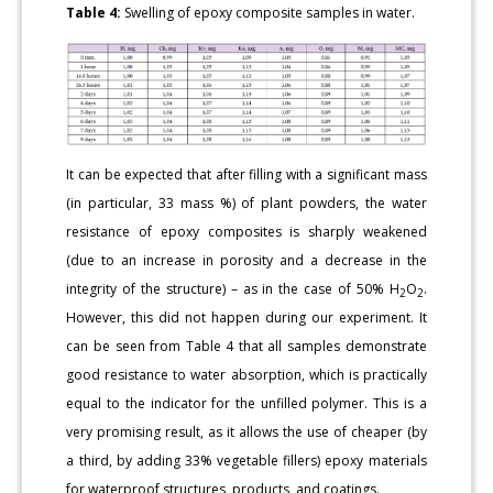
Table 4:
Swelling of epoxy composite samples in water.
It can be expected that after filling with a significant mass
(in particular, 33 mass %) of plant powders, the water
resistance of epoxy composites is sharply weakened
(due to an increase in porosity and a decrease in the
integrity of the structure) – as in the case of 50% H
O
.
2
2
However, this did not happen during our experiment. It
can be seen from Table 4 that all samples demonstrate
good resistance to water absorption, which is practically
equal to the indicator for the unfilled polymer. This is a
very promising result, as it allows the use of cheaper (by
a third, by adding 33% vegetable fillers) epoxy materials
for waterproof structures, products, and coatings.