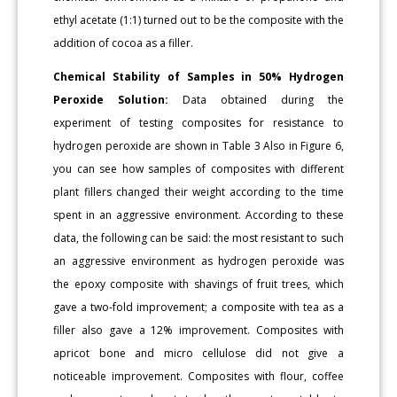
ethyl acetate (1:1) turned out to be the composite with the
addition of cocoa as a filler.
Chemical Stability of Samples in 50% Hydrogen
Peroxide Solution:
Data obtained during the
experiment of testing composites for resistance to
hydrogen peroxide are shown in Table 3 Also in Figure 6,
you can see how samples of composites with different
plant fillers changed their weight according to the time
spent in an aggressive environment. According to these
data, the following can be said: the most resistant to such
an aggressive environment as hydrogen peroxide was
the epoxy composite with shavings of fruit trees, which
gave a two-fold improvement; a composite with tea as a
filler also gave a 12% improvement. Composites with
apricot bone and micro cellulose did not give a
noticeable improvement. Composites with flour, coffee