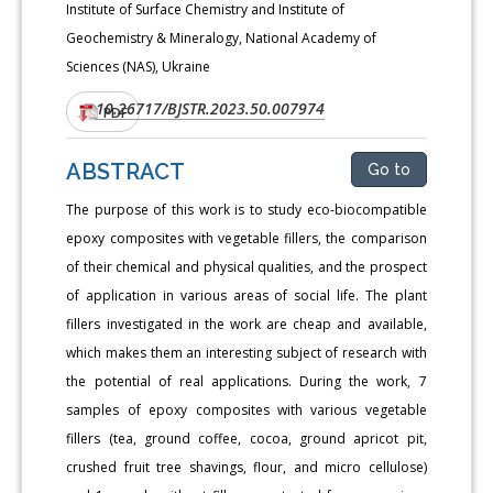
Institute of Surface Chemistry and Institute of
Geochemistry & Mineralogy, National Academy of
Sciences (NAS), Ukraine
10.26717/BJSTR.2023.50.007974
DOI:
PDF
ABSTRACT
Go to
The purpose of this work is to study eco-biocompatible
epoxy composites with vegetable fillers, the comparison
of their chemical and physical qualities, and the prospect
of application in various areas of social life. The plant
fillers investigated in the work are cheap and available,
which makes them an interesting subject of research with
the potential of real applications. During the work, 7
samples of epoxy composites with various vegetable
fillers (tea, ground coffee, cocoa, ground apricot pit,
crushed fruit tree shavings, flour, and micro cellulose)