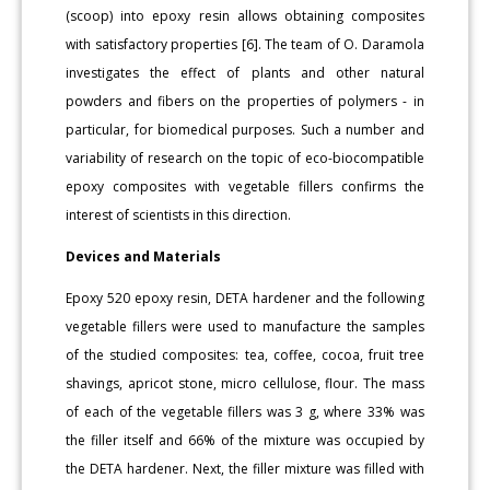
(scoop) into epoxy resin allows obtaining composites
with satisfactory properties [6]. The team of O. Daramola
investigates the effect of plants and other natural
powders and fibers on the properties of polymers - in
particular, for biomedical purposes. Such a number and
variability of research on the topic of eco-biocompatible
epoxy composites with vegetable fillers confirms the
interest of scientists in this direction.
Devices and Materials
Epoxy 520 epoxy resin, DETA hardener and the following
vegetable fillers were used to manufacture the samples
of the studied composites: tea, coffee, cocoa, fruit tree
shavings, apricot stone, micro cellulose, flour. The mass
of each of the vegetable fillers was 3 g, where 33% was
the filler itself and 66% of the mixture was occupied by
the DETA hardener. Next, the filler mixture was filled with