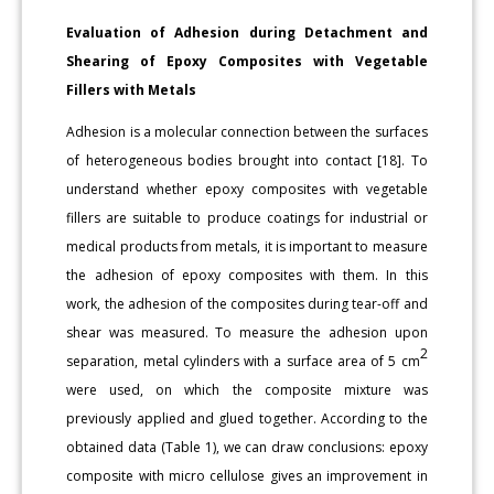
Evaluation of Adhesion during Detachment and
Shearing of Epoxy Composites with Vegetable
Fillers with Metals
Adhesion is a molecular connection between the surfaces
of heterogeneous bodies brought into contact [18]. To
understand whether epoxy composites with vegetable
fillers are suitable to produce coatings for industrial or
medical products from metals, it is important to measure
the adhesion of epoxy composites with them. In this
work, the adhesion of the composites during tear-off and
shear was measured. To measure the adhesion upon
2
separation, metal cylinders with a surface area of 5 cm
were used, on which the composite mixture was
previously applied and glued together. According to the
obtained data (Table 1), we can draw conclusions: epoxy
composite with micro cellulose gives an improvement in