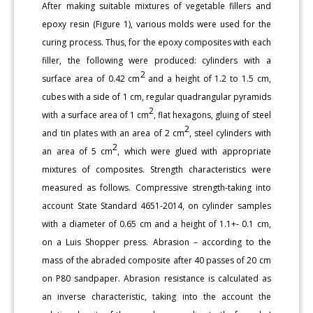
After making suitable mixtures of vegetable fillers and
epoxy resin (Figure 1), various molds were used for the
curing process. Thus, for the epoxy composites with each
filler, the following were produced: cylinders with a
2
surface area of 0.42 cm
and a height of 1.2 to 1.5 cm,
cubes with a side of 1 cm, regular quadrangular pyramids
2
with a surface area of 1 cm
, flat hexagons, gluing of steel
2
and tin plates with an area of 2 cm
, steel cylinders with
2
an area of 5 cm
, which were glued with appropriate
mixtures of composites. Strength characteristics were
measured as follows. Compressive strength-taking into
account State Standard 4651-2014, on cylinder samples
with a diameter of 0.65 cm and a height of 1.1+- 0.1 cm,
on a Luis Shopper press. Abrasion – according to the
mass of the abraded composite after 40 passes of 20 cm
on P80 sandpaper. Abrasion resistance is calculated as
an inverse characteristic, taking into the account the