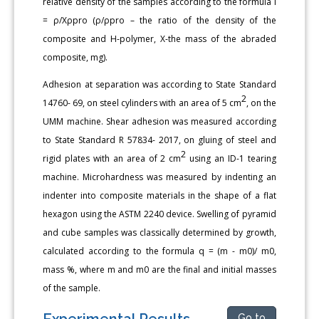
relative density of the samples according to the formula I
= ρ/Хρpro (ρ/ρpro – the ratio of the density of the
composite and H-polymer, X-the mass of the abraded
composite, mg).
Adhesion at separation was according to State Standard
2
14760- 69, on steel cylinders with an area of 5 cm
, on the
UMM machine. Shear adhesion was measured according
to State Standard R 57834- 2017, on gluing of steel and
2
rigid plates with an area of 2 cm
using an ID-1 tearing
machine. Microhardness was measured by indenting an
indenter into composite materials in the shape of a flat
hexagon using the ASTM 2240 device. Swelling of pyramid
and cube samples was classically determined by growth,
calculated according to the formula q = (m - m0)/ m0,
mass %, where m and m0 are the final and initial masses
of the sample.
Experimental Results
Go to