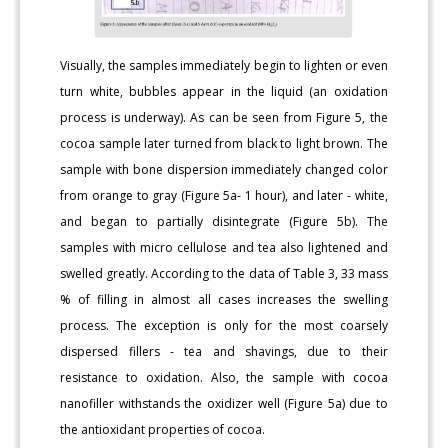
Visually, the samples immediately begin to lighten or even
turn white, bubbles appear in the liquid (an oxidation
process is underway). As can be seen from Figure 5, the
cocoa sample later turned from black to light brown. The
sample with bone dispersion immediately changed color
from orange to gray (Figure 5a- 1 hour), and later - white,
and began to partially disintegrate (Figure 5b). The
samples with micro cellulose and tea also lightened and
swelled greatly. According to the data of Table 3, 33 mass
% of filling in almost all cases increases the swelling
process. The exception is only for the most coarsely
dispersed fillers - tea and shavings, due to their
resistance to oxidation. Also, the sample with cocoa
nanofiller withstands the oxidizer well (Figure 5a) due to
the antioxidant properties of cocoa.