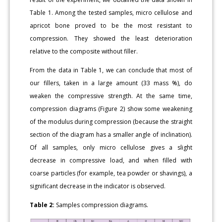
Table 1. Among the tested samples, micro cellulose and
apricot bone proved to be the most resistant to
compression. They showed the least deterioration
relative to the composite without filler.
From the data in Table 1, we can conclude that most of
our fillers, taken in a large amount (33 mass %), do
weaken the compressive strength. At the same time,
compression diagrams (Figure 2) show some weakening
of the modulus during compression (because the straight
section of the diagram has a smaller angle of inclination).
Of all samples, only micro cellulose gives a slight
decrease in compressive load, and when filled with
coarse particles (for example, tea powder or shavings), a
significant decrease in the indicator is observed.
Table 2:
Samples compression diagrams.