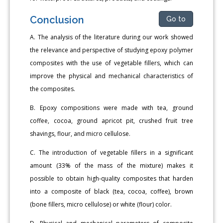
Conclusion
Go to
A. The analysis of the literature during our work showed
the relevance and perspective of studying epoxy polymer
composites with the use of vegetable fillers, which can
improve the physical and mechanical characteristics of
the composites.
B. Epoxy compositions were made with tea, ground
coffee, cocoa, ground apricot pit, crushed fruit tree
shavings, flour, and micro cellulose.
C. The introduction of vegetable fillers in a significant
amount (33% of the mass of the mixture) makes it
possible to obtain high-quality composites that harden
into a composite of black (tea, cocoa, coffee), brown
(bone fillers, micro cellulose) or white (flour) color.