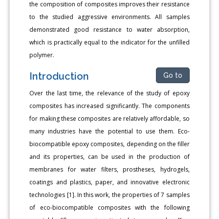
the composition of composites improves their resistance
to the studied aggressive environments. All samples
demonstrated good resistance to water absorption,
which is practically equal to the indicator for the unfilled
polymer.
Introduction
Go to
Over the last time, the relevance of the study of epoxy
composites has increased significantly. The components
for making these composites are relatively affordable, so
many industries have the potential to use them. Eco-
biocompatible epoxy composites, depending on the filler
and its properties, can be used in the production of
membranes for water filters, prostheses, hydrogels,
coatings and plastics, paper, and innovative electronic
technologies [1]. In this work, the properties of 7 samples
of eco-biocompatible composites with the following