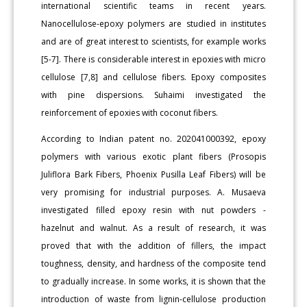
international scientific teams in recent years.
Nanocellulose-epoxy polymers are studied in institutes
and are of great interest to scientists, for example works
[5-7]. There is considerable interest in epoxies with micro
cellulose [7,8] and cellulose fibers. Epoxy composites
with pine dispersions. Suhaimi investigated the
reinforcement of epoxies with coconut fibers.
According to Indian patent no. 202041000392, epoxy
polymers with various exotic plant fibers (Prosopis
Juliflora Bark Fibers, Phoenix Pusilla Leaf Fibers) will be
very promising for industrial purposes. A. Musaeva
investigated filled epoxy resin with nut powders -
hazelnut and walnut. As a result of research, it was
proved that with the addition of fillers, the impact
toughness, density, and hardness of the composite tend
to gradually increase. In some works, it is shown that the
introduction of waste from lignin-cellulose production