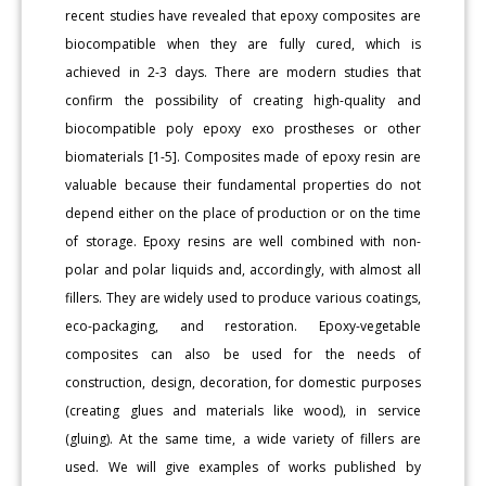
recent studies have revealed that epoxy composites are
biocompatible when they are fully cured, which is
achieved in 2-3 days. There are modern studies that
confirm the possibility of creating high-quality and
biocompatible poly epoxy exo prostheses or other
biomaterials [1-5]. Composites made of epoxy resin are
valuable because their fundamental properties do not
depend either on the place of production or on the time
of storage. Epoxy resins are well combined with non-
polar and polar liquids and, accordingly, with almost all
fillers. They are widely used to produce various coatings,
eco-packaging, and restoration. Epoxy-vegetable
composites can also be used for the needs of
construction, design, decoration, for domestic purposes
(creating glues and materials like wood), in service
(gluing). At the same time, a wide variety of fillers are
used. We will give examples of works published by