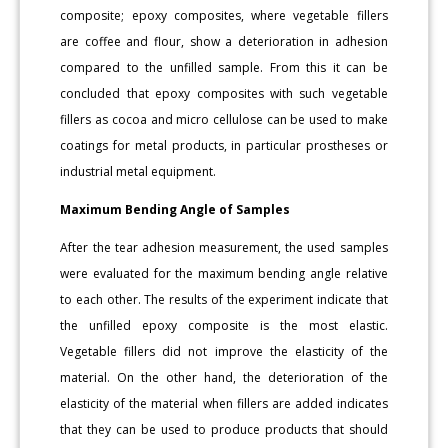
composite; epoxy composites, where vegetable fillers
are coffee and flour, show a deterioration in adhesion
compared to the unfilled sample. From this it can be
concluded that epoxy composites with such vegetable
fillers as cocoa and micro cellulose can be used to make
coatings for metal products, in particular prostheses or
industrial metal equipment.
Maximum Bending Angle of Samples
After the tear adhesion measurement, the used samples
were evaluated for the maximum bending angle relative
to each other. The results of the experiment indicate that
the unfilled epoxy composite is the most elastic.
Vegetable fillers did not improve the elasticity of the
material. On the other hand, the deterioration of the
elasticity of the material when fillers are added indicates
that they can be used to produce products that should