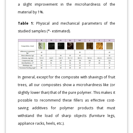
a slight improvement in the microhardness of the
material by 1%.
Table 1:
Physical and mechanical parameters of the
studied samples (*- estimated).
In general, except for the composite with shavings of fruit
trees, all our composites show a microhardness like (or
slightly lower than) that of the pure polymer. This makes it
possible to recommend these fillers as effective cost-
saving additives for polymer products that must
withstand the load of sharp objects (furniture legs,
appliance racks, heels, etc.).