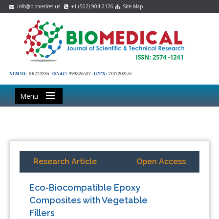
info@biomedres.us
+1 (502) 904-2126
Site Map
NLM ID:
101723284
OCoLC:
999826537
LCCN:
2017202541
Menu
Research Article
Open Access
Eco-Biocompatible Epoxy
Composites with Vegetable
Fillers