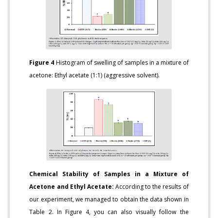
Figure 4
Histogram of swelling of samples in a mixture of
acetone: Ethyl acetate (1:1) (aggressive solvent).
Chemical Stability of Samples in a Mixture of
Acetone and Ethyl Acetate:
According to the results of
our experiment, we managed to obtain the data shown in
Table 2. In Figure 4, you can also visually follow the