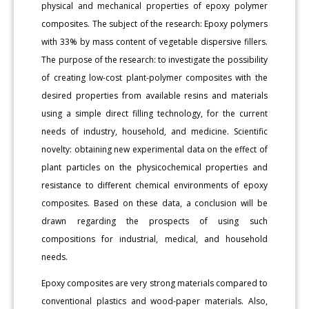
physical and mechanical properties of epoxy polymer
composites. The subject of the research: Epoxy polymers
with 33% by mass content of vegetable dispersive fillers.
The purpose of the research: to investigate the possibility
of creating low-cost plant-polymer composites with the
desired properties from available resins and materials
using a simple direct filling technology, for the current
needs of industry, household, and medicine. Scientific
novelty: obtaining new experimental data on the effect of
plant particles on the physicochemical properties and
resistance to different chemical environments of epoxy
composites. Based on these data, a conclusion will be
drawn regarding the prospects of using such
compositions for industrial, medical, and household
needs.
Epoxy composites are very strong materials compared to
conventional plastics and wood-paper materials. Also,