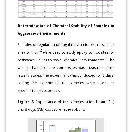
Determination of Chemical Stability of Samples in
Aggressive Environments
Samples of regular quadrangular pyramids with a surface
2
area of 1 cm
were used to study epoxy composites for
resistance in aggressive chemical environments. The
weight change of the composites was measured using
jewelry scales. The experiment was conducted for 8 days.
During the experiment, the samples were stored in
special little glass bottles.
Figure 3
Appearance of the samples after 1hour (3.a)
and 3 days (3.b) exposure in the solvent.