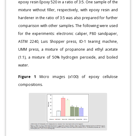
epoxy resin Epoxy 520 in a ratio of 3:5. One sample of the
mixture without filler, respectively, with epoxy resin and
hardener in the ratio of 3:5 was also prepared for further
comparison with other samples. The following were used
for the experiments: electronic caliper, P80 sandpaper,
ASTM 2240, Luis Shopper press, ID-1 tearing machine,
UMM press, a mixture of propanone and ethyl acetate
(1:1), a mixture of 50% hydrogen peroxide, and boiled
water.
Figure 1
Micro images (x100) of epoxy cellulose
compositions.