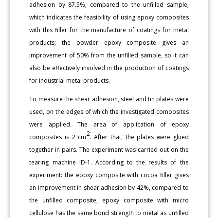
adhesion by 87.5%, compared to the unfilled sample,
which indicates the feasibility of using epoxy composites
with this filler for the manufacture of coatings for metal
products; the powder epoxy composite gives an
improvement of 50% from the unfilled sample, so it can
also be effectively involved in the production of coatings
for industrial metal products.
To measure the shear adhesion, steel and tin plates were
used, on the edges of which the investigated composites
were applied. The area of application of epoxy
2
composites is 2 cm
. After that, the plates were glued
together in pairs. The experiment was carried out on the
tearing machine ID-1. According to the results of the
experiment: the epoxy composite with cocoa filler gives
an improvement in shear adhesion by 42%, compared to
the unfilled composite; epoxy composite with micro
cellulose has the same bond strength to metal as unfilled