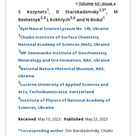
Volume 50- Issue 4
1
2,3*
S Kozynets
, D Starokadomsky
, M
3,4
5,6
1
Reshetnyk
L Kokhtych
and N Bodul
1
Kyiv Naural Science Lyceum No. 145, Ukraine
2
Chuiko Institute of Surface Chemistry,
National Academy of Sciences (NAS), Ukraine
3
MP.Semenenko Institute of Geochemistry,
Mineralogy and Ore Formation, NAS, Ukraine
4
National Nature-Historical Museum, NAS,
Ukraine
5
Lucerne University of Applied Sciences and
Arts, Technikumstrasse, Switzerland
6
Institute of Physics of National Academy of
Sciences, Ukraine
Received:
May 10, 2023;
Published:
May 23, 2023
*Corresponding author:
Dm Starokadomsky, Chuiko