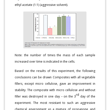
ethyl acetate (1:1) (aggressive solvent).
Note: the number of times the mass of each sample
increased over time is indicated in the cells.
Based on the results of this experiment, the following
conclusions can be drawn Composites with all vegetable
fillers, except micro cellulose, gave an improvement in
stability. The composite with micro cellulose and without
rd
filler was destroyed in one day – on the 3
day of the
experiment. The most resistant to such an aggressive
chemical environment as a mixture of propanone and