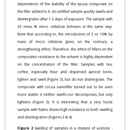
dependence of the stability of the epoxy composite on
the filler added to it. An unfilled sample quickly swells and
disintegrates after 1-2 days of exposure. The sample with
33 mass % micro cellulose behaves in the same way.
Note that according to, the introduction of 5 or 10% by
mass of micro cellulose gives, on the contrary, a
strengthening effect. Therefore, the effect of fillers on the
composites resistance to the solvent is highly dependent
on the concentration of the filler. Samples with tea,
coffee, especially flour and dispersed apricot bone,
lighten and swell (Figure 3), but do not disintegrate. The
composite with cocoa nanofiller turned out to be even
more stable: it neither swells nor decomposes, but only
lightens (Figure 3). It is interesting that a very loose
sample with flakes shows high resistance to both swelling
and disintegration (Figures 3 & 4).
Figure 2
Swelling of samples in a mixture of acetone :