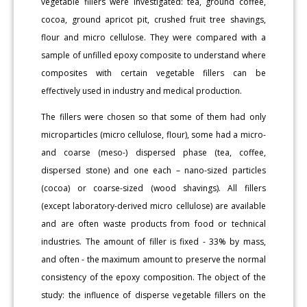
vegetable fillers were investigated: tea, ground coffee,
cocoa, ground apricot pit, crushed fruit tree shavings,
flour and micro cellulose. They were compared with a
sample of unfilled epoxy composite to understand where
composites with certain vegetable fillers can be
effectively used in industry and medical production.
The fillers were chosen so that some of them had only
microparticles (micro cellulose, flour), some had a micro-
and coarse (meso-) dispersed phase (tea, coffee,
dispersed stone) and one each – nano-sized particles
(cocoa) or coarse-sized (wood shavings). All fillers
(except laboratory-derived micro cellulose) are available
and are often waste products from food or technical
industries. The amount of filler is fixed - 33% by mass,
and often - the maximum amount to preserve the normal
consistency of the epoxy composition. The object of the
study: the influence of disperse vegetable fillers on the