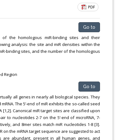
PDF
Go to
on of the homologous miR-binding sites and their
owing analysis: the site and miR densities within the
miR-binding sites, and the number of the homologous
ed Region
Go to
ually all genes in nearly all biological species. They
d mRNA. The 5’-end of miR exhibits the so-called seed
[1,2]. Canonical miR target sites are classified upon
air to nucleotides 2-7 on the 5’-end of microRNA, 7-
ively, and 8mer sites match miR nucleotides 1-8 [3].
iR on the mRNA target sequence are suggested to act
tes are abundant, present in all human genes, and