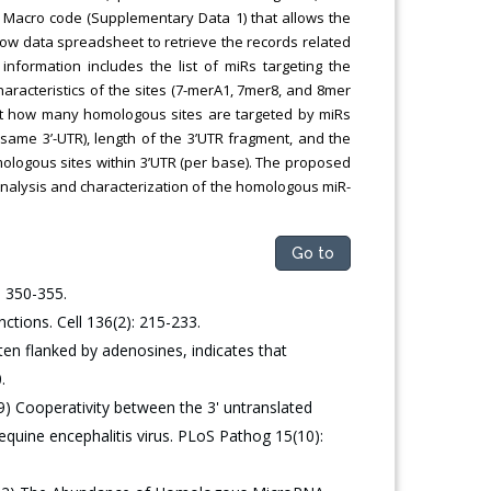
l Macro code (Supplementary Data 1) that allows the
w data spreadsheet to retrieve the records related
information includes the list of miRs targeting the
characteristics of the sites (7-merA1, 7mer8, and 8mer
bout how many homologous sites are targeted by miRs
same 3’-UTR), length of the 3’UTR fragment, and the
mologous sites within 3’UTR (per base). The proposed
nalysis and characterization of the homologous miR-
Go to
 350-355.
ctions. Cell 136(2): 215-233.
en flanked by adenosines, indicates that
.
) Cooperativity between the 3' untranslated
 equine encephalitis virus. PLoS Pathog 15(10):