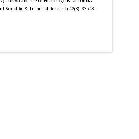
 (2022) The Abundance of Homologous MicroRNA-
f Scientific & Technical Research 42(3): 33543-