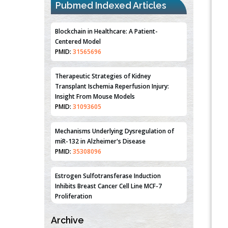
Pubmed Indexed Articles
Blockchain in Healthcare: A Patient-
Centered Model
PMID:
31565696
Therapeutic Strategies of Kidney
Transplant Ischemia Reperfusion Injury:
Insight From Mouse Models
PMID:
31093605
Mechanisms Underlying Dysregulation of
miR-132 in Alzheimer's Disease
PMID:
35308096
Estrogen Sulfotransferase Induction
Inhibits Breast Cancer Cell Line MCF-7
Proliferation
PMID:
36312461
Archive