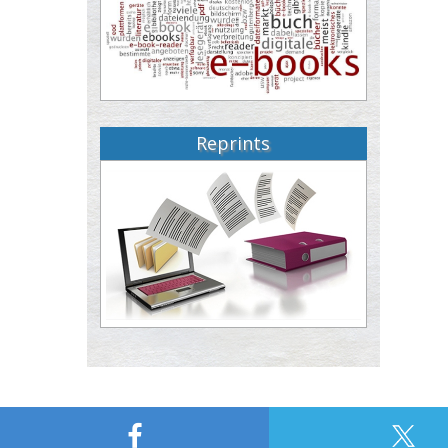
Reprints