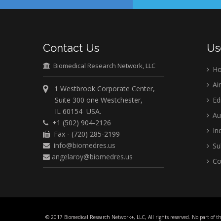
Contact Us
Us
Biomedical Research Network, LLC
H
Ai
1 Westbrook Corporate Center,
Suite 300 one Westchester,
Ed
IL 60154 USA.
Au
+1 (502) 904-2126
Ind
Fax - (720) 285-2199
info@biomedres.us
Su
angelaroy@biomedres.us
Co
© 2017 Biomedical Research Network+, LLC, All rights reserved. No part of t