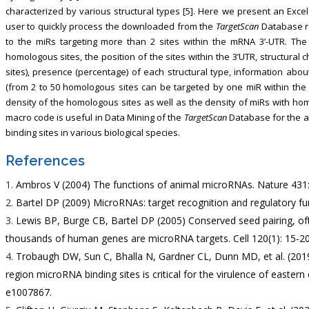
characterized by various structural types [5]. Here we present an Exce
user to quickly process the downloaded from the
TargetScan
Database ro
to the miRs targeting more than 2 sites within the mRNA 3’-UTR. The 
homologous sites, the position of the sites within the 3’UTR, structural 
sites), presence (percentage) of each structural type, information a
(from 2 to 50 homologous sites can be targeted by one miR within the 
density of the homologous sites as well as the density of miRs with ho
macro code is useful in Data Mining of the
TargetScan
Database for the a
binding sites in various biological species.
References
Ambros V (2004) The functions of animal microRNAs. Nature 431:
Bartel DP (2009) MicroRNAs: target recognition and regulatory fun
Lewis BP, Burge CB, Bartel DP (2005) Conserved seed pairing, oft
thousands of human genes are microRNA targets. Cell 120(1): 15-20
Trobaugh DW, Sun C, Bhalla N, Gardner CL, Dunn MD, et al. (2019
region microRNA binding sites is critical for the virulence of eastern
e1007867.