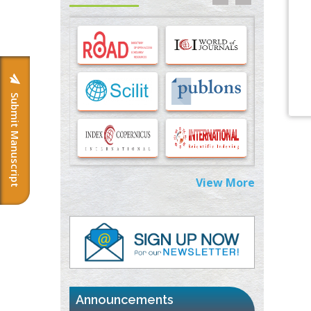
Options for COVID-19 Entry into Pulmonary
Cells
PMID:
33283173
Stress and Molecular Drivers for Cancer
Progression: A Longstanding Hypothesis
PMID:
35071995
Submit Manuscript
Molecular Modelling a Key Method for
Potential Therapeutic Drug Discovery
PMID:
35071996
View More
Machine-learning Modeling for
Personalized Immunotherapy- An
Evaluation Module
PMID:
37817882
Immunomodulatory Strategies for Spinal
Cord Injury
PMID:
37333689
Announcements