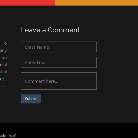
Leave a Comment
c &
rly
 on
ial
ical
e...
Submit
idelines of