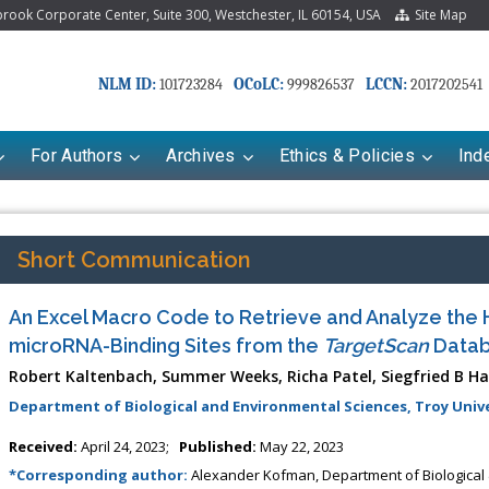
ook Corporate Center, Suite 300, Westchester, IL 60154, USA
Site Map
NLM ID:
OCoLC:
LCCN:
101723284
999826537
2017202541
For Authors
Archives
Ethics & Policies
Ind
Short Communication
An Excel Macro Code to Retrieve and Analyze th
microRNA-Binding Sites from the
TargetScan
Data
Robert Kaltenbach, Summer Weeks, Richa Patel, Siegfried B 
Department of Biological and Environmental Sciences, Troy Unive
Received:
April 24, 2023;
Published:
May 22, 2023
*Corresponding author:
Alexander Kofman, Department of Biological 