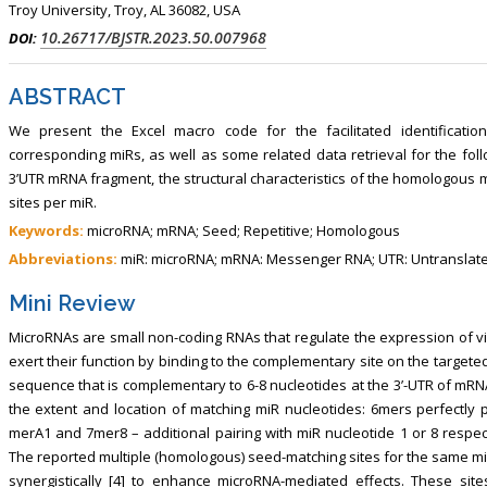
Troy University, Troy, AL 36082, USA
10.26717/BJSTR.2023.50.007968
DOI:
ABSTRACT
We present the Excel macro code for the facilitated identificati
corresponding miRs, as well as some related data retrieval for the foll
3’UTR mRNA fragment, the structural characteristics of the homologous 
sites per miR.
Keywords:
microRNA; mRNA; Seed; Repetitive; Homologous
Abbreviations:
miR: microRNA; mRNA: Messenger RNA; UTR: Untranslat
Mini Review
MicroRNAs are small non-coding RNAs that regulate the expression of virt
exert their function by binding to the complementary site on the targete
sequence that is complementary to 6-8 nucleotides at the 3’-UTR of mRNA 
the extent and location of matching miR nucleotides: 6mers perfectly p
merA1 and 7mer8 – additional pairing with miR nucleotide 1 or 8 respect
The reported multiple (homologous) seed-matching sites for the same m
synergistically [4] to enhance microRNA-mediated effects. These si