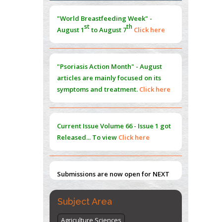
Morphing from the TV-Norm to the
l
-
0
"World Breastfeeding Week" -
Norm
st
th
August 1
to August 7
Click here
PMID:
38883319
Extreme Few-View Tomography without
Training Data
"Psoriasis Action Month" - August
PMID:
38883320
articles are mainly focused on its
symptoms and treatment.
Click here
Value of BI-RADS 3 Audits
PMID:
35392255
Current Issue
Volume 66 - Issue 1
got
Promoting Precision Addiction
Released... To view
Click here
Management (PAM) to Combat the Global
Opioid Crisis
PMID:
30370423
Submissions are now open for NEXT
ISSUE (VOLUME 66 – ISSUE 2), JULY –
2026
Submit Now
Subject Area
Agriculture Sciences