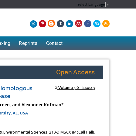
Select Language
▼
exing
Reprints
Contact
Open Access
e Homologous
Volume 50- Issue 3
base
Harden, and Alexander Kofman*
rsity, AL, USA
& Environmental Sciences, 210-D MSCX (McCall Hall),