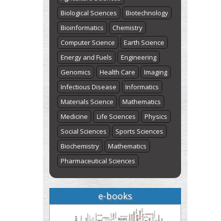
Biological Sciences
Biotechnology
Bioinformatics
Chemistry
Computer Science
Earth Science
Energy and Fuels
Engineering
Genomics
Health Care
Imaging
Infectious Disease
Informatics
Materials Science
Mathematics
Medicine
Life Sciences
Physics
Social Sciences
Sports Sciences
Biochemistry
Mathematics
Pharmaceutical Sciences
e-books