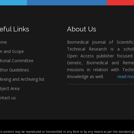
eful Links
About Us
ome
Biomedical Journal of Scientifi
Technical Research is a schola
m and Scope
Open Access publisher focused
itorial Committee
Genetic, Biomedical and Remed
missions in relation with Techn
thor Guidelines
Knowledge as well.
read mor
exing and Archiving list
bject Area
ntact us
his content may be reproduced or transmitted in any form or by any means as per the standard gu