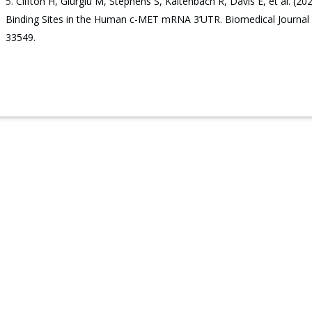
Clifton H, Giurgiu M, Stephens S, Kaltenbach R, Davis E, et al.
Binding Sites in the Human c-MET mRNA 3’UTR. Biomedical Journal o
33549.