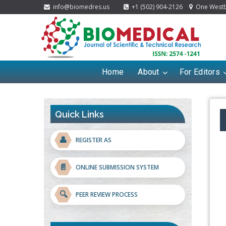
info@biomedres.us
+1 (502) 904-2126
One Westbr
Home
About
For Editors
Quick Links
👤
REGISTER AS
📄
ONLINE SUBMISSION SYSTEM
🔍
PEER REVIEW PROCESS