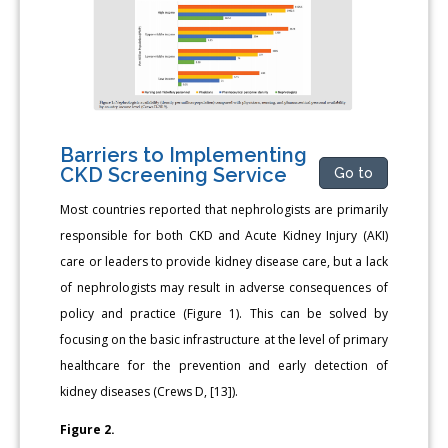
Barriers to Implementing
CKD Screening Service
Go to
Most countries reported that nephrologists are primarily
responsible for both CKD and Acute Kidney Injury (AKI)
care or leaders to provide kidney disease care, but a lack
of nephrologists may result in adverse consequences of
policy and practice (Figure 1). This can be solved by
focusing on the basic infrastructure at the level of primary
healthcare for the prevention and early detection of
kidney diseases (Crews D, [13]).
Figure 2.