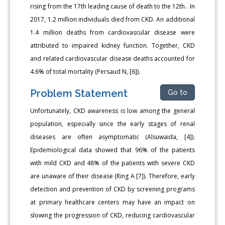
rising from the 17th leading cause of death to the 12th.. In
2017, 1.2 million individuals died from CKD. An additional
1.4 million deaths from cardiovascular disease were
attributed to impaired kidney function. Together, CKD
and related cardiovascular disease deaths accounted for
4.6% of total mortality (Persaud N, [6]).
Problem Statement
Go to
Unfortunately, CKD awareness is low among the general
population, especially since the early stages of renal
diseases are often asymptomatic (Alsuwaida, [4]).
Epidemiological data showed that 96% of the patients
with mild CKD and 48% of the patients with severe CKD
are unaware of their disease (Ring A [7]). Therefore, early
detection and prevention of CKD by screening programs
at primary healthcare centers may have an impact on
slowing the progression of CKD, reducing cardiovascular