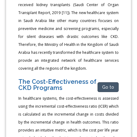
received kidney transplants (Saudi Center of Organ
Transplant Report, 2019 [11]). The new healthcare system
in Saudi Arabia like other many countries focuses on
preventive medicine and screening programs, especially
for silent diseases with drastic outcomes like CKD.
Therefore, the Ministry of Health in the Kingdom of Saudi
Arabia has recently transformed the healthcare system to
provide an integrated network of healthcare services
covering all the regions of the kingdom.
The Cost-Effectiveness of
CKD Programs
Go to
In healthcare systems, the cost-effectiveness is assessed
using the incremental cost-effectiveness ratio (ICER) which
is calculated as the incremental change in costs divided
by the incremental change in health outcomes. This ratio
provides an intuitive metric, which is the cost per life year