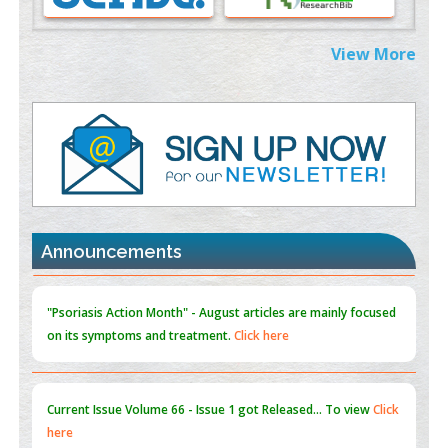
Extreme Few-View Tomography without Training Data
View More
PMID:
38883320
Value of BI-RADS 3 Audits
PMID:
35392255
Promoting Precision Addiction Management (PAM) to Combat
the Global Opioid Crisis
PMID:
30370423
Announcements
Blockchain in Healthcare: A Patient-Centered Model
PMID:
31565696
"Psoriasis Action Month" - August
articles are mainly focused
on its symptoms and treatment.
Click here
Current Issue
Volume 66 - Issue 1
got Released... To view
Click
here