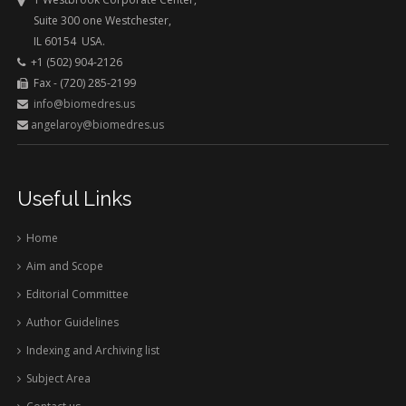
Suite 300 one Westchester,
IL 60154 USA.
+1 (502) 904-2126
Fax - (720) 285-2199
info@biomedres.us
angelaroy@biomedres.us
Useful Links
Home
Aim and Scope
Editorial Committee
Author Guidelines
Indexing and Archiving list
Subject Area