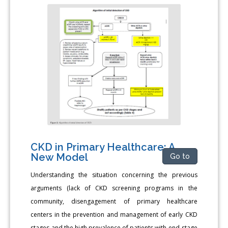
CKD in Primary Healthcare: A
New Model
Go to
Understanding the situation concerning the previous
arguments (lack of CKD screening programs in the
community, disengagement of primary healthcare
centers in the prevention and management of early CKD
stages and the high prevalence of patients with end-stage