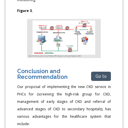
Figure 3.
Conclusion and
Recommendation
Go to
Our proposal of implementing the new CKD service in
PHCs for (screening the high-risk group for CKD,
management of early stages of CKD and referral of
advanced stages of CKD to secondary hospitals), has
various advantages for the healthcare system that
include: