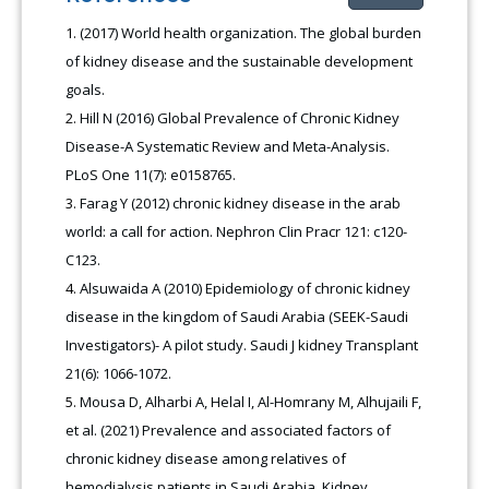
(2017) World health organization. The global burden
of kidney disease and the sustainable development
goals.
Hill N (2016) Global Prevalence of Chronic Kidney
Disease-A Systematic Review and Meta-Analysis.
PLoS One 11(7): e0158765.
Farag Y (2012) chronic kidney disease in the arab
world: a call for action. Nephron Clin Pracr 121: c120-
C123.
Alsuwaida A (2010) Epidemiology of chronic kidney
disease in the kingdom of Saudi Arabia (SEEK-Saudi
Investigators)- A pilot study. Saudi J kidney Transplant
21(6): 1066-1072.
Mousa D, Alharbi A, Helal I, Al-Homrany M, Alhujaili F,
et al. (2021) Prevalence and associated factors of
chronic kidney disease among relatives of
hemodialysis patients in Saudi Arabia. Kidney