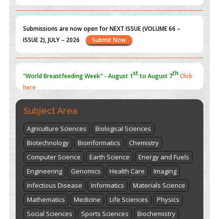
Submissions are now open for NEXT ISSUE (VOLUME 66 –
ISSUE 2), JULY – 2026
Submit Now
st
th
"World Breastfeeding Week" - August 1
to August 7
Click
here
Subject Area
Agriculture Sciences
Biological Sciences
Biotechnology
Bioinformatics
Chemistry
Computer Science
Earth Science
Energy and Fuels
Engineering
Genomics
Health Care
Imaging
Infectious Disease
Informatics
Materials Science
Mathematics
Medicine
Life Sciences
Physics
Social Sciences
Sports Sciences
Biochemistry