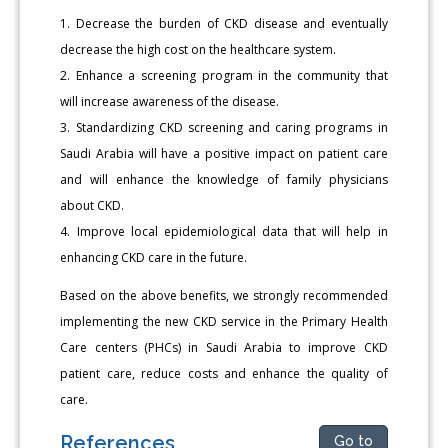
1. Decrease the burden of CKD disease and eventually
decrease the high cost on the healthcare system.
2. Enhance a screening program in the community that
will increase awareness of the disease.
3. Standardizing CKD screening and caring programs in
Saudi Arabia will have a positive impact on patient care
and will enhance the knowledge of family physicians
about CKD.
4. Improve local epidemiological data that will help in
enhancing CKD care in the future.
Based on the above benefits, we strongly recommended
implementing the new CKD service in the Primary Health
Care centers (PHCs) in Saudi Arabia to improve CKD
patient care, reduce costs and enhance the quality of
care.
References
Go to