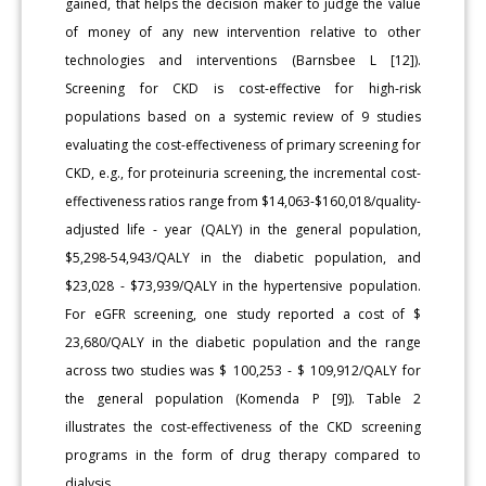
gained, that helps the decision maker to judge the value
of money of any new intervention relative to other
technologies and interventions (Barnsbee L [12]).
Screening for CKD is cost-effective for high-risk
populations based on a systemic review of 9 studies
evaluating the cost-effectiveness of primary screening for
CKD, e.g., for proteinuria screening, the incremental cost-
effectiveness ratios range from $14,063-$160,018/quality-
adjusted life - year (QALY) in the general population,
$5,298-54,943/QALY in the diabetic population, and
$23,028 - $73,939/QALY in the hypertensive population.
For eGFR screening, one study reported a cost of $
23,680/QALY in the diabetic population and the range
across two studies was $ 100,253 - $ 109,912/QALY for
the general population (Komenda P [9]). Table 2
illustrates the cost-effectiveness of the CKD screening
programs in the form of drug therapy compared to
dialysis.