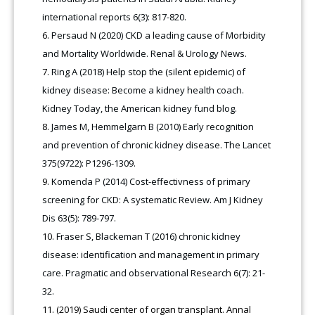
international reports 6(3): 817-820.
Persaud N (2020) CKD a leading cause of Morbidity
and Mortality Worldwide. Renal & Urology News.
Ring A (2018) Help stop the (silent epidemic) of
kidney disease: Become a kidney health coach.
Kidney Today, the American kidney fund blog.
James M, Hemmelgarn B (2010) Early recognition
and prevention of chronic kidney disease. The Lancet
375(9722): P1296-1309.
Komenda P (2014) Cost-effectivness of primary
screening for CKD: A systematic Review. Am J Kidney
Dis 63(5): 789-797.
Fraser S, Blackeman T (2016) chronic kidney
disease: identification and management in primary
care. Pragmatic and observational Research 6(7): 21-
32.
(2019) Saudi center of organ transplant. Annal