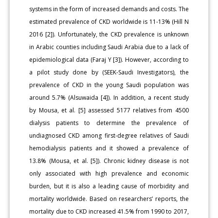
systems in the form of increased demands and costs. The
estimated prevalence of CKD worldwide is 11-13% (Hill N
2016 [2]). Unfortunately, the CKD prevalence is unknown
in Arabic counties including Saudi Arabia due to a lack of
epidemiological data (Faraj Y [3]). However, according to
a pilot study done by (SEEK-Saudi Investigators), the
prevalence of CKD in the young Saudi population was
around 5.7% (Alsuwaida [4]). In addition, a recent study
by Mousa, et al. [5] assessed 5177 relatives from 4500
dialysis patients to determine the prevalence of
undiagnosed CKD among first-degree relatives of Saudi
hemodialysis patients and it showed a prevalence of
13.8% (Mousa, et al. [5]). Chronic kidney disease is not
only associated with high prevalence and economic
burden, but it is also a leading cause of morbidity and
mortality worldwide. Based on researchers’ reports, the
mortality due to CKD increased 41.5% from 1990 to 2017,