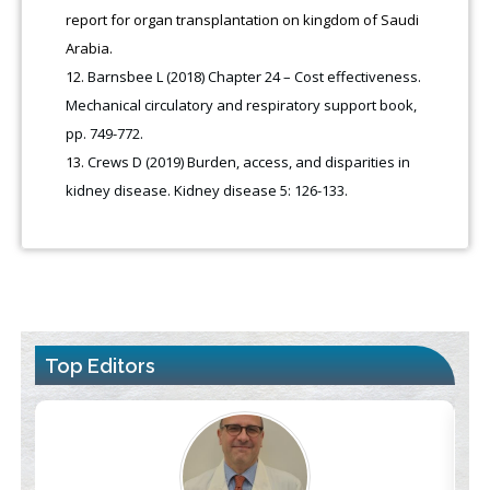
report for organ transplantation on kingdom of Saudi
Arabia.
Barnsbee L (2018) Chapter 24 – Cost effectiveness.
Mechanical circulatory and respiratory support book,
pp. 749-772.
Crews D (2019) Burden, access, and disparities in
kidney disease. Kidney disease 5: 126-133.
Top Editors