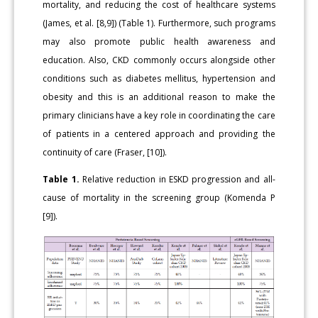
mortality, and reducing the cost of healthcare systems
(James, et al. [8,9]) (Table 1). Furthermore, such programs
may also promote public health awareness and
education. Also, CKD commonly occurs alongside other
conditions such as diabetes mellitus, hypertension and
obesity and this is an additional reason to make the
primary clinicians have a key role in coordinating the care
of patients in a centered approach and providing the
continuity of care (Fraser, [10]).
Table 1.
Relative reduction in ESKD progression and all-
cause of mortality in the screening group (Komenda P
[9]).