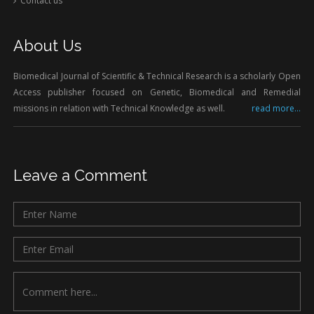
Contact us
About Us
Biomedical Journal of Scientific & Technical Research is a scholarly Open
Access publisher focused on Genetic, Biomedical and Remedial
missions in relation with Technical Knowledge as well.
read more...
Leave a Comment