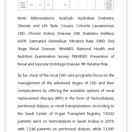
Note: Abbreviations: AusDiab: Australian Diabetes,
Obesity and Life Style; CoLaus: Cohorte Lausannoise;
CKD: Chronic Kidney Disease; DM: Diabetes mellitus;
eGFR: Estimated Glomelluar Filtration Rate; ESRD: End
Stage Renal Disease; NHANES: National Health and
Nutrition Examination Survey; PREVEND: Prevention of
Renal and Vascular Endstage Disease; RR: Relative Risk
So far, most of the local CKD care programs focus on the
management of the advanced stages of CKD and their
complications by offering the available options of renal
replacement therapy (RRT) in the form of hemodialysis,
peritoneal dialysis, or renal transplantation. According to
the Saudi Center of Organ Transplant Registry, 19,522
patients were on hemodialysis in Saudi Arabia in 2019,
with 1,546 patients on peritoneal dialysis, while 13,641