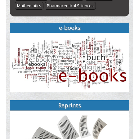
Mathematics
Pharmaceutical Sciences
e-books
Reprints