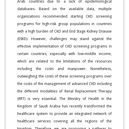
Arab countries due to a lack of epidemiological
databases. Based on the available data, multiple
organizations recommended starting CKD screening
programs for high-risk group populations in countries
with a high burden of CKD and End Stage Kidney Disease
(ESKD). However, challenges may stand against the
effective implementation of CKD screening programs in
certain countries, especially with low-middle income,
which are related to the limitations of the resources
including the costs and manpower. Nonetheless,
outweighing the costs of these screening programs over
the costs of the management of advanced CKD including
the different modalities of Renal Replacement Therapy
(RRT) is very essential. The Ministry of Health in the
Kingdom of Saudi Arabia has recently transformed the
healthcare system to provide an integrated network of
healthcare services covering all the regions of the
kingdom. Therefore, we are proposing a pathway to