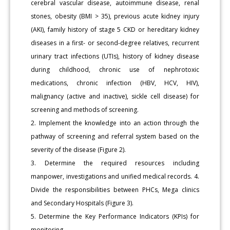
cerebral vascular disease, autoimmune disease, renal
stones, obesity (BMI > 35), previous acute kidney injury
(AKI), family history of stage 5 CKD or hereditary kidney
diseases in a first- or second-degree relatives, recurrent
urinary tract infections (UTIs), history of kidney disease
during childhood, chronic use of nephrotoxic
medications, chronic infection (HBV, HCV, HIV),
malignancy (active and inactive), sickle cell disease) for
screening and methods of screening.
2. Implement the knowledge into an action through the
pathway of screening and referral system based on the
severity of the disease (Figure 2).
3. Determine the required resources including
manpower, investigations and unified medical records. 4.
Divide the responsibilities between PHCs, Mega clinics
and Secondary Hospitals (Figure 3).
5. Determine the Key Performance Indicators (KPIs) for
monitoring.