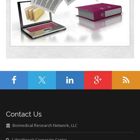
Contact Us
Biomedical Research Network, LLC
1 Westbrook Corporate Center,