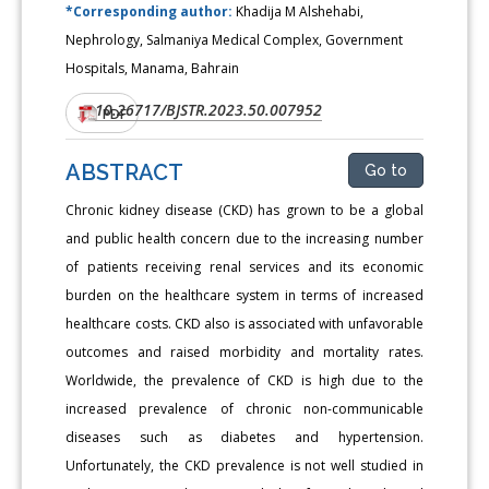
*Corresponding author:
Khadija M Alshehabi,
Nephrology, Salmaniya Medical Complex, Government
Hospitals, Manama, Bahrain
10.26717/BJSTR.2023.50.007952
DOI:
PDF
ABSTRACT
Go to
Chronic kidney disease (CKD) has grown to be a global
and public health concern due to the increasing number
of patients receiving renal services and its economic
burden on the healthcare system in terms of increased
healthcare costs. CKD also is associated with unfavorable
outcomes and raised morbidity and mortality rates.
Worldwide, the prevalence of CKD is high due to the
increased prevalence of chronic non-communicable
diseases such as diabetes and hypertension.
Unfortunately, the CKD prevalence is not well studied in