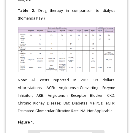
Table 2.
Drug therapy in comparison to dialysis
(Komenda P [9]).
Note: All costs reported in 2011 Us dollars.
Abbreviations: ACEi: Angiotensin-Converting Enzyme
Inhibitor; ARB: Angiotensin Receptor Blocker: CKD:
Chronic Kidney Disease; DM: Diabetes Mellitus; eGFR:
Estimated Glomerular Filtration Rate; NA: Not Applicable
Figure 1.