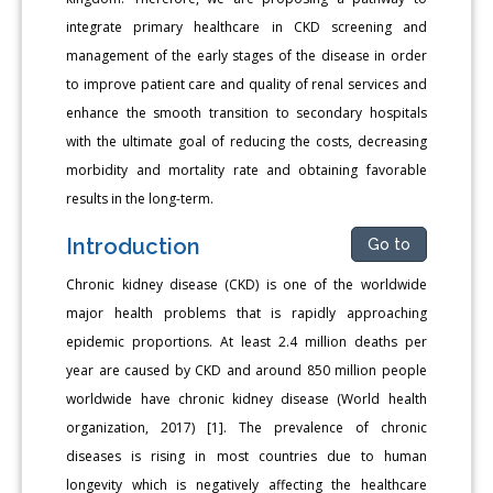
integrate primary healthcare in CKD screening and
management of the early stages of the disease in order
to improve patient care and quality of renal services and
enhance the smooth transition to secondary hospitals
with the ultimate goal of reducing the costs, decreasing
morbidity and mortality rate and obtaining favorable
results in the long-term.
Introduction
Go to
Chronic kidney disease (CKD) is one of the worldwide
major health problems that is rapidly approaching
epidemic proportions. At least 2.4 million deaths per
year are caused by CKD and around 850 million people
worldwide have chronic kidney disease (World health
organization, 2017) [1]. The prevalence of chronic
diseases is rising in most countries due to human
longevity which is negatively affecting the healthcare