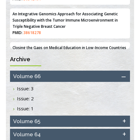
Line MCF-7 Proliferation
PMID:
36312461
An Integrative Genomics Approach for Associating Genetic
Susceptibility with the Tumor Immune Microenvironment in
Triple Negative Breast Cancer
PMID:
38618278
Archive
Closing the Gaps on Medical Education in Low-Income Countries
Through Information & Communication Technologies: The
Mozambique Experience
Volume 66
PMID:
37448758
Issue: 3
Effect of serum on SmartFlare™ RNA Probes uptake and
Issue: 2
detection in cultured human cells
PMID:
32851205
Issue: 1
Inhibition of Platelet Adhesion from Surface Modified
Volume 65
Polyurethane Membranes
PMID:
33738429
Volume 64