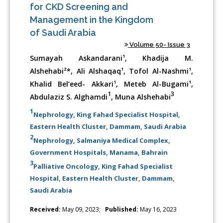
for CKD Screening and
Management in the Kingdom
of Saudi Arabia
Volume 50- Issue 3
Sumayah Askandarani¹, Khadija M.
Alshehabi²*, Ali Alshaqaq¹, Tofol Al-Nashmi¹,
Khalid Bel’eed- Akkari¹, Meteb Al-Bugami¹,
1
3
Abdulaziz S. Alghamdi
, Muna Alshehabi
1
Nephrology, King Fahad Specialist Hospital,
Eastern Health Cluster, Dammam, Saudi Arabia
2
Nephrology, Salmaniya Medical Complex,
Government Hospitals, Manama, Bahrain
3
Palliative Oncology, King Fahad Specialist
Hospital, Eastern Health Cluster, Dammam,
Saudi Arabia
Received:
May 09, 2023;
Published:
May 16, 2023