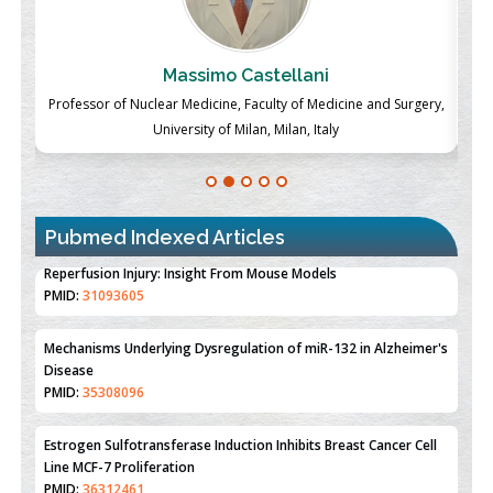
Massimo Castellani
ch
Professor of Nuclear Medicine, Faculty of Medicine and Surgery,
P
University of Milan, Milan, Italy
Pubmed Indexed Articles
Therapeutic Strategies of Kidney Transplant Ischemia
Reperfusion Injury: Insight From Mouse Models
PMID:
31093605
Mechanisms Underlying Dysregulation of miR-132 in Alzheimer's
Disease
PMID:
35308096
Estrogen Sulfotransferase Induction Inhibits Breast Cancer Cell