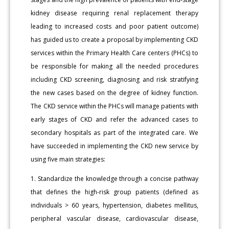
kidney disease requiring renal replacement therapy
leading to increased costs and poor patient outcome)
has guided us to create a proposal by implementing CKD
services within the Primary Health Care centers (PHCs) to
be responsible for making all the needed procedures
including CKD screening, diagnosing and risk stratifying
the new cases based on the degree of kidney function.
The CKD service within the PHCs will manage patients with
early stages of CKD and refer the advanced cases to
secondary hospitals as part of the integrated care. We
have succeeded in implementing the CKD new service by
using five main strategies:
1. Standardize the knowledge through a concise pathway
that defines the high-risk group patients (defined as
individuals > 60 years, hypertension, diabetes mellitus,
peripheral vascular disease, cardiovascular disease,