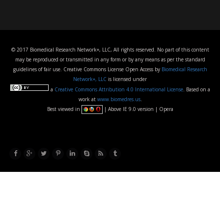
© 2017 Biomedical Research Network+, LLC, All rights reserved. No part of this content
may be reproduced or transmitted in any form or by any means as per the standard
guidelines of fair use. Creative Commons License Open Access by
Biomedical Research
Network+, LLC
is licensed under
a
Creative Commons Attribution 4.0 International License
. Based on a
work at
www.biomedres.us
.
Best viewed in
| Above IE 9.0 version | Opera