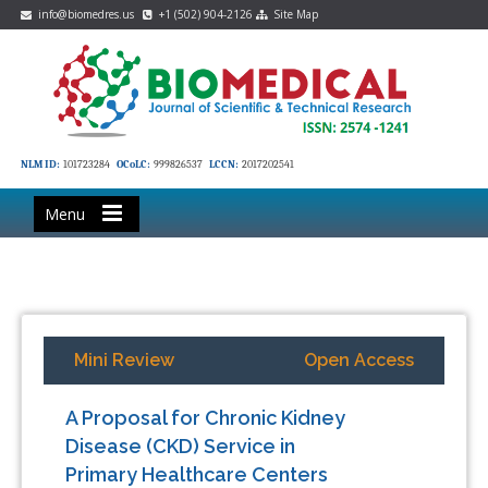
info@biomedres.us
+1 (502) 904-2126
Site Map
NLM ID:
101723284
OCoLC:
999826537
LCCN:
2017202541
Menu
Mini Review
Open Access
A Proposal for Chronic Kidney
Disease (CKD) Service in
Primary Healthcare Centers