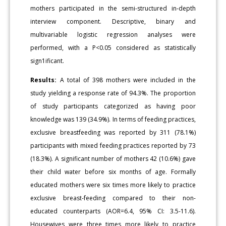
mothers participated in the semi-structured in-depth
interview component. Descriptive, binary and
multivariable logistic regression analyses were
performed, with a P<0.05 considered as statistically
sign1ificant.
Results:
A total of 398 mothers were included in the
study yielding a response rate of 94.3%. The proportion
of study participants categorized as having poor
knowledge was 139 (34.9%). In terms of feeding practices,
exclusive breastfeeding was reported by 311 (78.1%)
participants with mixed feeding practices reported by 73
(18.3%). A significant number of mothers 42 (10.6%) gave
their child water before six months of age. Formally
educated mothers were six times more likely to practice
exclusive breast-feeding compared to their non-
educated counterparts (AOR=6.4, 95% CI: 3.5-11.6).
Housewives were three times more likely to practice