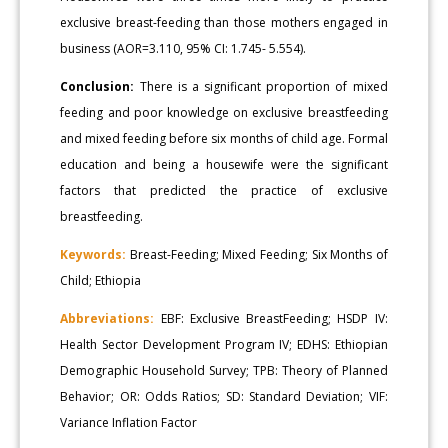
exclusive breast-feeding than those mothers engaged in
business (AOR=3.110, 95% CI: 1.745- 5.554).
Conclusion:
There is a significant proportion of mixed
feeding and poor knowledge on exclusive breastfeeding
and mixed feeding before six months of child age. Formal
education and being a housewife were the significant
factors that predicted the practice of exclusive
breastfeeding.
Keywords:
Breast-Feeding; Mixed Feeding; Six Months of
Child; Ethiopia
Abbreviations:
EBF: Exclusive BreastFeeding; HSDP IV:
Health Sector Development Program IV; EDHS: Ethiopian
Demographic Household Survey; TPB: Theory of Planned
Behavior; OR: Odds Ratios; SD: Standard Deviation; VIF:
Variance Inflation Factor