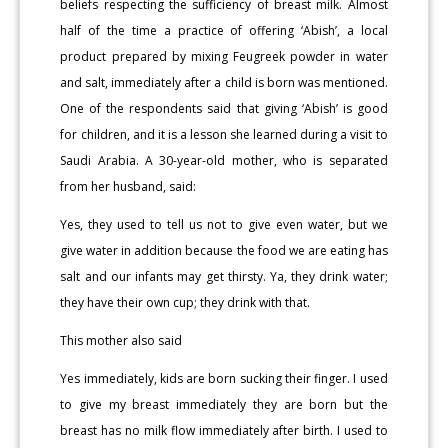
beliefs respecting the sufficiency of breast milk. Almost
half of the time a practice of offering ‘Abish’, a local
product prepared by mixing Feugreek powder in water
and salt, immediately after a child is born was mentioned.
One of the respondents said that giving ‘Abish’ is good
for children, and it is a lesson she learned during a visit to
Saudi Arabia. A 30-year-old mother, who is separated
from her husband, said:
Yes, they used to tell us not to give even water, but we
give water in addition because the food we are eating has
salt and our infants may get thirsty. Ya, they drink water;
they have their own cup; they drink with that.
This mother also said
Yes immediately, kids are born sucking their finger. I used
to give my breast immediately they are born but the
breast has no milk flow immediately after birth. I used to