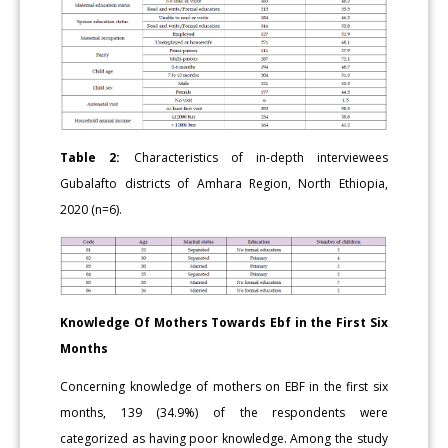
Table 2:
Characteristics of in-depth interviewees
Gubalafto districts of Amhara Region, North Ethiopia,
2020 (n=6).
Knowledge Of Mothers Towards Ebf in the First Six
Months
Concerning knowledge of mothers on EBF in the first six
months, 139 (34.9%) of the respondents were
categorized as having poor knowledge. Among the study