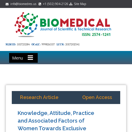
info@biomedres.us
+1 (502) 904-2126
Site Map
NLM ID:
101723284
OCoLC:
999826537
LCCN:
2017202541
Menu
Research Article
Open Access
Knowledge, Attitude, Practice
and Associated Factors of
Women Towards Exclusive