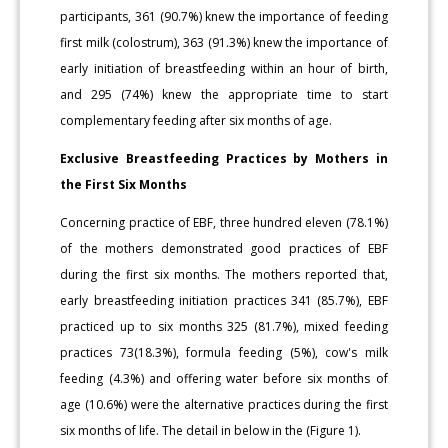
participants, 361 (90.7%) knew the importance of feeding
first milk (colostrum), 363 (91.3%) knew the importance of
early initiation of breastfeeding within an hour of birth,
and 295 (74%) knew the appropriate time to start
complementary feeding after six months of age.
Exclusive Breastfeeding Practices by Mothers in
the First Six Months
Concerning practice of EBF, three hundred eleven (78.1%)
of the mothers demonstrated good practices of EBF
during the first six months. The mothers reported that,
early breastfeeding initiation practices 341 (85.7%), EBF
practiced up to six months 325 (81.7%), mixed feeding
practices 73(18.3%), formula feeding (5%), cow's milk
feeding (4.3%) and offering water before six months of
age (10.6%) were the alternative practices during the first
six months of life. The detail in below in the (Figure 1).