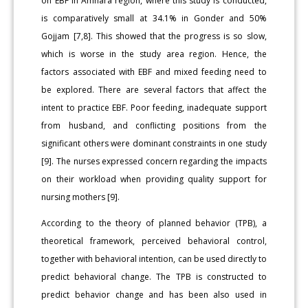
on EBF in Amhara region, where this study is conducted,
is comparatively small at 34.1% in Gonder and 50%
Gojjam [7,8]. This showed that the progress is so slow,
which is worse in the study area region. Hence, the
factors associated with EBF and mixed feeding need to
be explored. There are several factors that affect the
intent to practice EBF. Poor feeding, inadequate support
from husband, and conflicting positions from the
significant others were dominant constraints in one study
[9]. The nurses expressed concern regarding the impacts
on their workload when providing quality support for
nursing mothers [9].
According to the theory of planned behavior (TPB), a
theoretical framework, perceived behavioral control,
together with behavioral intention, can be used directly to
predict behavioral change. The TPB is constructed to
predict behavior change and has been also used in