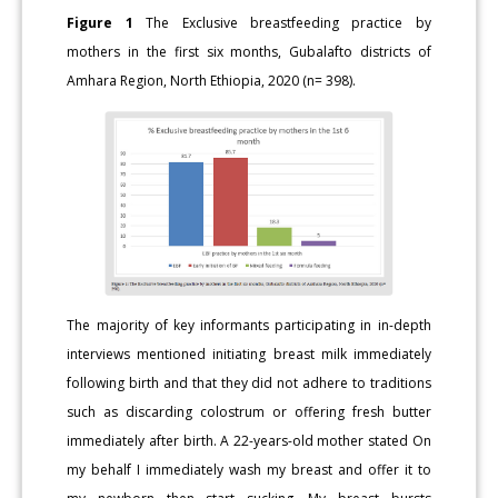
Figure 1
The Exclusive breastfeeding practice by
mothers in the first six months, Gubalafto districts of
Amhara Region, North Ethiopia, 2020 (n= 398).
The majority of key informants participating in in-depth
interviews mentioned initiating breast milk immediately
following birth and that they did not adhere to traditions
such as discarding colostrum or offering fresh butter
immediately after birth. A 22-years-old mother stated On
my behalf I immediately wash my breast and offer it to