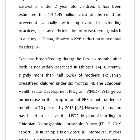
survival in under 2 year old children. It has been
estimated that 1.3-1.45 million child deaths could be
prevented annually with improved breastfeeding
practices, such as early initiation of breastfeeding, which
in a study in Ghana, showed a 22% reduction in neonatal
deaths [1,4].
Exclusive breastfeeding during the first six months after
birth is not widely practiced in Ethiopia, [4]. Currently,
slightly more than half (52%) of mothers exclusively
breastfeed children under six months [4]. The Ethiopian
Health Sector Development Program IV(HSDP IV) targeted
an increase in the proportion of EBF infants under six
months to 70 percent by 2015 [4,5]. However, the nation
has failed to achieve the HSDP IV plan. According to
Ethiopian Demographic Household Survey (EDHS) 2019
report, EBF in Ethiopia is only 59% [6]. Moreover, studies