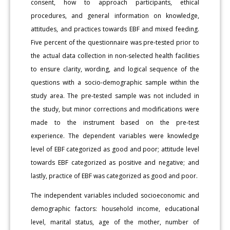
consent, how to approach participants, ethical
procedures, and general information on knowledge,
attitudes, and practices towards EBF and mixed feeding.
Five percent of the questionnaire was pre-tested prior to
the actual data collection in non-selected health facilities
to ensure clarity, wording, and logical sequence of the
questions with a socio-demographic sample within the
study area. The pre-tested sample was not included in
the study, but minor corrections and modifications were
made to the instrument based on the pre-test
experience. The dependent variables were knowledge
level of EBF categorized as good and poor; attitude level
towards EBF categorized as positive and negative; and
lastly, practice of EBF was categorized as good and poor.
The independent variables included socioeconomic and
demographic factors: household income, educational
level, marital status, age of the mother, number of