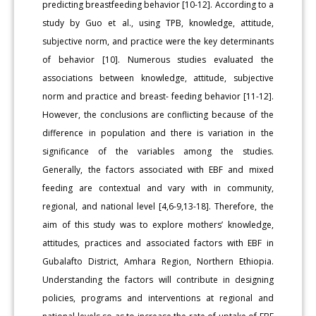
predicting breastfeeding behavior [10-12]. According to a
study by Guo et al., using TPB, knowledge, attitude,
subjective norm, and practice were the key determinants
of behavior [10]. Numerous studies evaluated the
associations between knowledge, attitude, subjective
norm and practice and breast- feeding behavior [11-12].
However, the conclusions are conflicting because of the
difference in population and there is variation in the
significance of the variables among the studies.
Generally, the factors associated with EBF and mixed
feeding are contextual and vary with in community,
regional, and national level [4,6-9,13-18]. Therefore, the
aim of this study was to explore mothers’ knowledge,
attitudes, practices and associated factors with EBF in
Gubalafto District, Amhara Region, Northern Ethiopia.
Understanding the factors will contribute in designing
policies, programs and interventions at regional and