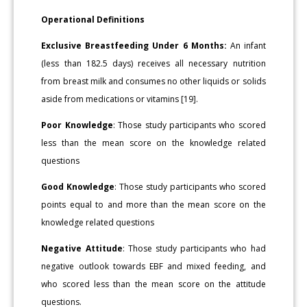
Operational Definitions
Exclusive Breastfeeding Under 6 Months:
An infant
(less than 182.5 days) receives all necessary nutrition
from breast milk and consumes no other liquids or solids
aside from medications or vitamins [19].
Poor Knowledge
: Those study participants who scored
less than the mean score on the knowledge related
questions
Good Knowledge
: Those study participants who scored
points equal to and more than the mean score on the
knowledge related questions
Negative Attitude
: Those study participants who had
negative outlook towards EBF and mixed feeding, and
who scored less than the mean score on the attitude
questions.