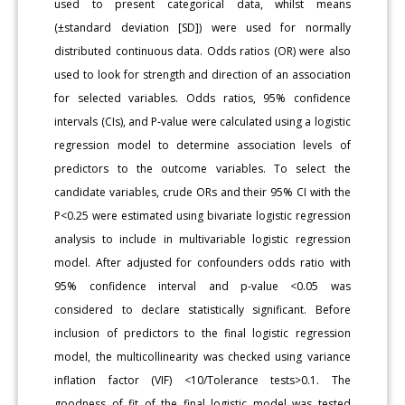
used to present categorical data, whilst means
(±standard deviation [SD]) were used for normally
distributed continuous data. Odds ratios (OR) were also
used to look for strength and direction of an association
for selected variables. Odds ratios, 95% confidence
intervals (CIs), and P-value were calculated using a logistic
regression model to determine association levels of
predictors to the outcome variables. To select the
candidate variables, crude ORs and their 95% CI with the
P<0.25 were estimated using bivariate logistic regression
analysis to include in multivariable logistic regression
model. After adjusted for confounders odds ratio with
95% confidence interval and p-value <0.05 was
considered to declare statistically significant. Before
inclusion of predictors to the final logistic regression
model, the multicollinearity was checked using variance
inflation factor (VIF) <10/Tolerance tests>0.1. The
goodness of fit of the final logistic model was tested