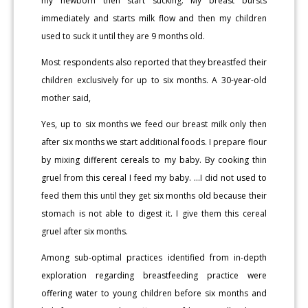
my newborn then start sucking. My breast bursts
immediately and starts milk flow and then my children
used to suck it until they are 9 months old.
Most respondents also reported that they breastfed their
children exclusively for up to six months. A 30-year-old
mother said,
Yes, up to six months we feed our breast milk only then
after six months we start additional foods. I prepare flour
by mixing different cereals to my baby. By cooking thin
gruel from this cereal I feed my baby. …I did not used to
feed them this until they get six months old because their
stomach is not able to digest it. I give them this cereal
gruel after six months.
Among sub-optimal practices identified from in-depth
exploration regarding breastfeeding practice were
offering water to young children before six months and