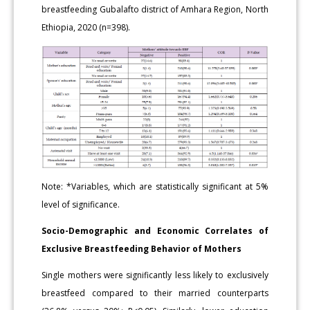
breastfeeding Gubalafto district of Amhara Region, North
Ethiopia, 2020 (n=398).
Note: *Variables, which are statistically significant at 5%
level of significance.
Socio-Demographic and Economic Correlates of
Exclusive Breastfeeding Behavior of Mothers
Single mothers were significantly less likely to exclusively
breastfeed compared to their married counterparts