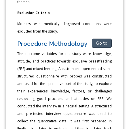
themes.
Exclusion Criteria
Mothers with medically diagnosed conditions were
excluded from the study.
Procedure Methodology
Go to
The outcome variables for the study were knowledge,
attitude, and practices towards exclusive breastfeeding
(EBF) and mixed feeding. A customized open-ended semi-
structured questionnaire with probes was constructed
and used for the qualitative part of the study, to explore
their experiences, knowledge, factors, or challenges
respecting good practices and attitudes on EBF. We
conducted the interview in a natural setting. A structured
and pre-tested interview questionnaire was used to
collect the quantitative data. It was first prepared in
English, translated to Amharic, and then translated back