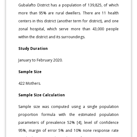
Gubalafto District has a population of 139,825, of which
more than 95% are rural dwellers. There are 11 health
centers in this district (another term for district), and one
zonal hospital, which serve more than 43,000 people
within the district and its surroundings.
Study Duration
January to February 2020.
Sample Size
422 Mothers.
Sample Size Calculation
Sample size was computed using a single population
proportion formula with the estimated population
parameters of prevalence 52% [4], level of confidence
95%, margin of error 5% and 10% none response rate