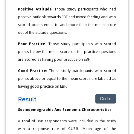
Positive Attitude
: Those study participants who had
positive outlook towards EBF and mixed feeding and who
scored points equal to and more than the mean score
out of the attitude questions.
Poor Practice
: Those study participants who scored
points below the mean score on the practice questions
are scored as having poor practice on EBF.
Good Practice
: Those study participants who scored
points above or equal to the mean scores are labeled as
having good practice on EBF.
Result
Go to
Sociodemographic And Economic Characteristics
A total of 398 respondents were included in the study
with a response rate of 94.3%. Mean age of the