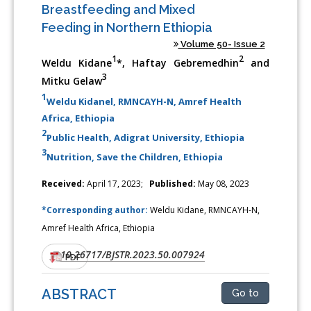
Breastfeeding and Mixed
Feeding in Northern Ethiopia
Volume 50- Issue 2
1
2
Weldu Kidane
*, Haftay Gebremedhin
and
3
Mitku Gelaw
1
Weldu Kidanel, RMNCAYH-N, Amref Health
Africa, Ethiopia
2
Public Health, Adigrat University, Ethiopia
3
Nutrition, Save the Children, Ethiopia
Received:
April 17, 2023;
Published:
May 08, 2023
*Corresponding author:
Weldu Kidane, RMNCAYH-N,
Amref Health Africa, Ethiopia
10.26717/BJSTR.2023.50.007924
DOI:
PDF
ABSTRACT
Go to