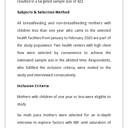
resulted in a targeted sample size of 422.
Subjects & Selection Method
All breastfeeding and non-breastfeeding mothers with
children less than one year who came to the selected
health facilities from January to February 2020 are part of
the study population. Two health centers with high client
flow were selected by convenience to achieve the
estimated sample size in the allotted time. Respondents,
who fulfilled the inclusion criteria, were invited to the
study and interviewed consecutively.
Inclusion Criteria
Mothers with children of one year or less were eligible to
study
Six multi para mothers were selected for an in-depth
interview to explore factors with EBF until saturation of