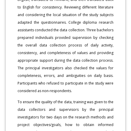
to English for consistency. Reviewing different literature
and considering the local situation of the study subjects
adapted the questionnaires. College diploma research
assistants conducted the data collection. Three bachelors
prepared individuals provided supervision by checking
the overall data collection process of daily activity,
consistency, and completeness of values and providing
appropriate support during the data collection process.
The principal investigators also checked the values for
completeness, errors, and ambiguities on daily basis.
Participants who refused to participate in the study were
considered as non-respondents.
To ensure the quality of the data, training was given to the
data collectors and supervisors by the principal
investigators for two days on the research methods and
project objectives/goals, how to obtain informed