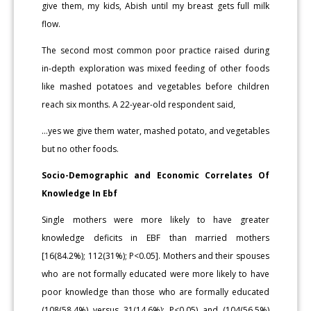
give them, my kids, Abish until my breast gets full milk
flow.
The second most common poor practice raised during
in-depth exploration was mixed feeding of other foods
like mashed potatoes and vegetables before children
reach six months. A 22-year-old respondent said,
…yes we give them water, mashed potato, and vegetables
but no other foods.
Socio-Demographic and Economic Correlates Of
Knowledge In Ebf
Single mothers were more likely to have greater
knowledge deficits in EBF than married mothers
[16(84.2%); 112(31%); P<0.05]. Mothers and their spouses
who are not formally educated were more likely to have
poor knowledge than those who are formally educated
(108(58.4%) versus 31(14.6%); P<0.05) and (104(56.5%)