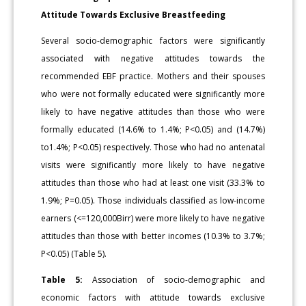
Attitude Towards Exclusive Breastfeeding
Several socio-demographic factors were significantly
associated with negative attitudes towards the
recommended EBF practice. Mothers and their spouses
who were not formally educated were significantly more
likely to have negative attitudes than those who were
formally educated (14.6% to 1.4%; P<0.05) and (14.7%)
to1.4%; P<0.05) respectively. Those who had no antenatal
visits were significantly more likely to have negative
attitudes than those who had at least one visit (33.3% to
1.9%; P=0.05). Those individuals classified as low-income
earners (<=120,000Birr) were more likely to have negative
attitudes than those with better incomes (10.3% to 3.7%;
P<0.05) (Table 5).
Table 5:
Association of socio-demographic and
economic factors with attitude towards exclusive