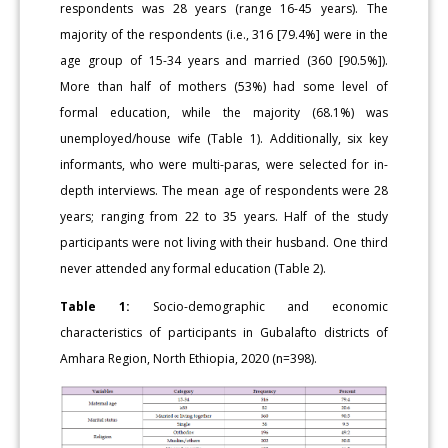
respondents was 28 years (range 16-45 years). The
majority of the respondents (i.e., 316 [79.4%] were in the
age group of 15-34 years and married (360 [90.5%]).
More than half of mothers (53%) had some level of
formal education, while the majority (68.1%) was
unemployed/house wife (Table 1). Additionally, six key
informants, who were multi-paras, were selected for in-
depth interviews. The mean age of respondents were 28
years; ranging from 22 to 35 years. Half of the study
participants were not living with their husband. One third
never attended any formal education (Table 2).
Table 1:
Socio-demographic and economic
characteristics of participants in Gubalafto districts of
Amhara Region, North Ethiopia, 2020 (n=398).