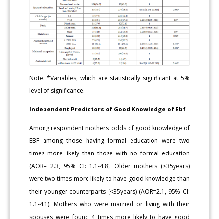
Note: *Variables, which are statistically significant at 5%
level of significance.
Independent Predictors of Good Knowledge of Ebf
Among respondent mothers, odds of good knowledge of
EBF among those having formal education were two
times more likely than those with no formal education
(AOR= 2.3, 95% CI: 1.1-4.8). Older mothers (≥35years)
were two times more likely to have good knowledge than
their younger counterparts (<35years) (AOR=2.1, 95% CI:
1.1-4.1). Mothers who were married or living with their
spouses were found 4 times more likely to have good