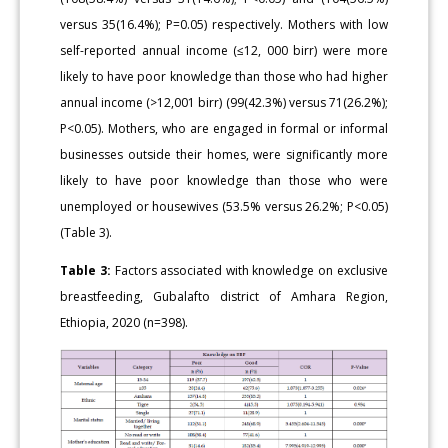
versus 35(16.4%); P=0.05) respectively. Mothers with low
self-reported annual income (≤12, 000 birr) were more
likely to have poor knowledge than those who had higher
annual income (>12,001 birr) (99(42.3%) versus 71(26.2%);
P<0.05). Mothers, who are engaged in formal or informal
businesses outside their homes, were significantly more
likely to have poor knowledge than those who were
unemployed or housewives (53.5% versus 26.2%; P<0.05)
(Table 3).
Table 3:
Factors associated with knowledge on exclusive
breastfeeding, Gubalafto district of Amhara Region,
Ethiopia, 2020 (n=398).