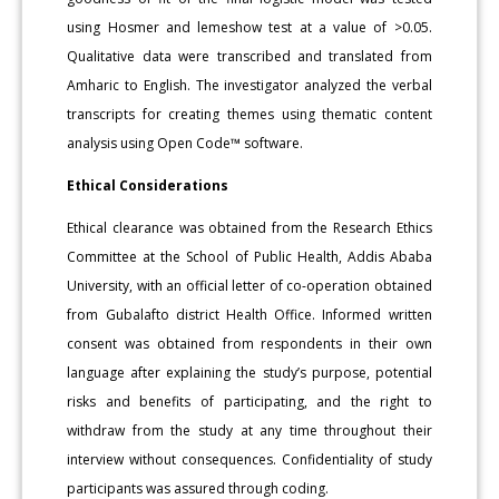
using Hosmer and lemeshow test at a value of >0.05.
Qualitative data were transcribed and translated from
Amharic to English. The investigator analyzed the verbal
transcripts for creating themes using thematic content
analysis using Open Code™ software.
Ethical Considerations
Ethical clearance was obtained from the Research Ethics
Committee at the School of Public Health, Addis Ababa
University, with an official letter of co-operation obtained
from Gubalafto district Health Office. Informed written
consent was obtained from respondents in their own
language after explaining the study’s purpose, potential
risks and benefits of participating, and the right to
withdraw from the study at any time throughout their
interview without consequences. Confidentiality of study
participants was assured through coding.