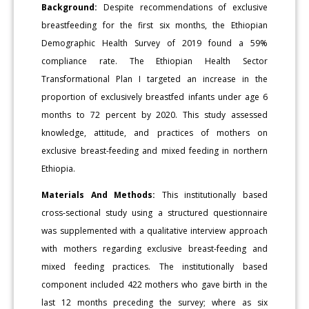
Background:
Despite recommendations of exclusive
breastfeeding for the first six months, the Ethiopian
Demographic Health Survey of 2019 found a 59%
compliance rate. The Ethiopian Health Sector
Transformational Plan I targeted an increase in the
proportion of exclusively breastfed infants under age 6
months to 72 percent by 2020. This study assessed
knowledge, attitude, and practices of mothers on
exclusive breast-feeding and mixed feeding in northern
Ethiopia.
Materials And Methods:
This institutionally based
cross-sectional study using a structured questionnaire
was supplemented with a qualitative interview approach
with mothers regarding exclusive breast-feeding and
mixed feeding practices. The institutionally based
component included 422 mothers who gave birth in the
last 12 months preceding the survey; where as six