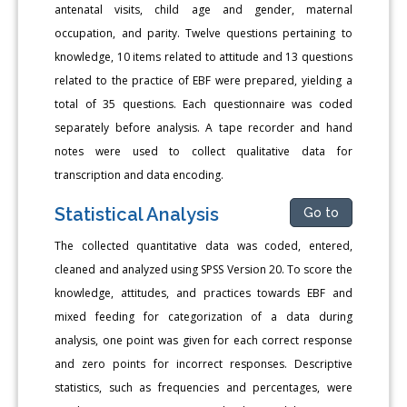
antenatal visits, child age and gender, maternal
occupation, and parity. Twelve questions pertaining to
knowledge, 10 items related to attitude and 13 questions
related to the practice of EBF were prepared, yielding a
total of 35 questions. Each questionnaire was coded
separately before analysis. A tape recorder and hand
notes were used to collect qualitative data for
transcription and data encoding.
Statistical Analysis
Go to
The collected quantitative data was coded, entered,
cleaned and analyzed using SPSS Version 20. To score the
knowledge, attitudes, and practices towards EBF and
mixed feeding for categorization of a data during
analysis, one point was given for each correct response
and zero points for incorrect responses. Descriptive
statistics, such as frequencies and percentages, were