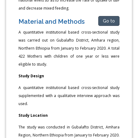
national levels so as to increase the rate of uptake of EBF
and decrease mixed feeding.
Material and Methods
Go to
A quantitative institutional based cross-sectional study
was carried out on Gubalafto District, Amhara region,
Northern Ethiopia from January to February 2020. A total
422 Mothers with children of one year or less were
eligible to study.
Study Design
A quantitative institutional based cross-sectional study
supplemented with a qualitative interview approach was
used.
Study Location
The study was conducted in Gubalafto District, Amhara
Region, Northern Ethiopia from January to February 2020.