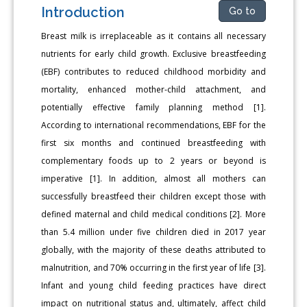
Introduction
Go to
Breast milk is irreplaceable as it contains all necessary
nutrients for early child growth. Exclusive breastfeeding
(EBF) contributes to reduced childhood morbidity and
mortality, enhanced mother-child attachment, and
potentially effective family planning method [1].
According to international recommendations, EBF for the
first six months and continued breastfeeding with
complementary foods up to 2 years or beyond is
imperative [1]. In addition, almost all mothers can
successfully breastfeed their children except those with
defined maternal and child medical conditions [2]. More
than 5.4 million under five children died in 2017 year
globally, with the majority of these deaths attributed to
malnutrition, and 70% occurring in the first year of life [3].
Infant and young child feeding practices have direct
impact on nutritional status and, ultimately, affect child