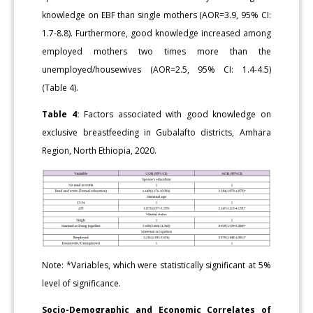
knowledge on EBF than single mothers (AOR=3.9, 95% CI:
1.7-8.8). Furthermore, good knowledge increased among
employed mothers two times more than the
unemployed/housewives (AOR=2.5, 95% CI: 1.4-4.5)
(Table 4).
Table 4:
Factors associated with good knowledge on
exclusive breastfeeding in Gubalafto districts, Amhara
Region, North Ethiopia, 2020.
Note: *Variables, which were statistically significant at 5%
level of significance.
Socio-Demographic and Economic Correlates of