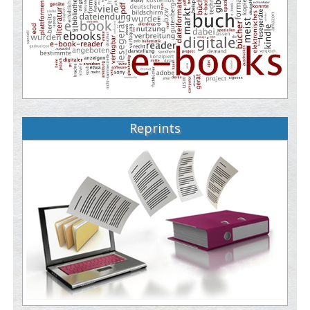
Reprints