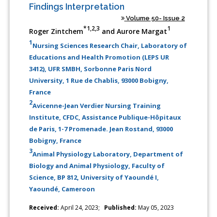
Findings Interpretation
Volume 50- Issue 2
*1,2,3
1
Roger Zintchem
and Aurore Margat
1
Nursing Sciences Research Chair, Laboratory of
Educations and Health Promotion (LEPS UR
3412), UFR SMBH, Sorbonne Paris Nord
University, 1 Rue de Chablis, 93000 Bobigny,
France
2
Avicenne-Jean Verdier Nursing Training
Institute, CFDC, Assistance Publique-Hôpitaux
de Paris, 1-7 Promenade. Jean Rostand, 93000
Bobigny, France
3
Animal Physiology Laboratory, Department of
Biology and Animal Physiology, Faculty of
Science, BP 812, University of Yaoundé I,
Yaoundé, Cameroon
Received:
April 24, 2023;
Published:
May 05, 2023