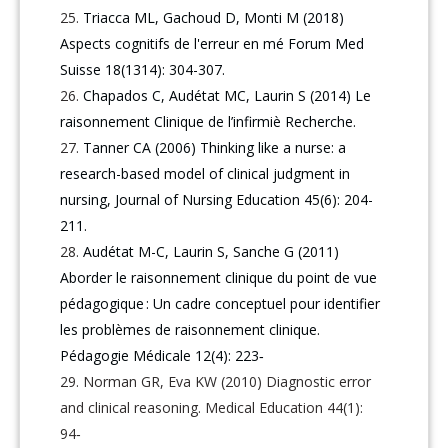
Triacca ML, Gachoud D, Monti M (2018)
Aspects cognitifs de l'erreur en mé Forum Med
Suisse 18(1314): 304-307.
Chapados C, Audétat MC, Laurin S (2014) Le
raisonnement Clinique de l’infirmiè Recherche.
Tanner CA (2006) Thinking like a nurse: a
research-based model of clinical judgment in
nursing, Journal of Nursing Education 45(6): 204-
211.
Audétat M-C, Laurin S, Sanche G (2011)
Aborder le raisonnement clinique du point de vue
pédagogique : Un cadre conceptuel pour identifier
les problèmes de raisonnement clinique.
Pédagogie Médicale 12(4): 223‑
Norman GR, Eva KW (2010) Diagnostic error
and clinical reasoning. Medical Education 44(1):
94‑