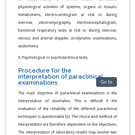
physiological activities of systems, organs or tissues:
metabolisms, electrocardiogram at rest or during
exercise, electromyography, electroencephalogram,
functional respiratory tests at rest or during exercise,
venous and arterial doppler, urodynamic examinations,
audiometry.
6. Psychological or psychotechnical tests.
Procedure for the
interpretation of paraclinical
examinations
Go to
The main objective of paraclinical examinations is the
interpretation of anomalies. This is difficult if the
evaluation of the reliability of the different paraclinical
techniques is questionable [5]. The choice and method of
interpretation are therefore dependent on the objectives.
The interpretation of laboratory results may involve two