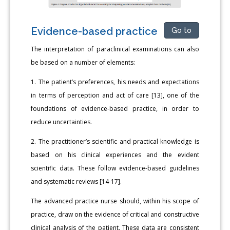
Evidence-based practice
Go to
The interpretation of paraclinical examinations can also
be based on a number of elements:
1. The patient’s preferences, his needs and expectations
in terms of perception and act of care [13], one of the
foundations of evidence-based practice, in order to
reduce uncertainties.
2. The practitioner’s scientific and practical knowledge is
based on his clinical experiences and the evident
scientific data. These follow evidence-based guidelines
and systematic reviews [14-17].
The advanced practice nurse should, within his scope of
practice, draw on the evidence of critical and constructive
clinical analysis of the patient. These data are consistent