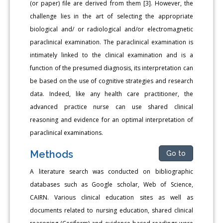
(or paper) file are derived from them [3]. However, the
challenge lies in the art of selecting the appropriate
biological and/ or radiological and/or electromagnetic
paraclinical examination. The paraclinical examination is
intimately linked to the clinical examination and is a
function of the presumed diagnosis, its interpretation can
be based on the use of cognitive strategies and research
data. Indeed, like any health care practitioner, the
advanced practice nurse can use shared clinical
reasoning and evidence for an optimal interpretation of
paraclinical examinations.
Methods
Go to
A literature search was conducted on bibliographic
databases such as Google scholar, Web of Science,
CAIRN. Various clinical education sites as well as
documents related to nursing education, shared clinical