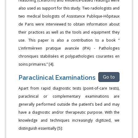
reasoning (Cesiform) and evidence-based readings were
also used as support for this study. Two radiologists and
two medical biologists of Assistance Publique-Hôpitaux
de Paris were interviewed to obtain information about
their practices as well as the tools and equipment they
use. This paper is also a contribution to a book “
L’infirmièreen pratique avancée (IPA) - Pathologies
chroniques stabilisées et polypathologies courantes en
soins primaires.” [4].
Paraclinical Examinations
Go to
Apart from rapid diagnostic tests (point-of-care tests),
paraclinical or complementary examinations are
generally performed outside the patient’s bed and may
have a diagnostic and/or therapeutic purpose. With the
knowledge and techniques increasingly digitized, we
distinguish essentially [5]: