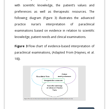
with scientific knowledge, the patient’s values and
preferences as well as therapeutic resources. The
following diagram (Figure 3) illustrates the advanced
practice nurse’s interpretation of paraclinical
examinations based on evidence in relation to scientific
knowledge, patient needs and clinical examinations.
Figure 3
Flow chart of evidence-based interpretation of
paraclinical examinations, (Adapted From [Haynes, et al.
18]).