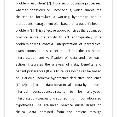
problem resolution” [7]. It is a set of cognitive processes,
whether conscious or unconscious, which enable the
clinician to formulate a working hypothesis and a
therapeutic management plan based on a patient’s health
problem [8]. This reflective approach gives the advanced
practice nurse the ability to act appropriately in a
problem-solving context (interpretation of paraclinical
examinations in this case). It includes the collection,
interpretation and verification of data and, for each
action, integrates the analysis of risks, benefits and
patient preferences [8,9]. Clinical reasoning can be based
on Cariou’s inductive-hypothetico-deductive sequence
[10-12]: clinical data-paraclinical data-hypotheses-
inferred consequences-results to be analyzed-
interpretation-conclusion-rebutted or corroborated
hypotheses. The advanced practice nurse draws on
clinical data obtained from the patient through