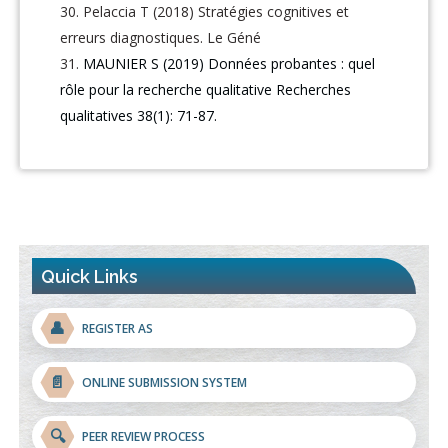
Pelaccia T (2018) Stratégies cognitives et
erreurs diagnostiques. Le Géné
MAUNIER S (2019) Données probantes : quel
rôle pour la recherche qualitative Recherches
qualitatives 38(1): 71-87.
Quick Links
👤
REGISTER AS
📄
ONLINE SUBMISSION SYSTEM
🔍
PEER REVIEW PROCESS