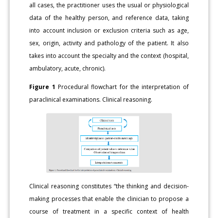
all cases, the practitioner uses the usual or physiological
data of the healthy person, and reference data, taking
into account inclusion or exclusion criteria such as age,
sex, origin, activity and pathology of the patient. It also
takes into account the specialty and the context (hospital,
ambulatory, acute, chronic).
Figure 1
Procedural flowchart for the interpretation of
paraclinical examinations. Clinical reasoning.
Clinical reasoning constitutes “the thinking and decision-
making processes that enable the clinician to propose a
course of treatment in a specific context of health