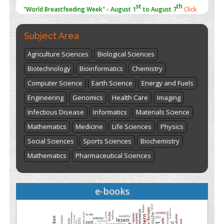
here
Subject Area
Agriculture Sciences
Biological Sciences
Biotechnology
Bioinformatics
Chemistry
Computer Science
Earth Science
Energy and Fuels
Engineering
Genomics
Health Care
Imaging
Infectious Disease
Informatics
Materials Science
Mathematics
Medicine
Life Sciences
Physics
Social Sciences
Sports Sciences
Biochemistry
Mathematics
Pharmaceutical Sciences
e-books