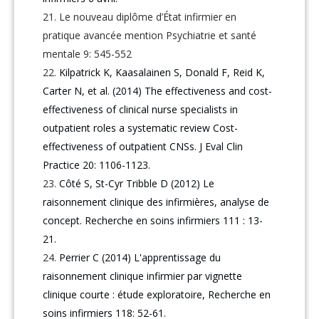
Le nouveau diplôme d’État infirmier en
pratique avancée mention Psychiatrie et santé
mentale 9: 545-552
Kilpatrick K, Kaasalainen S, Donald F, Reid K,
Carter N, et al. (2014) The effectiveness and cost-
effectiveness of clinical nurse specialists in
outpatient roles a systematic review Cost-
effectiveness of outpatient CNSs. J Eval Clin
Practice 20: 1106-1123.
Côté S, St-Cyr Tribble D (2012) Le
raisonnement clinique des infirmières, analyse de
concept. Recherche en soins infirmiers 111 : 13-
21.
Perrier C (2014) L'apprentissage du
raisonnement clinique infirmier par vignette
clinique courte : étude exploratoire, Recherche en
soins infirmiers 118: 52-61.