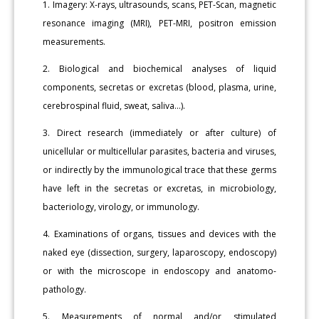
1. Imagery: X-rays, ultrasounds, scans, PET-Scan, magnetic
resonance imaging (MRI), PET-MRI, positron emission
measurements.
2. Biological and biochemical analyses of liquid
components, secretas or excretas (blood, plasma, urine,
cerebrospinal fluid, sweat, saliva...).
3. Direct research (immediately or after culture) of
unicellular or multicellular parasites, bacteria and viruses,
or indirectly by the immunological trace that these germs
have left in the secretas or excretas, in microbiology,
bacteriology, virology, or immunology.
4. Examinations of organs, tissues and devices with the
naked eye (dissection, surgery, laparoscopy, endoscopy)
or with the microscope in endoscopy and anatomo-
pathology.
5. Measurements of normal and/or stimulated