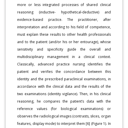
more or less integrated processes of shared clinical
reasoning (inductive- hypothetical-deductive) and
evidence-based practice. The practitioner, after
interpretation and according to his field of competence,
must explain these results to other health professionals
and to the patient (and/or his or her entourage), whose
sensitivity and specificity guide the overall and
multidisciplinary management in a clinical context.
Classically, advanced practice nursing identifies the
patient and verifies the concordance between this
identity and the prescribed paraclinical examinations, in
accordance with the clinical data and the results of the
two examinations (identity vigilance). Then, in his clinical
reasoning, he compares the patient’s data with the
reference values (for biological examinations) or
observes the radiological images (contrasts, slices, organ
features, display mode) to interpret them [6] (Figure 1). In