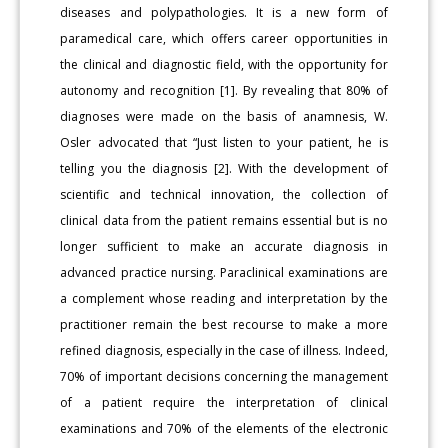
diseases and polypathologies. It is a new form of
paramedical care, which offers career opportunities in
the clinical and diagnostic field, with the opportunity for
autonomy and recognition [1]. By revealing that 80% of
diagnoses were made on the basis of anamnesis, W.
Osler advocated that “Just listen to your patient, he is
telling you the diagnosis [2]. With the development of
scientific and technical innovation, the collection of
clinical data from the patient remains essential but is no
longer sufficient to make an accurate diagnosis in
advanced practice nursing. Paraclinical examinations are
a complement whose reading and interpretation by the
practitioner remain the best recourse to make a more
refined diagnosis, especially in the case of illness. Indeed,
70% of important decisions concerning the management
of a patient require the interpretation of clinical
examinations and 70% of the elements of the electronic