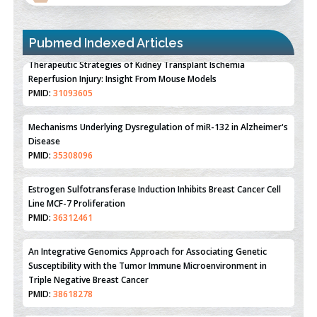
Pubmed Indexed Articles
Therapeutic Strategies of Kidney Transplant Ischemia
Reperfusion Injury: Insight From Mouse Models
PMID:
31093605
Mechanisms Underlying Dysregulation of miR-132 in Alzheimer's
Disease
PMID:
35308096
Estrogen Sulfotransferase Induction Inhibits Breast Cancer Cell
Line MCF-7 Proliferation
PMID:
36312461
An Integrative Genomics Approach for Associating Genetic
Susceptibility with the Tumor Immune Microenvironment in
Triple Negative Breast Cancer
PMID:
38618278