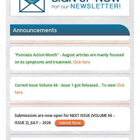
Promoting Precision Addiction Management (PAM) to Combat
the Global Opioid Crisis
PMID:
30370423
Announcements
Blockchain in Healthcare: A Patient-Centered Model
PMID:
31565696
"Psoriasis Action Month" - August
articles are mainly focused
on its symptoms and treatment.
Click here
Current Issue
Volume 66 - Issue 1
got Released... To view
Click
here
Submissions are now open for NEXT ISSUE (VOLUME 66 –
ISSUE 2), JULY – 2026
Submit Now
st
th
"World Breastfeeding Week" - August 1
to August 7
Click