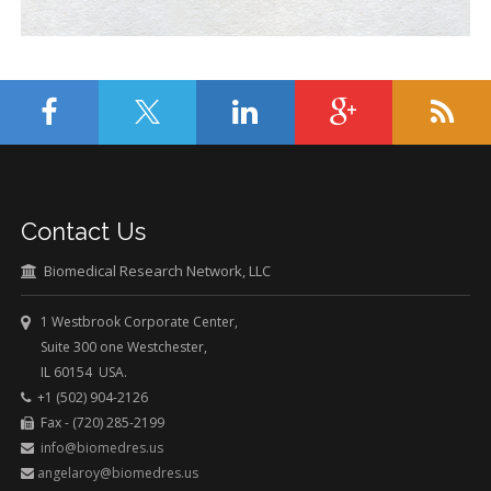
Contact Us
Biomedical Research Network, LLC
1 Westbrook Corporate Center,
Suite 300 one Westchester,
IL 60154 USA.
+1 (502) 904-2126
Fax - (720) 285-2199
info@biomedres.us
angelaroy@biomedres.us