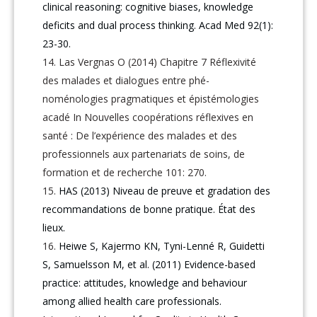
clinical reasoning: cognitive biases, knowledge
deficits and dual process thinking. Acad Med 92(1):
23-30.
Las Vergnas O (2014) Chapitre 7 Réflexivité
des malades et dialogues entre phé-
noménologies pragmatiques et épistémologies
acadé In Nouvelles coopérations réflexives en
santé : De l’expérience des malades et des
professionnels aux partenariats de soins, de
formation et de recherche 101: 270.
HAS (2013) Niveau de preuve et gradation des
recommandations de bonne pratique. État des
lieux.
Heiwe S, Kajermo KN, Tyni-Lenné R, Guidetti
S, Samuelsson M, et al. (2011) Evidence-based
practice: attitudes, knowledge and behaviour
among allied health care professionals.