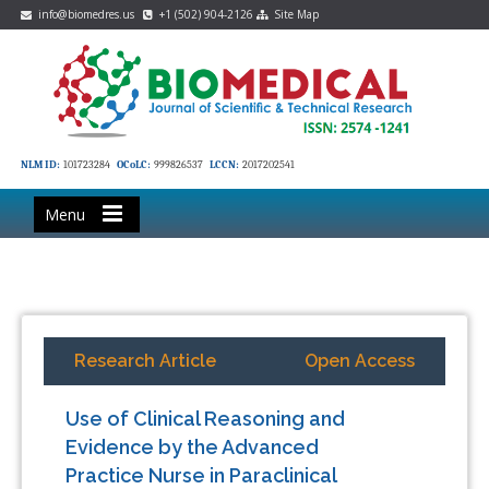
info@biomedres.us
+1 (502) 904-2126
Site Map
NLM ID:
101723284
OCoLC:
999826537
LCCN:
2017202541
Menu
Research Article
Open Access
Use of Clinical Reasoning and
Evidence by the Advanced
Practice Nurse in Paraclinical