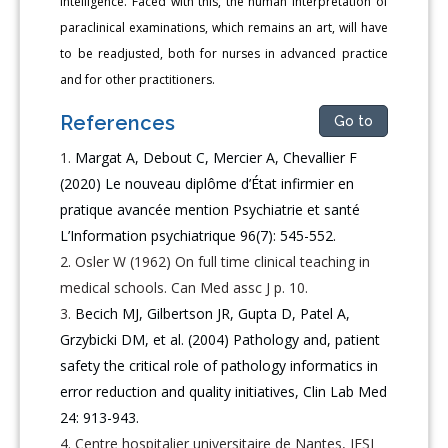
intelligence. Faced with this, the human interpretation of
paraclinical examinations, which remains an art, will have
to be readjusted, both for nurses in advanced practice
and for other practitioners.
References
Go to
Margat A, Debout C, Mercier A, Chevallier F
(2020) Le nouveau diplôme d’État infirmier en
pratique avancée mention Psychiatrie et santé
L’Information psychiatrique 96(7): 545-552.
Osler W (1962) On full time clinical teaching in
medical schools. Can Med assc J p. 10.
Becich MJ, Gilbertson JR, Gupta D, Patel A,
Grzybicki DM, et al. (2004) Pathology and, patient
safety the critical role of pathology informatics in
error reduction and quality initiatives, Clin Lab Med
24: 913-943.
Centre hospitalier universitaire de Nantes, IFSI