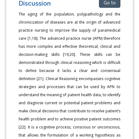
Discussion
Go to
The aging of the population, polypathology and the
chronicization of diseases are at the origin of advanced
practice nursing to improve the supply of paramedical
care [1,18]. The advanced practice nurse (APN) therefore
has more complex and effective theoretical, clinical and
decision-making skills [19,20]. These skills can be
demonstrated through clinical reasoning which is difficult
to define because it lacks a clear and consensual
definition [21]. Clinical Reasoning encompasses cognitive
strategies and processes that can be used by APN to
understand the meaning of patient health data, to identify
and diagnose current or potential patient problems and
make clinical decisions that contribute to resolve patient’s
health problem and to achieve positive patient outcomes
[22]. It is a cognitive process, conscious or unconscious,
that allows the formulation of a working hypothesis as