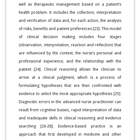
well as therapeutic management based on a patient’s
health problem. It includes the collection, interpretation
and verification of data and, for each action, the analysis
of risks, benefits and patient preferences [23]. This model
of clinical decision making includes four stages
(observation, interpretation, reaction and reflection) that
are influenced by the context, the nurse’s personal and
professional experience, and the relationship with the
patient [24]. Clinical reasoning allows the clinician to
arrive at a clinical judgment, which is a process of
formulating hypotheses that are then confronted with
evidence to select the most appropriate hypothesis [25].
Diagnostic errors in the advanced nurse practitioner can
result from cognitive biases, rapid interpretation of data
and inadequate skills in clinical reasoning and evidence
searching [26-28]. Evidence-based practice is an
approach that first developed in medicine and other