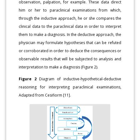
observation, palpation, for example. These data direct
him or her to paraclinical examinations from which,
through the inductive approach, he or she compares the
clinical data to the paraclinical data in order to interpret
them to make a diagnosis. In the deductive approach, the
physician may formulate hypotheses that can be refuted
or corroborated in order to deduce the consequences or
observable results that will be subjected to analysis and
interpretation to make a diagnosis (Figure 2).
Figure 2
Diagram of inductive-hypothetical-deductive
reasoning for interpreting paraclinical examinations,
Adapted from Cesifiorm [11].