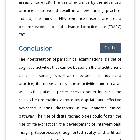
areas of care [29]. The use of evidence by the advanced
practice nurse would result in a new nursing practice.
Indeed, the nurse’s EBN evidence-based care could
become evidence-based advanced practice care (EBAPC)
[30].
Conclusion
Go to
The interpretation of paraclinical examinations is a set of
cognitive activities that can be based on the practitioner’s
clinical reasoning as well as on evidence. In advanced
practice, the nurse can use these activities and data as
well as the patient’s preferences to better interpret the
results before making a more appropriate and effective
advanced nursing diagnosis in the patient’s clinical
pathway. The rise of digital technologies could foster the
rise of “tele-practice”, the development of interventional
imaging (laparoscopy), augmented reality and artificial