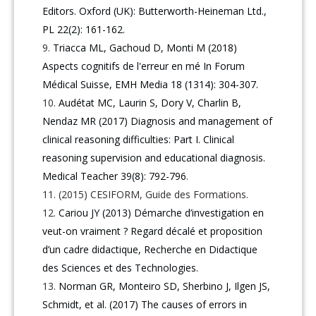
Editors. Oxford (UK): Butterworth-Heineman Ltd.,
PL 22(2): 161-162.
Triacca ML, Gachoud D, Monti M (2018)
Aspects cognitifs de l'erreur en mé In Forum
Médical Suisse, EMH Media 18 (1314): 304-307.
Audétat MC, Laurin S, Dory V, Charlin B,
Nendaz MR (2017) Diagnosis and management of
clinical reasoning difficulties: Part I. Clinical
reasoning supervision and educational diagnosis.
Medical Teacher 39(8): 792-796
.
(2015) CESIFORM, Guide des Formations.
Cariou JY (2013) Démarche d’investigation en
veut-on vraiment ? Regard décalé et proposition
d’un cadre didactique, Recherche en Didactique
des Sciences et des Technologies.
Norman GR, Monteiro SD, Sherbino J, Ilgen JS,
Schmidt, et al. (2017) The causes of errors in