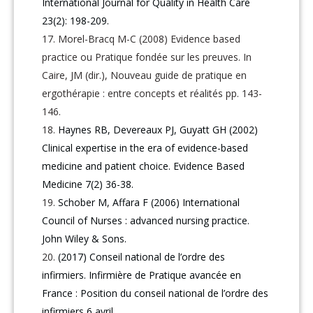
International Journal for Quality in Health Care
23(2): 198-209.
Morel-Bracq M-C (2008) Evidence based
practice ou Pratique fondée sur les preuves. In
Caire, JM (dir.), Nouveau guide de pratique en
ergothérapie : entre concepts et réalités pp. 143-
146.
Haynes RB, Devereaux PJ, Guyatt GH (2002)
Clinical expertise in the era of evidence-based
medicine and patient choice. Evidence Based
Medicine 7(2) 36-38.
Schober M, Affara F (2006) International
Council of Nurses : advanced nursing practice.
John Wiley & Sons.
(2017) Conseil national de l’ordre des
infirmiers. Infirmière de Pratique avancée en
France : Position du conseil national de l’ordre des
infirmiers 6 avril.