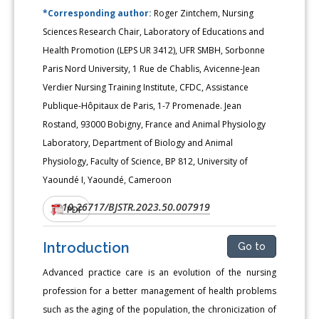
*Corresponding author:
Roger Zintchem, Nursing
Sciences Research Chair, Laboratory of Educations and
Health Promotion (LEPS UR 3412), UFR SMBH, Sorbonne
Paris Nord University, 1 Rue de Chablis, Avicenne-Jean
Verdier Nursing Training Institute, CFDC, Assistance
Publique-Hôpitaux de Paris, 1-7 Promenade. Jean
Rostand, 93000 Bobigny, France and Animal Physiology
Laboratory, Department of Biology and Animal
Physiology, Faculty of Science, BP 812, University of
Yaoundé I, Yaoundé, Cameroon
10.26717/BJSTR.2023.50.007919
DOI:
PDF
Introduction
Go to
Advanced practice care is an evolution of the nursing
profession for a better management of health problems
such as the aging of the population, the chronicization of