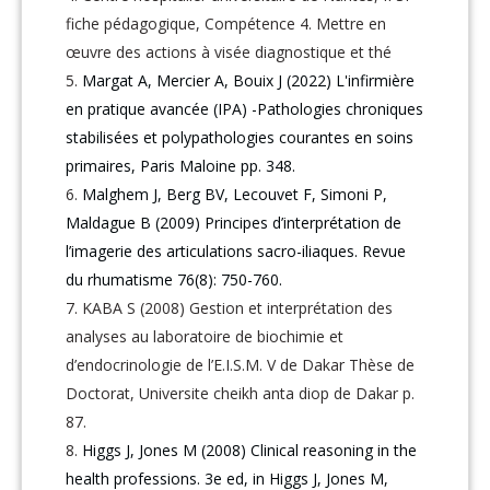
fiche pédagogique, Compétence 4. Mettre en
œuvre des actions à visée diagnostique et thé
Margat A, Mercier A, Bouix J (2022) L'infirmière
en pratique avancée (IPA) -Pathologies chroniques
stabilisées et polypathologies courantes en soins
primaires, Paris Maloine pp. 348.
Malghem J, Berg BV, Lecouvet F, Simoni P,
Maldague B (2009) Principes d’interprétation de
l’imagerie des articulations sacro-iliaques. Revue
du rhumatisme 76(8): 750-760.
KABA S (2008) Gestion et interprétation des
analyses au laboratoire de biochimie et
d’endocrinologie de l’E.I.S.M. V de Dakar Thèse de
Doctorat, Universite cheikh anta diop de Dakar p.
87.
Higgs J, Jones M (2008) Clinical reasoning in the
health professions. 3e ed, in Higgs J, Jones M,