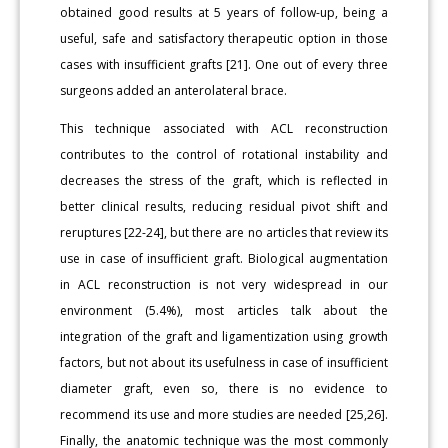
obtained good results at 5 years of follow-up, being a
useful, safe and satisfactory therapeutic option in those
cases with insufficient grafts [21]. One out of every three
surgeons added an anterolateral brace.
This technique associated with ACL reconstruction
contributes to the control of rotational instability and
decreases the stress of the graft, which is reflected in
better clinical results, reducing residual pivot shift and
reruptures [22-24], but there are no articles that review its
use in case of insufficient graft. Biological augmentation
in ACL reconstruction is not very widespread in our
environment (5.4%), most articles talk about the
integration of the graft and ligamentization using growth
factors, but not about its usefulness in case of insufficient
diameter graft, even so, there is no evidence to
recommend its use and more studies are needed [25,26].
Finally, the anatomic technique was the most commonly