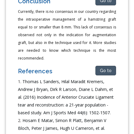
Conclusion
Go to
Currently, there is no consensus in our country regarding
the intraoperative management of a hamstring graft
equal to or smaller than 8 mm. This lack of consensus is
observed not only in the indication for augmentation
graft, but also in the technique used for it. More studies
are needed to know which technique is the most
recommended.
References
Go to
Thomas L Sanders, Hilal Maradit Kremers,
Andrew J Bryan, Dirk R Larson, Diane L Dahm, et
al. (2016) Incidence of Anterior Cruciate Ligament
tear and reconstruction: a 21-year population -
based study. Am J Sports Med 44(6): 1502-1507.
Hosam E Matar, Simon R Platt, Benjamin V
Bloch, Peter J James, Hugh U Cameron, et al.