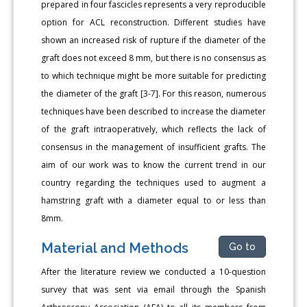
prepared in four fascicles represents a very reproducible
option for ACL reconstruction. Different studies have
shown an increased risk of rupture if the diameter of the
graft does not exceed 8 mm, but there is no consensus as
to which technique might be more suitable for predicting
the diameter of the graft [3-7]. For this reason, numerous
techniques have been described to increase the diameter
of the graft intraoperatively, which reflects the lack of
consensus in the management of insufficient grafts. The
aim of our work was to know the current trend in our
country regarding the techniques used to augment a
hamstring graft with a diameter equal to or less than
8mm.
Material and Methods
Go to
After the literature review we conducted a 10-question
survey that was sent via email through the Spanish