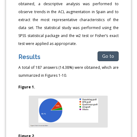
obtained, a descriptive analysis was performed to
observe trends in the ACL augmentation in Spain and to
extract the most representative characteristics of the
data set. The statistical study was performed using the
SPSS statistical package and the w2 test or Fisher’s exact
test were applied as appropriate.
Results
Go to
A total of 187 answers (14.38%) were obtained, which are
summarized in Figures 1-10.
Figure 1.
Figure 2.