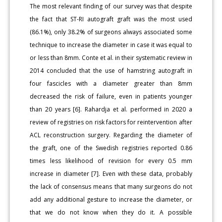
The most relevant finding of our survey was that despite
the fact that ST-RI autograft graft was the most used
(86.1%), only 38.2% of surgeons always associated some
technique to increase the diameter in case it was equal to
or less than 8mm. Conte et al. in their systematic review in
2014 concluded that the use of hamstring autograft in
four fascicles with a diameter greater than 8mm
decreased the risk of failure, even in patients younger
than 20 years [6]. Rahardja et al. performed in 2020 a
review of registries on risk factors for reintervention after
ACL reconstruction surgery. Regarding the diameter of
the graft, one of the Swedish registries reported 0.86
times less likelihood of revision for every 0.5 mm
increase in diameter [7]. Even with these data, probably
the lack of consensus means that many surgeons do not
add any additional gesture to increase the diameter, or
that we do not know when they do it. A possible