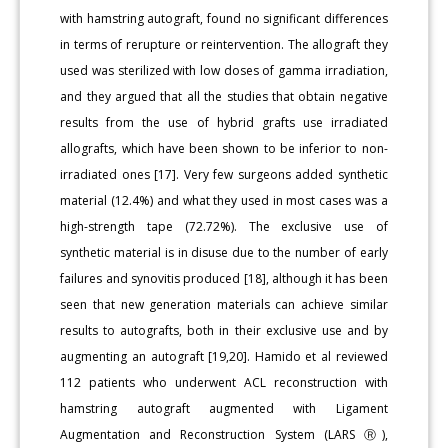
with hamstring autograft, found no significant differences
in terms of rerupture or reintervention. The allograft they
used was sterilized with low doses of gamma irradiation,
and they argued that all the studies that obtain negative
results from the use of hybrid grafts use irradiated
allografts, which have been shown to be inferior to non-
irradiated ones [17]. Very few surgeons added synthetic
material (12.4%) and what they used in most cases was a
high-strength tape (72.72%). The exclusive use of
synthetic material is in disuse due to the number of early
failures and synovitis produced [18], although it has been
seen that new generation materials can achieve similar
results to autografts, both in their exclusive use and by
augmenting an autograft [19,20]. Hamido et al reviewed
112 patients who underwent ACL reconstruction with
hamstring autograft augmented with Ligament
Augmentation and Reconstruction System (LARS Ⓡ),