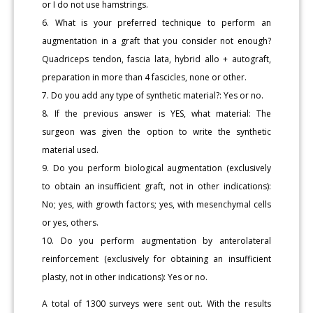
or I do not use hamstrings.
6. What is your preferred technique to perform an
augmentation in a graft that you consider not enough?
Quadriceps tendon, fascia lata, hybrid allo + autograft,
preparation in more than 4 fascicles, none or other.
7. Do you add any type of synthetic material?: Yes or no.
8. If the previous answer is YES, what material: The
surgeon was given the option to write the synthetic
material used.
9. Do you perform biological augmentation (exclusively
to obtain an insufficient graft, not in other indications):
No; yes, with growth factors; yes, with mesenchymal cells
or yes, others.
10. Do you perform augmentation by anterolateral
reinforcement (exclusively for obtaining an insufficient
plasty, not in other indications): Yes or no.
A total of 1300 surveys were sent out. With the results