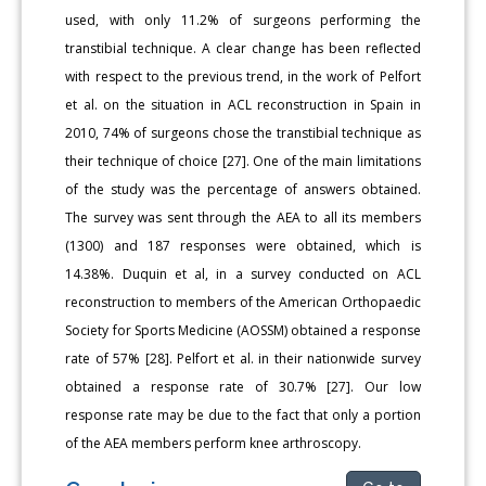
used, with only 11.2% of surgeons performing the
transtibial technique. A clear change has been reflected
with respect to the previous trend, in the work of Pelfort
et al. on the situation in ACL reconstruction in Spain in
2010, 74% of surgeons chose the transtibial technique as
their technique of choice [27]. One of the main limitations
of the study was the percentage of answers obtained.
The survey was sent through the AEA to all its members
(1300) and 187 responses were obtained, which is
14.38%. Duquin et al, in a survey conducted on ACL
reconstruction to members of the American Orthopaedic
Society for Sports Medicine (AOSSM) obtained a response
rate of 57% [28]. Pelfort et al. in their nationwide survey
obtained a response rate of 30.7% [27]. Our low
response rate may be due to the fact that only a portion
of the AEA members perform knee arthroscopy.