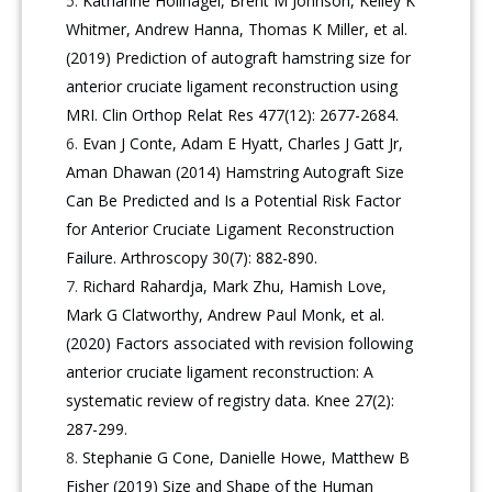
Katharine Hollnagel, Brent M Johnson, Kelley K
Whitmer, Andrew Hanna, Thomas K Miller, et al.
(2019) Prediction of autograft hamstring size for
anterior cruciate ligament reconstruction using
MRI. Clin Orthop Relat Res 477(12): 2677-2684.
Evan J Conte, Adam E Hyatt, Charles J Gatt Jr,
Aman Dhawan (2014) Hamstring Autograft Size
Can Be Predicted and Is a Potential Risk Factor
for Anterior Cruciate Ligament Reconstruction
Failure. Arthroscopy 30(7): 882-890.
Richard Rahardja, Mark Zhu, Hamish Love,
Mark G Clatworthy, Andrew Paul Monk, et al.
(2020) Factors associated with revision following
anterior cruciate ligament reconstruction: A
systematic review of registry data. Knee 27(2):
287-299.
Stephanie G Cone, Danielle Howe, Matthew B
Fisher (2019) Size and Shape of the Human