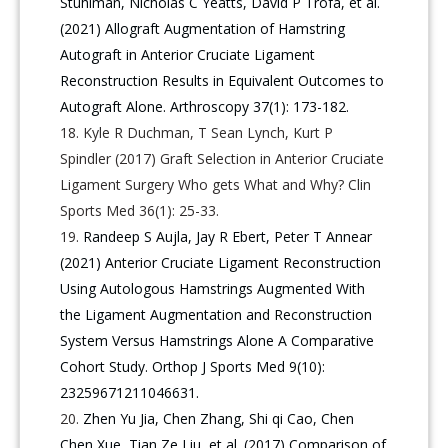
Stuhlman, Nicholas C Yeatts, David P Trofa, et al.
(2021) Allograft Augmentation of Hamstring
Autograft in Anterior Cruciate Ligament
Reconstruction Results in Equivalent Outcomes to
Autograft Alone. Arthroscopy 37(1): 173-182.
Kyle R Duchman, T Sean Lynch, Kurt P
Spindler (2017) Graft Selection in Anterior Cruciate
Ligament Surgery Who gets What and Why? Clin
Sports Med 36(1): 25-33.
Randeep S Aujla, Jay R Ebert, Peter T Annear
(2021) Anterior Cruciate Ligament Reconstruction
Using Autologous Hamstrings Augmented With
the Ligament Augmentation and Reconstruction
System Versus Hamstrings Alone A Comparative
Cohort Study. Orthop J Sports Med 9(10):
23259671211046631.
Zhen Yu Jia, Chen Zhang, Shi qi Cao, Chen
Chen Xue, Tian Ze Liu, et al. (2017) Comparison of