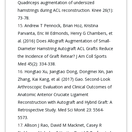
Quadriceps augmentation of undersized
hamstrings during ACL reconstruction. Knee 26(1):
73-78.
Andrew T Pennock, Brian Hoz, Kristina
Parvanta, Eric W Edmonds, Henry G Chambers, et
al. (2016) Does Allograft Augmentation of Small-
Diameter Hamstring Autograft ACL Grafts Reduce
the Incidence of Graft Retear? J Am Coll Sports
Med 45(2): 334-338.
Hongtao Xu, Jiangtao Dong, Dongmei Xin, Jian
Zhang, Kai Kang, et al. (2017) Gao. Second-Look
Arthroscopic Evaluation and Clinical Outcomes of
Anatomic Anterior Cruciate Ligament
Reconstruction with Autograft and Hybrid Graft: A
Retrospective Study. Med Sci Monit 23: 5564-
5573.
Allison J Rao, David M Macknet, Casey R