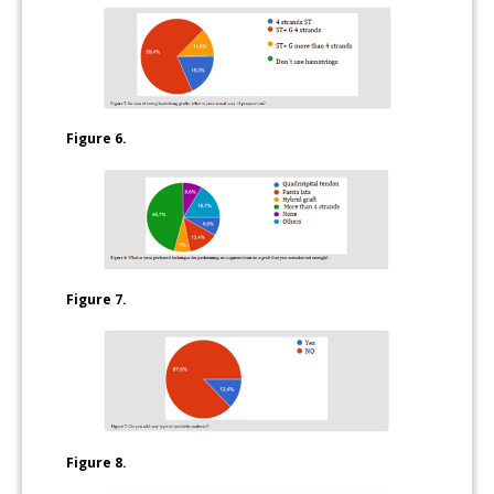
Figure 6.
Figure 7.
Figure 8.