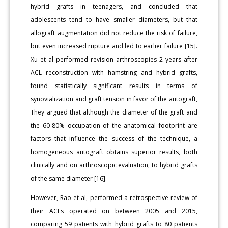
hybrid grafts in teenagers, and concluded that
adolescents tend to have smaller diameters, but that
allograft augmentation did not reduce the risk of failure,
but even increased rupture and led to earlier failure [15].
Xu et al performed revision arthroscopies 2 years after
ACL reconstruction with hamstring and hybrid grafts,
found statistically significant results in terms of
synovialization and graft tension in favor of the autograft,
They argued that although the diameter of the graft and
the 60-80% occupation of the anatomical footprint are
factors that influence the success of the technique, a
homogeneous autograft obtains superior results, both
clinically and on arthroscopic evaluation, to hybrid grafts
of the same diameter [16].
However, Rao et al, performed a retrospective review of
their ACLs operated on between 2005 and 2015,
comparing 59 patients with hybrid grafts to 80 patients