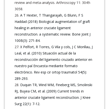
review and meta‐analysis. Arthroscopy 11: 3049-
3058.
A T Hexter, T Thangarajah, G Blunn, F S
Haddad (2018) Biological augmentation of graft
healing in anterior cruciate ligament
reconstruction. a systematic review. Bone Joint J
100B(3): 271-84.
X Pelfort, R Torres, G Vila y cols, J C Monllau, J
Leal, et al. (2010) Situación actual de la
reconstrucción del ligamento cruzado anterior en
nuestro paí Encuesta mediante formato
electrónico. Rev esp cir ortop traumatol 54(5):
289-293.
Duquin TR, Wind WM, Fineberg MS, Smolinski
RJ, Buyea CM, et al. (2009) Current trends in
anterior cruciate ligament reconstruction. J Knee
Surg 22(1): 7-12.