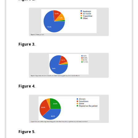
Figure 3.
Figure 4.
Figure 5.