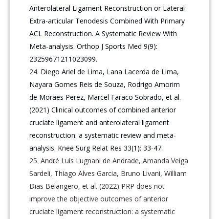
Anterolateral Ligament Reconstruction or Lateral
Extra-articular Tenodesis Combined With Primary
ACL Reconstruction. A Systematic Review With
Meta-analysis. Orthop J Sports Med 9(9):
23259671211023099.
Diego Ariel de Lima, Lana Lacerda de Lima,
Nayara Gomes Reis de Souza, Rodrigo Amorim
de Moraes Perez, Marcel Faraco Sobrado, et al.
(2021) Clinical outcomes of combined anterior
cruciate ligament and anterolateral ligament
reconstruction: a systematic review and meta-
analysis. Knee Surg Relat Res 33(1): 33-47.
André Luís Lugnani de Andrade, Amanda Veiga
Sardeli, Thiago Alves Garcia, Bruno Livani, William
Dias Belangero, et al. (2022) PRP does not
improve the objective outcomes of anterior
cruciate ligament reconstruction: a systematic