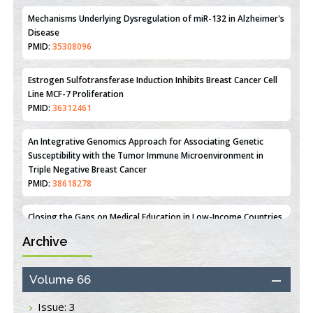
PMID:
31093605
Mechanisms Underlying Dysregulation of miR-132 in Alzheimer's
Disease
PMID:
35308096
Estrogen Sulfotransferase Induction Inhibits Breast Cancer Cell
Line MCF-7 Proliferation
PMID:
36312461
An Integrative Genomics Approach for Associating Genetic
Susceptibility with the Tumor Immune Microenvironment in
Triple Negative Breast Cancer
PMID:
38618278
Archive
Closing the Gaps on Medical Education in Low-Income Countries
Through Information & Communication Technologies: The
Mozambique Experience
Volume 66
PMID:
37448758
Issue: 3