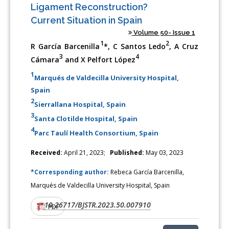
Ligament Reconstruction?
Current Situation in Spain
Volume 50- Issue 1
1
2
R García Barcenilla
*, C Santos Ledo
, A Cruz
3
4
Cámara
and X Pelfort López
1
Marqués de Valdecilla University Hospital,
Spain
2
Sierrallana Hospital, Spain
3
Santa Clotilde Hospital, Spain
4
Parc Taulí Health Consortium, Spain
Received:
April 21, 2023;
Published:
May 03, 2023
*Corresponding author:
Rebeca García Barcenilla,
Marqués de Valdecilla University Hospital, Spain
10.26717/BJSTR.2023.50.007910
DOI:
PDF