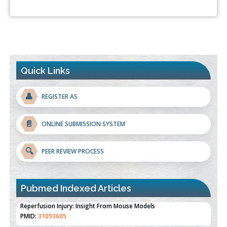
Quick Links
👤
REGISTER AS
📄
ONLINE SUBMISSION SYSTEM
🔍
PEER REVIEW PROCESS
Pubmed Indexed Articles
Therapeutic Strategies of Kidney Transplant Ischemia
Reperfusion Injury: Insight From Mouse Models