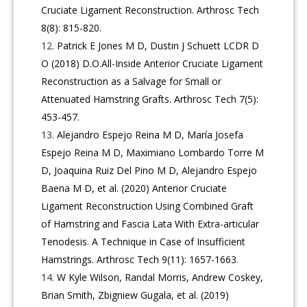
Cruciate Ligament Reconstruction. Arthrosc Tech
8(8): 815-820.
Patrick E Jones M D, Dustin J Schuett LCDR D
O (2018) D.O.All-Inside Anterior Cruciate Ligament
Reconstruction as a Salvage for Small or
Attenuated Hamstring Grafts. Arthrosc Tech 7(5):
453-457.
Alejandro Espejo Reina M D, María Josefa
Espejo Reina M D, Maximiano Lombardo Torre M
D, Joaquina Ruiz Del Pino M D, Alejandro Espejo
Baena M D, et al. (2020) Anterior Cruciate
Ligament Reconstruction Using Combined Graft
of Hamstring and Fascia Lata With Extra-articular
Tenodesis. A Technique in Case of Insufficient
Hamstrings. Arthrosc Tech 9(11): 1657-1663
.
W Kyle Wilson, Randal Morris, Andrew Coskey,
Brian Smith, Zbigniew Gugala, et al. (2019)