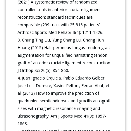
(2021) A systematic review of randomized
controlled trials in anterior cruciate ligament
reconstruction: standard techniques are
comparable (299 trials with 25,816 patients).
Arthrosc Sports Med Rehabil 3(4): 1211-1226.
Chung Ting Liu, Yung Chang Lu, Chang Hun
Huang (2015) Half-peroneus-longus-tendon graft
augmentation for unqualified hamstring tendon
graft of anterior cruciate ligament reconstruction.
J Orthop Sci 20(5): 854-860.
Juan Ignacio Erquicia, Pablo Eduardo Gelber,
Jose Luis Doreste, Xavier Pelfort, Ferran Abat, et
al. (2013) How to improve the prediction of
quadrupled semitendinosus and gracilis autograft
sizes with magnetic resonance imaging and
ultrasonography. Am J Sports Med 41(8): 1857-
1863.