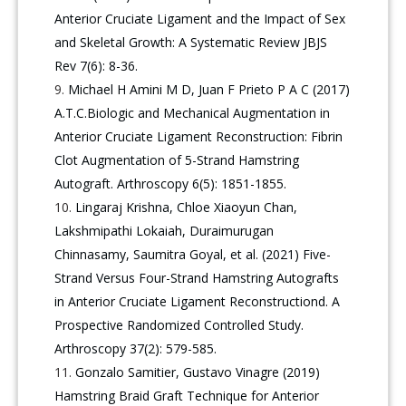
Anterior Cruciate Ligament and the Impact of Sex
and Skeletal Growth: A Systematic Review JBJS
Rev 7(6): 8-36.
Michael H Amini M D, Juan F Prieto P A C (2017)
A.T.C.Biologic and Mechanical Augmentation in
Anterior Cruciate Ligament Reconstruction: Fibrin
Clot Augmentation of 5-Strand Hamstring
Autograft. Arthroscopy 6(5): 1851-1855.
Lingaraj Krishna, Chloe Xiaoyun Chan,
Lakshmipathi Lokaiah, Duraimurugan
Chinnasamy, Saumitra Goyal, et al. (2021) Five-
Strand Versus Four-Strand Hamstring Autografts
in Anterior Cruciate Ligament Reconstructiond. A
Prospective Randomized Controlled Study.
Arthroscopy 37(2): 579-585.
Gonzalo Samitier, Gustavo Vinagre (2019)
Hamstring Braid Graft Technique for Anterior