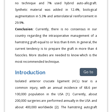
no technique and 7% used hybrid auto-allograft.
Synthetic material was added in 12.4%, biological
augmentation in 5.3% and anterolateral reinforcement in
29.9%.
Conclusion:
Currently, there is no consensus in our
country regarding the intraoperative management of a
hamstring graft equal to or less than 8 mm. In general, the
current tendency is to prepare the graft in more than 4
fascicles. More studies are needed to know which is the
most recommended technique.
Introduction
Go to
Isolated anterior cruciate ligament (ACL) tear is a
common injury, with an annual incidence of 68.6 per
100,000 population in the USA [1]. Currently, about
200,000 surgeries are performed annually in the USA and
about 400,000 worldwide [2]. The hamstring autograft