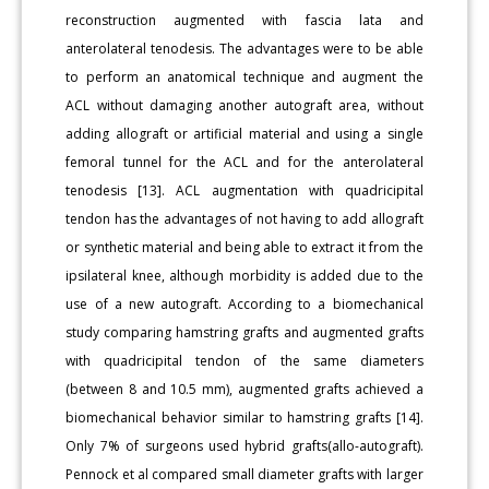
reconstruction augmented with fascia lata and
anterolateral tenodesis. The advantages were to be able
to perform an anatomical technique and augment the
ACL without damaging another autograft area, without
adding allograft or artificial material and using a single
femoral tunnel for the ACL and for the anterolateral
tenodesis [13]. ACL augmentation with quadricipital
tendon has the advantages of not having to add allograft
or synthetic material and being able to extract it from the
ipsilateral knee, although morbidity is added due to the
use of a new autograft. According to a biomechanical
study comparing hamstring grafts and augmented grafts
with quadricipital tendon of the same diameters
(between 8 and 10.5 mm), augmented grafts achieved a
biomechanical behavior similar to hamstring grafts [14].
Only 7% of surgeons used hybrid grafts(allo-autograft).
Pennock et al compared small diameter grafts with larger