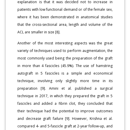
explanation is that it was decided not to increase in
patients with low functional demand or of the female sex,
where it has been demonstrated in anatomical studies
that the cross-sectional area, length and volume of the
ACL are smaller in size [8].
Another of the most interesting aspects was the great
variety of techniques used to perform augmentation, the
most commonly used being the preparation of the graft
in more than 4 fascicles (45.9%). The use of hamstring
autograft in 5 fascicles is a simple and economical
technique, involving only slightly more time in its
preparation [9]. Amini et al. published a surgical
technique in 2017, in which they prepared the graft in 5
fascicles and added a fibrin clot, they concluded that
their technique had the potential to improve outcomes
and decrease graft failure [9]. However, Krishna et al.
compared 4- and 5-fascicle graft at 2-year follow-up, and