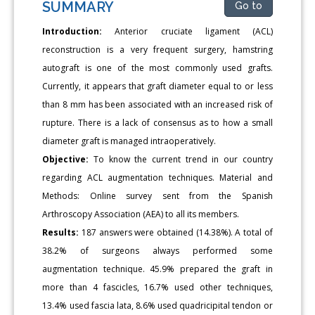
SUMMARY
Go to
Introduction:
Anterior cruciate ligament (ACL)
reconstruction is a very frequent surgery, hamstring
autograft is one of the most commonly used grafts.
Currently, it appears that graft diameter equal to or less
than 8 mm has been associated with an increased risk of
rupture. There is a lack of consensus as to how a small
diameter graft is managed intraoperatively.
Objective:
To know the current trend in our country
regarding ACL augmentation techniques. Material and
Methods: Online survey sent from the Spanish
Arthroscopy Association (AEA) to all its members.
Results:
187 answers were obtained (14.38%). A total of
38.2% of surgeons always performed some
augmentation technique. 45.9% prepared the graft in
more than 4 fascicles, 16.7% used other techniques,
13.4% used fascia lata, 8.6% used quadricipital tendon or