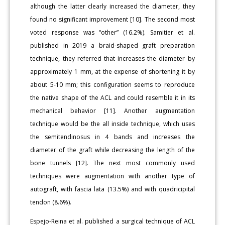
although the latter clearly increased the diameter, they
found no significant improvement [10]. The second most
voted response was “other” (16.2%). Samitier et al.
published in 2019 a braid-shaped graft preparation
technique, they referred that increases the diameter by
approximately 1 mm, at the expense of shortening it by
about 5-10 mm; this configuration seems to reproduce
the native shape of the ACL and could resemble it in its
mechanical behavior [11]. Another augmentation
technique would be the all inside technique, which uses
the semitendinosus in 4 bands and increases the
diameter of the graft while decreasing the length of the
bone tunnels [12]. The next most commonly used
techniques were augmentation with another type of
autograft, with fascia lata (13.5%) and with quadricipital
tendon (8.6%).
Espejo-Reina et al. published a surgical technique of ACL