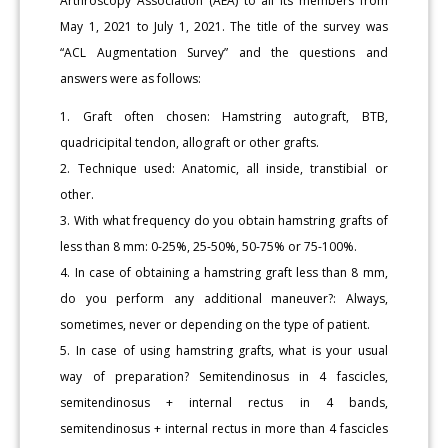
Arthroscopy Association (AEA) to all its members from
May 1, 2021 to July 1, 2021. The title of the survey was
“ACL Augmentation Survey” and the questions and
answers were as follows:
1. Graft often chosen: Hamstring autograft, BTB,
quadricipital tendon, allograft or other grafts.
2. Technique used: Anatomic, all inside, transtibial or
other.
3. With what frequency do you obtain hamstring grafts of
less than 8 mm: 0-25%, 25-50%, 50-75% or 75-100%.
4. In case of obtaining a hamstring graft less than 8 mm,
do you perform any additional maneuver?: Always,
sometimes, never or depending on the type of patient.
5. In case of using hamstring grafts, what is your usual
way of preparation? Semitendinosus in 4 fascicles,
semitendinosus + internal rectus in 4 bands,
semitendinosus + internal rectus in more than 4 fascicles