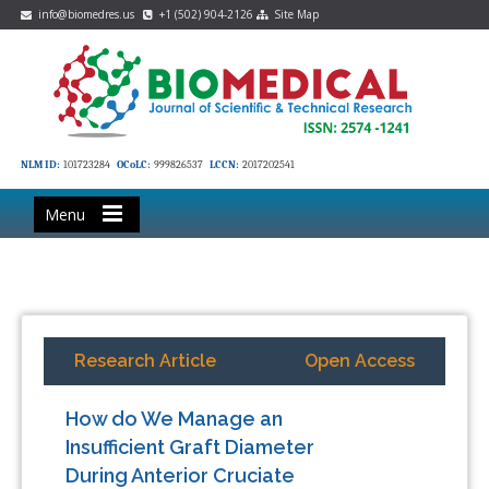
info@biomedres.us
+1 (502) 904-2126
Site Map
NLM ID:
101723284
OCoLC:
999826537
LCCN:
2017202541
Menu
Research Article
Open Access
How do We Manage an
Insufficient Graft Diameter
During Anterior Cruciate