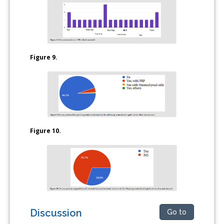
Figure 9.
Figure 10.
Discussion
Go to