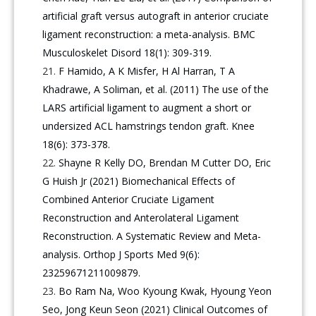
artificial graft versus autograft in anterior cruciate
ligament reconstruction: a meta-analysis. BMC
Musculoskelet Disord 18(1): 309-319.
F Hamido, A K Misfer, H Al Harran, T A
Khadrawe, A Soliman, et al. (2011) The use of the
LARS artificial ligament to augment a short or
undersized ACL hamstrings tendon graft. Knee
18(6): 373-378.
Shayne R Kelly DO, Brendan M Cutter DO, Eric
G Huish Jr (2021) Biomechanical Effects of
Combined Anterior Cruciate Ligament
Reconstruction and Anterolateral Ligament
Reconstruction. A Systematic Review and Meta-
analysis. Orthop J Sports Med 9(6):
23259671211009879.
Bo Ram Na, Woo Kyoung Kwak, Hyoung Yeon
Seo, Jong Keun Seon (2021) Clinical Outcomes of