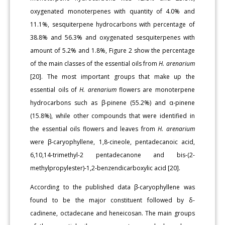
oxygenated monoterpenes with quantity of 4.0% and
11.1%, sesquiterpene hydrocarbons with percentage of
38.8% and 56.3% and oxygenated sesquiterpenes with
amount of 5.2% and 1.8%, Figure 2 show the percentage
of the main classes of the essential oils from
H. arenarium
[20]. The most important groups that make up the
essential oils of
H. arenarium
flowers are monoterpene
hydrocarbons such as β-pinene (55.2%) and α-pinene
(15.8%), while other compounds that were identified in
the essential oils flowers and leaves from
H. arenarium
were β-caryophyllene, 1,8-cineole, pentadecanoic acid,
6,10,14-trimethyl-2 pentadecanone and bis-(2-
methylpropylester)-1,2-benzendicarboxylic acid [20].
According to the published data β-caryophyllene was
found to be the major constituent followed by δ-
cadinene, octadecane and heneicosan. The main groups