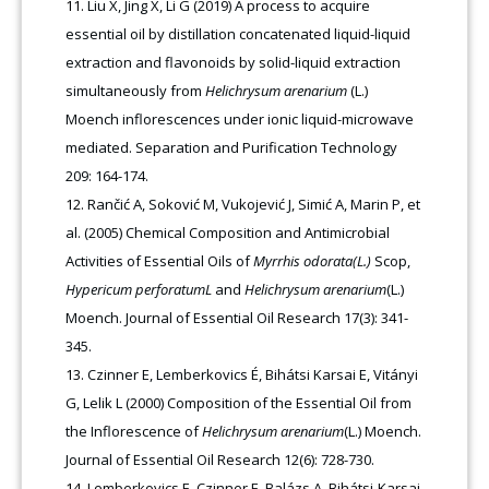
Liu X, Jing X, Li G (2019) A process to acquire
essential oil by distillation concatenated liquid-liquid
extraction and flavonoids by solid-liquid extraction
simultaneously from
Helichrysum arenarium
(L.)
Moench inflorescences under ionic liquid-microwave
mediated. Separation and Purification Technology
209: 164-174.
Rančić A, Soković M, Vukojević J, Simić A, Marin P, et
al. (2005) Chemical Composition and Antimicrobial
Activities of Essential Oils of
Myrrhis odorata(L.)
Scop,
Hypericum perforatumL
and
Helichrysum arenarium
(L.)
Moench. Journal of Essential Oil Research 17(3): 341-
345.
Czinner E, Lemberkovics É, Bihátsi Karsai E, Vitányi
G, Lelik L (2000) Composition of the Essential Oil from
the Inflorescence of
Helichrysum arenarium
(L.) Moench.
Journal of Essential Oil Research 12(6): 728-730.
Lemberkovics E, Czinner E, Balázs A, Bihátsi-Karsai