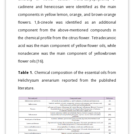
cadinene and heneicosan were identified as the main
components in yellow lemon, orange, and brown-orange
flowers. 1,8-cineole was identified as an additional
component from the above-mentioned compounds in
the chemical profile from the citrus flower. Tetradecanoic
acid was the main component of yellow flower oils, while
nonadecane was the main component of yellowbrown
flower oils [16].
Table 1.
Chemical composition of the essential oils from
Helichrysum arenarium reported from the published
literature.