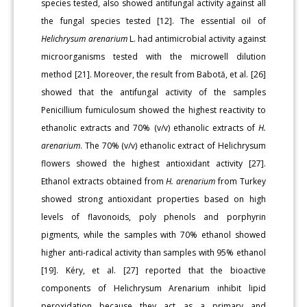
species tested, also showed antifungal activity against all
the fungal species tested [12]. The essential oil of
Helichrysum arenarium
L. had antimicrobial activity against
microorganisms tested with the microwell dilution
method [21]. Moreover, the result from Babotă, et al. [26]
showed that the antifungal activity of the samples
Penicillium fumiculosum showed the highest reactivity to
ethanolic extracts and 70% (v/v) ethanolic extracts of
H.
arenarium
. The 70% (v/v) ethanolic extract of Helichrysum
flowers showed the highest antioxidant activity [27].
Ethanol extracts obtained from
H. arenarium
from Turkey
showed strong antioxidant properties based on high
levels of flavonoids, poly phenols and porphyrin
pigments, while the samples with 70% ethanol showed
higher anti-radical activity than samples with 95% ethanol
[19]. Kéry, et al. [27] reported that the bioactive
components of Helichrysum Arenarium inhibit lipid
peroxidation because they act as a primary and