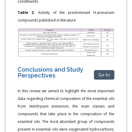
constituents.
Table 2.
Activity of the predominant H.arenarium
compounds published in literature.
Conclusions and Study
Perspectives
Go to
In this review we aimed to highlight the most important
data regarding chemical composition of the essential oils
from
Helichrysum arenarium
, the main classes and
compounds that take place in the composition of the
essential oils. The most abundant group of compounds
present in essential oils were oxygenated hydrocarbons,