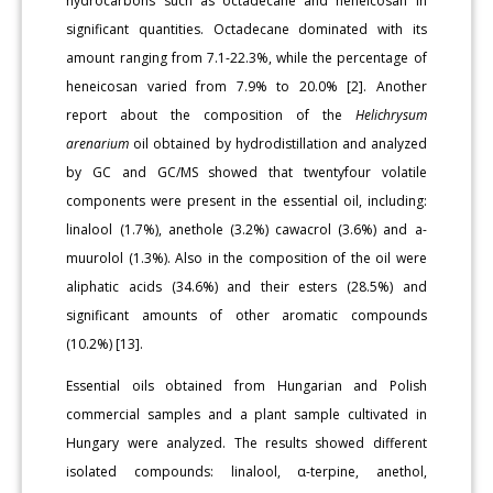
hydrocarbons such as octadecane and heneicosan in
significant quantities. Octadecane dominated with its
amount ranging from 7.1-22.3%, while the percentage of
heneicosan varied from 7.9% to 20.0% [2]. Another
report about the composition of the
Helichrysum
arenarium
oil obtained by hydrodistillation and analyzed
by GC and GC/MS showed that twentyfour volatile
components were present in the essential oil, including:
linalool (1.7%), anethole (3.2%) cawacrol (3.6%) and a-
muurolol (1.3%). Also in the composition of the oil were
aliphatic acids (34.6%) and their esters (28.5%) and
significant amounts of other aromatic compounds
(10.2%) [13].
Essential oils obtained from Hungarian and Polish
commercial samples and a plant sample cultivated in
Hungary were analyzed. The results showed different
isolated compounds: linalool, α-terpine, anethol,