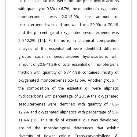
of the essential oils were monoterpene hydrocarbons
with quantity of 0.8% to 6.7%, the quantity of oxygenated
monoterpenes was 2.0-13.9%, the amount of
sesquiterpene hydrocarbons was from 29.0% to 70.1%
and the percentage of oxygenated sesquiterpenes was
2.0-12.2% [15]. Furthemore, in chemical composition
analysis of the essential oil were identified different
groups such as sesquiterpene hydrocarbons with
amount of 20.6-41.2% of total essential oil, monoterpene
fraction with quantity of 6.7-14.8% contained mostly of
oxygenated monoterpenes 5.5-13.6%. Another group in
the composition of the essential oil were aliphatic
hydrocarbons with percentage of 20.5% the oxygenated
sesquiterpenes were identified with quantity of 10.3-
12.2% and oxygenated aliphatics with percentage of 5.3-
11.4% [16]. This study of essential oils was developed
around the morphological differences that exhibit
diversity of flower colour. Trans-caryophyllene, δ-