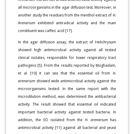
all microorganisms in the agar diffusion test. Moreover, in
another study the residues from the menthol extract of
H.
Arenarium
exhibited antiradical activity and the main
constituent was caffeic acid [17].
In the agar diffusion assay, the extract of Helichrysum
showed high antimicrobial activity against all tested
clinical isolates, responsible for lower respiratory tract
pathogens [5]. From the results reported by Moghadam,
et al. [10] it can see that the essential oil from
H.
arenarium
showed wide antimicrobial activity against the
microorganisms tested. In the same report with the
microdilution method, was determined the antibacterial
activity. The result showed that essential oil indicated
important bacterial activity against tested bacteria. In
addition, the EO isolated from the
H. arenarium
has
antimicrobial activity [11] against all bacterial and yeast