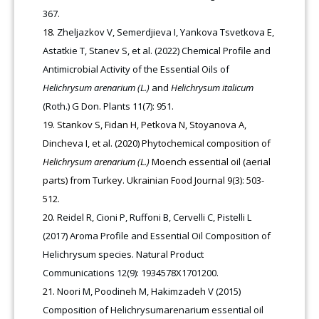
367.
Zheljazkov V, Semerdjieva I, Yankova Tsvetkova E,
Astatkie T, Stanev S, et al. (2022) Chemical Profile and
Antimicrobial Activity of the Essential Oils of
Helichrysum arenarium (L.)
and
Helichrysum italicum
(Roth.) G Don. Plants 11(7): 951.
Stankov S, Fidan H, Petkova N, Stoyanova A,
Dincheva I, et al. (2020) Phytochemical composition of
Нelichrysum arenarium (L.)
Moench essential oil (aerial
parts) from Turkey. Ukrainian Food Journal 9(3): 503-
512.
Reidel R, Cioni P, Ruffoni B, Cervelli C, Pistelli L
(2017) Aroma Profile and Essential Oil Composition of
Helichrysum species. Natural Product
Communications 12(9): 1934578X1701200.
Noori M, Poodineh M, Hakimzadeh V (2015)
Composition of Helichrysumarenarium essential oil