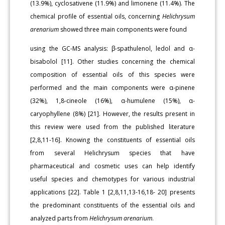
(13.9%), cyclosativene (11.9%) and limonene (11.4%). The
chemical profile of essential oils, concerning
Helichrysum
arenarium
showed three main components were found
using the GC-MS analysis: β-spathulenol, ledol and α-
bisabolol [11]. Other studies concerning the chemical
composition of essential oils of this species were
performed and the main components were α-pinene
(32%), 1,8-cineole (16%), α-humulene (15%), α-
caryophyllene (8%) [21]. However, the results present in
this review were used from the published literature
[2,8,11-16]. Knowing the constituents of essential oils
from several Helichrysum species that have
pharmaceutical and cosmetic uses can help identify
useful species and chemotypes for various industrial
applications [22]. Table 1 [2,8,11,13-16,18- 20] presents
the predominant constituents of the essential oils and
analyzed parts from
Helichrysum arenarium
.