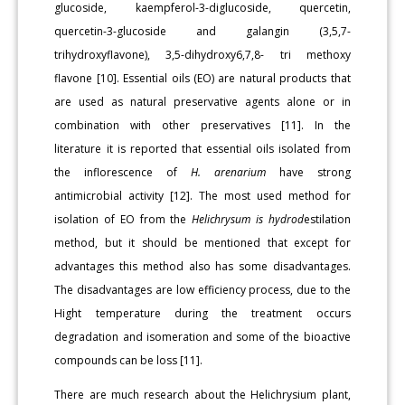
glucoside, kaempferol-3-diglucoside, quercetin,
quercetin-3-glucoside and galangin (3,5,7-
trihydroxyflavone), 3,5-dihydroxy6,7,8- tri methoxy
flavone [10]. Essential oils (EO) are natural products that
are used as natural preservative agents alone or in
combination with other preservatives [11]. In the
literature it is reported that essential oils isolated from
the inflorescence of
H. arenarium
have strong
antimicrobial activity [12]. The most used method for
isolation of EO from the
Helichrysum is hydrod
estilation
method, but it should be mentioned that except for
advantages this method also has some disadvantages.
The disadvantages are low efficiency process, due to the
Hight temperature during the treatment occurs
degradation and isomeration and some of the bioactive
compounds can be loss [11].
There are much research about the Helichrysium plant,