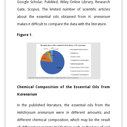
Google Scholar, PubMed, Wiley Online Library, Research
Gate, Scopus. The limited number of scientific articles
about the essential oils obtained from
H. arenarium
makes it difficult to compare the data with the literature.
Figure 1.
Chemical Composition of the Essential Oils from
H.arenarium
In the published literature, the essential oils from the
Helichrysum arenarium
were in different amounts and
different chemical composition, which may be the result