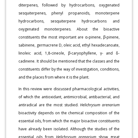
diterpenes, followed by hydrocarbons, oxygenated
sesquiterpenes, phenyl propanoids, monoterpene
hydrocarbons, sesquiterpene hydrocarbons and
oxygenated monoterpenes. About the bioactive
constituents the most important are α-pinene, β-pinene,
sabinene, germacrene D, oleic acid, ethyl hexadecanoate,
linoleic acid, 1,8-cineole, β-caryophyllene, γ- and δ-
cadinene. It should be mentioned that the classes and the
constituents differ by the way of investigation, conditions,
and the places from where it is the plant.
In this review were discussed pharmacological activities,
of which the antioxidant, antimicrobial, antibacterial, and
antiradical are the most studied.
Helichrysum arenarium
bioactivity depends on the chemical composition of the
essential oils, from which the major bioactive constituents
have already been isolated. Although the studies of the
essential oils from
Helichrysum arenarium
show great