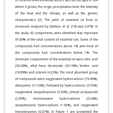
of different environmental factors such as the type of soil
where it grows, the origin, precipitation level, the intensity
of the heat and the climate, as well as the genetic
characteristics [2]. The yield of essential oil from
H.
arenarium
analyzed by Stankov, et al. [19] was 0.07%. In
the study 42 components were identified that represent
97.89% of the total content of essential oils. Some of the
compounds had concentrations above 1% and most of
the compounds had concentrations below 1%. The
dominant components of the essential oil were oleic acid
(30.28%), ethyl hexa decanoate (20.19%), linoleic acid
(18.89%) and sclareol (4.22%). The most abundant group
of compounds were oxygenated hydrocarbons (76.90%),
diterpenes (11.50%), followed by hydrocarbons (3.53%),
oxygenated sesquiterpenes (3.30%), phenyl propanoids
(2.93%), monoterpene hydrocarbons (0.34%),
sesquiterpene hydrocarbons (1.43%), and oxygenated
monoterpenes (0.07%). In Figure 1 are presented the