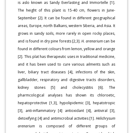
is aslo known as Sandy Everlasting and Immortelle [1].
The height of this plant is 15-40 cm, flowers in June-
September [2]. It can be found in different geographical
areas, Europe, north Balkans, western Siberia, and Asia. It
grows in sandy soils, more rarely in open rocky places,
and is found in dry pine forests [2,3].
H. arenarium
can be
found in different colours from lemon, yellow and orange
[2]. This plat has therapeutic uses in traditional medicine,
and it has been used to cure various ailments such as
liver, biliary tract diseases [4], infections of the skin,
gallbladder, respiratory and digestive tracts disorders,
kidney stones [5] and cholecystitis [6]. The
pharmcological analyses has shown its chloroetic,
hepatoprotective [1,3], hypolipidemic [3], hepatotropic
[3], anti-inflammatory [4] antioxidant [4], antiviral [3],
detoxifying [4] and antimicrobial activities [1].
Helichrysum
arenarium
is composed of different groups of