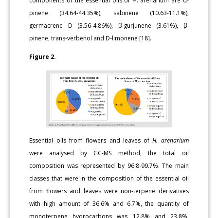
components of the essential oils of H. arenarium are α-
pinene (34.64-44.35%), sabinene (10.63-11.1%),
germacrene D (3.56-4.86%), β-gurjunene (3.61%), β-
pinene, trans-verbenol and D-limonene [18].
Figure 2.
Essential oils from flowers and leaves of
H. arenarium
were analysed by GC-MS method, the total oil
composition was represented by 96.8-99.7%. The main
classes that were in the composition of the essential oil
from flowers and leaves were non-terpene derivatives
with high amount of 36.6% and 6.7%, the quantity of
monoterpene hydrocarbons was 12.8% and 23.8%,