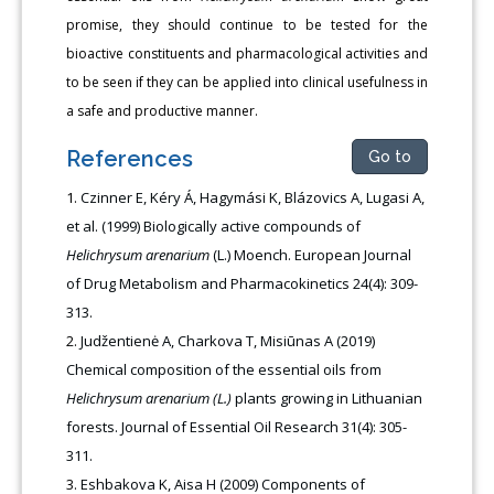
promise, they should continue to be tested for the
bioactive constituents and pharmacological activities and
to be seen if they can be applied into clinical usefulness in
a safe and productive manner.
References
Go to
Czinner E, Kéry Á, Hagymási K, Blázovics A, Lugasi A,
et al. (1999) Biologically active compounds of
Helichrysum arenarium
(L.) Moench. European Journal
of Drug Metabolism and Pharmacokinetics 24(4): 309-
313.
Judžentienė A, Charkova T, Misiūnas A (2019)
Chemical composition of the essential oils from
Helichrysum arenarium (L.)
plants growing in Lithuanian
forests. Journal of Essential Oil Research 31(4): 305-
311.
Eshbakova K, Aisa H (2009) Components of