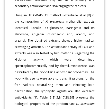
secondary antioxidant and scavenging free radicals.
Using an HPLC-DAD-TOF method Judzentiene, et al. [8] in
the composition of
H. arenarium
methanolic extracts
identified: luteolin- 7-Oglucoside, naringenin and its
glucoside, apigenin, chlorogenic acid, arenol, and
arzanol. The obtained extracts showed higher radical
scavenging activities. The antioxidant activity of EOs and
extracts was also tested by two methods. Regarding the
H-donor activity, which were determined
spectrophotometrically and by chemiluminescence, was
described by the lyophilizing antioxidant properties. The
lyophylitic agents were able to transmit protons for the
free radicals, neutralizing them and inhibiting lipid
peroxidation, the lyophylitic agents are also excellent
antioxidants [1]. Table 2 [1,5,8,17,28,29] presents the
biological properties of the predominant
H. arenarium