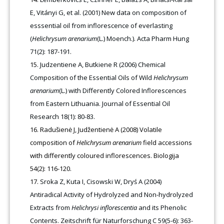
E, Vitányi G, et al. (2001) New data on composition of
esssential oil from inflorescence of everlasting
(
Helichrysum arenarium
(L.) Moench.). Acta Pharm Hung
71(2): 187-191.
Judzentiene A, Butkiene R (2006) Chemical
Composition of the Essential Oils of Wild
Helichrysum
arenarium
(L.) with Differently Colored Inflorescences
from Eastern Lithuania. Journal of Essential Oil
Research 18(1): 80-83.
Radušienė J, Judžentienė A (2008) Volatile
composition of
Helichrysum arenarium
field accessions
with differently coloured inflorescences. Biologija
54(2): 116-120.
Sroka Z, Kuta I, Cisowski W, Dryś A (2004)
Antiradical Activity of Hydrolyzed and Non-hydrolyzed
Extracts from
Helichrysi inflorescentia
and its Phenolic
Contents. Zeitschrift für Naturforschung C 59(5-6): 363-