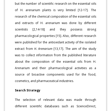
but the number of scientific research on the essential oils
of H. arenarium plants is very limited [12-17]. The
research of the chemical composition of the essential oils
and extracts of H. arenarium was done by different
scientists [2,14-18] and they possess strong
pharmacological properties [15]. Also, different research
were published for the antioxidant activity of the isolated
extract from
H. Arenarium
[13,17]. The aim of the study
was to collect information from the published literature
about the composition of the essential oils from H.
Arenarium and their pharmacological activities as a
source of bioactive components used for the food,
cosmetics, and pharmaceutical industries.
Search Strategy
The selection of relevant data was made through
different scientific databases such as ScienceDirect,