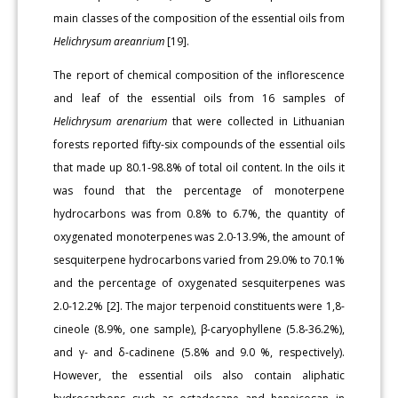
main classes of the composition of the essential oils from
Helichrysum areanrium
[19].
The report of chemical composition of the inflorescence
and leaf of the essential oils from 16 samples of
Helichrysum arenarium
that were collected in Lithuanian
forests reported fifty-six compounds of the essential oils
that made up 80.1-98.8% of total oil content. In the oils it
was found that the percentage of monoterpene
hydrocarbons was from 0.8% to 6.7%, the quantity of
oxygenated monoterpenes was 2.0-13.9%, the amount of
sesquiterpene hydrocarbons varied from 29.0% to 70.1%
and the percentage of oxygenated sesquiterpenes was
2.0-12.2% [2]. The major terpenoid constituents were 1,8-
cineole (8.9%, one sample), β-caryophyllene (5.8-36.2%),
and γ- and δ-cadinene (5.8% and 9.0 %, respectively).
However, the essential oils also contain aliphatic