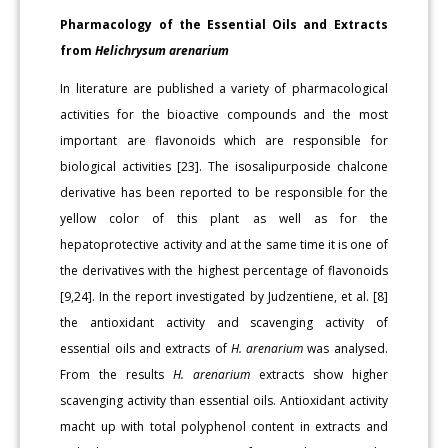
Pharmacology of the Essential Oils and Extracts
from
Helichrysum arenarium
In literature are published a variety of pharmacological
activities for the bioactive compounds and the most
important are flavonoids which are responsible for
biological activities [23]. The isosalipurposide chalcone
derivative has been reported to be responsible for the
yellow color of this plant as well as for the
hepatoprotective activity and at the same time it is one of
the derivatives with the highest percentage of flavonoids
[9,24]. In the report investigated by Judzentiene, et al. [8]
the antioxidant activity and scavenging activity of
essential oils and extracts of
H. arenarium
was analysed.
From the results
H. arenarium
extracts show higher
scavenging activity than essential oils. Antioxidant activity
macht up with total polyphenol content in extracts and