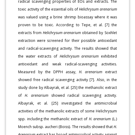
radical scavenging properties of EOs and extracts. The
toxic activity of the essential oils of
Helichrysum arenarium
was valued using a brine shrimp bioassay where it was
proven to be toxic. According to Tepe, et al. [7] the
extracts from
Helichrysum arenarium
obtained by Soxhlet
extraction were screened for their possible antioxidant
and radical-scavenging activity. The results showed that
the water extracts of
Helichrysum arenarium
exhibited
antioxidant and weak radical-scavenging activities.
Measured by the DPPH assay,
H. arenarium
extract
showed free radical scavenging activity [7]. Also, in the
study done by Albayrak, et al. [25] the methanolic extract
of
H. arenarium
showed radical scavenging activity.
Albayrak, et al. [25] investigated the antimicrobial
activities of the methanolic extracts of some Helichrysum
spp. including the methanolic extract of
H. arenarium
(L.)
Moench subsp. aucheri (Boiss). The results showed that
H.
Arenarium
extract has broad antimicrobial activity against