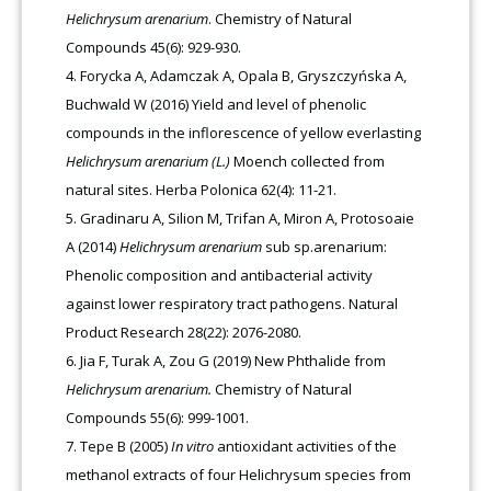
Helichrysum arenarium
. Chemistry of Natural
Compounds 45(6): 929-930.
Forycka A, Adamczak A, Opala B, Gryszczyńska A,
Buchwald W (2016) Yield and level of phenolic
compounds in the inflorescence of yellow everlasting
Helichrysum arenarium (L.)
Moench collected from
natural sites. Herba Polonica 62(4): 11-21.
Gradinaru A, Silion M, Trifan A, Miron A, Protosoaie
A (2014)
Helichrysum arenarium
sub sp.arenarium:
Phenolic composition and antibacterial activity
against lower respiratory tract pathogens. Natural
Product Research 28(22): 2076-2080.
Jia F, Turak A, Zou G (2019) New Phthalide from
Helichrysum arenarium.
Chemistry of Natural
Compounds 55(6): 999-1001.
Tepe B (2005)
In vitro
antioxidant activities of the
methanol extracts of four Helichrysum species from