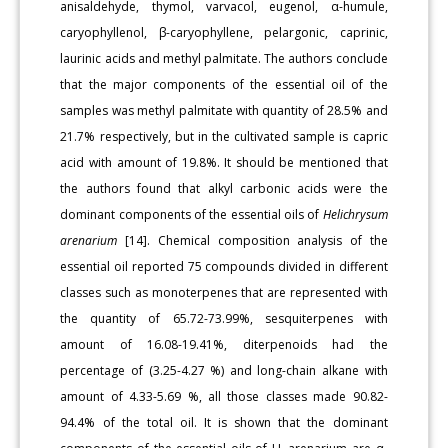
anisaldehyde, thymol, varvacol, eugenol, α-humule,
caryophyllenol, β-caryophyllene, pelargonic, caprinic,
laurinic acids and methyl palmitate. The authors conclude
that the major components of the essential oil of the
samples was methyl palmitate with quantity of 28.5% and
21.7% respectively, but in the cultivated sample is capric
acid with amount of 19.8%. It should be mentioned that
the authors found that alkyl carbonic acids were the
dominant components of the essential oils of
Helichrysum
arenarium
[14]. Chemical composition analysis of the
essential oil reported 75 compounds divided in different
classes such as monoterpenes that are represented with
the quantity of 65.72-73.99%, sesquiterpenes with
amount of 16.08-19.41%, diterpenoids had the
percentage of (3.25-4.27 %) and long-chain alkane with
amount of 4.33-5.69 %, all those classes made 90.82-
94.4% of the total oil. It is shown that the dominant