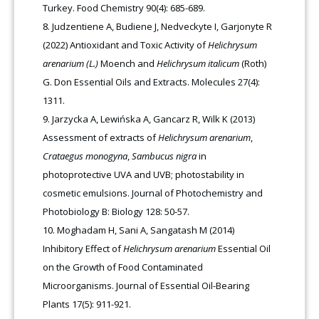
Turkey. Food Chemistry 90(4): 685-689.
Judzentiene A, Budiene J, Nedveckyte I, Garjonyte R
(2022) Antioxidant and Toxic Activity of
Helichrysum
arenarium (L.)
Moench and
Helichrysum italicum
(Roth)
G. Don Essential Oils and Extracts. Molecules 27(4):
1311.
Jarzycka A, Lewińska A, Gancarz R, Wilk K (2013)
Assessment of extracts of
Helichrysum arenarium
,
Crataegus monogyna
,
Sambucus nigra
in
photoprotective UVA and UVB; photostability in
cosmetic emulsions. Journal of Photochemistry and
Photobiology B: Biology 128: 50-57.
Moghadam H, Sani A, Sangatash M (2014)
Inhibitory Effect of
Helichrysum arenarium
Essential Oil
on the Growth of Food Contaminated
Microorganisms. Journal of Essential Oil-Bearing
Plants 17(5): 911-921.