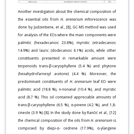
Another investigation about the chemical composition of
the essential oils from
H. arenarium
inflorescence was
done by Judzentiene, et al., [8], GC-MS method was used
for analysis of the EOs where the main components were
palmitic (hexadecanoic 23.8%), myristic (etradecanoic
14.9%) and lauric (dodecanoic 6.1%) acids, while other
constituents presented in remarkable amount were
terpenoids trans-β-caryophyllene (5.4 %) and phytone
(hexahydrofarnesyl acetone) (4.4 %). Moreover, the
predominant constituents of
H. arenarium
leaf EO were
palmitic acid (18.8 %), n-nonanal (10.4 %), and myristic
acid (8.7 %). This oil contained appreciable amounts of
trans-β-caryophyllene (6.5 %), α-pinene (4.2 %), and 1,8-
cineole (3.9 %) [8]. In the study done by Rančić et al., [12]
the chemical composition of the oils from
H. arenarium
is
composed by diepi-α- cedrene (17.9%), α-ylangene