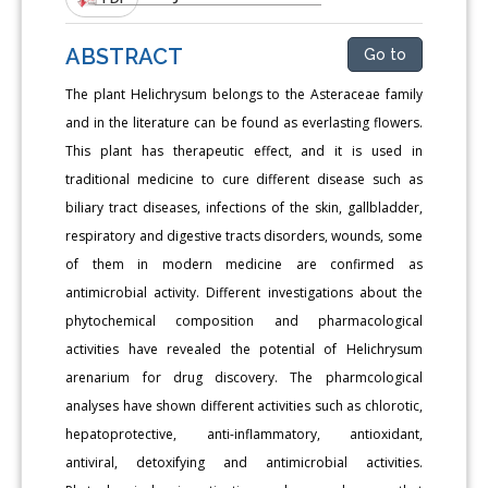
ABSTRACT
Go to
The plant Helichrysum belongs to the Asteraceae family
and in the literature can be found as everlasting flowers.
This plant has therapeutic effect, and it is used in
traditional medicine to cure different disease such as
biliary tract diseases, infections of the skin, gallbladder,
respiratory and digestive tracts disorders, wounds, some
of them in modern medicine are confirmed as
antimicrobial activity. Different investigations about the
phytochemical composition and pharmacological
activities have revealed the potential of Helichrysum
arenarium for drug discovery. The pharmcological
analyses have shown different activities such as chlorotic,
hepatoprotective, anti-inflammatory, antioxidant,
antiviral, detoxifying and antimicrobial activities.