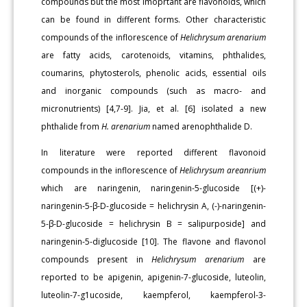
compounds but the most imoprtant are flavonoids, which
can be found in different forms. Other characteristic
compounds of the inflorescence of
Helichrysum arenarium
are fatty acids, carotenoids, vitamins, phthalides,
coumarins, phytosterols, phenolic acids, essential oils
and inorganic compounds (such as macro- and
micronutrients) [4,7-9]. Jia, et al. [6] isolated a new
phthalide from
H. arenarium
named arenophthalide D.
In literature were reported different flavonoid
compounds in the inflorescence of
Helichrysum areanrium
which are naringenin, naringenin-5-glucoside [(+)-
naringenin-5-β-D-glucoside = helichrysin A, (-)-naringenin-
5-β-D-glucoside = helichrysin B = salipurposide] and
naringenin-5-diglucoside [10]. The flavone and flavonol
compounds present in
Helichrysum arenarium
are
reported to be apigenin, apigenin-7-glucoside, luteolin,
luteolin-7-g1ucoside, kaempferol, kaempferol-3-