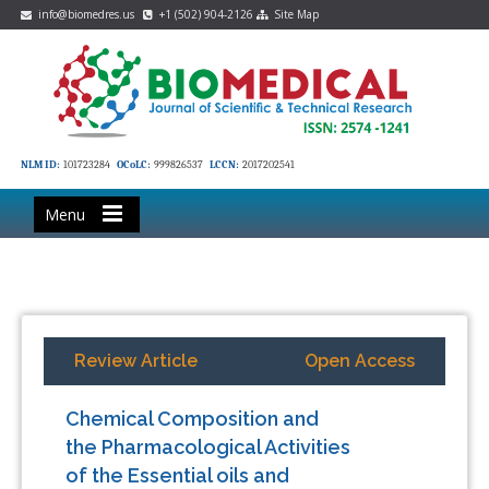
info@biomedres.us
+1 (502) 904-2126
Site Map
NLM ID:
101723284
OCoLC:
999826537
LCCN:
2017202541
Menu
Review Article
Open Access
Chemical Composition and
the Pharmacological Activities
of the Essential oils and