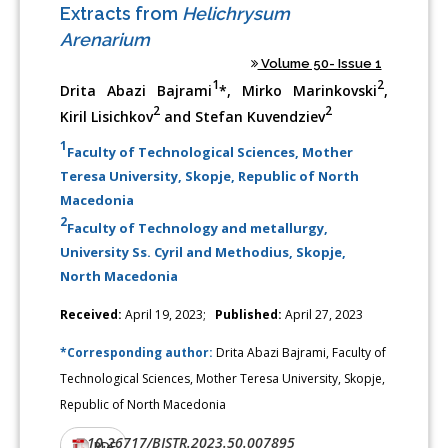
Extracts from
Helichrysum
Arenarium
Volume 50- Issue 1
1
2
Drita Abazi Bajrami
*, Mirko Marinkovski
,
2
2
Kiril Lisichkov
and Stefan Kuvendziev
1
Faculty of Technological Sciences, Mother
Teresa University, Skopje, Republic of North
Macedonia
2
Faculty of Technology and metallurgy,
University Ss. Cyril and Methodius, Skopje,
North Macedonia
Received:
April 19, 2023;
Published:
April 27, 2023
*Corresponding author:
Drita Abazi Bajrami, Faculty of
Technological Sciences, Mother Teresa University, Skopje,
Republic of North Macedonia
10.26717/BJSTR.2023.50.007895
DOI:
PDF