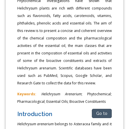
Phytochemical investigations have shown that
Helichrysum plants are rich with different compounds
such as flavonoids, fatty acids, carotenoids, vitamins,
phthalides, phenolic acids and essential oils. The aim of
this review is to present a concise and coherent overview
of the chemical composition and the pharmacological
activities of the essential oil, the main classes that are
present in the composition of essential oils and activities
of some of the bioactive constituents and extracts of
Helichrysum arenarium. Scientific databases have been
used such as PubMed, Scopus, Google Scholar, and
Research Gate to collect the data for this review.
Keywords:
Helichrysum Arenarium
; Phytochemical;
Pharmacological; Essential Oils; Bioactive Constituents
Introduction
Go to
Helichrysum arenarium
belongs to Asteracea family and it