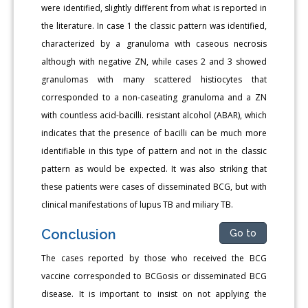
were identified, slightly different from what is reported in
the literature. In case 1 the classic pattern was identified,
characterized by a granuloma with caseous necrosis
although with negative ZN, while cases 2 and 3 showed
granulomas with many scattered histiocytes that
corresponded to a non-caseating granuloma and a ZN
with countless acid-bacilli. resistant alcohol (ABAR), which
indicates that the presence of bacilli can be much more
identifiable in this type of pattern and not in the classic
pattern as would be expected. It was also striking that
these patients were cases of disseminated BCG, but with
clinical manifestations of lupus TB and miliary TB.
Conclusion
Go to
The cases reported by those who received the BCG
vaccine corresponded to BCGosis or disseminated BCG
disease. It is important to insist on not applying the