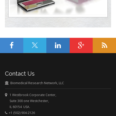
Contact Us
Biomedical Research Network, LLC
1 Westbrook Corporate Center,
Suite 300 one Westchester,
IL 60154 USA.
+1 (502) 904-2126