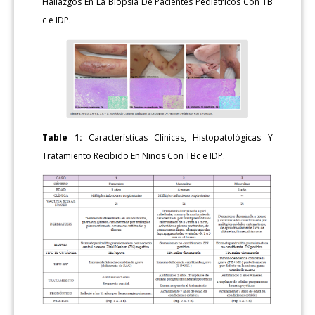
Hallazgos En La Biopsia De Pacientes Pediátricos Con TB
c e IDP.
Table 1:
Características Clínicas, Histopatológicas Y
Tratamiento Recibido En Niños Con TBc e IDP.