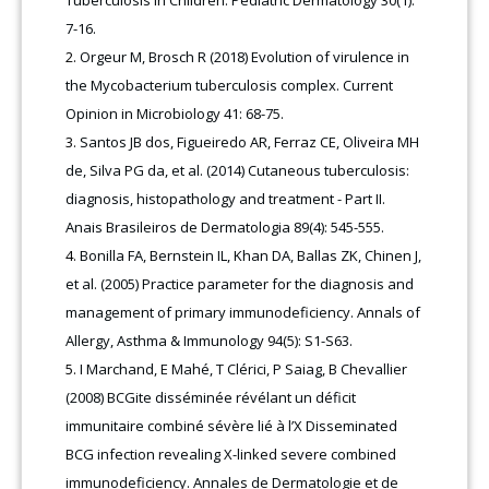
Tuberculosis in Children. Pediatric Dermatology 30(1):
7-16.
Orgeur M, Brosch R (2018) Evolution of virulence in
the Mycobacterium tuberculosis complex. Current
Opinion in Microbiology 41: 68-75.
Santos JB dos, Figueiredo AR, Ferraz CE, Oliveira MH
de, Silva PG da, et al. (2014) Cutaneous tuberculosis:
diagnosis, histopathology and treatment - Part II.
Anais Brasileiros de Dermatologia 89(4): 545-555.
Bonilla FA, Bernstein IL, Khan DA, Ballas ZK, Chinen J,
et al. (2005) Practice parameter for the diagnosis and
management of primary immunodeficiency. Annals of
Allergy, Asthma & Immunology 94(5): S1-S63.
I Marchand, E Mahé, T Clérici, P Saiag, B Chevallier
(2008) BCGite disséminée révélant un déficit
immunitaire combiné sévère lié à l’X Disseminated
BCG infection revealing X-linked severe combined
immunodeficiency. Annales de Dermatologie et de