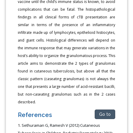
vaccine until the child’s immune status is known, to avoid
complications that can be fatal. The histopathological
findings in all clinical forms of cTB presentation are
similar in terms of the presence of an inflammatory
infiltrate made up of lymphocytes, epithelioid histiocytes,
and giant cells. Histological differences will depend on
the immune response that may generate variations in the
host’s ability to organize the granulomatous process. This
article aims to demonstrate the 2 types of granulomas
found in cutaneous tuberculosis, but above all that the
classic pattern (caseating granulomas) is not always the
one that presents a large number of acid-resistant bacilli,
but non-caseating granulomas such as in the 2 cases
described.
References
Go to
Sethuraman G, Ramesh V (2012) Cutaneous