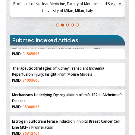
ch
Professor of Nuclear Medicine, Faculty of Medicine and Surgery,
P
University of Milan, Milan, Italy
Pubmed Indexed Articles
Therapeutic Strategies of Kidney Transplant Ischemia
Reperfusion Injury: Insight From Mouse Models
PMID:
31093605
Mechanisms Underlying Dysregulation of miR-132 in Alzheimer's
Disease
PMID:
35308096
Estrogen Sulfotransferase Induction Inhibits Breast Cancer Cell
Line MCF-7 Proliferation
PMID:
36312461