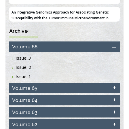
An Integrative Genomics Approach for Associating Genetic
Susceptibility with the Tumor Immune Microenvironment in
Triple Negative Breast Cancer
PMID:
38618278
Archive
Closing the Gaps on Medical Education in Low-Income Countries
Through Information & Communication Technologies: The
Mozambique Experience
Volume 66
PMID:
37448758
Issue: 3
Effect of serum on SmartFlare™ RNA Probes uptake and
Issue: 2
detection in cultured human cells
PMID:
32851205
Issue: 1
Inhibition of Platelet Adhesion from Surface Modified
Volume 65
Polyurethane Membranes
PMID:
33738429
Volume 64
Volume 63
Options for COVID-19 Entry into Pulmonary Cells
PMID:
33283173
Volume 62