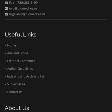
Fax - (720) 285-2199
info@biomedres.us
angelaroy@biomedres.us
Useful Links
Home
Aim and Scope
Editorial Committee
Author Guidelines
Indexing and Archiving list
Subject Area
Contact us
About Us