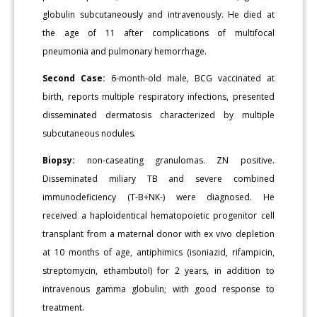
globulin subcutaneously and intravenously. He died at
the age of 11 after complications of multifocal
pneumonia and pulmonary hemorrhage.
Second Case:
6-month-old male, BCG vaccinated at
birth, reports multiple respiratory infections, presented
disseminated dermatosis characterized by multiple
subcutaneous nodules.
Biopsy:
non-caseating granulomas. ZN positive.
Disseminated miliary TB and severe combined
immunodeficiency (T-B+NK-) were diagnosed. He
received a haploidentical hematopoietic progenitor cell
transplant from a maternal donor with ex vivo depletion
at 10 months of age, antiphimics (isoniazid, rifampicin,
streptomycin, ethambutol) for 2 years, in addition to
intravenous gamma globulin; with good response to
treatment.