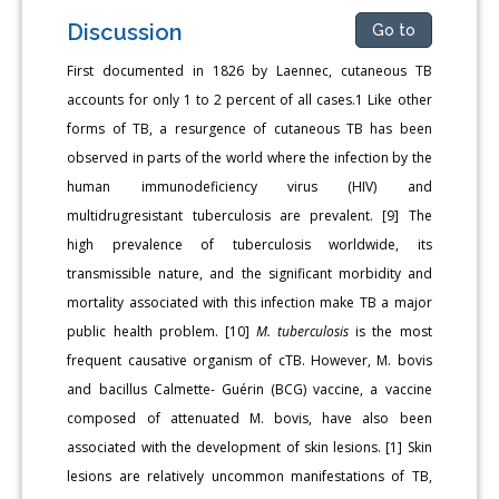
Discussion
Go to
First documented in 1826 by Laennec, cutaneous TB
accounts for only 1 to 2 percent of all cases.1 Like other
forms of TB, a resurgence of cutaneous TB has been
observed in parts of the world where the infection by the
human immunodeficiency virus (HIV) and
multidrugresistant tuberculosis are prevalent. [9] The
high prevalence of tuberculosis worldwide, its
transmissible nature, and the significant morbidity and
mortality associated with this infection make TB a major
public health problem. [10]
M. tuberculosis
is the most
frequent causative organism of cTB. However, M. bovis
and bacillus Calmette- Guérin (BCG) vaccine, a vaccine
composed of attenuated M. bovis, have also been
associated with the development of skin lesions. [1] Skin
lesions are relatively uncommon manifestations of TB,