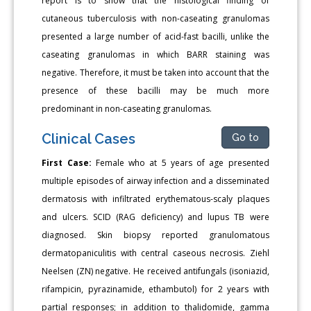
report is to show that the histological finding of
cutaneous tuberculosis with non-caseating granulomas
presented a large number of acid-fast bacilli, unlike the
caseating granulomas in which BARR staining was
negative. Therefore, it must be taken into account that the
presence of these bacilli may be much more
predominant in non-caseating granulomas.
Clinical Cases
Go to
First Case:
Female who at 5 years of age presented
multiple episodes of airway infection and a disseminated
dermatosis with infiltrated erythematous-scaly plaques
and ulcers. SCID (RAG deficiency) and lupus TB were
diagnosed. Skin biopsy reported granulomatous
dermatopaniculitis with central caseous necrosis. Ziehl
Neelsen (ZN) negative. He received antifungals (isoniazid,
rifampicin, pyrazinamide, ethambutol) for 2 years with
partial responses; in addition to thalidomide, gamma