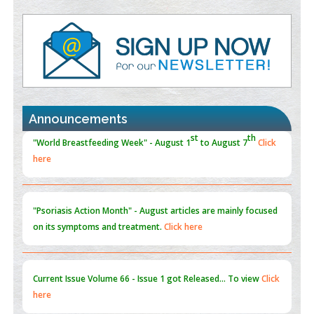
Value of BI-RADS 3 Audits
PMID:
35392255
Promoting Precision Addiction Management (PAM) to Combat
the Global Opioid Crisis
PMID:
30370423
Announcements
Blockchain in Healthcare: A Patient-Centered Model
PMID:
31565696
"Psoriasis Action Month" - August
articles are mainly focused
on its symptoms and treatment.
Click here
Current Issue
Volume 66 - Issue 1
got Released... To view
Click
here
Submissions are now open for NEXT ISSUE (VOLUME 66 –
ISSUE 2), JULY – 2026
Submit Now