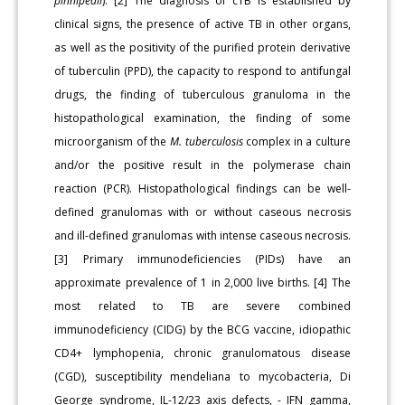
pinnipedii
). [2] The diagnosis of cTB is established by
clinical signs, the presence of active TB in other organs,
as well as the positivity of the purified protein derivative
of tuberculin (PPD), the capacity to respond to antifungal
drugs, the finding of tuberculous granuloma in the
histopathological examination, the finding of some
microorganism of the
M. tuberculosis
complex in a culture
and/or the positive result in the polymerase chain
reaction (PCR). Histopathological findings can be well-
defined granulomas with or without caseous necrosis
and ill-defined granulomas with intense caseous necrosis.
[3] Primary immunodeficiencies (PIDs) have an
approximate prevalence of 1 in 2,000 live births. [4] The
most related to TB are severe combined
immunodeficiency (CIDG) by the BCG vaccine, idiopathic
CD4+ lymphopenia, chronic granulomatous disease
(CGD), susceptibility mendeliana to mycobacteria, Di
George syndrome, IL-12/23 axis defects, - IFN gamma,