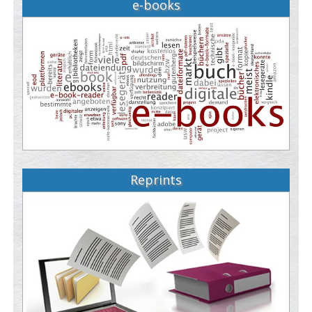
e-books
Reprints