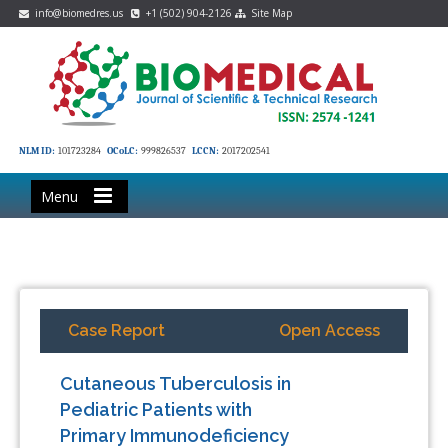
info@biomedres.us
+1 (502) 904-2126
Site Map
NLM ID:
101723284
OCoLC:
999826537
LCCN:
2017202541
Menu
Case Report
Open Access
Cutaneous Tuberculosis in
Pediatric Patients with
Primary Immunodeficiency