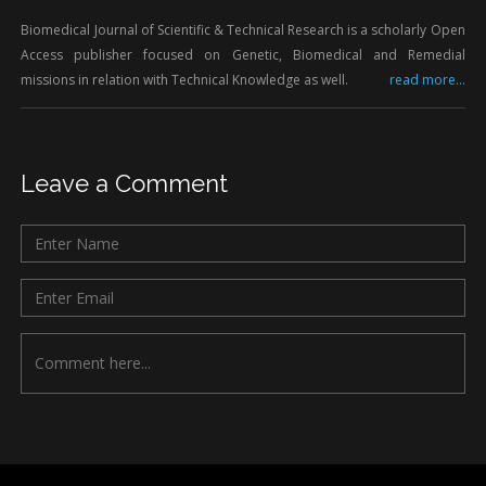
Biomedical Journal of Scientific & Technical Research is a scholarly Open
Access publisher focused on Genetic, Biomedical and Remedial
missions in relation with Technical Knowledge as well.
read more...
Leave a Comment