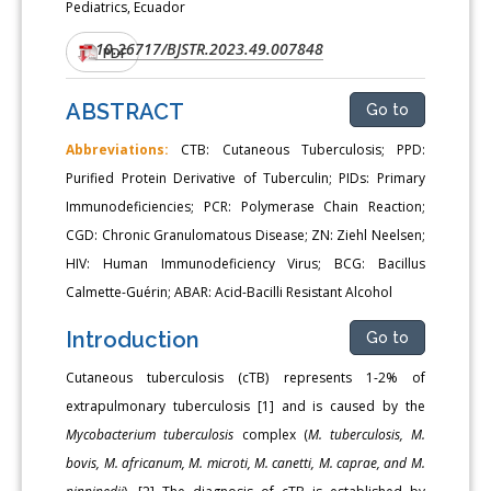
Pediatrics, Ecuador
10.26717/BJSTR.2023.49.007848
DOI:
PDF
ABSTRACT
Go to
Abbreviations:
CTB: Cutaneous Tuberculosis; PPD:
Purified Protein Derivative of Tuberculin; PIDs: Primary
Immunodeficiencies; PCR: Polymerase Chain Reaction;
CGD: Chronic Granulomatous Disease; ZN: Ziehl Neelsen;
HIV: Human Immunodeficiency Virus; BCG: Bacillus
Calmette-Guérin; ABAR: Acid-Bacilli Resistant Alcohol
Introduction
Go to
Cutaneous tuberculosis (cTB) represents 1-2% of
extrapulmonary tuberculosis [1] and is caused by the
Mycobacterium tuberculosis
complex (
M. tuberculosis, M.
bovis, M. africanum, M. microti, M. canetti, M. caprae, and M.