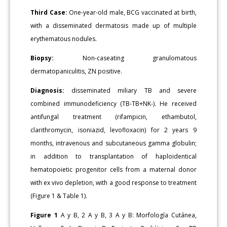
Third Case:
One-year-old male, BCG vaccinated at birth,
with a disseminated dermatosis made up of multiple
erythematous nodules.
Biopsy:
Non-caseating granulomatous
dermatopaniculitis, ZN positive.
Diagnosis:
disseminated miliary TB and severe
combined immunodeficiency (TB-TB+NK-). He received
antifungal treatment (rifampicin, ethambutol,
clarithromycin, isoniazid, levofloxacin) for 2 years 9
months, intravenous and subcutaneous gamma globulin;
in addition to transplantation of haploidentical
hematopoietic progenitor cells from a maternal donor
with ex vivo depletion, with a good response to treatment
(Figure 1 & Table 1).
Figure 1
A y B, 2 A y B, 3 A y B: Morfología Cutánea,