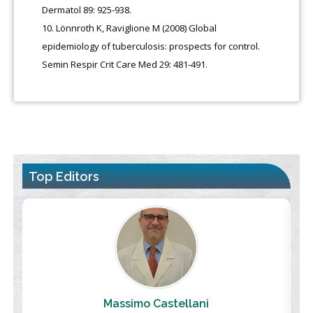
Dermatol 89: 925-938.
Lönnroth K, Raviglione M (2008) Global
epidemiology of tuberculosis: prospects for control.
Semin Respir Crit Care Med 29: 481-491.
Top Editors
Massimo Castellani