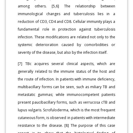
among others. [5,6] The relationship between
immunological changes and tuberculosis lies in a
reduction of CD3, CD4 and CD8. Cellular immunity plays a
fundamental role in protection against tuberculosis
infection. These modifications are related not only to the
systemic deterioration caused by comorbidities or
severity of the disease, but also by the infection itself.
[7] TBc acquires several clinical aspects, which are
generally related to the immune status of the host and
the route of infection. In patients with immune deficiency,
multibacillary forms can be seen, such as miliary TB and
metastatic gummas; while immunocompetent patients
present paucibacillary forms, such as verrucosa cTB and
lupus vulgaris. Scrofuloderma, which is the most frequent
cutaneous form, is observed in patients with intermediate
resistance to the disease. [8] The purpose of this case