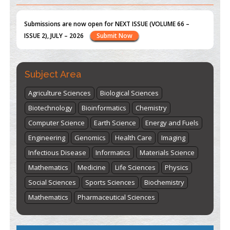
st
th
"World Breastfeeding Week" - August 1
to August 7
Click
here
Subject Area
Agriculture Sciences
Biological Sciences
Biotechnology
Bioinformatics
Chemistry
Computer Science
Earth Science
Energy and Fuels
Engineering
Genomics
Health Care
Imaging
Infectious Disease
Informatics
Materials Science
Mathematics
Medicine
Life Sciences
Physics
Social Sciences
Sports Sciences
Biochemistry
Mathematics
Pharmaceutical Sciences