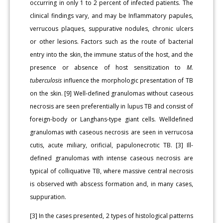
occurring in only 1 to 2 percent of infected patients. The
clinical findings vary, and may be Inflammatory papules,
verrucous plaques, suppurative nodules, chronic ulcers
or other lesions. Factors such as the route of bacterial
entry into the skin, the immune status of the host, and the
presence or absence of host sensitization to
M.
tuberculosis
influence the morphologic presentation of TB
on the skin. [9] Well-defined granulomas without caseous
necrosis are seen preferentially in lupus TB and consist of
foreign-body or Langhans-type giant cells. Welldefined
granulomas with caseous necrosis are seen in verrucosa
cutis, acute miliary, orificial, papulonecrotic TB. [3] Ill-
defined granulomas with intense caseous necrosis are
typical of colliquative TB, where massive central necrosis
is observed with abscess formation and, in many cases,
suppuration.
[3] In the cases presented, 2 types of histological patterns