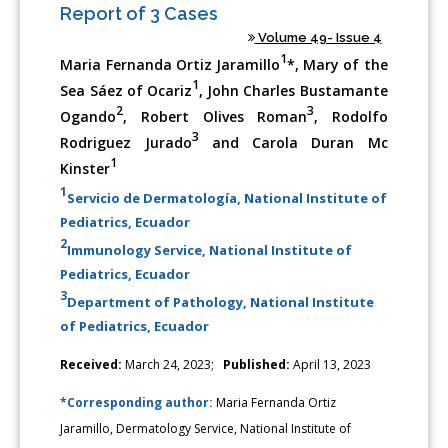
Report of 3 Cases
Volume 49- Issue 4
1
Maria Fernanda Ortiz Jaramillo
*, Mary of the
1
Sea Sáez of Ocariz
, John Charles Bustamante
2
3
Ogando
, Robert Olives Roman
, Rodolfo
3
Rodriguez Jurado
and Carola Duran Mc
1
Kinster
1
Servicio de Dermatología, National Institute of
Pediatrics, Ecuador
2
Immunology Service, National Institute of
Pediatrics, Ecuador
3
Department of Pathology, National Institute
of Pediatrics, Ecuador
Received:
March 24, 2023;
Published:
April 13, 2023
*Corresponding author:
Maria Fernanda Ortiz
Jaramillo, Dermatology Service, National Institute of