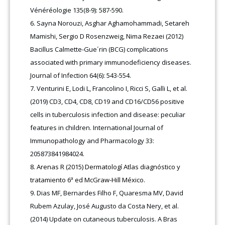
Vénéréologie 135(8-9): 587-590.
Sayna Norouzi, Asghar Aghamohammadi, Setareh
Mamishi, Sergio D Rosenzweig, Nima Rezaei (2012)
Bacillus Calmette-Gue´rin (BCG) complications
associated with primary immunodeficiency diseases.
Journal of Infection 64(6): 543-554.
Venturini E, Lodi L, Francolino I, Ricci S, Galli L, et al.
(2019) CD3, CD4, CD8, CD19 and CD16/CD56 positive
cells in tuberculosis infection and disease: peculiar
features in children. International Journal of
Immunopathology and Pharmacology 33:
205873841984024.
Arenas R (2015) Dermatologí Atlas diagnóstico y
tratamiento 6ª ed McGraw-Hill México.
Dias MF, Bernardes Filho F, Quaresma MV, David
Rubem Azulay, José Augusto da Costa Nery, et al.
(2014) Update on cutaneous tuberculosis. A Bras