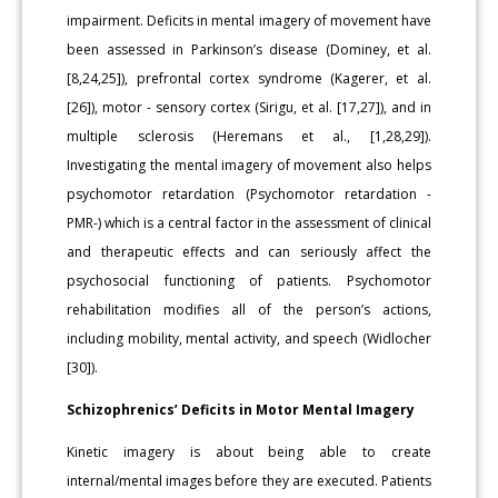
impairment. Deficits in mental imagery of movement have
been assessed in Parkinson’s disease (Dominey, et al.
[8,24,25]), prefrontal cortex syndrome (Kagerer, et al.
[26]), motor - sensory cortex (Sirigu, et al. [17,27]), and in
multiple sclerosis (Heremans et al., [1,28,29]).
Investigating the mental imagery of movement also helps
psychomotor retardation (Psychomotor retardation -
PMR-) which is a central factor in the assessment of clinical
and therapeutic effects and can seriously affect the
psychosocial functioning of patients. Psychomotor
rehabilitation modifies all of the person’s actions,
including mobility, mental activity, and speech (Widlocher
[30]).
Schizophrenics’ Deficits in Motor Mental Imagery
Kinetic imagery is about being able to create
internal/mental images before they are executed. Patients