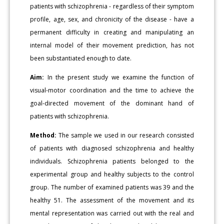
patients with schizophrenia - regardless of their symptom
profile, age, sex, and chronicity of the disease - have a
permanent difficulty in creating and manipulating an
internal model of their movement prediction, has not
been substantiated enough to date.
Aim:
In the present study we examine the function of
visual-motor coordination and the time to achieve the
goal-directed movement of the dominant hand of
patients with schizophrenia.
Method:
The sample we used in our research consisted
of patients with diagnosed schizophrenia and healthy
individuals. Schizophrenia patients belonged to the
experimental group and healthy subjects to the control
group. The number of examined patients was 39 and the
healthy 51. The assessment of the movement and its
mental representation was carried out with the real and