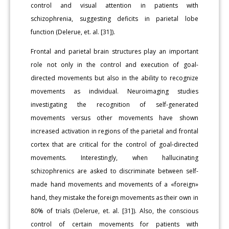
control and visual attention in patients with
schizophrenia, suggesting deficits in parietal lobe
function (Delerue, et. al. [31]).
Frontal and parietal brain structures play an important
role not only in the control and execution of goal-
directed movements but also in the ability to recognize
movements as individual. Neuroimaging studies
investigating the recognition of self-generated
movements versus other movements have shown
increased activation in regions of the parietal and frontal
cortex that are critical for the control of goal-directed
movements. Interestingly, when hallucinating
schizophrenics are asked to discriminate between self-
made hand movements and movements of a «foreign»
hand, they mistake the foreign movements as their own in
80% of trials (Delerue, et. al. [31]). Also, the conscious
control of certain movements for patients with