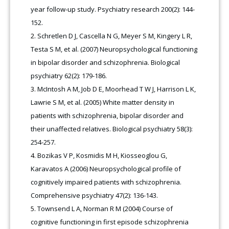
year follow-up study. Psychiatry research 200(2): 144-
152.
Schretlen D J, Cascella N G, Meyer S M, Kingery L R,
Testa S M, et al. (2007) Neuropsychological functioning
in bipolar disorder and schizophrenia. Biological
psychiatry 62(2): 179-186.
McIntosh A M, Job D E, Moorhead T W J, Harrison L K,
Lawrie S M, et al. (2005) White matter density in
patients with schizophrenia, bipolar disorder and
their unaffected relatives. Biological psychiatry 58(3):
254-257.
Bozikas V P, Kosmidis M H, Kiosseoglou G,
Karavatos A (2006) Neuropsychological profile of
cognitively impaired patients with schizophrenia.
Comprehensive psychiatry 47(2): 136-143.
Townsend L A, Norman R M (2004) Course of
cognitive functioning in first episode schizophrenia