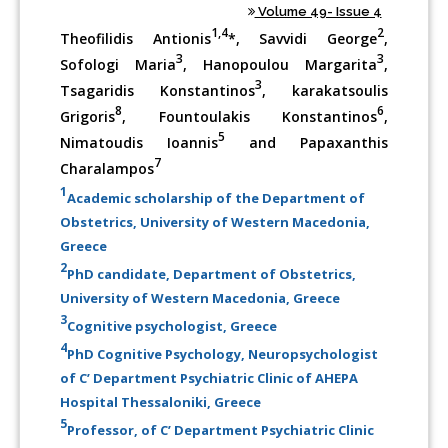
Volume 49- Issue 4
1,4
2
Theofilidis Antionis
*, Savvidi George
,
3
3
Sofologi Maria
, Hanopoulou Margarita
,
3
Tsagaridis Konstantinos
, karakatsoulis
8
6
Grigoris
, Fountoulakis Konstantinos
,
5
Nimatoudis Ioannis
and Papaxanthis
7
Charalampos
1
Academic scholarship of the Department of
Obstetrics, University of Western Macedonia,
Greece
2
PhD candidate, Department of Obstetrics,
University of Western Macedonia, Greece
3
Cognitive psychologist, Greece
4
PhD Cognitive Psychology, Neuropsychologist
of C’ Department Psychiatric Clinic of AHEPA
Hospital Thessaloniki, Greece
5
Professor, of C’ Department Psychiatric Clinic