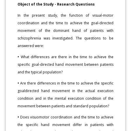
Object of the Study - Research Questions
In the present study, the function of visual-motor
coordination and the time to achieve the goal-directed
movement of the dominant hand of patients with
schizophrenia was investigated. The questions to be
answered were:
•
What differences are there in the time to achieve the
specific goal-directed hand movement between patients
and the typical population?
•
Are there differences in the time to achieve the specific
goaldirected hand movement in the actual execution
condition and in the mental execution condition of the
movement between patients and standard population?
•
Does visuomotor coordination and the time to achieve
the specific hand movement differ in patients with