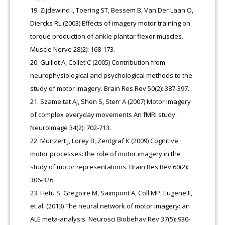
Zijdewind I, Toering ST, Bessem B, Van Der Laan O,
Diercks RL (2003) Effects of imagery motor training on
torque production of ankle plantar flexor muscles.
Muscle Nerve 28(2): 168-173
.
Guillot A, Collet C (2005) Contribution from
neurophysiological and psychological methods to the
study of motor imagery. Brain Res Rev 50(2): 387-397.
Szameitat AJ, Shen S, Sterr A (2007) Motor imagery
of complex everyday movements An fMRI study.
NeuroImage 34(2): 702-713.
Munzert J, Lorey B, Zentgraf K (2009) Cognitive
motor processes: the role of motor imagery in the
study of motor representations. Brain Res Rev 60(2):
306-326.
Hetu S, Gregoire M, Saimpont A, Coll MP, Eugene F,
et al. (2013) The neural network of motor imagery: an
ALE meta-analysis. Neurosci Biobehav Rev 37(5): 930-