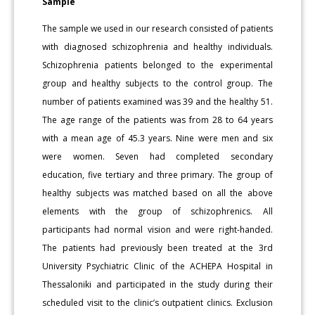
Sample
The sample we used in our research consisted of patients
with diagnosed schizophrenia and healthy individuals.
Schizophrenia patients belonged to the experimental
group and healthy subjects to the control group. The
number of patients examined was 39 and the healthy 51.
The age range of the patients was from 28 to 64 years
with a mean age of 45.3 years. Nine were men and six
were women. Seven had completed secondary
education, five tertiary and three primary. The group of
healthy subjects was matched based on all the above
elements with the group of schizophrenics. All
participants had normal vision and were right-handed.
The patients had previously been treated at the 3rd
University Psychiatric Clinic of the ACHEPA Hospital in
Thessaloniki and participated in the study during their
scheduled visit to the clinic’s outpatient clinics. Exclusion