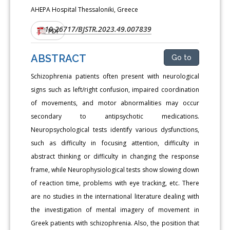
AHEPA Hospital Thessaloniki, Greece
10.26717/BJSTR.2023.49.007839
DOI:
PDF
ABSTRACT
Go to
Schizophrenia patients often present with neurological
signs such as left/right confusion, impaired coordination
of movements, and motor abnormalities may occur
secondary to antipsychotic medications.
Neuropsychological tests identify various dysfunctions,
such as difficulty in focusing attention, difficulty in
abstract thinking or difficulty in changing the response
frame, while Neurophysiological tests show slowing down
of reaction time, problems with eye tracking, etc. There
are no studies in the international literature dealing with
the investigation of mental imagery of movement in
Greek patients with schizophrenia. Also, the position that