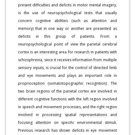
present difficulties and deficits in motor mental imagery,
is the use of neuropsychological tests that usually
concern cognitive abilities (such as attention and
memory) that in one way or another are presented as
deficits in this group of patients. From a
neuropsychological point of view the parietal cerebral
cortex is an interesting area for research in patients with
schizophrenia, since it receives information from multiple
sensory inputs, is crucial for the control of directed limb
and eye movements and plays an important role in
proprioception (somatotopographic recognition). The
two brain regions of the parietal cortex are involved in
different cognitive functions with the left region involved
in speech and movement processes, and the right region
involved in processing spatial representations and
focusing attention on specific environmental stimuli.
Previous research has shown deficits in eye movement