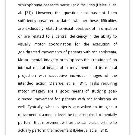
schizophrenia presents particular difficulties (Delerue, et.
al. [31]). However, the question that has not been
sufficiently answered to date is whether these difficulties
are exclusively related to visual feedback of information
or are related to a central deficiency in the ability to
visually motor coordination for the execution of
goaldirected movements of patients with schizophrenia.
Motor mental imagery presupposes the creation of an
internal mental image of a movement and its mental
projection with successive individual images of the
intended action (Delerue, et. al. [31]). Tasks requiring
motor imagery are a good means of studying goal-
directed movement for patients with schizophrenia as
well. Typically, when subjects are asked to imagine a
movement at a mental level the time required to mentally
perform that movement will be the same as the time to
actually perform the movement (Delerue, et. al. [31]).