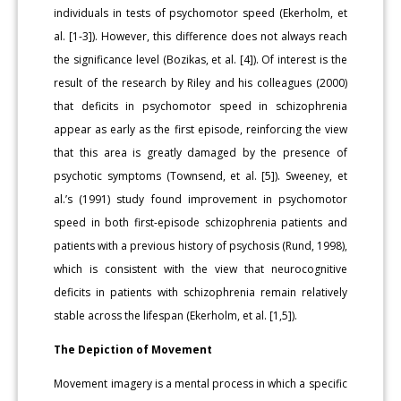
individuals in tests of psychomotor speed (Ekerholm, et
al. [1-3]). However, this difference does not always reach
the significance level (Bozikas, et al. [4]). Of interest is the
result of the research by Riley and his colleagues (2000)
that deficits in psychomotor speed in schizophrenia
appear as early as the first episode, reinforcing the view
that this area is greatly damaged by the presence of
psychotic symptoms (Townsend, et al. [5]). Sweeney, et
al.’s (1991) study found improvement in psychomotor
speed in both first-episode schizophrenia patients and
patients with a previous history of psychosis (Rund, 1998),
which is consistent with the view that neurocognitive
deficits in patients with schizophrenia remain relatively
stable across the lifespan (Ekerholm, et al. [1,5]).
The Depiction of Movement
Movement imagery is a mental process in which a specific