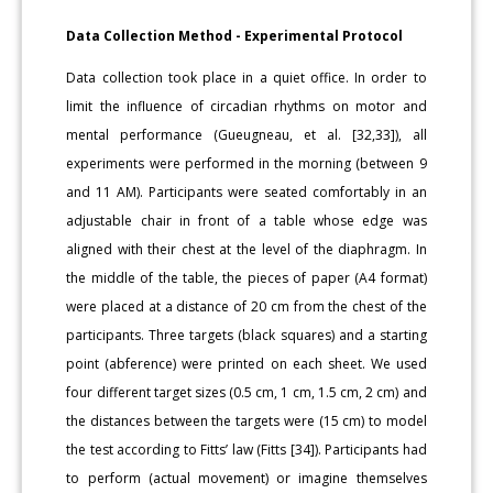
Data Collection Method - Experimental Protocol
Data collection took place in a quiet office. In order to
limit the influence of circadian rhythms on motor and
mental performance (Gueugneau, et al. [32,33]), all
experiments were performed in the morning (between 9
and 11 AM). Participants were seated comfortably in an
adjustable chair in front of a table whose edge was
aligned with their chest at the level of the diaphragm. In
the middle of the table, the pieces of paper (A4 format)
were placed at a distance of 20 cm from the chest of the
participants. Three targets (black squares) and a starting
point (abference) were printed on each sheet. We used
four different target sizes (0.5 cm, 1 cm, 1.5 cm, 2 cm) and
the distances between the targets were (15 cm) to model
the test according to Fitts’ law (Fitts [34]). Participants had
to perform (actual movement) or imagine themselves