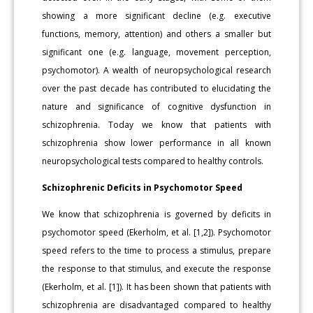
showing a more significant decline (e.g. executive
functions, memory, attention) and others a smaller but
significant one (e.g. language, movement perception,
psychomotor). A wealth of neuropsychological research
over the past decade has contributed to elucidating the
nature and significance of cognitive dysfunction in
schizophrenia. Today we know that patients with
schizophrenia show lower performance in all known
neuropsychological tests compared to healthy controls.
Schizophrenic Deficits in Psychomotor Speed
We know that schizophrenia is governed by deficits in
psychomotor speed (Ekerholm, et al. [1,2]). Psychomotor
speed refers to the time to process a stimulus, prepare
the response to that stimulus, and execute the response
(Ekerholm, et al. [1]). It has been shown that patients with
schizophrenia are disadvantaged compared to healthy