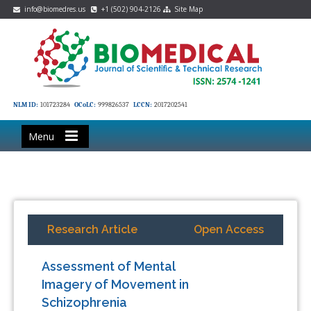
info@biomedres.us
+1 (502) 904-2126
Site Map
NLM ID:
101723284
OCoLC:
999826537
LCCN:
2017202541
Menu
Research Article
Open Access
Assessment of Mental
Imagery of Movement in
Schizophrenia