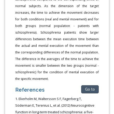
normal subjects. As the dimension of the target
increases, the time to achieve the movement decreases
for both conditions (real and mental movement) and for
both groups (normal population - patients with
schizophrenia). Schizophrenia patients show larger
differences between the mean execution time between
the actual and mental execution of the movement than
the corresponding differences of the normal population.
Τhe difference in the averages of the time to achieve the
movement is smaller between the two groups (normal -
schizophrenic) for the condition of mental execution of
the specific movement.
References
Go to
Ekerholm M, Waltersson S F, Fagerberg T,
Söderman E, Terenius L, et al. (2012) Neurocognitive
function in long-term treated schizophrenia: a five-