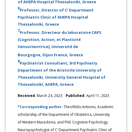
of AHEPA Hospital Thessaloniki, Greece
6
Professor, Director of C’ Department
Psychiatric Clinic of AHEPA Hospital
Thessaloniki, Greece
7
Professor, Directeur du laboratoire CAPS
(Cognition, Action, et Plasticité
Sensorimotrice), Université de
Bourgogne, Dijon France, Greece
8
Psychiatrist Consultant, 3rd Psychiatry
Department of the Aristotle University of
Thessaloniki, University General Hospital of
Thessaloniki, AHEPA, Greece
Received:
March 24, 2023;
Published:
April 11, 2023
*Corresponding author:
Theofilidis Antionis, Academic
scholarship of the Department of Obstetrics, University
of Western Macedonia, and PhD Cognitive Psychology,
Neuropsychologist of C’ Department Psychiatric Clinic of