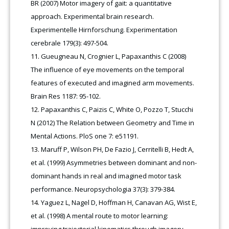
BR (2007) Motor imagery of gait: a quantitative
approach. Experimental brain research.
Experimentelle Hirnforschung. Experimentation
cerebrale 179(3): 497-504.
Gueugneau N, Crognier L, Papaxanthis C (2008)
The influence of eye movements on the temporal
features of executed and imagined arm movements.
Brain Res 1187: 95-102.
Papaxanthis C, Paizis C, White O, Pozzo T, Stucchi
N (2012) The Relation between Geometry and Time in
Mental Actions. PloS one 7: e51191.
Maruff P, Wilson PH, De Fazio J, Cerritelli B, Hedt A,
et al. (1999) Asymmetries between dominant and non-
dominant hands in real and imagined motor task
performance. Neuropsychologia 37(3): 379-384.
Yaguez L, Nagel D, Hoffman H, Canavan AG, Wist E,
et al. (1998) A mental route to motor learning:
improving trajectorial kinematics through imagery