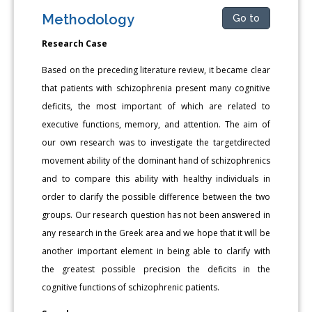
Methodology
Go to
Research Case
Based on the preceding literature review, it became clear
that patients with schizophrenia present many cognitive
deficits, the most important of which are related to
executive functions, memory, and attention. The aim of
our own research was to investigate the targetdirected
movement ability of the dominant hand of schizophrenics
and to compare this ability with healthy individuals in
order to clarify the possible difference between the two
groups. Our research question has not been answered in
any research in the Greek area and we hope that it will be
another important element in being able to clarify with
the greatest possible precision the deficits in the
cognitive functions of schizophrenic patients.