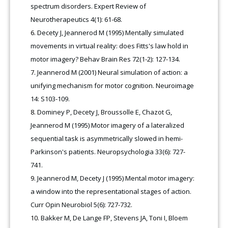
spectrum disorders. Expert Review of
Neurotherapeutics 4(1): 61-68.
Decety J, Jeannerod M (1995) Mentally simulated
movements in virtual reality: does Fitts's law hold in
motor imagery? Behav Brain Res 72(1-2): 127-134.
Jeannerod M (2001) Neural simulation of action: a
unifying mechanism for motor cognition. Neuroimage
14: S103-109.
Dominey P, Decety J, Broussolle E, Chazot G,
Jeannerod M (1995) Motor imagery of a lateralized
sequential task is asymmetrically slowed in hemi-
Parkinson's patients. Neuropsychologia 33(6): 727-
741.
Jeannerod M, Decety J (1995) Mental motor imagery:
a window into the representational stages of action.
Curr Opin Neurobiol 5(6): 727-732.
Bakker M, De Lange FP, Stevens JA, Toni I, Bloem