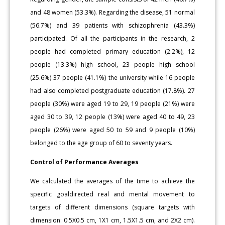
and 48 women (53.3%). Regarding the disease, 51 normal
(56.7%) and 39 patients with schizophrenia (43.3%)
participated. Of all the participants in the research, 2
people had completed primary education (2.2%), 12
people (13.3%) high school, 23 people high school
(25.6%) 37 people (41.1%) the university while 16 people
had also completed postgraduate education (17.8%). 27
people (30%) were aged 19 to 29, 19 people (21%) were
aged 30 to 39, 12 people (13%) were aged 40 to 49, 23
people (26%) were aged 50 to 59 and 9 people (10%)
belonged to the age group of 60 to seventy years.
Control of Performance Averages
We calculated the averages of the time to achieve the
specific goaldirected real and mental movement to
targets of different dimensions (square targets with
dimension: 0.5X0.5 cm, 1X1 cm, 1.5X1.5 cm, and 2X2 cm).