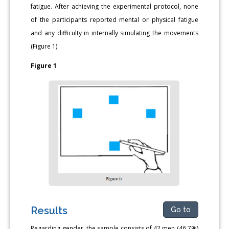
fatigue. After achieving the experimental protocol, none
of the participants reported mental or physical fatigue
and any difficulty in internally simulating the movements
(Figure 1).
Figure 1
Results
Go to
Regarding gender, the sample consists of 42 men (46.7%)