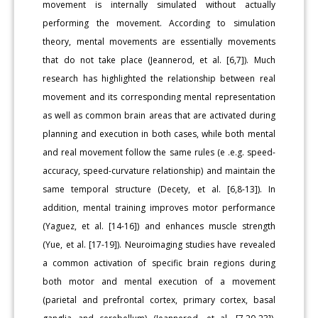
movement is internally simulated without actually
performing the movement. According to simulation
theory, mental movements are essentially movements
that do not take place (Jeannerod, et al. [6,7]). Much
research has highlighted the relationship between real
movement and its corresponding mental representation
as well as common brain areas that are activated during
planning and execution in both cases, while both mental
and real movement follow the same rules (e .e.g. speed-
accuracy, speed-curvature relationship) and maintain the
same temporal structure (Decety, et al. [6,8-13]). In
addition, mental training improves motor performance
(Yaguez, et al. [14-16]) and enhances muscle strength
(Yue, et al. [17-19]). Neuroimaging studies have revealed
a common activation of specific brain regions during
both motor and mental execution of a movement
(parietal and prefrontal cortex, primary cortex, basal