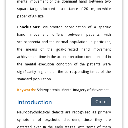
mental movement of the dominant hand between two
square targets located at a distance of 20 cm, on white
paper of A4 size.
Conclusions:
Visuomotor coordination of a specific
hand movement differs between patients with
schizophrenia and the normal population. In particular,
the means of the goal-directed hand movement
achievement time in the actual execution condition and in
the mental execution condition of the patients were
significantly higher than the corresponding times of the
standard population.
Keywords:
Schizophrenia; Mental Imagery of Movement
Introduction
Go to
Neuropsychological deficits are recognized as primary
symptoms of psychotic disorders, since they are
detected even in the early stages, with some of them