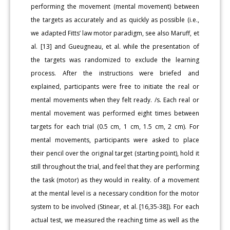
performing the movement (mental movement) between
the targets as accurately and as quickly as possible (i.e.,
we adapted Fitts’ law motor paradigm, see also Maruff, et
al. [13] and Gueugneau, et al. while the presentation of
the targets was randomized to exclude the learning
process. After the instructions were briefed and
explained, participants were free to initiate the real or
mental movements when they felt ready. /s. Each real or
mental movement was performed eight times between
targets for each trial (0.5 cm, 1 cm, 1.5 cm, 2 cm). For
mental movements, participants were asked to place
their pencil over the original target (starting point), hold it
still throughout the trial, and feel that they are performing
the task (motor) as they would in reality. of a movement
at the mental level is a necessary condition for the motor
system to be involved (Stinear, et al. [16,35-38]). For each
actual test, we measured the reaching time as well as the