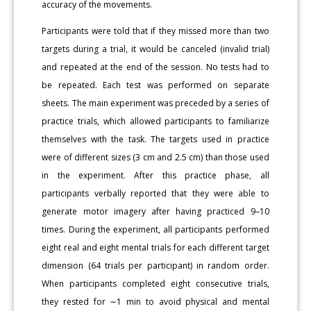
accuracy of the movements.
Participants were told that if they missed more than two
targets during a trial, it would be canceled (invalid trial)
and repeated at the end of the session. No tests had to
be repeated. Each test was performed on separate
sheets. The main experiment was preceded by a series of
practice trials, which allowed participants to familiarize
themselves with the task. The targets used in practice
were of different sizes (3 cm and 2.5 cm) than those used
in the experiment. After this practice phase, all
participants verbally reported that they were able to
generate motor imagery after having practiced 9–10
times. During the experiment, all participants performed
eight real and eight mental trials for each different target
dimension (64 trials per participant) in random order.
When participants completed eight consecutive trials,
they rested for ∼1 min to avoid physical and mental