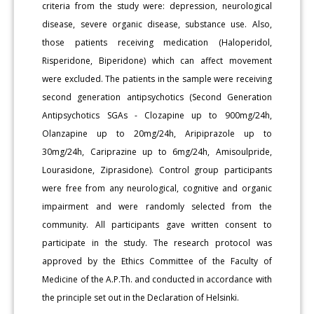
criteria from the study were: depression, neurological
disease, severe organic disease, substance use. Also,
those patients receiving medication (Haloperidol,
Risperidone, Biperidone) which can affect movement
were excluded. The patients in the sample were receiving
second generation antipsychotics (Second Generation
Antipsychotics SGAs - Clozapine up to 900mg/24h,
Olanzapine up to 20mg/24h, Aripiprazole up to
30mg/24h, Cariprazine up to 6mg/24h, Amisoulpride,
Lourasidone, Ziprasidone). Control group participants
were free from any neurological, cognitive and organic
impairment and were randomly selected from the
community. All participants gave written consent to
participate in the study. The research protocol was
approved by the Ethics Committee of the Faculty of
Medicine of the A.P.Th. and conducted in accordance with
the principle set out in the Declaration of Helsinki.