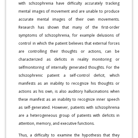
with schizophrenia have difficulty accurately tracking
mental images of movement and are unable to produce
accurate mental images of their own movements.
Research has shown that many of the first-order
symptoms of schizophrenia, for example delusions of
control in which the patient believes that external forces
are controlling their thoughts or actions, can be
characterized as deficits in reality monitoring or
selfmonitoring of internally generated thoughts. For the
schizophrenic patient a self-control deficit, which
manifests as an inability to recognize his thoughts or
actions as his own, is also auditory hallucinations when
these manifest as an inability to recognize inner speech
as self-generated. However, patients with schizophrenia
are a heterogeneous group of patients with deficits in
attention, memory, and executive functions.
Thus, a difficulty to examine the hypothesis that they