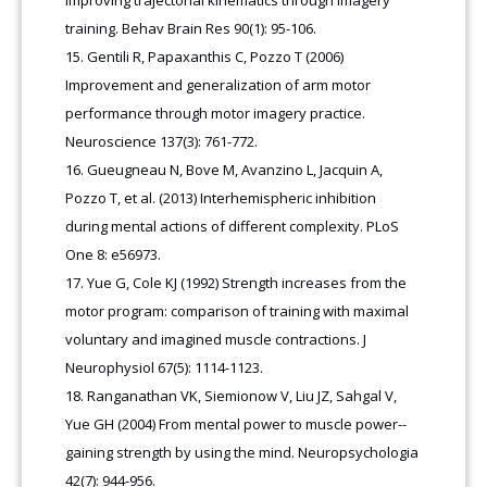
training. Behav Brain Res 90(1): 95-106.
Gentili R, Papaxanthis C, Pozzo T (2006)
Improvement and generalization of arm motor
performance through motor imagery practice.
Neuroscience 137(3): 761-772.
Gueugneau N, Bove M, Avanzino L, Jacquin A,
Pozzo T, et al. (2013) Interhemispheric inhibition
during mental actions of different complexity. PLoS
One 8: e56973.
Yue G, Cole KJ (1992) Strength increases from the
motor program: comparison of training with maximal
voluntary and imagined muscle contractions. J
Neurophysiol 67(5): 1114-1123.
Ranganathan VK, Siemionow V, Liu JZ, Sahgal V,
Yue GH (2004) From mental power to muscle power--
gaining strength by using the mind. Neuropsychologia
42(7): 944-956.