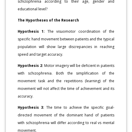
schizophrenia according to their age, gender and
educational level?
The Hypotheses of the Research
Hypothesis 1:
The visuomotor coordination of the
specific hand movement between patients and the typical
population will show large discrepancies in reaching
speed and target accuracy.
Hypothesis 2:
Motor imagery will be deficient in patients
with schizophrenia. Both the simplification of the
movement task and the repetitions (learning) of the
movement will not affect the time of achievement and its
accuracy.
Hypothesis 3:
The time to achieve the specific goal-
directed movement of the dominant hand of patients
with schizophrenia will differ according to real vs mental
movement.