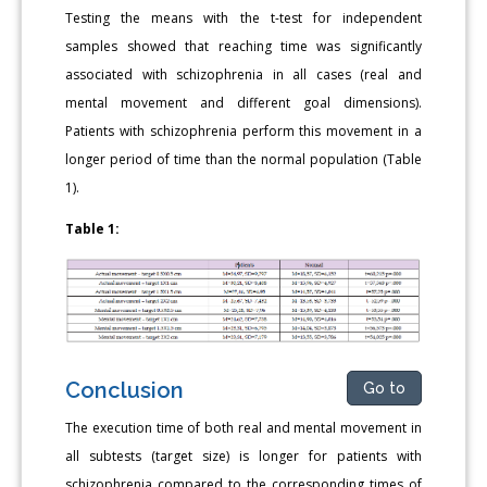
Testing the means with the t-test for independent
samples showed that reaching time was significantly
associated with schizophrenia in all cases (real and
mental movement and different goal dimensions).
Patients with schizophrenia perform this movement in a
longer period of time than the normal population (Table
1).
Table 1:
Conclusion
Go to
Τhe execution time of both real and mental movement in
all subtests (target size) is longer for patients with
schizophrenia compared to the corresponding times of