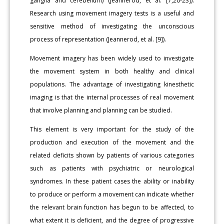
ganglia and cerebellum) (Jeannerod, et al. [7,20-23]).
Research using movement imagery tests is a useful and
sensitive method of investigating the unconscious
process of representation (Jeannerod, et al. [9]).
Movement imagery has been widely used to investigate
the movement system in both healthy and clinical
populations. The advantage of investigating kinesthetic
imaging is that the internal processes of real movement
that involve planning and planning can be studied.
This element is very important for the study of the
production and execution of the movement and the
related deficits shown by patients of various categories
such as patients with psychiatric or neurological
syndromes. In these patient cases the ability or inability
to produce or perform a movement can indicate whether
the relevant brain function has begun to be affected, to
what extent it is deficient, and the degree of progressive