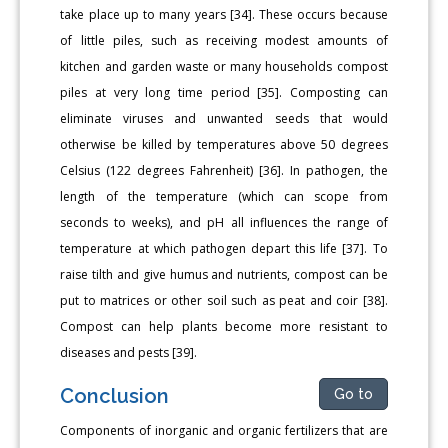
take place up to many years [34]. These occurs because
of little piles, such as receiving modest amounts of
kitchen and garden waste or many households compost
piles at very long time period [35]. Composting can
eliminate viruses and unwanted seeds that would
otherwise be killed by temperatures above 50 degrees
Celsius (122 degrees Fahrenheit) [36]. In pathogen, the
length of the temperature (which can scope from
seconds to weeks), and pH all influences the range of
temperature at which pathogen depart this life [37]. To
raise tilth and give humus and nutrients, compost can be
put to matrices or other soil such as peat and coir [38].
Compost can help plants become more resistant to
diseases and pests [39].
Conclusion
Go to
Components of inorganic and organic fertilizers that are