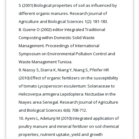
S (2001) Biological properties of soil as influenced by
different organic manures. Research Journal of
Agriculture and Biological Sciences 1(2): 181-183.
Guene O (2002) editor Integrated Traditional
Composting within Domestic Solid Waste
Management. Proceedings of International
Symposium on Environmental Pollution Control and
Waste Management Tunisia.
Niassy S, Diarra K, Niang Y, Niang S, Pfeifer HR
(2010) Effect of organic fertilizers on the susceptibility
of tomato Lycopersicon esculentum: Solanaceae to
Helicoverpa armigera Lepidoptera: Noctuidae in the
Niayes area Senegal. Research Journal of Agriculture
and Biological Sciences 6(6): 708-712.
Ayeni L, Adetunji M (2010) Integrated application of
poultry manure and mineral fertilizer on soil chemical
properties, nutrient uptake, yield and growth