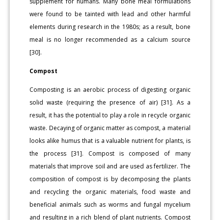
supplement for humans. Many bone meal formulations
were found to be tainted with lead and other harmful
elements during research in the 1980s; as a result, bone
meal is no longer recommended as a calcium source
[30].
Compost
Composting is an aerobic process of digesting organic
solid waste (requiring the presence of air) [31]. As a
result, it has the potential to play a role in recycle organic
waste. Decaying of organic matter as compost, a material
looks alike humus that is a valuable nutrient for plants, is
the process [31]. Compost is composed of many
materials that improve soil and are used as fertilizer. The
composition of compost is by decomposing the plants
and recycling the organic materials, food waste and
beneficial animals such as worms and fungal mycelium
and resulting in a rich blend of plant nutrients. Compost