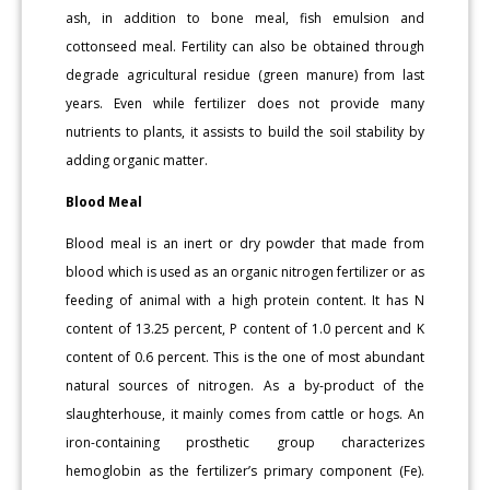
ash, in addition to bone meal, fish emulsion and
cottonseed meal. Fertility can also be obtained through
degrade agricultural residue (green manure) from last
years. Even while fertilizer does not provide many
nutrients to plants, it assists to build the soil stability by
adding organic matter.
Blood Meal
Blood meal is an inert or dry powder that made from
blood which is used as an organic nitrogen fertilizer or as
feeding of animal with a high protein content. It has N
content of 13.25 percent, P content of 1.0 percent and K
content of 0.6 percent. This is the one of most abundant
natural sources of nitrogen. As a by-product of the
slaughterhouse, it mainly comes from cattle or hogs. An
iron-containing prosthetic group characterizes
hemoglobin as the fertilizer’s primary component (Fe).