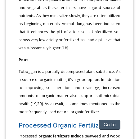
and vegetables these fertilizers have a good source of
nutrients. As they mineralize slowly, they are often utilized
as beginning materials. Animal dung has been indicated
that it enhances the pH of acidic soils. Unfertilized soil
shows very low acidity or fertilized soil had a pH level that
was substantially higher [18].
Peat
Toboggan is a partially decomposed plant substance. As
a source of organic matter, it’s a good option. In addition
to improving soil aeration and drainage, increased
amounts of organic matter also support soil microbial
health [19,20]. As a result, it sometimes mentioned as the
most frequently used natural organic fertilizer.
Processed Organic Fertilizers
Go to
Processed organic fertilizers include seaweed and wood