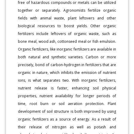
free of hazardous compounds or metals can be utilized
together or separately. Agronomists fertilize organic
fields with animal waste, plant leftovers and other
biological resources to boost yields. Other organic
fertilizers include leftovers of organic waste, such as
bone meal, wood ash, cottonseed meal or fish emulsion.
Organic fertilizers, like inorganic fertilizers are available in
both natural and synthetic varieties. Carbon or more
precisely, bond of carbon-hydrogen in fertilizers that are
organic in nature, which inhibits the emission of nutrient
ions, is what separates two. With inorganic fertilizers,
nutrient release is faster, enhancing soil physical
properties, nutrient availability for longer periods of
time, root burn or soil aeration protection. Plant
development of soil structure is both improved by using
organic fertilizers as a source of energy. As a result of
their release of nitrogen as well as potash and