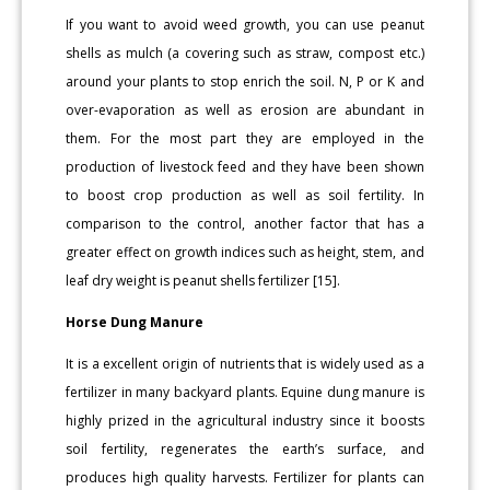
If you want to avoid weed growth, you can use peanut
shells as mulch (a covering such as straw, compost etc.)
around your plants to stop enrich the soil. N, P or K and
over-evaporation as well as erosion are abundant in
them. For the most part they are employed in the
production of livestock feed and they have been shown
to boost crop production as well as soil fertility. In
comparison to the control, another factor that has a
greater effect on growth indices such as height, stem, and
leaf dry weight is peanut shells fertilizer [15].
Horse Dung Manure
It is a excellent origin of nutrients that is widely used as a
fertilizer in many backyard plants. Equine dung manure is
highly prized in the agricultural industry since it boosts
soil fertility, regenerates the earth’s surface, and
produces high quality harvests. Fertilizer for plants can