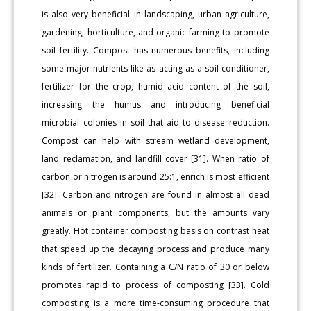
is also very beneficial in landscaping, urban agriculture,
gardening, horticulture, and organic farming to promote
soil fertility. Compost has numerous benefits, including
some major nutrients like as acting as a soil conditioner,
fertilizer for the crop, humid acid content of the soil,
increasing the humus and introducing beneficial
microbial colonies in soil that aid to disease reduction.
Compost can help with stream wetland development,
land reclamation, and landfill cover [31]. When ratio of
carbon or nitrogen is around 25:1, enrich is most efficient
[32]. Carbon and nitrogen are found in almost all dead
animals or plant components, but the amounts vary
greatly. Hot container composting basis on contrast heat
that speed up the decaying process and produce many
kinds of fertilizer. Containing a C/N ratio of 30 or below
promotes rapid to process of composting [33]. Cold
composting is a more time-consuming procedure that