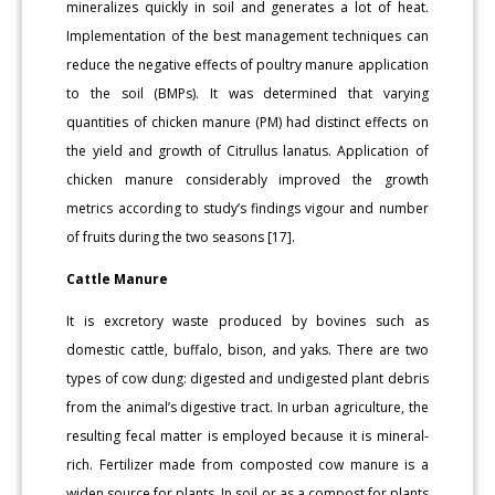
mineralizes quickly in soil and generates a lot of heat.
Implementation of the best management techniques can
reduce the negative effects of poultry manure application
to the soil (BMPs). It was determined that varying
quantities of chicken manure (PM) had distinct effects on
the yield and growth of Citrullus lanatus. Application of
chicken manure considerably improved the growth
metrics according to study’s findings vigour and number
of fruits during the two seasons [17].
Cattle Manure
It is excretory waste produced by bovines such as
domestic cattle, buffalo, bison, and yaks. There are two
types of cow dung: digested and undigested plant debris
from the animal’s digestive tract. In urban agriculture, the
resulting fecal matter is employed because it is mineral-
rich. Fertilizer made from composted cow manure is a
widen source for plants. In soil or as a compost for plants