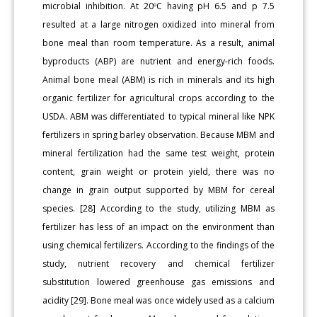
microbial inhibition. At 20ºC having pH 6.5 and p 7.5
resulted at a large nitrogen oxidized into mineral from
bone meal than room temperature. As a result, animal
byproducts (ABP) are nutrient and energy-rich foods.
Animal bone meal (ABM) is rich in minerals and its high
organic fertilizer for agricultural crops according to the
USDA. ABM was differentiated to typical mineral like NPK
fertilizers in spring barley observation. Because MBM and
mineral fertilization had the same test weight, protein
content, grain weight or protein yield, there was no
change in grain output supported by MBM for cereal
species. [28] According to the study, utilizing MBM as
fertilizer has less of an impact on the environment than
using chemical fertilizers. According to the findings of the
study, nutrient recovery and chemical fertilizer
substitution lowered greenhouse gas emissions and
acidity [29]. Bone meal was once widely used as a calcium