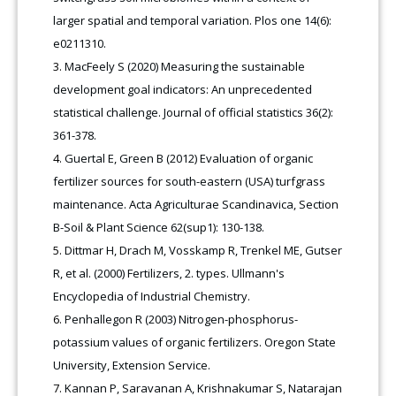
larger spatial and temporal variation. Plos one 14(6):
e0211310.
MacFeely S (2020) Measuring the sustainable
development goal indicators: An unprecedented
statistical challenge. Journal of official statistics 36(2):
361-378.
Guertal E, Green B (2012) Evaluation of organic
fertilizer sources for south-eastern (USA) turfgrass
maintenance. Acta Agriculturae Scandinavica, Section
B-Soil & Plant Science 62(sup1): 130-138.
Dittmar H, Drach M, Vosskamp R, Trenkel ME, Gutser
R, et al. (2000) Fertilizers, 2. types. Ullmann's
Encyclopedia of Industrial Chemistry.
Penhallegon R (2003) Nitrogen-phosphorus-
potassium values of organic fertilizers. Oregon State
University, Extension Service.
Kannan P, Saravanan A, Krishnakumar S, Natarajan