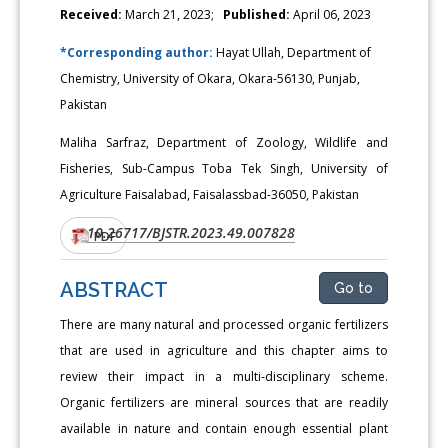
Received:
March 21, 2023;
Published:
April 06, 2023
*Corresponding author:
Hayat Ullah, Department of
Chemistry, University of Okara, Okara-56130, Punjab,
Pakistan
Maliha Sarfraz, Department of Zoology, Wildlife and
Fisheries, Sub-Campus Toba Tek Singh, University of
Agriculture Faisalabad, Faisalassbad-36050, Pakistan
10.26717/BJSTR.2023.49.007828
DOI:
PDF
ABSTRACT
Go to
There are many natural and processed organic fertilizers
that are used in agriculture and this chapter aims to
review their impact in a multi-disciplinary scheme.
Organic fertilizers are mineral sources that are readily
available in nature and contain enough essential plant