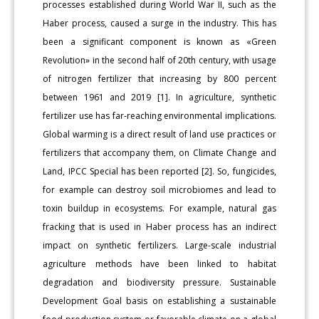
processes established during World War II, such as the
Haber process, caused a surge in the industry. This has
been a significant component is known as «Green
Revolution» in the second half of 20th century, with usage
of nitrogen fertilizer that increasing by 800 percent
between 1961 and 2019 [1]. In agriculture, synthetic
fertilizer use has far-reaching environmental implications.
Global warming is a direct result of land use practices or
fertilizers that accompany them, on Climate Change and
Land, IPCC Special has been reported [2]. So, fungicides,
for example can destroy soil microbiomes and lead to
toxin buildup in ecosystems. For example, natural gas
fracking that is used in Haber process has an indirect
impact on synthetic fertilizers. Large-scale industrial
agriculture methods have been linked to habitat
degradation and biodiversity pressure. Sustainable
Development Goal basis on establishing a sustainable