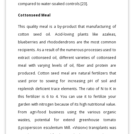
compared to water-soaked controls [23].
Cottonseed Meal
This quality meal is a by-product that manufacturing of
cotton seed oil. Acid-loving plants like azaleas,
blueberries and rhododendrons are the most common
recipients. As a result of the numerous processes used to
extract cottonseed oil, different varieties of cottonseed
meal with varying levels of oil, fiber and protein are
produced. Cotton seed meal are natural fertilizers that
used prior to sowing for increasing pH of soil and
replenish deficient trace elements. The ratio of N to K in
this fertilizer is 6 to 4. You can use it to fertilize your
garden with nitrogen because of its high nutritional value.
From agri-food business using the various organic
wastes, potential for extend greenhouse tomato
(Lycopersicon esculentum Mill. «Vision») transplants was