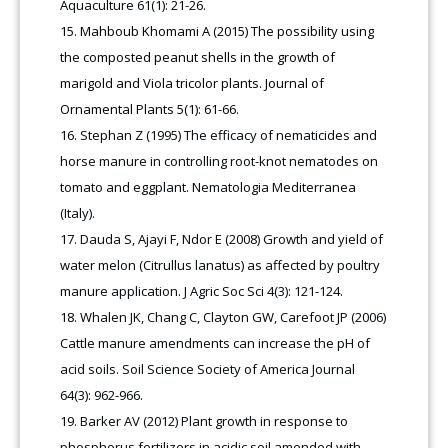
Aquaculture 61(1): 21-26.
Mahboub Khomami A (2015) The possibility using
the composted peanut shells in the growth of
marigold and Viola tricolor plants. Journal of
Ornamental Plants 5(1): 61-66.
Stephan Z (1995) The efficacy of nematicides and
horse manure in controlling root-knot nematodes on
tomato and eggplant. Nematologia Mediterranea
(Italy).
Dauda S, Ajayi F, Ndor E (2008) Growth and yield of
water melon (Citrullus lanatus) as affected by poultry
manure application. J Agric Soc Sci 4(3): 121-124.
Whalen JK, Chang C, Clayton GW, Carefoot JP (2006)
Cattle manure amendments can increase the pH of
acid soils. Soil Science Society of America Journal
64(3): 962-966.
Barker AV (2012) Plant growth in response to
phosphorus fertilizers in acidic soil amended with