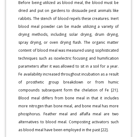
Before being utilized as blood meal, the blood must be
dried and put on gardens to dissuade pest animals like
rabbits. The stench of blood repels these creatures. Inert
blood meal powder can be made utilizing a variety of
drying methods, including solar drying, drum drying,
spray drying, or oven drying flash. The organic matter
content of blood meal was measured using sophisticated
techniques such as isoelectric focusing and humification
parameters after it was allowed to sit in a soil for a year.
Fe availability increased throughout incubation as a result
of prosthetic group breakdown or from humic
compounds subsequent form the chelation of Fe [21].
Blood meal differs from bone meal in that it includes
more nitrogen than bone meal, and bone meal has more
phosphorus. Feather meal and alfalfa meal are two
alternatives to blood meal. Composting activators such
as blood meal have been employed in the past [22].