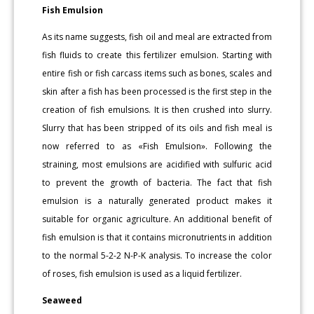
Fish Emulsion
As its name suggests, fish oil and meal are extracted from
fish fluids to create this fertilizer emulsion. Starting with
entire fish or fish carcass items such as bones, scales and
skin after a fish has been processed is the first step in the
creation of fish emulsions. It is then crushed into slurry.
Slurry that has been stripped of its oils and fish meal is
now referred to as «Fish Emulsion». Following the
straining, most emulsions are acidified with sulfuric acid
to prevent the growth of bacteria. The fact that fish
emulsion is a naturally generated product makes it
suitable for organic agriculture. An additional benefit of
fish emulsion is that it contains micronutrients in addition
to the normal 5-2-2 N-P-K analysis. To increase the color
of roses, fish emulsion is used as a liquid fertilizer.
Seaweed