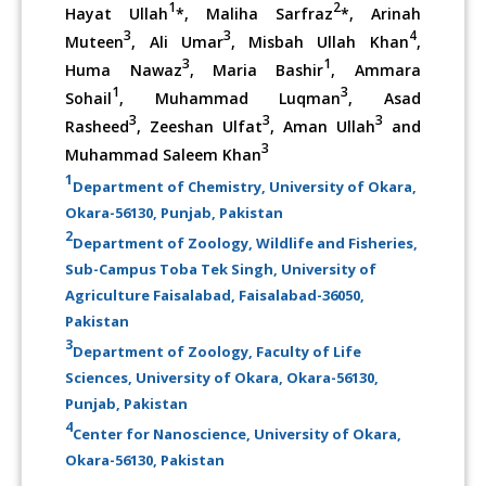
1
2
Hayat Ullah
*, Maliha Sarfraz
*, Arinah
3
3
4
Muteen
, Ali Umar
, Misbah Ullah Khan
,
3
1
Huma Nawaz
, Maria Bashir
, Ammara
1
3
Sohail
, Muhammad Luqman
, Asad
3
3
3
Rasheed
, Zeeshan Ulfat
, Aman Ullah
and
3
Muhammad Saleem Khan
1
Department of Chemistry, University of Okara,
Okara-56130, Punjab, Pakistan
2
Department of Zoology, Wildlife and Fisheries,
Sub-Campus Toba Tek Singh, University of
Agriculture Faisalabad, Faisalabad-36050,
Pakistan
3
Department of Zoology, Faculty of Life
Sciences, University of Okara, Okara-56130,
Punjab, Pakistan
4
Center for Nanoscience, University of Okara,
Okara-56130, Pakistan