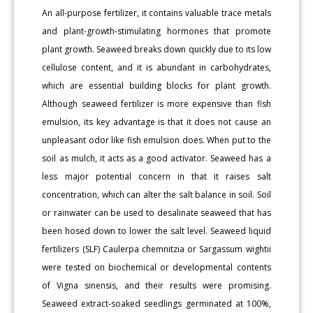
An all-purpose fertilizer, it contains valuable trace metals
and plant-growth-stimulating hormones that promote
plant growth. Seaweed breaks down quickly due to its low
cellulose content, and it is abundant in carbohydrates,
which are essential building blocks for plant growth.
Although seaweed fertilizer is more expensive than fish
emulsion, its key advantage is that it does not cause an
unpleasant odor like fish emulsion does. When put to the
soil as mulch, it acts as a good activator. Seaweed has a
less major potential concern in that it raises salt
concentration, which can alter the salt balance in soil. Soil
or rainwater can be used to desalinate seaweed that has
been hosed down to lower the salt level. Seaweed liquid
fertilizers (SLF) Caulerpa chemnitzia or Sargassum wightii
were tested on biochemical or developmental contents
of Vigna sinensis, and their results were promising.
Seaweed extract-soaked seedlings germinated at 100%,