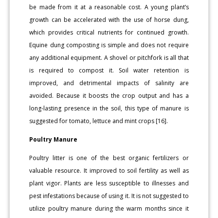
be made from it at a reasonable cost. A young plant’s
growth can be accelerated with the use of horse dung,
which provides critical nutrients for continued growth.
Equine dung composting is simple and does not require
any additional equipment. A shovel or pitchfork is all that
is required to compost it. Soil water retention is
improved, and detrimental impacts of salinity are
avoided. Because it boosts the crop output and has a
long-lasting presence in the soil, this type of manure is
suggested for tomato, lettuce and mint crops [16].
Poultry Manure
Poultry litter is one of the best organic fertilizers or
valuable resource. It improved to soil fertility as well as
plant vigor. Plants are less susceptible to illnesses and
pest infestations because of using it. It is not suggested to
utilize poultry manure during the warm months since it