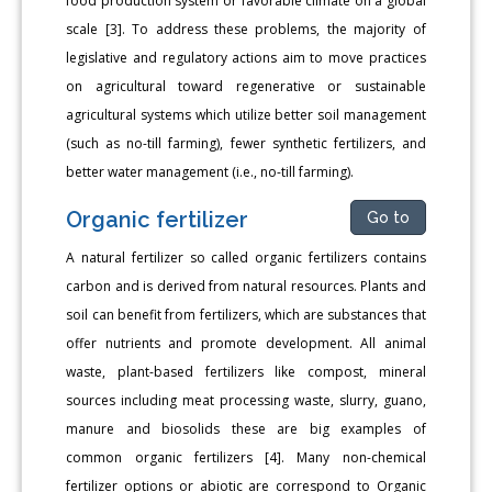
food production system or favorable climate on a global
scale [3]. To address these problems, the majority of
legislative and regulatory actions aim to move practices
on agricultural toward regenerative or sustainable
agricultural systems which utilize better soil management
(such as no-till farming), fewer synthetic fertilizers, and
better water management (i.e., no-till farming).
Organic fertilizer
Go to
A natural fertilizer so called organic fertilizers contains
carbon and is derived from natural resources. Plants and
soil can benefit from fertilizers, which are substances that
offer nutrients and promote development. All animal
waste, plant-based fertilizers like compost, mineral
sources including meat processing waste, slurry, guano,
manure and biosolids these are big examples of
common organic fertilizers [4]. Many non-chemical
fertilizer options or abiotic are correspond to Organic