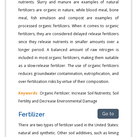
nutrients. Slurry and manure are examples of natural
fertilizers are organic in nature, while blood meal, bone
meal, fish emulsion and compost are examples of
processed organic fertilizers. When it comes to organic
fertilizers, they are considered delayed release fertilizers
since they release nutrients in smaller amounts over a
longer period. A balanced amount of raw nitrogen is
included in most organic fertilizers, making them suitable
as a slow-release fertilizer. The use of organic fertilizers
reduces groundwater contamination, eutrophication, and
over-fertilization risks by virtue of their composition.
Keywords:
Organic Fertilizer; Increase Soil Nutrients; Soil
Fertility and Decrease Environmental Damage
Fertilizer
Go to
There are two types of fertilizer used in the United States:
natural and synthetic. Other soil additives, such as liming