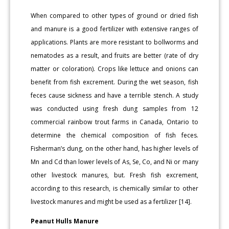
When compared to other types of ground or dried fish
and manure is a good fertilizer with extensive ranges of
applications. Plants are more resistant to bollworms and
nematodes as a result, and fruits are better (rate of dry
matter or coloration). Crops like lettuce and onions can
benefit from fish excrement. During the wet season, fish
feces cause sickness and have a terrible stench. A study
was conducted using fresh dung samples from 12
commercial rainbow trout farms in Canada, Ontario to
determine the chemical composition of fish feces.
Fisherman’s dung, on the other hand, has higher levels of
Mn and Cd than lower levels of As, Se, Co, and Ni or many
other livestock manures, but. Fresh fish excrement,
according to this research, is chemically similar to other
livestock manures and might be used as a fertilizer [14].
Peanut Hulls Manure