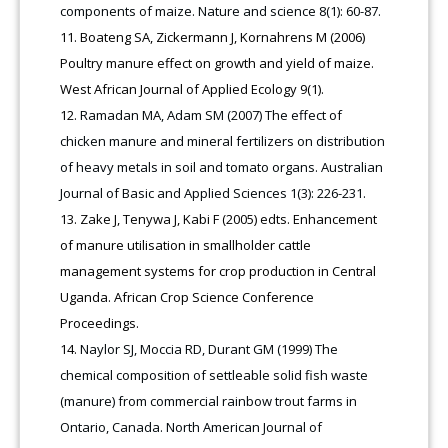
components of maize. Nature and science 8(1): 60-87.
Boateng SA, Zickermann J, Kornahrens M (2006)
Poultry manure effect on growth and yield of maize.
West African Journal of Applied Ecology 9(1).
Ramadan MA, Adam SM (2007) The effect of
chicken manure and mineral fertilizers on distribution
of heavy metals in soil and tomato organs. Australian
Journal of Basic and Applied Sciences 1(3): 226-231.
Zake J, Tenywa J, Kabi F (2005) edts. Enhancement
of manure utilisation in smallholder cattle
management systems for crop production in Central
Uganda. African Crop Science Conference
Proceedings.
Naylor SJ, Moccia RD, Durant GM (1999) The
chemical composition of settleable solid fish waste
(manure) from commercial rainbow trout farms in
Ontario, Canada. North American Journal of