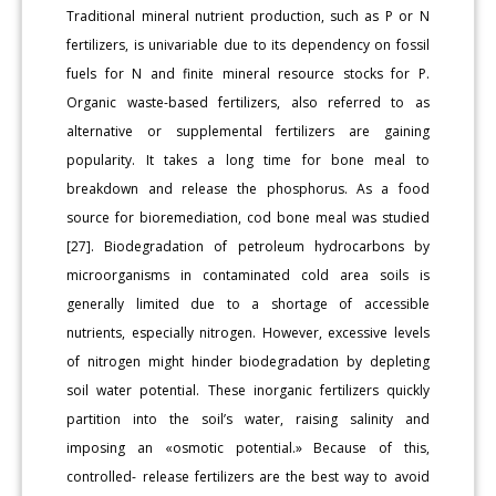
Traditional mineral nutrient production, such as P or N
fertilizers, is univariable due to its dependency on fossil
fuels for N and finite mineral resource stocks for P.
Organic waste-based fertilizers, also referred to as
alternative or supplemental fertilizers are gaining
popularity. It takes a long time for bone meal to
breakdown and release the phosphorus. As a food
source for bioremediation, cod bone meal was studied
[27]. Biodegradation of petroleum hydrocarbons by
microorganisms in contaminated cold area soils is
generally limited due to a shortage of accessible
nutrients, especially nitrogen. However, excessive levels
of nitrogen might hinder biodegradation by depleting
soil water potential. These inorganic fertilizers quickly
partition into the soil’s water, raising salinity and
imposing an «osmotic potential.» Because of this,
controlled- release fertilizers are the best way to avoid