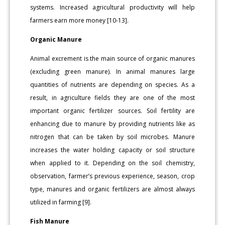
systems. Increased agricultural productivity will help
farmers earn more money [10-13].
Organic Manure
Animal excrement is the main source of organic manures
(excluding green manure). In animal manures large
quantities of nutrients are depending on species. As a
result, in agriculture fields they are one of the most
important organic fertilizer sources. Soil fertility are
enhancing due to manure by providing nutrients like as
nitrogen that can be taken by soil microbes. Manure
increases the water holding capacity or soil structure
when applied to it. Depending on the soil chemistry,
observation, farmer’s previous experience, season, crop
type, manures and organic fertilizers are almost always
utilized in farming [9].
Fish Manure