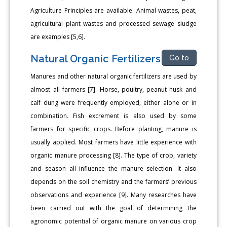
Agriculture Principles are available. Animal wastes, peat,
agricultural plant wastes and processed sewage sludge
are examples [5,6].
Natural Organic Fertilizers
Go to
Manures and other natural organic fertilizers are used by
almost all farmers [7]. Horse, poultry, peanut husk and
calf dung were frequently employed, either alone or in
combination. Fish excrement is also used by some
farmers for specific crops. Before planting, manure is
usually applied. Most farmers have little experience with
organic manure processing [8]. The type of crop, variety
and season all influence the manure selection. It also
depends on the soil chemistry and the farmers’ previous
observations and experience [9]. Many researches have
been carried out with the goal of determining the
agronomic potential of organic manure on various crop