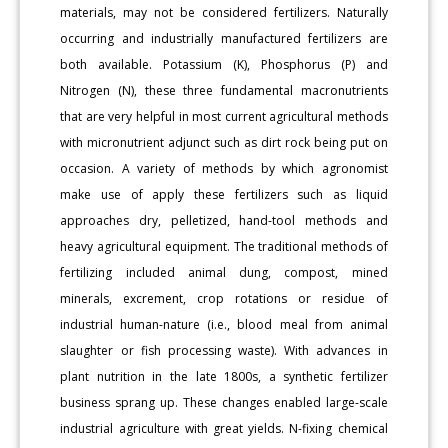
materials, may not be considered fertilizers. Naturally
occurring and industrially manufactured fertilizers are
both available. Potassium (K), Phosphorus (P) and
Nitrogen (N), these three fundamental macronutrients
that are very helpful in most current agricultural methods
with micronutrient adjunct such as dirt rock being put on
occasion. A variety of methods by which agronomist
make use of apply these fertilizers such as liquid
approaches dry, pelletized, hand-tool methods and
heavy agricultural equipment. The traditional methods of
fertilizing included animal dung, compost, mined
minerals, excrement, crop rotations or residue of
industrial human-nature (i.e., blood meal from animal
slaughter or fish processing waste). With advances in
plant nutrition in the late 1800s, a synthetic fertilizer
business sprang up. These changes enabled large-scale
industrial agriculture with great yields. N-fixing chemical