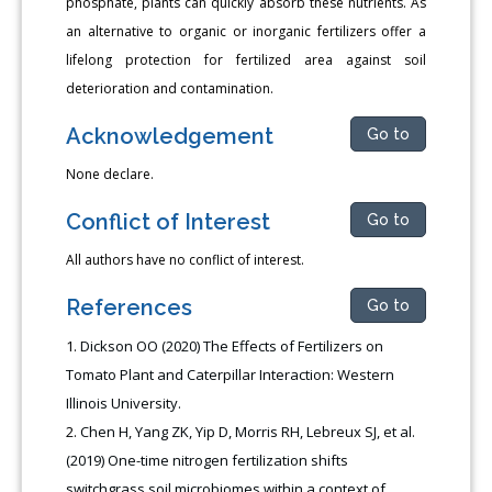
phosphate, plants can quickly absorb these nutrients. As
an alternative to organic or inorganic fertilizers offer a
lifelong protection for fertilized area against soil
deterioration and contamination.
Acknowledgement
Go to
None declare.
Conflict of Interest
Go to
All authors have no conflict of interest.
References
Go to
Dickson OO (2020) The Effects of Fertilizers on
Tomato Plant and Caterpillar Interaction: Western
Illinois University.
Chen H, Yang ZK, Yip D, Morris RH, Lebreux SJ, et al.
(2019) One-time nitrogen fertilization shifts
switchgrass soil microbiomes within a context of