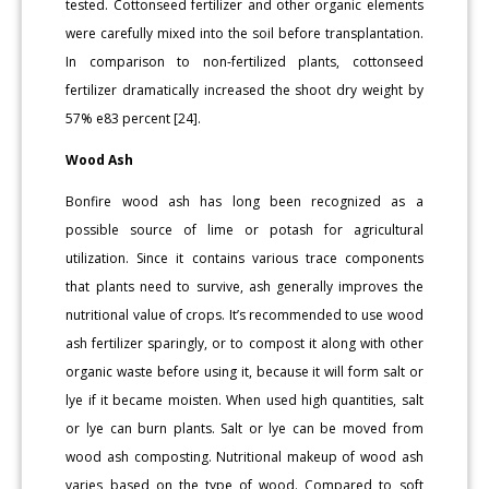
tested. Cottonseed fertilizer and other organic elements
were carefully mixed into the soil before transplantation.
In comparison to non-fertilized plants, cottonseed
fertilizer dramatically increased the shoot dry weight by
57% e83 percent [24].
Wood Ash
Bonfire wood ash has long been recognized as a
possible source of lime or potash for agricultural
utilization. Since it contains various trace components
that plants need to survive, ash generally improves the
nutritional value of crops. It’s recommended to use wood
ash fertilizer sparingly, or to compost it along with other
organic waste before using it, because it will form salt or
lye if it became moisten. When used high quantities, salt
or lye can burn plants. Salt or lye can be moved from
wood ash composting. Nutritional makeup of wood ash
varies based on the type of wood. Compared to soft