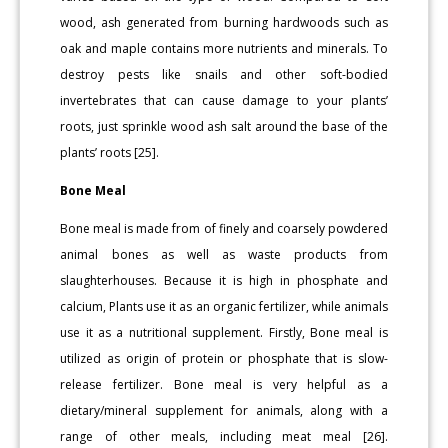
wood, ash generated from burning hardwoods such as
oak and maple contains more nutrients and minerals. To
destroy pests like snails and other soft-bodied
invertebrates that can cause damage to your plants’
roots, just sprinkle wood ash salt around the base of the
plants’ roots [25].
Bone Meal
Bone meal is made from of finely and coarsely powdered
animal bones as well as waste products from
slaughterhouses. Because it is high in phosphate and
calcium, Plants use it as an organic fertilizer, while animals
use it as a nutritional supplement. Firstly, Bone meal is
utilized as origin of protein or phosphate that is slow-
release fertilizer. Bone meal is very helpful as a
dietary/mineral supplement for animals, along with a
range of other meals, including meat meal [26].