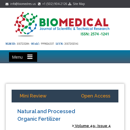
info@biomedres.us
+1 (502) 904-2126
Site Map
NLM ID:
101723284
OCoLC:
999826537
LCCN:
2017202541
Menu
Mini Review
Open Access
Natural and Processed
Organic Fertilizer
Volume 49- Issue 4