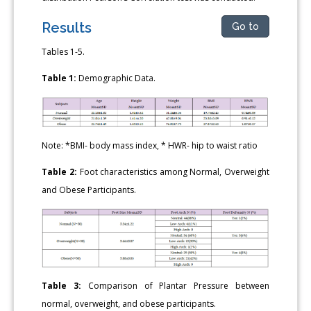
Results
Go to
Tables 1-5.
Table 1:
Demographic Data.
Note: *BMI- body mass index, * HWR- hip to waist ratio
Table 2:
Foot characteristics among Normal, Overweight
and Obese Participants.
Table 3:
Comparison of Plantar Pressure between
normal, overweight, and obese participants.