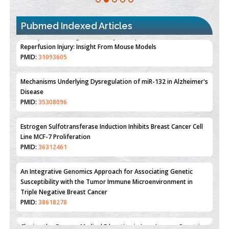
Pubmed Indexed Articles
Therapeutic Strategies of Kidney Transplant Ischemia
Reperfusion Injury: Insight From Mouse Models
PMID:
31093605
Mechanisms Underlying Dysregulation of miR-132 in Alzheimer's
Disease
PMID:
35308096
Estrogen Sulfotransferase Induction Inhibits Breast Cancer Cell
Line MCF-7 Proliferation
PMID:
36312461
An Integrative Genomics Approach for Associating Genetic
Susceptibility with the Tumor Immune Microenvironment in
Triple Negative Breast Cancer
PMID:
38618278