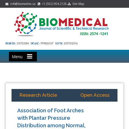
info@biomedres.us
+1 (502) 904-2126
Site Map
NLM ID:
101723284
OCoLC:
999826537
LCCN:
2017202541
Menu
Research Article
Open Access
Association of Foot Arches
with Plantar Pressure
Distribution among Normal,