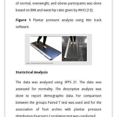
of normal, overweight, and obese participants was done
based on BMI and waist hip ratio given by WHO [13].
Figure 1
Plantar pressure analysis using Win track
software.
Statistical Analysis
The data was analyzed using SPPS 21. The data was
assessed for normality. The descriptive analysis was
done to report demographic data. For comparison
between the groups Paired T test was used and for the
association of foot arches with plantar pressure
distribution Pearson’s Correlation test was conducted.