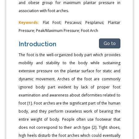
and obese group for maximum plantar pressure in
association with foot arches.
Keywords:
Flat Foot; Pescavus; Pesplanus; Plantar
Pressure; Peak/Maximum Pressure; Foot Arch
Introduction
Go to
The foot is the well-organized body part which provides
mobility and stability to the body while sustaining
extensive pressure on the plantar surface for static and
dynamic movement. Arches of the foot are commonly
ignored body part evident by lack of proper foot
examination and awareness about deformities related to
foot [1]. Foot arches are the significant part of the human
body, and they perform ceaseless work of bearing the
entire weight of body. People often use footwear that
does not correspond to their arch type [2]. Tight shoes,
high heels disturb the foot arches which could eventually