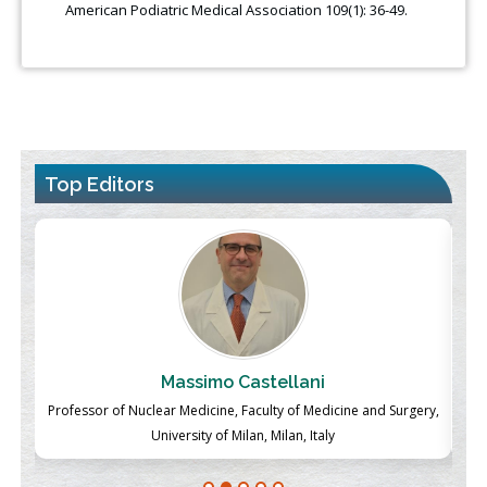
American Podiatric Medical Association 109(1): 36-49.
Top Editors
Massimo Castellani
ch
Professor of Nuclear Medicine, Faculty of Medicine and Surgery,
P
University of Milan, Milan, Italy