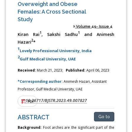
Overweight and Obese
Females: A Cross Sectional
Study
Volume 49- Issue 4
1
1
Kiran Rai
, Sakshi Sadhu
and Animesh
2
Hazari
*
1
Lovely Professional University, India
2
Gulf Medical University, UAE
Received:
March 21, 2023;
Published:
April 06, 2023
*Corresponding author:
Animesh Hazari, Assistant
Professor, Gulf Medical University, UAE
10.26717/BJSTR.2023.49.007827
DOI:
PDF
ABSTRACT
Go to
Background:
Foot arches are the significant part of the