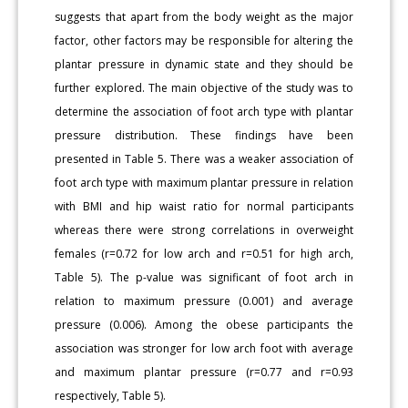
suggests that apart from the body weight as the major
factor, other factors may be responsible for altering the
plantar pressure in dynamic state and they should be
further explored. The main objective of the study was to
determine the association of foot arch type with plantar
pressure distribution. These findings have been
presented in Table 5. There was a weaker association of
foot arch type with maximum plantar pressure in relation
with BMI and hip waist ratio for normal participants
whereas there were strong correlations in overweight
females (r=0.72 for low arch and r=0.51 for high arch,
Table 5). The p-value was significant of foot arch in
relation to maximum pressure (0.001) and average
pressure (0.006). Among the obese participants the
association was stronger for low arch foot with average
and maximum plantar pressure (r=0.77 and r=0.93
respectively, Table 5).