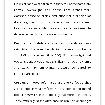
hip waist ratio were taken to classify the participants into
normal, overweight, and obese. Foot arches were
classified based on clinical evaluation included navicular
drop height and foot posture index. Win track Dynamic
foot scan software (Medicapteurs, France) was used to
determine the plantar pressure distribution.
Results:
A statistically significant correlation was
established between the plantar pressure distribution
and BMI (p value less than 0.05). For overweight and
obese group, p value was significant for both dynamic
and static maximum plantar pressure compared to
normal participants.
Conclusion:
Foot deformities and altered foot arches
are common in younger female population, but pronated
foot arches were seen in obese group more than others.
There was significant difference shown for overweight