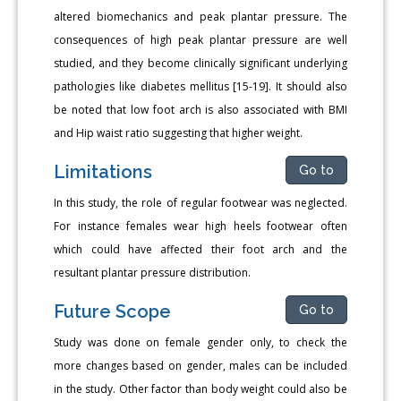
altered biomechanics and peak plantar pressure. The
consequences of high peak plantar pressure are well
studied, and they become clinically significant underlying
pathologies like diabetes mellitus [15-19]. It should also
be noted that low foot arch is also associated with BMI
and Hip waist ratio suggesting that higher weight.
Limitations
Go to
In this study, the role of regular footwear was neglected.
For instance females wear high heels footwear often
which could have affected their foot arch and the
resultant plantar pressure distribution.
Future Scope
Go to
Study was done on female gender only, to check the
more changes based on gender, males can be included
in the study. Other factor than body weight could also be