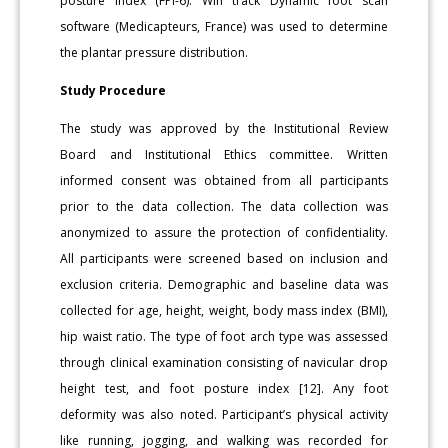
posture index (FPI-6). Win track Dynamic foot scan
software (Medicapteurs, France) was used to determine
the plantar pressure distribution.
Study Procedure
The study was approved by the Institutional Review
Board and Institutional Ethics committee. Written
informed consent was obtained from all participants
prior to the data collection. The data collection was
anonymized to assure the protection of confidentiality.
All participants were screened based on inclusion and
exclusion criteria. Demographic and baseline data was
collected for age, height, weight, body mass index (BMI),
hip waist ratio. The type of foot arch type was assessed
through clinical examination consisting of navicular drop
height test, and foot posture index [12]. Any foot
deformity was also noted. Participant’s physical activity
like running, jogging, and walking was recorded for