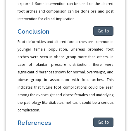
explored. Some intervention can be used on the altered
foot arches and comparison can be done pre and post
intervention for clinical implication.
Conclusion
Go to
Foot deformities and altered foot arches are common in
younger female population, whereas pronated foot
arches were seen in obese group more than others. In
case of plantar pressure distribution, there were
significant differences shown for normal, overweight, and
obese group in association with foot arches. This
indicates that future foot complications could be seen
among the overweight and obese females and underlying
the pathology like diabetes mellitus it could be a serious
complication.
References
Go to