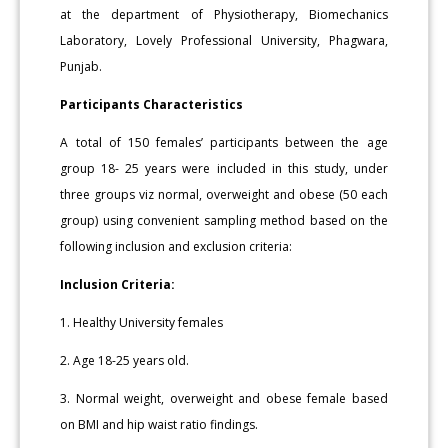
at the department of Physiotherapy, Biomechanics
Laboratory, Lovely Professional University, Phagwara,
Punjab.
Participants Characteristics
A total of 150 females’ participants between the age
group 18- 25 years were included in this study, under
three groups viz normal, overweight and obese (50 each
group) using convenient sampling method based on the
following inclusion and exclusion criteria:
Inclusion Criteria:
1. Healthy University females
2. Age 18-25 years old.
3. Normal weight, overweight and obese female based
on BMI and hip waist ratio findings.