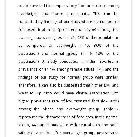
could have led to compensatory foot arch drop among
overweight and obese participants. This can be
supported by findings of our study where the number of
collapsed foot arch (pronated foot type) among the
obese group was highest (n= 21, 42% of the population),
as compared to overweight (n=15, 30% of the
population) and normal group (n= 6, 12% of the
population). A study conducted in India reported a
prevalence of 14.4% among female adults [14], and the
findings of our study for normal group were similar.
Therefore, it can also be suggested that higher BMI and
Waist to Hip ratio could have clinical association with
higher prevalence rate of low pronated foot (low arch)
among the obese and overweight group. Table 2
represents the characteristics of foot arch. In the normal
group, 44 participants were with neutral arch and none
with high arch foot. For overweight group, neutral arch