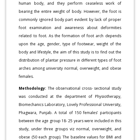
human body, and they perform ceaseless work of
bearing the entire weight of body. However, the foot is
commonly ignored body part evident by lack of proper
foot examination and awareness about deformities
related to foot. As the formation of foot arch depends
upon the age, gender, type of footwear, weight of the
body and lifestyle, the aim of this study is to find out the
distribution of plantar pressure in different types of foot
arches among university normal, overweight, and obese
females.
Methodology:
The observational cross- sectional study
was conducted at the department of Physiotherapy,
Biomechanics Laboratory, Lovely Professional University,
Phagwara, Punjab. A total of 150 females’ participants
between the age group 18- 25 years were included in this
study, under three groups viz normal, overweight, and
obese (50 each group). The baseline values for BMI and