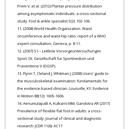
Prem V, et al. (2012) Plantar pressure distribution
among asymptomatic individuals: a cross-sectional
study. Foot & ankle specialist 5(2): 102-106.
(2008) World Health Organization. Waist
circumference and waist-hip ratio: report of a WHO
expert consultation, Geneva, p. 8-11.
(2007) S1 – Leitlinie Vorsorgeuntersuchungim
Sport. Dt. Gesellschaft fur Sportmedizin und
Praventione.V (DGSP).
Flynn T, Cleland J, Whitman J (2008) Users’ guide to
the musculoskeletal examination: fundamentals for
the evidence-based clinician. Louisville, KY: Evidence
in Motion 88(12): 1605-1606.
Aenumulapalli A, Kulkarni MM, Gandotra AR (2017)
Prevalence of flexible flat foot in adults: a cross-
sectional study. Journal of clinical and diagnostic
research: JCDR 11(6): AC17.