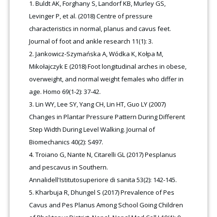
Buldt AK, Forghany S, Landorf KB, Murley GS,
Levinger P, et al. (2018) Centre of pressure
characteristics in normal, planus and cavus feet.
Journal of foot and ankle research 11(1): 3.
Jankowicz-Szymańska A, Wódka K, Kołpa M,
Mikołajczyk E (2018) Foot longitudinal arches in obese,
overweight, and normal weight females who differ in
age. Homo 69(1-2): 37-42.
Lin WY, Lee SY, Yang CH, Lin HT, Guo LY (2007)
Changes in Plantar Pressure Pattern During Different
Step Width During Level Walking. Journal of
Biomechanics 40(2): S497.
Troiano G, Nante N, Citarelli GL (2017) Pesplanus
and pescavus in Southern.
Annalidell'Istitutosuperiore di sanita 53(2): 142-145.
Kharbuja R, Dhungel S (2017) Prevalence of Pes
Cavus and Pes Planus Among School Going Children