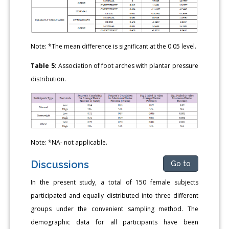
Note: *The mean difference is significant at the 0.05 level.
Table 5:
Association of foot arches with plantar pressure
distribution.
Note: *NA- not applicable.
Discussions
Go to
In the present study, a total of 150 female subjects
participated and equally distributed into three different
groups under the convenient sampling method. The
demographic data for all participants have been