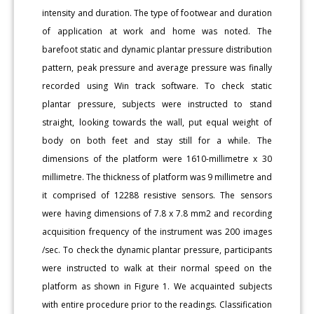
intensity and duration. The type of footwear and duration
of application at work and home was noted. The
barefoot static and dynamic plantar pressure distribution
pattern, peak pressure and average pressure was finally
recorded using Win track software. To check static
plantar pressure, subjects were instructed to stand
straight, looking towards the wall, put equal weight of
body on both feet and stay still for a while. The
dimensions of the platform were 1610-millimetre x 30
millimetre. The thickness of platform was 9 millimetre and
it comprised of 12288 resistive sensors. The sensors
were having dimensions of 7.8 x 7.8 mm2 and recording
acquisition frequency of the instrument was 200 images
/sec. To check the dynamic plantar pressure, participants
were instructed to walk at their normal speed on the
platform as shown in Figure 1. We acquainted subjects
with entire procedure prior to the readings. Classification