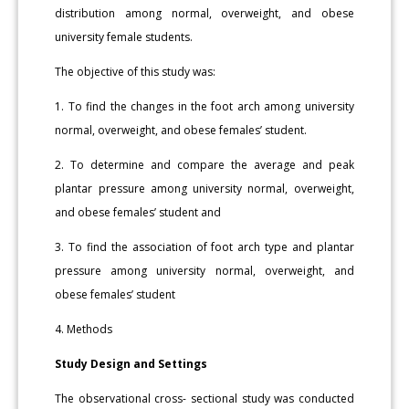
distribution among normal, overweight, and obese
university female students.
The objective of this study was:
1. To find the changes in the foot arch among university
normal, overweight, and obese females’ student.
2. To determine and compare the average and peak
plantar pressure among university normal, overweight,
and obese females’ student and
3. To find the association of foot arch type and plantar
pressure among university normal, overweight, and
obese females’ student
4. Methods
Study Design and Settings
The observational cross- sectional study was conducted