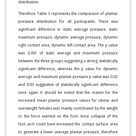
distribution.
Therefore Table 3 represents the comparison of plantar
pressure distribution for all participants. There was
significant difference in static average pressure, static
maximum pressure, dynamic average pressure, dynamic
right contact area, dynamic left contact area. The p value
was 0.001 of static average and maximum pressure
between the three groups suggesting a strong statistically
significant difference, whereas the p value for dynamic
average and maximum plantar pressure p value was 0.02
and 0.03 suggestive of statistically significant difference
once again. It should be noted that the reason for the
increased mean plantar pressure values for obese and
overweight females was mainly contributed by the weight
or the force exerted on the foot. Since collapse of the
foot arch could have increased the contact surface area
to generate a lower average plantar pressure, therefore