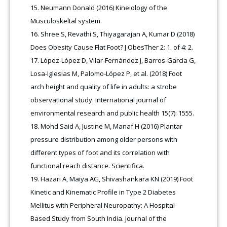
Neumann Donald (2016) Kineiology of the
Musculoskeltal system.
Shree S, Revathi S, Thiyagarajan A, Kumar D (2018)
Does Obesity Cause Flat Foot? J ObesTher 2: 1. of 4: 2.
López-López D, Vilar-Fernández J, Barros-García G,
Losa-Iglesias M, Palomo-López P, et al. (2018) Foot
arch height and quality of life in adults: a strobe
observational study. International journal of
environmental research and public health 15(7): 1555.
Mohd Said A, Justine M, Manaf H (2016) Plantar
pressure distribution among older persons with
different types of foot and its correlation with
functional reach distance. Scientifica.
Hazari A, Maiya AG, Shivashankara KN (2019) Foot
Kinetic and Kinematic Profile in Type 2 Diabetes
Mellitus with Peripheral Neuropathy: A Hospital-
Based Study from South India. Journal of the