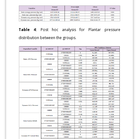
Table 4:
Post hoc analysis for Plantar pressure
distribution between the groups.