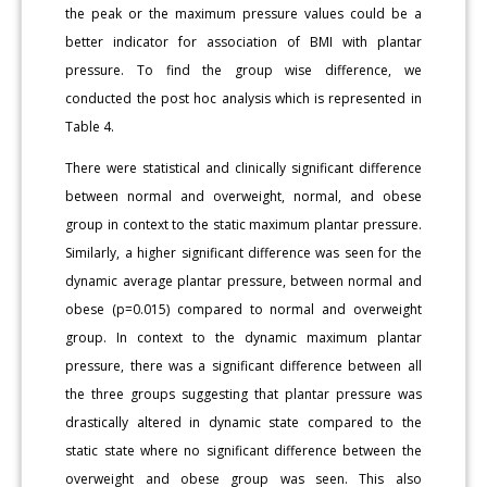
the peak or the maximum pressure values could be a
better indicator for association of BMI with plantar
pressure. To find the group wise difference, we
conducted the post hoc analysis which is represented in
Table 4.
There were statistical and clinically significant difference
between normal and overweight, normal, and obese
group in context to the static maximum plantar pressure.
Similarly, a higher significant difference was seen for the
dynamic average plantar pressure, between normal and
obese (p=0.015) compared to normal and overweight
group. In context to the dynamic maximum plantar
pressure, there was a significant difference between all
the three groups suggesting that plantar pressure was
drastically altered in dynamic state compared to the
static state where no significant difference between the
overweight and obese group was seen. This also