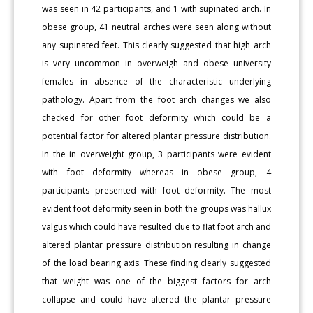
was seen in 42 participants, and 1 with supinated arch. In
obese group, 41 neutral arches were seen along without
any supinated feet. This clearly suggested that high arch
is very uncommon in overweigh and obese university
females in absence of the characteristic underlying
pathology. Apart from the foot arch changes we also
checked for other foot deformity which could be a
potential factor for altered plantar pressure distribution.
In the in overweight group, 3 participants were evident
with foot deformity whereas in obese group, 4
participants presented with foot deformity. The most
evident foot deformity seen in both the groups was hallux
valgus which could have resulted due to flat foot arch and
altered plantar pressure distribution resulting in change
of the load bearing axis. These finding clearly suggested
that weight was one of the biggest factors for arch
collapse and could have altered the plantar pressure