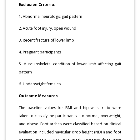
Exclusion Criteria:
1. Abnormal neurologic gait pattern
2. Acute foot injury, open wound
3. Recent fracture of lower limb
4. Pregnant participants
5. Musculoskeletal condition of lower limb affecting gait
pattern
6. Underweight females.
Outcome Measures
The baseline values for BMI and hip waist ratio were
taken to classify the participants into normal, overweight,
and obese. Foot arches were classified based on clinical
evaluation included navicular drop height (NDH) and foot