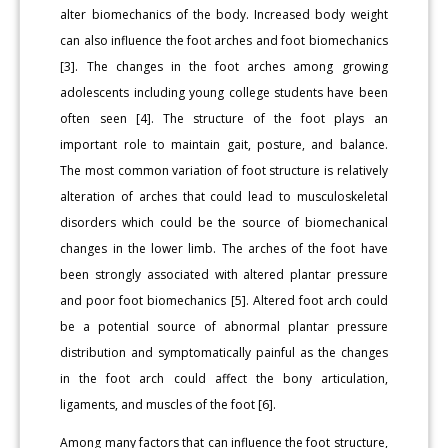
alter biomechanics of the body. Increased body weight
can also influence the foot arches and foot biomechanics
[3]. The changes in the foot arches among growing
adolescents including young college students have been
often seen [4]. The structure of the foot plays an
important role to maintain gait, posture, and balance.
The most common variation of foot structure is relatively
alteration of arches that could lead to musculoskeletal
disorders which could be the source of biomechanical
changes in the lower limb. The arches of the foot have
been strongly associated with altered plantar pressure
and poor foot biomechanics [5]. Altered foot arch could
be a potential source of abnormal plantar pressure
distribution and symptomatically painful as the changes
in the foot arch could affect the bony articulation,
ligaments, and muscles of the foot [6].
Among many factors that can influence the foot structure,