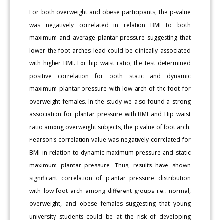
For both overweight and obese participants, the p-value
was negatively correlated in relation BMI to both
maximum and average plantar pressure suggesting that
lower the foot arches lead could be clinically associated
with higher BMI. For hip waist ratio, the test determined
positive correlation for both static and dynamic
maximum plantar pressure with low arch of the foot for
overweight females. In the study we also found a strong
association for plantar pressure with BMI and Hip waist
ratio among overweight subjects, the p value of foot arch.
Pearson’s correlation value was negatively correlated for
BMI in relation to dynamic maximum pressure and static
maximum plantar pressure. Thus, results have shown
significant correlation of plantar pressure distribution
with low foot arch among different groups i.e., normal,
overweight, and obese females suggesting that young
university students could be at the risk of developing