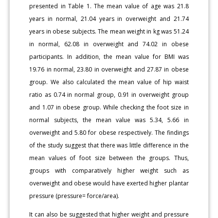
presented in Table 1. The mean value of age was 21.8
years in normal, 21.04 years in overweight and 21.74
years in obese subjects. The mean weight in kg was 51.24
in normal, 62.08 in overweight and 74.02 in obese
participants. In addition, the mean value for BMI was
19.76 in normal, 23.80 in overweight and 27.87 in obese
group. We also calculated the mean value of hip waist
ratio as 0.74 in normal group, 0.91 in overweight group
and 1.07 in obese group. While checking the foot size in
normal subjects, the mean value was 5.34, 5.66 in
overweight and 5.80 for obese respectively. The findings
of the study suggest that there was little difference in the
mean values of foot size between the groups. Thus,
groups with comparatively higher weight such as
overweight and obese would have exerted higher plantar
pressure (pressure= force/area).
It can also be suggested that higher weight and pressure