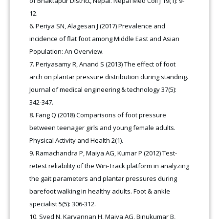
of Bhaktapur District, Nepal. Nepal Med Coll J 19(1): 9-
12.
Periya SN, Alagesan J (2017) Prevalence and
incidence of flat foot among Middle East and Asian
Population: An Overview.
Periyasamy R, Anand S (2013) The effect of foot
arch on plantar pressure distribution during standing.
Journal of medical engineering & technology 37(5):
342-347.
Fang Q (2018) Comparisons of foot pressure
between teenager girls and young female adults.
Physical Activity and Health 2(1).
Ramachandra P, Maiya AG, Kumar P (2012) Test-
retest reliability of the Win-Track platform in analyzing
the gait parameters and plantar pressures during
barefoot walking in healthy adults. Foot & ankle
specialist 5(5): 306-312.
Syed N, Karvannan H, Maiya AG, Binukumar B,