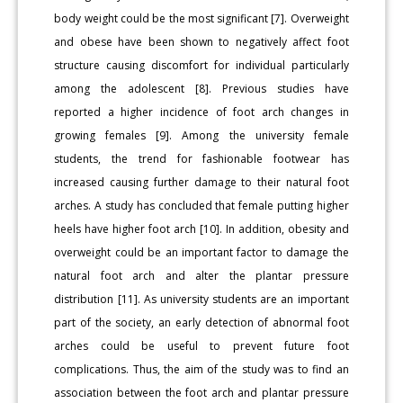
body weight could be the most significant [7]. Overweight
and obese have been shown to negatively affect foot
structure causing discomfort for individual particularly
among the adolescent [8]. Previous studies have
reported a higher incidence of foot arch changes in
growing females [9]. Among the university female
students, the trend for fashionable footwear has
increased causing further damage to their natural foot
arches. A study has concluded that female putting higher
heels have higher foot arch [10]. In addition, obesity and
overweight could be an important factor to damage the
natural foot arch and alter the plantar pressure
distribution [11]. As university students are an important
part of the society, an early detection of abnormal foot
arches could be useful to prevent future foot
complications. Thus, the aim of the study was to find an
association between the foot arch and plantar pressure