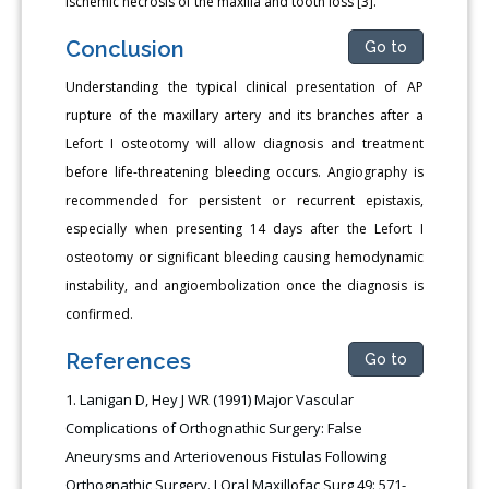
ischemic necrosis of the maxilla and tooth loss [3].
Conclusion
Go to
Understanding the typical clinical presentation of AP
rupture of the maxillary artery and its branches after a
Lefort I osteotomy will allow diagnosis and treatment
before life-threatening bleeding occurs. Angiography is
recommended for persistent or recurrent epistaxis,
especially when presenting 14 days after the Lefort I
osteotomy or significant bleeding causing hemodynamic
instability, and angioembolization once the diagnosis is
confirmed.
References
Go to
Lanigan D, Hey J WR (1991) Major Vascular
Complications of Orthognathic Surgery: False
Aneurysms and Arteriovenous Fistulas Following
Orthognathic Surgery. J Oral Maxillofac Surg 49: 571-