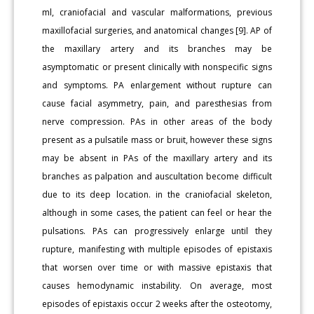
ml, craniofacial and vascular malformations, previous
maxillofacial surgeries, and anatomical changes [9]. AP of
the maxillary artery and its branches may be
asymptomatic or present clinically with nonspecific signs
and symptoms. PA enlargement without rupture can
cause facial asymmetry, pain, and paresthesias from
nerve compression. PAs in other areas of the body
present as a pulsatile mass or bruit, however these signs
may be absent in PAs of the maxillary artery and its
branches as palpation and auscultation become difficult
due to its deep location. in the craniofacial skeleton,
although in some cases, the patient can feel or hear the
pulsations. PAs can progressively enlarge until they
rupture, manifesting with multiple episodes of epistaxis
that worsen over time or with massive epistaxis that
causes hemodynamic instability. On average, most
episodes of epistaxis occur 2 weeks after the osteotomy,