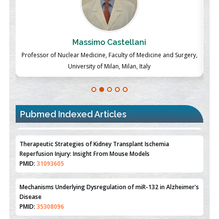
Massimo Castellani
ch
Professor of Nuclear Medicine, Faculty of Medicine and Surgery,
P
University of Milan, Milan, Italy
Pubmed Indexed Articles
Therapeutic Strategies of Kidney Transplant Ischemia
Reperfusion Injury: Insight From Mouse Models
PMID:
31093605
Mechanisms Underlying Dysregulation of miR-132 in Alzheimer's
Disease
PMID:
35308096