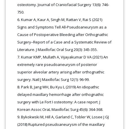
osteotomy. Journal of Craniofacial Surgery 13(6): 746-
750.
Kumar A, Kaur A, Singh M, Rattan V, Rai S (2021)
Signs and Symptoms Tell All-Pseudoaneurysm as a
Cause of Postoperative Bleeding after Orthognathic
Surgery–Report of a Case and a Systematic Review of
Literature. J Maxillofac Oral Surg 20(3): 345-355.
Kumar KMP, Mullath A, Vijayakumar D VA (2021) An
extremely rare pseudoaneurysm of posterior
superior alveolar artery arising after orthognathic
surgery. Natl J Maxillofac Surg 12(1): 96-99.
Park B, Jang WH, Bu Kyu L (2019) An idiopathic
delayed maxillary hemorrhage after orthognathic
surgery with Le Fort I osteotomy: A case report. J
Korean Assoc OraL Maxillofac Surg 45(6): 364-368.
Bykokwski M, Hill A, Garland C, Tobler W, Losee J GJ
(2018) Ruptured pseudoaneurysm of the maxillary