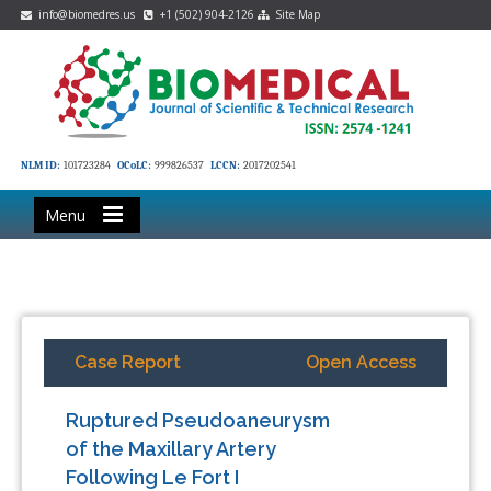
info@biomedres.us
+1 (502) 904-2126
Site Map
NLM ID:
101723284
OCoLC:
999826537
LCCN:
2017202541
Menu
Case Report
Open Access
Ruptured Pseudoaneurysm
of the Maxillary Artery
Following Le Fort I