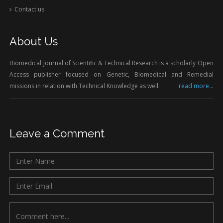
Contact us
About Us
Biomedical Journal of Scientific & Technical Research is a scholarly Open
Access publisher focused on Genetic, Biomedical and Remedial
missions in relation with Technical Knowledge as well.
read more...
Leave a Comment