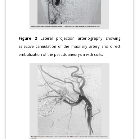
Figure 2
Lateral projection arteriography showing
selective cannulation of the maxillary artery and direct
embolization of the pseudoaneurysm with coils.