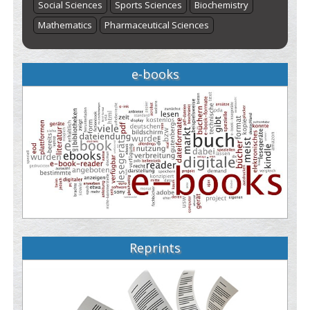
Social Sciences
Sports Sciences
Biochemistry
Mathematics
Pharmaceutical Sciences
e-books
Reprints