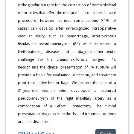
orthognathic surgery for the correction of dento-skeletal
deformities that affect the midface. It is considered a safe
procedure, however, serious complications (<1% of
cases) can develop after unrecognized intraoperative
vascular injury, such as hemorrhage, arteriovenous
fistulas or pseudoaneurysms (PA), which represent a
lifethreatening disease and a diagnostic-therapeutic
challenge for the craniomaxillofacial surgeon [1].
Recognizing the clinical presentation of PA rupture will
provide a basis for evaluation, detection, and treatment
prior to massive hemorrhage. We present the case of a
31-year-old woman who developed a ruptured
pseudoaneurysm of the right maxillary artery as a
complication of a Lefort I osteotomy. The clinical
presentation, diagnostic methods, and treatment options
are also discussed.
Go to