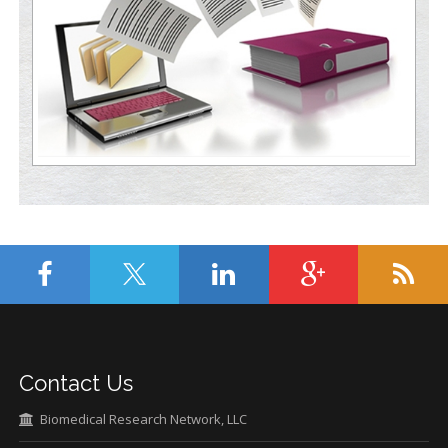
Contact Us
Biomedical Research Network, LLC