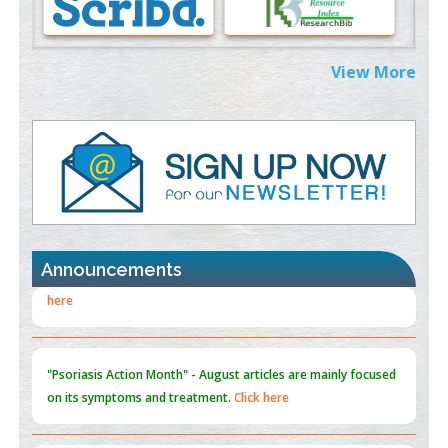
PMID:
38883319
Extreme Few-View Tomography without Training Data
View More
PMID:
38883320
Value of BI-RADS 3 Audits
PMID:
35392255
Promoting Precision Addiction Management (PAM) to Combat
the Global Opioid Crisis
PMID:
30370423
Announcements
Blockchain in Healthcare: A Patient-Centered Model
PMID:
31565696
"Psoriasis Action Month" - August
articles are mainly focused
on its symptoms and treatment.
Click here
Current Issue
Volume 66 - Issue 1
got Released... To view
Click
here