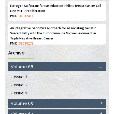
Estrogen Sulfotransferase Induction Inhibits Breast Cancer Cell
Line MCF-7 Proliferation
PMID:
36312461
An Integrative Genomics Approach for Associating Genetic
Susceptibility with the Tumor Immune Microenvironment in
Triple Negative Breast Cancer
PMID:
38618278
Archive
Closing the Gaps on Medical Education in Low-Income Countries
Through Information & Communication Technologies: The
Mozambique Experience
Volume 66
PMID:
37448758
Issue: 3
Effect of serum on SmartFlare™ RNA Probes uptake and
Issue: 2
detection in cultured human cells
PMID:
32851205
Issue: 1
Inhibition of Platelet Adhesion from Surface Modified
Volume 65
Polyurethane Membranes
PMID:
33738429