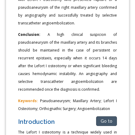
pseudoaneurysm of the right maxillary artery confirmed
by angiography and successfully treated by selective
transcatheter angioembolization.
Conclusion:
A high clinical suspicion of
pseudoaneurysm of the maxillary artery and its branches
should be maintained in the case of persistent or
recurrent epistaxis, especially when it occurs 14 days
after the Lefort I osteotomy or when significant bleeding
causes hemodynamic instability. An angiography and
selective transcatheter angioembolization are
recommended once the diagnosis is confirmed.
Keywords:
Pseudoaneurysm; Maxillary Artery; Lefort I
Osteotomy; Orthognathic Surgery; Angioembolization
Introduction
Go to
The Lefort I osteotomy is a technique widely used in