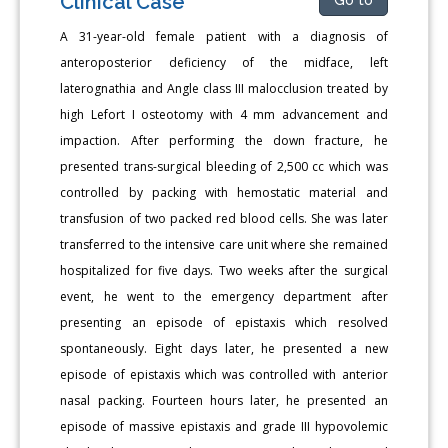
Clinical Case
A 31-year-old female patient with a diagnosis of
anteroposterior deficiency of the midface, left
laterognathia and Angle class III malocclusion treated by
high Lefort I osteotomy with 4 mm advancement and
impaction. After performing the down fracture, he
presented trans-surgical bleeding of 2,500 cc which was
controlled by packing with hemostatic material and
transfusion of two packed red blood cells. She was later
transferred to the intensive care unit where she remained
hospitalized for five days. Two weeks after the surgical
event, he went to the emergency department after
presenting an episode of epistaxis which resolved
spontaneously. Eight days later, he presented a new
episode of epistaxis which was controlled with anterior
nasal packing. Fourteen hours later, he presented an
episode of massive epistaxis and grade III hypovolemic