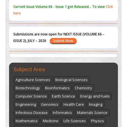
Submissions are now open for NEXT ISSUE (VOLUME 66 –
ISSUE 2), JULY – 2026
Submit Now
st
th
"World Breastfeeding Week" - August 1
to August 7
Click
here
Subject Area
Agriculture Sciences
Biological Sciences
Biotechnology
Bioinformatics
Chemistry
Computer Science
Earth Science
Energy and Fuels
Engineering
Genomics
Health Care
Imaging
Infectious Disease
Informatics
Materials Science
Mathematics
Medicine
Life Sciences
Physics