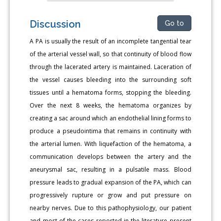
Discussion
Go to
A PA is usually the result of an incomplete tangential tear
of the arterial vessel wall, so that continuity of blood flow
through the lacerated artery is maintained. Laceration of
the vessel causes bleeding into the surrounding soft
tissues until a hematoma forms, stopping the bleeding.
Over the next 8 weeks, the hematoma organizes by
creating a sac around which an endothelial lining forms to
produce a pseudointima that remains in continuity with
the arterial lumen. With liquefaction of the hematoma, a
communication develops between the artery and the
aneurysmal sac, resulting in a pulsatile mass. Blood
pressure leads to gradual expansion of the PA, which can
progressively rupture or grow and put pressure on
nearby nerves. Due to this pathophysiology, our patient
and most of the cases reported in the literature present