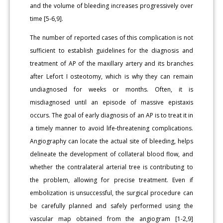
and the volume of bleeding increases progressively over
time [5-6,9].
The number of reported cases of this complication is not
sufficient to establish guidelines for the diagnosis and
treatment of AP of the maxillary artery and its branches
after Lefort I osteotomy, which is why they can remain
undiagnosed for weeks or months. Often, it is
misdiagnosed until an episode of massive epistaxis
occurs. The goal of early diagnosis of an AP is to treat it in
a timely manner to avoid life-threatening complications.
Angiography can locate the actual site of bleeding, helps
delineate the development of collateral blood flow, and
whether the contralateral arterial tree is contributing to
the problem, allowing for precise treatment. Even if
embolization is unsuccessful, the surgical procedure can
be carefully planned and safely performed using the
vascular map obtained from the angiogram [1-2,9]