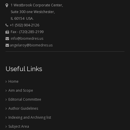
1 Westbrook Corporate Center,
Suite 300 one Westchester,
IL 60154 USA.
+1 (502) 904-2126
Fax - (720) 285-2199
info@biomedres.us
angelaroy@biomedres.us
Useful Links
Home
Aim and Scope
Editorial Committee
Author Guidelines
Indexing and Archiving list
Subject Area