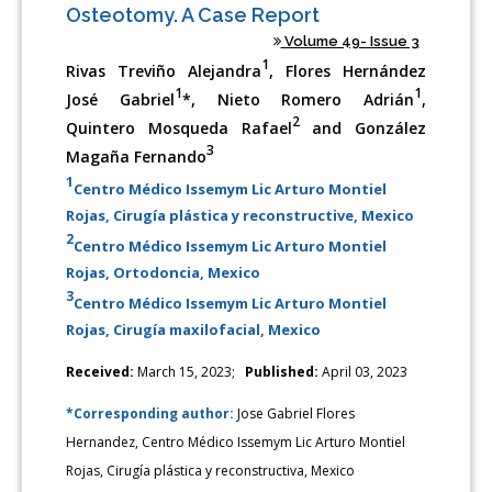
Osteotomy. A Case Report
Volume 49- Issue 3
1
Rivas Treviño Alejandra
, Flores Hernández
1
1
José Gabriel
*, Nieto Romero Adrián
,
2
Quintero Mosqueda Rafael
and González
3
Magaña Fernando
1
Centro Médico Issemym Lic Arturo Montiel
Rojas, Cirugía plástica y reconstructive, Mexico
2
Centro Médico Issemym Lic Arturo Montiel
Rojas, Ortodoncia, Mexico
3
Centro Médico Issemym Lic Arturo Montiel
Rojas, Cirugía maxilofacial, Mexico
Received:
March 15, 2023;
Published:
April 03, 2023
*Corresponding author:
Jose Gabriel Flores
Hernandez, Centro Médico Issemym Lic Arturo Montiel
Rojas, Cirugía plástica y reconstructiva, Mexico