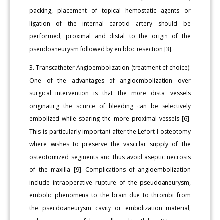
packing, placement of topical hemostatic agents or
ligation of the internal carotid artery should be
performed, proximal and distal to the origin of the
pseudoaneurysm followed by en bloc resection [3].
3. Transcatheter Angioembolization (treatment of choice):
One of the advantages of angioembolization over
surgical intervention is that the more distal vessels
originating the source of bleeding can be selectively
embolized while sparing the more proximal vessels [6].
This is particularly important after the Lefort I osteotomy
where wishes to preserve the vascular supply of the
osteotomized segments and thus avoid aseptic necrosis
of the maxilla [9]. Complications of angioembolization
include intraoperative rupture of the pseudoaneurysm,
embolic phenomena to the brain due to thrombi from
the pseudoaneurysm cavity or embolization material,