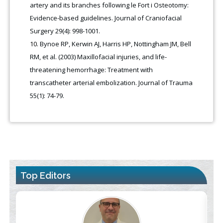
artery and its branches following le Fort i Osteotomy:
Evidence-based guidelines. Journal of Craniofacial
Surgery 29(4): 998-1001.
Bynoe RP, Kerwin AJ, Harris HP, Nottingham JM, Bell
RM, et al. (2003) Maxillofacial injuries, and life-
threatening hemorrhage: Treatment with
transcatheter arterial embolization. Journal of Trauma
55(1): 74-79.
Top Editors