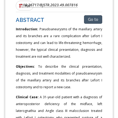
10.26717/BJSTR.2023.49.007816
DOI:
PDF
ABSTRACT
Go to
Introduction:
Pseudoaneurysms of the maxillary artery
and its branches are a rare complication after Lefort I
osteotomy and can lead to life-threatening hemorrhage,
however, the typical clinical presentation, diagnosis and
treatment are not well characterized.
Objectives:
To describe the clinical presentation,
diagnosis, and treatment modalities of pseudoaneurysm
of the maxillary artery and its branches after Lefort I
osteotomy and to report a new case.
Clinical Case:
A 31-year-old patient with a diagnosis of
anteroposterior deficiency of the midface, left
laterognathia and Angle class III malocclusion treated
with Lefort I osteotomy who presented rupture of a