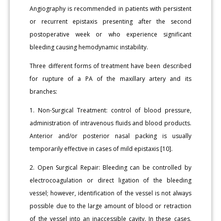
Angiography is recommended in patients with persistent
or recurrent epistaxis presenting after the second
postoperative week or who experience significant
bleeding causing hemodynamic instability.
Three different forms of treatment have been described
for rupture of a PA of the maxillary artery and its
branches:
1. Non-Surgical Treatment: control of blood pressure,
administration of intravenous fluids and blood products.
Anterior and/or posterior nasal packing is usually
temporarily effective in cases of mild epistaxis [10].
2. Open Surgical Repair: Bleeding can be controlled by
electrocoagulation or direct ligation of the bleeding
vessel; however, identification of the vessel is not always
possible due to the large amount of blood or retraction
of the vessel into an inaccessible cavity. In these cases,