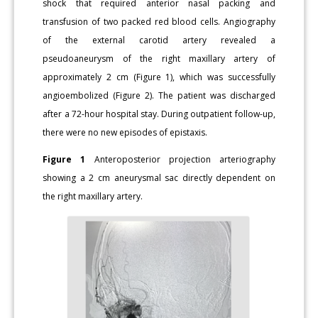
shock that required anterior nasal packing and
transfusion of two packed red blood cells. Angiography
of the external carotid artery revealed a
pseudoaneurysm of the right maxillary artery of
approximately 2 cm (Figure 1), which was successfully
angioembolized (Figure 2). The patient was discharged
after a 72-hour hospital stay. During outpatient follow-up,
there were no new episodes of epistaxis.
Figure 1
Anteroposterior projection arteriography
showing a 2 cm aneurysmal sac directly dependent on
the right maxillary artery.