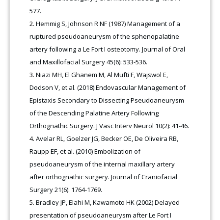
577.
Hemmig S, Johnson R NF (1987) Management of a
ruptured pseudoaneurysm of the sphenopalatine
artery following a Le Fort I osteotomy. Journal of Oral
and Maxillofacial Surgery 45(6): 533-536.
Niazi MH, El Ghanem M, Al Mufti F, Wajswol E,
Dodson V, et al. (2018) Endovascular Management of
Epistaxis Secondary to Dissecting Pseudoaneurysm
of the Descending Palatine Artery Following
Orthognathic Surgery. J Vasc Interv Neurol 10(2): 41-46.
Avelar RL, Goelzer JG, Becker OE, De Oliveira RB,
Raupp EF, et al. (2010) Embolization of
pseudoaneurysm of the internal maxillary artery
after orthognathic surgery. Journal of Craniofacial
Surgery 21(6): 1764-1769.
Bradley JP, Elahi M, Kawamoto HK (2002) Delayed
presentation of pseudoaneurysm after Le Fort I