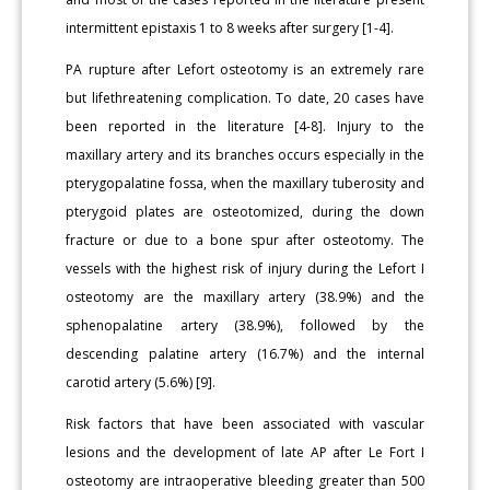
intermittent epistaxis 1 to 8 weeks after surgery [1-4].
PA rupture after Lefort osteotomy is an extremely rare
but lifethreatening complication. To date, 20 cases have
been reported in the literature [4-8]. Injury to the
maxillary artery and its branches occurs especially in the
pterygopalatine fossa, when the maxillary tuberosity and
pterygoid plates are osteotomized, during the down
fracture or due to a bone spur after osteotomy. The
vessels with the highest risk of injury during the Lefort I
osteotomy are the maxillary artery (38.9%) and the
sphenopalatine artery (38.9%), followed by the
descending palatine artery (16.7%) and the internal
carotid artery (5.6%) [9].
Risk factors that have been associated with vascular
lesions and the development of late AP after Le Fort I
osteotomy are intraoperative bleeding greater than 500