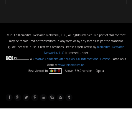
© 2017 Biomedical Research Network+, LLC, All rights reserved. No part of this content
may be reproduced or transmitted in any form or by any means as per the standard
guidelines of fair use. Creative Commons License Open Access by
Biomedical Research
Network+, LLC
is licensed under
a
Creative Commons Attribution 4.0 International License
. Based on a
work at
www.biomedres.us
.
Best viewed in
| Above IE 9.0 version | Opera