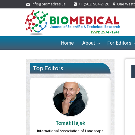
info@biomedres.us
+1 (502) 904-2126
One Westbr
Home
About
For Editors
Top Editors
ek
Massimo Castellani
Ma
n of Landscape
Professor of Nuclear Medicine, Faculty of
Pharmaco-