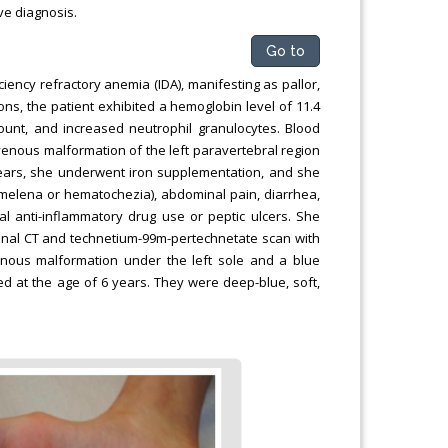
ve diagnosis.
Go to
ciency refractory anemia (IDA), manifesting as pallor,
ons, the patient exhibited a hemoglobin level of 11.4
count, and increased neutrophil granulocytes. Blood
venous malformation of the left paravertebral region
years, she underwent iron supplementation, and she
(melena or hematochezia), abdominal pain, diarrhea,
al anti-inflammatory drug use or peptic ulcers. She
inal CT and technetium-99m-pertechnetate scan with
enous malformation under the left sole and a blue
d at the age of 6 years. They were deep-blue, soft,