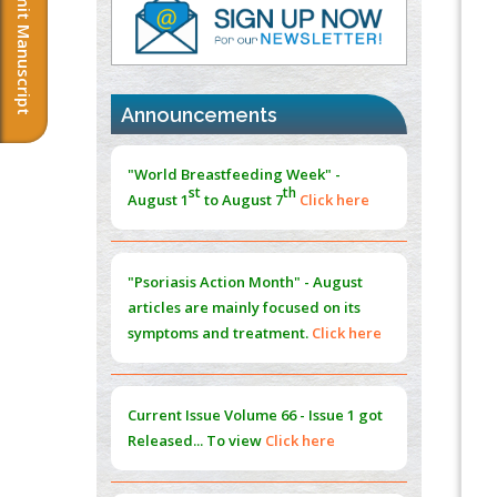
Submit Manuscript
PMID:
37817882
Immunomodulatory Strategies for Spinal
Cord Injury
PMID:
37333689
Announcements
Morphing from the TV-Norm to the
l
-
0
"World Breastfeeding Week" -
Norm
st
th
August 1
to August 7
Click here
PMID:
38883319
Extreme Few-View Tomography without
Training Data
"Psoriasis Action Month" - August
PMID:
38883320
articles are mainly focused on its
symptoms and treatment.
Click here
Value of BI-RADS 3 Audits
PMID:
35392255
Current Issue
Volume 66 - Issue 1
got
Promoting Precision Addiction
Released... To view
Click here
Management (PAM) to Combat the Global
Opioid Crisis
PMID:
30370423