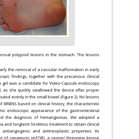
cosal polypoid lesions in the stomach. The lesions
ularly the removal of a vascular malformation in early
pic findings, together with the precarious clinical
the girl was a candidate for Video-Capsule endoscopy
d, as she quickly swallowed the device after proper
uted evenly in the small bowel (Figure 2). No lesions
 BRBNS based on clinical history, the characteristic
ic endoscopic appearance of the gastrointestinal
irmed the diagnosis of hemangiomas. We adopted a
 and longterm Sirolimus treatment to obtain clinical
ntiangiogenic and antineoplastic properties. Its
et of rapamycin (mTOR), a serine/ threonine kinase