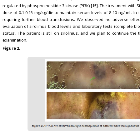
regulated by phosphoinositide-3-kinase (PI3K) [15]. The treatment with S
dose of 0.1-0.15 mg/kg/die to maintain serum levels of 8-10 ng/ mL. In
requiring further blood transfusions. We observed no adverse effect
evaluation of sirolimus blood levels and laboratory tests (complete blo
status). The patient is still on sirolimus, and we plan to continue th
examination.
Figure 2.