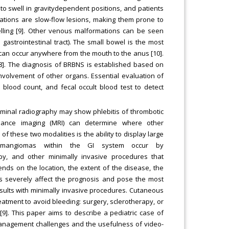
to swell in gravitydependent positions, and patients
ations are slow-flow lesions, making them prone to
ling [9]. Other venous malformations can be seen
gastrointestinal tract). The small bowel is the most
s can occur anywhere from the mouth to the anus [10].
 [8]. The diagnosis of BRBNS is established based on
involvement of other organs. Essential evaluation of
 blood count, and fecal occult blood test to detect
ominal radiography may show phlebitis of thrombotic
onance imaging (MRI) can determine where other
these two modalities is the ability to display large
emangiomas within the GI system occur by
y, and other minimally invasive procedures that
ds on the location, the extent of the disease, the
ns severely affect the prognosis and pose the most
esults with minimally invasive procedures. Cutaneous
reatment to avoid bleeding: surgery, sclerotherapy, or
]. This paper aims to describe a pediatric case of
anagement challenges and the usefulness of video-