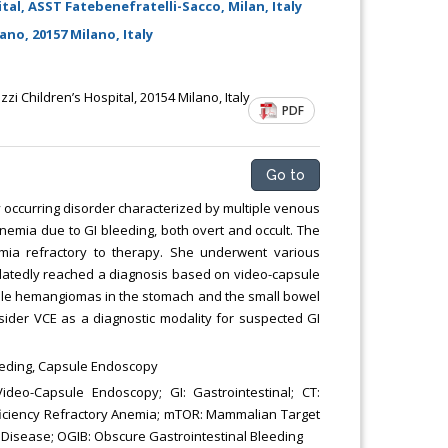
tal, ASST Fatebenefratelli-Sacco, Milan, Italy
Chemical Engineering, Xiamen University
Malaysia, Malaysia
no, 20157 Milano, Italy
zi Children’s Hospital, 20154 Milano, Italy
PDF
Go to
 occurring disorder characterized by multiple venous
emia due to GI bleeding, both overt and occult. The
emia refractory to therapy. She underwent various
belatedly reached a diagnosis based on video-capsule
ple hemangiomas in the stomach and the small bowel
ider VCE as a diagnostic modality for suspected GI
eeding, Capsule Endoscopy
eo-Capsule Endoscopy; GI: Gastrointestinal; CT:
iciency Refractory Anemia; mTOR: Mammalian Target
 Disease; OGIB: Obscure Gastrointestinal Bleeding