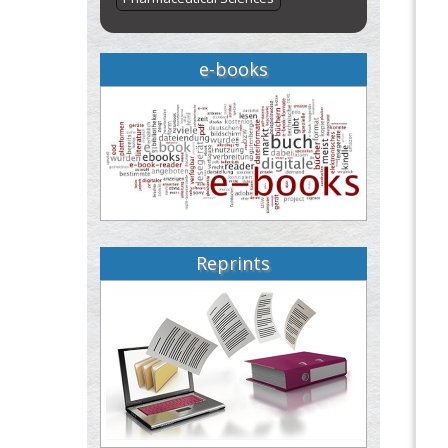
e-books
Reprints