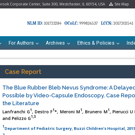
ook Corporate Center, Suite 300, Westchester, IL 60154, USA
Site Map
NLM ID:
OCoLC:
LCCN:
101723284
999826537
2017202541
For Authors
Archives
Ethics & Policies
Ind
Case Report
The Blue Rubber Bleb Nevus Syndrome: A Delaye
Possible by Video-Capsule Endoscopy. Case Repo
the Literature
1
1
1
1
Lanfranchi G
, Destro F
*, Meroni M
, Brunero M
, Pierucci U
1,3
and Pelizzo G
riana Babayeva
Dr. Fan Chai
1
Department of Pediatric Surgery, Buzzi Children’s Hospital, 2015
kinetics, dynamics and Drug
Associate Professor at Department of
2