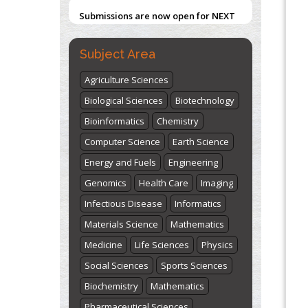
Submissions are now open for NEXT
ISSUE (VOLUME 66 – ISSUE 2), JULY –
Blockchain in Healthcare: A Patient-
Centered Model
2026
Submit Now
Subject Area
PMID:
31565696
Agriculture Sciences
"World Breastfeeding Week" -
Biological Sciences
Biotechnology
st
th
August 1
to August 7
Click here
Bioinformatics
Chemistry
Computer Science
Earth Science
Energy and Fuels
Engineering
Genomics
Health Care
Imaging
Infectious Disease
Informatics
Materials Science
Mathematics
Medicine
Life Sciences
Physics
Social Sciences
Sports Sciences
Biochemistry
Mathematics
Pharmaceutical Sciences