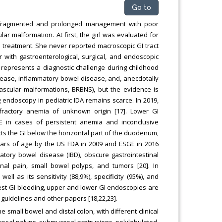
Go to
 fragmented and prolonged management with poor
lar malformation. At first, the girl was evaluated for
l treatment. She never reported macroscopic GI tract
r with gastroenterological, surgical, and endoscopic
 represents a diagnostic challenge during childhood
 disease, inflammatory bowel disease, and, anecdotally
vascular malformations, BRBNS), but the evidence is
g endoscopy in pediatric IDA remains scarce. In 2019,
ractory anemia of unknown origin [17]. Lower GI
 in cases of persistent anemia and inconclusive
cts the GI below the horizontal part of the duodenum,
ears of age by the US FDA in 2009 and ESGE in 2016
atory bowel disease (IBD), obscure gastrointestinal
inal pain, small bowel polyps, and tumors [20]. In
ell as its sensitivity (88,9%), specificity (95%), and
ifest GI bleeding, upper and lower GI endoscopies are
guidelines and other papers [18,22,23].
 small bowel and distal colon, with different clinical
osal polyps, submucosal protrusions, polylobulated,