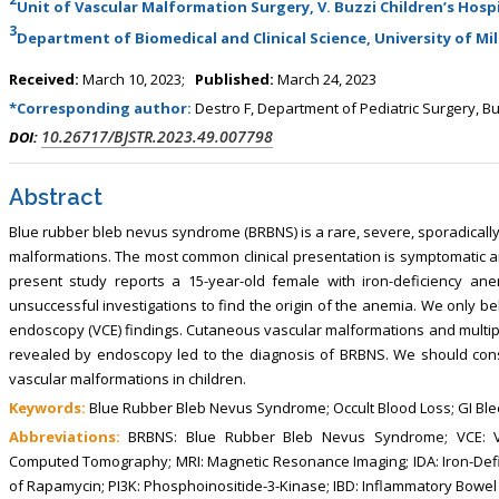
Unit of Vascular Malformation Surgery, V. Buzzi Children’s Hospi
, Touro College of Pharmacy,
Breast and Thyorid Surgey, Chongqing
3
USA
General Hospital, China
Department of Biomedical and Clinical Science, University of Mila
Received:
March 10, 2023;
Published:
March 24, 2023
*Corresponding author:
Destro F, Department of Pediatric Surgery, Buz
10.26717/BJSTR.2023.49.007798
DOI:
Abstract
Blue rubber bleb nevus syndrome (BRBNS) is a rare, severe, sporadically
malformations. The most common clinical presentation is symptomatic an
present study reports a 15-year-old female with iron-deficiency an
unsuccessful investigations to find the origin of the anemia. We only 
endoscopy (VCE) findings. Cutaneous vascular malformations and multi
revealed by endoscopy led to the diagnosis of BRBNS. We should cons
vascular malformations in children.
Keywords:
Blue Rubber Bleb Nevus Syndrome; Occult Blood Loss; GI Bl
Abbreviations:
BRBNS: Blue Rubber Bleb Nevus Syndrome; VCE: Vid
Computed Tomography; MRI: Magnetic Resonance Imaging; IDA: Iron-Def
of Rapamycin; PI3K: Phosphoinositide-3-Kinase; IBD: Inflammatory Bowel