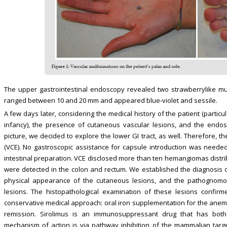
The upper gastrointestinal endoscopy revealed two strawberrylike mu
ranged between 10 and 20 mm and appeared blue-violet and sessile.
A few days later, considering the medical history of the patient (partic
infancy), the presence of cutaneous vascular lesions, and the endosco
picture, we decided to explore the lower GI tract, as well. Therefore, 
(VCE). No gastroscopic assistance for capsule introduction was neede
intestinal preparation. VCE disclosed more than ten hemangiomas distrib
were detected in the colon and rectum. We established the diagnosis of
physical appearance of the cutaneous lesions, and the pathognomon
lesions. The histopathological examination of these lesions conf
conservative medical approach: oral iron supplementation for the anemia
remission. Sirolimus is an immunosuppressant drug that has both a
mechanism of action is via pathway inhibition of the mammalian targ