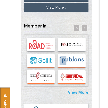
View More...
Inhibition of Platelet Adhesion from
Surface Modified Polyurethane Membranes
PMID:
33738429
Member In
<
>
Options for COVID-19 Entry into Pulmonary
Cells
PMID:
33283173
Stress and Molecular Drivers for Cancer
Progression: A Longstanding Hypothesis
PMID:
35071995
Molecular Modelling a Key Method for
Potential Therapeutic Drug Discovery
PMID:
35071996
View More
Machine-learning Modeling for
Personalized Immunotherapy- An
Evaluation Module