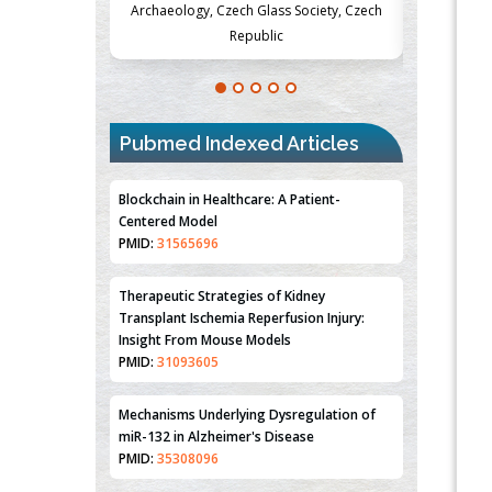
Society, Czech
Medicine and Surgery, University of Milan,
Metabolism
Milan, Italy
Pubmed Indexed Articles
Blockchain in Healthcare: A Patient-
Centered Model
PMID:
31565696
Therapeutic Strategies of Kidney
Transplant Ischemia Reperfusion Injury:
Insight From Mouse Models
PMID:
31093605
Mechanisms Underlying Dysregulation of
miR-132 in Alzheimer's Disease
PMID:
35308096