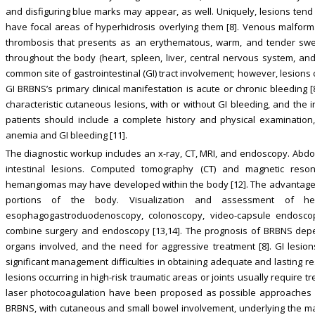
and disfiguring blue marks may appear, as well. Uniquely, lesions tend 
have focal areas of hyperhidrosis overlying them [8]. Venous malform
thrombosis that presents as an erythematous, warm, and tender swel
throughout the body (heart, spleen, liver, central nervous system, and 
common site of gastrointestinal (GI) tract involvement; however, lesion
GI BRBNS’s primary clinical manifestation is acute or chronic bleeding
characteristic cutaneous lesions, with or without GI bleeding, and the 
patients should include a complete history and physical examination,
anemia and GI bleeding [11].
The diagnostic workup includes an x-ray, CT, MRI, and endoscopy. Abd
intestinal lesions. Computed tomography (CT) and magnetic res
hemangiomas may have developed within the body [12]. The advantage of 
portions of the body. Visualization and assessment of h
esophagogastroduodenoscopy, colonoscopy, video-capsule endoscop
combine surgery and endoscopy [13,14]. The prognosis of BRBNS depen
organs involved, and the need for aggressive treatment [8]. GI lesio
significant management difficulties in obtaining adequate and lasting r
lesions occurring in high-risk traumatic areas or joints usually require t
laser photocoagulation have been proposed as possible approaches [9
BRBNS, with cutaneous and small bowel involvement, underlying the m