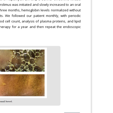
irolimus was initiated and slowly increased to an oral
 three months, hemoglobin levels normalized without
s. We followed our patient monthly, with periodic
od cell count, analysis of plasma proteins, and lipid
e therapy for a year and then repeat the endoscopic