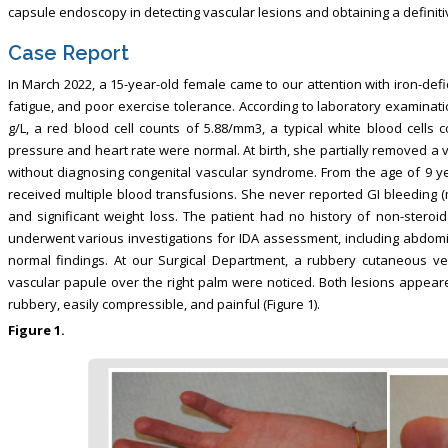
capsule endoscopy in detecting vascular lesions and obtaining a definiti
Case Report
In March 2022, a 15-year-old female came to our attention with iron-defi
fatigue, and poor exercise tolerance. According to laboratory examinati
g/L, a red blood cell counts of 5.88/mm3, a typical white blood cells 
pressure and heart rate were normal. At birth, she partially removed a 
without diagnosing congenital vascular syndrome. From the age of 9 
received multiple blood transfusions. She never reported GI bleeding 
and significant weight loss. The patient had no history of non-steroid
underwent various investigations for IDA assessment, including abdom
normal findings. At our Surgical Department, a rubbery cutaneous v
vascular papule over the right palm were noticed. Both lesions appeare
rubbery, easily compressible, and painful (Figure 1).
Figure 1.