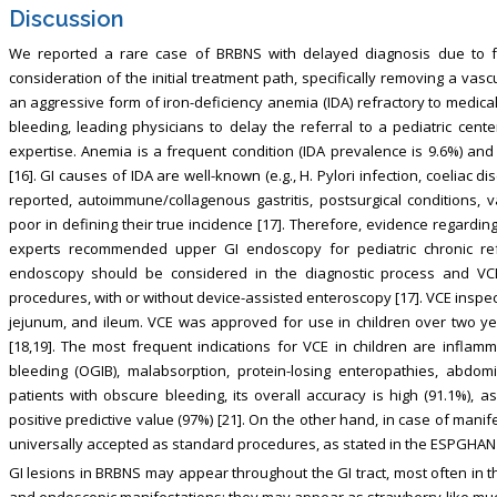
Discussion
We reported a rare case of BRBNS with delayed diagnosis due to
consideration of the initial treatment path, specifically removing a vascu
an aggressive form of iron-deficiency anemia (IDA) refractory to medica
bleeding, leading physicians to delay the referral to a pediatric cente
expertise. Anemia is a frequent condition (IDA prevalence is 9.6%) and
[16]. GI causes of IDA are well-known (e.g., H. Pylori infection, coeliac
reported, autoimmune/collagenous gastritis, postsurgical conditions, 
poor in defining their true incidence [17]. Therefore, evidence regardin
experts recommended upper GI endoscopy for pediatric chronic ref
endoscopy should be considered in the diagnostic process and VCE
procedures, with or without device-assisted enteroscopy [17]. VCE inspe
jejunum, and ileum. VCE was approved for use in children over two y
[18,19]. The most frequent indications for VCE in children are inflamm
bleeding (OGIB), malabsorption, protein-losing enteropathies, abdom
patients with obscure bleeding, its overall accuracy is high (91.1%), as w
positive predictive value (97%) [21]. On the other hand, in case of man
universally accepted as standard procedures, as stated in the ESPGHAN 
GI lesions in BRBNS may appear throughout the GI tract, most often in the
and endoscopic manifestations: they may appear as strawberry-like muc