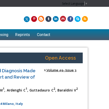
Select Language
▼
exing
Reprints
Contact
Open Access
d Diagnosis Made
Volume 49- Issue 3
rt and Review of
1
1
2
2
 M
, Ardenghi C
, Guttadauro C
, Baraldini V
Chew Kit Wayne
4 Milano, Italy
Lecturer at the School of Energy and