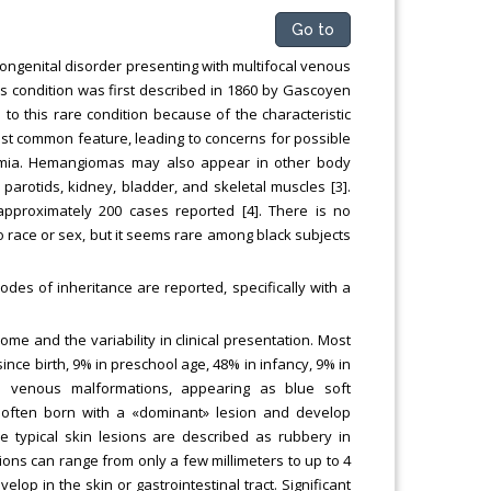
Go to
ngenital disorder presenting with multifocal venous
This condition was first described in 1860 by Gascoyen
to this rare condition because of the characteristic
most common feature, leading to concerns for possible
anemia. Hemangiomas may also appear in other body
, parotids, kidney, bladder, and skeletal muscles [3].
approximately 200 cases reported [4]. There is no
o race or sex, but it seems rare among black subjects
es of inheritance are reported, specifically with a
me and the variability in clinical presentation. Most
ince birth, 9% in preschool age, 48% in infancy, 9% in
e venous malformations, appearing as blue soft
often born with a «dominant» lesion and develop
he typical skin lesions are described as rubbery in
ns can range from only a few millimeters to up to 4
op in the skin or gastrointestinal tract. Significant