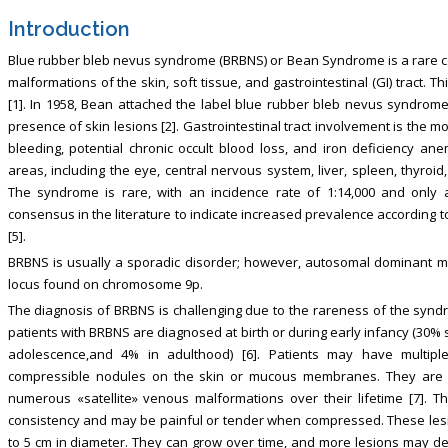
Introduction
Blue rubber bleb nevus syndrome (BRBNS) or Bean Syndrome is a rare co
malformations of the skin, soft tissue, and gastrointestinal (GI) tract. 
[1]. In 1958, Bean attached the label blue rubber bleb nevus syndrome 
presence of skin lesions [2]. Gastrointestinal tract involvement is the 
bleeding, potential chronic occult blood loss, and iron deficiency 
areas, including the eye, central nervous system, liver, spleen, thyroid
The syndrome is rare, with an incidence rate of 1:14,000 and only 
consensus in the literature to indicate increased prevalence according t
[5].
BRBNS is usually a sporadic disorder; however, autosomal dominant mod
locus found on chromosome 9p.
The diagnosis of BRBNS is challenging due to the rareness of the syndro
patients with BRBNS are diagnosed at birth or during early infancy (30% s
adolescence,and 4% in adulthood) [6]. Patients may have multipl
compressible nodules on the skin or mucous membranes. They are 
numerous «satellite» venous malformations over their lifetime [7]. T
consistency and may be painful or tender when compressed. These lesio
to 5 cm in diameter. They can grow over time, and more lesions may devel