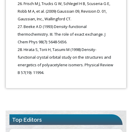
Frisch M J, Trucks G W, Schlegel H B, Scuseria G E,
Robb M A, et al. (2009) Gaussian 09, Revision D. 01,
Gaussian, Inc., Wallingford CT.
Beeke A D (1993) Density-functional
thermochemistry. III. The role of exact exchange. J
Chem Phys 98(7): 5648-5656.
Hirata S, Torii H, Tasumi M (1998) Density-
functional crystal orbital study on the structures and
energetics of polyacetylene isomers. Physical Review
B 57(19): 11994.
Top Editors