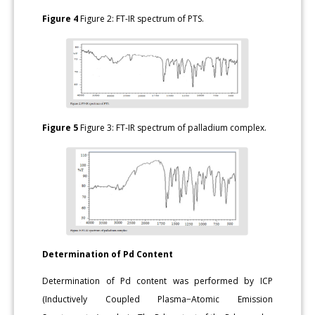
Figure 4
Figure 2: FT-IR spectrum of PTS.
Figure 5
Figure 3: FT-IR spectrum of palladium complex.
Determination of Pd Content
Determination of Pd content was performed by ICP
(Inductively Coupled Plasma−Atomic Emission