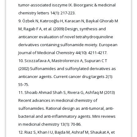
tumor-associated isozyme IX. Bioorganic & medicinal
chemistry letters 14(1): 217-223
.
Özbek N, Katırcıoğlu H, Karacan N, Baykal Ghorab M
M, Ragab F A, et al. (2009) Design, synthesis and
anticancer evaluation of novel tetrahydroquinoline
derivatives containing sulfonamide moiety. European
Journal of Medicinal Chemistry 44(10): 4211-4217.
Scozzafava A, Mastrolorenzo A, Supuran C T
(2002) Sulfonamides and sulfonylated derivatives as
anticancer agents. Current cancer drug targets 2(1):
55-75.
Shoaib Ahmad Shah S, Rivera G, Ashfaq M (2013)
Recent advances in medicinal chemistry of
sulfonamides. Rational design as anti-tumoral, anti-
bacterial and anti-inflammatory agents. Mini reviews
in medicinal chemistry 13(1): 70-86.
Riaz S, Khan I U, Bajda M, Ashraf M, Shaukat A, et