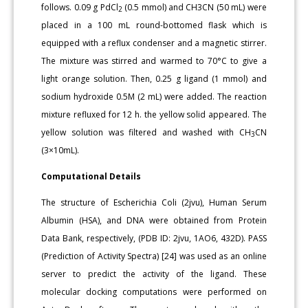
follows. 0.09 g PdCl
(0.5 mmol) and CH3CN (50 mL) were
2
placed in a 100 mL round-bottomed flask which is
equipped with a reflux condenser and a magnetic stirrer.
The mixture was stirred and warmed to 70°C to give a
light orange solution. Then, 0.25 g ligand (1 mmol) and
sodium hydroxide 0.5M (2 mL) were added. The reaction
mixture refluxed for 12 h. the yellow solid appeared. The
yellow solution was filtered and washed with CH
CN
3
(3×10mL).
Computational Details
The structure of Escherichia Coli (2jvu), Human Serum
Albumin (HSA), and DNA were obtained from Protein
Data Bank, respectively, (PDB ID: 2jvu, 1AO6, 432D). PASS
(Prediction of Activity Spectra) [24] was used as an online
server to predict the activity of the ligand. These
molecular docking computations were performed on