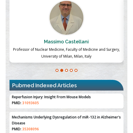
Massimo Castellani
ch
Professor of Nuclear Medicine, Faculty of Medicine and Surgery,
P
University of Milan, Milan, Italy
Pubmed Indexed Articles
Therapeutic Strategies of Kidney Transplant Ischemia
Reperfusion Injury: Insight From Mouse Models
PMID:
31093605
Mechanisms Underlying Dysregulation of miR-132 in Alzheimer's
Disease