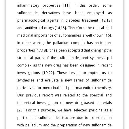
inflammatory properties [11]. In this order, some
sulfonamide derivatives have been employed as
pharmacological agents in diabetes treatment [12,13]
and antithyroid drugs [14,15]. Therefore, the clinical and
medicinal importance of sulfonamides is well known [16].
In other words, the palladium complex has anticancer
properties [17,18]. It has been accepted that changing the
structural parts of the sulfonamide, and synthesis pd
complex as the new drug has been designed in recent
investigations [19-22]. These results prompted us to
synthesize and evaluate a new series of sulfonamide
derivatives for medicinal and pharmaceutical chemistry.
Our previous report was related to the spectral and
theoretical investigation of new drug-based materials
[23]. For this purpose, we have selected pyridine as a
part of the sulfonamide structure due to coordination
with palladium and the preparation of new sulfonamide