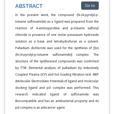
ABSTRACT
Go to
In the present work, the compound (N-(4-pyridyl-p-
toluene sulfonamide) as a ligand was prepared from the
reaction of 4-aminopyridine and p-toluene sulfonyl
chloride in presence of one molar potassium hydroxide
solution as a base and tetrahydrofuran as a solvent.
Palladium dichloride was used for the synthesis of [bis
(N-(4-pyridyl-p-toluene sulfonamide)] complex. The
structure of the synthesized compounds was confirmed
by FTIR. Elemental analysis of palladium by Inductively
Coupled Plasma (ICP) and hot loading filtration test. MEP
(Molecular Electrostatic Potential) of ligand and molecular
docking ligand and pd complex was performed. This
research indicated ligand of sulfonamide was
Biocompatible and has an antibacterial property and its
pd complex is an anticancer agent.