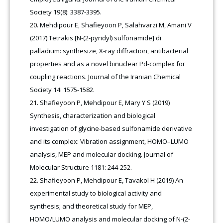
Society 19(8): 3387-3395.
Mehdipour E, Shafieyoon P, Salahvarzi M, Amani V
(2017) Tetrakis [N-(2-pyridyl) sulfonamide] di
palladium: synthesize, X-ray diffraction, antibacterial
properties and as a novel binuclear Pd-complex for
coupling reactions. Journal of the Iranian Chemical
Society 14: 1575-1582.
Shafieyoon P, Mehdipour E, Mary Y S (2019)
Synthesis, characterization and biological
investigation of glycine-based sulfonamide derivative
and its complex: Vibration assignment, HOMO–LUMO
analysis, MEP and molecular docking. Journal of
Molecular Structure 1181: 244-252.
Shafieyoon P, Mehdipour E, Tavakol H (2019) An
experimental study to biological activity and
synthesis; and theoretical study for MEP,
HOMO/LUMO analysis and molecular docking of N-(2-