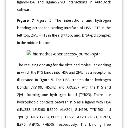
ligand-HSA and ligand-2JVU interactions in AutoDock
software.
Figure 7
Figure 5: The interactions and hydrogen
bonding across the binding interface of HSA - PTS in the
left top, 2JVU - PTS in the right top, and, DNA–pd complex
in the middle bottom.
The resulting docking for the obtained molecular docking
in which the PTS binds into HSA and 2JVU, as a receptor is
illustrated in Figure 5. The HSA creates three hydrogen
bonds (LYS199, HIS242, and ARG257) with the PTS and
2JVU forming one hydrogen bond (TYR23). There are
hydrophobic contacts between PTS as a ligand with HSA
(LEU238, LEU260, ILE290, ALA291, GLN198, TYR150) and
2JVU (GLN18, TYR87, PHE50, THR72, GLY20, VAL21, ASN73,
ILE76, ASP75, PHE50), respectively. The binding free