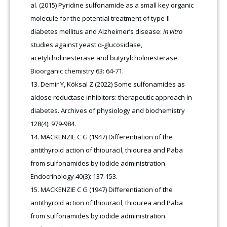
al. (2015) Pyridine sulfonamide as a small key organic
molecule for the potential treatment of type-II
diabetes mellitus and Alzheimer’s disease:
in vitro
studies against yeast α-glucosidase,
acetylcholinesterase and butyrylcholinesterase.
Bioorganic chemistry 63: 64-71.
Demir Y, Köksal Z (2022) Some sulfonamides as
aldose reductase inhibitors: therapeutic approach in
diabetes. Archives of physiology and biochemistry
128(4): 979-984.
MACKENZIE C G (1947) Differentiation of the
antithyroid action of thiouracil, thiourea and Paba
from sulfonamides by iodide administration.
Endocrinology 40(3): 137-153.
MACKENZIE C G (1947) Differentiation of the
antithyroid action of thiouracil, thiourea and Paba
from sulfonamides by iodide administration.