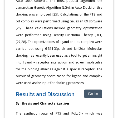
Auto Dock software. The most popular algorithm, the
Lamarckian Genetic Algorithm (LGA), in Auto Dock for this
docking was employed [25]. Calculations of the PTS and
pd complex were performed using Gaussian 09 software
[26]. These calculations include geometry optimization
were performed using Density Functional Theory (DFT)
[27,28]. The optimizations of ligand and its complex were
carried out using 6-311G(p, d) and lanl2dz. Molecular
docking has recently been used as a tool to get an insight
into ligand – receptor interaction and screen molecules
for the binding affinities against a special receptor. The
output of geometry optimization for ligand and complex
were used as the input for docking processes.
Results and Discussion
Go to
Synthesis and Characterization
The synthetic route of PTS and PdL
Cl
which was
2
2