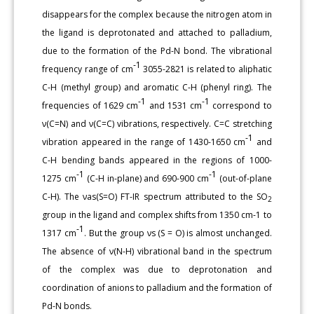
disappears for the complex because the nitrogen atom in
the ligand is deprotonated and attached to palladium,
due to the formation of the Pd-N bond. The vibrational
-1
frequency range of cm
3055-2821 is related to aliphatic
C-H (methyl group) and aromatic C-H (phenyl ring). The
-1
-1
frequencies of 1629 cm
and 1531 cm
correspond to
ν(C=N) and ν(C=C) vibrations, respectively. C=C stretching
-1
vibration appeared in the range of 1430-1650 cm
and
C-H bending bands appeared in the regions of 1000-
-1
-1
1275 cm
(C-H in-plane) and 690-900 cm
(out-of-plane
C-H). The νas(S=O) FT-IR spectrum attributed to the SO
2
group in the ligand and complex shifts from 1350 cm-1 to
-1
1317 cm
. But the group νs (S = O) is almost unchanged.
The absence of ν(N-H) vibrational band in the spectrum
of the complex was due to deprotonation and
coordination of anions to palladium and the formation of
Pd-N bonds.