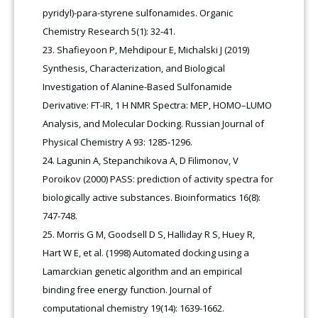
pyridyl)-para-styrene sulfonamides. Organic
Chemistry Research 5(1): 32-41.
Shafieyoon P, Mehdipour E, Michalski J (2019)
Synthesis, Characterization, and Biological
Investigation of Alanine-Based Sulfonamide
Derivative: FT-IR, 1 H NMR Spectra: MEP, HOMO–LUMO
Analysis, and Molecular Docking. Russian Journal of
Physical Chemistry A 93: 1285-1296.
Lagunin A, Stepanchikova A, D Filimonov, V
Poroikov (2000) PASS: prediction of activity spectra for
biologically active substances. Bioinformatics 16(8):
747-748.
Morris G M, Goodsell D S, Halliday R S, Huey R,
Hart W E, et al. (1998) Automated docking using a
Lamarckian genetic algorithm and an empirical
binding free energy function. Journal of
computational chemistry 19(14): 1639-1662.