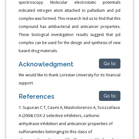
spectroscopy. Molecular electrostatic potentials
indicated nitrogen atom attached to palladium and pd
complex was formed. This research led us to find that this
compound has antibacterial and anticancer properties.
These biological investigation results suggest that pd
complex can be used for the design and synthesis of new
based-drug materials.
Acknowledgment
Go to
We would like to thank Lorestan University for its financial
support.
References
Go to
Supuran C T, Casini A, Mastrolorenzo A, Scozzafava
A (2004) COX-2 selective inhibitors, carbonic
anhydrase inhibition and anticancer properties of
sulfonamides belonging to this class of