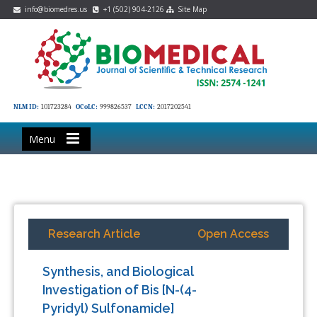
info@biomedres.us
+1 (502) 904-2126
Site Map
NLM ID:
101723284
OCoLC:
999826537
LCCN:
2017202541
Menu
Research Article
Open Access
Synthesis, and Biological
Investigation of Bis [N-(4-
Pyridyl) Sulfonamide]