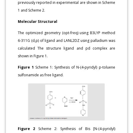
previously reported in experimental are shown in Scheme
1 and Scheme 2.
Molecular Structural
The optimized geometry (opt-freq) using B3LYP method
6-311G (d,p) of ligand and LANL2DZ using palladium was
calculated The structure ligand and pd complex are
shown in Figure 1.
Figure 1
Scheme 1: Synthesis of N-(4-pyridyl) p-toluene
sulfonamide as free ligand.
Figure 2
Scheme 2: Synthesis of Bis [N-(4-pyridyl)