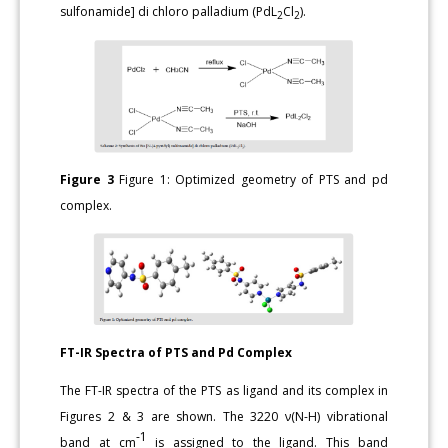
sulfonamide] di chloro palladium (PdL
Cl
).
2
2
Figure 3
Figure 1: Optimized geometry of PTS and pd
complex.
FT-IR Spectra of PTS and Pd Complex
The FT-IR spectra of the PTS as ligand and its complex in
Figures 2 & 3 are shown. The 3220 ν(N-H) vibrational
-1
band at cm
is assigned to the ligand. This band