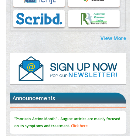
PMID:
37333689
Morphing from the TV-Norm to the
l
-Norm
0
PMID:
38883319
Extreme Few-View Tomography without Training Data
View More
PMID:
38883320
Value of BI-RADS 3 Audits
PMID:
35392255
Promoting Precision Addiction Management (PAM) to Combat
the Global Opioid Crisis
PMID:
30370423
Announcements
Blockchain in Healthcare: A Patient-Centered Model
PMID:
31565696
"Psoriasis Action Month" - August
articles are mainly focused
on its symptoms and treatment.
Click here