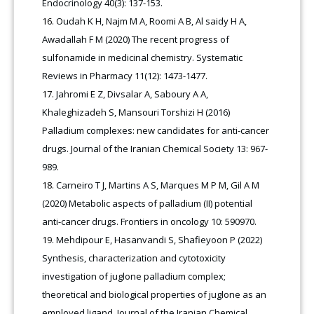
Endocrinology 40(3): 137-153.
Oudah K H, Najm M A, Roomi A B, Al saidy H A,
Awadallah F M (2020) The recent progress of
sulfonamide in medicinal chemistry. Systematic
Reviews in Pharmacy 11(12): 1473-1477.
Jahromi E Z, Divsalar A, Saboury A A,
Khaleghizadeh S, Mansouri Torshizi H (2016)
Palladium complexes: new candidates for anti-cancer
drugs. Journal of the Iranian Chemical Society 13: 967-
989.
Carneiro T J, Martins A S, Marques M P M, Gil A M
(2020) Metabolic aspects of palladium (II) potential
anti-cancer drugs. Frontiers in oncology 10: 590970.
Mehdipour E, Hasanvandi S, Shafieyoon P (2022)
Synthesis, characterization and cytotoxicity
investigation of juglone palladium complex;
theoretical and biological properties of juglone as an
employed ligand. Journal of the Iranian Chemical