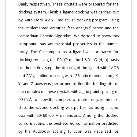
Bank, respectively. These crystals were prepared for the
docking system. Flexible ligand docking was carried out
by Auto Dock 4.2.5.1 molecular docking program using
the implemented empirical free energy function and the
Lamarckian Genetic Algorithm. We decided to show this
compound has antimicrobial properties in the human
body. The Cu complex as a ligand was prepared for
docking by using the B3LYP method 6-311G (d, p) basis
set. In the first step, the docking of the ligand with 1AO6
and 2JVU, a blind docking with 126 lattice points along X,
Y, and Z axes was performed to find the binding site of
the complex on these crystals with a grid point spacing of
0.375 Å, to allow the complex to rotate freely. In the next
step, the second docking was performed using a cubic
box with 60×60×60 Å dimensions. Among the docked
conformations, the best-scored conformation predicted
by the AutoDock scoring function was visualized for