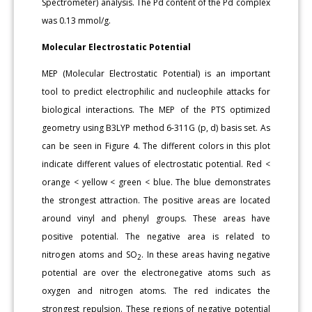
Spectrometer) analysis. The Pd content of the Pd complex
was 0.13 mmol/g.
Molecular Electrostatic Potential
MEP (Molecular Electrostatic Potential) is an important
tool to predict electrophilic and nucleophile attacks for
biological interactions. The MEP of the PTS optimized
geometry using B3LYP method 6-311G (p, d) basis set. As
can be seen in Figure 4. The different colors in this plot
indicate different values of electrostatic potential. Red <
orange < yellow < green < blue. The blue demonstrates
the strongest attraction. The positive areas are located
around vinyl and phenyl groups. These areas have
positive potential. The negative area is related to
nitrogen atoms and SO
. In these areas having negative
2
potential are over the electronegative atoms such as
oxygen and nitrogen atoms. The red indicates the
strongest repulsion. These regions of negative potential