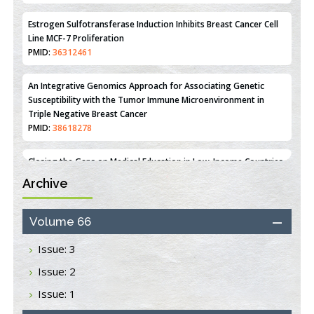
PMID:
35308096
Estrogen Sulfotransferase Induction Inhibits Breast Cancer Cell
Line MCF-7 Proliferation
PMID:
36312461
An Integrative Genomics Approach for Associating Genetic
Susceptibility with the Tumor Immune Microenvironment in
Triple Negative Breast Cancer
PMID:
38618278
Archive
Closing the Gaps on Medical Education in Low-Income Countries
Through Information & Communication Technologies: The
Mozambique Experience
Volume 66
PMID:
37448758
Issue: 3
Effect of serum on SmartFlare™ RNA Probes uptake and
Issue: 2
detection in cultured human cells
PMID:
32851205
Issue: 1