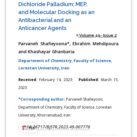
Dichloride Palladium: MEP,
and Molecular Docking as an
Antibacterial and an
Anticancer Agents
Volume 49- Issue 2
Parvaneh Shafieyoona*, Ebrahim Mehdipoura
and Khashayar Ghanbaria
Department of Chemistry, Faculty of Science,
Lorestan University, Iran
Received:
February 14, 2023;
Published:
March 15,
2023
*Corresponding author:
Parvaneh Shafieyoon,
Department of Chemistry, Faculty of Science, Lorestan
University, Khorramabad, Iran
10.26717/BJSTR.2023.49.007776
DOI:
PDF