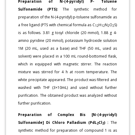
Preparation of N-(4-pyridyl) P- Toluene
Sulfonamide (PTS):
The synthetic method for
preparation of the N-(4-pyridyl) p-toluene sulfonamide as
a free ligand (PTS with chemical formula as C
H
N
O
S)
12
12
2
2
is as follows. 3.81 g tosyl chloride (20 mmol), 1.88 g 4-
amino pyridine (20 mmol), potassium hydroxide solution
1M (20 mL, used as a base) and THF (50 mL, used as
solvent) were placed in a 100 mL round-bottomed flask,
which in equipped with magnetic stirrer. The reaction
mixture was stirred for 4 h at room temperature. The
white precipitate appeared. The product was filtered and
washed with THF (3×10mL) and used without further
purification. The obtained product was analyzed without
further purification.
Preparation of Complex Bis [N-(4-pyridyl)
Sulfonamide] Di Chloro Palladium (PdL
Cl
) :
The
2
2
synthetic method for preparation of compound 1 is as