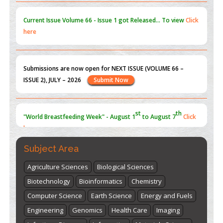
Current Issue
Volume 66 - Issue 1
got Released... To view
Click
here
Submissions are now open for NEXT ISSUE (VOLUME 66 –
ISSUE 2), JULY – 2026
Submit Now
st
th
"World Breastfeeding Week" - August 1
to August 7
Click
here
Subject Area
Agriculture Sciences
Biological Sciences
Biotechnology
Bioinformatics
Chemistry
Computer Science
Earth Science
Energy and Fuels
Engineering
Genomics
Health Care
Imaging