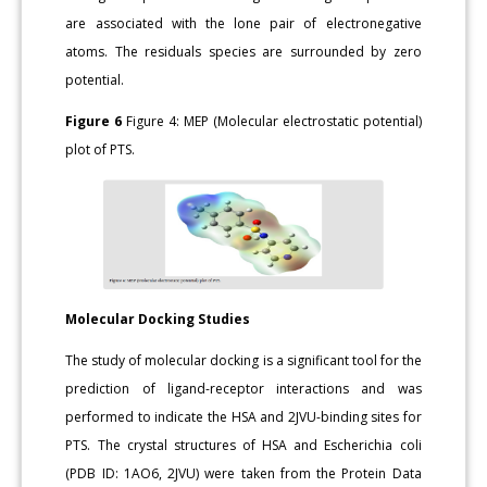
are associated with the lone pair of electronegative
atoms. The residuals species are surrounded by zero
potential.
Figure 6
Figure 4: MEP (Molecular electrostatic potential)
plot of PTS.
Molecular Docking Studies
The study of molecular docking is a significant tool for the
prediction of ligand-receptor interactions and was
performed to indicate the HSA and 2JVU-binding sites for
PTS. The crystal structures of HSA and Escherichia coli
(PDB ID: 1AO6, 2JVU) were taken from the Protein Data