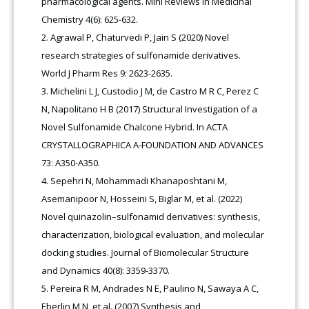
pharmacological agents. Mini Reviews in Medicinal
Chemistry 4(6): 625-632.
Agrawal P, Chaturvedi P, Jain S (2020) Novel
research strategies of sulfonamide derivatives.
World J Pharm Res 9: 2623-2635.
Michelini L J, Custodio J M, de Castro M R C, Perez C
N, Napolitano H B (2017) Structural Investigation of a
Novel Sulfonamide Chalcone Hybrid. In ACTA
CRYSTALLOGRAPHICA A-FOUNDATION AND ADVANCES
73: A350-A350.
Sepehri N, Mohammadi Khanaposhtani M,
Asemanipoor N, Hosseini S, Biglar M, et al. (2022)
Novel quinazolin–sulfonamid derivatives: synthesis,
characterization, biological evaluation, and molecular
docking studies. Journal of Biomolecular Structure
and Dynamics 40(8): 3359-3370.
Pereira R M, Andrades N E, Paulino N, Sawaya A C,
Eberlin M N, et al. (2007) Synthesis and