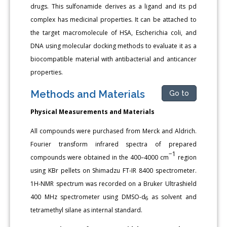
drugs. This sulfonamide derives as a ligand and its pd
complex has medicinal properties. It can be attached to
the target macromolecule of HSA, Escherichia coli, and
DNA using molecular docking methods to evaluate it as a
biocompatible material with antibacterial and anticancer
properties.
Methods and Materials
Go to
Physical Measurements and Materials
All compounds were purchased from Merck and Aldrich.
Fourier transform infrared spectra of prepared
−1
compounds were obtained in the 400–4000 cm
region
using KBr pellets on Shimadzu FT-IR 8400 spectrometer.
1H-NMR spectrum was recorded on a Bruker Ultrashield
400 MHz spectrometer using DMSO-d
as solvent and
6
tetramethyl silane as internal standard.