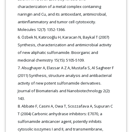
characterization of a metal complex containing
naringin and Cu, and its antioxidant, antimicrobial,
antiinflammatory and tumor cell cytotoxicity.
Molecules 12(7): 1352-1366.
Özbek N, Katırcıoğlu H, Karacan N, Baykal T (2007)
Synthesis, characterization and antimicrobial activity
of new aliphatic sulfonamide. Bioorganic and
medicinal chemistry 15(15): 5105-5109.
Alsughayer A, Elassar A Z A, Mustafa S, Al Sagheer F
(2011) Synthesis, structure analysis and antibacterial
activity of new potent sulfonamide derivatives.
Journal of Biomaterials and Nanobiotechnology 2(2):
143
.
Abbate F, Casini A, Owa T, Scozzafava A, Supuran C
T (2004) Carbonic anhydrase inhibitors: E7070, a
sulfonamide anticancer agent, potently inhibits
cytosolic isozymes I and II, and transmembrane,