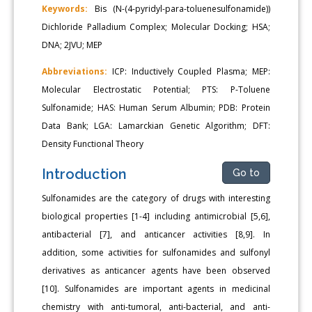
Keywords:
Bis (N-(4-pyridyl-para-toluenesulfonamide))
Dichloride Palladium Complex; Molecular Docking; HSA;
DNA; 2JVU; MEP
Abbreviations:
ICP: Inductively Coupled Plasma; MEP:
Molecular Electrostatic Potential; PTS: P-Toluene
Sulfonamide; HAS: Human Serum Albumin; PDB: Protein
Data Bank; LGA: Lamarckian Genetic Algorithm; DFT:
Density Functional Theory
Introduction
Go to
Sulfonamides are the category of drugs with interesting
biological properties [1-4] including antimicrobial [5,6],
antibacterial [7], and anticancer activities [8,9]. In
addition, some activities for sulfonamides and sulfonyl
derivatives as anticancer agents have been observed
[10]. Sulfonamides are important agents in medicinal
chemistry with anti-tumoral, anti-bacterial, and anti-