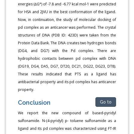
energies (∆G°) of -7.8 and -6.77 kcal mol-1 were predicted
for HSA and 2JVU in the best conformation of the ligand.
Now, in continuation, the study of molecular docking of
pd complex as an anticancer was performed. The crystal
structures of DNA (PDB ID: 423D) were taken from the
Protein Data Bank. The DNA creates two hydrogen bonds
(DG4, and DG7) with the Pd complex. There are
hydrophobic contacts between pd complex with DNA
(DG19, DG4, DA5, DG7, DT20, DC21, DG22, DG23, DT8).
These results indicated that PTS as a ligand has
antibacterial property and its pd complex has anticancer
property.
Conclusion
Go to
We report the new compound of based-pyridyl
sulfonamide. N-(4-pyridyl) p- toluene sulfonamide as a
ligand and its pd complex was characterized using FT-IR