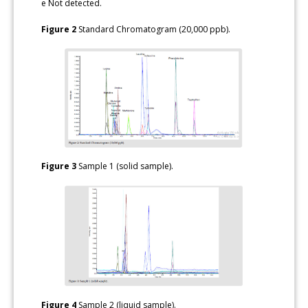
e Not detected.
Figure 2
Standard Chromatogram (20,000 ppb).
Figure 3
Sample 1 (solid sample).
Figure 4
Sample 2 (liquid sample).