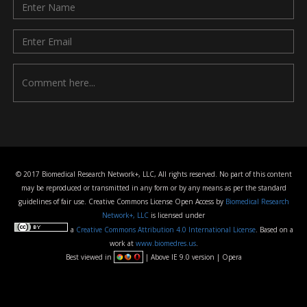
© 2017 Biomedical Research Network+, LLC, All rights reserved. No part of this content
may be reproduced or transmitted in any form or by any means as per the standard
guidelines of fair use. Creative Commons License Open Access by
Biomedical Research
Network+, LLC
is licensed under
a
Creative Commons Attribution 4.0 International License
. Based on a
work at
www.biomedres.us
.
Best viewed in
| Above IE 9.0 version | Opera