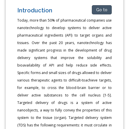
Introduction
Go to
Today, more than 50% of pharmaceutical companies use
nanotechnology to develop systems to deliver active
pharmaceutical ingredients (APİ) to target organs and
tissues. Over the past 20 years, nanotechnology has
made significant progress in the development of drug
delivery systems that improve the solubility and
bioavailability of API and help reduce side effects.
Specific forms and small sizes of drugs allowed to deliver
various therapeutic agents to difficult-toachieve targets,
for example, to cross the blood-brain barrier or to
deliver active substances to the cell nucleus [1-5].
Targeted delivery of drugs is a system of active
nanoobjects, a way to fully convey the properties of this
system to the tissue (organ). Targeted delivery system
(TDS) has the following requirements: it must circulate in