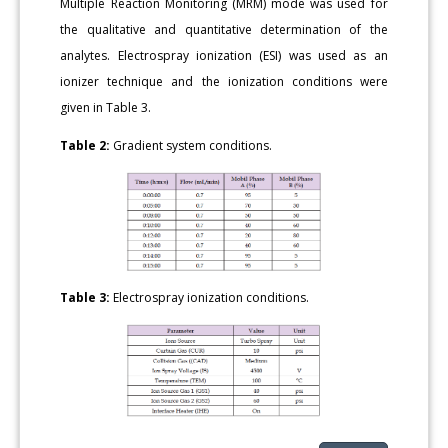
Multiple Reaction Monitoring (MRM) mode was used for
the qualitative and quantitative determination of the
analytes. Electrospray ionization (ESI) was used as an
ionizer technique and the ionization conditions were
given in Table 3.
Table 2:
Gradient system conditions.
Table 3:
Electrospray ionization conditions.