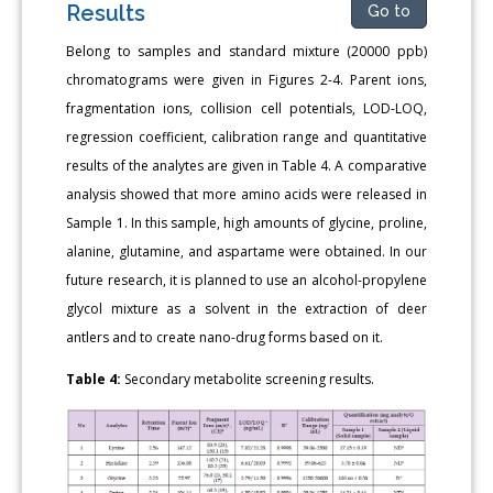
Results
Go to
Belong to samples and standard mixture (20000 ppb)
chromatograms were given in Figures 2-4. Parent ions,
fragmentation ions, collision cell potentials, LOD-LOQ,
regression coefficient, calibration range and quantitative
results of the analytes are given in Table 4. A comparative
analysis showed that more amino acids were released in
Sample 1. In this sample, high amounts of glycine, proline,
alanine, glutamine, and aspartame were obtained. In our
future research, it is planned to use an alcohol-propylene
glycol mixture as a solvent in the extraction of deer
antlers and to create nano-drug forms based on it.
Table 4:
Secondary metabolite screening results.