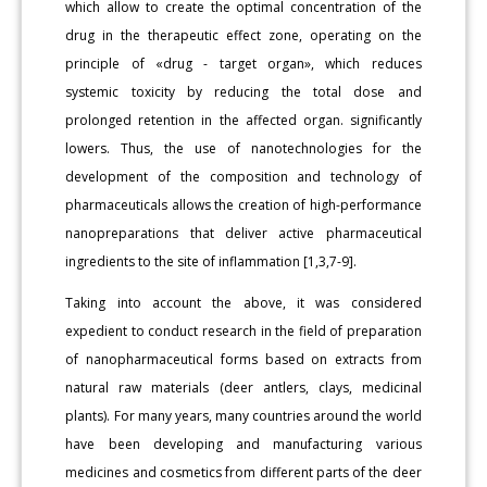
which allow to create the optimal concentration of the
drug in the therapeutic effect zone, operating on the
principle of «drug - target organ», which reduces
systemic toxicity by reducing the total dose and
prolonged retention in the affected organ. significantly
lowers. Thus, the use of nanotechnologies for the
development of the composition and technology of
pharmaceuticals allows the creation of high-performance
nanopreparations that deliver active pharmaceutical
ingredients to the site of inflammation [1,3,7-9].
Taking into account the above, it was considered
expedient to conduct research in the field of preparation
of nanopharmaceutical forms based on extracts from
natural raw materials (deer antlers, clays, medicinal
plants). For many years, many countries around the world
have been developing and manufacturing various
medicines and cosmetics from different parts of the deer