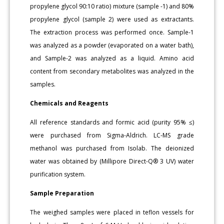
propylene glycol 90:10 ratio) mixture (sample -1) and 80%
propylene glycol (sample 2) were used as extractants.
The extraction process was performed once. Sample-1
was analyzed as a powder (evaporated on a water bath),
and Sample-2 was analyzed as a liquid. Amino acid
content from secondary metabolites was analyzed in the
samples.
Chemicals and Reagents
All reference standards and formic acid (purity 95% ≤)
were purchased from Sigma-Aldrich. LC-MS grade
methanol was purchased from Isolab. The deionized
water was obtained by (Millipore Direct-Q® 3 UV) water
purification system.
Sample Preparation
The weighed samples were placed in teflon vessels for