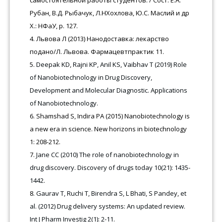
самостоятельной работы студентов. / Сост. Е.А.
Рубан, В.Д. Рыбачук, Л.НХохлова, Ю.С. Маслий и др
Х.: НФаУ, p. 127.
Львова Л (2013) Нанодоставка: лекарство
подано/Л. Львова. Фармацевтпрактик 11.
Deepak KD, Rajni KP, Anil KS, Vaibhav T (2019) Role
of Nanobiotechnology in Drug Discovery,
Development and Molecular Diagnostic. Applications
of Nanobiotechnology.
Shamshad S, Indira PA (2015) Nanobiotechnology is
a new era in science. New horizons in biotechnology
1: 208-212.
Jane CC (2010) The role of nanobiotechnology in
drug discovery. Discovery of drugs today 10(21): 1435-
1442.
Gaurav T, Ruchi T, Birendra S, L Bhati, S Pandey, et
al. (2012) Drug delivery systems: An updated review.
Int J Pharm Investig 2(1): 2-11.