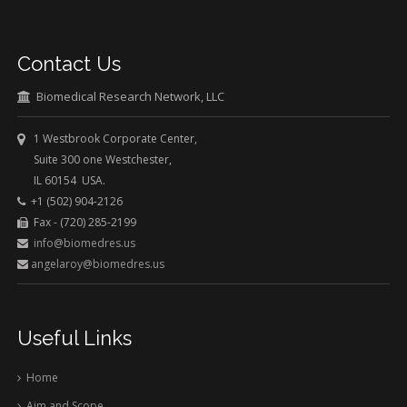
Contact Us
Biomedical Research Network, LLC
1 Westbrook Corporate Center,
Suite 300 one Westchester,
IL 60154 USA.
+1 (502) 904-2126
Fax - (720) 285-2199
info@biomedres.us
angelaroy@biomedres.us
Useful Links
Home
Aim and Scope