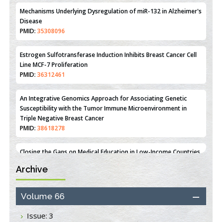
PMID:
31093605
Mechanisms Underlying Dysregulation of miR-132 in Alzheimer's
Disease
PMID:
35308096
Estrogen Sulfotransferase Induction Inhibits Breast Cancer Cell
Line MCF-7 Proliferation
PMID:
36312461
An Integrative Genomics Approach for Associating Genetic
Susceptibility with the Tumor Immune Microenvironment in
Triple Negative Breast Cancer
PMID:
38618278
Archive
Closing the Gaps on Medical Education in Low-Income Countries
Through Information & Communication Technologies: The
Mozambique Experience
Volume 66
PMID:
37448758
Issue: 3