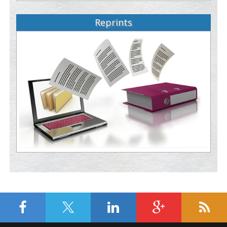
Reprints