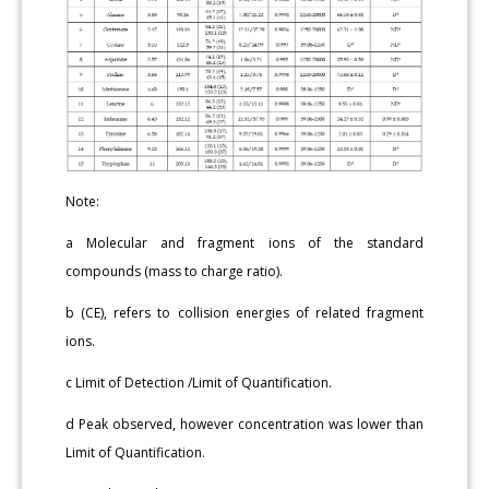
Note:
a Molecular and fragment ions of the standard
compounds (mass to charge ratio).
b (CE), refers to collision energies of related fragment
ions.
c Limit of Detection /Limit of Quantification.
d Peak observed, however concentration was lower than
Limit of Quantification.