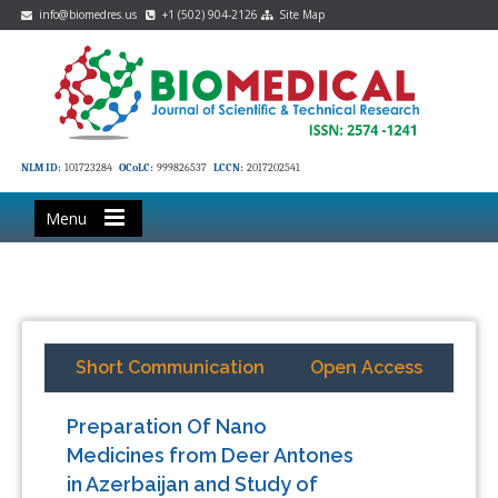
info@biomedres.us
+1 (502) 904-2126
Site Map
NLM ID:
101723284
OCoLC:
999826537
LCCN:
2017202541
Menu
Short Communication
Open Access
Preparation Of Nano
Medicines from Deer Antones
in Azerbaijan and Study of