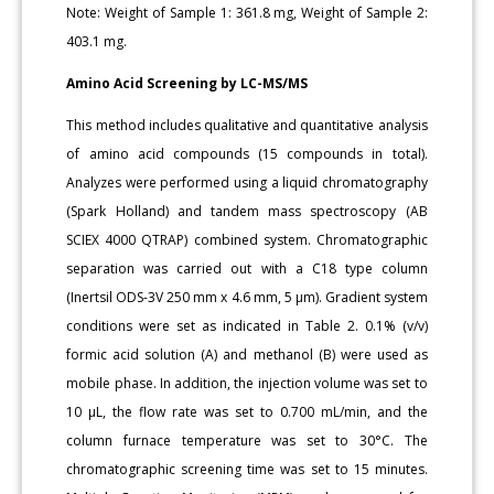
Note: Weight of Sample 1: 361.8 mg, Weight of Sample 2:
403.1 mg.
Amino Acid Screening by LC-MS/MS
This method includes qualitative and quantitative analysis
of amino acid compounds (15 compounds in total).
Analyzes were performed using a liquid chromatography
(Spark Holland) and tandem mass spectroscopy (AB
SCIEX 4000 QTRAP) combined system. Chromatographic
separation was carried out with a C18 type column
(Inertsil ODS-3V 250 mm x 4.6 mm, 5 μm). Gradient system
conditions were set as indicated in Table 2. 0.1% (v/v)
formic acid solution (A) and methanol (B) were used as
mobile phase. In addition, the injection volume was set to
10 μL, the flow rate was set to 0.700 mL/min, and the
column furnace temperature was set to 30°C. The
chromatographic screening time was set to 15 minutes.