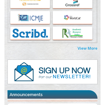
PMID:
37817882
Immunomodulatory Strategies for Spinal Cord Injury
PMID:
37333689
Morphing from the TV-Norm to the
l
-Norm
0
PMID:
38883319
Extreme Few-View Tomography without Training Data
View More
PMID:
38883320
Value of BI-RADS 3 Audits
PMID:
35392255
Promoting Precision Addiction Management (PAM) to Combat
the Global Opioid Crisis
PMID:
30370423
Announcements
Blockchain in Healthcare: A Patient-Centered Model
PMID:
31565696