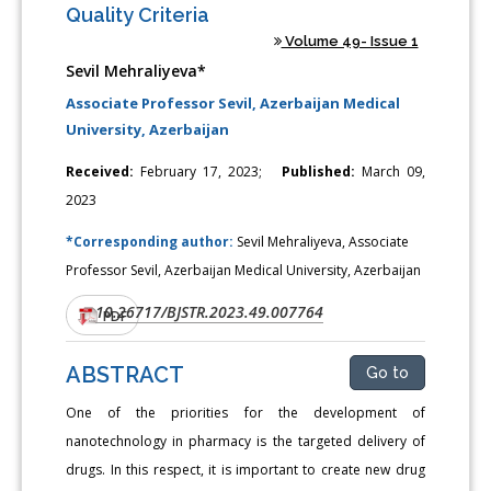
Quality Criteria
Volume 49- Issue 1
Sevil Mehraliyeva*
Associate Professor Sevil, Azerbaijan Medical
University, Azerbaijan
Received:
February 17, 2023;
Published:
March 09,
2023
*Corresponding author:
Sevil Mehraliyeva, Associate
Professor Sevil, Azerbaijan Medical University, Azerbaijan
10.26717/BJSTR.2023.49.007764
DOI:
PDF
ABSTRACT
Go to
One of the priorities for the development of
nanotechnology in pharmacy is the targeted delivery of
drugs. In this respect, it is important to create new drug