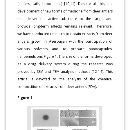
(antlers, tails, blood, etc.) [10,11]. Despite all this, the
development of new forms of medicine from deer antlers
that deliver the active substance to the target and
provide long-term effects remains relevant. Therefore,
we have conducted research to obtain extracts from deer
antlers grown in Azerbaijan with the participation of
various solvents and to prepare nanocapsules,
nanoemulsions Figure 1. The size of the forms developed
as a drug delivery system during the research was
proved by SEM and TEM analysis methods [12-14]. This
article is devoted to the analysis of the chemical
composition of extracts from deer antlers (EDA).
Figure 1