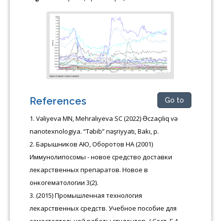
References
Go to
Vəliyeva MN, Mehralıyeva SC (2022) Əczaçılıq və
nanotexnologiya. “Təbib” nəşriyyatı, Bakı, p.
Барышников АЮ, Оборотов НА (2001)
Иммунолипосомы - новое средство доставки
лекарственных препаратов. Новое в
онкогематологии 3(2).
(2015) Промышленная технология
лекарственных средств. Учебное пособие для