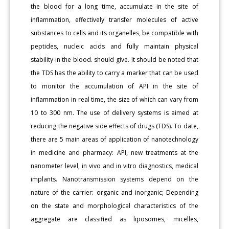
the blood for a long time, accumulate in the site of
inflammation, effectively transfer molecules of active
substances to cells and its organelles, be compatible with
peptides, nucleic acids and fully maintain physical
stability in the blood. should give. It should be noted that
the TDS has the ability to carry a marker that can be used
to monitor the accumulation of API in the site of
inflammation in real time, the size of which can vary from
10 to 300 nm. The use of delivery systems is aimed at
reducing the negative side effects of drugs (TDS). To date,
there are 5 main areas of application of nanotechnology
in medicine and pharmacy: API, new treatments at the
nanometer level, in vivo and in vitro diagnostics, medical
implants. Nanotransmission systems depend on the
nature of the carrier: organic and inorganic; Depending
on the state and morphological characteristics of the
aggregate are classified as liposomes, micelles,