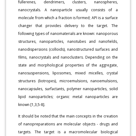
fullerenes, dendrimers, clusters, nanospheres,
nanocrystals. A nanoparticle usually consists of a
molecule from which a fraction is formed; API is a surface
changer that provides delivery to the target. The
following types of nanomaterials are known: nanoporous
structures, nanoparticles, nanotubes and nanofields,
nanodispersions (colloids), nanostructured surfaces and
films, nanocrystals and nanoclusters. Depending on the
state and morphological properties of the aggregate,
nanosuspensions, liposomes, mixed micelles, crystal
structures (liotropes), microemulsions, nanoemulsions,
nanocapsules, surfactants, polymer nanoparticles, solid
lipid nanoparticles; organic metal nanoparticles are
known [1,3,5-8].
It should be noted that the main concepts in the creation
of nanopreparations are molecular objects - drugs and
targets. The target is a macromolecular biological