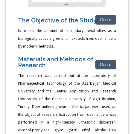
The Objective of the Study
Go to
Is to test the amount of secondary metabolites as a
biologically active ingredient in extracts from deer antlers
by modern methods.
Materials and Methods of
Research
Go to
The research was carried out at the Laboratory of
Pharmaceutical Technology of the Azerbaijan Medical
University and the Central Application and Research
Laboratory of the Chechen University of Agri Ibrahim,
Turkey. Deer antlers grown in Azerbaijan were used as
the object of research. Extraction from deer antlers was
performed in a high-intensity ultrasonic disperser.
Alcohol-propylene glycol (50% ethyl alcohol-10%