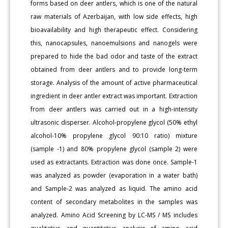
forms based on deer antlers, which is one of the natural
raw materials of Azerbaijan, with low side effects, high
bioavailability and high therapeutic effect. Considering
this, nanocapsules, nanoemulsions and nanogels were
prepared to hide the bad odor and taste of the extract
obtained from deer antlers and to provide long-term
storage. Analysis of the amount of active pharmaceutical
ingredient in deer antler extract was important. Extraction
from deer antlers was carried out in a high-intensity
ultrasonic disperser. Alcohol-propylene glycol (50% ethyl
alcohol-10% propylene glycol 90:10 ratio) mixture
(sample -1) and 80% propylene glycol (sample 2) were
used as extractants. Extraction was done once. Sample-1
was analyzed as powder (evaporation in a water bath)
and Sample-2 was analyzed as liquid. The amino acid
content of secondary metabolites in the samples was
analyzed. Amino Acid Screening by LC-MS / MS includes