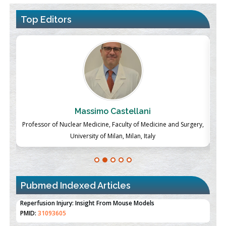
Top Editors
Massimo Castellani
ch
Professor of Nuclear Medicine, Faculty of Medicine and Surgery,
P
University of Milan, Milan, Italy
Pubmed Indexed Articles
Therapeutic Strategies of Kidney Transplant Ischemia
Reperfusion Injury: Insight From Mouse Models