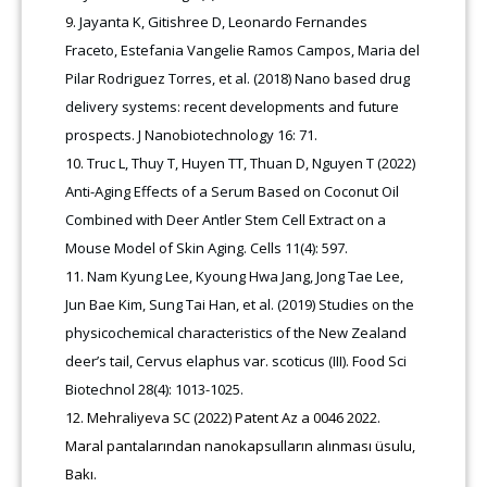
Jayanta K, Gitishree D, Leonardo Fernandes
Fraceto, Estefania Vangelie Ramos Campos, Maria del
Pilar Rodriguez Torres, et al. (2018) Nano based drug
delivery systems: recent developments and future
prospects. J Nanobiotechnology 16: 71.
Truc L, Thuy T, Huyen TT, Thuan D, Nguyen T (2022)
Anti-Aging Effects of a Serum Based on Coconut Oil
Combined with Deer Antler Stem Cell Extract on a
Mouse Model of Skin Aging. Cells 11(4): 597.
Nam Kyung Lee, Kyoung Hwa Jang, Jong Tae Lee,
Jun Bae Kim, Sung Tai Han, et al. (2019) Studies on the
physicochemical characteristics of the New Zealand
deer’s tail, Cervus elaphus var. scoticus (III). Food Sci
Biotechnol 28(4): 1013-1025.
Mehraliyeva SC (2022) Patent Az a 0046 2022.
Maral pantalarından nanokapsulların alınması üsulu,
Bakı.