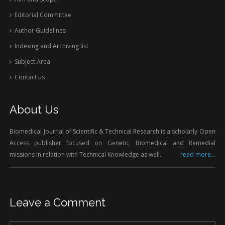
Editorial Committee
Author Guidelines
Indexing and Archiving list
Subject Area
Contact us
About Us
Biomedical Journal of Scientific & Technical Research is a scholarly Open
Access publisher focused on Genetic, Biomedical and Remedial
missions in relation with Technical Knowledge as well.
read more...
Leave a Comment