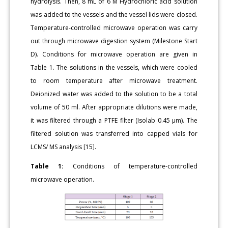
hydrolysis. Then, 8 mL of 6 M Hydrochloric acid solution
was added to the vessels and the vessel lids were closed.
Temperature-controlled microwave operation was carry
out through microwave digestion system (Milestone Start
D). Conditions for microwave operation are given in
Table 1. The solutions in the vessels, which were cooled
to room temperature after microwave treatment.
Deionized water was added to the solution to be a total
volume of 50 ml. After appropriate dilutions were made,
it was filtered through a PTFE filter (Isolab 0.45 μm). The
filtered solution was transferred into capped vials for
LCMS/ MS analysis [15].
Table 1:
Conditions of temperature-controlled
microwave operation.