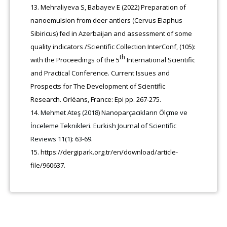
Mehraliyeva S, Babayev E (2022) Preparation of
nanoemulsion from deer antlers (Cervus Elaphus
Sibiricus) fed in Azerbaijan and assessment of some
quality indicators /Scientific Collection InterConf, (105):
th
with the Proceedings of the 5
International Scientific
and Practical Conference. Current Issues and
Prospects for The Development of Scientific
Research. Orléans, France: Epi pp. 267-275.
Mehmet Ateş (2018) Nanoparçacıkların Ölçme ve
İnceleme Teknikleri. Еurkish Journal of Scientific
Reviews 11(1): 63-69.
https://dergipark.org.tr/en/download/article-
file/960637.