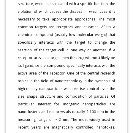
structure, which is associated with a specific function, the
violation of which causes the disease, in which case it is
necessary to take appropriate approaches. The most
common targets are receptors and enzymes. APİ is a
chemical compound (usually low molecular weight) that
specifically interacts with the target to change the
reaction of the target cell in one way or another. If a
receptor acts as a target, then the drug will most likely be
its ligand, i.e the compound specifically interacts with the
active area of the receptor. One of the central research
topics in the field of nanotechnology is the synthesis of
high-quality nanoparticles with precise control over the
size, shape, structure and composition of particles. Of
particular interest for inorganic nanoparticles are
nanoclusters and nanocrystals (usually 2-100 nm) in the
measuring range of ~ 2 nm. The most widely used in
recent years are magnetically controlled nanotoxes,