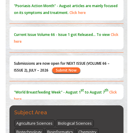
"Psoriasis Action Month" - August
articles are mainly focused
on its symptoms and treatment.
Click here
Current Issue
Volume 66 - Issue 1
got Released... To view
Click
here
Submissions are now open for NEXT ISSUE (VOLUME 66 –
ISSUE 2), JULY – 2026
Submit Now
st
th
"World Breastfeeding Week" - August 1
to August 7
Click
here
Subject Area
Agriculture Sciences
Biological Sciences
Biotechnology
Bioinformatics
Chemistry