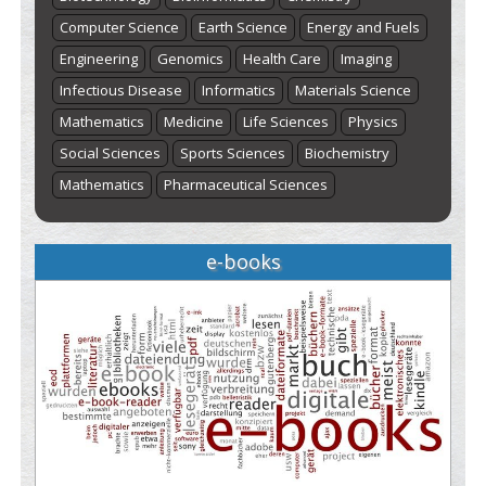
Computer Science
Earth Science
Energy and Fuels
Engineering
Genomics
Health Care
Imaging
Infectious Disease
Informatics
Materials Science
Mathematics
Medicine
Life Sciences
Physics
Social Sciences
Sports Sciences
Biochemistry
Mathematics
Pharmaceutical Sciences
e-books