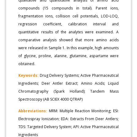
qualitative and quantitative analysis of amino acid
compounds (15 compounds in total). Parent ions,
fragmentation ions, collision cell potentials, LOD-LOQ,
regression coefficient, calibration interval and
quantitative results of the analytes were examined. A
comparative analysis showed that more amino acids
were released in Sample 1. In this example, high amounts
of glycine, proline, alanine, glutamine, aspartame were
obtained.
Keywords:
Drug Delivery Systems; Active Pharmaceutical
Ingredients; Deer Antler Extract; Amino Acids; Liquid
Chromatography (Spark Holland); Tandem Mass
Spectroscopy (AB SCIEX 4000 QTRAP)
Abbreviations:
MRM: Multiple Reaction Monitoring; ESI:
Electrospray Ionization; EDA: Extracts From Deer Antlers;
TDS: Targeted Delivery System; API: Active Pharmaceutical
Ingredients