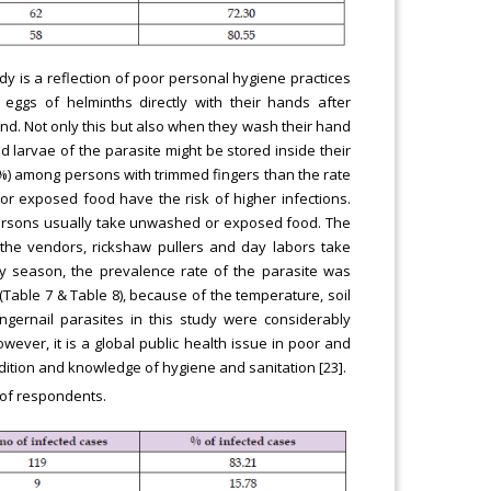
udy is a reflection of poor personal hygiene practices
eggs of helminths directly with their hands after
ind. Not only this but also when they wash their hand
d larvae of the parasite might be stored inside their
8%) among persons with trimmed fingers than the rate
or exposed food have the risk of higher infections.
 persons usually take unwashed or exposed food. The
 the vendors, rickshaw pullers and day labors take
ny season, the prevalence rate of the parasite was
Table 7 & Table 8), because of the temperature, soil
ngernail parasites in this study were considerably
wever, it is a global public health issue in poor and
dition and knowledge of hygiene and sanitation [23].
s of respondents.