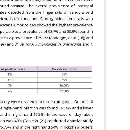
ound positive. The overall prevalence of intestinal
tes detected from the fingernails of vendors and
huris trichiuria, and Strongyloides stercoralis with
. Ascaris lumbricoides showed the highest prevalence
mparable to a prevalence of 98.7% and 83.9% found in
st to a prevalence of 29.1% (Andargie, et al. [18]) and
6.9% and 84.0% for
A. lumbricoides, N. americanus
and
T.
a city were divided into three categories. Out of 110
the right-hand infection was found 54.54% and a lower
nd in right hand 17.5%). In the case of day labor,
tion was 40% (Table 2). [21] conducted a similar study
5.75% and in the right hand 54% in rickshaw pullers