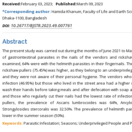
Received:
February 03, 2023;
Published:
March 09, 2023
*Corresponding author:
Hamida Khanum, Faculty of Life and Earth Sc
Dhaka-1100, Bangladesh
10.26717/BJSTR.2023.49.007761
DOI:
Abstract
The present study was carried out during the months of June 2021 to Ma
of gastrointestinal parasites in the nails of the vendors and ricksha
examined, 64% were with the helminth parasites in their fingernails. Th
rickshaw pullers (75.45%) was higher, as they belong to an underprivil
and they were not aware of their personal hygiene. The vendors who 
infection (46.95%) but those who lived in the street area had a higher
wash their hands before taking meals and after defecation with soap a
and those who regularly cut their nails had the lowest rate of infecti
pullers, the prevalence of Ascaris lumbrocoides was 64%, Ancylo
Strongylosides stercoralis was 32.50%. The prevalence of helminth pa
lower in the summer season (50%).
Keywords:
Parasitic Infestation; Seasons; Underprivileged People and 