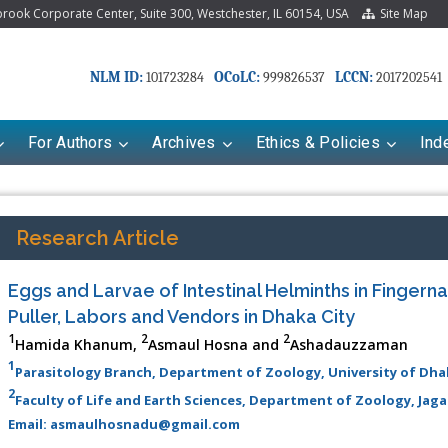
ook Corporate Center, Suite 300, Westchester, IL 60154, USA
Site Map
NLM ID:
OCoLC:
LCCN:
101723284
999826537
2017202541
For Authors
Archives
Ethics & Policies
Ind
Research Article
Eggs and Larvae of Intestinal Helminths in Fingern
Puller, Labors and Vendors in Dhaka City
1
2
2
Hamida Khanum,
Asmaul Hosna and
Ashadauzzaman
1
Parasitology Branch, Department of Zoology, University of D
2
Faculty of Life and Earth Sciences, Department of Zoology, Jag
Email: asmaulhosnadu@gmail.com