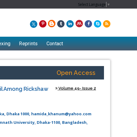
Select Language
▼
exing
Reprints
Contact
Open Access
ail Among Rickshaw
Volume 49- Issue 2
haka, Dhaka 1000, hamida_khanum@yahoo.com
annath University, Dhaka-1100, Bangladesh,