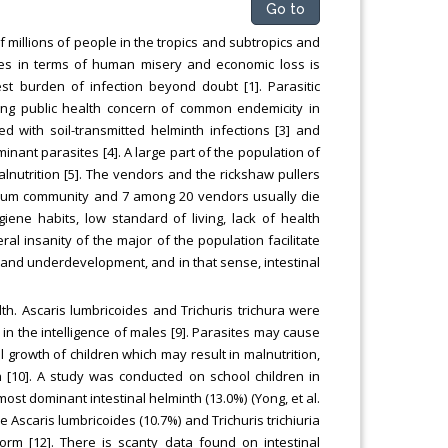
Go to
f millions of people in the tropics and subtropics and
ites in terms of human misery and economic loss is
st burden of infection beyond doubt [1]. Parasitic
ading public health concern of common endemicity in
d with soil-transmitted helminth infections [3] and
inant parasites [4]. A large part of the population of
lnutrition [5]. The vendors and the rickshaw pullers
slum community and 7 among 20 vendors usually die
iene habits, low standard of living, lack of health
l insanity of the major of the population facilitate
ty and underdevelopment, and in that sense, intestinal
lth. Ascaris lumbricoides and Trichuris trichura were
in the intelligence of males [9]. Parasites may cause
l growth of children which may result in malnutrition,
 [10]. A study was conducted on school children in
 dominant intestinal helminth (13.0%) (Yong, et al.
 Ascaris lumbricoides (10.7%) and Trichuris trichiuria
rm [12]. There is scanty data found on intestinal