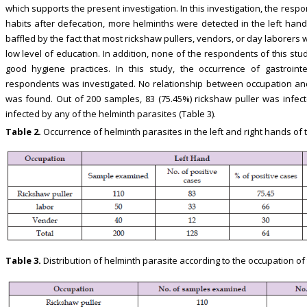
which supports the present investigation. In this investigation, the re
habits after defecation, more helminths were detected in the left ha
baffled by the fact that most rickshaw pullers, vendors, or day laborers
low level of education. In addition, none of the respondents of this stu
good hygiene practices. In this study, the occurrence of gastroint
respondents was investigated. No relationship between occupation and
was found. Out of 200 samples, 83 (75.45%) rickshaw puller was infec
infected by any of the helminth parasites (Table 3).
Table 2.
Occurrence of helminth parasites in the left and right hands of
Table 3.
Distribution of helminth parasite according to the occupation o