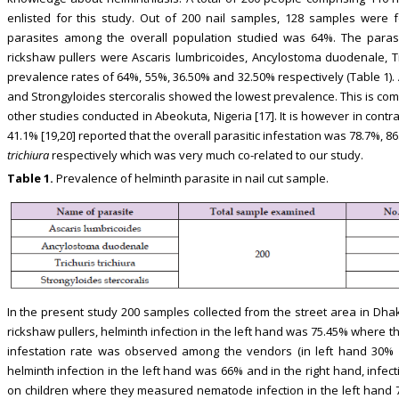
enlisted for this study. Out of 200 nail samples, 128 samples were f
parasites among the overall population studied was 64%. The parasi
rickshaw pullers were Ascaris lumbricoides, Ancylostoma duodenale, Tric
prevalence rates of 64%, 55%, 36.50% and 32.50% respectively (Table 1)
and Strongyloides stercoralis showed the lowest prevalence. This is co
other studies conducted in Abeokuta, Nigeria [17]. It is however in contra
41.1% [19,20] reported that the overall parasitic infestation was 78.7%, 8
trichiura
respectively which was very much co-related to our study.
Table 1.
Prevalence of helminth parasite in nail cut sample.
In the present study 200 samples collected from the street area in Dhak
rickshaw pullers, helminth infection in the left hand was 75.45% where 
infestation rate was observed among the vendors (in left hand 30% a
helminth infection in the left hand was 66% and in the right hand, infec
on children where they measured nematode infection in the left hand 7