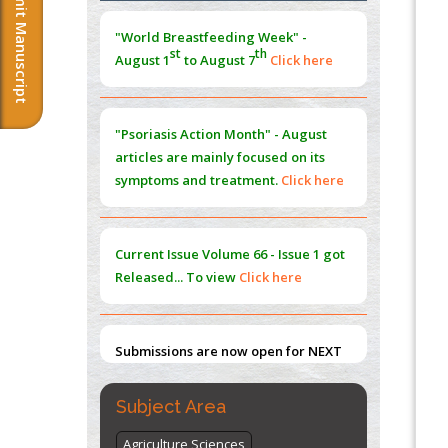
Submit Manuscript
Morphing from the TV-Norm to the
l
-
0
"World Breastfeeding Week" -
Norm
st
th
August 1
to August 7
Click here
PMID:
38883319
Extreme Few-View Tomography without
Training Data
"Psoriasis Action Month" - August
PMID:
38883320
articles are mainly focused on its
symptoms and treatment.
Click here
Value of BI-RADS 3 Audits
PMID:
35392255
Current Issue
Volume 66 - Issue 1
got
Promoting Precision Addiction
Released... To view
Click here
Management (PAM) to Combat the Global
Opioid Crisis
PMID:
30370423
Submissions are now open for NEXT
ISSUE (VOLUME 66 – ISSUE 2), JULY –
2026
Submit Now
Subject Area
Agriculture Sciences