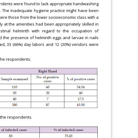
spondents were found to lack appropriate handwashing
nd. The inadequate hygiene practice might have been
 were those from the lower socioeconomic class with a
dy at the amenities had been appropriately skilled in
estinal helminth with regard to the occupation of
 the presence of helminth eggs and larvae in nails
ted, 33 (66%) day labors and 12 (30%) vendors were
 the respondents.
f the respondents.