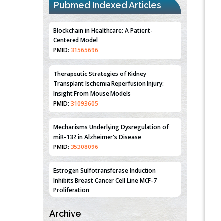
Pubmed Indexed Articles
Blockchain in Healthcare: A Patient-
Centered Model
PMID:
31565696
Therapeutic Strategies of Kidney
Transplant Ischemia Reperfusion Injury:
Insight From Mouse Models
PMID:
31093605
Mechanisms Underlying Dysregulation of
miR-132 in Alzheimer's Disease
PMID:
35308096
Estrogen Sulfotransferase Induction
Inhibits Breast Cancer Cell Line MCF-7
Proliferation
PMID:
36312461
Archive