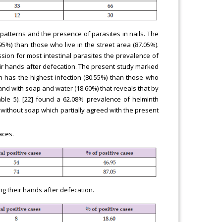
g patterns and the presence of parasites in nails. The
5%) than those who live in the street area (87.05%).
ssion for most intestinal parasites the prevalence of
ir hands after defecation. The present study marked
n has the highest infection (80.55%) than those who
and with soap and water (18.60%) that reveals that by
able 5). [22] found a 62.08% prevalence of helminth
ithout soap which partially agreed with the present
aces.
ng their hands after defecation.