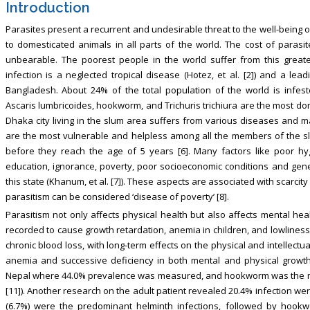
Introduction
Parasites present a recurrent and undesirable threat to the well-being o
to domesticated animals in all parts of the world. The cost of paras
unbearable. The poorest people in the world suffer from this greate
infection is a neglected tropical disease (Hotez, et al. [2]) and a le
Bangladesh. About 24% of the total population of the world is infeste
Ascaris lumbricoides, hookworm, and Trichuris trichiura are the most dom
Dhaka city living in the slum area suffers from various diseases and ma
are the most vulnerable and helpless among all the members of the 
before they reach the age of 5 years [6]. Many factors like poor hyg
education, ignorance, poverty, poor socioeconomic conditions and genera
this state (Khanum, et al. [7]). These aspects are associated with scarci
parasitism can be considered ‘disease of poverty’ [8].
Parasitism not only affects physical health but also affects mental hea
recorded to cause growth retardation, anemia in children, and lowliness 
chronic blood loss, with long-term effects on the physical and intellectua
anemia and successive deficiency in both mental and physical growth
Nepal where 44.0% prevalence was measured, and hookworm was the most
[11]). Another research on the adult patient revealed 20.4% infection were
(6.7%) were the predominant helminth infections, followed by hookwo