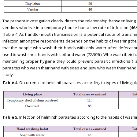
The present investigation clearly directs the relationship between livin
vendors who live in a temporary house had a low rate of infection (46.9
(Table 4) As handto- mouth transmission is a potential route of transmi
infection among the respondents depends on the habits of washing the
that the people who wash their hands with only water after defecatio
used to wash their hands with soil and water (72.30%). Who wash their h
maintaining proper hygiene they could prevent parasitic infections (T
parasites who wash their hand with soap and 80% who wash their hand w
study.
Table 4.
Occurrence of helminth parasites according to types of living pl
Table 5.
Infection of helminth parasites according to the habits of washi