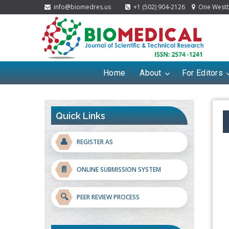
info@biomedres.us
+1 (502) 904-2126
One Westbr
Home
About
For Editors
Quick Links
👤
REGISTER AS
📄
ONLINE SUBMISSION SYSTEM
🔍
PEER REVIEW PROCESS