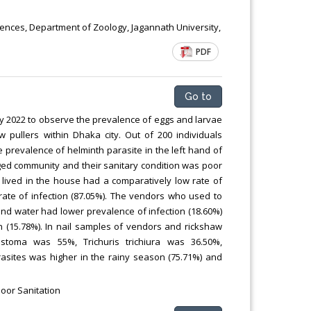
iences, Department of Zoology, Jagannath University,
PDF
Go to
y 2022 to observe the prevalence of eggs and larvae
w pullers within Dhaka city. Out of 200 individuals
e prevalence of helminth parasite in the left hand of
eged community and their sanitary condition was poor
lived in the house had a comparatively low rate of
 rate of infection (87.05%). The vendors who used to
nd water had lower prevalence of infection (18.60%)
on (15.78%). In nail samples of vendors and rickshaw
stoma was 55%, Trichuris trichiura was 36.50%,
rasites was higher in the rainy season (75.71%) and
Poor Sanitation