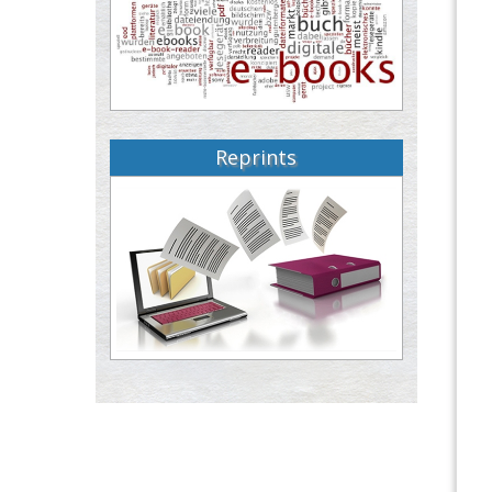
Reprints