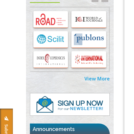
Options for COVID-19 Entry into Pulmonary
Cells
PMID:
33283173
Stress and Molecular Drivers for Cancer
Progression: A Longstanding Hypothesis
PMID:
35071995
Molecular Modelling a Key Method for
Potential Therapeutic Drug Discovery
PMID:
35071996
View More
Machine-learning Modeling for
Personalized Immunotherapy- An
Evaluation Module
PMID:
37817882
Immunomodulatory Strategies for Spinal
Cord Injury
PMID:
37333689
Announcements