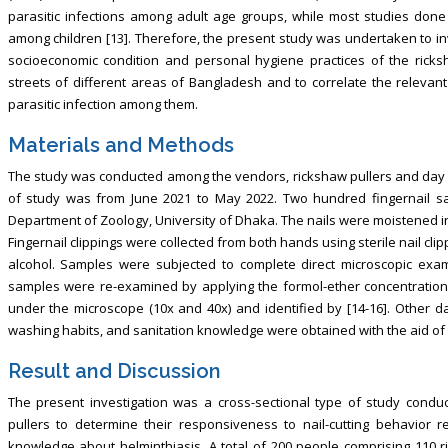
parasitic infections among adult age groups, while most studies done 
among children [13]. Therefore, the present study was undertaken to inv
socioeconomic condition and personal hygiene practices of the rick
streets of different areas of Bangladesh and to correlate the relevant
parasitic infection among them.
Materials and Methods
The study was conducted among the vendors, rickshaw pullers and day la
of study was from June 2021 to May 2022. Two hundred fingernail sa
Department of Zoology, University of Dhaka. The nails were moistened int
Fingernail clippings were collected from both hands using sterile nail cl
alcohol. Samples were subjected to complete direct microscopic exami
samples were re-examined by applying the formol-ether concentration
under the microscope (10x and 40x) and identified by [14-16]. Other dat
washing habits, and sanitation knowledge were obtained with the aid of 
Result and Discussion
The present investigation was a cross-sectional type of study cond
pullers to determine their responsiveness to nail-cutting behavior r
knowledge about helminthiasis. A total of 200 people comprising 110 