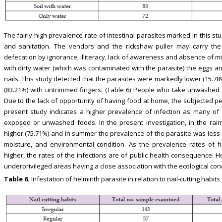
The fairly high prevalence rate of intestinal parasites marked in this st
and sanitation. The vendors and the rickshaw puller may carry the 
defecation by ignorance, illiteracy, lack of awareness and absence of m
with dirty water (which was contaminated with the parasite) the eggs an
nails. This study detected that the parasites were markedly lower (15.7
(83.21%) with untrimmed fingers. (Table 6) People who take unwashed 
Due to the lack of opportunity of having food at home, the subjected
present study indicates a higher prevalence of infection as many of
exposed or unwashed foods. In the present investigation, in the rai
higher (75.71%) and in summer the prevalence of the parasite was less (
moisture, and environmental condition. As the prevalence rates of fi
higher, the rates of the infections are of public health consequence. Ho
underprivileged areas having a close association with the ecological con
Table 6.
Infestation of helminth parasite in relation to nail-cutting habit