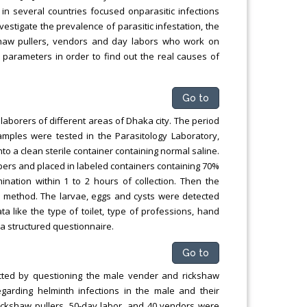
in several countries focused onparasitic infections
estigate the prevalence of parasitic infestation, the
shaw pullers, vendors and day labors who work on
 parameters in order to find out the real causes of
Go to
borers of different areas of Dhaka city. The period
mples were tested in the Parasitology Laboratory,
o a clean sterile container containing normal saline.
ippers and placed in labeled containers containing 70%
nation within 1 to 2 hours of collection. Then the
 method. The larvae, eggs and cysts were detected
a like the type of toilet, type of professions, hand
a structured questionnaire.
Go to
ucted by questioning the male vender and rickshaw
egarding helminth infections in the male and their
rickshaw pullers, 50-day labor, and 40 vendors were