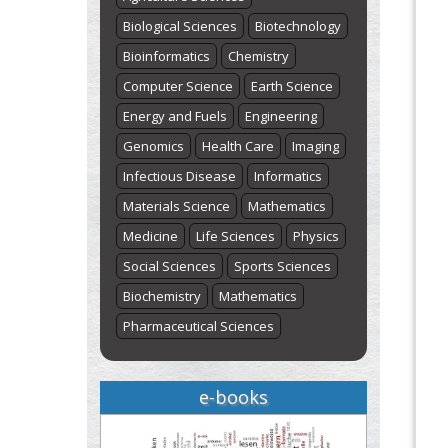
Biological Sciences
Biotechnology
Bioinformatics
Chemistry
Computer Science
Earth Science
Energy and Fuels
Engineering
Genomics
Health Care
Imaging
Infectious Disease
Informatics
Materials Science
Mathematics
Medicine
Life Sciences
Physics
Social Sciences
Sports Sciences
Biochemistry
Mathematics
Pharmaceutical Sciences
e-books