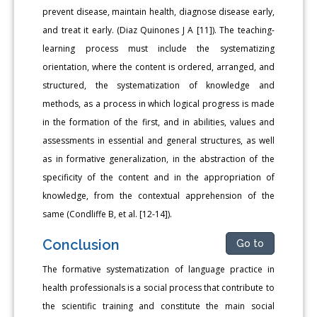
prevent disease, maintain health, diagnose disease early,
and treat it early. (Diaz Quinones J A [11]). The teaching-
learning process must include the systematizing
orientation, where the content is ordered, arranged, and
structured, the systematization of knowledge and
methods, as a process in which logical progress is made
in the formation of the first, and in abilities, values and
assessments in essential and general structures, as well
as in formative generalization, in the abstraction of the
specificity of the content and in the appropriation of
knowledge, from the contextual apprehension of the
same (Condliffe B, et al. [12-14]).
Conclusion
Go to
The formative systematization of language practice in
health professionals is a social process that contribute to
the scientific training and constitute the main social