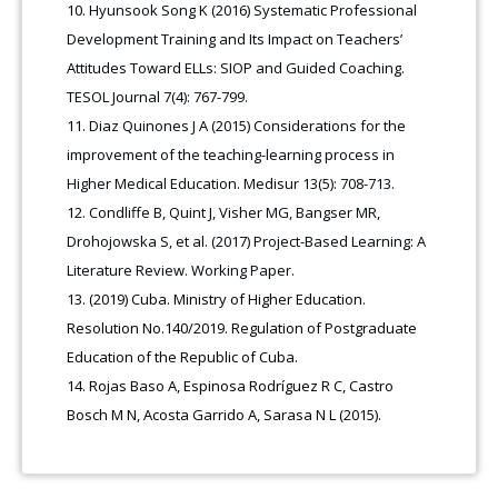
Hyunsook Song K (2016) Systematic Professional
Development Training and Its Impact on Teachers’
Attitudes Toward ELLs: SIOP and Guided Coaching.
TESOL Journal 7(4): 767-799.
Diaz Quinones J A (2015) Considerations for the
improvement of the teaching-learning process in
Higher Medical Education. Medisur 13(5): 708-713.
Condliffe B, Quint J, Visher MG, Bangser MR,
Drohojowska S, et al. (2017) Project-Based Learning: A
Literature Review. Working Paper.
(2019) Cuba. Ministry of Higher Education.
Resolution No.140/2019. Regulation of Postgraduate
Education of the Republic of Cuba.
Rojas Baso A, Espinosa Rodríguez R C, Castro
Bosch M N, Acosta Garrido A, Sarasa N L (2015).