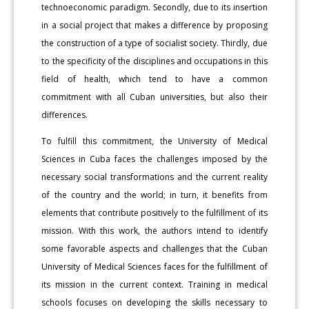
technoeconomic paradigm. Secondly, due to its insertion
in a social project that makes a difference by proposing
the construction of a type of socialist society. Thirdly, due
to the specificity of the disciplines and occupations in this
field of health, which tend to have a common
commitment with all Cuban universities, but also their
differences.
To fulfill this commitment, the University of Medical
Sciences in Cuba faces the challenges imposed by the
necessary social transformations and the current reality
of the country and the world; in turn, it benefits from
elements that contribute positively to the fulfillment of its
mission. With this work, the authors intend to identify
some favorable aspects and challenges that the Cuban
University of Medical Sciences faces for the fulfillment of
its mission in the current context. Training in medical
schools focuses on developing the skills necessary to