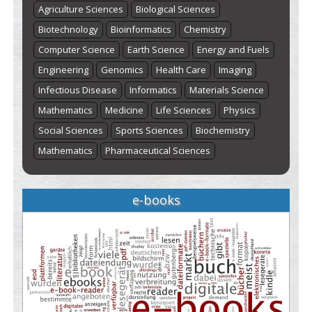
Agriculture Sciences
Biological Sciences
Biotechnology
Bioinformatics
Chemistry
Computer Science
Earth Science
Energy and Fuels
Engineering
Genomics
Health Care
Imaging
Infectious Disease
Informatics
Materials Science
Mathematics
Medicine
Life Sciences
Physics
Social Sciences
Sports Sciences
Biochemistry
Mathematics
Pharmaceutical Sciences
e-books