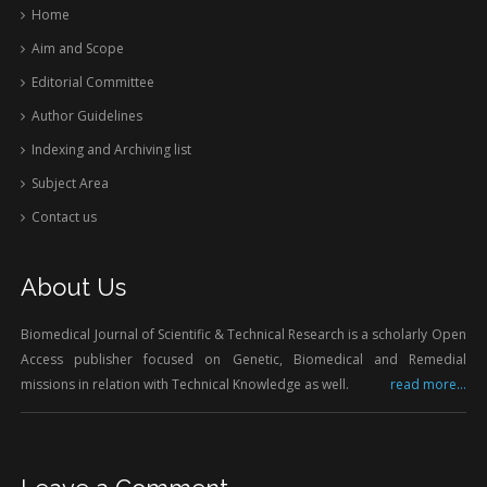
Home
Aim and Scope
Editorial Committee
Author Guidelines
Indexing and Archiving list
Subject Area
Contact us
About Us
Biomedical Journal of Scientific & Technical Research is a scholarly Open
Access publisher focused on Genetic, Biomedical and Remedial
missions in relation with Technical Knowledge as well.
read more...