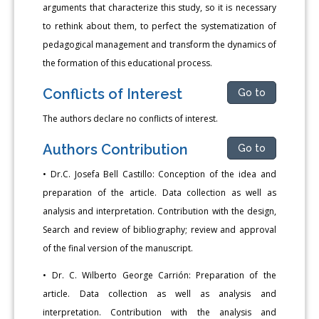
arguments that characterize this study, so it is necessary
to rethink about them, to perfect the systematization of
pedagogical management and transform the dynamics of
the formation of this educational process.
Conflicts of Interest
Go to
The authors declare no conflicts of interest.
Authors Contribution
Go to
• Dr.C. Josefa Bell Castillo: Conception of the idea and
preparation of the article. Data collection as well as
analysis and interpretation. Contribution with the design,
Search and review of bibliography; review and approval
of the final version of the manuscript.
• Dr. C. Wilberto George Carrión: Preparation of the
article. Data collection as well as analysis and
interpretation. Contribution with the analysis and