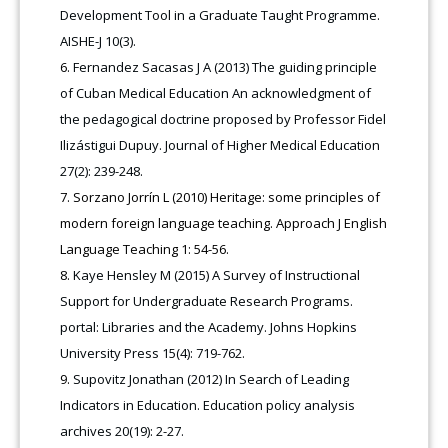
Development Tool in a Graduate Taught Programme.
AISHE-J 10(3).
Fernandez Sacasas J A (2013) The guiding principle
of Cuban Medical Education An acknowledgment of
the pedagogical doctrine proposed by Professor Fidel
Ilizástigui Dupuy. Journal of Higher Medical Education
27(2): 239-248.
Sorzano Jorrín L (2010) Heritage: some principles of
modern foreign language teaching. Approach J English
Language Teaching 1: 54-56.
Kaye Hensley M (2015) A Survey of Instructional
Support for Undergraduate Research Programs.
portal: Libraries and the Academy. Johns Hopkins
University Press 15(4): 719-762.
Supovitz Jonathan (2012) In Search of Leading
Indicators in Education. Education policy analysis
archives 20(19): 2-27.