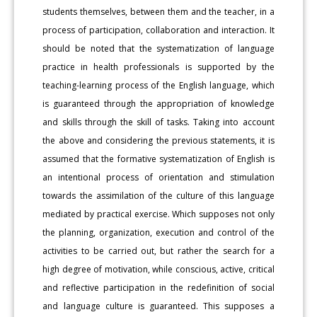
students themselves, between them and the teacher, in a
process of participation, collaboration and interaction. It
should be noted that the systematization of language
practice in health professionals is supported by the
teaching-learning process of the English language, which
is guaranteed through the appropriation of knowledge
and skills through the skill of tasks. Taking into account
the above and considering the previous statements, it is
assumed that the formative systematization of English is
an intentional process of orientation and stimulation
towards the assimilation of the culture of this language
mediated by practical exercise. Which supposes not only
the planning, organization, execution and control of the
activities to be carried out, but rather the search for a
high degree of motivation, while conscious, active, critical
and reflective participation in the redefinition of social
and language culture is guaranteed. This supposes a