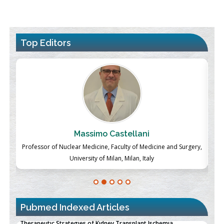
Top Editors
Massimo Castellani
ch
Professor of Nuclear Medicine, Faculty of Medicine and Surgery,
P
University of Milan, Milan, Italy
Pubmed Indexed Articles