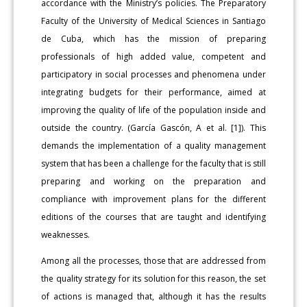
accordance with the Ministry’s policies. The Preparatory
Faculty of the University of Medical Sciences in Santiago
de Cuba, which has the mission of preparing
professionals of high added value, competent and
participatory in social processes and phenomena under
integrating budgets for their performance, aimed at
improving the quality of life of the population inside and
outside the country. (García Gascón, A et al. [1]). This
demands the implementation of a quality management
system that has been a challenge for the faculty that is still
preparing and working on the preparation and
compliance with improvement plans for the different
editions of the courses that are taught and identifying
weaknesses.
Among all the processes, those that are addressed from
the quality strategy for its solution for this reason, the set
of actions is managed that, although it has the results