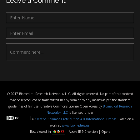
Leave a Comment
© 2017 Biomedical Research Network+, LLC, All rights reserved. No part of this content
may be reproduced or transmitted in any form or by any means as per the standard
guidelines of fair use. Creative Commons License Open Access by
Biomedical Research
Network+, LLC
is licensed under
a
Creative Commons Attribution 4.0 International License
. Based on a
work at
www.biomedres.us
.
Best viewed in
| Above IE 9.0 version | Opera