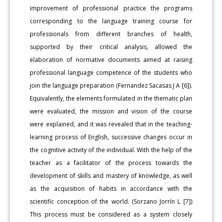
improvement of professional practice the programs
corresponding to the language training course for
professionals from different branches of health,
supported by their critical analysis, allowed the
elaboration of normative documents aimed at raising
professional language competence of the students who
join the language preparation (Fernandez Sacasas J A [6]).
Equivalently, the elements formulated in the thematic plan
were evaluated, the mission and vision of the course
were explained, and it was revealed that in the teaching-
learning process of English, successive changes occur in
the cognitive activity of the individual. With the help of the
teacher as a facilitator of the process towards the
development of skills and mastery of knowledge, as well
as the acquisition of habits in accordance with the
scientific conception of the world. (Sorzano Jorrín L [7])
This process must be considered as a system closely