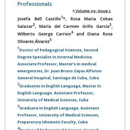
Professionals
Volume 49- Issue 1
1
Josefa Bell Castillo
*, Rosa Maria Cobas
2
3
Salazar
, María del Carmen Grillo García
,
4
Wilberto George Carrion
and Diana Rosa
5
Olivares Álvarez
1
Doctor of Pedagogical Sciences, Second
Degree Specialist in Internal Medicine,
Associate Professor, Master’s in medical
emergencies, Dr. Juan Bruno Zayas Alfonso
General Hospital, Santiago de Cuba, Cuba
2
Graduates in English Language, Master in
English Language. Assistant Professor,
University of Medical Sciences, Cuba
3
Graduate in English Language, Assistant
Professor, University of Medical Sciences,
Preparatory Idiomatic Faculty, Cuba
4
Doctor of Pedagogical Sciences, Second