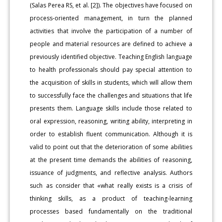
(Salas Perea RS, et al. [2]). The objectives have focused on
process-oriented management, in turn the planned
activities that involve the participation of a number of
people and material resources are defined to achieve a
previously identified objective. Teaching English language
to health professionals should pay special attention to
the acquisition of skills in students, which will allow them
to successfully face the challenges and situations that life
presents them. Language skills include those related to
oral expression, reasoning, writing ability, interpreting in
order to establish fluent communication. Although it is
valid to point out that the deterioration of some abilities
at the present time demands the abilities of reasoning,
issuance of judgments, and reflective analysis. Authors
such as consider that «what really exists is a crisis of
thinking skills, as a product of teaching-learning
processes based fundamentally on the traditional