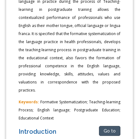
language in practice during the process of Teaching-
learning in postgraduate training allows the
contextualized performance of professionals who use
English as their mother tongue, official language or lingua
franca. It is specified that the formative systematization of
the language practice in health professionals, develops
the teaching-learning process in postgraduate training in
the educational context, also favors the formation of
professional competence in the English language,
providing knowledge, skills, attitudes, values and
valuations in correspondence with the proposed
practices.
Keywords:
Formative Systematization; Teaching-learning
Process; English language; Postgraduate Education;
Educational Context
Introduction
Go to