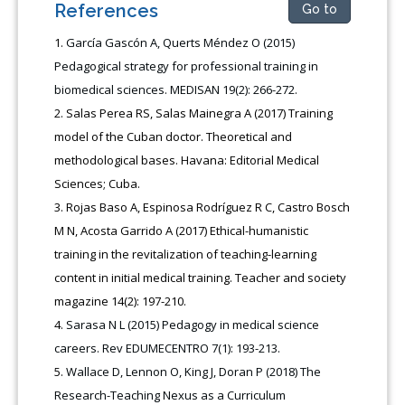
References
Go to
García Gascón A, Querts Méndez O (2015)
Pedagogical strategy for professional training in
biomedical sciences. MEDISAN 19(2): 266-272.
Salas Perea RS, Salas Mainegra A (2017) Training
model of the Cuban doctor. Theoretical and
methodological bases. Havana: Editorial Medical
Sciences; Cuba.
Rojas Baso A, Espinosa Rodríguez R C, Castro Bosch
M N, Acosta Garrido A (2017) Ethical-humanistic
training in the revitalization of teaching-learning
content in initial medical training. Teacher and society
magazine 14(2): 197-210.
Sarasa N L (2015) Pedagogy in medical science
careers. Rev EDUMECENTRO 7(1): 193-213.
Wallace D, Lennon O, King J, Doran P (2018) The
Research-Teaching Nexus as a Curriculum