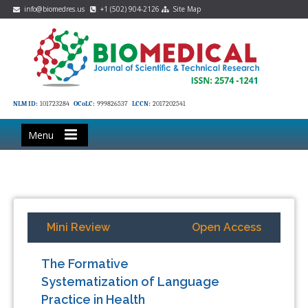
info@biomedres.us
+1 (502) 904-2126
Site Map
NLM ID:
101723284
OCoLC:
999826537
LCCN:
2017202541
Menu
Mini Review
Open Access
The Formative
Systematization of Language
Practice in Health