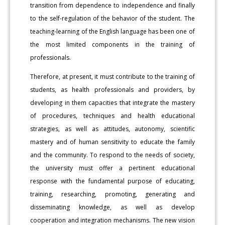
transition from dependence to independence and finally
to the self-regulation of the behavior of the student. The
teaching-learning of the English language has been one of
the most limited components in the training of
professionals.
Therefore, at present, it must contribute to the training of
students, as health professionals and providers, by
developing in them capacities that integrate the mastery
of procedures, techniques and health educational
strategies, as well as attitudes, autonomy, scientific
mastery and of human sensitivity to educate the family
and the community. To respond to the needs of society,
the university must offer a pertinent educational
response with the fundamental purpose of educating,
training, researching, promoting, generating and
disseminating knowledge, as well as develop
cooperation and integration mechanisms. The new vision