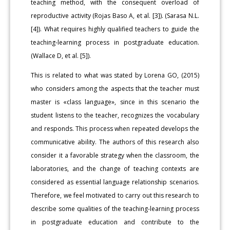
teaching method, with the consequent overload of
reproductive activity (Rojas Baso A, et al. [3]). (Sarasa N.L.
[4]). What requires highly qualified teachers to guide the
teaching-learning process in postgraduate education.
(Wallace D, et al. [5]).
This is related to what was stated by Lorena GO, (2015)
who considers among the aspects that the teacher must
master is «class language», since in this scenario the
student listens to the teacher, recognizes the vocabulary
and responds. This process when repeated develops the
communicative ability. The authors of this research also
consider it a favorable strategy when the classroom, the
laboratories, and the change of teaching contexts are
considered as essential language relationship scenarios.
Therefore, we feel motivated to carry out this research to
describe some qualities of the teaching-learning process
in postgraduate education and contribute to the