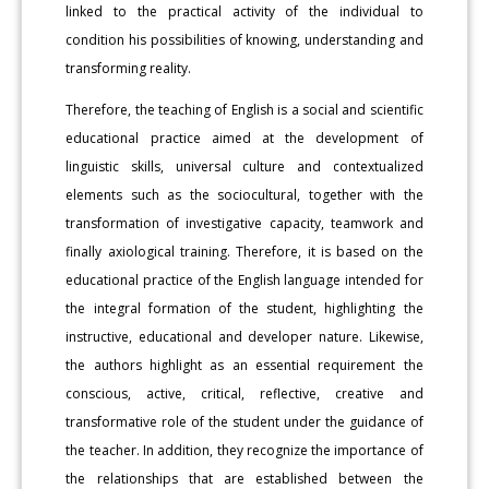
linked to the practical activity of the individual to
condition his possibilities of knowing, understanding and
transforming reality.
Therefore, the teaching of English is a social and scientific
educational practice aimed at the development of
linguistic skills, universal culture and contextualized
elements such as the sociocultural, together with the
transformation of investigative capacity, teamwork and
finally axiological training. Therefore, it is based on the
educational practice of the English language intended for
the integral formation of the student, highlighting the
instructive, educational and developer nature. Likewise,
the authors highlight as an essential requirement the
conscious, active, critical, reflective, creative and
transformative role of the student under the guidance of
the teacher. In addition, they recognize the importance of
the relationships that are established between the