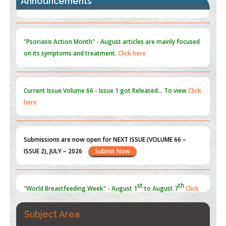
Announcements
Blockchain in Healthcare: A Patient-Centered Model
PMID:
31565696
"Psoriasis Action Month" - August
articles are mainly focused
on its symptoms and treatment.
Click here
Current Issue
Volume 66 - Issue 1
got Released... To view
Click
here
Submissions are now open for NEXT ISSUE (VOLUME 66 –
ISSUE 2), JULY – 2026
Submit Now
st
th
"World Breastfeeding Week" - August 1
to August 7
Click
here
Subject Area