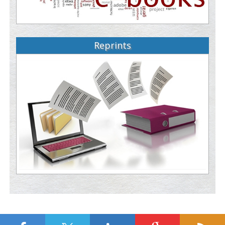
Reprints