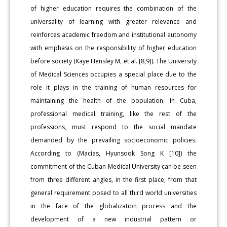
of higher education requires the combination of the
universality of learning with greater relevance and
reinforces academic freedom and institutional autonomy
with emphasis on the responsibility of higher education
before society (Kaye Hensley M, et al. [8,9]). The University
of Medical Sciences occupies a special place due to the
role it plays in the training of human resources for
maintaining the health of the population. In Cuba,
professional medical training, like the rest of the
professions, must respond to the social mandate
demanded by the prevailing socioeconomic policies.
According to (Macías, Hyunsook Song K [10]) the
commitment of the Cuban Medical University can be seen
from three different angles, in the first place, from that
general requirement posed to all third world universities
in the face of the globalization process and the
development of a new industrial pattern or