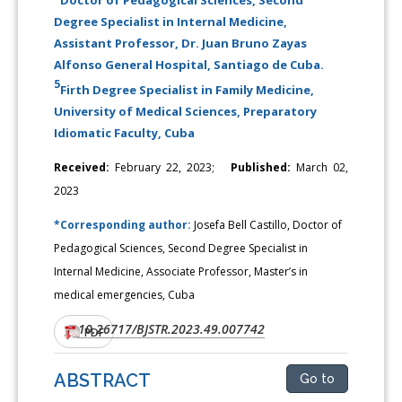
Degree Specialist in Internal Medicine,
Assistant Professor, Dr. Juan Bruno Zayas
Alfonso General Hospital, Santiago de Cuba.
5
Firth Degree Specialist in Family Medicine,
University of Medical Sciences, Preparatory
Idiomatic Faculty, Cuba
Received:
February 22, 2023;
Published:
March 02,
2023
*Corresponding author:
Josefa Bell Castillo, Doctor of
Pedagogical Sciences, Second Degree Specialist in
Internal Medicine, Associate Professor, Master’s in
medical emergencies, Cuba
10.26717/BJSTR.2023.49.007742
DOI:
PDF
ABSTRACT
Go to