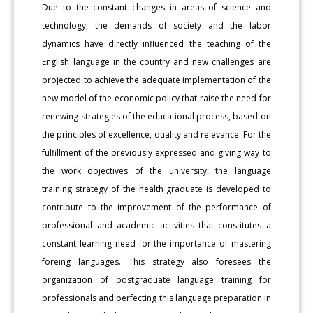
Due to the constant changes in areas of science and
technology, the demands of society and the labor
dynamics have directly influenced the teaching of the
English language in the country and new challenges are
projected to achieve the adequate implementation of the
new model of the economic policy that raise the need for
renewing strategies of the educational process, based on
the principles of excellence, quality and relevance. For the
fulfillment of the previously expressed and giving way to
the work objectives of the university, the language
training strategy of the health graduate is developed to
contribute to the improvement of the performance of
professional and academic activities that constitutes a
constant learning need for the importance of mastering
foreing languages. This strategy also foresees the
organization of postgraduate language training for
professionals and perfecting this language preparation in