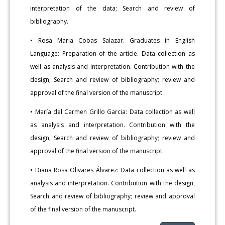
interpretation of the data; Search and review of
bibliography.
• Rosa Maria Cobas Salazar. Graduates in English
Language: Preparation of the article. Data collection as
well as analysis and interpretation. Contribution with the
design, Search and review of bibliography; review and
approval of the final version of the manuscript.
• María del Carmen Grillo Garcia: Data collection as well
as analysis and interpretation. Contribution with the
design, Search and review of bibliography; review and
approval of the final version of the manuscript.
• Diana Rosa Olivares Álvarez: Data collection as well as
analysis and interpretation. Contribution with the design,
Search and review of bibliography; review and approval
of the final version of the manuscript.