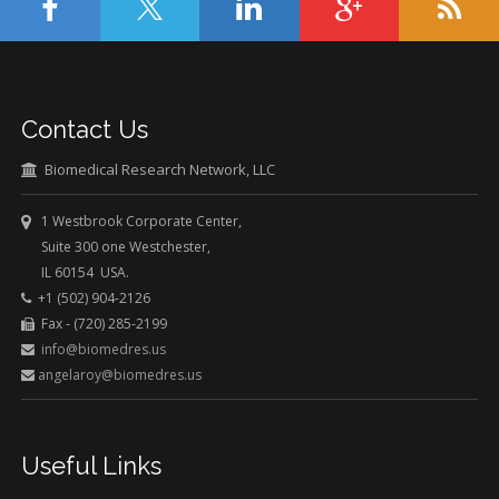
Contact Us
Biomedical Research Network, LLC
1 Westbrook Corporate Center,
Suite 300 one Westchester,
IL 60154 USA.
+1 (502) 904-2126
Fax - (720) 285-2199
info@biomedres.us
angelaroy@biomedres.us
Useful Links