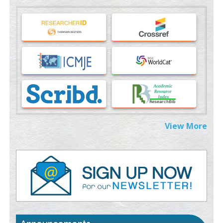
Machine-learning Modeling for Personalized Immunotherapy-
An Evaluation Module
PMID:
37817882
Immunomodulatory Strategies for Spinal Cord Injury
PMID:
37333689
Morphing from the TV-Norm to the
l
-Norm
0
PMID:
38883319
Extreme Few-View Tomography without Training Data
View More
PMID:
38883320
Value of BI-RADS 3 Audits
PMID:
35392255
Promoting Precision Addiction Management (PAM) to Combat
the Global Opioid Crisis
PMID:
30370423