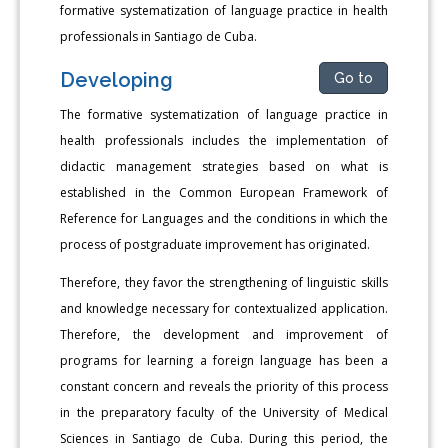
formative systematization of language practice in health
professionals in Santiago de Cuba.
Developing
Go to
The formative systematization of language practice in
health professionals includes the implementation of
didactic management strategies based on what is
established in the Common European Framework of
Reference for Languages and the conditions in which the
process of postgraduate improvement has originated.
Therefore, they favor the strengthening of linguistic skills
and knowledge necessary for contextualized application.
Therefore, the development and improvement of
programs for learning a foreign language has been a
constant concern and reveals the priority of this process
in the preparatory faculty of the University of Medical
Sciences in Santiago de Cuba. During this period, the