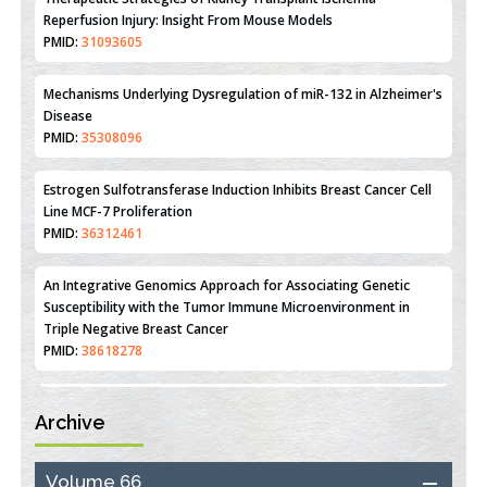
Therapeutic Strategies of Kidney Transplant Ischemia
Reperfusion Injury: Insight From Mouse Models
PMID:
31093605
Mechanisms Underlying Dysregulation of miR-132 in Alzheimer's
Disease
PMID:
35308096
Estrogen Sulfotransferase Induction Inhibits Breast Cancer Cell
Line MCF-7 Proliferation
PMID:
36312461
An Integrative Genomics Approach for Associating Genetic
Susceptibility with the Tumor Immune Microenvironment in
Triple Negative Breast Cancer
PMID:
38618278
Archive
Closing the Gaps on Medical Education in Low-Income Countries
Through Information & Communication Technologies: The
Mozambique Experience
Volume 66