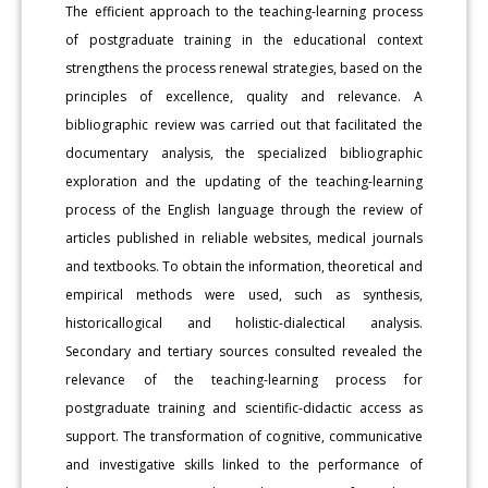
The efficient approach to the teaching-learning process
of postgraduate training in the educational context
strengthens the process renewal strategies, based on the
principles of excellence, quality and relevance. A
bibliographic review was carried out that facilitated the
documentary analysis, the specialized bibliographic
exploration and the updating of the teaching-learning
process of the English language through the review of
articles published in reliable websites, medical journals
and textbooks. To obtain the information, theoretical and
empirical methods were used, such as synthesis,
historicallogical and holistic-dialectical analysis.
Secondary and tertiary sources consulted revealed the
relevance of the teaching-learning process for
postgraduate training and scientific-didactic access as
support. The transformation of cognitive, communicative
and investigative skills linked to the performance of