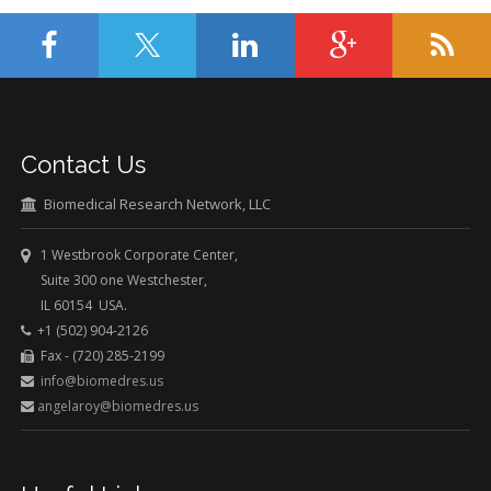
Contact Us
Biomedical Research Network, LLC
1 Westbrook Corporate Center,
Suite 300 one Westchester,
IL 60154 USA.
+1 (502) 904-2126
Fax - (720) 285-2199
info@biomedres.us
angelaroy@biomedres.us