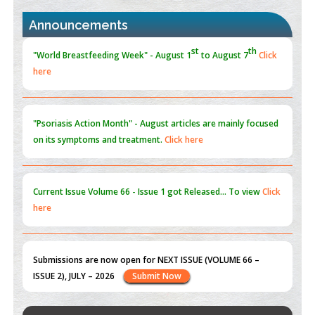
PMID:
30370423
Announcements
Blockchain in Healthcare: A Patient-Centered Model
PMID:
31565696
"Psoriasis Action Month" - August
articles are mainly focused
on its symptoms and treatment.
Click here
Current Issue
Volume 66 - Issue 1
got Released... To view
Click
here
Submissions are now open for NEXT ISSUE (VOLUME 66 –
ISSUE 2), JULY – 2026
Submit Now
st
th
"World Breastfeeding Week" - August 1
to August 7
Click
here