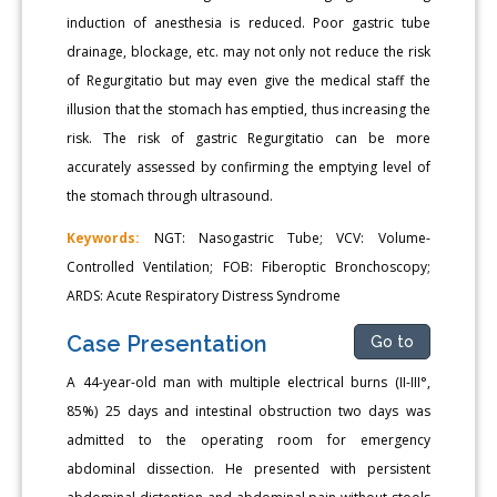
induction of anesthesia is reduced. Poor gastric tube
drainage, blockage, etc. may not only not reduce the risk
of Regurgitatio but may even give the medical staff the
illusion that the stomach has emptied, thus increasing the
risk. The risk of gastric Regurgitatio can be more
accurately assessed by confirming the emptying level of
the stomach through ultrasound.
Keywords:
NGT: Nasogastric Tube; VCV: Volume-
Controlled Ventilation; FOB: Fiberoptic Bronchoscopy;
ARDS: Acute Respiratory Distress Syndrome
Case Presentation
Go to
A 44-year-old man with multiple electrical burns (II-III°,
85%) 25 days and intestinal obstruction two days was
admitted to the operating room for emergency
abdominal dissection. He presented with persistent