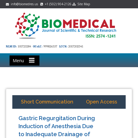
info@biomedres.us
+1 (502) 904-2126
Site Map
NLM ID:
101723284
OCoLC:
999826537
LCCN:
2017202541
Menu
Short Communication
Open Access
Gastric Regurgitation During
Induction of Anesthesia Due
to Inadequate Drainage of