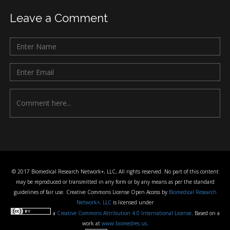
Leave a Comment
© 2017 Biomedical Research Network+, LLC, All rights reserved. No part of this content
may be reproduced or transmitted in any form or by any means as per the standard
guidelines of fair use. Creative Commons License Open Access by
Biomedical Research
Network+, LLC
is licensed under
a
Creative Commons Attribution 4.0 International License
. Based on a
work at
www.biomedres.us
.