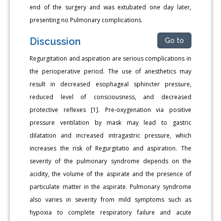
end of the surgery and was extubated one day later,
presenting no Pulmonary complications.
Discussion
Go to
Regurgitation and aspiration are serious complications in
the perioperative period. The use of anesthetics may
result in decreased esophageal sphincter pressure,
reduced level of consciousness, and decreased
protective reflexes [1]. Pre-oxygenation via positive
pressure ventilation by mask may lead to gastric
dilatation and increased intragastric pressure, which
increases the risk of Regurgitatio and aspiration. The
severity of the pulmonary syndrome depends on the
acidity, the volume of the aspirate and the presence of
particulate matter in the aspirate. Pulmonary syndrome
also varies in severity from mild symptoms such as
hypoxia to complete respiratory failure and acute