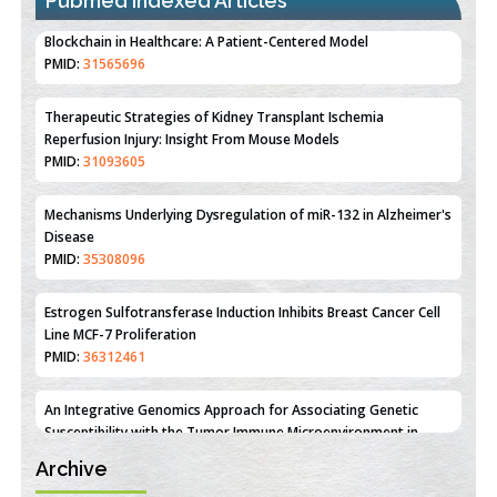
Pubmed Indexed Articles
Therapeutic Strategies of Kidney Transplant Ischemia
Reperfusion Injury: Insight From Mouse Models
PMID:
31093605
Mechanisms Underlying Dysregulation of miR-132 in Alzheimer's
Disease
PMID:
35308096
Estrogen Sulfotransferase Induction Inhibits Breast Cancer Cell
Line MCF-7 Proliferation
PMID:
36312461
An Integrative Genomics Approach for Associating Genetic
Susceptibility with the Tumor Immune Microenvironment in
Triple Negative Breast Cancer
PMID:
38618278
Archive
Closing the Gaps on Medical Education in Low-Income Countries
Through Information & Communication Technologies: The