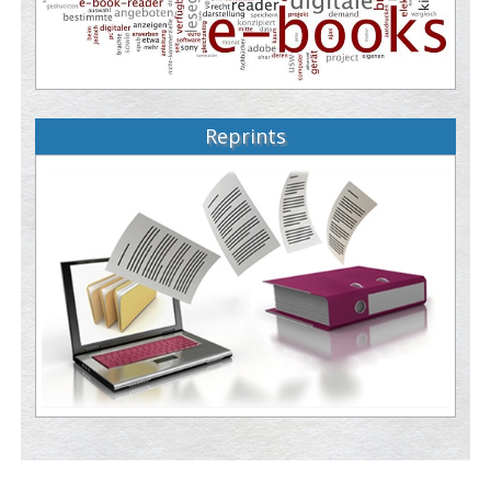
Reprints