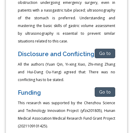
obstruction undergoing emergency surgery, even in
patients with a nasogastric tube placed; ultrasonography
of the stomach is preferred. Understanding and
mastering the basic skills of gastric volume assessment
by ultrasonography is essential to prevent similar
situations related to this case.
Disclosure and Conflicting
Go to
All the authors (Yuan Qin, Yi-xing Xiao, Zhi-ming Zhang
and Hui-Dang Ou-Yang) agreed that: There was no
conflicting has to be stated.
Funding
Go to
This research was supported by the Chenzhou Science
and Technology Innovation Project (yfzx201805), Hunan
Medical Association Medical Research Fund Grant Project
(2021109101425).