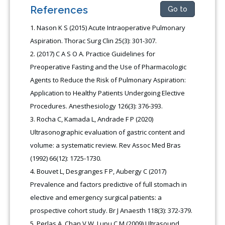
References
Go to
Nason K S (2015) Acute Intraoperative Pulmonary
Aspiration. Thorac Surg Clin 25(3): 301-307.
(2017) C A S O A. Practice Guidelines for
Preoperative Fasting and the Use of Pharmacologic
Agents to Reduce the Risk of Pulmonary Aspiration:
Application to Healthy Patients Undergoing Elective
Procedures. Anesthesiology 126(3): 376-393.
Rocha C, Kamada L, Andrade F P (2020)
Ultrasonographic evaluation of gastric content and
volume: a systematic review. Rev Assoc Med Bras
(1992) 66(12): 1725-1730.
Bouvet L, Desgranges F P, Aubergy C (2017)
Prevalence and factors predictive of full stomach in
elective and emergency surgical patients: a
prospective cohort study. Br J Anaesth 118(3): 372-379.
Perlas A, Chan V W, Lupu C M (2009) Ultrasound