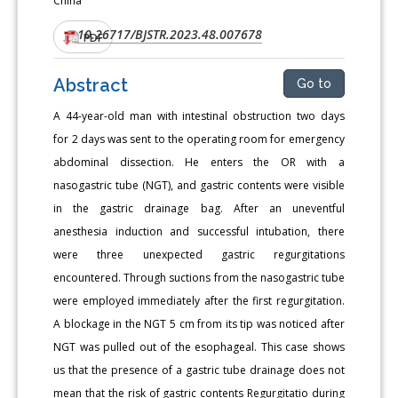
China
10.26717/BJSTR.2023.48.007678
DOI:
PDF
Abstract
Go to
A 44-year-old man with intestinal obstruction two days
for 2 days was sent to the operating room for emergency
abdominal dissection. He enters the OR with a
nasogastric tube (NGT), and gastric contents were visible
in the gastric drainage bag. After an uneventful
anesthesia induction and successful intubation, there
were three unexpected gastric regurgitations
encountered. Through suctions from the nasogastric tube
were employed immediately after the first regurgitation.
A blockage in the NGT 5 cm from its tip was noticed after
NGT was pulled out of the esophageal. This case shows
us that the presence of a gastric tube drainage does not
mean that the risk of gastric contents Regurgitatio during