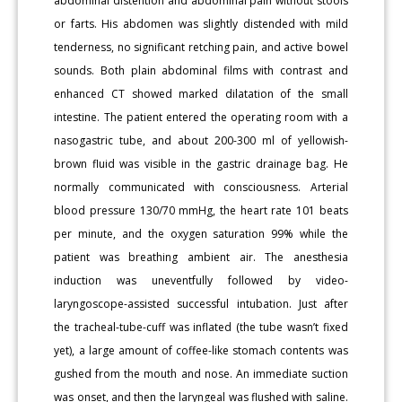
abdominal distention and abdominal pain without stools
or farts. His abdomen was slightly distended with mild
tenderness, no significant retching pain, and active bowel
sounds. Both plain abdominal films with contrast and
enhanced CT showed marked dilatation of the small
intestine. The patient entered the operating room with a
nasogastric tube, and about 200-300 ml of yellowish-
brown fluid was visible in the gastric drainage bag. He
normally communicated with consciousness. Arterial
blood pressure 130/70 mmHg, the heart rate 101 beats
per minute, and the oxygen saturation 99% while the
patient was breathing ambient air. The anesthesia
induction was uneventfully followed by video-
laryngoscope-assisted successful intubation. Just after
the tracheal-tube-cuff was inflated (the tube wasn’t fixed
yet), a large amount of coffee-like stomach contents was
gushed from the mouth and nose. An immediate suction
was onset, and then the laryngeal was flushed with saline.