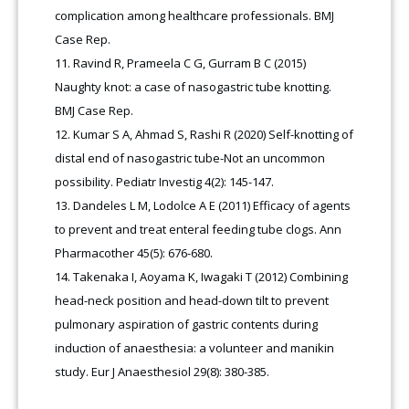
complication among healthcare professionals. BMJ
Case Rep.
Ravind R, Prameela C G, Gurram B C (2015)
Naughty knot: a case of nasogastric tube knotting.
BMJ Case Rep.
Kumar S A, Ahmad S, Rashi R (2020) Self-knotting of
distal end of nasogastric tube-Not an uncommon
possibility. Pediatr Investig 4(2): 145-147.
Dandeles L M, Lodolce A E (2011) Efficacy of agents
to prevent and treat enteral feeding tube clogs. Ann
Pharmacother 45(5): 676-680.
Takenaka I, Aoyama K, Iwagaki T (2012) Combining
head-neck position and head-down tilt to prevent
pulmonary aspiration of gastric contents during
induction of anaesthesia: a volunteer and manikin
study. Eur J Anaesthesiol 29(8): 380-385.