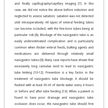
and finally capillography/capillary imaging [7]. In this
case, we did not notice the above before induction and
neglected to assess satiation; satiation was not detected
until intraoperatively. All types of enteral feeding tubes
can become occluded, with the fine-bore tubes being at
particular risk [8]. Blockage of the nasogastric tube is an
easily underestimated complication and is particularly
common when thicker enteral feeds, bulking agents and
medications are delivered through relatively small
nasogastric tubes [9]. Many case reports have shown that
excessively long cannulae tend to lead to nasogastric
tube kinking [10-12]. Prevention is a key factor in the
treatment of nasogastric tube blockage. It should be
flushed with at least 30 ml of sterile water every 4 hours
or before and after tube feeding [13]. When a patient is
found to have poor drainage and nasogastric tube
occlusion does occur, the nasogastric tube should first