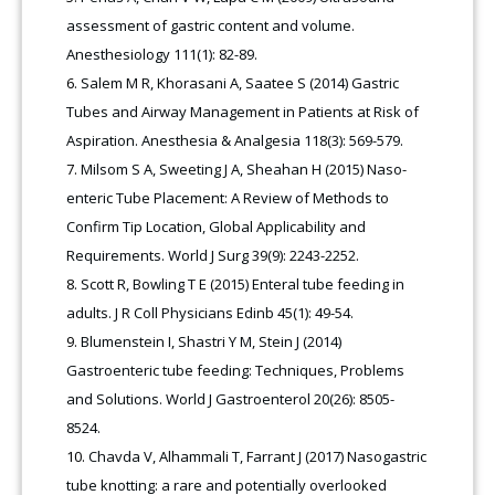
assessment of gastric content and volume.
Anesthesiology 111(1): 82-89.
Salem M R, Khorasani A, Saatee S (2014) Gastric
Tubes and Airway Management in Patients at Risk of
Aspiration. Anesthesia & Analgesia 118(3): 569-579.
Milsom S A, Sweeting J A, Sheahan H (2015) Naso-
enteric Tube Placement: A Review of Methods to
Confirm Tip Location, Global Applicability and
Requirements. World J Surg 39(9): 2243-2252.
Scott R, Bowling T E (2015) Enteral tube feeding in
adults. J R Coll Physicians Edinb 45(1): 49-54.
Blumenstein I, Shastri Y M, Stein J (2014)
Gastroenteric tube feeding: Techniques, Problems
and Solutions. World J Gastroenterol 20(26): 8505-
8524.
Chavda V, Alhammali T, Farrant J (2017) Nasogastric
tube knotting: a rare and potentially overlooked