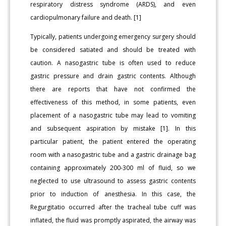
respiratory distress syndrome (ARDS), and even
cardiopulmonary failure and death. [1]
Typically, patients undergoing emergency surgery should
be considered satiated and should be treated with
caution. A nasogastric tube is often used to reduce
gastric pressure and drain gastric contents. Although
there are reports that have not confirmed the
effectiveness of this method, in some patients, even
placement of a nasogastric tube may lead to vomiting
and subsequent aspiration by mistake [1]. In this
particular patient, the patient entered the operating
room with a nasogastric tube and a gastric drainage bag
containing approximately 200-300 ml of fluid, so we
neglected to use ultrasound to assess gastric contents
prior to induction of anesthesia. In this case, the
Regurgitatio occurred after the tracheal tube cuff was
inflated, the fluid was promptly aspirated, the airway was