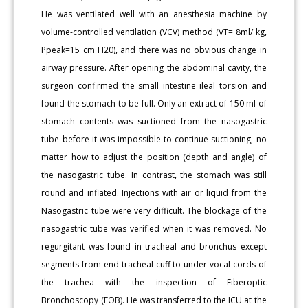
He was ventilated well with an anesthesia machine by
volume-controlled ventilation (VCV) method (VT= 8ml/ kg,
Ppeak=15 cm H20), and there was no obvious change in
airway pressure. After opening the abdominal cavity, the
surgeon confirmed the small intestine ileal torsion and
found the stomach to be full. Only an extract of 150 ml of
stomach contents was suctioned from the nasogastric
tube before it was impossible to continue suctioning, no
matter how to adjust the position (depth and angle) of
the nasogastric tube. In contrast, the stomach was still
round and inflated. Injections with air or liquid from the
Nasogastric tube were very difficult. The blockage of the
nasogastric tube was verified when it was removed. No
regurgitant was found in tracheal and bronchus except
segments from end-tracheal-cuff to under-vocal-cords of
the trachea with the inspection of Fiberoptic
Bronchoscopy (FOB). He was transferred to the ICU at the