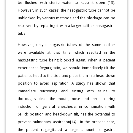
be flushed with sterile water to keep it open [13].
However, in such cases, the nasogastric tube cannot be
unblocked by various methods and the blockage can be
resolved by replacing it with a larger caliber nasogastric
tube.
However, only nasogastric tubes of the same caliber
were available at that time, which resulted in the
nasogastric tube being blocked again. When a patient
experiences Regurgitatio, we should immediately tilt the
patient’s head to the side and place them in a head-down
position to avoid aspiration. A study has shown that
immediate suctioning and rinsing with saline to
thoroughly clean the mouth, nose and throat during
induction of general anesthesia, in combination with
Sellick position and head-down tilt, has the potential to
prevent pulmonary aspiration[14],. In the present case,
the patient regurgitated a large amount of gastric