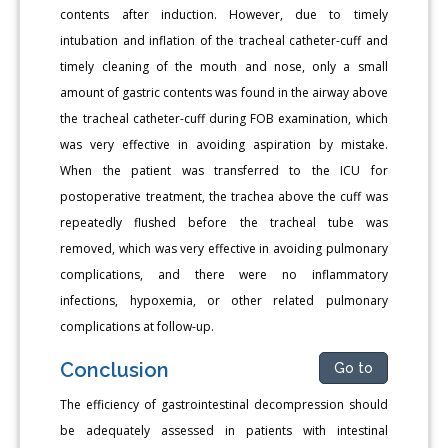
contents after induction. However, due to timely
intubation and inflation of the tracheal catheter-cuff and
timely cleaning of the mouth and nose, only a small
amount of gastric contents was found in the airway above
the tracheal catheter-cuff during FOB examination, which
was very effective in avoiding aspiration by mistake.
When the patient was transferred to the ICU for
postoperative treatment, the trachea above the cuff was
repeatedly flushed before the tracheal tube was
removed, which was very effective in avoiding pulmonary
complications, and there were no inflammatory
infections, hypoxemia, or other related pulmonary
complications at follow-up.
Conclusion
Go to
The efficiency of gastrointestinal decompression should
be adequately assessed in patients with intestinal