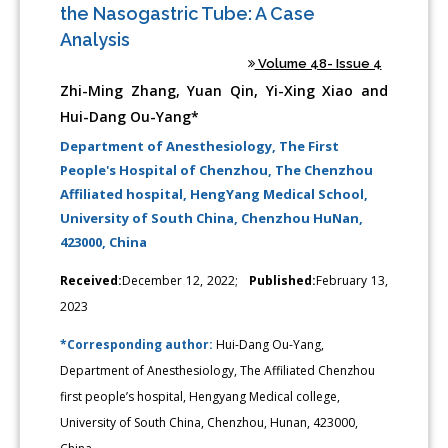
the Nasogastric Tube: A Case
Analysis
Volume 48- Issue 4
Zhi-Ming Zhang, Yuan Qin, Yi-Xing Xiao and
Hui-Dang Ou-Yang*
Department of Anesthesiology, The First
People's Hospital of Chenzhou, The Chenzhou
Affiliated hospital, HengYang Medical School,
University of South China, Chenzhou HuNan,
423000, China
Received:
December 12, 2022;
Published:
February 13,
2023
*Corresponding author:
Hui-Dang Ou-Yang,
Department of Anesthesiology, The Affiliated Chenzhou
first people’s hospital, Hengyang Medical college,
University of South China, Chenzhou, Hunan, 423000,