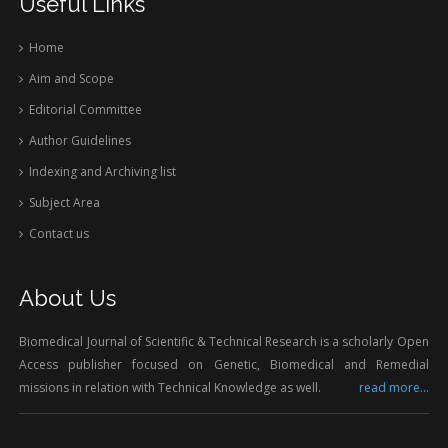
Useful Links
Home
Aim and Scope
Editorial Committee
Author Guidelines
Indexing and Archiving list
Subject Area
Contact us
About Us
Biomedical Journal of Scientific & Technical Research is a scholarly Open
Access publisher focused on Genetic, Biomedical and Remedial
missions in relation with Technical Knowledge as well.
read more...