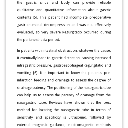
the gastric sinus and body can provide reliable
qualitative and quantitative information about gastric
contents [5]. This patient had incomplete preoperative
gastrointestinal decompression and was not effectively
evaluated, so very severe Regurgitatio occurred during
the perianesthesia period.
In patients with intestinal obstruction, whatever the cause,
it eventually leads to gastric distention, causing increased
intragastric pressure, gastroesophageal Regurgitatio and
vomiting [6]. It is important to know the patient’s pre-
infarction feeding and drainage to assess the degree of
drainage patency. The positioning of the nasogastric tube
can help us to assess the patency of drainage from the
nasogastric tube. Reviews have shown that the best
method for locating the nasogastric tube in terms of
sensitivity and specificity is ultrasound, followed by
external magnetic guidance, electromagnetic methods