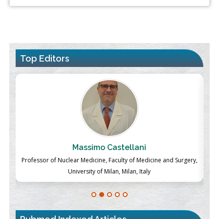
Top Editors
Massimo Castellani
ch
Professor of Nuclear Medicine, Faculty of Medicine and Surgery,
P
University of Milan, Milan, Italy