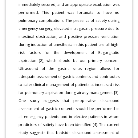
immediately secured, and an appropriate extubation was
performed. This patient was fortunate to have no
pulmonary complications. The presence of satiety during
emergency surgery, elevated intragastric pressure due to
intestinal obstruction, and positive pressure ventilation
during induction of anesthesia in this patient are all high-
risk factors for the development of Regurgitatio
aspiration [2], which should be our primary concern.
Ultrasound of the gastric sinus region allows for
adequate assessment of gastric contents and contributes
to safer clinical management of patients at increased risk
for pulmonary aspiration during airway management [3].
One study suggests that preoperative ultrasound
assessment of gastric contents should be performed in
all emergency patients and in elective patients in whom
predictors of satiety have been identified [4]. The current
study suggests that bedside ultrasound assessment of