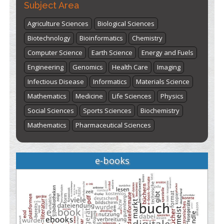
Subject Area
Agriculture Sciences
Biological Sciences
Biotechnology
Bioinformatics
Chemistry
Computer Science
Earth Science
Energy and Fuels
Engineering
Genomics
Health Care
Imaging
Infectious Disease
Informatics
Materials Science
Mathematics
Medicine
Life Sciences
Physics
Social Sciences
Sports Sciences
Biochemistry
Mathematics
Pharmaceutical Sciences
e-books