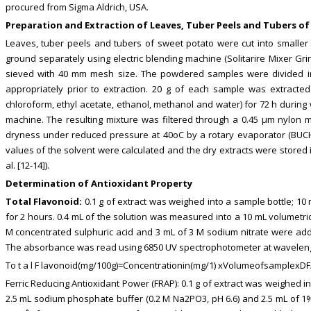
procured from Sigma Aldrich, USA.
Preparation and Extraction of Leaves, Tuber Peels and Tubers o
Leaves, tuber peels and tubers of sweet potato were cut into smaller
ground separately using electric blending machine (Solitarire Mixer G
sieved with 40 mm mesh size. The powdered samples were divided into
appropriately prior to extraction. 20 g of each sample was extracte
chloroform, ethyl acetate, ethanol, methanol and water) for 72 h during 
machine. The resulting mixture was filtered through a 0.45 μm nylon 
dryness under reduced pressure at 40oC by a rotary evaporator (BUCH
values of the solvent were calculated and the dry extracts were stored i
al. [12-14]).
Determination of Antioxidant Property
Total Flavonoid:
0.1 g of extract was weighed into a sample bottle; 
for 2 hours. 0.4 mL of the solution was measured into a 10 mL volumetric
M concentrated sulphuric acid and 3 mL of 3 M sodium nitrate were adde
The absorbance was read using 6850 UV spectrophotometer at wavelength
To t a l F lavonoid(mg/100g)=Concentrationin(mg/1) xVolumeofsamplex
Ferric Reducing Antioxidant Power (FRAP): 0.1 g of extract was weighed 
2.5 mL sodium phosphate buffer (0.2 M Na2PO3, pH 6.6) and 2.5 mL of 