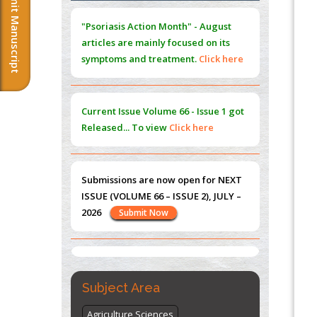
Submit Manuscript
Extreme Few-View Tomography without
"Psoriasis Action Month" - August
Training Data
articles are mainly focused on its
PMID:
38883320
symptoms and treatment.
Click here
Value of BI-RADS 3 Audits
PMID:
35392255
Current Issue
Volume 66 - Issue 1
got
Promoting Precision Addiction
Released... To view
Click here
Management (PAM) to Combat the Global
Opioid Crisis
PMID:
30370423
Submissions are now open for NEXT
ISSUE (VOLUME 66 – ISSUE 2), JULY –
Blockchain in Healthcare: A Patient-
2026
Submit Now
Centered Model
PMID:
31565696
"World Breastfeeding Week" -
st
th
August 1
to August 7
Click here
Subject Area
Agriculture Sciences