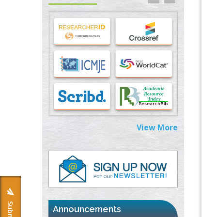
Stress and Molecular Drivers for Cancer
Progression: A Longstanding Hypothesis
PMID:
35071995
Molecular Modelling a Key Method for
Potential Therapeutic Drug Discovery
PMID:
35071996
Machine-learning Modeling for
Personalized Immunotherapy- An
Evaluation Module
PMID:
37817882
View More
Immunomodulatory Strategies for Spinal
Cord Injury
PMID:
37333689
Morphing from the TV-Norm to the
l
-
0
Norm
PMID:
38883319
Announcements