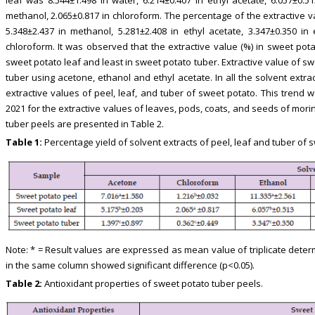
methanol, 2.065±0.817 in chloroform. The percentage of the extractive v
5.348±2.437 in methanol, 5.281±2.408 in ethyl acetate, 3.347±0.350 in
chloroform. It was observed that the extractive value (%) in sweet pot
sweet potato leaf and least in sweet potato tuber. Extractive value of s
tuber using acetone, ethanol and ethyl acetate. In all the solvent extrac
extractive values of peel, leaf, and tuber of sweet potato. This trend w
2021 for the extractive values of leaves, pods, coats, and seeds of mori
tuber peels are presented in Table 2.
Table 1:
Percentage yield of solvent extracts of peel, leaf and tuber of 
Note: * = Result values are expressed as mean value of triplicate deter
in the same column showed significant difference (p<0.05).
Table 2:
Antioxidant properties of sweet potato tuber peels.