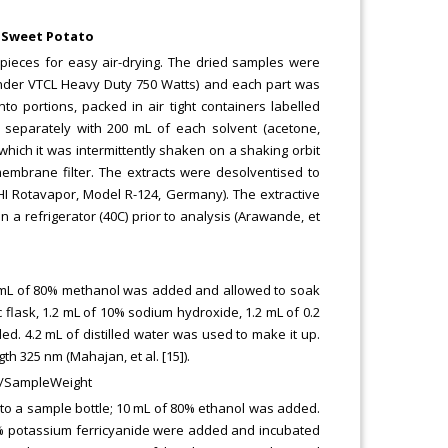
f Sweet Potato
 pieces for easy air-drying. The dried samples were
rinder VTCL Heavy Duty 750 Watts) and each part was
 portions, packed in air tight containers labelled
d separately with 200 mL of each solvent (acetone,
which it was intermittently shaken on a shaking orbit
membrane filter. The extracts were desolventised to
I Rotavapor, Model R-124, Germany). The extractive
n a refrigerator (40C) prior to analysis (Arawande, et
10 mL of 80% methanol was added and allowed to soak
 flask, 1.2 mL of 10% sodium hydroxide, 1.2 mL of 0.2
d. 4.2 mL of distilled water was used to make it up.
 325 nm (Mahajan, et al. [15]).
DF/SampleWeight
into a sample bottle; 10 mL of 80% ethanol was added.
1% potassium ferricyanide were added and incubated