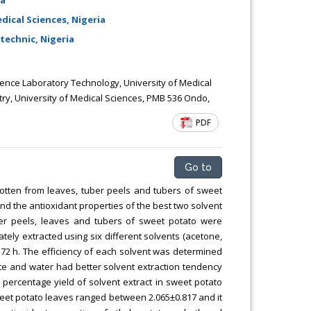
ical Sciences, Nigeria
technic, Nigeria
nce Laboratory Technology, University of Medical
y, University of Medical Sciences, PMB 536 Ondo,
PDF
Go to
gotten from leaves, tuber peels and tubers of sweet
and the antioxidant properties of the best two solvent
ber peels, leaves and tubers of sweet potato were
ely extracted using six different solvents (acetone,
r 72 h. The efficiency of each solvent was determined
ate and water had better solvent extraction tendency
 percentage yield of solvent extract in sweet potato
weet potato leaves ranged between 2.065±0.817 and it