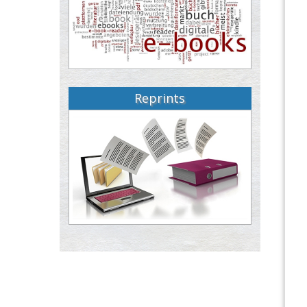
Reprints