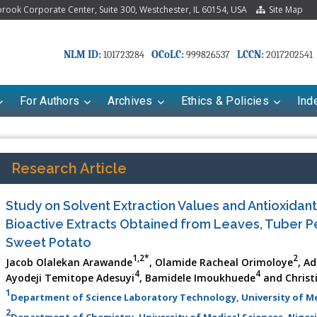
ook Corporate Center, Suite 300, Westchester, IL 60154, USA
Site Map
NLM ID:
OCoLC:
LCCN:
101723284
999826537
2017202541
For Authors
Archives
Ethics & Policies
Ind
Research Article
Study on Solvent Extraction Values and Antioxidant
Bioactive Extracts Obtained from Leaves, Tuber P
Sweet Potato
1,2*
2
Jacob Olalekan Arawande
, Olamide Racheal Orimoloye
, A
4
4
Ayodeji Temitope Adesuyi
, Bamidele Imoukhuede
and Christ
1
Department of Science Laboratory Technology, University of Med
2
Department of Chemistry, University of Medical Sciences, Niger