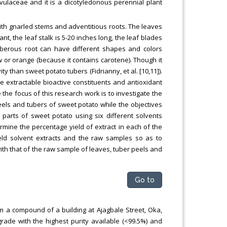
lvulaceae and it is a dicotyledonous perennial plant
 with gnarled stems and adventitious roots. The leaves
ant, the leaf stalk is 5-20 inches long, the leaf blades
tuberous root can have different shapes and colors
 or orange (because it contains carotene). Though it
 than sweet potato tubers (Fidrianny, et al. [10,11]).
he extractable bioactive constituents and antioxidant
the focus of this research work is to investigate the
eels and tubers of sweet potato while the objectives
 parts of sweet potato using six different solvents
rmine the percentage yield of extract in each of the
yield solvent extracts and the raw samples so as to
ith that of the raw sample of leaves, tuber peels and
Go to
m a compound of a building at Ajagbale Street, Oka,
grade with the highest purity available (<99.5%) and