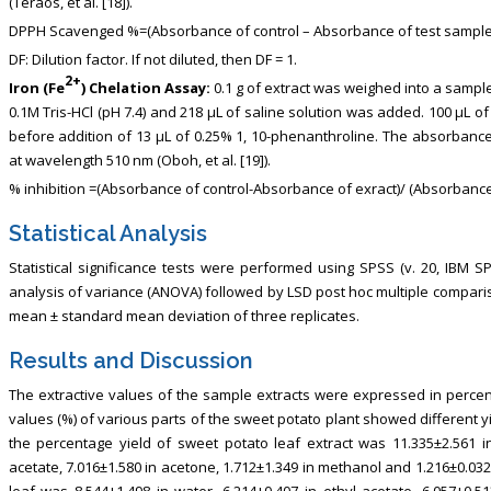
(Teraos, et al. [18]).
DPPH Scavenged %=(Absorbance of control – Absorbance of test sample)/
DF: Dilution factor. If not diluted, then DF = 1.
2+
Iron (Fe
) Chelation Assay:
0.1 g of extract was weighed into a sampl
0.1M Tris-HCl (pH 7.4) and 218 μL of saline solution was added. 100 μL o
before addition of 13 μL of 0.25% 1, 10-phenanthroline. The absorban
at wavelength 510 nm (Oboh, et al. [19]).
% inhibition =(Absorbance of control-Absorbance of exract)/ (Absorbance
Statistical Analysis
Statistical significance tests were performed using SPSS (v. 20, IBM S
analysis of variance (ANOVA) followed by LSD post hoc multiple compar
mean ± standard mean deviation of three replicates.
Results and Discussion
The extractive values of the sample extracts were expressed in percent
values (%) of various parts of the sweet potato plant showed different yi
the percentage yield of sweet potato leaf extract was 11.335±2.561 in 
acetate, 7.016±1.580 in acetone, 1.712±1.349 in methanol and 1.216±0.03
leaf was 8.544±1.498 in water, 6.214±0.407 in ethyl acetate, 6.057±0.51