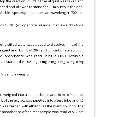
stop the reaction. 2.5 mL of the aliquot was taken and
 added and allowed to stand for 30 minutes in the dark
Visible spectrophotometer at wavelength 700 nm
ractx100XDF)/(Slopeofsta n⁡d ardXSmapleWeightX10^∧
of distilled water was added to dissolve. 1 mL of the
u reagent and 1.5 mL of 20% sodium carbonate solution
he absorbance was read using a 6850 UV/Visible
as standard viz 0.5 mg, 1 mg, 2 mg, 4 mg, 6 mg, 8 mg
F)/(Sample weight)
was weighed into a sample bottle and 10 mL of ethanol
L of the extract was pipetted into a test tube and 1.5
 was zeroed with ethanol as the blank solution. The
he absorbance of the test sample was read at 517 nm