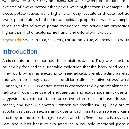
was between 0.362±0.447 and 6.880±0.810 for sweet potato tuber. The 
extracts of sweet potato tuber peels were higher than raw sample. T
sweet potato leaves were higher than ethyl acetate and water extrac
sweet potato tubers had better antioxidant properties than raw sample 
three samples of sweet potato considered, the antioxidant properties
higher than that of acetone, methanol and chloroform extracts.
Keywords:
Sweet Potato; Solvents; Extraction Value; Antioxidant; Bioacti
Introduction
Antioxidants are compounds that inhibit oxidation. They are substan
caused by free radicals, unstable molecules that the body produces a
They work by giving electrons to free-radicals, thereby acting as el
radicals in the body causes a condition called oxidative stress, wh
(Carlsen, et al. [1]). Oxidative stress is characterized by an imbalance b
radicals through the use of endogenous and exogenous antioxidants (S
suggested to contribute to the protective effect of plant-based foods
cancer, and type 2 diabetes (Stanner, Weichselbaum [3]). They are 
substances that can act as antioxidants. Each has its own role and can i
and they are not interchangeable with another. Sweet potato is a starch
Lam and it has been re-evaluated as a valuable medicinal plant wit