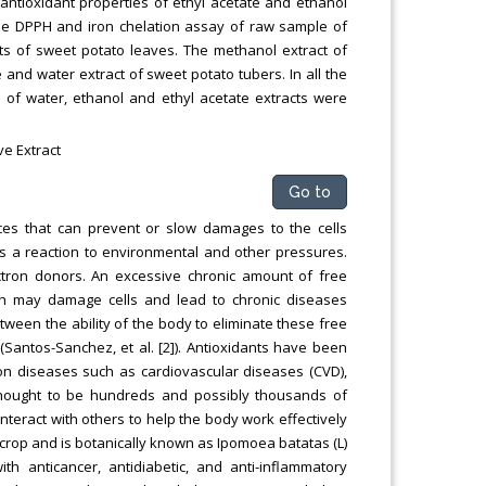
antioxidant properties of ethyl acetate and ethanol
he DPPH and iron chelation assay of raw sample of
ts of sweet potato leaves. The methanol extract of
and water extract of sweet potato tubers. In all the
 of water, ethanol and ethyl acetate extracts were
ve Extract
Go to
ces that can prevent or slow damages to the cells
s a reaction to environmental and other pressures.
ectron donors. An excessive chronic amount of free
ich may damage cells and lead to chronic diseases
etween the ability of the body to eliminate these free
antos-Sanchez, et al. [2]). Antioxidants have been
 on diseases such as cardiovascular diseases (CVD),
thought to be hundreds and possibly thousands of
nteract with others to help the body work effectively
 crop and is botanically known as Ipomoea batatas (L)
h anticancer, antidiabetic, and anti-inflammatory