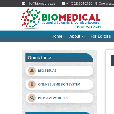
info@biomedres.us
+1 (502) 904-2126
One Westbr
Home
About
For Editors
Quick Links
👤
REGISTER AS
📄
ONLINE SUBMISSION SYSTEM
🔍
PEER REVIEW PROCESS