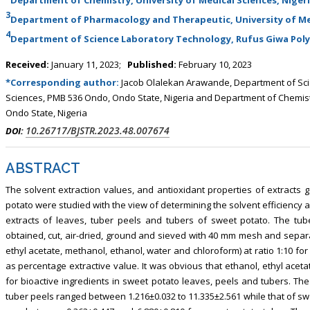
3
Department of Pharmacology and Therapeutic, University of Med
4
Department of Science Laboratory Technology, Rufus Giwa Poly
Received:
January 11, 2023;
Published:
February 10, 2023
*Corresponding author:
Jacob Olalekan Arawande, Department of Scie
Sciences, PMB 536 Ondo, Ondo State, Nigeria and Department of Chemistr
Ondo State, Nigeria
10.26717/BJSTR.2023.48.007674
DOI:
ABSTRACT
The solvent extraction values, and antioxidant properties of extracts 
potato were studied with the view of determining the solvent efficiency 
extracts of leaves, tuber peels and tubers of sweet potato. The tu
obtained, cut, air-dried, ground and sieved with 40 mm mesh and separat
ethyl acetate, methanol, ethanol, water and chloroform) at ratio 1:10 fo
as percentage extractive value. It was obvious that ethanol, ethyl acet
for bioactive ingredients in sweet potato leaves, peels and tubers. The
tuber peels ranged between 1.216±0.032 to 11.335±2.561 while that of s