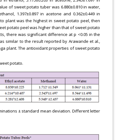
alue of sweet potato tuber was 6.880±0.810 in water,
 ethanol, 1.397±0.897 in acetone and 0.362±0.449 in
ato plant was the highest in sweet potato peel, then
weet potato peel was higher than that of sweet potato
ts, there was significant difference at p <0.05 in the
as similar to the result reported by Arawande et al.,
nga plant. The antioxidant properties of sweet potato
sweet potato.
minations ± standard mean deviation. Different letter