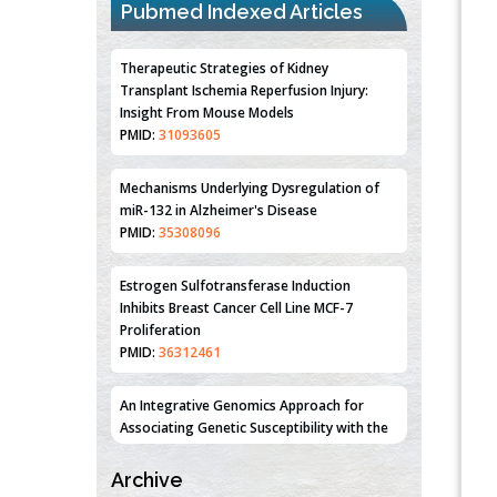
Pubmed Indexed Articles
Therapeutic Strategies of Kidney
Transplant Ischemia Reperfusion Injury:
Insight From Mouse Models
PMID:
31093605
Mechanisms Underlying Dysregulation of
miR-132 in Alzheimer's Disease
PMID:
35308096
Estrogen Sulfotransferase Induction
Inhibits Breast Cancer Cell Line MCF-7
Proliferation
PMID:
36312461
An Integrative Genomics Approach for
Associating Genetic Susceptibility with the
Tumor Immune Microenvironment in Triple
Negative Breast Cancer
Archive
PMID:
38618278