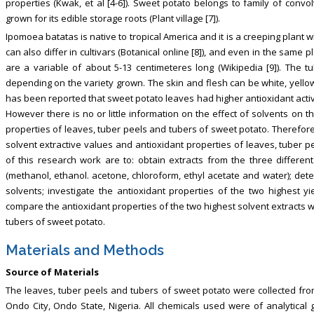
properties (Kwak, et al [4-6]). Sweet potato belongs to family of convo
grown for its edible storage roots (Plant village [7]).
Ipomoea batatas is native to tropical America and it is a creeping plant
can also differ in cultivars (Botanical online [8]), and even in the same pl
are a variable of about 5-13 centimeteres long (Wikipedia [9]). The 
depending on the variety grown. The skin and flesh can be white, yellow
has been reported that sweet potato leaves had higher antioxidant activity
However there is no or little information on the effect of solvents on t
properties of leaves, tuber peels and tubers of sweet potato. Therefore 
solvent extractive values and antioxidant properties of leaves, tuber p
of this research work are to: obtain extracts from the three different
(methanol, ethanol. acetone, chloroform, ethyl acetate and water); dete
solvents; investigate the antioxidant properties of the two highest 
compare the antioxidant properties of the two highest solvent extracts w
tubers of sweet potato.
Materials and Methods
Source of Materials
The leaves, tuber peels and tubers of sweet potato were collected fro
Ondo City, Ondo State, Nigeria. All chemicals used were of analytical 