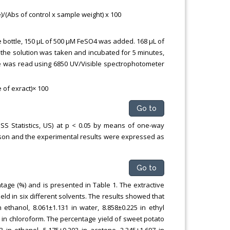
(Abs of control x sample weight) x 100
e bottle, 150 μL of 500 μM FeSO4 was added. 168 μL of
f the solution was taken and incubated for 5 minutes,
ce was read using 6850 UV/Visible spectrophotometer
 of exract)× 100
Go to
PSS Statistics, US) at p < 0.05 by means of one-way
ison and the experimental results were expressed as
Go to
age (%) and is presented in Table 1. The extractive
eld in six different solvents. The results showed that
ethanol, 8.061±1.131 in water, 8.858±0.225 in ethyl
2 in chloroform. The percentage yield of sweet potato
3 in ethanol, 5.175±0.203 in acetone, 2.345±1.697 in