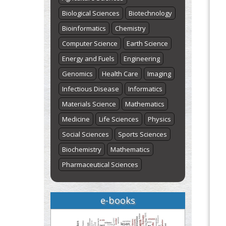
Biological Sciences
Biotechnology
Bioinformatics
Chemistry
Computer Science
Earth Science
Energy and Fuels
Engineering
Genomics
Health Care
Imaging
Infectious Disease
Informatics
Materials Science
Mathematics
Medicine
Life Sciences
Physics
Social Sciences
Sports Sciences
Biochemistry
Mathematics
Pharmaceutical Sciences
e-books