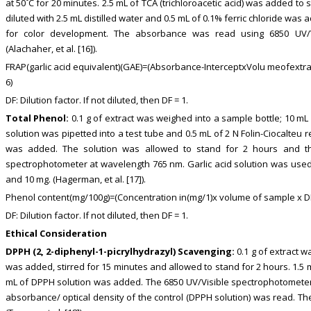
at 50˚C for 20 minutes. 2.5 mL of TCA (trichloroacetic acid) was added to 
diluted with 2.5 mL distilled water and 0.5 mL of 0.1% ferric chloride was
for color development. The absorbance was read using 6850 UV/
(Alachaher, et al. [16]).
FRAP(garlic acid equivalent)(GAE)=(Absorbance-InterceptxVolu meofext
6)
DF: Dilution factor. If not diluted, then DF = 1.
Total Phenol:
0.1 g of extract was weighed into a sample bottle; 10 mL 
solution was pipetted into a test tube and 0.5 mL of 2 N Folin-Ciocalte
was added. The solution was allowed to stand for 2 hours and t
spectrophotometer at wavelength 765 nm. Garlic acid solution was used 
and 10 mg. (Hagerman, et al. [17]).
Phenol content(mg/100g)=(Concentration in(mg/1)x volume of sample x D
DF: Dilution factor. If not diluted, then DF = 1.
Ethical Consideration
DPPH (2, 2-diphenyl-1-picrylhydrazyl) Scavenging:
0.1 g of extract 
was added, stirred for 15 minutes and allowed to stand for 2 hours. 1.5 m
mL of DPPH solution was added. The 6850 UV/Visible spectrophotometer
absorbance/ optical density of the control (DPPH solution) was read. T