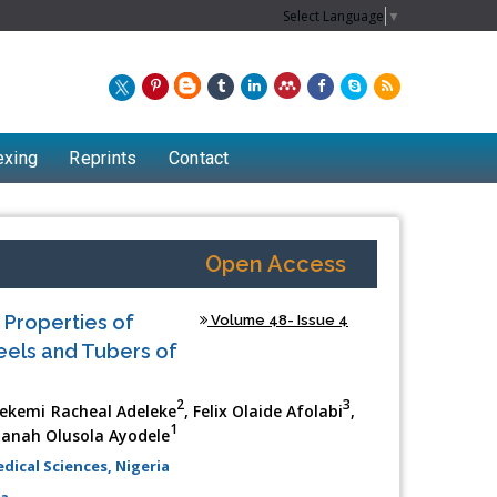
Select Language
▼
exing
Reprints
Contact
Open Access
 Properties of
Volume 48- Issue 4
eels and Tubers of
2
3
dekemi Racheal Adeleke
, Felix Olaide Afolabi
,
1
ianah Olusola Ayodele
ical Sciences, Nigeria
ia