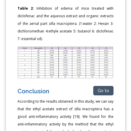
Table 2:
Inhibition of edema of mice treated with
diclofenac and the aqueous extract and organic extracts
of the aerial part zilla macroptera. (1:water 2: Hexan 3:
dichloromethan 4:ethyle acetate 5: butanol 6: diclofenac
7: essential oil).
Conclusion
Go to
According to the results obtained in this study, we can say
that the ethyl acetate extract of zilla macroptera has a
good anti-inflammatory activity [19]. We found for the
anti-inflammatory activity by the method that the ethyl