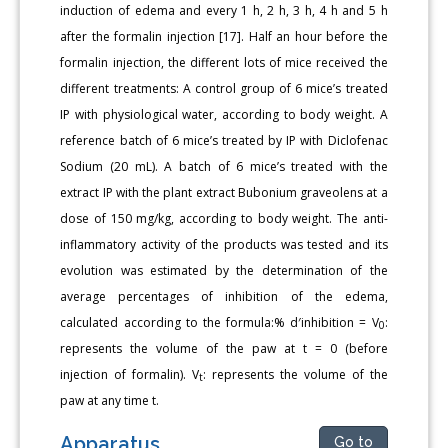
induction of edema and every 1 h, 2 h, 3 h, 4 h and 5 h
after the formalin injection [17]. Half an hour before the
formalin injection, the different lots of mice received the
different treatments: A control group of 6 mice’s treated
IP with physiological water, according to body weight. A
reference batch of 6 mice’s treated by IP with Diclofenac
Sodium (20 mL). A batch of 6 mice’s treated with the
extract IP with the plant extract Bubonium graveolens at a
dose of 150 mg/kg, according to body weight. The anti-
inflammatory activity of the products was tested and its
evolution was estimated by the determination of the
average percentages of inhibition of the edema,
calculated according to the formula:% d′inhibition = V
:
0
represents the volume of the paw at t = 0 (before
injection of formalin). V
: represents the volume of the
t
paw at any time t.
Apparatus
Go to