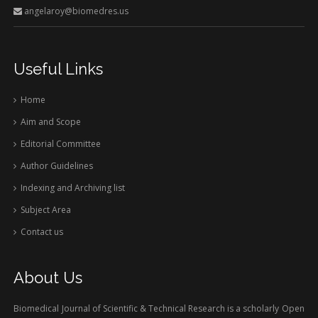
angelaroy@biomedres.us
Useful Links
Home
Aim and Scope
Editorial Committee
Author Guidelines
Indexing and Archiving list
Subject Area
Contact us
About Us
Biomedical Journal of Scientific & Technical Research is a scholarly Open