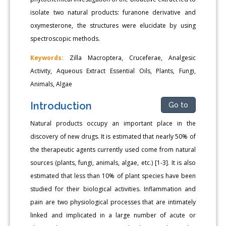
isolate two natural products: furanone derivative and
oxymesterone, the structures were elucidate by using
spectroscopic methods.
Keywords:
Zilla Macroptera, Cruceferae, Analgesic
Activity, Aqueous Extract Essential Oils, Plants, Fungi,
Animals, Algae
Introduction
Go to
Natural products occupy an important place in the
discovery of new drugs. It is estimated that nearly 50% of
the therapeutic agents currently used come from natural
sources (plants, fungi, animals, algae, etc.) [1-3]. It is also
estimated that less than 10% of plant species have been
studied for their biological activities. Inflammation and
pain are two physiological processes that are intimately
linked and implicated in a large number of acute or