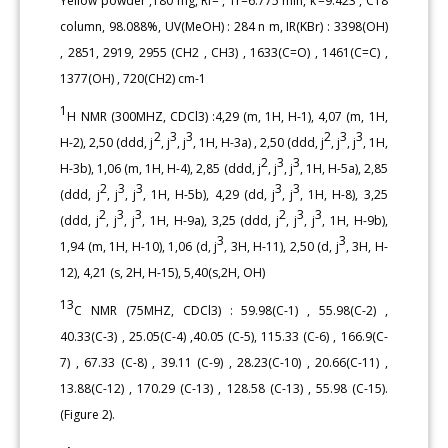
Yellow powder ,180 mg, Rf= , Tr=6.775 min, k’=9.423 , C18
column, 98.088%, UV(MeOH) : 284 n m, IR(KBr) : 3398(OH)
, 2851, 2919, 2955 (CH2 , CH3) , 1633(C=O) , 1461(C=C) ,
1377(OH) , 720(CH2) cm-1
1
H NMR (300MHZ, CDCl3) :4,29 (m, 1H, H-1), 4,07 (m, 1H,
2
3
3
2
3
3
H-2), 2,50 (ddd, j
, j
, j
, 1H, H-3a) , 2,50 (ddd, j
, j
, j
, 1H,
2
3
3
H-3b), 1,06 (m, 1H, H-4), 2,85 (ddd, j
, j
, j
, 1H, H-5a), 2,85
2
3
3
3
3
(ddd, j
, j
, j
, 1H, H-5b), 4,29 (dd, j
, j
, 1H, H-8), 3,25
2
3
3
2
3
3
(ddd, j
, j
, j
, 1H, H-9a), 3,25 (ddd, j
, j
, j
, 1H, H-9b),
3
3
1,94 (m, 1H, H-10), 1,06 (d, j
, 3H, H-11), 2,50 (d, j
, 3H, H-
12), 4,21 (s, 2H, H-15), 5,40(s,2H, OH)
13
C NMR (75MHZ, CDCl3) : 59.98(C-1) , 55.98(C-2) ,
40.33(C-3) , 25.05(C-4) ,40.05 (C-5), 115.33 (C-6) , 166.9(C-
7) , 67.33 (C-8) , 39.11 (C-9) , 28.23(C-10) , 20.66(C-11) ,
13.88(C-12) , 170.29 (C-13) , 128.58 (C-13) , 55.98 (C-15).
(Figure 2).