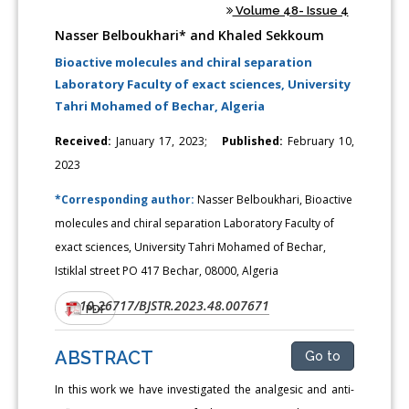
Volume 48- Issue 4
Nasser Belboukhari* and Khaled Sekkoum
Bioactive molecules and chiral separation
Laboratory Faculty of exact sciences, University
Tahri Mohamed of Bechar, Algeria
Received:
January 17, 2023;
Published:
February 10,
2023
*Corresponding author:
Nasser Belboukhari, Bioactive
molecules and chiral separation Laboratory Faculty of
exact sciences, University Tahri Mohamed of Bechar,
Istiklal street PO 417 Bechar, 08000, Algeria
10.26717/BJSTR.2023.48.007671
DOI:
PDF
ABSTRACT
Go to
In this work we have investigated the analgesic and anti-