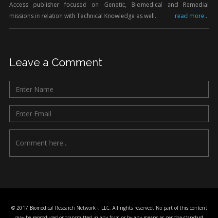
Access publisher focused on Genetic, Biomedical and Remedial
missions in relation with Technical Knowledge as well.
read more...
Leave a Comment
© 2017 Biomedical Research Network+, LLC, All rights reserved. No part of this content
may be reproduced or transmitted in any form or by any means as per the standard