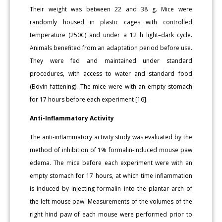
Their weight was between 22 and 38 g. Mice were
randomly housed in plastic cages with controlled
temperature (250C) and under a 12 h light–dark cycle.
Animals benefited from an adaptation period before use.
They were fed and maintained under standard
procedures, with access to water and standard food
(Bovin fattening). The mice were with an empty stomach
for 17 hours before each experiment [16].
Anti-Inflammatory Activity
The anti-inflammatory activity study was evaluated by the
method of inhibition of 1% formalin-induced mouse paw
edema. The mice before each experiment were with an
empty stomach for 17 hours, at which time inflammation
is induced by injecting formalin into the plantar arch of
the left mouse paw. Measurements of the volumes of the
right hind paw of each mouse were performed prior to