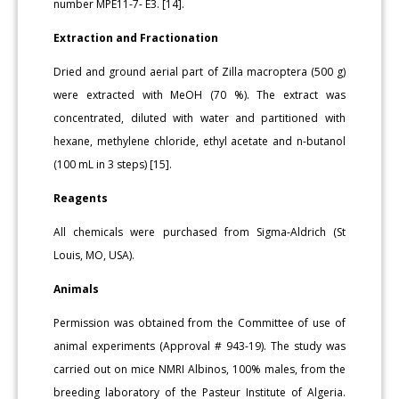
number MPE11-7- E3. [14].
Extraction and Fractionation
Dried and ground aerial part of Zilla macroptera (500 g)
were extracted with MeOH (70 %). The extract was
concentrated, diluted with water and partitioned with
hexane, methylene chloride, ethyl acetate and n-butanol
(100 mL in 3 steps) [15].
Reagents
All chemicals were purchased from Sigma-Aldrich (St
Louis, MO, USA).
Animals
Permission was obtained from the Committee of use of
animal experiments (Approval # 943-19). The study was
carried out on mice NMRI Albinos, 100% males, from the
breeding laboratory of the Pasteur Institute of Algeria.