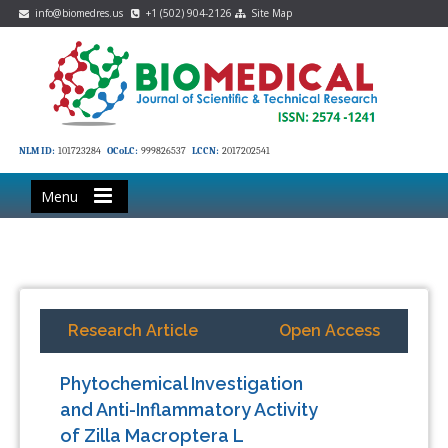
info@biomedres.us
+1 (502) 904-2126
Site Map
NLM ID:
101723284
OCoLC:
999826537
LCCN:
2017202541
Menu
Research Article
Open Access
Phytochemical Investigation
and Anti-Inflammatory Activity
of Zilla Macroptera L