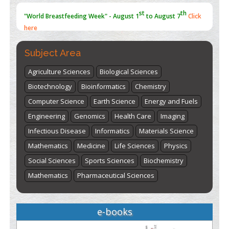
st
th
"World Breastfeeding Week" - August 1
to August 7
Click
here
Subject Area
Agriculture Sciences
Biological Sciences
Biotechnology
Bioinformatics
Chemistry
Computer Science
Earth Science
Energy and Fuels
Engineering
Genomics
Health Care
Imaging
Infectious Disease
Informatics
Materials Science
Mathematics
Medicine
Life Sciences
Physics
Social Sciences
Sports Sciences
Biochemistry
Mathematics
Pharmaceutical Sciences
e-books