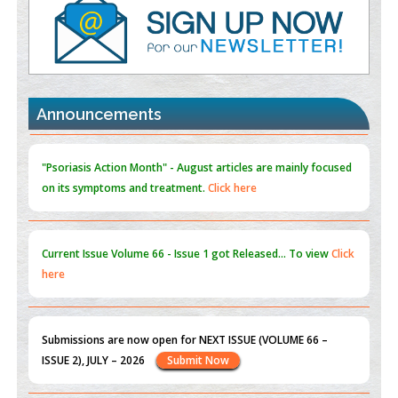
PMID:
35392255
Promoting Precision Addiction Management (PAM) to Combat
the Global Opioid Crisis
PMID:
30370423
Announcements
Blockchain in Healthcare: A Patient-Centered Model
PMID:
31565696
"Psoriasis Action Month" - August
articles are mainly focused
on its symptoms and treatment.
Click here
Current Issue
Volume 66 - Issue 1
got Released... To view
Click
here
Submissions are now open for NEXT ISSUE (VOLUME 66 –
ISSUE 2), JULY – 2026
Submit Now