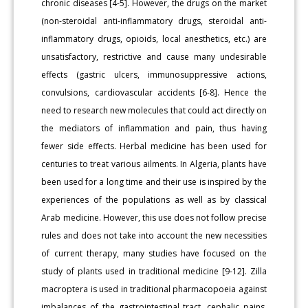
chronic diseases [4-5]. However, the drugs on the market
(non-steroidal anti-inflammatory drugs, steroidal anti-
inflammatory drugs, opioids, local anesthetics, etc.) are
unsatisfactory, restrictive and cause many undesirable
effects (gastric ulcers, immunosuppressive actions,
convulsions, cardiovascular accidents [6-8]. Hence the
need to research new molecules that could act directly on
the mediators of inflammation and pain, thus having
fewer side effects. Herbal medicine has been used for
centuries to treat various ailments. In Algeria, plants have
been used for a long time and their use is inspired by the
experiences of the populations as well as by classical
Arab medicine. However, this use does not follow precise
rules and does not take into account the new necessities
of current therapy, many studies have focused on the
study of plants used in traditional medicine [9-12]. Zilla
macroptera is used in traditional pharmacopoeia against
imbalances of the gastrointestinal tract, cephalic pains,