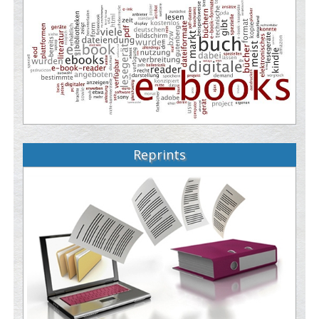
Reprints