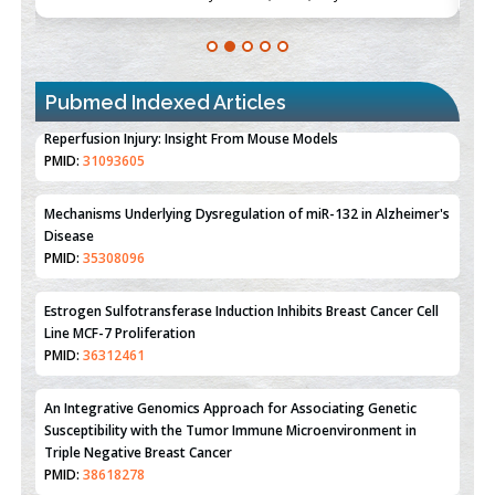
Pubmed Indexed Articles
Therapeutic Strategies of Kidney Transplant Ischemia
Reperfusion Injury: Insight From Mouse Models
PMID:
31093605
Mechanisms Underlying Dysregulation of miR-132 in Alzheimer's
Disease
PMID:
35308096
Estrogen Sulfotransferase Induction Inhibits Breast Cancer Cell
Line MCF-7 Proliferation
PMID:
36312461
An Integrative Genomics Approach for Associating Genetic
Susceptibility with the Tumor Immune Microenvironment in
Triple Negative Breast Cancer