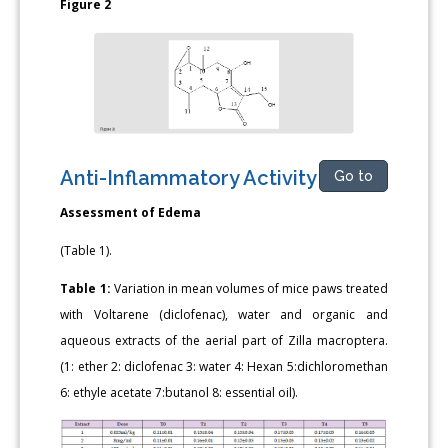
Figure 2
Anti-Inflammatory Activity
Go to
Assessment of Edema
(Table 1).
Table 1:
Variation in mean volumes of mice paws treated
with Voltarene (diclofenac), water and organic and
aqueous extracts of the aerial part of Zilla macroptera.
(1: ether 2: diclofenac 3: water 4: Hexan 5:dichloromethan
6: ethyle acetate 7:butanol 8: essential oil).