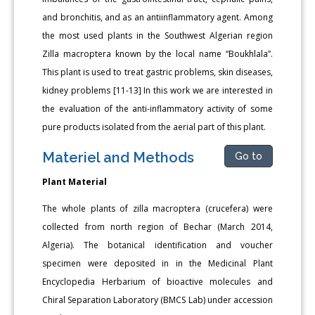
and bronchitis, and as an antiinflammatory agent. Among
the most used plants in the Southwest Algerian region
Zilla macroptera known by the local name “Boukhlala”.
This plant is used to treat gastric problems, skin diseases,
kidney problems [11-13] In this work we are interested in
the evaluation of the anti-inflammatory activity of some
pure products isolated from the aerial part of this plant.
Materiel and Methods
Go to
Plant Material
The whole plants of zilla macroptera (crucefera) were
collected from north region of Bechar (March 2014,
Algeria). The botanical identification and voucher
specimen were deposited in in the Medicinal Plant
Encyclopedia Herbarium of bioactive molecules and
Chiral Separation Laboratory (BMCS Lab) under accession