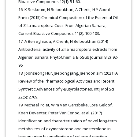
Bioactive Compounds 12(1): 51-60.
K Sekkoum, N Belboukhari, A Cheriti, H Y Aboul-
Enein (2015) Chemical Composition of the Essential Oil
of Zilla macroptera Coss. From Algerian Sahara,
Current Bioactive Compounds 11(2): 100-103
.
A Berreghioua, A Cheriti, N Belboukhari (2014)
Antibacterial activity of Zilla macroptera extracts from
Algerian Sahara, PhytoChem & BioSub Journal 8(2): 92-
96.
Joonseong Hur, Jaebong jang, Jaehoon sim (2021) A
Review of the Pharmacological Activities and Recent
Synthetic Advances of γ-Butyrolactones. Int J Mol Sci
22(5): 2769.
Michael Polet, Wim Van Gansbeke, Lore Geldof,
Koen Deventer, Peter Van Eenoo, et al. (2017)
Identification and characterization of novel long-term
metabolites of oxymesterone and mesterolone in
human urine by application of selected reaction