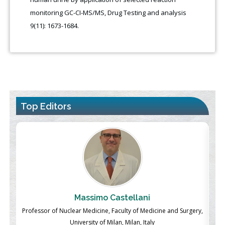
monitoring GC-CI-MS/MS, Drug Testing and analysis
9(11): 1673-1684.
Top Editors
Massimo Castellani
ch
Professor of Nuclear Medicine, Faculty of Medicine and Surgery,
P
University of Milan, Milan, Italy