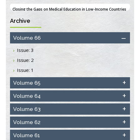
PMID:
38618278
Archive
Closing the Gaps on Medical Education in Low-Income Countries
Through Information & Communication Technologies: The
Mozambique Experience
Volume 66
PMID:
37448758
Issue: 3
Effect of serum on SmartFlare™ RNA Probes uptake and
Issue: 2
detection in cultured human cells
PMID:
32851205
Issue: 1
Inhibition of Platelet Adhesion from Surface Modified
Volume 65
Polyurethane Membranes
PMID:
33738429
Volume 64
Volume 63
Options for COVID-19 Entry into Pulmonary Cells
PMID:
33283173
Volume 62
Stress and Molecular Drivers for Cancer Progression: A
Volume 61
Longstanding Hypothesis