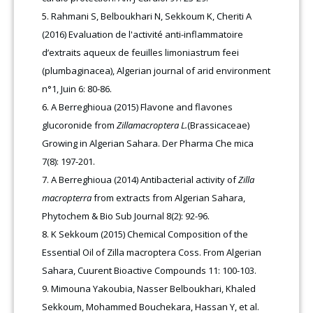
Rahmani S, Belboukhari N, Sekkoum K, Cheriti A
(2016) Evaluation de l'activité anti-inflammatoire
d’extraits aqueux de feuilles limoniastrum feei
(plumbaginacea), Algerian journal of arid environment
n°1, Juin 6: 80-86
.
A Berreghioua (2015) Flavone and flavones
glucoronide from
Zillamacroptera L.
(Brassicaceae)
Growing in Algerian Sahara. Der Pharma Che mica
7(8): 197-201
.
A Berreghioua (2014) Antibacterial activity of
Zilla
macropterra
from extracts from Algerian Sahara,
Phytochem & Bio Sub Journal 8(2): 92-96.
K Sekkoum (2015) Chemical Composition of the
Essential Oil of Zilla macroptera Coss. From Algerian
Sahara, Cuurent Bioactive Compounds 11: 100-103.
Mimouna Yakoubia, Nasser Belboukhari, Khaled
Sekkoum, Mohammed Bouchekara, Hassan Y, et al.