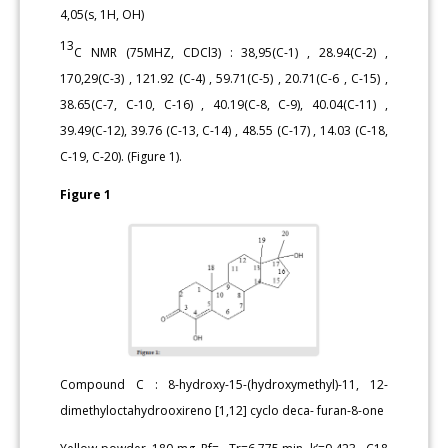
4,05(s, 1H, OH)
13
C NMR (75MHZ, CDCl3) : 38,95(C-1) , 28.94(C-2) ,
170,29(C-3) , 121.92 (C-4) , 59.71(C-5) , 20.71(C-6 , C-15) ,
38.65(C-7, C-10, C-16) , 40.19(C-8, C-9), 40.04(C-11) ,
39.49(C-12), 39.76 (C-13, C-14) , 48.55 (C-17) , 14.03 (C-18,
C-19, C-20). (Figure 1).
Figure 1
Compound C : 8-hydroxy-15-(hydroxymethyl)-11, 12-
dimethyloctahydrooxireno [1,12] cyclo deca- furan-8-one