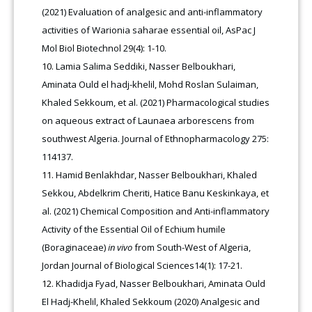
(2021) Evaluation of analgesic and anti-inflammatory
activities of Warionia saharae essential oil, AsPac J
Mol Biol Biotechnol 29(4): 1-10.
Lamia Salima Seddiki, Nasser Belboukhari,
Aminata Ould el hadj-khelil, Mohd Roslan Sulaiman,
Khaled Sekkoum, et al. (2021) Pharmacological studies
on aqueous extract of Launaea arborescens from
southwest Algeria. Journal of Ethnopharmacology 275:
114137.
Hamid Benlakhdar, Nasser Belboukhari, Khaled
Sekkou, Abdelkrim Cheriti, Hatice Banu Keskinkaya, et
al. (2021) Chemical Composition and Anti-inflammatory
Activity of the Essential Oil of Echium humile
(Boraginaceae)
in vivo
from South-West of Algeria,
Jordan Journal of Biological Sciences14(1): 17-21.
Khadidja Fyad, Nasser Belboukhari, Aminata Ould
El Hadj-Khelil, Khaled Sekkoum (2020) Analgesic and