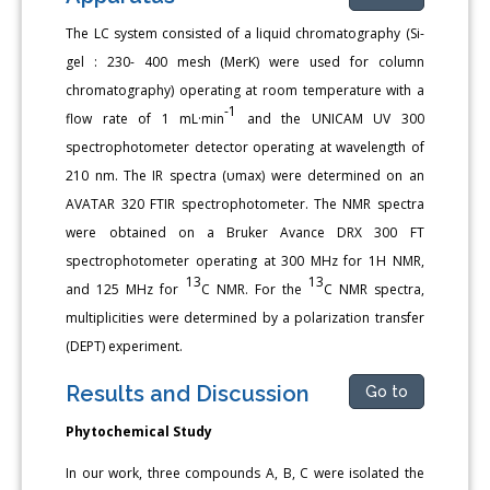
The LC system consisted of a liquid chromatography (Si-
gel : 230- 400 mesh (MerK) were used for column
chromatography) operating at room temperature with a
-1
flow rate of 1 mL·min
and the UNICAM UV 300
spectrophotometer detector operating at wavelength of
210 nm. The IR spectra (υmax) were determined on an
AVATAR 320 FTIR spectrophotometer. The NMR spectra
were obtained on a Bruker Avance DRX 300 FT
spectrophotometer operating at 300 MHz for 1H NMR,
13
13
and 125 MHz for
C NMR. For the
C NMR spectra,
multiplicities were determined by a polarization transfer
(DEPT) experiment.
Results and Discussion
Go to
Phytochemical Study
In our work, three compounds A, B, C were isolated the