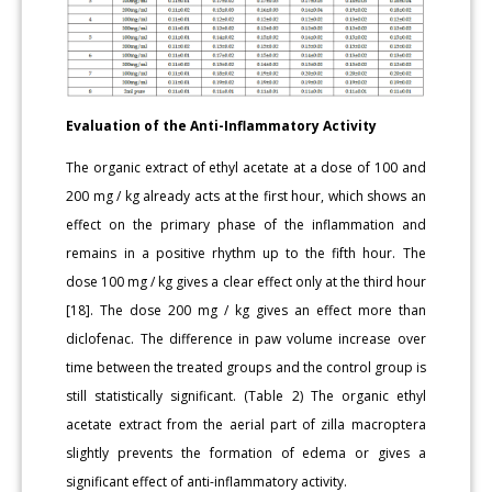
Evaluation of the Anti-Inflammatory Activity
The organic extract of ethyl acetate at a dose of 100 and
200 mg / kg already acts at the first hour, which shows an
effect on the primary phase of the inflammation and
remains in a positive rhythm up to the fifth hour. The
dose 100 mg / kg gives a clear effect only at the third hour
[18]. The dose 200 mg / kg gives an effect more than
diclofenac. The difference in paw volume increase over
time between the treated groups and the control group is
still statistically significant. (Table 2) The organic ethyl
acetate extract from the aerial part of zilla macroptera
slightly prevents the formation of edema or gives a
significant effect of anti-inflammatory activity.