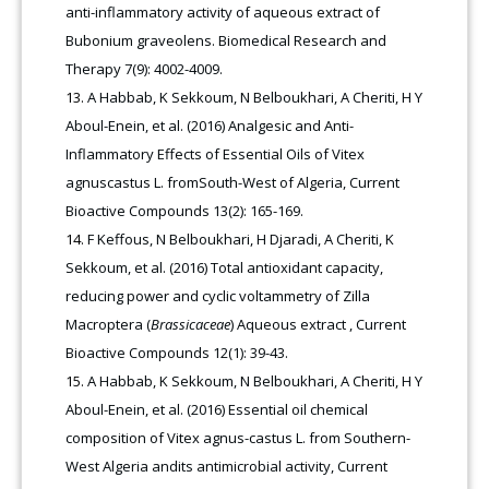
anti-inflammatory activity of aqueous extract of
Bubonium graveolens. Biomedical Research and
Therapy 7(9): 4002-4009.
A Habbab, K Sekkoum, N Belboukhari, A Cheriti, H Y
Aboul-Enein, et al. (2016) Analgesic and Anti-
Inflammatory Effects of Essential Oils of Vitex
agnuscastus L. fromSouth-West of Algeria, Current
Bioactive Compounds 13(2): 165-169.
F Keffous, N Belboukhari, H Djaradi, A Cheriti, K
Sekkoum, et al. (2016) Total antioxidant capacity,
reducing power and cyclic voltammetry of Zilla
Macroptera (
Brassicaceae
) Aqueous extract , Current
Bioactive Compounds 12(1): 39-43.
A Habbab, K Sekkoum, N Belboukhari, A Cheriti, H Y
Aboul-Enein, et al. (2016) Essential oil chemical
composition of Vitex agnus-castus L. from Southern-
West Algeria andits antimicrobial activity, Current