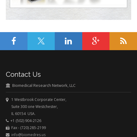
Contact Us
Biomedical Research Network, LLC
1 Westbrook Corporate Center,
Suite 300 one Westchester,
IL 60154 USA.
+1 (502) 904-2126
Fax - (720) 285-2199
info@biomedres.us