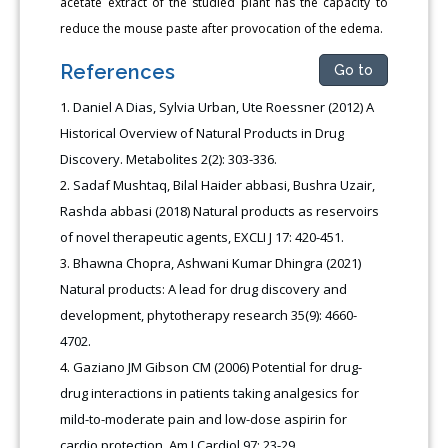
acetate extract of the studied plant has the capacity to
reduce the mouse paste after provocation of the edema.
References
Go to
Daniel A Dias, Sylvia Urban, Ute Roessner (2012) A
Historical Overview of Natural Products in Drug
Discovery. Metabolites 2(2): 303-336.
Sadaf Mushtaq, Bilal Haider abbasi, Bushra Uzair,
Rashda abbasi (2018) Natural products as reservoirs
of novel therapeutic agents, EXCLI J 17: 420-451.
Bhawna Chopra, Ashwani Kumar Dhingra (2021)
Natural products: A lead for drug discovery and
development, phytotherapy research 35(9): 4660-
4702
.
Gaziano JM Gibson CM (2006) Potential for drug-
drug interactions in patients taking analgesics for
mild-to-moderate pain and low-dose aspirin for
cardio protection. Am J Cardiol 97: 23-29.