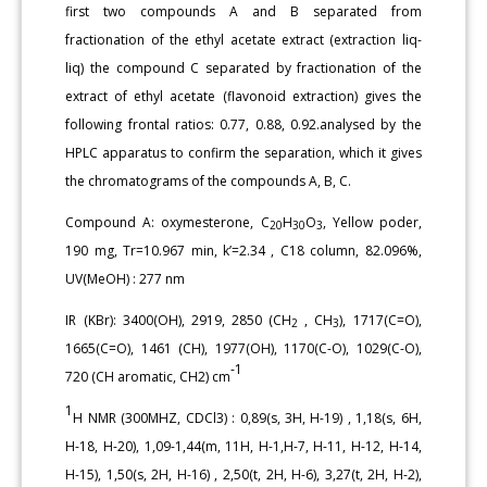
first two compounds A and B separated from
fractionation of the ethyl acetate extract (extraction liq-
liq) the compound C separated by fractionation of the
extract of ethyl acetate (flavonoid extraction) gives the
following frontal ratios: 0.77, 0.88, 0.92.analysed by the
HPLC apparatus to confirm the separation, which it gives
the chromatograms of the compounds A, B, C.
Compound A: oxymesterone, C
H
O
, Yellow poder,
20
30
3
190 mg, Tr=10.967 min, k’=2.34 , C18 column, 82.096%,
UV(MeOH) : 277 nm
IR (KBr): 3400(OH), 2919, 2850 (CH
, CH
), 1717(C=O),
2
3
1665(C=O), 1461 (CH), 1977(OH), 1170(C-O), 1029(C-O),
-1
720 (CH aromatic, CH2) cm
1
H NMR (300MHZ, CDCl3) : 0,89(s, 3H, H-19) , 1,18(s, 6H,
H-18, H-20), 1,09-1,44(m, 11H, H-1,H-7, H-11, H-12, H-14,
H-15), 1,50(s, 2H, H-16) , 2,50(t, 2H, H-6), 3,27(t, 2H, H-2),