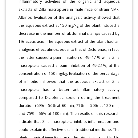
inflammatory activities of the organic and aqueous
extracts of Zilla macroptera in male mice of strain NMRI
Albinos. Evaluation of the analgesic activity showed that
the aqueous extract at 150 mg/kg of the plant induced a
decrease in the number of abdominal cramps caused by
1% acetic acid. The aqueous extract of the plant had an
analgesic effect almost equal to that of Diclofenac; in fact,
the latter caused a pain inhibition of 49- 1.1% while Zilla
macroptera caused a pain inhibition of 49-2.1%, at the
concentration of 150 mg/kg. Evaluation of the percentage
of inhibition showed that the aqueous extract of Zilla
macroptera had a better anti-inflammatory activity
compared to Diclofenac sodium during the treatment
duration (69% - 56% at 60 min; 71% — 50% at 120 min,
and 75% - 66% at 180 min). The results of this research
indicate that Zilla macroptera inhibits inflammation and
could explain its effective use in traditional medicine. The
phytochemical investigation of the bioactive extract led to