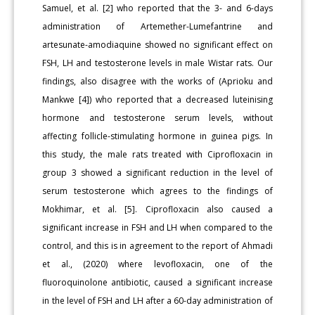
Samuel, et al. [2] who reported that the 3- and 6-days
administration of Artemether-Lumefantrine and
artesunate-amodiaquine showed no significant effect on
FSH, LH and testosterone levels in male Wistar rats. Our
findings, also disagree with the works of (Aprioku and
Mankwe [4]) who reported that a decreased luteinising
hormone and testosterone serum levels, without
affecting follicle-stimulating hormone in guinea pigs. In
this study, the male rats treated with Ciprofloxacin in
group 3 showed a significant reduction in the level of
serum testosterone which agrees to the findings of
Mokhimar, et al. [5]. Ciprofloxacin also caused a
significant increase in FSH and LH when compared to the
control, and this is in agreement to the report of Ahmadi
et al., (2020) where levofloxacin, one of the
fluoroquinolone antibiotic, caused a significant increase
in the level of FSH and LH after a 60-day administration of