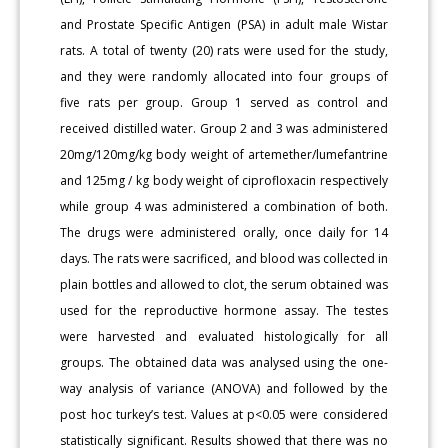
and Prostate Specific Antigen (PSA) in adult male Wistar
rats. A total of twenty (20) rats were used for the study,
and they were randomly allocated into four groups of
five rats per group. Group 1 served as control and
received distilled water. Group 2 and 3 was administered
20mg/120mg/kg body weight of artemether/lumefantrine
and 125mg / kg body weight of ciprofloxacin respectively
while group 4 was administered a combination of both.
The drugs were administered orally, once daily for 14
days. The rats were sacrificed, and blood was collected in
plain bottles and allowed to clot, the serum obtained was
used for the reproductive hormone assay. The testes
were harvested and evaluated histologically for all
groups. The obtained data was analysed using the one-
way analysis of variance (ANOVA) and followed by the
post hoc turkey’s test. Values at p<0.05 were considered
statistically significant. Results showed that there was no