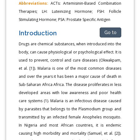
Abbreviations:
ACTs: Artemisinin-Based Combination
Therapies; LH: Luteinizing Hormone; FSH: Follicle
Stimulating Hormone; PSA: Prostate Specific Antigen
Introduction
Go to
Drugs are chemical substances, when introduced into the
body, can cause physiological or psychological effect. It is
used to prevent, control and cure diseases (Okwakpam,
et al. [1]). Malaria is one of the most common diseases
and over the years it has been a major cause of death in
Sub-Saharan Africa Africa. The disease proliferates in less
developed areas with low awareness and poor health
care systems (1). Malaria is an infectious disease caused
by parasites that belongs to the Plasmodium group and
transmitted by an infected female Anopheles mosquito.
In Nigeria and most African countries, it is endemic
causing high morbidity and mortality (Samuel, et al. [2]).