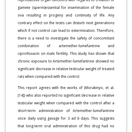
gamete (sperm)essential for insemination of the female
ova resulting in progeny and continuity of life. Any
contrary effect on the testis can disturb next generations
which if not control can lead to extermination. Therefore,
there is a need to investigate the safety of concomitant
combination of artemether-lumefantrine and
ciprofloxacin on male fertility. This study has shown that
chronic exposure to Artemether-lumefantrine showed no
significant decrease in relative testicular weight of treated
rats when compared with the control.
This report agrees with the works of (Morakinyo, et al.
[14]) who also reported no significant decrease in relative
testicular weight when compared with the control after a
short-term administration of Artemether-lumefantrine
once daily using gavage for 3 ad 6 days. This suggests
that long-term oral administration of this drug had no