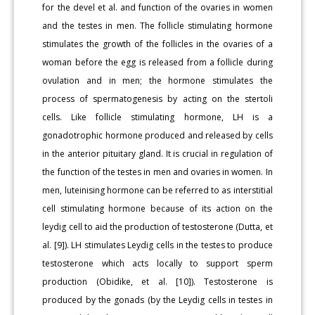
for the devel et al. and function of the ovaries in women
and the testes in men. The follicle stimulating hormone
stimulates the growth of the follicles in the ovaries of a
woman before the egg is released from a follicle during
ovulation and in men; the hormone stimulates the
process of spermatogenesis by acting on the stertoli
cells. Like follicle stimulating hormone, LH is a
gonadotrophic hormone produced and released by cells
in the anterior pituitary gland. It is crucial in regulation of
the function of the testes in men and ovaries in women. In
men, luteinising hormone can be referred to as interstitial
cell stimulating hormone because of its action on the
leydig cell to aid the production of testosterone (Dutta, et
al. [9]). LH stimulates Leydig cells in the testes to produce
testosterone which acts locally to support sperm
production (Obidike, et al. [10]). Testosterone is
produced by the gonads (by the Leydig cells in testes in