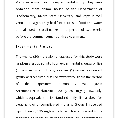
-120g were used for this experimental study. They were
obtained from animal house of the Department of
Biochemistry, Rivers State University and kept in well
ventilated cages. They had free access to food and water
and allowed to acclimatize for a period of two weeks
before the commencement of the experiment.
Experimental Protocol
The twenty (20) male albino rats used for this study were
randomly grouped into four experimental groups of five
(5) rats per group. The group one (1) served as control
group and received distilled water throughout the period
of the experiment. Group 2 was given
Artemether/Lumefantrine, 20mg/120 mg/kg bw/daily,
which is equivalent to its standard daily clinical dose for
treatment of uncomplicated malaria. Group 3 received
ciprofloxacin, 125 mg/kg/ daily, which is equivalent to its