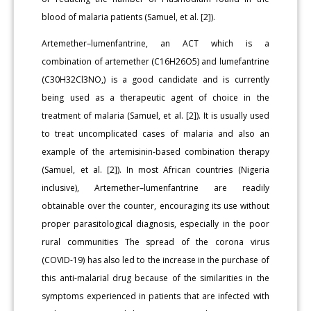
blood of malaria patients (Samuel, et al. [2]).
Artemether–lumenfantrine, an ACT which is a
combination of artemether (C16H26O5) and lumefantrine
(C30H32Cl3NO,) is a good candidate and is currently
being used as a therapeutic agent of choice in the
treatment of malaria (Samuel, et al. [2]). It is usually used
to treat uncomplicated cases of malaria and also an
example of the artemisinin-based combination therapy
(Samuel, et al. [2]). In most African countries (Nigeria
inclusive), Artemether–lumenfantrine are readily
obtainable over the counter, encouraging its use without
proper parasitological diagnosis, especially in the poor
rural communities The spread of the corona virus
(COVID-19) has also led to the increase in the purchase of
this anti-malarial drug because of the similarities in the
symptoms experienced in patients that are infected with