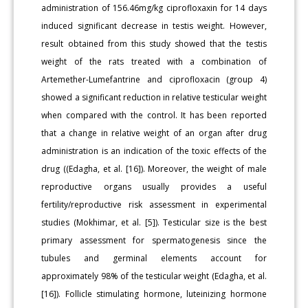
administration of 156.46mg/kg ciprofloxaxin for 14 days
induced significant decrease in testis weight. However,
result obtained from this study showed that the testis
weight of the rats treated with a combination of
Artemether-Lumefantrine and ciprofloxacin (group 4)
showed a significant reduction in relative testicular weight
when compared with the control. It has been reported
that a change in relative weight of an organ after drug
administration is an indication of the toxic effects of the
drug ((Edagha, et al. [16]). Moreover, the weight of male
reproductive organs usually provides a useful
fertility/reproductive risk assessment in experimental
studies (Mokhimar, et al. [5]). Testicular size is the best
primary assessment for spermatogenesis since the
tubules and germinal elements account for
approximately 98% of the testicular weight (Edagha, et al.
[16]). Follicle stimulating hormone, luteinizing hormone