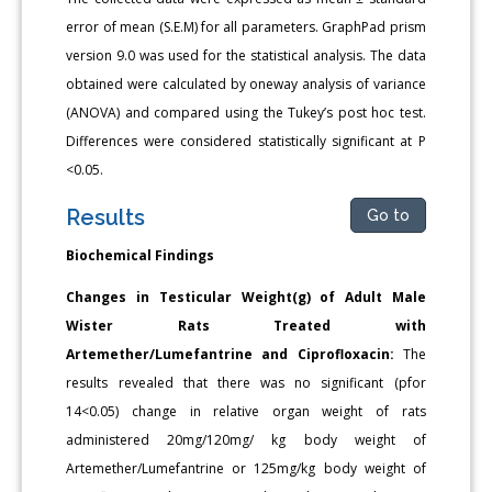
error of mean (S.E.M) for all parameters. GraphPad prism
version 9.0 was used for the statistical analysis. The data
obtained were calculated by oneway analysis of variance
(ANOVA) and compared using the Tukey’s post hoc test.
Differences were considered statistically significant at P
<0.05.
Results
Go to
Biochemical Findings
Changes in Testicular Weight(g) of Adult Male
Wister Rats Treated with
Artemether/Lumefantrine and Ciprofloxacin:
The
results revealed that there was no significant (pfor
14<0.05) change in relative organ weight of rats
administered 20mg/120mg/ kg body weight of
Artemether/Lumefantrine or 125mg/kg body weight of