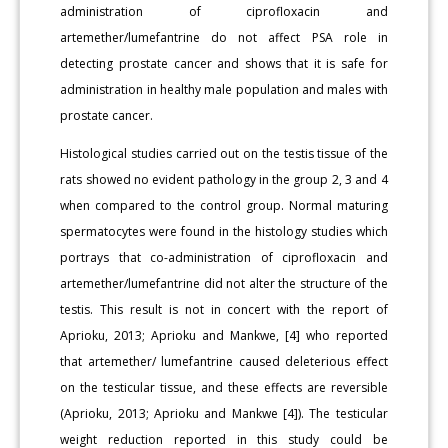
administration of ciprofloxacin and
artemether/lumefantrine do not affect PSA role in
detecting prostate cancer and shows that it is safe for
administration in healthy male population and males with
prostate cancer.
Histological studies carried out on the testis tissue of the
rats showed no evident pathology in the group 2, 3 and 4
when compared to the control group. Normal maturing
spermatocytes were found in the histology studies which
portrays that co-administration of ciprofloxacin and
artemether/lumefantrine did not alter the structure of the
testis. This result is not in concert with the report of
Aprioku, 2013; Aprioku and Mankwe, [4] who reported
that artemether/ lumefantrine caused deleterious effect
on the testicular tissue, and these effects are reversible
(Aprioku, 2013; Aprioku and Mankwe [4]). The testicular
weight reduction reported in this study could be