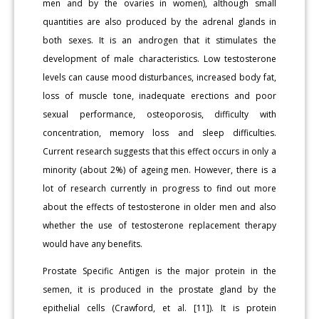
men and by the ovaries in women), although small
quantities are also produced by the adrenal glands in
both sexes. It is an androgen that it stimulates the
development of male characteristics. Low testosterone
levels can cause mood disturbances, increased body fat,
loss of muscle tone, inadequate erections and poor
sexual performance, osteoporosis, difficulty with
concentration, memory loss and sleep difficulties.
Current research suggests that this effect occurs in only a
minority (about 2%) of ageing men. However, there is a
lot of research currently in progress to find out more
about the effects of testosterone in older men and also
whether the use of testosterone replacement therapy
would have any benefits.
Prostate Specific Antigen is the major protein in the
semen, it is produced in the prostate gland by the
epithelial cells (Crawford, et al. [11]). It is protein