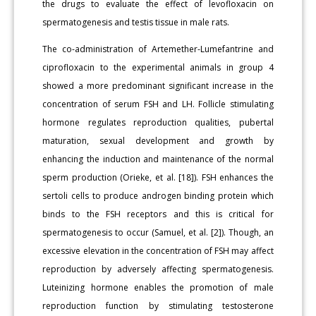
the drugs to evaluate the effect of levofloxacin on
spermatogenesis and testis tissue in male rats.
The co-administration of Artemether-Lumefantrine and
ciprofloxacin to the experimental animals in group 4
showed a more predominant significant increase in the
concentration of serum FSH and LH. Follicle stimulating
hormone regulates reproduction qualities, pubertal
maturation, sexual development and growth by
enhancing the induction and maintenance of the normal
sperm production (Orieke, et al. [18]). FSH enhances the
sertoli cells to produce androgen binding protein which
binds to the FSH receptors and this is critical for
spermatogenesis to occur (Samuel, et al. [2]). Though, an
excessive elevation in the concentration of FSH may affect
reproduction by adversely affecting spermatogenesis.
Luteinizing hormone enables the promotion of male
reproduction function by stimulating testosterone