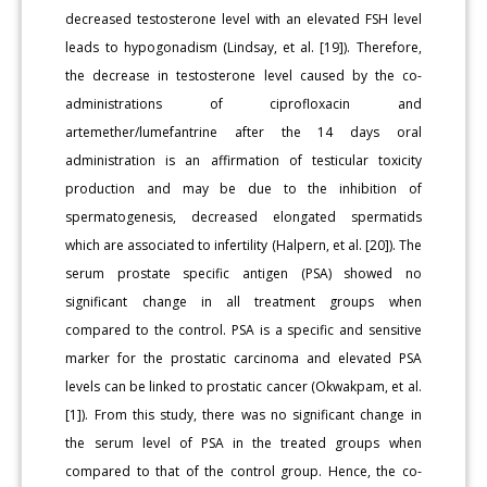
decreased testosterone level with an elevated FSH level
leads to hypogonadism (Lindsay, et al. [19]). Therefore,
the decrease in testosterone level caused by the co-
administrations of ciprofloxacin and
artemether/lumefantrine after the 14 days oral
administration is an affirmation of testicular toxicity
production and may be due to the inhibition of
spermatogenesis, decreased elongated spermatids
which are associated to infertility (Halpern, et al. [20]). The
serum prostate specific antigen (PSA) showed no
significant change in all treatment groups when
compared to the control. PSA is a specific and sensitive
marker for the prostatic carcinoma and elevated PSA
levels can be linked to prostatic cancer (Okwakpam, et al.
[1]). From this study, there was no significant change in
the serum level of PSA in the treated groups when
compared to that of the control group. Hence, the co-