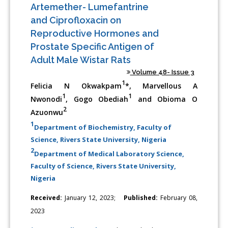
Artemether- Lumefantrine
and Ciprofloxacin on
Reproductive Hormones and
Prostate Specific Antigen of
Adult Male Wistar Rats
Volume 48- Issue 3
1
Felicia N Okwakpam
*, Marvellous A
1
1
Nwonodi
, Gogo Obediah
and Obioma O
2
Azuonwu
1
Department of Biochemistry, Faculty of
Science, Rivers State University, Nigeria
2
Department of Medical Laboratory Science,
Faculty of Science, Rivers State University,
Nigeria
Received:
January 12, 2023;
Published:
February 08,
2023