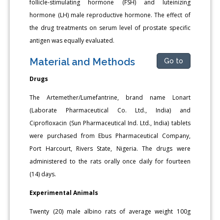
follicle-stimulating hormone (FSH) and luteinizing
hormone (LH) male reproductive hormone. The effect of
the drug treatments on serum level of prostate specific
antigen was equally evaluated.
Material and Methods
Go to
Drugs
The Artemether/Lumefantrine, brand name Lonart
(Laborate Pharmaceutical Co. Ltd., India) and
Ciprofloxacin (Sun Pharmaceutical Ind. Ltd., India) tablets
were purchased from Ebus Pharmaceutical Company,
Port Harcourt, Rivers State, Nigeria. The drugs were
administered to the rats orally once daily for fourteen
(14) days.
Experimental Animals
Twenty (20) male albino rats of average weight 100g