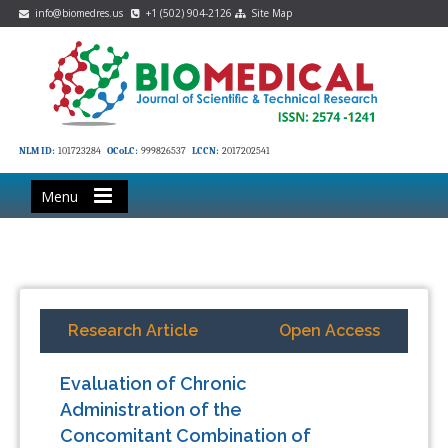
info@biomedres.us
+1 (502) 904-2126
Site Map
NLM ID:
101723284
OCoLC:
999826537
LCCN:
2017202541
Menu
Research Article
Open Access
Evaluation of Chronic
Administration of the
Concomitant Combination of