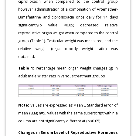
ciprofloxacin when compared to the control group
however administration of a combination of Artemether-
Lumefantrine and ciprofloxacin once daily for 14 days
significantly(p value <0.05) decreased relative
reproductive organ weight when compared to the control
group (Table 1). Testicular weight was measured, and the
relative weight (organ-to-body weight ratio) was
obtained.
Table 1:
Percentage mean organ weight changes (g) in
adult male Wister rats in various treatment groups.
Note:
Values are expressed as Mean ± Standard error of
mean (SEM) n=5. Values with the same superscript within a
column are not significantly different at (p<0.05).
Changes in Serum Level of Reproductive Hormones