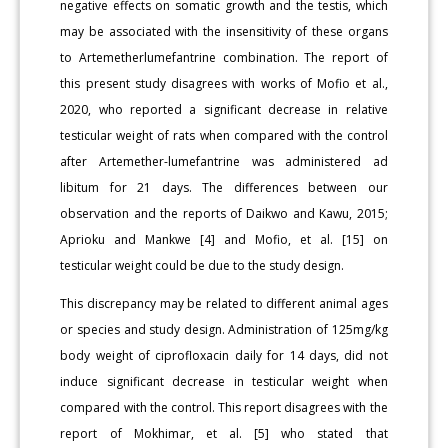
negative effects on somatic growth and the testis, which
may be associated with the insensitivity of these organs
to Artemetherlumefantrine combination. The report of
this present study disagrees with works of Mofio et al.,
2020, who reported a significant decrease in relative
testicular weight of rats when compared with the control
after Artemether-lumefantrine was administered ad
libitum for 21 days. The differences between our
observation and the reports of Daikwo and Kawu, 2015;
Aprioku and Mankwe [4] and Mofio, et al. [15] on
testicular weight could be due to the study design.
This discrepancy may be related to different animal ages
or species and study design. Administration of 125mg/kg
body weight of ciprofloxacin daily for 14 days, did not
induce significant decrease in testicular weight when
compared with the control. This report disagrees with the
report of Mokhimar, et al. [5] who stated that