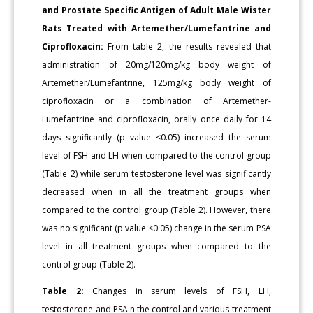
and Prostate Specific Antigen of Adult Male Wister
Rats Treated with Artemether/Lumefantrine and
Ciprofloxacin:
From table 2, the results revealed that
administration of 20mg/120mg/kg body weight of
Artemether/Lumefantrine, 125mg/kg body weight of
ciprofloxacin or a combination of Artemether-
Lumefantrine and ciprofloxacin, orally once daily for 14
days significantly (p value <0.05) increased the serum
level of FSH and LH when compared to the control group
(Table 2) while serum testosterone level was significantly
decreased when in all the treatment groups when
compared to the control group (Table 2). However, there
was no significant (p value <0.05) change in the serum PSA
level in all treatment groups when compared to the
control group (Table 2).
Table 2:
Changes in serum levels of FSH, LH,
testosterone and PSA n the control and various treatment