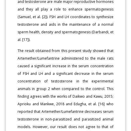
and testosterone are male major reproductive hormones
and they all play a role to enhance spermatogenesis
(Samuel, et al. [2]). FSH and LH coordinates to synthesize
testosterone and aids in the maintenance of a normal
sperm health, density and spermatogenesis (Darbandi, et
al. [17]).
The result obtained from this present study showed that
Artemether/Lumefantrine administered to the male rats
caused a significant increase in the serum concentration
of FSH and LH and a significant decrease in the serum
concentration of testosterone in the experimental
animals in group 2 when compared to the control. This
finding agrees with the works of Daikwo and Kawu, 2015;
Aprioku and Mankwe, 2018 and Edagha, et al. [16] who
reported that Artemether/Lumefantrine decreases serum
testosterone in non-parasitized and parasitized animal
models. However, our result does not agree to that of