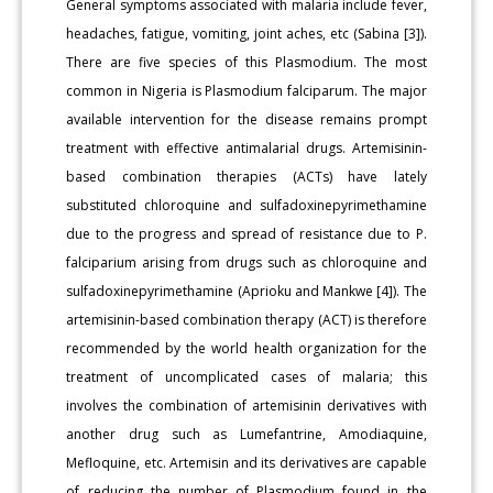
General symptoms associated with malaria include fever,
headaches, fatigue, vomiting, joint aches, etc (Sabina [3]).
There are five species of this Plasmodium. The most
common in Nigeria is Plasmodium falciparum. The major
available intervention for the disease remains prompt
treatment with effective antimalarial drugs. Artemisinin-
based combination therapies (ACTs) have lately
substituted chloroquine and sulfadoxinepyrimethamine
due to the progress and spread of resistance due to P.
falciparium arising from drugs such as chloroquine and
sulfadoxinepyrimethamine (Aprioku and Mankwe [4]). The
artemisinin-based combination therapy (ACT) is therefore
recommended by the world health organization for the
treatment of uncomplicated cases of malaria; this
involves the combination of artemisinin derivatives with
another drug such as Lumefantrine, Amodiaquine,
Mefloquine, etc. Artemisin and its derivatives are capable
of reducing the number of Plasmodium found in the