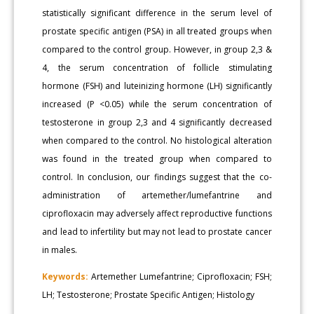
statistically significant difference in the serum level of
prostate specific antigen (PSA) in all treated groups when
compared to the control group. However, in group 2,3 &
4, the serum concentration of follicle stimulating
hormone (FSH) and luteinizing hormone (LH) significantly
increased (P <0.05) while the serum concentration of
testosterone in group 2,3 and 4 significantly decreased
when compared to the control. No histological alteration
was found in the treated group when compared to
control. In conclusion, our findings suggest that the co-
administration of artemether/lumefantrine and
ciprofloxacin may adversely affect reproductive functions
and lead to infertility but may not lead to prostate cancer
in males.
Keywords:
Artemether Lumefantrine; Ciprofloxacin; FSH;
LH; Testosterone; Prostate Specific Antigen; Histology