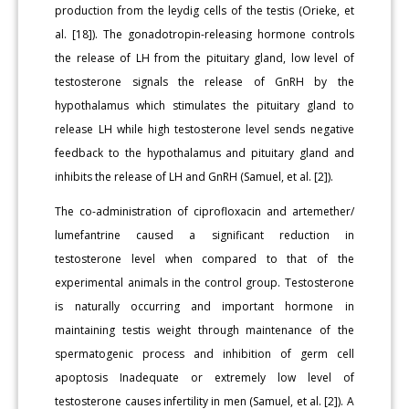
production from the leydig cells of the testis (Orieke, et
al. [18]). The gonadotropin-releasing hormone controls
the release of LH from the pituitary gland, low level of
testosterone signals the release of GnRH by the
hypothalamus which stimulates the pituitary gland to
release LH while high testosterone level sends negative
feedback to the hypothalamus and pituitary gland and
inhibits the release of LH and GnRH (Samuel, et al. [2]).
The co-administration of ciprofloxacin and artemether/
lumefantrine caused a significant reduction in
testosterone level when compared to that of the
experimental animals in the control group. Testosterone
is naturally occurring and important hormone in
maintaining testis weight through maintenance of the
spermatogenic process and inhibition of germ cell
apoptosis Inadequate or extremely low level of
testosterone causes infertility in men (Samuel, et al. [2]). A