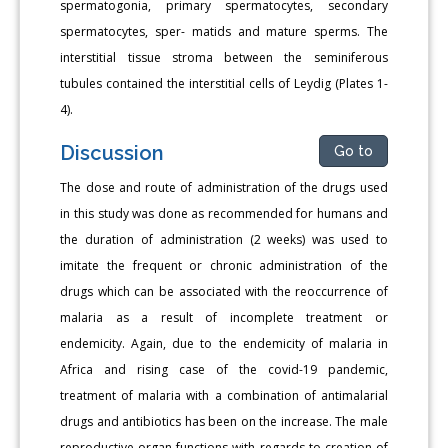
spermatogonia, primary spermatocytes, secondary
spermatocytes, sper- matids and mature sperms. The
interstitial tissue stroma between the seminiferous
tubules contained the interstitial cells of Leydig (Plates 1-
4).
Discussion
Go to
The dose and route of administration of the drugs used
in this study was done as recommended for humans and
the duration of administration (2 weeks) was used to
imitate the frequent or chronic administration of the
drugs which can be associated with the reoccurrence of
malaria as a result of incomplete treatment or
endemicity. Again, due to the endemicity of malaria in
Africa and rising case of the covid-19 pandemic,
treatment of malaria with a combination of antimalarial
drugs and antibiotics has been on the increase. The male
reproductive organ functions with regards to creation of