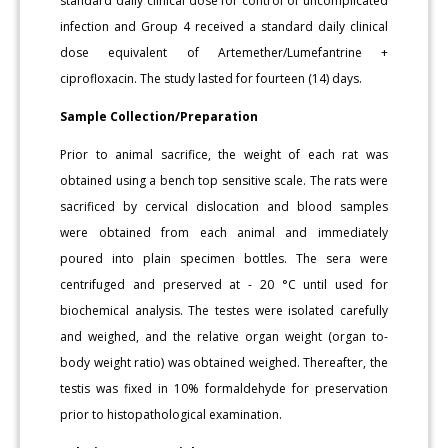
standard daily clinical dose for control of uncomplicated
infection and Group 4 received a standard daily clinical
dose equivalent of Artemether/Lumefantrine +
ciprofloxacin. The study lasted for fourteen (14) days.
Sample Collection/Preparation
Prior to animal sacrifice, the weight of each rat was
obtained using a bench top sensitive scale. The rats were
sacrificed by cervical dislocation and blood samples
were obtained from each animal and immediately
poured into plain specimen bottles. The sera were
centrifuged and preserved at - 20 °C until used for
biochemical analysis. The testes were isolated carefully
and weighed, and the relative organ weight (organ to-
body weight ratio) was obtained weighed. Thereafter, the
testis was fixed in 10% formaldehyde for preservation
prior to histopathological examination.