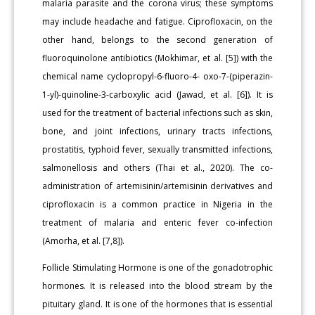
malaria parasite and the corona virus; these symptoms
may include headache and fatigue. Ciprofloxacin, on the
other hand, belongs to the second generation of
fluoroquinolone antibiotics (Mokhimar, et al. [5]) with the
chemical name cyclopropyl-6-fluoro-4- oxo-7-(piperazin-
1-yl)-quinoline-3-carboxylic acid (Jawad, et al. [6]). It is
used for the treatment of bacterial infections such as skin,
bone, and joint infections, urinary tracts infections,
prostatitis, typhoid fever, sexually transmitted infections,
salmonellosis and others (Thai et al., 2020). The co-
administration of artemisinin/artemisinin derivatives and
ciprofloxacin is a common practice in Nigeria in the
treatment of malaria and enteric fever co-infection
(Amorha, et al. [7,8]).
Follicle Stimulating Hormone is one of the gonadotrophic
hormones. It is released into the blood stream by the
pituitary gland. It is one of the hormones that is essential