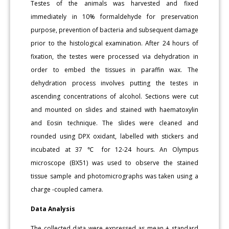
Testes of the animals was harvested and fixed
immediately in 10% formaldehyde for preservation
purpose, prevention of bacteria and subsequent damage
prior to the histological examination. After 24 hours of
fixation, the testes were processed via dehydration in
order to embed the tissues in paraffin wax. The
dehydration process involves putting the testes in
ascending concentrations of alcohol. Sections were cut
and mounted on slides and stained with haematoxylin
and Eosin technique. The slides were cleaned and
rounded using DPX oxidant, labelled with stickers and
incubated at 37 ℃ for 12-24 hours. An Olympus
microscope (BX51) was used to observe the stained
tissue sample and photomicrographs was taken using a
charge -coupled camera.
Data Analysis
The collected data were expressed as mean ± standard