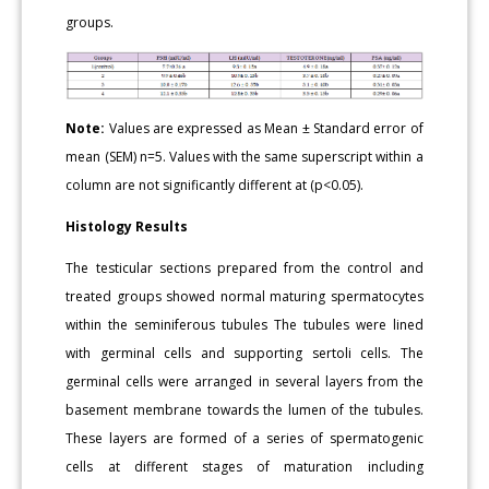
groups.
Note:
Values are expressed as Mean ± Standard error of
mean (SEM) n=5. Values with the same superscript within a
column are not significantly different at (p<0.05).
Histology Results
The testicular sections prepared from the control and
treated groups showed normal maturing spermatocytes
within the seminiferous tubules The tubules were lined
with germinal cells and supporting sertoli cells. The
germinal cells were arranged in several layers from the
basement membrane towards the lumen of the tubules.
These layers are formed of a series of spermatogenic
cells at different stages of maturation including