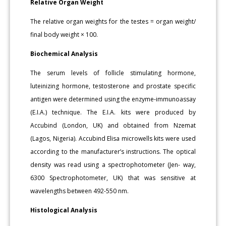
Relative Organ Weight
The relative organ weights for the testes = organ weight/
final body weight × 100.
Biochemical Analysis
The serum levels of follicle stimulating hormone,
luteinizing hormone, testosterone and prostate specific
antigen were determined using the enzyme-immunoassay
(E.I.A.) technique. The E.I.A. kits were produced by
Accubind (London, UK) and obtained from Nzemat
(Lagos, Nigeria). Accubind Elisa microwells kits were used
according to the manufacturer’s instructions. The optical
density was read using a spectrophotometer (Jen- way,
6300 Spectrophotometer, UK) that was sensitive at
wavelengths between 492-550 nm.
Histological Analysis