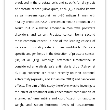
produced in the prostate cells and specific for diagnosis
of prostate cancer (Okwakpam, et al. [1]). It is also known
as gamma-seminoprotein or p-30 antigen. In men with
healthy prostrate, P.S.A is present in minute amount in the
serum but in elevated amount in men with prostrate
disorders and cancer. Prostate cancer, being second
most common cancer, is one of the leading causes of
increased mortality rate in men worldwide. Prostate
specific antigen helps in the detection of prostate cancer.
(llic, et al. [12]). Although Artemeter lumefantrine is
considered a relatively safe antimalaria drug (Ashley, et
al. [13]), concerns are raised recently on their potential
anti-fertility (Aprioku, and Obianime, 2011) and cancerous
effects. The aim of this study therefore, was to investigate
the effect of treatment with concomitant combination of
artemether/ lumefantrine and ciprofloxacin on testicular
weight and serum hormone levels of testosterone,