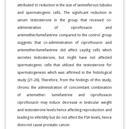
attributed to reduction in the size of seminiferous tubules
and spermatogenic cells. The significant reduction in
serum testosterone in the group that received co-
administration of ciprofloxacin and
artemether/lumefantrine compared to the control group
suggests that co-administration of ciprofloxacin and
artemether/lumefantrine did affect Leydig cells which
secretes testosterone, but might have not affected
spermatogenic cells that utilized the testosterone for
spermatogenesis which was affirmed in the histological
study [21-26]. Therefore, from the findings of this study,
chronic the administration of concomitant combination
of artemether- lumefantrine and ciprofloxacin
ciprofloxacin may induce decrease in testicular weight
and testosterone levels hence affecting reproduction and
leading to infertility but do not affect the PSA levels, hence
does not cause prostatic cancer.