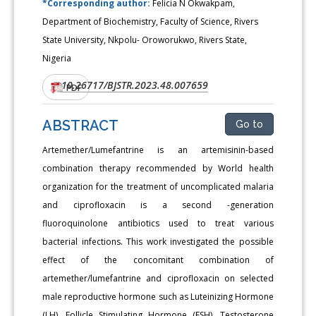
*Corresponding author:
Felicia N Okwakpam,
Department of Biochemistry, Faculty of Science, Rivers
State University, Nkpolu- Oroworukwo, Rivers State,
Nigeria
10.26717/BJSTR.2023.48.007659
DOI:
PDF
ABSTRACT
Go to
Artemether/Lumefantrine is an artemisinin-based
combination therapy recommended by World health
organization for the treatment of uncomplicated malaria
and ciprofloxacin is a second -generation
fluoroquinolone antibiotics used to treat various
bacterial infections. This work investigated the possible
effect of the concomitant combination of
artemether/lumefantrine and ciprofloxacin on selected
male reproductive hormone such as Luteinizing Hormone
(LH), Follicle Stimulating Hormone (FSH), Testosterone