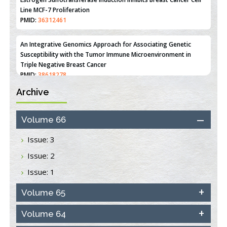
Line MCF-7 Proliferation
PMID:
36312461
An Integrative Genomics Approach for Associating Genetic
Susceptibility with the Tumor Immune Microenvironment in
Triple Negative Breast Cancer
PMID:
38618278
Archive
Closing the Gaps on Medical Education in Low-Income Countries
Through Information & Communication Technologies: The
Mozambique Experience
Volume 66
PMID:
37448758
Issue: 3
Effect of serum on SmartFlare™ RNA Probes uptake and
Issue: 2
detection in cultured human cells
PMID:
32851205
Issue: 1
Inhibition of Platelet Adhesion from Surface Modified
Volume 65
Polyurethane Membranes
PMID:
33738429
Volume 64