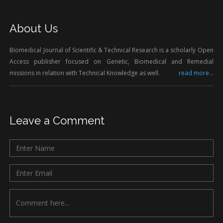
About Us
Biomedical Journal of Scientific & Technical Research is a scholarly Open
Access publisher focused on Genetic, Biomedical and Remedial
missions in relation with Technical Knowledge as well.
read more...
Leave a Comment