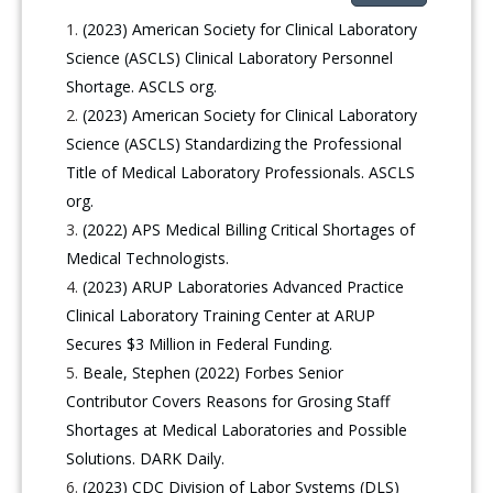
(2023) American Society for Clinical Laboratory
Science (ASCLS) Clinical Laboratory Personnel
Shortage. ASCLS org.
(2023) American Society for Clinical Laboratory
Science (ASCLS) Standardizing the Professional
Title of Medical Laboratory Professionals. ASCLS
org.
(2022) APS Medical Billing Critical Shortages of
Medical Technologists.
(2023) ARUP Laboratories Advanced Practice
Clinical Laboratory Training Center at ARUP
Secures $3 Million in Federal Funding.
Beale, Stephen (2022) Forbes Senior
Contributor Covers Reasons for Grosing Staff
Shortages at Medical Laboratories and Possible
Solutions. DARK Daily.
(2023) CDC Division of Labor Systems (DLS)