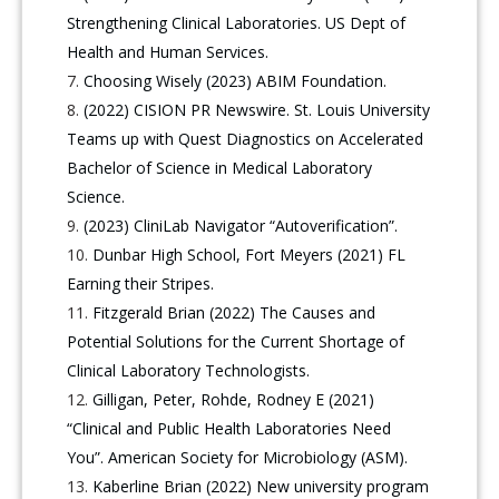
Strengthening Clinical Laboratories. US Dept of
Health and Human Services.
Choosing Wisely (2023) ABIM Foundation.
(2022) CISION PR Newswire. St. Louis University
Teams up with Quest Diagnostics on Accelerated
Bachelor of Science in Medical Laboratory
Science.
(2023) CliniLab Navigator “Autoverification”.
Dunbar High School, Fort Meyers (2021) FL
Earning their Stripes.
Fitzgerald Brian (2022) The Causes and
Potential Solutions for the Current Shortage of
Clinical Laboratory Technologists.
Gilligan, Peter, Rohde, Rodney E (2021)
“Clinical and Public Health Laboratories Need
You”. American Society for Microbiology (ASM).
Kaberline Brian (2022) New university program