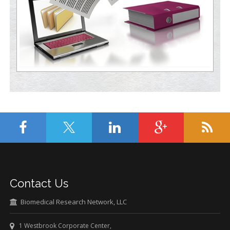
Contact Us
Biomedical Research Network, LLC
1 Westbrook Corporate Center,