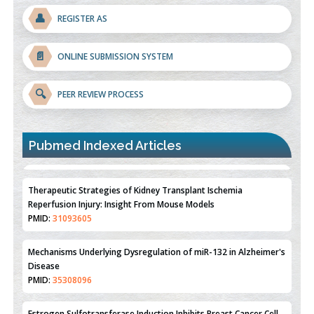
👤
REGISTER AS
📄
ONLINE SUBMISSION SYSTEM
🔍
PEER REVIEW PROCESS
Pubmed Indexed Articles
Therapeutic Strategies of Kidney Transplant Ischemia
Reperfusion Injury: Insight From Mouse Models
PMID:
31093605
Mechanisms Underlying Dysregulation of miR-132 in Alzheimer's
Disease
PMID:
35308096
Estrogen Sulfotransferase Induction Inhibits Breast Cancer Cell