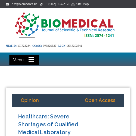
info@biomedres.us
+1 (502) 904-2126
Site Map
NLM ID:
101723284
OCoLC:
999826537
LCCN:
2017202541
Menu
Opinion
Open Access
Healthcare: Severe
Shortages of Qualified
Medical Laboratory