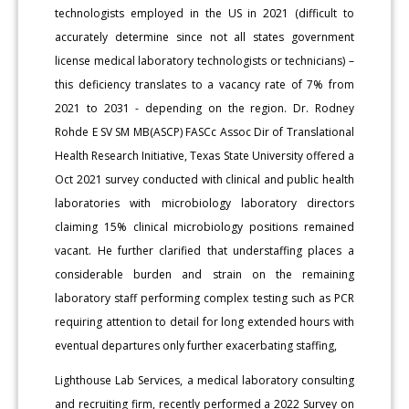
technologists employed in the US in 2021 (difficult to
accurately determine since not all states government
license medical laboratory technologists or technicians) –
this deficiency translates to a vacancy rate of 7% from
2021 to 2031 - depending on the region. Dr. Rodney
Rohde E SV SM MB(ASCP) FASCc Assoc Dir of Translational
Health Research Initiative, Texas State University offered a
Oct 2021 survey conducted with clinical and public health
laboratories with microbiology laboratory directors
claiming 15% clinical microbiology positions remained
vacant. He further clarified that understaffing places a
considerable burden and strain on the remaining
laboratory staff performing complex testing such as PCR
requiring attention to detail for long extended hours with
eventual departures only further exacerbating staffing,
Lighthouse Lab Services, a medical laboratory consulting
and recruiting firm, recently performed a 2022 Survey on