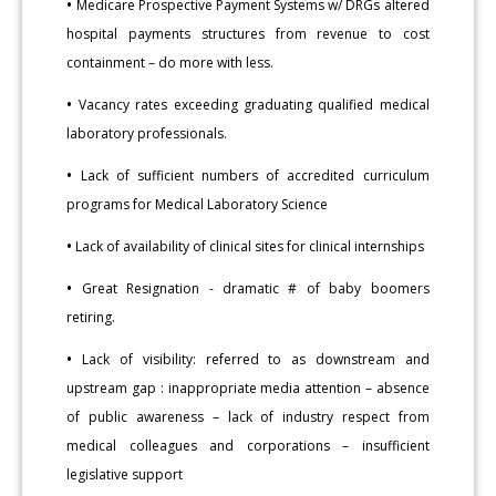
•
Medicare Prospective Payment Systems w/ DRGs altered
hospital payments structures from revenue to cost
containment – do more with less.
•
Vacancy rates exceeding graduating qualified medical
laboratory professionals.
•
Lack of sufficient numbers of accredited curriculum
programs for Medical Laboratory Science
•
Lack of availability of clinical sites for clinical internships
•
Great Resignation - dramatic # of baby boomers
retiring.
•
Lack of visibility: referred to as downstream and
upstream gap : inappropriate media attention – absence
of public awareness – lack of industry respect from
medical colleagues and corporations – insufficient
legislative support