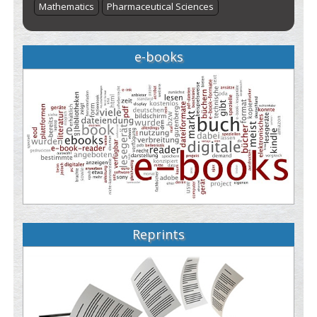
Mathematics
Pharmaceutical Sciences
e-books
Reprints