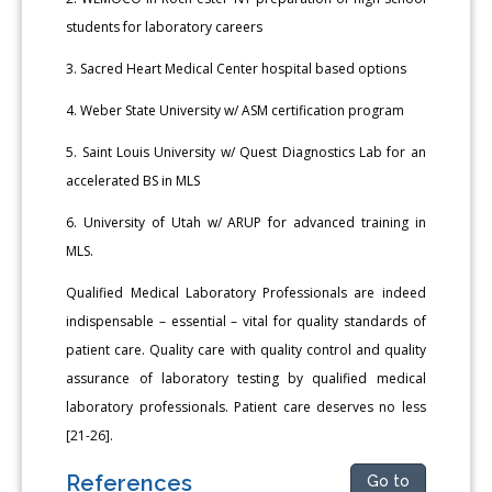
students for laboratory careers
3. Sacred Heart Medical Center hospital based options
4. Weber State University w/ ASM certification program
5. Saint Louis University w/ Quest Diagnostics Lab for an
accelerated BS in MLS
6. University of Utah w/ ARUP for advanced training in
MLS.
Qualified Medical Laboratory Professionals are indeed
indispensable – essential – vital for quality standards of
patient care. Quality care with quality control and quality
assurance of laboratory testing by qualified medical
laboratory professionals. Patient care deserves no less
[21-26].
References
Go to