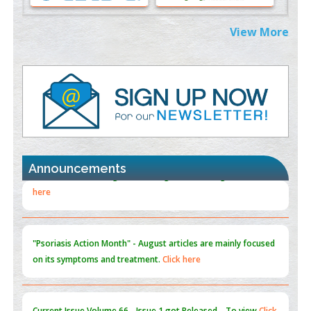
Extreme Few-View Tomography without Training Data
View More
PMID:
38883320
Value of BI-RADS 3 Audits
PMID:
35392255
Promoting Precision Addiction Management (PAM) to Combat
the Global Opioid Crisis
PMID:
30370423
Announcements
Blockchain in Healthcare: A Patient-Centered Model
PMID:
31565696
"Psoriasis Action Month" - August
articles are mainly focused
on its symptoms and treatment.
Click here
Current Issue
Volume 66 - Issue 1
got Released... To view
Click
here