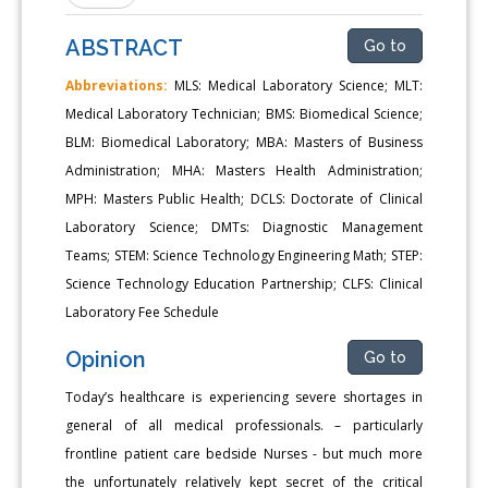
ABSTRACT
Go to
Abbreviations:
MLS: Medical Laboratory Science; MLT:
Medical Laboratory Technician; BMS: Biomedical Science;
BLM: Biomedical Laboratory; MBA: Masters of Business
Administration; MHA: Masters Health Administration;
MPH: Masters Public Health; DCLS: Doctorate of Clinical
Laboratory Science; DMTs: Diagnostic Management
Teams; STEM: Science Technology Engineering Math; STEP:
Science Technology Education Partnership; CLFS: Clinical
Laboratory Fee Schedule
Opinion
Go to
Today’s healthcare is experiencing severe shortages in
general of all medical professionals. – particularly
frontline patient care bedside Nurses - but much more
the unfortunately relatively kept secret of the critical