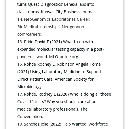
turns Quest Diagnostics’ Lenexa labs into
classrooms. Kansas City Business Journal.
NeoGenomics Laboratories Career:
BioMedical Internships. Neogeonomics.
com/careers.
Pride David T (2021) What to do with
expanded molecular testing capacity in a post-
pandemic world. MLO-online.org.
Rohde Rodney E, Robinson Angela Tomei
(2021) Using Laboratory Medicine to Support
Direct Patient Care. American Society for
Microbiology.
Rohde, Rodney E (2020) Who is doing all those
Covid-19 tests? Why you should care about
medical laboratory professionals. The
Conversation.
Sanchez Jolie (2022) Help Wanted: Workforce