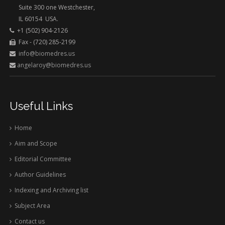
Suite 300 one Westchester,
IL 60154 USA.
+1 (502) 904-2126
Fax - (720) 285-2199
info@biomedres.us
angelaroy@biomedres.us
Useful Links
Home
Aim and Scope
Editorial Committee
Author Guidelines
Indexing and Archiving list
Subject Area
Contact us