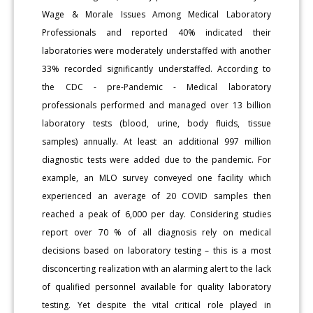
Wage & Morale Issues Among Medical Laboratory
Professionals and reported 40% indicated their
laboratories were moderately understaffed with another
33% recorded significantly understaffed. According to
the CDC - pre-Pandemic - Medical laboratory
professionals performed and managed over 13 billion
laboratory tests (blood, urine, body fluids, tissue
samples) annually. At least an additional 997 million
diagnostic tests were added due to the pandemic. For
example, an MLO survey conveyed one facility which
experienced an average of 20 COVID samples then
reached a peak of 6,000 per day. Considering studies
report over 70 % of all diagnosis rely on medical
decisions based on laboratory testing – this is a most
disconcerting realization with an alarming alert to the lack
of qualified personnel available for quality laboratory
testing. Yet despite the vital critical role played in