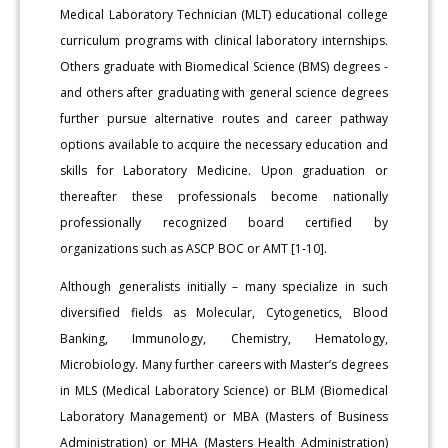
Medical Laboratory Technician (MLT) educational college
curriculum programs with clinical laboratory internships.
Others graduate with Biomedical Science (BMS) degrees -
and others after graduating with general science degrees
further pursue alternative routes and career pathway
options available to acquire the necessary education and
skills for Laboratory Medicine. Upon graduation or
thereafter these professionals become nationally
professionally recognized board certified by
organizations such as ASCP BOC or AMT [1-10].
Although generalists initially – many specialize in such
diversified fields as Molecular, Cytogenetics, Blood
Banking, Immunology, Chemistry, Hematology,
Microbiology. Many further careers with Master’s degrees
in MLS (Medical Laboratory Science) or BLM (Biomedical
Laboratory Management) or MBA (Masters of Business
Administration) or MHA (Masters Health Administration)