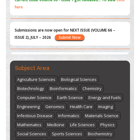
Submissions are now open for NEXT ISSUE (VOLUME 66 –
ISSUE 2), JULY – 2026
Submit Now
st
th
"World Breastfeeding Week" - August 1
to August 7
Click
here
Subject Area
Agriculture Sciences
Biological Sciences
Biotechnology
Bioinformatics
Chemistry
Computer Science
Earth Science
Energy and Fuels
Engineering
Genomics
Health Care
Imaging
Infectious Disease
Informatics
Materials Science
Mathematics
Medicine
Life Sciences
Physics
Social Sciences
Sports Sciences
Biochemistry