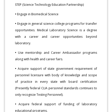
STEP (Science Technology Education Partnership)
•
Engage in Biomedical Science
•
Engage in general science college programs for transfer
opportunities. Medical Laboratory Science is a degree
with a career and career opportunities beyond
laboratory.
•
Use mentorship and Career Ambassador programs
along with health and career fairs.
•
Acquire support of state government requirement of
personnel licensure with body of knowledge and scope
of practice in every state with board certification
(Presently federal CLIA personnel standards continues to
only recognize Testing Personnel).
•
Acquire federal support of funding of laboratory
educational programs.