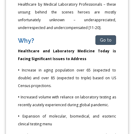
Healthcare by Medical Laboratory Professionals – these
unsung behind the scenes heroes are mostly
unfortunately unknown – underappreciated,
underrespected and undercompensated [11-20].
Why?
Go to
Healthcare and Laboratory Medicine Today is
Facing Significant Issues to Address
•
Increase in aging population over 65 (expected to
double) and over 85 (expected to triple) based on US
Census projections.
•
Increased volume with reliance on laboratory testing as
recently acutely experienced during global pandemic.
•
Expansion of molecular, biomedical, and esoteric
clinical testing menu