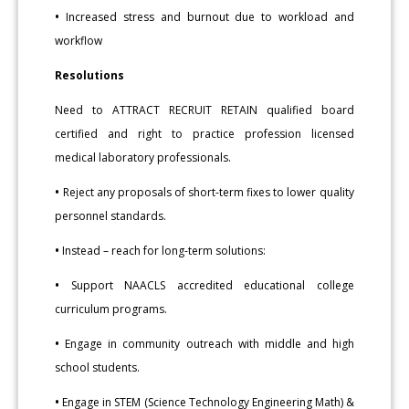
•
Increased stress and burnout due to workload and
workflow
Resolutions
Need to ATTRACT RECRUIT RETAIN qualified board
certified and right to practice profession licensed
medical laboratory professionals.
•
Reject any proposals of short-term fixes to lower quality
personnel standards.
•
Instead – reach for long-term solutions:
•
Support NAACLS accredited educational college
curriculum programs.
•
Engage in community outreach with middle and high
school students.
•
Engage in STEM (Science Technology Engineering Math) &