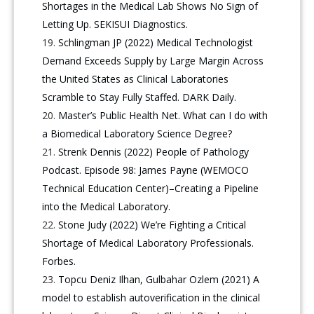
Shortages in the Medical Lab Shows No Sign of
Letting Up. SEKISUI Diagnostics.
Schlingman JP (2022) Medical Technologist
Demand Exceeds Supply by Large Margin Across
the United States as Clinical Laboratories
Scramble to Stay Fully Staffed. DARK Daily.
Master’s Public Health Net. What can I do with
a Biomedical Laboratory Science Degree?
Strenk Dennis (2022) People of Pathology
Podcast. Episode 98: James Payne (WEMOCO
Technical Education Center)–Creating a Pipeline
into the Medical Laboratory.
Stone Judy (2022) We’re Fighting a Critical
Shortage of Medical Laboratory Professionals.
Forbes.
Topcu Deniz Ilhan, Gulbahar Ozlem (2021) A
model to establish autoverification in the clinical