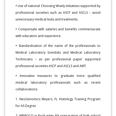
•
Use of national Choosing Wisely Initiatives supported by
professional societies such as ASCP and ASCLS – avoid
unnecessary medical tests and treatments.
•
Compensate with salaries and benefits commensurate
with education and experience.
•
Standardization of the name of the professionals to
Medical Laboratory Scientists and Medical Laboratory
Technicians – as per professional paper supported
professional societies ASCP and ASCLS and AMT.
•
Innovative measures to graduate more qualified
medical laboratory professionals such as recent
collaborations:
1. NeoGenomics Meyers, FL Histology Training Program
for AS Degree
2. WEMOCO in Roch ester NY preparation of high school