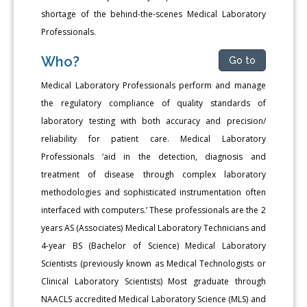
shortage of the behind-the-scenes Medical Laboratory
Professionals.
Who?
Go to
Medical Laboratory Professionals perform and manage
the regulatory compliance of quality standards of
laboratory testing with both accuracy and precision/
reliability for patient care. Medical Laboratory
Professionals ‘aid in the detection, diagnosis and
treatment of disease through complex laboratory
methodologies and sophisticated instrumentation often
interfaced with computers.’ These professionals are the 2
years AS (Associates) Medical Laboratory Technicians and
4-year BS (Bachelor of Science) Medical Laboratory
Scientists (previously known as Medical Technologists or
Clinical Laboratory Scientists) Most graduate through
NAACLS accredited Medical Laboratory Science (MLS) and