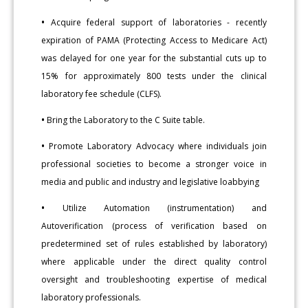
•
Acquire federal support of laboratories - recently
expiration of PAMA (Protecting Access to Medicare Act)
was delayed for one year for the substantial cuts up to
15% for approximately 800 tests under the clinical
laboratory fee schedule (CLFS).
•
Bring the Laboratory to the C Suite table.
•
Promote Laboratory Advocacy where individuals join
professional societies to become a stronger voice in
media and public and industry and legislative loabbying
•
Utilize Automation (instrumentation) and
Autoverification (process of verification based on
predetermined set of rules established by laboratory)
where applicable under the direct quality control
oversight and troubleshooting expertise of medical
laboratory professionals.