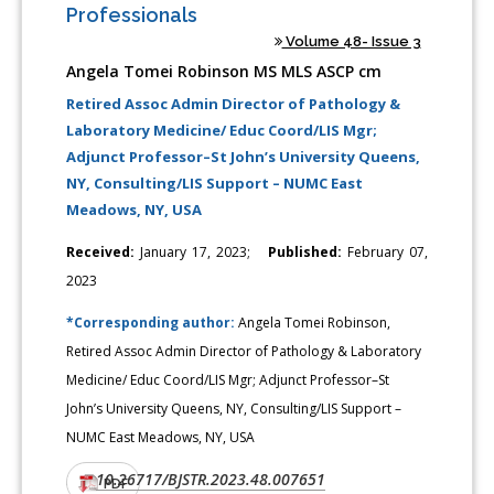
Professionals
Volume 48- Issue 3
Angela Tomei Robinson MS MLS ASCP cm
Retired Assoc Admin Director of Pathology &
Laboratory Medicine/ Educ Coord/LIS Mgr;
Adjunct Professor–St John’s University Queens,
NY, Consulting/LIS Support – NUMC East
Meadows, NY, USA
Received:
January 17, 2023;
Published:
February 07,
2023
*Corresponding author:
Angela Tomei Robinson,
Retired Assoc Admin Director of Pathology & Laboratory
Medicine/ Educ Coord/LIS Mgr; Adjunct Professor–St
John’s University Queens, NY, Consulting/LIS Support –
NUMC East Meadows, NY, USA
10.26717/BJSTR.2023.48.007651
DOI:
PDF