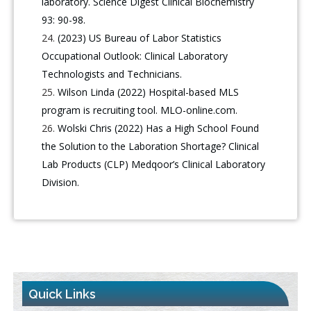
laboratory. Science Digest Clinical Biochemistry
93: 90-98.
(2023) US Bureau of Labor Statistics
Occupational Outlook: Clinical Laboratory
Technologists and Technicians.
Wilson Linda (2022) Hospital-based MLS
program is recruiting tool. MLO-online.com.
Wolski Chris (2022) Has a High School Found
the Solution to the Laboration Shortage? Clinical
Lab Products (CLP) Medqoor’s Clinical Laboratory
Division.
Quick Links