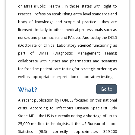
or MPH (Public Health) . In those states with Right to
Practice Profession establishing entry level standards and
body of knowledge and scope of practice – they are
licensed similarly to other medical professionals such as
nurses and pharmacists and PAs etc. And today the DCLS
(Doctorate of Clinical Laboratory Science) functioning as
part of DMTs (Diagnostic Management Teams)
collaborate with nurses and pharmacists and scientists
for frontline patient care testing for strategic ordering as
well as appropriate interpretation of laboratory testing.
What?
Go to
A recent publication by FORBES focused on this national
crisis. According to Infectious Disease Specialist Judy
Stone MD – the US is currently noting a shortage of up to
25,000 medical technologists. If the US Bureau of Labor
Statistics (BLS) correctly approximates 329,200