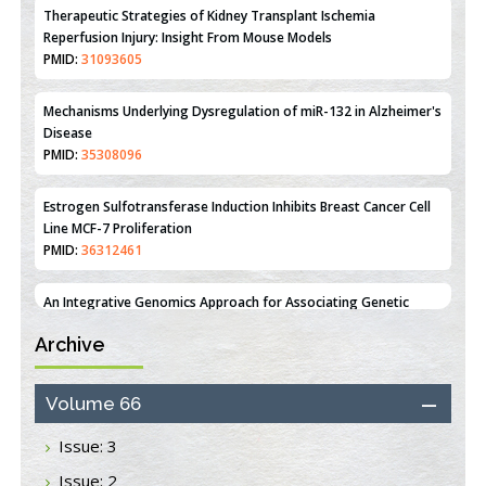
Mechanisms Underlying Dysregulation of miR-132 in Alzheimer's
Disease
PMID:
35308096
Estrogen Sulfotransferase Induction Inhibits Breast Cancer Cell
Line MCF-7 Proliferation
PMID:
36312461
An Integrative Genomics Approach for Associating Genetic
Susceptibility with the Tumor Immune Microenvironment in
Triple Negative Breast Cancer
PMID:
38618278
Closing the Gaps on Medical Education in Low-Income Countries
Archive
Through Information & Communication Technologies: The
Mozambique Experience
PMID:
37448758
Volume 66
Issue: 3
Effect of serum on SmartFlare™ RNA Probes uptake and
detection in cultured human cells
Issue: 2