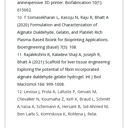
aninexpensive 3D printer. Biofabrication 10(1):
015002.
T Somasekharan L, Kasoju N, Raju R, Bhatt A
(2020) Formulation and Characterization of
Alginate Dialdehyde, Gelatin, and Platelet-Rich
Plasma-Based Bioink for Bioprinting Applications.
Bioengineering (Basel) 7(3): 108.
Rajalekshmi R, Kaladevi Shaji A, Joseph R,
Bhatt A (2021) Scaffold for liver tissue engineering:
Exploring the potential of fibrin incorporated
alginate dialdehyde-gelatin hydrogel. Int J Biol
Macromol 166: 999-1008.
Levoux J, Prola A, Lafuste P, Gervais M,
Chevallier N, Koumaiha Z, Kefi K, Braud L, Schmitt
A,Yacia A, Schirmann A, Hersant B, Sid-Ahmed M,
Ben Larbi S, Komrskova K, Rohlena J, Relai.