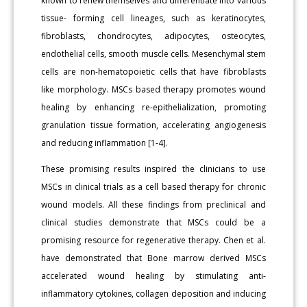
known to renew themselves and differentiate into various
tissue- forming cell lineages, such as keratinocytes,
fibroblasts, chondrocytes, adipocytes, osteocytes,
endothelial cells, smooth muscle cells. Mesenchymal stem
cells are non-hematopoietic cells that have fibroblasts
like morphology. MSCs based therapy promotes wound
healing by enhancing re-epithelialization, promoting
granulation tissue formation, accelerating angiogenesis
and reducing inflammation [1-4].
These promising results inspired the clinicians to use
MSCs in clinical trials as a cell based therapy for chronic
wound models. All these findings from preclinical and
clinical studies demonstrate that MSCs could be a
promising resource for regenerative therapy. Chen et al.
have demonstrated that Bone marrow derived MSCs
accelerated wound healing by stimulating anti-
inflammatory cytokines, collagen deposition and inducing