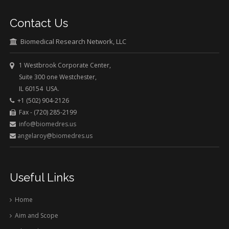
Contact Us
Biomedical Research Network, LLC
1 Westbrook Corporate Center,
Suite 300 one Westchester,
IL 60154 USA.
+1 (502) 904-2126
Fax - (720) 285-2199
info@biomedres.us
angelaroy@biomedres.us
Useful Links
Home
Aim and Scope