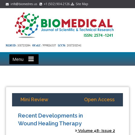
info@biomedres.us
+1 (502) 904-2126
Site Map
NLM ID:
101723284
OCoLC:
999826537
LCCN:
2017202541
Menu
Mini Review
Open Access
Recent Developments in
Wound Healing Therapy
Volume 48- Issue 2