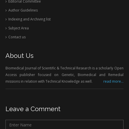
Editorial Committee
Author Guidelines
Indexing and Archiving list
Subject Area
Contact us
About Us
Biomedical Journal of Scientific & Technical Research is a scholarly Open
Access publisher focused on Genetic, Biomedical and Remedial
missions in relation with Technical Knowledge as well.
read more...
Leave a Comment