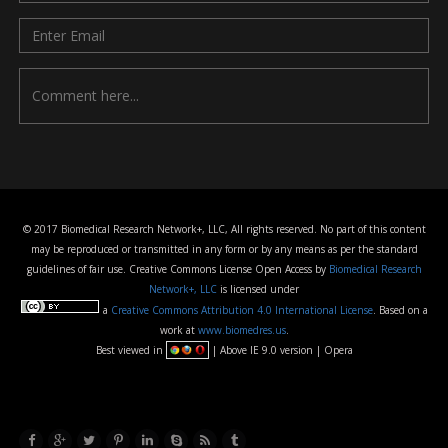
© 2017 Biomedical Research Network+, LLC, All rights reserved. No part of this content
may be reproduced or transmitted in any form or by any means as per the standard
guidelines of fair use. Creative Commons License Open Access by
Biomedical Research
Network+, LLC
is licensed under
a
Creative Commons Attribution 4.0 International License
. Based on a
work at
www.biomedres.us
.
Best viewed in
| Above IE 9.0 version | Opera