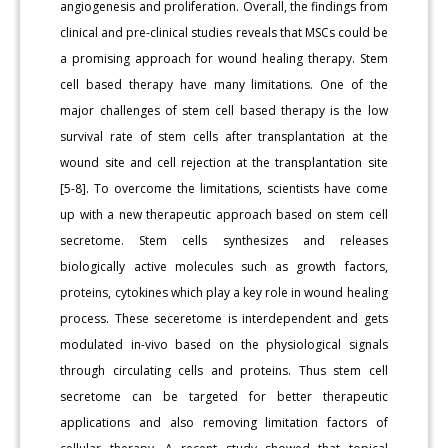
angiogenesis and proliferation. Overall, the findings from
clinical and pre-clinical studies reveals that MSCs could be
a promising approach for wound healing therapy. Stem
cell based therapy have many limitations. One of the
major challenges of stem cell based therapy is the low
survival rate of stem cells after transplantation at the
wound site and cell rejection at the transplantation site
[5-8]. To overcome the limitations, scientists have come
up with a new therapeutic approach based on stem cell
secretome. Stem cells synthesizes and releases
biologically active molecules such as growth factors,
proteins, cytokines which play a key role in wound healing
process. These seceretome is interdependent and gets
modulated in-vivo based on the physiological signals
through circulating cells and proteins. Thus stem cell
secretome can be targeted for better therapeutic
applications and also removing limitation factors of