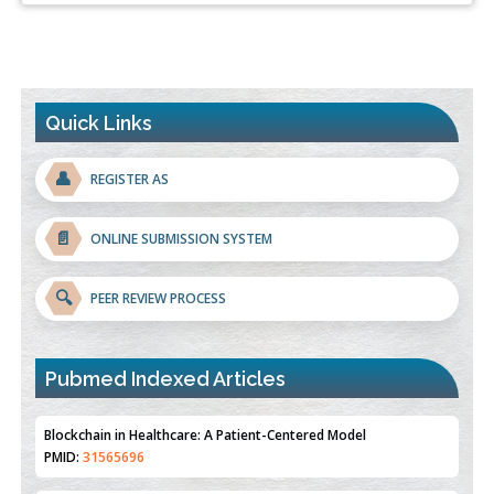
Quick Links
👤
REGISTER AS
📄
ONLINE SUBMISSION SYSTEM
🔍
PEER REVIEW PROCESS
Blockchain in Healthcare: A Patient-Centered Model
PMID:
31565696
Pubmed Indexed Articles
Therapeutic Strategies of Kidney Transplant Ischemia
Reperfusion Injury: Insight From Mouse Models
PMID:
31093605