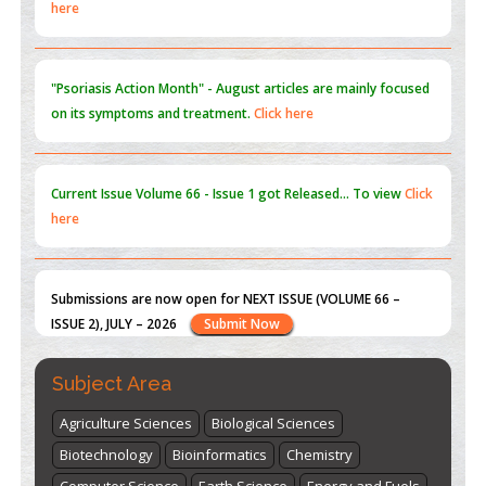
"Psoriasis Action Month" - August
articles are mainly focused
on its symptoms and treatment.
Click here
Current Issue
Volume 66 - Issue 1
got Released... To view
Click
here
Submissions are now open for NEXT ISSUE (VOLUME 66 –
ISSUE 2), JULY – 2026
Submit Now
st
th
"World Breastfeeding Week" - August 1
to August 7
Click
here
Subject Area
Agriculture Sciences
Biological Sciences
Biotechnology
Bioinformatics
Chemistry