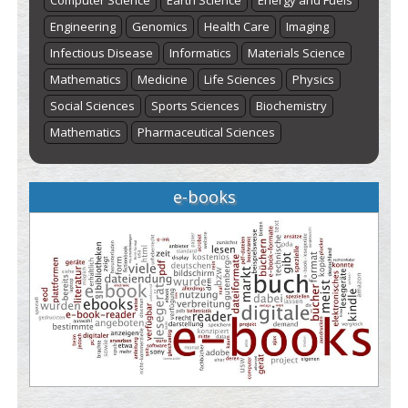
Computer Science
Earth Science
Energy and Fuels
Engineering
Genomics
Health Care
Imaging
Infectious Disease
Informatics
Materials Science
Mathematics
Medicine
Life Sciences
Physics
Social Sciences
Sports Sciences
Biochemistry
Mathematics
Pharmaceutical Sciences
e-books