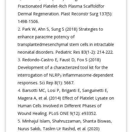
Fractionated Platelet-Rich Plasma Scaffoldfor
Dermal Regeneration. Plast Reconstr Surg 137(5):
1498-1506.
Park W, Ahn S, Sung S (2018) Strategies to
enhance paracrine potency of
transplantedmesenchymal stem cells in intractable
neonatal disorders. Pediatric Res 83(1-2): 214-222.
Redondo-Castro E, Faust D, Fox S (2018)
Development of a characterized tool kit for the
interrogation of NLRP
inflammasome-dependent
3
responses. Sci Rep 8(1): 5667.
Barsotti MC, Losi P, Briganti E, Sanguinetti E,
Magera A, et al. (2014) Effect of Platelet Lysate on
Human Cells Involved in Different Phases of
Wound Healing. PLoS ONE 9(12): e93352.
Minhajul Islam, Shahruzzaman, Shanta Biswas,
Nurus Sakib, Taslim Ur Rashid, et al. (2020)