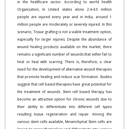
in the healthcare sector. According to world health
Organization, In United states alone 2.4-4.5 million
people are injured every year and in India, around 1
million people are moderately or severely injured. In this
scenario, Tissue grafting is not a viable treatment option,
especially for larger injuries. Despite the abundance of
wound healing products available on the market, there
remains a significant number of wounds that either fail to
heal or heal with scarring. There is, therefore, a clear
need for the development of alternative wound therapies
that promote healing and reduce scar formation. Studies
suggest that cell based therapies have great potential for
the treatment of wounds. Stem cell based therapy has
become an attractive option for chronic wounds due to
their ability to differentiate into different cell types
resulting tissue regeneration and repair. Among the
various stem cells available, Mesenchymal Stem cells are