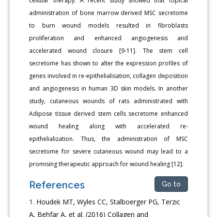
cellular therapy. A recent study showed that topical
administration of bone marrow derived MSC secretome
to burn wound models resulted in fibroblasts
proliferation and enhanced angiogenesis and
accelerated wound closure [9-11]. The stem cell
secretome has shown to alter the expression profiles of
genes involved in re-epithelialisation, collagen deposition
and angiogenesis in human 3D skin models. In another
study, cutaneous wounds of rats administrated with
Adipose tissue derived stem cells secretome enhanced
wound healing along with accelerated re-
epithelialization. Thus, the administration of MSC
secretome for severe cutaneous wound may lead to a
promising therapeutic approach for wound healing [12].
References
Go to
Houdek MT, Wyles CC, Stalboerger PG, Terzic
A, Behfar A, et al. (2016) Collagen and