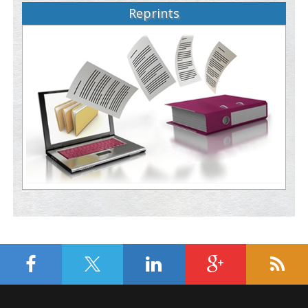
Reprints