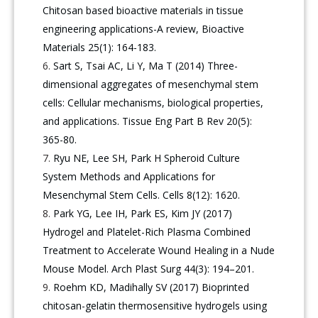
Chitosan based bioactive materials in tissue
engineering applications-A review, Bioactive
Materials 25(1): 164-183.
Sart S, Tsai AC, Li Y, Ma T (2014) Three-
dimensional aggregates of mesenchymal stem
cells: Cellular mechanisms, biological properties,
and applications. Tissue Eng Part B Rev 20(5):
365-80.
Ryu NE, Lee SH, Park H Spheroid Culture
System Methods and Applications for
Mesenchymal Stem Cells. Cells 8(12): 1620.
Park YG, Lee IH, Park ES, Kim JY (2017)
Hydrogel and Platelet-Rich Plasma Combined
Treatment to Accelerate Wound Healing in a Nude
Mouse Model. Arch Plast Surg 44(3): 194–201.
Roehm KD, Madihally SV (2017) Bioprinted
chitosan-gelatin thermosensitive hydrogels using