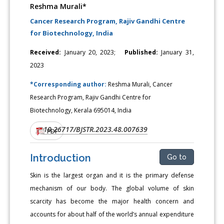
Reshma Murali*
Cancer Research Program, Rajiv Gandhi Centre
for Biotechnology, India
Received:
January 20, 2023;
Published:
January 31,
2023
*Corresponding author:
Reshma Murali, Cancer
Research Program, Rajiv Gandhi Centre for
Biotechnology, Kerala 695014, India
10.26717/BJSTR.2023.48.007639
DOI:
PDF
Introduction
Go to
Skin is the largest organ and it is the primary defense
mechanism of our body. The global volume of skin
scarcity has become the major health concern and
accounts for about half of the world’s annual expenditure