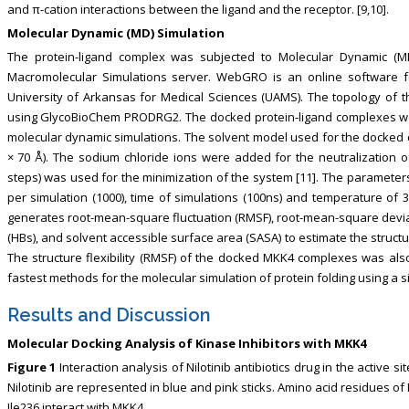
and π-cation interactions between the ligand and the receptor. [9,10].
Molecular Dynamic (MD) Simulation
The protein-ligand complex was subjected to Molecular Dynamic (
Macromolecular Simulations server. WebGRO is an online software 
University of Arkansas for Medical Sciences (UAMS). The topology of
using GlycoBioChem PRODRG2. The docked protein-ligand complexes we
molecular dynamic simulations. The solvent model used for the docked co
× 70 Å). The sodium chloride ions were added for the neutralization 
steps) was used for the minimization of the system [11]. The paramete
per simulation (1000), time of simulations (100ns) and temperature of
generates root-mean-square fluctuation (RMSF), root-mean-square deviat
(HBs), and solvent accessible surface area (SASA) to estimate the struct
The structure flexibility (RMSF) of the docked MKK4 complexes was also 
fastest methods for the molecular simulation of protein folding using a 
Results and Discussion
Molecular Docking Analysis of Kinase Inhibitors with MKK4
Figure 1
Interaction analysis of Nilotinib antibiotics drug in the active 
Nilotinib are represented in blue and pink sticks. Amino acid residues o
Ile236 interact with MKK4.