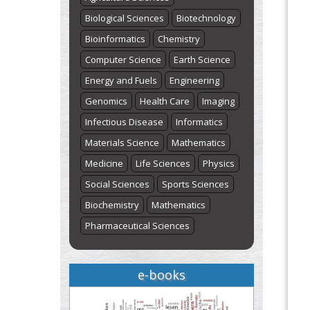
Biological Sciences
Biotechnology
Bioinformatics
Chemistry
Computer Science
Earth Science
Energy and Fuels
Engineering
Genomics
Health Care
Imaging
Infectious Disease
Informatics
Materials Science
Mathematics
Medicine
Life Sciences
Physics
Social Sciences
Sports Sciences
Biochemistry
Mathematics
Pharmaceutical Sciences
e-books