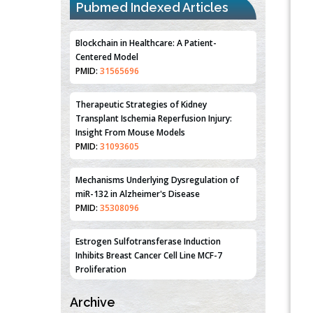
Pubmed Indexed Articles
Blockchain in Healthcare: A Patient-
Centered Model
PMID:
31565696
Therapeutic Strategies of Kidney
Transplant Ischemia Reperfusion Injury:
Insight From Mouse Models
PMID:
31093605
Mechanisms Underlying Dysregulation of
miR-132 in Alzheimer's Disease
PMID:
35308096
Estrogen Sulfotransferase Induction
Inhibits Breast Cancer Cell Line MCF-7
Proliferation
PMID:
36312461
Archive