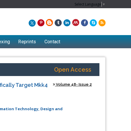
Select Language
▼
exing
Reprints
Contact
Open Access
ifically Target Mkk4
Volume 48- Issue 2
ormation Technology, Design and