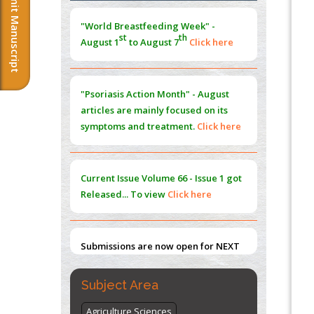
Submit Manuscript
Morphing from the TV-Norm to the
l
-
0
"World Breastfeeding Week" -
Norm
st
th
August 1
to August 7
Click here
PMID:
38883319
Extreme Few-View Tomography without
Training Data
"Psoriasis Action Month" - August
PMID:
38883320
articles are mainly focused on its
symptoms and treatment.
Click here
Value of BI-RADS 3 Audits
PMID:
35392255
Current Issue
Volume 66 - Issue 1
got
Promoting Precision Addiction
Released... To view
Click here
Management (PAM) to Combat the Global
Opioid Crisis
PMID:
30370423
Submissions are now open for NEXT
ISSUE (VOLUME 66 – ISSUE 2), JULY –
2026
Submit Now
Subject Area
Agriculture Sciences