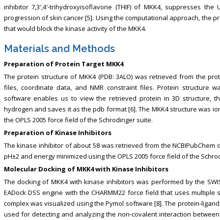
inhibitor 7,3′,4′-trihydroxyisoflavone (THIF) of MKK4, suppresses t
progression of skin cancer [5]. Using the computational approach, the pr
that would block the kinase activity of the MKK4.
Materials and Methods
Preparation of Protein Target MKK4
The protein structure of MKK4 (PDB: 3ALO) was retrieved from the prot
files, coordinate data, and NMR constraint files. Protein structure
software enables us to view the retrieved protein in 3D structure, 
hydrogen and saves it as the pdb format [6]. The MKK4 structure was io
the OPLS 2005 force field of the Schrodinger suite.
Preparation of Kinase Inhibitors
The kinase inhibitor of about 58 was retrieved from the NCBIPubChem d
pH±2 and energy minimized using the OPLS 2005 force field of the Schrod
Molecular Docking of MKK4 with Kinase Inhibitors
The docking of MKK4 with kinase inhibitors was performed by the SWIS
EADock DSS engine with the CHARMM22 force field that uses multiple sc
complex was visualized using the Pymol software [8]. The protein-ligand in
used for detecting and analyzing the non-covalent interaction betwee