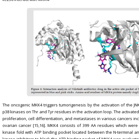
The oncogenic MKK4 triggers tumorigenesis by the activation of the J
p38 kinases on Thr and Tyr residues in the activation loop. The activated 
proliferation, cell differentiation, and metastases in various cancers i
ovarian cancer [15,16]. MKK4 consists of 399 AA residues which wer
kinase fold with ATP binding pocket located between the N-terminal and C