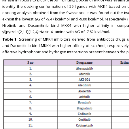
kinase inhibitors to block the ATP binding pocket of MKK4 was evalua
identify the docking conformation of 59 ligands with MKK4 based on 
docking analysis obtained from the Swissdock, it was found out the two
exhibit the lowest ΔG of -9.47 kcal/mol and -9.00 kcal/mol, respectively (
Nilotinib and Dacomitinib bind MKK4 with higher affinity in compar
yl)pyrrolo[2,1-f][1,2,4]triazin-4- amine with ΔG of -7.62 kcal/mol.
Table 1:
Screening of MKK4 inhibitors derived from antibiotics drugs 
and Dacomitinib bind MKK4 with higher affinity of kcal/mol, respectively
effective hydrophobic and hydrogen interactions present between the pr