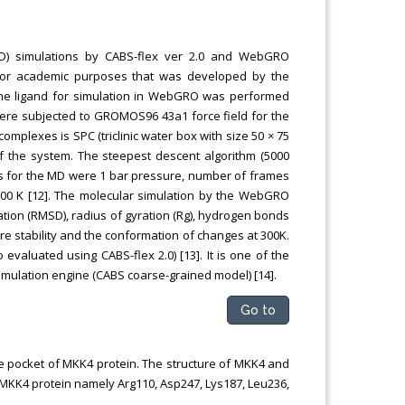
MD) simulations by CABS-flex ver 2.0 and WebGRO
for academic purposes that was developed by the
 the ligand for simulation in WebGRO was performed
re subjected to GROMOS96 43a1 force field for the
mplexes is SPC (triclinic water box with size 50 × 75
of the system. The steepest descent algorithm (5000
rs for the MD were 1 bar pressure, number of frames
 300 K [12]. The molecular simulation by the WebGRO
ion (RMSD), radius of gyration (Rg), hydrogen bonds
ure stability and the conformation of changes at 300K.
evaluated using CABS-flex 2.0) [13]. It is one of the
simulation engine (CABS coarse-grained model) [14].
Go to
site pocket of MKK4 protein. The structure of MKK4 and
f MKK4 protein namely Arg110, Asp247, Lys187, Leu236,