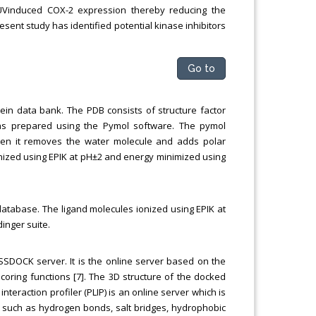
he UVinduced COX-2 expression thereby reducing the
esent study has identified potential kinase inhibitors
Go to
ein data bank. The PDB consists of structure factor
 was prepared using the Pymol software. The pymol
then it removes the water molecule and adds polar
nized using EPIK at pH±2 and energy minimized using
atabase. The ligand molecules ionized using EPIK at
inger suite.
SDOCK server. It is the online server based on the
oring functions [7]. The 3D structure of the docked
teraction profiler (PLIP) is an online server which is
n such as hydrogen bonds, salt bridges, hydrophobic