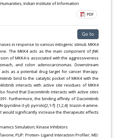
manities, Indian Institute of Information
PDF
Go to
kinases in response to various mitogenic stimuli. MKK4
 gene. The MKK4 acts as the main component of JNK
ssion of MKK4 is associated with the aggressiveness
, stomach, and colon adenocarcinomas. Downstream
acts as a potential drug target for cancer therapy.
omitinib bind to the catalytic pocket of MKK4 with the
Nilotinib interacts with active site residues of MKK4
lso found that Dacomitinib interacts with active sites
391. Furthermore, the binding affinity of Dacomitinib
ridine-3-yl) pyrrolo[2,1-f] [1,2,4] triazin-4-amine.
t would significantly increase the therapeutic effects
amics Simulation; Kinase Inhibitors
one; PLIP: Protein- Ligand Interaction Profiler; MD: