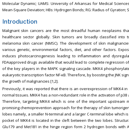
Molecular Dynamic; UAMS: University of Arkansas for Medical Science
Mean-Square Deviation; HBs: Hydrogen Bonds; RG: Radius of Gyration; S
Introduction
Malignant skin cancers are the most dreadful human neoplasms tha
healthcare sector globally. Skin tumors are broadly classified int
melanoma skin cancer (NMSC). The development of skin malignancies 
various genetic, environmental factors, diet, and other factors. Expos
induces photocarcinogenesis leading to inflammation and dysregulat
FDAapproved drugs available that would lead to complete regression of 
of the key players in the MAPK signaling cascade. MKK4 phosphorylate
eukaryotic transcription factor NF-κB. Therefore, by boosting the JNK sig
the growth of malignancies [1,2].
Previously, it was reported that there is an overexpression of MKK4 i
normal tissues. MKK4 has a non-redundant role in the activation of p38 a
Therefore, targeting MKK4 which is one of the important upstream
promising chemoprevention approach for the therapy of skin tumorigene
lobes namely, a smaller N-terminal and a larger C-terminal lobe which is 
pocket of MKK4 is located in the cleft between the two lobes. Structu
Glu179 and Met181 in the hinge region form 2 hydrogen bonds with AT