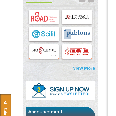
Options for COVID-19 Entry into Pulmonary
Cells
PMID:
33283173
Stress and Molecular Drivers for Cancer
Progression: A Longstanding Hypothesis
PMID:
35071995
Molecular Modelling a Key Method for
Potential Therapeutic Drug Discovery
PMID:
35071996
View More
Machine-learning Modeling for
Personalized Immunotherapy- An
Evaluation Module
PMID:
37817882
Immunomodulatory Strategies for Spinal
Cord Injury
PMID:
37333689
Announcements