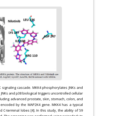
NK signaling cascade. MKK4 phosphorylates JNKs and
JNKs and p38 biological triggers uncontrolled cellular
ncluding advanced prostate, skin, stomach, colon, and
e encoded by the MAP2K4 gene. MKK4 has a typical
-terminal lobes [4]. In this study, the ability of 59