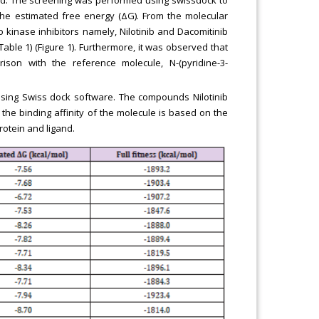
ted. The screening was performed using swissdock to
the estimated free energy (ΔG). From the molecular
 kinase inhibitors namely, Nilotinib and Dacomitinib
Table 1) (Figure 1). Furthermore, it was observed that
ison with the reference molecule, N-(pyridine-3-
using Swiss dock software. The compounds Nilotinib
 the binding affinity of the molecule is based on the
otein and ligand.