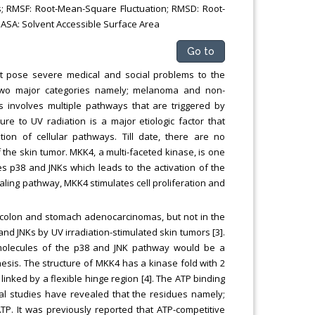
s; RMSF: Root-Mean-Square Fluctuation; RMSD: Root-
ASA: Solvent Accessible Surface Area
Go to
t pose severe medical and social problems to the
o two major categories namely; melanoma and non-
involves multiple pathways that are triggered by
ure to UV radiation is a major etiologic factor that
ion of cellular pathways. Till date, there are no
the skin tumor. MKK4, a multi-faceted kinase, is one
s p38 and JNKs which leads to the activation of the
naling pathway, MKK4 stimulates cell proliferation and
n colon and stomach adenocarcinomas, but not in the
nd JNKs by UV irradiation-stimulated skin tumors [3].
 molecules of the p38 and JNK pathway would be a
sis. The structure of MKK4 has a kinase fold with 2
linked by a flexible hinge region [4]. The ATP binding
ral studies have revealed that the residues namely;
P. It was previously reported that ATP-competitive