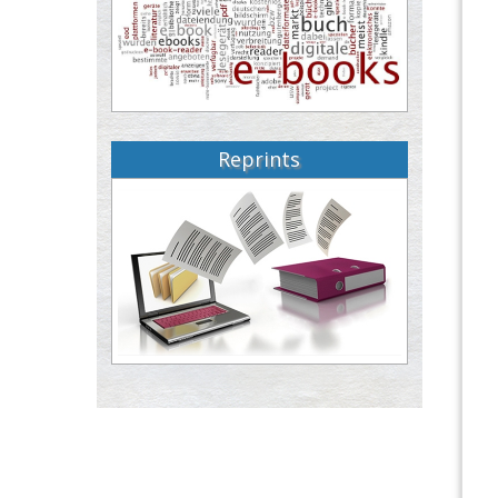
Reprints