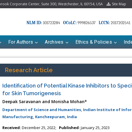
ook Corporate Center, Suite 300, Westchester, IL 60154, USA
Site Map
NLM ID:
OCoLC:
LCCN:
101723284
999826537
2017202541
For Authors
Archives
Ethics & Policies
Ind
Research Article
Identification of Potential Kinase Inhibitors to Spec
for Skin Tumorigenesis
Deepak Saravanan and Monisha Mohan*
Department of Science and Humanities, Indian Institute of Inf
Manufacturing, Kancheepuram, India
Received:
December 25, 2022;
Published:
January 25, 2023