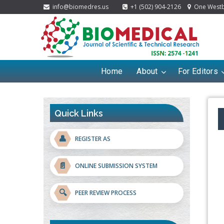
info@biomedres.us
+1 (502) 904-2126
One Westbr
Home
About
For Editors
Quick Links
👤
REGISTER AS
📄
ONLINE SUBMISSION SYSTEM
🔍
PEER REVIEW PROCESS