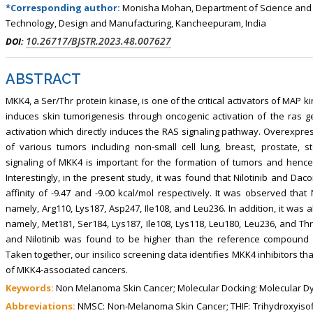
*Corresponding author:
Monisha Mohan, Department of Science and Hu
Technology, Design and Manufacturing, Kancheepuram, India
10.26717/BJSTR.2023.48.007627
DOI:
ABSTRACT
MKK4, a Ser/Thr protein kinase, is one of the critical activators of MAP 
induces skin tumorigenesis through oncogenic activation of the ras
activation which directly induces the RAS signaling pathway. Overexpre
of various tumors including non-small cell lung, breast, prostate
signaling of MKK4 is important for the formation of tumors and hence 
Interestingly, in the present study, it was found that Nilotinib and Dac
affinity of -9.47 and -9.00 kcal/mol respectively. It was observed that 
namely, Arg110, Lys187, Asp247, Ile108, and Leu236. In addition, it was a
namely, Met181, Ser184, Lys187, Ile108, Lys118, Leu180, Leu236, and Thr
and Nilotinib was found to be higher than the reference compound N-(py
Taken together, our insilico screening data identifies MKK4 inhibitors tha
of MKK4-associated cancers.
Keywords:
Non Melanoma Skin Cancer; Molecular Docking; Molecular Dyn
Abbreviations:
NMSC: Non-Melanoma Skin Cancer; THIF: Trihydroxyisoflav