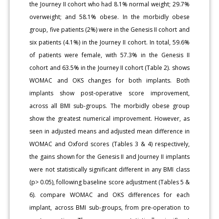
the Journey II cohort who had 8.1% normal weight; 29.7%
overweight; and 58.1% obese. In the morbidly obese
group, five patients (2%) were in the Genesis II cohort and
six patients (4.1%) in the Journey II cohort. In total, 59.6%
of patients were female, with 57.3% in the Genesis II
cohort and 63.5% in the Journey II cohort (Table 2). shows
WOMAC and OKS changes for both implants. Both
implants show post-operative score improvement,
across all BMI sub-groups. The morbidly obese group
show the greatest numerical improvement. However, as
seen in adjusted means and adjusted mean difference in
WOMAC and Oxford scores (Tables 3 & 4) respectively,
the gains shown for the Genesis II and Journey II implants
were not statistically significant different in any BMI class
(p> 0.05), following baseline score adjustment (Tables 5 &
6). compare WOMAC and OKS differences for each
implant, across BMI sub-groups, from pre-operation to