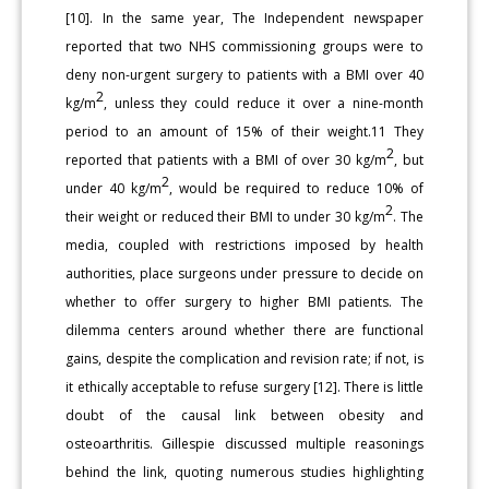
[10]. In the same year, The Independent newspaper
reported that two NHS commissioning groups were to
deny non-urgent surgery to patients with a BMI over 40
2
kg/m
, unless they could reduce it over a nine-month
period to an amount of 15% of their weight.11 They
2
reported that patients with a BMI of over 30 kg/m
, but
2
under 40 kg/m
, would be required to reduce 10% of
2
their weight or reduced their BMI to under 30 kg/m
. The
media, coupled with restrictions imposed by health
authorities, place surgeons under pressure to decide on
whether to offer surgery to higher BMI patients. The
dilemma centers around whether there are functional
gains, despite the complication and revision rate; if not, is
it ethically acceptable to refuse surgery [12]. There is little
doubt of the causal link between obesity and
osteoarthritis. Gillespie discussed multiple reasonings
behind the link, quoting numerous studies highlighting