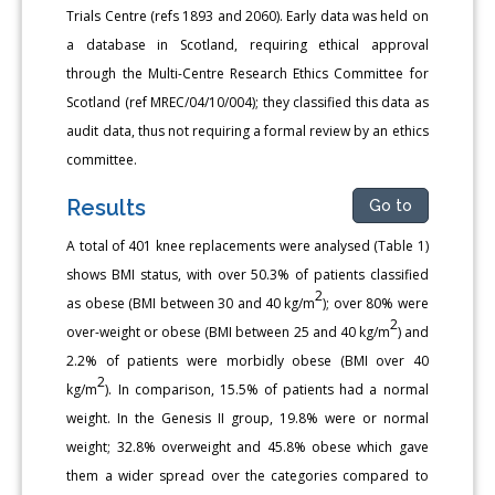
Trials Centre (refs 1893 and 2060). Early data was held on
a database in Scotland, requiring ethical approval
through the Multi-Centre Research Ethics Committee for
Scotland (ref MREC/04/10/004); they classified this data as
audit data, thus not requiring a formal review by an ethics
committee.
Results
Go to
A total of 401 knee replacements were analysed (Table 1)
shows BMI status, with over 50.3% of patients classified
2
as obese (BMI between 30 and 40 kg/m
); over 80% were
2
over-weight or obese (BMI between 25 and 40 kg/m
) and
2.2% of patients were morbidly obese (BMI over 40
2
kg/m
). In comparison, 15.5% of patients had a normal
weight. In the Genesis II group, 19.8% were or normal
weight; 32.8% overweight and 45.8% obese which gave
them a wider spread over the categories compared to