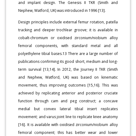
and implant design. The Genesis II TKR (Smith and
Nephew, Watford, UK) was introduced in 1996 [13].
Design principles include external femur rotation, patella
tracking and deeper trochlear groove; it is available in
cobalt-chromium or oxidised zirconium/niobium alloy
femoral components, with standard metal and all
polyethylene tibial bases.13 There are a large number of
publications confirming its good short, medium and long-
term survival [13,14]. In 2012, the Journey II TKR (Smith
and Nephew, Watford, UK) was based on kinematic
movement, thus improving outcomes [15,16]. This was
achieved by replicating anterior and posterior cruciate
function through cam and peg construct; a concave
medial but convex lateral tibial insert replicates
movement; and varus joint line to replicate knee anatomy
[16]. It is available with oxidised zirconium/niobium alloy
femoral component; this has better wear and lower