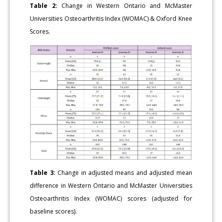
Table 2:
Change in Western Ontario and McMaster
Universities Osteoarthritis Index (WOMAC) & Oxford Knee
Scores.
Table 3:
Change in adjusted means and adjusted mean
difference in Western Ontario and McMaster Universities
Osteoarthritis Index (WOMAC) scores (adjusted for
baseline scores).