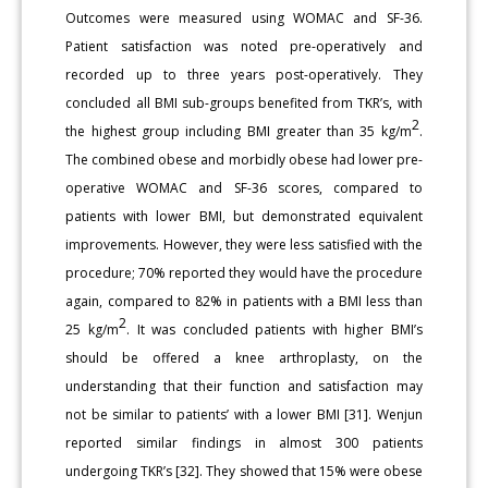
Outcomes were measured using WOMAC and SF-36.
Patient satisfaction was noted pre-operatively and
recorded up to three years post-operatively. They
concluded all BMI sub-groups benefited from TKR’s, with
2
the highest group including BMI greater than 35 kg/m
.
The combined obese and morbidly obese had lower pre-
operative WOMAC and SF-36 scores, compared to
patients with lower BMI, but demonstrated equivalent
improvements. However, they were less satisfied with the
procedure; 70% reported they would have the procedure
again, compared to 82% in patients with a BMI less than
2
25 kg/m
. It was concluded patients with higher BMI’s
should be offered a knee arthroplasty, on the
understanding that their function and satisfaction may
not be similar to patients’ with a lower BMI [31]. Wenjun
reported similar findings in almost 300 patients
undergoing TKR’s [32]. They showed that 15% were obese