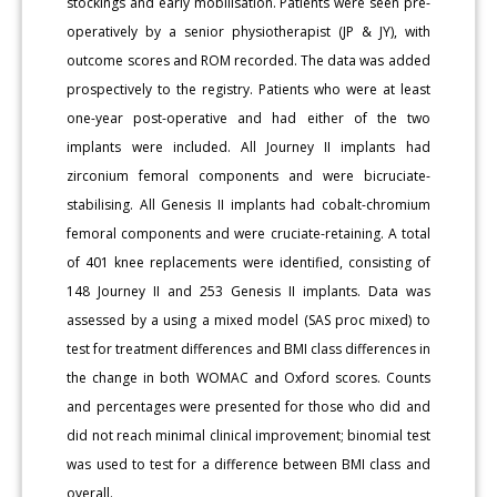
stockings and early mobilisation. Patients were seen pre-
operatively by a senior physiotherapist (JP & JY), with
outcome scores and ROM recorded. The data was added
prospectively to the registry. Patients who were at least
one-year post-operative and had either of the two
implants were included. All Journey II implants had
zirconium femoral components and were bicruciate-
stabilising. All Genesis II implants had cobalt-chromium
femoral components and were cruciate-retaining. A total
of 401 knee replacements were identified, consisting of
148 Journey II and 253 Genesis II implants. Data was
assessed by a using a mixed model (SAS proc mixed) to
test for treatment differences and BMI class differences in
the change in both WOMAC and Oxford scores. Counts
and percentages were presented for those who did and
did not reach minimal clinical improvement; binomial test
was used to test for a difference between BMI class and
overall.