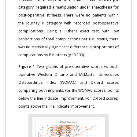
category, required a manipulation under anaesthesia for
post-operative stiffness. There were no patients within
the Journey II category with recorded post-operative
complications. Using a Fisher’s exact test, with low
proportions of total complications per BMI status, there
was no statistically significant difference in proportions of
complications by BMI status (p=0.300).
Figure 1
Two graphs of pre-operative scores vs post-
operative Western Ontario and McMaster Universities
Osteoarthritis Index (WOMAC) and Oxford scores
comparing both implants. For the WOMAC scores, points
below the line indicate improvement. For Oxford scores,
points above the line indicate improvement.