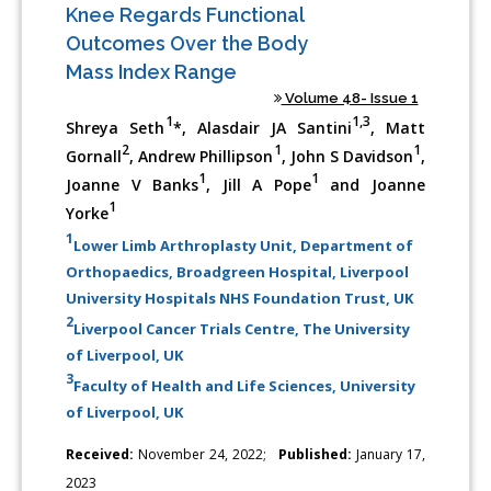
Knee Regards Functional
Outcomes Over the Body
Mass Index Range
Volume 48- Issue 1
1
1,3
Shreya Seth
*, Alasdair JA Santini
, Matt
2
1
1
Gornall
, Andrew Phillipson
, John S Davidson
,
1
1
Joanne V Banks
, Jill A Pope
and Joanne
1
Yorke
1
Lower Limb Arthroplasty Unit, Department of
Orthopaedics, Broadgreen Hospital, Liverpool
University Hospitals NHS Foundation Trust, UK
2
Liverpool Cancer Trials Centre, The University
of Liverpool, UK
3
Faculty of Health and Life Sciences, University
of Liverpool, UK
Received:
November 24, 2022;
Published:
January 17,
2023