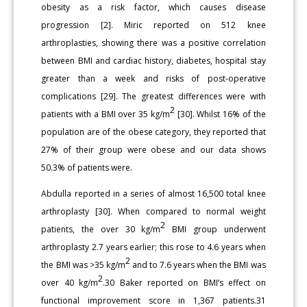
obesity as a risk factor, which causes disease
progression [2]. Miric reported on 512 knee
arthroplasties, showing there was a positive correlation
between BMI and cardiac history, diabetes, hospital stay
greater than a week and risks of post-operative
complications [29]. The greatest differences were with
2
patients with a BMI over 35 kg/m
[30]. Whilst 16% of the
population are of the obese category, they reported that
27% of their group were obese and our data shows
50.3% of patients were.
Abdulla reported in a series of almost 16,500 total knee
arthroplasty [30]. When compared to normal weight
2
patients, the over 30 kg/m
BMI group underwent
arthroplasty 2.7 years earlier; this rose to 4.6 years when
2
the BMI was >35 kg/m
and to 7.6 years when the BMI was
2
over 40 kg/m
.30 Baker reported on BMI’s effect on
functional improvement score in 1,367 patients.31