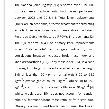
The National Joint Registry (NJR) reported over 1,193,000
primary knee replacements had been performed
between 2003 and 2018 [1]. Total knee replacements
(TKR’s) are an economic, effective treatment for alleviating
arthritic knee pain; its success is demonstrated in Patient
Recorded Outcome Measures (PROMs) improvements [2].
The NJR reports 97.4% of primary knee replacements
listed ‘osteoarthritis’ as surgery indication, with
correlations between increased body mass index and
knee osteoarthritis [1-3]. Body mass index (BMI) is a ratio
of weight to height squared classified as: underweight
2
BMI of less than 20 kg/m
; normal weight 20 to 24.9
2
2
kg/m
; overweight 25 to 29.9 kg/m
; obese 30 to 39.9
2
2
kg/m
; and morbidly obese with a BMI over 40 kg/m
[4].
Whilst widely used, BMI does not account for gender,
ethnicity, fat/muscle/bone mass ratio or fat distribution.
Obesity is a major world-wide health issue. The United