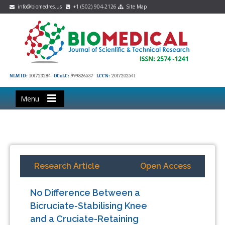
info@biomedres.us
+1 (502) 904-2126
Site Map
NLM ID:
101723284
OCoLC:
999826537
LCCN:
2017202541
Menu
Research Article
Open Access
No Difference Between a
Bicruciate-Stabilising Knee
and a Cruciate-Retaining