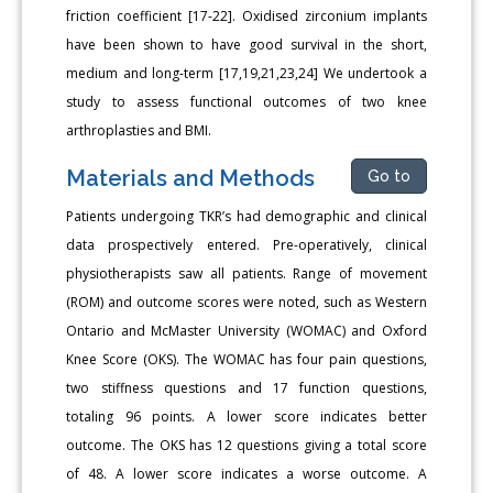
friction coefficient [17-22]. Oxidised zirconium implants
have been shown to have good survival in the short,
medium and long-term [17,19,21,23,24] We undertook a
study to assess functional outcomes of two knee
arthroplasties and BMI.
Materials and Methods
Go to
Patients undergoing TKR’s had demographic and clinical
data prospectively entered. Pre-operatively, clinical
physiotherapists saw all patients. Range of movement
(ROM) and outcome scores were noted, such as Western
Ontario and McMaster University (WOMAC) and Oxford
Knee Score (OKS). The WOMAC has four pain questions,
two stiffness questions and 17 function questions,
totaling 96 points. A lower score indicates better
outcome. The OKS has 12 questions giving a total score
of 48. A lower score indicates a worse outcome. A