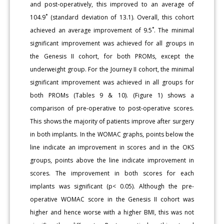
and post-operatively, this improved to an average of
104.9˚ (standard deviation of 13.1). Overall, this cohort
achieved an average improvement of 9.5˚. The minimal
significant improvement was achieved for all groups in
the Genesis II cohort, for both PROMs, except the
underweight group. For the Journey II cohort, the minimal
significant improvement was achieved in all groups for
both PROMs (Tables 9 & 10). (Figure 1) shows a
comparison of pre-operative to post-operative scores.
This shows the majority of patients improve after surgery
in both implants. In the WOMAC graphs, points below the
line indicate an improvement in scores and in the OKS
groups, points above the line indicate improvement in
scores. The improvement in both scores for each
implants was significant (p< 0.05). Although the pre-
operative WOMAC score in the Genesis II cohort was
higher and hence worse with a higher BMI, this was not