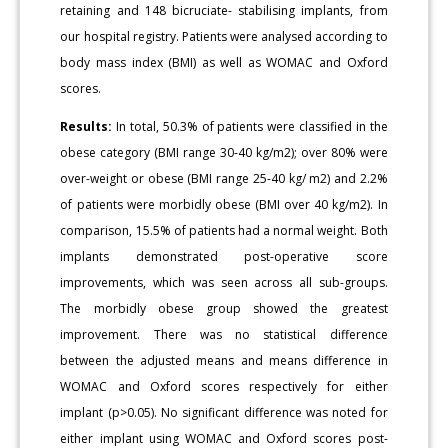
retaining and 148 bicruciate- stabilising implants, from
our hospital registry. Patients were analysed according to
body mass index (BMI) as well as WOMAC and Oxford
scores.
Results:
In total, 50.3% of patients were classified in the
obese category (BMI range 30-40 kg/m2); over 80% were
over-weight or obese (BMI range 25-40 kg/ m2) and 2.2%
of patients were morbidly obese (BMI over 40 kg/m2). In
comparison, 15.5% of patients had a normal weight. Both
implants demonstrated post-operative score
improvements, which was seen across all sub-groups.
The morbidly obese group showed the greatest
improvement. There was no statistical difference
between the adjusted means and means difference in
WOMAC and Oxford scores respectively for either
implant (p>0.05). No significant difference was noted for
either implant using WOMAC and Oxford scores post-