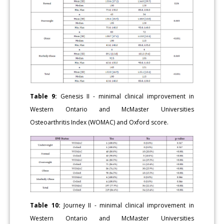
Table 9:
Genesis II - minimal clinical improvement in
Western Ontario and McMaster Universities
Osteoarthritis Index (WOMAC) and Oxford score.
Table 10:
Journey II - minimal clinical improvement in
Western Ontario and McMaster Universities