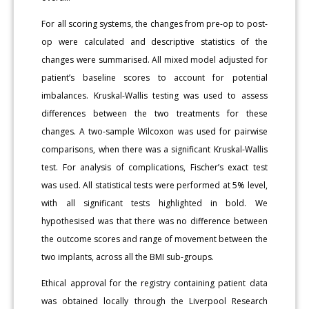
For all scoring systems, the changes from pre-op to post-
op were calculated and descriptive statistics of the
changes were summarised. All mixed model adjusted for
patient’s baseline scores to account for potential
imbalances. Kruskal-Wallis testing was used to assess
differences between the two treatments for these
changes. A two-sample Wilcoxon was used for pairwise
comparisons, when there was a significant Kruskal-Wallis
test. For analysis of complications, Fischer’s exact test
was used. All statistical tests were performed at 5% level,
with all significant tests highlighted in bold. We
hypothesised was that there was no difference between
the outcome scores and range of movement between the
two implants, across all the BMI sub-groups.
Ethical approval for the registry containing patient data
was obtained locally through the Liverpool Research