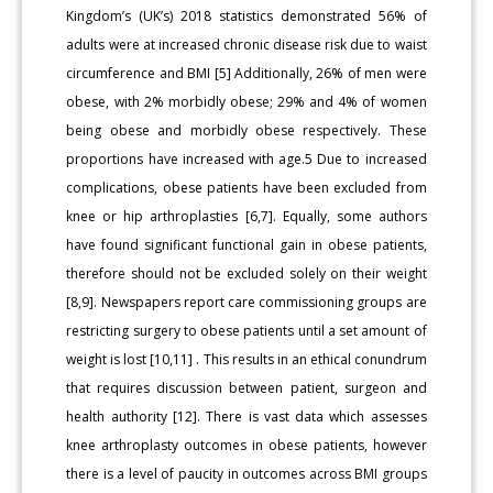
Kingdom’s (UK’s) 2018 statistics demonstrated 56% of
adults were at increased chronic disease risk due to waist
circumference and BMI [5] Additionally, 26% of men were
obese, with 2% morbidly obese; 29% and 4% of women
being obese and morbidly obese respectively. These
proportions have increased with age.5 Due to increased
complications, obese patients have been excluded from
knee or hip arthroplasties [6,7]. Equally, some authors
have found significant functional gain in obese patients,
therefore should not be excluded solely on their weight
[8,9]. Newspapers report care commissioning groups are
restricting surgery to obese patients until a set amount of
weight is lost [10,11] . This results in an ethical conundrum
that requires discussion between patient, surgeon and
health authority [12]. There is vast data which assesses
knee arthroplasty outcomes in obese patients, however
there is a level of paucity in outcomes across BMI groups