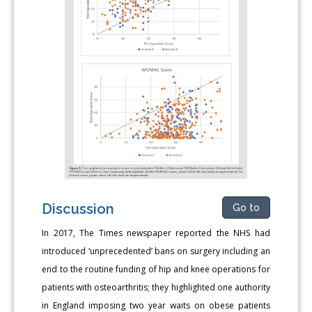
Discussion
Go to
In 2017, The Times newspaper reported the NHS had
introduced ‘unprecedented’ bans on surgery including an
end to the routine funding of hip and knee operations for
patients with osteoarthritis; they highlighted one authority
in England imposing two year waits on obese patients