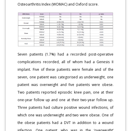
Osteoarthritis Index (WOMAC) and Oxford score.
Seven patients (1.7%) had a recorded post-operative
complications recorded, all of whom had a Genesis II
implant. Five of these patients were female and of the
seven, one patient was categorised as underweight, one
patient was overweight and five patients were obese.
Two patients reported episodic knee pain, one at their
one-year follow up and one at their two-year follow up.
Three patients had culture positive wound infections, of
which one was underweight and two were obese. One of
the obese patients had a DVT in addition to a wound
infection. One patient, who was in the ‘overweight’