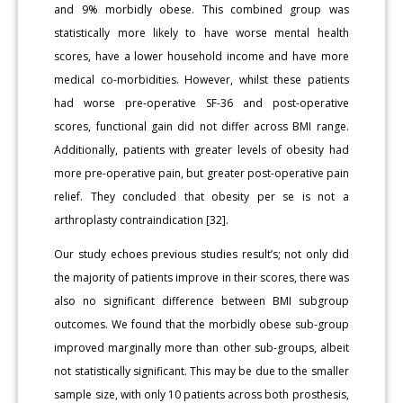
and 9% morbidly obese. This combined group was
statistically more likely to have worse mental health
scores, have a lower household income and have more
medical co-morbidities. However, whilst these patients
had worse pre-operative SF-36 and post-operative
scores, functional gain did not differ across BMI range.
Additionally, patients with greater levels of obesity had
more pre-operative pain, but greater post-operative pain
relief. They concluded that obesity per se is not a
arthroplasty contraindication [32].
Our study echoes previous studies result’s; not only did
the majority of patients improve in their scores, there was
also no significant difference between BMI subgroup
outcomes. We found that the morbidly obese sub-group
improved marginally more than other sub-groups, albeit
not statistically significant. This may be due to the smaller
sample size, with only 10 patients across both prosthesis,