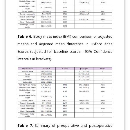
Table 6:
Body mass index (BMI) comparison of adjusted
means and adjusted mean difference in Oxford Knee
Scores (adjusted for baseline scores - 95% Confidence
intervals in brackets).
Table 7:
Summary of preoperative and postoperative