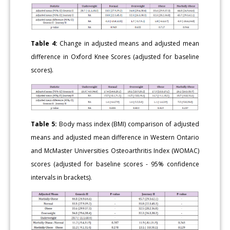
Table 4:
Change in adjusted means and adjusted mean
difference in Oxford Knee Scores (adjusted for baseline
scores).
Table 5:
Body mass index (BMI) comparison of adjusted
means and adjusted mean difference in Western Ontario
and McMaster Universities Osteoarthritis Index (WOMAC)
scores (adjusted for baseline scores - 95% confidence
intervals in brackets).