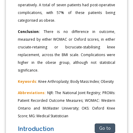
operatively. A total of seven patients had post-operative
complications, with 57% of these patients being
categorised as obese.
Conclusion:
There is no difference in outcome,
measured by either WOMAC or Oxford scores, in either
cruciate-retaining or bicruciate-stabilising knee
replacement, across the BMI scale. Complications were
higher in the obese group, although not statistical
significance.
Keywords:
Knee Arthroplasty; Body Mass Index; Obesity
Abbreviations:
NJR: The National Joint Registry; PROMs:
Patient Recorded Outcome Measures; WOMAC: Western
Ontario and McMaster University; OKS: Oxford Knee
Score; MG: Medical Statistician
Introduction
Go to