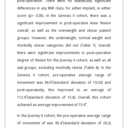
post-operation. There were no statistically significant
differences in any BMI class, for either implant, in either
score (p> 0.05). In the Genesis II cohort, there was a
significant improvement in post-operative knee flexion
overall, as well as the overweight and obese patient
groups. However, the underweight, normal weight and
morbidly obese categories did not (Table 7). Overall,
there were significant improvements in post-operative
degree of flexion for the Journey II cohort, as well as all
sub-groups, excluding morbidly obese (Table 8). In the
Genesis II cohort, pre-operative average range of
movement was 96.9˚(standard deviation of 19.20) and
post-operatively, this improved to an average of
112.9˚(standard deviation of 15.6). Overall, this cohort
achieved an average improvement of 15.9˚.
In the Journey II cohort, the pre-operative average range
of movement of was 95.4˚(standard deviation of 20.2)