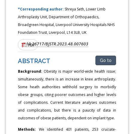
*Corresponding author:
Shreya Seth, Lower Limb
Arthroplasty Unit, Department of Orthopaedics,
Broadgreen Hospital, Liverpool University Hospitals NHS
Foundation Trust, Liverpool, L14 3LB, UK
10.26717/BJSTR.2023.48.007603
DOI:
PDF
ABSTRACT
Go to
Background:
Obesity is major world-wide health issue;
simultaneously, there is an increase in knee arthroplasty.
Some heath authorities withhold surgery to morbidly
obese groups, citing poorer outcomes and higher levels
of complications. Current literature analyses outcomes
and complications, but there is a paucity of data in
outcomes of obese patients, dependent on implant type.
Methods:
We identified 401 patients, 253 cruciate-