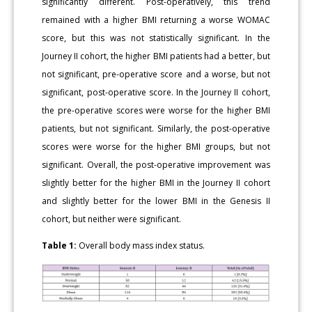
significantly different. Post-operatively, this trend
remained with a higher BMI returning a worse WOMAC
score, but this was not statistically significant. In the
Journey II cohort, the higher BMI patients had a better, but
not significant, pre-operative score and a worse, but not
significant, post-operative score. In the Journey II cohort,
the pre-operative scores were worse for the higher BMI
patients, but not significant. Similarly, the post-operative
scores were worse for the higher BMI groups, but not
significant. Overall, the post-operative improvement was
slightly better for the higher BMI in the Journey II cohort
and slightly better for the lower BMI in the Genesis II
cohort, but neither were significant.
Table 1:
Overall body mass index status.