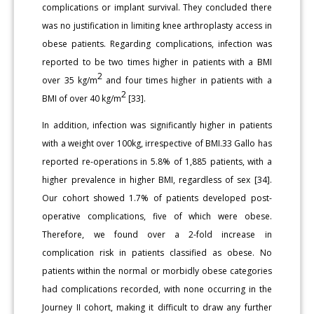
complications or implant survival. They concluded there
was no justification in limiting knee arthroplasty access in
obese patients. Regarding complications, infection was
reported to be two times higher in patients with a BMI
2
over 35 kg/m
and four times higher in patients with a
2
BMI of over 40 kg/m
[33].
In addition, infection was significantly higher in patients
with a weight over 100kg, irrespective of BMI.33 Gallo has
reported re-operations in 5.8% of 1,885 patients, with a
higher prevalence in higher BMI, regardless of sex [34].
Our cohort showed 1.7% of patients developed post-
operative complications, five of which were obese.
Therefore, we found over a 2-fold increase in
complication risk in patients classified as obese. No
patients within the normal or morbidly obese categories
had complications recorded, with none occurring in the
Journey II cohort, making it difficult to draw any further