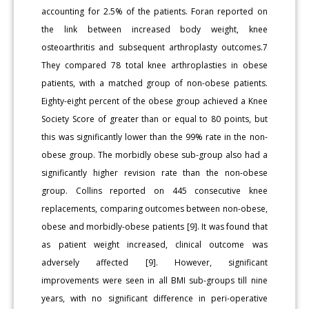
accounting for 2.5% of the patients. Foran reported on
the link between increased body weight, knee
osteoarthritis and subsequent arthroplasty outcomes.7
They compared 78 total knee arthroplasties in obese
patients, with a matched group of non-obese patients.
Eighty-eight percent of the obese group achieved a Knee
Society Score of greater than or equal to 80 points, but
this was significantly lower than the 99% rate in the non-
obese group. The morbidly obese sub-group also had a
significantly higher revision rate than the non-obese
group. Collins reported on 445 consecutive knee
replacements, comparing outcomes between non-obese,
obese and morbidly-obese patients [9]. It was found that
as patient weight increased, clinical outcome was
adversely affected [9]. However, significant
improvements were seen in all BMI sub-groups till nine
years, with no significant difference in peri-operative