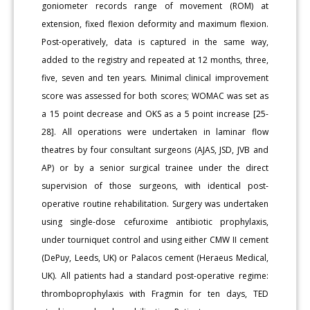
goniometer records range of movement (ROM) at
extension, fixed flexion deformity and maximum flexion.
Post-operatively, data is captured in the same way,
added to the registry and repeated at 12 months, three,
five, seven and ten years. Minimal clinical improvement
score was assessed for both scores; WOMAC was set as
a 15 point decrease and OKS as a 5 point increase [25-
28]. All operations were undertaken in laminar flow
theatres by four consultant surgeons (AJAS, JSD, JVB and
AP) or by a senior surgical trainee under the direct
supervision of those surgeons, with identical post-
operative routine rehabilitation. Surgery was undertaken
using single-dose cefuroxime antibiotic prophylaxis,
under tourniquet control and using either CMW II cement
(DePuy, Leeds, UK) or Palacos cement (Heraeus Medical,
UK). All patients had a standard post-operative regime:
thromboprophylaxis with Fragmin for ten days, TED