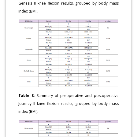
Genesis II knee flexion results, grouped by body mass
index (BMI).
Table 8:
Summary of preoperative and postoperative
Journey II knee flexion results, grouped by body mass
index (BMI).