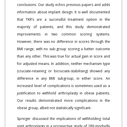
conclusions. Our study echos previous papers and adds
information about implant design. It is well documented
that TKR’s are a successful treatment option in the
majority of patients, and this study demonstrated
improvements in two common scoring systems.
However, there was no difference in scores through the
BMI range, with no sub-group scoring a better outcome
than any other. This was true for actual gain in score and
for adjusted means. In addition, neither mechanism type
(cruciate-retaining or bicruciate-stabilising) showed any
difference in any BMI subgroup, in either score. An
increased level of complications is sometimes used as a
justification to withhold arthroplasty in obese patients.
Our results demonstrated more complications in the
obese group, albeit not statistically significant.
Springer discussed the implications of withholding total
joint arthroplasty in a prospective study of 289 morbidly