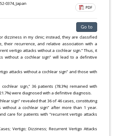
52-0374, Japan
PDF
Go to
izziness in my clinic; instead, they are classified
, their recurrence, and relative association with a
 vertigo attacks without a cochlear sign.” Thus, it
s without a cochlear sign” will lead to a definitive
tigo attacks without a cochlear sign” and those with
 cochlear sign,” 36 patients (78.3%) remained with
(21.7%) were diagnosed with a definitive diagnosis.
hlear sign” revealed that 36 of 46 cases, constituting
 without a cochlear sign” after more than 1 year.
nd care for patients with “recurrent vertigo attacks
ses; Vertigo; Dizziness; Recurrent Vertigo Attacks