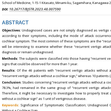
School of Medicine, 1-15-1 Kitasato, Minami-ku, Sagamihara, Kanagawa 2
10.26717/BJSTR.2023.48.007590
DOI:
ABSTRACT
Objectives:
Undiagnosed cases are not simply diagnosed as vertigo or d
according to their symptoms, including the mode of attack occurrence
cochlear symptom. The most common of these symptoms are the “recurrent
will be interesting to examine whether these “recurrent vertigo attack
diagnosis or remain undiagnosed.
Methods:
The subjects were classified into those having “recurrent ver
signs that could be observed for more than 1 year.
Results:
Of the 46 patients with “recurrent vertigo attacks without a
“recurrent vertigo attacks without a cochlear sign,” whereas 10 patients 
Conclusion:
Studies concerning “recurrent vertigo attacks without a coc
78.3%, had remained in the same group of “recurrent vertigo attacks
Therefore, it might be necessary to investigate how to properly treat a
without a cochlear sign” as 1 unit of vertiginous disease.
Keywords:
Significance of Symptomatic Classification; Undiagnosed Ca
Without a Cochlear Sign