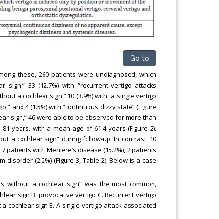
Go to
 Among these, 260 patients were undiagnosed, which
r sign,” 33 (12.7%) with “recurrent vertigo attacks
thout a cochlear sign,” 10 (3.9%) with “a single vertigo
go,” and 4 (1.5%) with “continuous dizzy state” (Figure
hlear sign,” 46 were able to be observed for more than
-81 years, with a mean age of 61.4 years (Figure 2).
out a cochlear sign” during follow-up. In contrast, 10
 7 patients with Meniere’s disease (15.2%), 2 patients
 disorder (2.2%) (Figure 3, Table 2). Below is a case
ks without a cochlear sign” was the most common,
hlear sign B. provocative vertigo C. Recurrent vertigo
 a cochlear sign E. A single vertigo attack associated