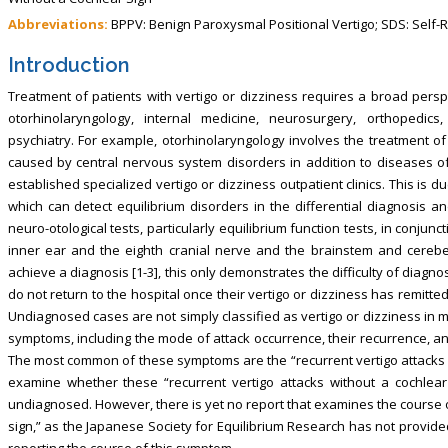
Abbreviations:
BPPV: Benign Paroxysmal Positional Vertigo; SDS: Self-
Introduction
Treatment of patients with vertigo or dizziness requires a broad perspe
otorhinolaryngology, internal medicine, neurosurgery, orthopedic
psychiatry. For example, otorhinolaryngology involves the treatment o
caused by central nervous system disorders in addition to diseases of
established specialized vertigo or dizziness outpatient clinics. This is d
which can detect equilibrium disorders in the differential diagnosis an
neuro-otological tests, particularly equilibrium function tests, in conjunct
inner ear and the eighth cranial nerve and the brainstem and cerebel
achieve a diagnosis [1-3], this only demonstrates the difficulty of diagn
do not return to the hospital once their vertigo or dizziness has remitted
Undiagnosed cases are not simply classified as vertigo or dizziness in my 
symptoms, including the mode of attack occurrence, their recurrence, an
The most common of these symptoms are the “recurrent vertigo attacks wit
examine whether these “recurrent vertigo attacks without a cochlear 
undiagnosed. However, there is yet no report that examines the course o
sign,” as the Japanese Society for Equilibrium Research has not provided i
reporting the course of this symptom.