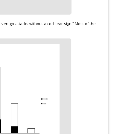
vertigo attacks without a cochlear sign.” Most of the