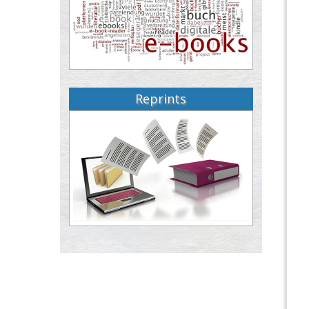
Reprints