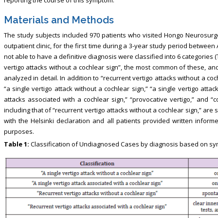
Materials and Methods
The study subjects included 970 patients who visited Hongo Neurosurgery
outpatient clinic, for the first time during a 3-year study period betwe
not able to have a definitive diagnosis were classified into 6 categories (
vertigo attacks without a cochlear sign”, the most common of these, 
analyzed in detail. In addition to “recurrent vertigo attacks without a co
“a single vertigo attack without a cochlear sign,” “a single vertigo attac
attacks associated with a cochlear sign,” “provocative vertigo,” and “co
including that of “recurrent vertigo attacks without a cochlear sign,” are
with the Helsinki declaration and all patients provided written inform
purposes.
Table 1:
Classification of Undiagnosed Cases by diagnosis based on s