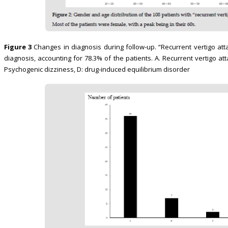
Figure 3
Changes in diagnosis during follow-up. “Recurrent vertigo at
diagnosis, accounting for 78.3% of the patients. A. Recurrent vertigo at
Psychogenic dizziness, D: drug-induced equilibrium disorder