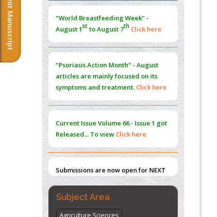
Submit Manuscript
Morphing from the TV-Norm to the
l
-
0
"World Breastfeeding Week" -
Norm
st
th
August 1
to August 7
Click here
PMID:
38883319
Extreme Few-View Tomography without
Training Data
"Psoriasis Action Month" - August
PMID:
38883320
articles are mainly focused on its
symptoms and treatment.
Click here
Value of BI-RADS 3 Audits
PMID:
35392255
Current Issue
Volume 66 - Issue 1
got
Promoting Precision Addiction
Released... To view
Click here
Management (PAM) to Combat the Global
Opioid Crisis
PMID:
30370423
Submissions are now open for NEXT
ISSUE (VOLUME 66 – ISSUE 2), JULY –
2026
Submit Now
Subject Area
Agriculture Sciences