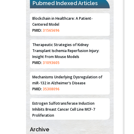
Pubmed Indexed Articles
Blockchain in Healthcare: A Patient-
Centered Model
PMID:
31565696
Therapeutic Strategies of Kidney
Transplant Ischemia Reperfusion Injury:
Insight From Mouse Models
PMID:
31093605
Mechanisms Underlying Dysregulation of
miR-132 in Alzheimer's Disease
PMID:
35308096
Estrogen Sulfotransferase Induction
Inhibits Breast Cancer Cell Line MCF-7
Proliferation
PMID:
36312461
Archive