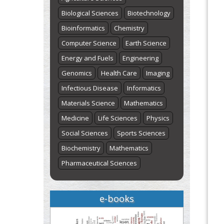
Biological Sciences
Biotechnology
Bioinformatics
Chemistry
Computer Science
Earth Science
Energy and Fuels
Engineering
Genomics
Health Care
Imaging
Infectious Disease
Informatics
Materials Science
Mathematics
Medicine
Life Sciences
Physics
Social Sciences
Sports Sciences
Biochemistry
Mathematics
Pharmaceutical Sciences
e-books