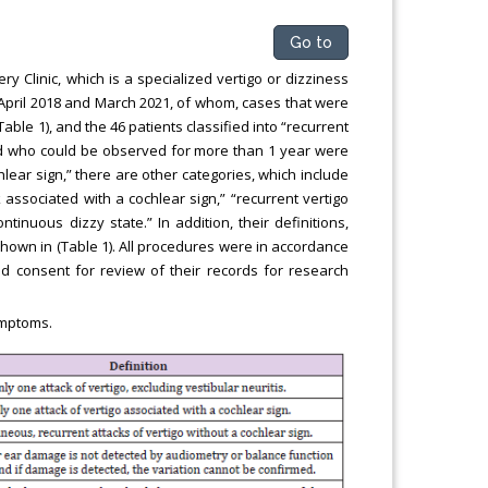
Go to
 Clinic, which is a specialized vertigo or dizziness
en April 2018 and March 2021, of whom, cases that were
Table 1), and the 46 patients classified into “recurrent
and who could be observed for more than 1 year were
chlear sign,” there are other categories, which include
k associated with a cochlear sign,” “recurrent vertigo
ntinuous dizzy state.” In addition, their definitions,
 shown in (Table 1). All procedures were in accordance
ed consent for review of their records for research
ymptoms.