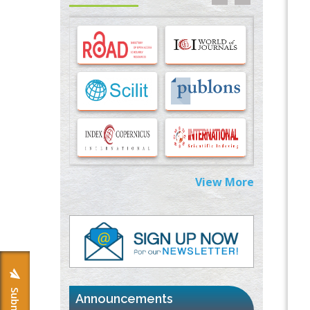
Options for COVID-19 Entry into Pulmonary
Cells
PMID:
33283173
Stress and Molecular Drivers for Cancer
Progression: A Longstanding Hypothesis
PMID:
35071995
Molecular Modelling a Key Method for
Potential Therapeutic Drug Discovery
PMID:
35071996
View More
Machine-learning Modeling for
Personalized Immunotherapy- An
Evaluation Module
PMID:
37817882
Immunomodulatory Strategies for Spinal
Cord Injury
PMID:
37333689
Announcements