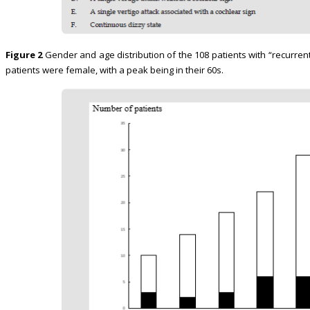
Figure 2
Gender and age distribution of the 108 patients with “recurrent 
patients were female, with a peak being in their 60s.