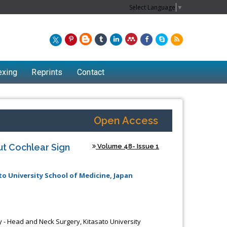
Select Language
▼
exing
Reprints
Contact
Open Access
ut Cochlear Sign
Volume 48- Issue 1
o University School of Medicine, Japan
 - Head and Neck Surgery, Kitasato University