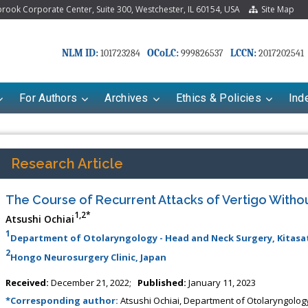
ook Corporate Center, Suite 300, Westchester, IL 60154, USA
Site Map
NLM ID:
OCoLC:
LCCN:
101723284
999826537
2017202541
For Authors
Archives
Ethics & Policies
Ind
Research Article
The Course of Recurrent Attacks of Vertigo Witho
1,2*
Atsushi Ochiai
1
Department of Otolaryngology - Head and Neck Surgery, Kitasat
2
Hongo Neurosurgery Clinic, Japan
Received:
December 21, 2022;
Published:
January 11, 2023
*Corresponding author:
Atsushi Ochiai, Department of Otolaryngology