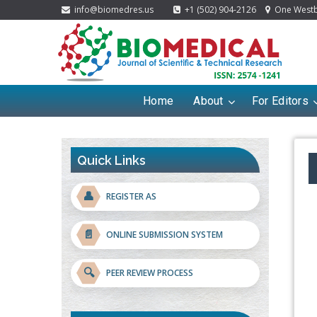
info@biomedres.us
+1 (502) 904-2126
One Westbr
Home
About
For Editors
Quick Links
👤
REGISTER AS
📄
ONLINE SUBMISSION SYSTEM
🔍
PEER REVIEW PROCESS