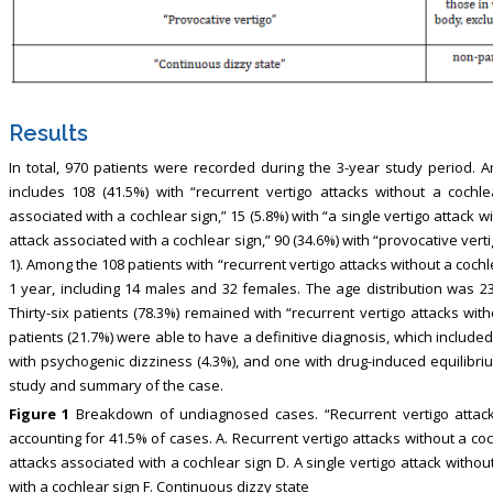
Results
In total, 970 patients were recorded during the 3-year study period.
includes 108 (41.5%) with “recurrent vertigo attacks without a cochlea
associated with a cochlear sign,” 15 (5.8%) with “a single vertigo attack wi
attack associated with a cochlear sign,” 90 (34.6%) with “provocative verti
1). Among the 108 patients with “recurrent vertigo attacks without a coc
1 year, including 14 males and 32 females. The age distribution was 23
Thirty-six patients (78.3%) remained with “recurrent vertigo attacks with
patients (21.7%) were able to have a definitive diagnosis, which included
with psychogenic dizziness (4.3%), and one with drug-induced equilibrium
study and summary of the case.
Figure 1
Breakdown of undiagnosed cases. “Recurrent vertigo attac
accounting for 41.5% of cases. A. Recurrent vertigo attacks without a coc
attacks associated with a cochlear sign D. A single vertigo attack without
with a cochlear sign F. Continuous dizzy state