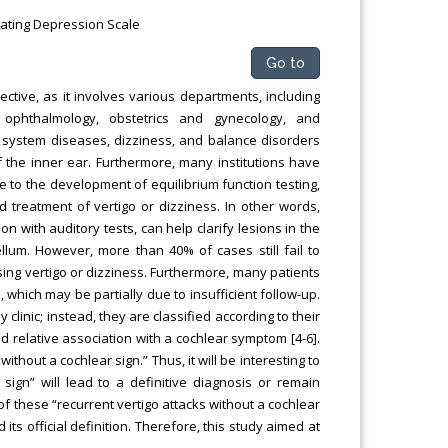
Rating Depression Scale
Go to
ctive, as it involves various departments, including
s, ophthalmology, obstetrics and gynecology, and
f system diseases, dizziness, and balance disorders
 the inner ear. Furthermore, many institutions have
ue to the development of equilibrium function testing,
d treatment of vertigo or dizziness. In other words,
ion with auditory tests, can help clarify lesions in the
lum. However, more than 40% of cases still fail to
osing vertigo or dizziness. Furthermore, many patients
, which may be partially due to insufficient follow-up.
clinic; instead, they are classified according to their
d relative association with a cochlear symptom [4-6].
hout a cochlear sign.” Thus, it will be interesting to
sign” will lead to a definitive diagnosis or remain
f these “recurrent vertigo attacks without a cochlear
ts official definition. Therefore, this study aimed at