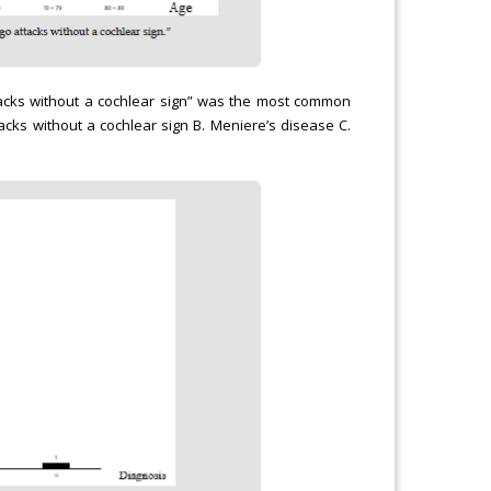
tacks without a cochlear sign” was the most common
tacks without a cochlear sign B. Meniere’s disease C.