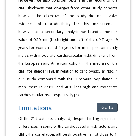
However, we also consider obtaining the record of the
cIMT thickness that diverges from other study cohorts,
however the objective of the study did not involve
evidence of reproducibility for this measurement,
however as a secondary analysis we found a median
value of 0.50 mm (both right and left of the cIMT, age 49
years for women and 45 years for men, predominantly
males with moderate cardiovascular risk), different from
the European and American cohort in the median of the
cIMT for gender [19]. In relation to cardiovascular risk, in
our study compared with the European population in
men, there is 27.8% and 40% less high and moderate
cardiovascular risk, respectively [27].
Limitations
Go to
Of the 219 patients analyzed, despite finding significant
differences in some of the cardiovascular risk factors and
cIMT, the correlation, although positive, is not close to 1.