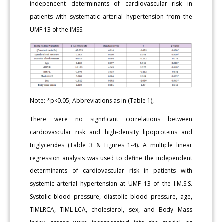
independent determinants of cardiovascular risk in
patients with systematic arterial hypertension from the
UMF 13 of the IMSS.
Note: *p<0.05; Abbreviations as in (Table 1),
There were no significant correlations between
cardiovascular risk and high-density lipoproteins and
triglycerides (Table 3 & Figures 1-4). A multiple linear
regression analysis was used to define the independent
determinants of cardiovascular risk in patients with
systemic arterial hypertension at UMF 13 of the I.M.S.S.
Systolic blood pressure, diastolic blood pressure, age,
TIMLRCA, TIML-LCA, cholesterol, sex, and Body Mass