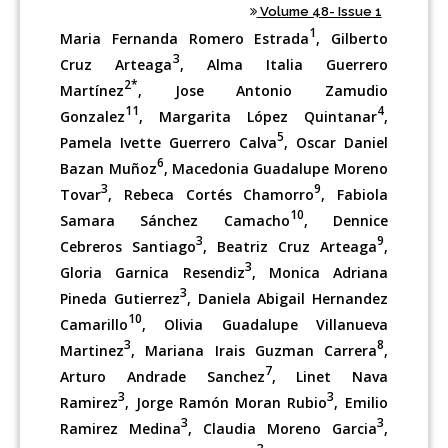
Volume 48- Issue 1
1
Maria Fernanda Romero Estrada
, Gilberto
3
Cruz Arteaga
, Alma Italia Guerrero
2*
Martínez
, Jose Antonio Zamudio
11
4
Gonzalez
, Margarita López Quintanar
,
5
Pamela Ivette Guerrero Calva
, Oscar Daniel
6
Bazan Muñoz
, Macedonia Guadalupe Moreno
3
9
Tovar
, Rebeca Cortés Chamorro
, Fabiola
10
Samara Sánchez Camacho
, Dennice
3
9
Cebreros Santiago
, Beatriz Cruz Arteaga
,
3
Gloria Garnica Resendiz
, Monica Adriana
3
Pineda Gutierrez
, Daniela Abigail Hernandez
10
Camarillo
, Olivia Guadalupe Villanueva
3
8
Martinez
, Mariana Irais Guzman Carrera
,
7
Arturo Andrade Sanchez
, Linet Nava
3
3
Ramirez
, Jorge Ramón Moran Rubio
, Emilio
3
3
Ramirez Medina
, Claudia Moreno Garcia
,