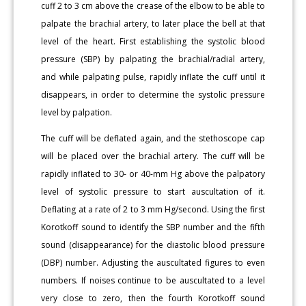
cuff 2 to 3 cm above the crease of the elbow to be able to
palpate the brachial artery, to later place the bell at that
level of the heart. First establishing the systolic blood
pressure (SBP) by palpating the brachial/radial artery,
and while palpating pulse, rapidly inflate the cuff until it
disappears, in order to determine the systolic pressure
level by palpation.
The cuff will be deflated again, and the stethoscope cap
will be placed over the brachial artery. The cuff will be
rapidly inflated to 30- or 40-mm Hg above the palpatory
level of systolic pressure to start auscultation of it.
Deflating at a rate of 2 to 3 mm Hg/second. Using the first
Korotkoff sound to identify the SBP number and the fifth
sound (disappearance) for the diastolic blood pressure
(DBP) number. Adjusting the auscultated figures to even
numbers. If noises continue to be auscultated to a level
very close to zero, then the fourth Korotkoff sound