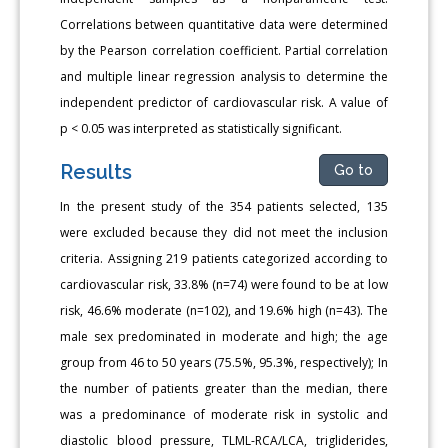
Correlations between quantitative data were determined
by the Pearson correlation coefficient. Partial correlation
and multiple linear regression analysis to determine the
independent predictor of cardiovascular risk. A value of
p < 0.05 was interpreted as statistically significant.
Results
Go to
In the present study of the 354 patients selected, 135
were excluded because they did not meet the inclusion
criteria. Assigning 219 patients categorized according to
cardiovascular risk, 33.8% (n=74) were found to be at low
risk, 46.6% moderate (n=102), and 19.6% high (n=43). The
male sex predominated in moderate and high; the age
group from 46 to 50 years (75.5%, 95.3%, respectively); In
the number of patients greater than the median, there
was a predominance of moderate risk in systolic and
diastolic blood pressure, TLML-RCA/LCA, trigliderides,