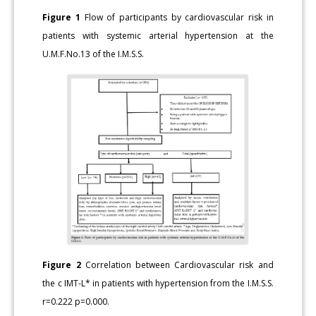
Figure 1
Flow of participants by cardiovascular risk in
patients with systemic arterial hypertension at the
U.M.F.No.13 of the I.M.S.S.
Figure 2
Correlation between Cardiovascular risk and
the c IMT-L* in patients with hypertension from the I.M.S.S.
r=0.222 p=0.000.