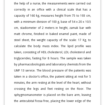
the help of a nurse, the measurements were carried out
correctly in an office with a clinical scale that has a
capacity of 160 kg, measures height from 75 to 193 cm,
with a minimum division of 100 g, base of 54 x 20 x 10.5
cm, stadiometer of 2 meters in height, zamak bar with
matt chrome, finished in baked enamel paint, made of
steel sheet, the weight capacity of the scale: 17 Kg, to
calculate the body mass index. The lipid profile was
taken, consisting of HDL cholesterol, LDL cholesterol and
triglycerides, fasting for 8 hours. The sample was taken
by pharmacobiologists and laboratory chemists from the
UMF 13 service. The blood pressure of the patients was
taken in a doctor’s office, the patient sitting at rest for 5
minutes, the arm resting at the level of the heart, without
crossing the legs and feet resting on the floor. The
sphygmomanometer is placed on the bare arm, leaving
the antecubital fossa free, placing the lower edge of the