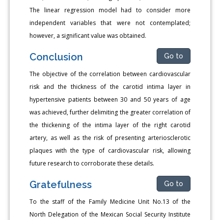
The linear regression model had to consider more
independent variables that were not contemplated;
however, a significant value was obtained.
Conclusion
Go to
The objective of the correlation between cardiovascular
risk and the thickness of the carotid intima layer in
hypertensive patients between 30 and 50 years of age
was achieved, further delimiting the greater correlation of
the thickening of the intima layer of the right carotid
artery, as well as the risk of presenting arteriosclerotic
plaques with the type of cardiovascular risk, allowing
future research to corroborate these details.
Gratefulness
Go to
To the staff of the Family Medicine Unit No.13 of the
North Delegation of the Mexican Social Security Institute