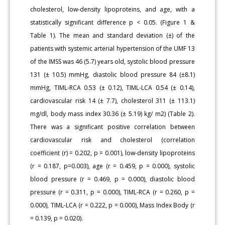
cholesterol, low-density lipoproteins, and age, with a
statistically significant difference p < 0.05. (Figure 1 &
Table 1). The mean and standard deviation (±) of the
patients with systemic arterial hypertension of the UMF 13
of the IMSS was 46 (5.7) years old, systolic blood pressure
131 (± 10.5) mmHg, diastolic blood pressure 84 (±8.1)
mmHg, TIML-RCA 0.53 (± 0.12), TIML-LCA 0.54 (± 0.14),
cardiovascular risk 14 (± 7.7), cholesterol 311 (± 113.1)
mg/dl, body mass index 30.36 (± 5.19) kg/ m2) (Table 2).
There was a significant positive correlation between
cardiovascular risk and cholesterol (correlation
coefficient (r) = 0.202, p = 0.001), low-density lipoproteins
(r = 0.187, p=0.003), age (r = 0.459, p = 0.000), systolic
blood pressure (r = 0.469, p = 0.000), diastolic blood
pressure (r = 0.311, p = 0.000), TIML-RCA (r = 0.260, p =
0.000), TIML-LCA (r = 0.222, p = 0.000), Mass Index Body (r
= 0.139, p = 0.020).