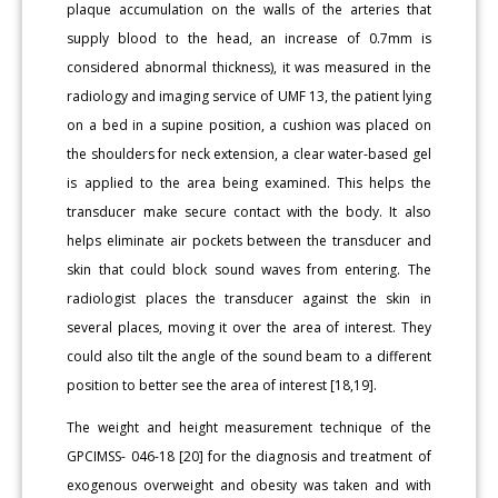
plaque accumulation on the walls of the arteries that
supply blood to the head, an increase of 0.7mm is
considered abnormal thickness), it was measured in the
radiology and imaging service of UMF 13, the patient lying
on a bed in a supine position, a cushion was placed on
the shoulders for neck extension, a clear water-based gel
is applied to the area being examined. This helps the
transducer make secure contact with the body. It also
helps eliminate air pockets between the transducer and
skin that could block sound waves from entering. The
radiologist places the transducer against the skin in
several places, moving it over the area of interest. They
could also tilt the angle of the sound beam to a different
position to better see the area of interest [18,19].
The weight and height measurement technique of the
GPCIMSS- 046-18 [20] for the diagnosis and treatment of
exogenous overweight and obesity was taken and with