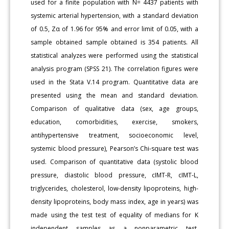
used for a finite population with N= 4437 patients with
systemic arterial hypertension, with a standard deviation
of 0.5, Zα of 1.96 for 95% and error limit of 0.05, with a
sample obtained sample obtained is 354 patients. All
statistical analyzes were performed using the statistical
analysis program (SPSS 21). The correlation figures were
used in the Stata V.14 program. Quantitative data are
presented using the mean and standard deviation.
Comparison of qualitative data (sex, age groups,
education, comorbidities, exercise, smokers,
antihypertensive treatment, socioeconomic level,
systemic blood pressure), Pearson’s Chi-square test was
used. Comparison of quantitative data (systolic blood
pressure, diastolic blood pressure, cIMT-R, cIMT-L,
triglycerides, cholesterol, low-density lipoproteins, high-
density lipoproteins, body mass index, age in years) was
made using the test test of equality of medians for K
independent samples as a nonparametric test.