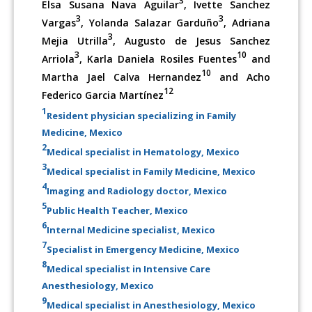
3
Elsa Susana Nava Aguilar
, Ivette Sanchez
3
3
Vargas
, Yolanda Salazar Garduño
, Adriana
3
Mejia Utrilla
, Augusto de Jesus Sanchez
3
10
Arriola
, Karla Daniela Rosiles Fuentes
and
10
Martha Jael Calva Hernandez
and Acho
12
Federico Garcia Martínez
1
Resident physician specializing in Family
Medicine, Mexico
2
Medical specialist in Hematology, Mexico
3
Medical specialist in Family Medicine, Mexico
4
Imaging and Radiology doctor, Mexico
5
Public Health Teacher, Mexico
6
Internal Medicine specialist, Mexico
7
Specialist in Emergency Medicine, Mexico
8
Medical specialist in Intensive Care
Anesthesiology, Mexico
9
Medical specialist in Anesthesiology, Mexico