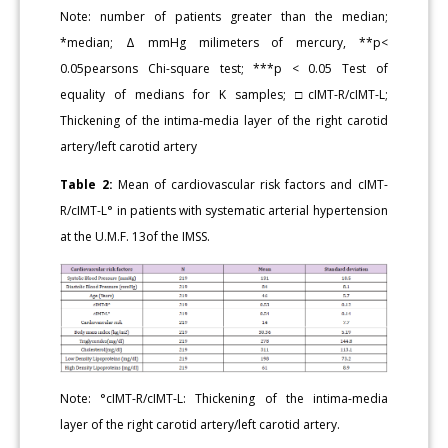
Note: number of patients greater than the median;
*median; Δ mmHg milimeters of mercury, **p<
0.05pearsons Chi-square test; ***p < 0.05 Test of
equality of medians for K samples; □cIMT-R/cIMT-L;
Thickening of the intima-media layer of the right carotid
artery/left carotid artery
Table 2:
Mean of cardiovascular risk factors and cIMT-
R/cIMT-L° in patients with systematic arterial hypertension
at the U.M.F. 13of the IMSS.
Note: °cIMT-R/cIMT-L: Thickening of the intima-media
layer of the right carotid artery/left carotid artery.