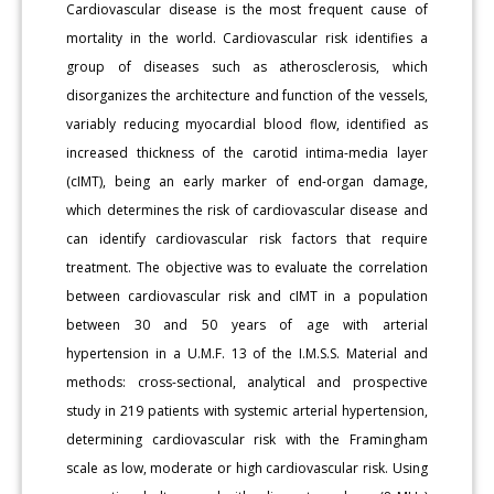
Cardiovascular disease is the most frequent cause of
mortality in the world. Cardiovascular risk identifies a
group of diseases such as atherosclerosis, which
disorganizes the architecture and function of the vessels,
variably reducing myocardial blood flow, identified as
increased thickness of the carotid intima-media layer
(cIMT), being an early marker of end-organ damage,
which determines the risk of cardiovascular disease and
can identify cardiovascular risk factors that require
treatment. The objective was to evaluate the correlation
between cardiovascular risk and cIMT in a population
between 30 and 50 years of age with arterial
hypertension in a U.M.F. 13 of the I.M.S.S. Material and
methods: cross-sectional, analytical and prospective
study in 219 patients with systemic arterial hypertension,
determining cardiovascular risk with the Framingham
scale as low, moderate or high cardiovascular risk. Using