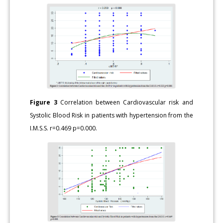
Figure 3
Correlation between Cardiovascular risk and
Systolic Blood Risk in patients with hypertension from the
I.M.S.S. r=0.469 p=0.000.