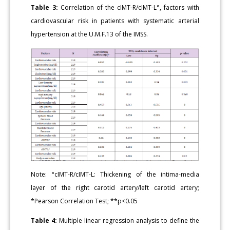
Table 3:
Correlation of the cIMT-R/cIMT-L°, factors with
cardiovascular risk in patients with systematic arterial
hypertension at the U.M.F.13 of the IMSS.
Note: °cIMT-R/cIMT-L: Thickening of the intima-media
layer of the right carotid artery/left carotid artery;
*Pearson Correlation Test; **p<0.05
Table 4:
Multiple linear regression analysis to define the