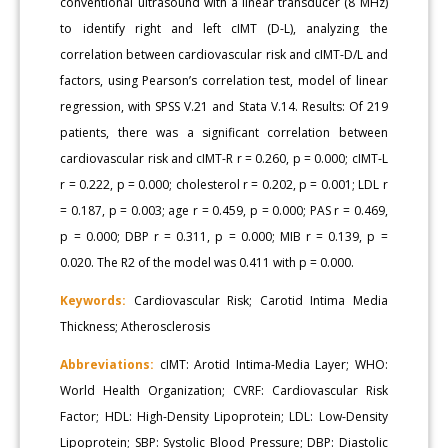
conventional ultrasound with a linear transducer (8 MHz)
to identify right and left cIMT (D-L), analyzing the
correlation between cardiovascular risk and cIMT-D/L and
factors, using Pearson’s correlation test, model of linear
regression, with SPSS V.21 and Stata V.14. Results: Of 219
patients, there was a significant correlation between
cardiovascular risk and cIMT-R r = 0.260, p = 0.000; cIMT-L
r = 0.222, p = 0.000; cholesterol r = 0.202, p = 0.001; LDL r
= 0.187, p = 0.003; age r = 0.459, p = 0.000; PAS r = 0.469,
p = 0.000; DBP r = 0.311, p = 0.000; MIB r = 0.139, p =
0.020. The R2 of the model was 0.411 with p = 0.000.
Keywords:
Cardiovascular Risk; Carotid Intima Media
Thickness; Atherosclerosis
Abbreviations:
cIMT: Arotid Intima-Media Layer; WHO:
World Health Organization; CVRF: Cardiovascular Risk
Factor; HDL: High-Density Lipoprotein; LDL: Low-Density
Lipoprotein; SBP: Systolic Blood Pressure; DBP: Diastolic