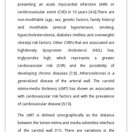
presenting an acute myocardial infarction (AMI) or
cerebrovascular event (CVD) in 10 years [4-6].There are
non-modifiable (age, sex, genetic factors, family history)
and modifiable (arterial hypertension, smoking,
hypercholesterolemia, diabetes mellitus and overweight/
obesity) risk factors. Other CVRFs that are associated are
highdensity lipoprotein cholesterol (HDL) low,
triglycerides high, which represents a greater
cardiovascular risk (CVR) and the possibility of
developing chronic diseases [7,8]. Atherosclerosis is a
generalized disease of the arterial wall. The carotid
intima-media thickness (cIMT) has shown an association
with cardiovascular risk factors and with the prevalence
of cardiovascular disease [9,10].
The cIMT is defined sonographically as the distance
between the lumen-intima and media-adventitia interface
of the carotid wall [11]. There are variations in the