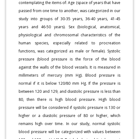
contemplating the items of: Age (space of years that have
passed from one time to another, was categorized in our
study into groups of 30-35 years, 36-40 years, 41-45
years and 46-50 years). Sex (biological, anatomical,
physiological and chromosomal characteristics of the
human species, especially related to procreation
functions, was categorized as male or female). Systolic
pressure (blood pressure is the force of the blood
against the walls of the blood vessels. It is measured in
millimeters of mercury (mm Hg). Blood pressure is
normal if it is below 120/80 mm Hg. If the pressure is
between 120 and 129, and diastolic pressure is less than
80, then there is high blood pressure. High blood
pressure will be considered if systolic pressure is 130 or
higher or a diastolic pressure of 80 or higher, which
remains high over time. In our study, normal systolic
blood pressure will be categorized with values between