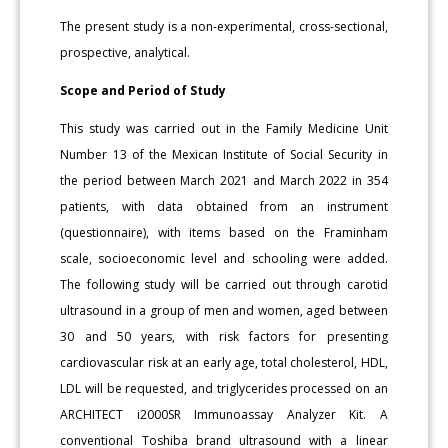
The present study is a non-experimental, cross-sectional,
prospective, analytical.
Scope and Period of Study
This study was carried out in the Family Medicine Unit
Number 13 of the Mexican Institute of Social Security in
the period between March 2021 and March 2022 in 354
patients, with data obtained from an instrument
(questionnaire), with items based on the Framinham
scale, socioeconomic level and schooling were added.
The following study will be carried out through carotid
ultrasound in a group of men and women, aged between
30 and 50 years, with risk factors for presenting
cardiovascular risk at an early age, total cholesterol, HDL,
LDL will be requested, and triglycerides processed on an
ARCHITECT i2000SR Immunoassay Analyzer Kit. A
conventional Toshiba brand ultrasound with a linear