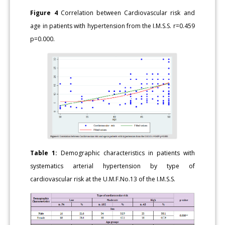
Figure 4
Correlation between Cardiovascular risk and
age in patients with hypertension from the I.M.S.S. r=0.459
p=0.000.
Table 1:
Demographic characteristics in patients with
systematics arterial hypertension by type of
cardiovascular risk at the U.M.F.No.13 of the I.M.S.S.