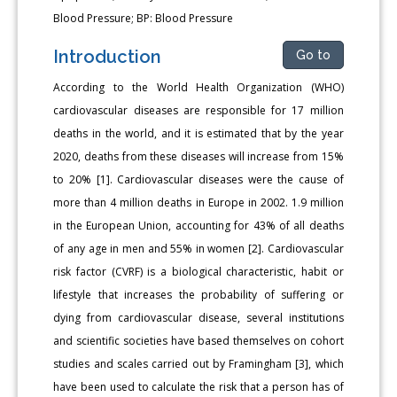
Blood Pressure; BP: Blood Pressure
Introduction
Go to
According to the World Health Organization (WHO)
cardiovascular diseases are responsible for 17 million
deaths in the world, and it is estimated that by the year
2020, deaths from these diseases will increase from 15%
to 20% [1]. Cardiovascular diseases were the cause of
more than 4 million deaths in Europe in 2002. 1.9 million
in the European Union, accounting for 43% of all deaths
of any age in men and 55% in women [2]. Cardiovascular
risk factor (CVRF) is a biological characteristic, habit or
lifestyle that increases the probability of suffering or
dying from cardiovascular disease, several institutions
and scientific societies have based themselves on cohort
studies and scales carried out by Framingham [3], which
have been used to calculate the risk that a person has of