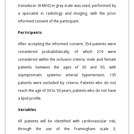
transducer (8 MHZ) in gray scale was used, performed by
a specialist in radiology and imaging, with the prior
informed consent of the participant.
Participants
After accepting the informed consent, 354 patients were
considered probabilistically, of which 219 were
considered within the inclusion criteria: male and female
patients between the ages of 30 and 50, with
asymptomatic systemic arterial hypertension. 135
patients were excluded by criteria: Patients who do not
reach the age of 30 to 50 years, patients who do not have
a lipid profile.
Variables
All patients will be identified with cardiovascular risk,
through the use of the Framingham scale 3,