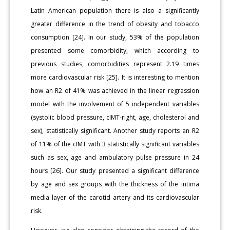
Latin American population there is also a significantly
greater difference in the trend of obesity and tobacco
consumption [24]. In our study, 53% of the population
presented some comorbidity, which according to
previous studies, comorbidities represent 2.19 times
more cardiovascular risk [25]. It is interesting to mention
how an R2 of 41% was achieved in the linear regression
model with the involvement of 5 independent variables
(systolic blood pressure, cIMT-right, age, cholesterol and
sex), statistically significant. Another study reports an R2
of 11% of the cIMT with 3 statistically significant variables
such as sex, age and ambulatory pulse pressure in 24
hours [26]. Our study presented a significant difference
by age and sex groups with the thickness of the intima
media layer of the carotid artery and its cardiovascular
risk.