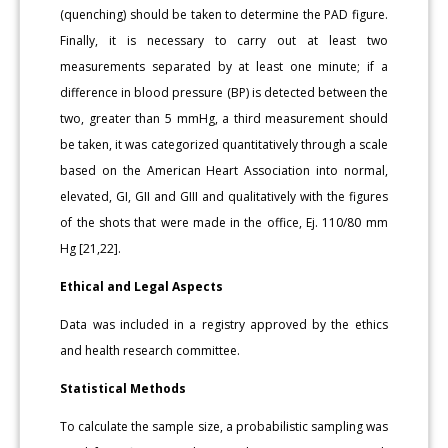
(quenching) should be taken to determine the PAD figure.
Finally, it is necessary to carry out at least two
measurements separated by at least one minute; if a
difference in blood pressure (BP) is detected between the
two, greater than 5 mmHg, a third measurement should
be taken, it was categorized quantitatively through a scale
based on the American Heart Association into normal,
elevated, GI, GII and GIII and qualitatively with the figures
of the shots that were made in the office, Ej. 110/80 mm
Hg [21,22].
Ethical and Legal Aspects
Data was included in a registry approved by the ethics
and health research committee.
Statistical Methods
To calculate the sample size, a probabilistic sampling was