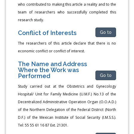
who contributed to making this article a reality and to the
team of researchers who successfully completed this
research study.
Conflict of Interests
Go to
The researchers of this article declare that there is no
economic conflict or conflict of interest.
The Name and Address
Where the Work was
Performed
Go to
Study carried out at the Obstetrics and Gynecology
Hospital/ Unit for Family Medicine (U.M.F.) No.13 of the
Decentralized Administrative Operation Organ (O.O.A.D.)
of the Northern Delegation of the Federal District (North
D.F.) of the Mexican Institute of Social Security (I.M.S.S.).
Tel: 55 55 61 16 87 Ext. 21301.