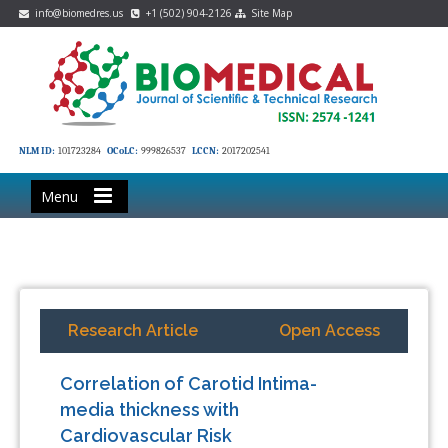
info@biomedres.us
+1 (502) 904-2126
Site Map
NLM ID:
101723284
OCoLC:
999826537
LCCN:
2017202541
Menu
Research Article
Open Access
Correlation of Carotid Intima-
media thickness with
Cardiovascular Risk