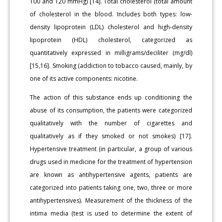
100 and 120 mmHg) [14]. Total cholesterol (total amount
of cholesterol in the blood. Includes both types: low-
density lipoprotein (LDL) cholesterol and high-density
lipoprotein (HDL) cholesterol, categorized as
quantitatively expressed in milligrams/deciliter (mg/dl)
[15,16]. Smoking (addiction to tobacco caused, mainly, by
one of its active components: nicotine.
The action of this substance ends up conditioning the
abuse of its consumption, the patients were categorized
qualitatively with the number of cigarettes and
qualitatively as if they smoked or not smokes) [17].
Hypertensive treatment (in particular, a group of various
drugs used in medicine for the treatment of hypertension
are known as antihypertensive agents, patients are
categorized into patients taking one, two, three or more
antihypertensives). Measurement of the thickness of the
intima media (test is used to determine the extent of