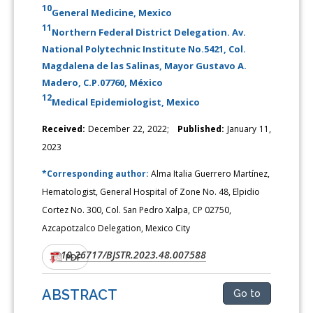
10
General Medicine, Mexico
11
Northern Federal District Delegation. Av.
National Polytechnic Institute No.5421, Col.
Magdalena de las Salinas, Mayor Gustavo A.
Madero, C.P.07760, México
12
Medical Epidemiologist, Mexico
Received:
December 22, 2022;
Published:
January 11,
2023
*Corresponding author:
Alma Italia Guerrero Martínez,
Hematologist, General Hospital of Zone No. 48, Elpidio
Cortez No. 300, Col. San Pedro Xalpa, CP 02750,
Azcapotzalco Delegation, Mexico City
10.26717/BJSTR.2023.48.007588
DOI:
PDF
ABSTRACT
Go to