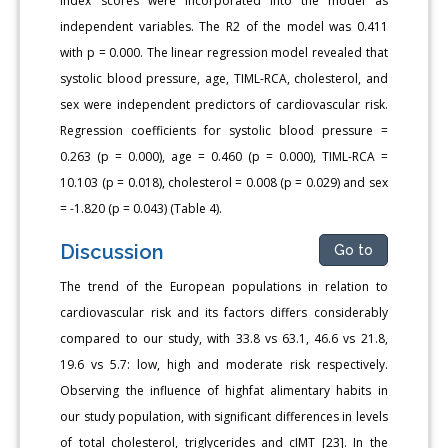
Index scores were incorporated into the model as
independent variables. The R2 of the model was 0.411
with p = 0.000. The linear regression model revealed that
systolic blood pressure, age, TIML-RCA, cholesterol, and
sex were independent predictors of cardiovascular risk.
Regression coefficients for systolic blood pressure =
0.263 (p = 0.000), age = 0.460 (p = 0.000), TIML-RCA =
10.103 (p = 0.018), cholesterol = 0.008 (p = 0.029) and sex
= -1.820 (p = 0.043) (Table 4).
Discussion
Go to
The trend of the European populations in relation to
cardiovascular risk and its factors differs considerably
compared to our study, with 33.8 vs 63.1, 46.6 vs 21.8,
19.6 vs 5.7: low, high and moderate risk respectively.
Observing the influence of highfat alimentary habits in
our study population, with significant differences in levels
of total cholesterol, triglycerides and cIMT [23]. In the