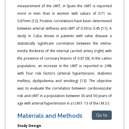
measurement of the cIMT, in Spain the cIMT is reported
more in men than in women with values of 0.71 vs.
0.67mm [12]. Positive correlations have been determined
between arterial stiffness and cIMT of 0.39 to 0.45 [11]. A
study in Cuba shows in patients with valve disease a
statistically significant correlation between the intima-
media thickness of the internal carotid artery (right) with
the presence of coronary lesions of 0.67 [9]. In the Latino
population, an increase in the cIMT is reported in 24%
with four risk factors (arterial hypertension, diabetes
mellitus, dyslipidemia and smoking) [13]. The objective
was to evaluate the correlation between cardiovascular
risk and cIMT in a population between 30 and 50 years of
age with arterial hypertension in a U.M.F. 13 of the I.M.S.S.
Materials and Methods
Go to
Study Design