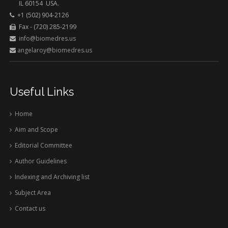
IL 60154 USA.
+1 (502) 904-2126
Fax - (720) 285-2199
info@biomedres.us
angelaroy@biomedres.us
Useful Links
Home
Aim and Scope
Editorial Committee
Author Guidelines
Indexing and Archiving list
Subject Area
Contact us