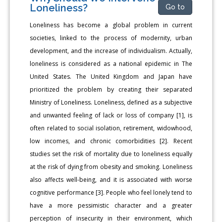
Loneliness?
Go to
Loneliness has become a global problem in current
societies, linked to the process of modernity, urban
development, and the increase of individualism. Actually,
loneliness is considered as a national epidemic in The
United States. The United Kingdom and Japan have
prioritized the problem by creating their separated
Ministry of Loneliness. Loneliness, defined as a subjective
and unwanted feeling of lack or loss of company [1], is
often related to social isolation, retirement, widowhood,
low incomes, and chronic comorbidities [2]. Recent
studies set the risk of mortality due to loneliness equally
at the risk of dying from obesity and smoking. Loneliness
also affects well-being, and it is associated with worse
cognitive performance [3]. People who feel lonely tend to
have a more pessimistic character and a greater
perception of insecurity in their environment, which