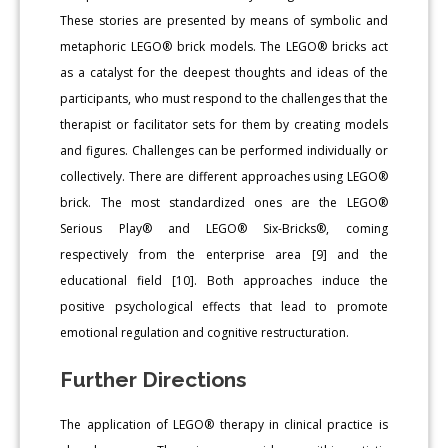
These stories are presented by means of symbolic and
metaphoric LEGO® brick models. The LEGO® bricks act
as a catalyst for the deepest thoughts and ideas of the
participants, who must respond to the challenges that the
therapist or facilitator sets for them by creating models
and figures. Challenges can be performed individually or
collectively. There are different approaches using LEGO®
brick. The most standardized ones are the LEGO®
Serious Play® and LEGO® Six-Bricks®, coming
respectively from the enterprise area [9] and the
educational field [10]. Both approaches induce the
positive psychological effects that lead to promote
emotional regulation and cognitive restructuration.
Further Directions
The application of LEGO® therapy in clinical practice is