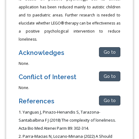
application has been reduced mainly to autistic children
and to paediatric areas. Further research is needed to
elucidate whether LEGO® therapy can be effectiveness as
a positive psychological intervention to reduce
loneliness.
Acknowledges
Go to
None.
Conflict of Interest
Go to
None.
References
Go to
Yanguas J, Pinazo-Henandis S, Tarazona-
Santabalbina F J (2018) The complexity of loneliness.
Acta Bio Med Atenei Parm 89: 302-314.
Parra-Macias N, Lozano-Minana (2022) A Should