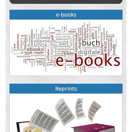
e-books
Reprints