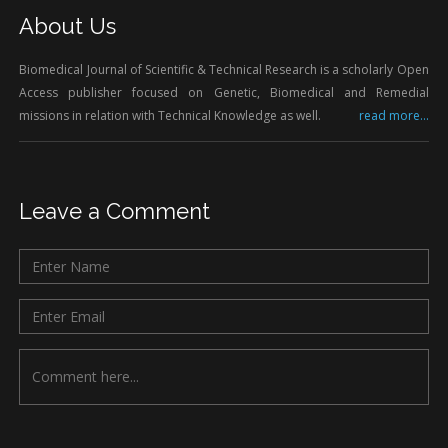
About Us
Biomedical Journal of Scientific & Technical Research is a scholarly Open
Access publisher focused on Genetic, Biomedical and Remedial
missions in relation with Technical Knowledge as well.
read more...
Leave a Comment