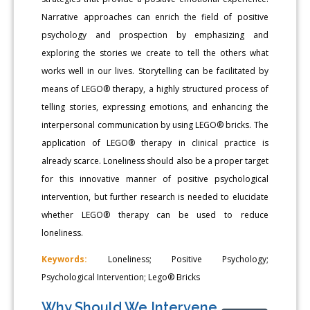
Narrative approaches can enrich the field of positive
psychology and prospection by emphasizing and
exploring the stories we create to tell the others what
works well in our lives. Storytelling can be facilitated by
means of LEGO® therapy, a highly structured process of
telling stories, expressing emotions, and enhancing the
interpersonal communication by using LEGO® bricks. The
application of LEGO® therapy in clinical practice is
already scarce. Loneliness should also be a proper target
for this innovative manner of positive psychological
intervention, but further research is needed to elucidate
whether LEGO® therapy can be used to reduce
loneliness.
Keywords:
Loneliness; Positive Psychology;
Psychological Intervention; Lego® Bricks
Why Should We Intervene