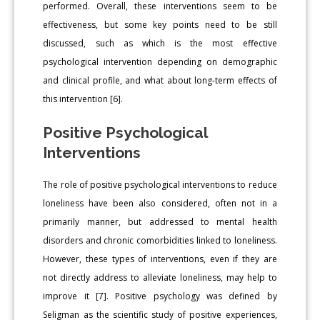
performed. Overall, these interventions seem to be
effectiveness, but some key points need to be still
discussed, such as which is the most effective
psychological intervention depending on demographic
and clinical profile, and what about long-term effects of
this intervention [6].
Positive Psychological
Interventions
The role of positive psychological interventions to reduce
loneliness have been also considered, often not in a
primarily manner, but addressed to mental health
disorders and chronic comorbidities linked to loneliness.
However, these types of interventions, even if they are
not directly address to alleviate loneliness, may help to
improve it [7]. Positive psychology was defined by
Seligman as the scientific study of positive experiences,