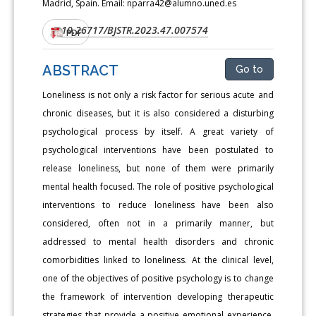
Madrid, Spain. Email: nparra42@alumno.uned.es
10.26717/BJSTR.2023.47.007574
DOI:
PDF
ABSTRACT
Go to
Loneliness is not only a risk factor for serious acute and
chronic diseases, but it is also considered a disturbing
psychological process by itself. A great variety of
psychological interventions have been postulated to
release loneliness, but none of them were primarily
mental health focused. The role of positive psychological
interventions to reduce loneliness have been also
considered, often not in a primarily manner, but
addressed to mental health disorders and chronic
comorbidities linked to loneliness. At the clinical level,
one of the objectives of positive psychology is to change
the framework of intervention developing therapeutic
strategies that provide a positive emotional experience.