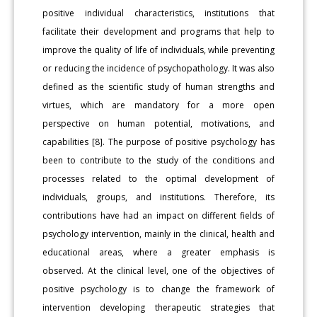
positive individual characteristics, institutions that
facilitate their development and programs that help to
improve the quality of life of individuals, while preventing
or reducing the incidence of psychopathology. It was also
defined as the scientific study of human strengths and
virtues, which are mandatory for a more open
perspective on human potential, motivations, and
capabilities [8]. The purpose of positive psychology has
been to contribute to the study of the conditions and
processes related to the optimal development of
individuals, groups, and institutions. Therefore, its
contributions have had an impact on different fields of
psychology intervention, mainly in the clinical, health and
educational areas, where a greater emphasis is
observed. At the clinical level, one of the objectives of
positive psychology is to change the framework of
intervention developing therapeutic strategies that