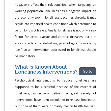
negatively affect their relationships. When targeting on
working population, loneliness has a negative impact on
the economy too: if loneliness becomes chronic, it may
result into impaired health conditions which determine to
be on long sick leaves. Finally, loneliness is not only a risk
factor for serious acute and chronic diseases, but it is
also considered a disturbing psychological process by
itself, so an intervention addressed to loneliness should
be mandatory.
What Is Known About
Loneliness Interventions?
Go to
Psychological interventions to reduce loneliness are
supposed to be successful because of the essence of
loneliness, subjectively defined. A great variety of
interventions have been postulated to release loneliness,
but none of them were primarily mental health focused.