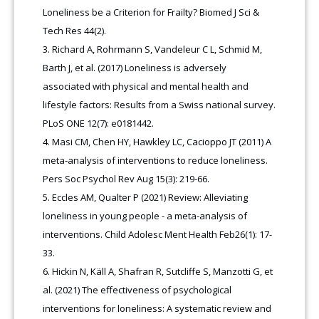
Loneliness be a Criterion for Frailty? Biomed J Sci &
Tech Res 44(2).
Richard A, Rohrmann S, Vandeleur C L, Schmid M,
Barth J, et al. (2017) Loneliness is adversely
associated with physical and mental health and
lifestyle factors: Results from a Swiss national survey.
PLoS ONE 12(7): e0181442.
Masi CM, Chen HY, Hawkley LC, Cacioppo JT (2011) A
meta-analysis of interventions to reduce loneliness.
Pers Soc Psychol Rev Aug 15(3): 219-66.
Eccles AM, Qualter P (2021) Review: Alleviating
loneliness in young people - a meta-analysis of
interventions. Child Adolesc Ment Health Feb26(1): 17-
33.
Hickin N, Käll A, Shafran R, Sutcliffe S, Manzotti G, et
al. (2021) The effectiveness of psychological
interventions for loneliness: A systematic review and