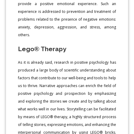
provide a positive emotional experience. Such an
experience is addressed to prevention and treatment of
problems related to the presence of negative emotions:
anxiety, depression, aggression, and stress, among
others.
Lego® Therapy
As it is already said, research in positive psychology has
produced a large body of scientific understanding about
factors that contribute to our well-being and tools to help
us to thrive. Narrative approaches can enrich the field of
positive psychology and prospection by emphasizing
and exploring the stories we create and by talking about
what works well in our lives. Storytelling can be facilitated
by means of LEGO® therapy, a highly structured process
of telling stories, expressing emotions, and enhancing the
interpersonal communication by using LEGO® bricks.