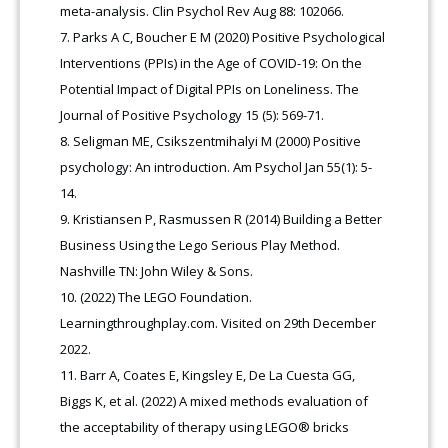
meta-analysis. Clin Psychol Rev Aug 88: 102066.
Parks A C, Boucher E M (2020) Positive Psychological
Interventions (PPIs) in the Age of COVID-19: On the
Potential Impact of Digital PPIs on Loneliness. The
Journal of Positive Psychology 15 (5): 569-71.
Seligman ME, Csikszentmihalyi M (2000) Positive
psychology: An introduction. Am Psychol Jan 55(1): 5-
14.
Kristiansen P, Rasmussen R (2014) Building a Better
Business Using the Lego Serious Play Method.
Nashville TN: John Wiley & Sons.
(2022) The LEGO Foundation.
Learningthroughplay.com. Visited on 29th December
2022.
Barr A, Coates E, Kingsley E, De La Cuesta GG,
Biggs K, et al. (2022) A mixed methods evaluation of
the acceptability of therapy using LEGO® bricks