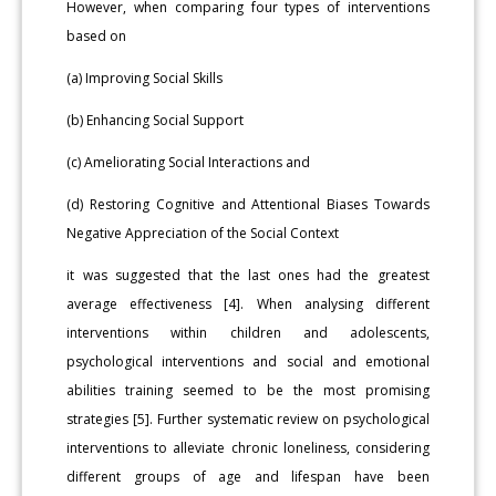
However, when comparing four types of interventions
based on
(a) Improving Social Skills
(b) Enhancing Social Support
(c) Ameliorating Social Interactions and
(d) Restoring Cognitive and Attentional Biases Towards
Negative Appreciation of the Social Context
it was suggested that the last ones had the greatest
average effectiveness [4]. When analysing different
interventions within children and adolescents,
psychological interventions and social and emotional
abilities training seemed to be the most promising
strategies [5]. Further systematic review on psychological
interventions to alleviate chronic loneliness, considering
different groups of age and lifespan have been