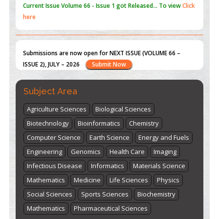
Submissions are now open for NEXT ISSUE (VOLUME 66 –
ISSUE 2), JULY – 2026
Submit Now
st
th
"World Breastfeeding Week" - August 1
to August 7
Click
here
Subject Area
Agriculture Sciences
Biological Sciences
Biotechnology
Bioinformatics
Chemistry
Computer Science
Earth Science
Energy and Fuels
Engineering
Genomics
Health Care
Imaging
Infectious Disease
Informatics
Materials Science
Mathematics
Medicine
Life Sciences
Physics
Social Sciences
Sports Sciences
Biochemistry
Mathematics
Pharmaceutical Sciences