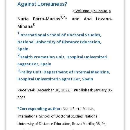
Against Loneliness?
Volume 47- Issue 5
1,2
Nuria Parra-Macias
* and Ana Lozano-
3
Minana
1
International School of Doctoral Studies,
National University of Distance Education,
Spain
2
Health Promotion Unit, Hospital Universitari
Sagrat Cor, Spain
3
Frailty Unit. Department of Internal Medicine,
Hospital Universitari Sagrat Cor, Spain
Received:
December 30, 2022;
Published:
January 06,
2023
*Corresponding author:
Nuria Parra-Macias,
International School of Doctoral Studies, National
University of Distance Education, Bravo Murillo, 38, 3º,