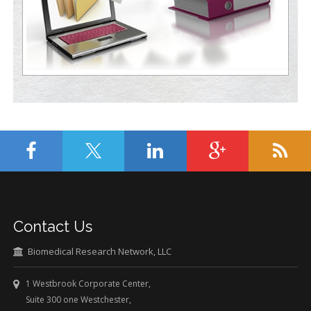
Contact Us
Biomedical Research Network, LLC
1 Westbrook Corporate Center,
Suite 300 one Westchester,