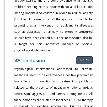
already scarce. There is some evidence within autistic
children needing extra support with social skills [11] and
among hospitalized children in order to reduce anxiety
[12]. Even if the use of LEGO® therapy is supposed to be
promising as an intervention of adult mental diseases,
such as depression or anxiety, no properly structured
studies have been carried out. Loneliness should also be
a target for this innovative manner of positive
psychological intervention.
WConclusion
Go to
Psychological interventions addressed to alleviate
loneliness seem to be effectiveness. Positive psychology
has effects on prevention and treatment of problems
related to the presence of negative emotions: anxiety,
depression, aggression, and stress, among others. All
these emotions are related to loneliness. LEGO® therapy
is based on positive psychology, but its clinical