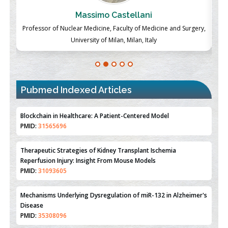
Massimo Castellani
ch
Professor of Nuclear Medicine, Faculty of Medicine and Surgery,
P
University of Milan, Milan, Italy
Pubmed Indexed Articles
Therapeutic Strategies of Kidney Transplant Ischemia
Reperfusion Injury: Insight From Mouse Models
PMID:
31093605
Mechanisms Underlying Dysregulation of miR-132 in Alzheimer's
Disease
PMID:
35308096
Estrogen Sulfotransferase Induction Inhibits Breast Cancer Cell
Line MCF-7 Proliferation
PMID:
36312461