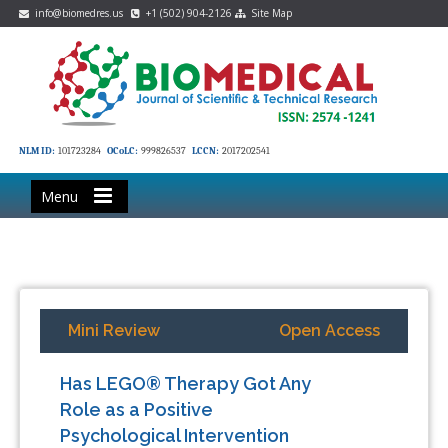
info@biomedres.us
+1 (502) 904-2126
Site Map
NLM ID:
101723284
OCoLC:
999826537
LCCN:
2017202541
Menu
Mini Review
Open Access
Has LEGO® Therapy Got Any
Role as a Positive
Psychological Intervention