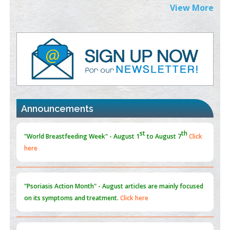
Extreme Few-View Tomography without Training Data
View More
PMID:
38883320
Value of BI-RADS 3 Audits
PMID:
35392255
Promoting Precision Addiction Management (PAM) to Combat
the Global Opioid Crisis
PMID:
30370423
Announcements
Blockchain in Healthcare: A Patient-Centered Model
PMID:
31565696
"Psoriasis Action Month" - August
articles are mainly focused
on its symptoms and treatment.
Click here
Current Issue
Volume 66 - Issue 1
got Released... To view
Click
here