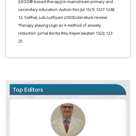
(LEGO® based therapy) in mainstream primary and
secondary education. Autism Res Jul 15(7): 1237-1248.
Solihat, Lulu Lutfiyani (2020) Literature review:
Therapy playing Lego as A method of anxiety
reduction. Jurnal Berita Ilmu Keperawatan 13(2): 122-
25.
Top Editors