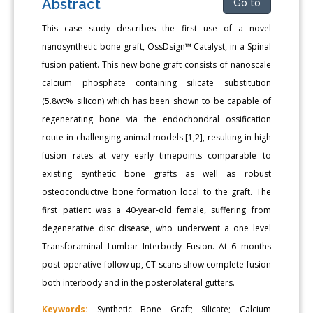
Abstract
Go to
This case study describes the first use of a novel
nanosynthetic bone graft, OssDsign™ Catalyst, in a Spinal
fusion patient. This new bone graft consists of nanoscale
calcium phosphate containing silicate substitution
(5.8wt% silicon) which has been shown to be capable of
regenerating bone via the endochondral ossification
route in challenging animal models [1,2], resulting in high
fusion rates at very early timepoints comparable to
existing synthetic bone grafts as well as robust
osteoconductive bone formation local to the graft. The
first patient was a 40-year-old female, suffering from
degenerative disc disease, who underwent a one level
Transforaminal Lumbar Interbody Fusion. At 6 months
post-operative follow up, CT scans show complete fusion
both interbody and in the posterolateral gutters.
Keywords:
Synthetic Bone Graft; Silicate; Calcium