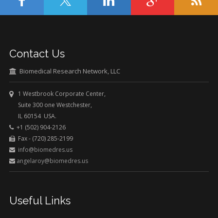
Contact Us
Biomedical Research Network, LLC
1 Westbrook Corporate Center,
Suite 300 one Westchester,
IL 60154 USA.
+1 (502) 904-2126
Fax - (720) 285-2199
info@biomedres.us
angelaroy@biomedres.us
Useful Links