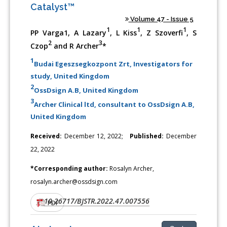
Catalyst™
Volume 47 - Issue 5
1
1
1
PP Varga1, A Lazary
, L Kiss
, Z Szoverfi
, S
2
3
Czop
and R Archer
*
1
Budai Egeszsegkozpont Zrt, Investigators for
study, United Kingdom
2
OssDsign A.B, United Kingdom
3
Archer Clinical ltd, consultant to OssDsign A.B,
United Kingdom
Received:
December 12, 2022;
Published:
December
22, 2022
*Corresponding author:
Rosalyn Archer,
rosalyn.archer@ossdsign.com
10.26717/BJSTR.2022.47.007556
DOI:
PDF