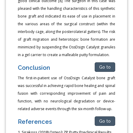
good clinical outcome [8] The surgeon in this case was
pleased with the handling characteristics of this synthetic
bone graft and indicated its ease of use in placement in
the various areas of the surgical construct (within the
interbody cage, along the posterolateral gutters). The risk
of graft migration and heterotopic bone formation are
minimized by suspending the OssDsign Catalyst granules
in a gel carrier to create a malleable putty formulation.
Conclusion
Go to
The first-in-patient use of OssDsign Catalyst bone graft
was successful in achieving rapid bone healing and spinal
fusion with corresponding improvement of pain and
function, with no neurological degradation or device-
related adverse events through the six-month follow-up.
References
Go to
Sirakoss (2018) Osteo3 ZP Putty Preclinical Results