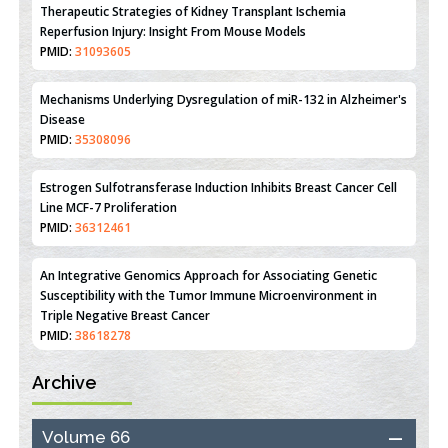
Mechanisms Underlying Dysregulation of miR-132 in Alzheimer's
Disease
PMID:
35308096
Estrogen Sulfotransferase Induction Inhibits Breast Cancer Cell
Line MCF-7 Proliferation
PMID:
36312461
An Integrative Genomics Approach for Associating Genetic
Susceptibility with the Tumor Immune Microenvironment in
Triple Negative Breast Cancer
PMID:
38618278
Closing the Gaps on Medical Education in Low-Income Countries
Through Information & Communication Technologies: The
Mozambique Experience
PMID:
37448758
Archive
Effect of serum on SmartFlare™ RNA Probes uptake and
detection in cultured human cells
Volume 66
PMID:
32851205