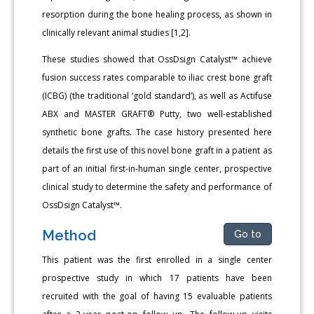
resorption during the bone healing process, as shown in
clinically relevant animal studies [1,2].
These studies showed that OssDsign Catalyst™ achieve
fusion success rates comparable to iliac crest bone graft
(ICBG) (the traditional ‘gold standard’), as well as Actifuse
ABX and MASTER GRAFT® Putty, two well-established
synthetic bone grafts. The case history presented here
details the first use of this novel bone graft in a patient as
part of an initial first-in-human single center, prospective
clinical study to determine the safety and performance of
OssDsign Catalyst™.
Method
Go to
This patient was the first enrolled in a single center
prospective study in which 17 patients have been
recruited with the goal of having 15 evaluable patients