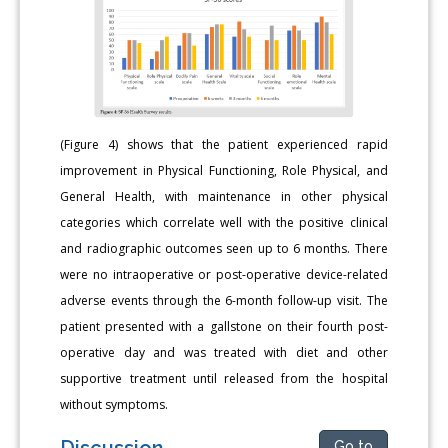
(Figure 4) shows that the patient experienced rapid
improvement in Physical Functioning, Role Physical, and
General Health, with maintenance in other physical
categories which correlate well with the positive clinical
and radiographic outcomes seen up to 6 months. There
were no intraoperative or post-operative device-related
adverse events through the 6-month follow-up visit. The
patient presented with a gallstone on their fourth post-
operative day and was treated with diet and other
supportive treatment until released from the hospital
without symptoms.
Discussion
Go to