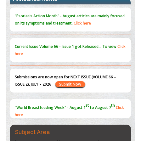
Reperfusion Injury: Insight From Mouse Models
PMID:
31093605
"Psoriasis Action Month" - August
articles are mainly focused
on its symptoms and treatment.
Click here
Current Issue
Volume 66 - Issue 1
got Released... To view
Click
here
st
th
"World Breastfeeding Week" - August 1
to August 7
Click
here
Submissions are now open for NEXT ISSUE (VOLUME 66 –
ISSUE 2), JULY – 2026
Submit Now
Subject Area