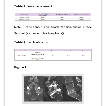
Table 1.
Fusion assessment.
Note: (Grade 1=no fusion, Grade 2=partial fusion, Grade
3=fused (evidence of bridging bone)).
Table 2.
Pain Medication.
Figure 1.