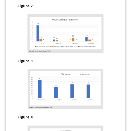
Figure 2.
Figure 3.
Figure 4.