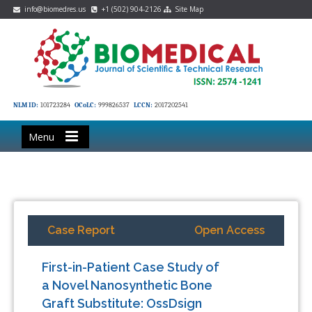
info@biomedres.us
+1 (502) 904-2126
Site Map
NLM ID:
101723284
OCoLC:
999826537
LCCN:
2017202541
Menu
Case Report
Open Access
First-in-Patient Case Study of
a Novel Nanosynthetic Bone
Graft Substitute: OssDsign