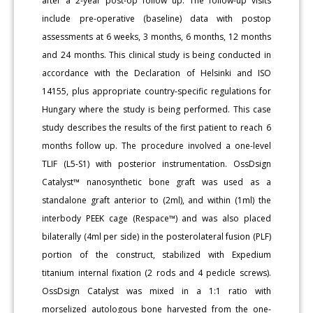
after a 2-year post-op follow up. The follow-up visits
include pre-operative (baseline) data with postop
assessments at 6 weeks, 3 months, 6 months, 12 months
and 24 months. This clinical study is being conducted in
accordance with the Declaration of Helsinki and ISO
14155, plus appropriate country-specific regulations for
Hungary where the study is being performed. This case
study describes the results of the first patient to reach 6
months follow up. The procedure involved a one-level
TLIF (L5-S1) with posterior instrumentation. OssDsign
Catalyst™ nanosynthetic bone graft was used as a
standalone graft anterior to (2ml), and within (1ml) the
interbody PEEK cage (Respace™) and was also placed
bilaterally (4ml per side) in the posterolateral fusion (PLF)
portion of the construct, stabilized with Expedium
titanium internal fixation (2 rods and 4 pedicle screws).
OssDsign Catalyst was mixed in a 1:1 ratio with
morselized autologous bone harvested from the one-