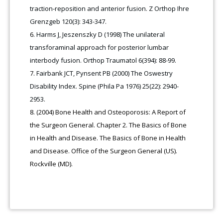
traction-reposition and anterior fusion. Z Orthop Ihre
Grenzgeb 120(3): 343-347.
Harms J, Jeszenszky D (1998) The unilateral
transforaminal approach for posterior lumbar
interbody fusion. Orthop Traumatol 6(394): 88-99.
Fairbank JCT, Pynsent PB (2000) The Oswestry
Disability Index. Spine (Phila Pa 1976) 25(22): 2940-
2953.
(2004) Bone Health and Osteoporosis: A Report of
the Surgeon General. Chapter 2. The Basics of Bone
in Health and Disease. The Basics of Bone in Health
and Disease. Office of the Surgeon General (US).
Rockville (MD).