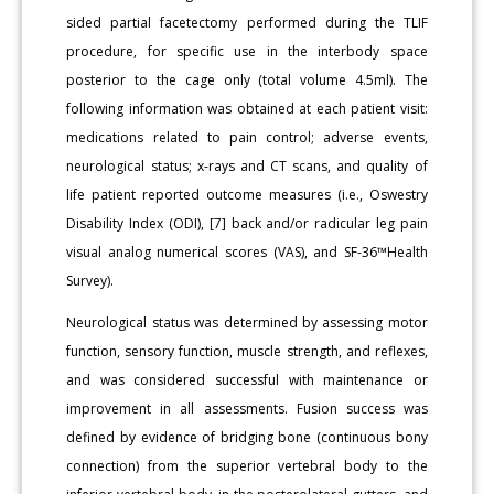
sided partial facetectomy performed during the TLIF
procedure, for specific use in the interbody space
posterior to the cage only (total volume 4.5ml). The
following information was obtained at each patient visit:
medications related to pain control; adverse events,
neurological status; x-rays and CT scans, and quality of
life patient reported outcome measures (i.e., Oswestry
Disability Index (ODI), [7] back and/or radicular leg pain
visual analog numerical scores (VAS), and SF-36™Health
Survey).
Neurological status was determined by assessing motor
function, sensory function, muscle strength, and reflexes,
and was considered successful with maintenance or
improvement in all assessments. Fusion success was
defined by evidence of bridging bone (continuous bony
connection) from the superior vertebral body to the