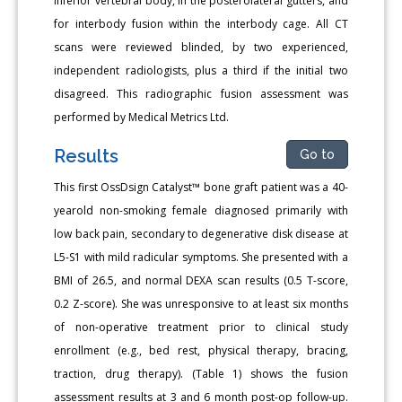
inferior vertebral body, in the posterolateral gutters, and
for interbody fusion within the interbody cage. All CT
scans were reviewed blinded, by two experienced,
independent radiologists, plus a third if the initial two
disagreed. This radiographic fusion assessment was
performed by Medical Metrics Ltd.
Results
Go to
This first OssDsign Catalyst™ bone graft patient was a 40-
yearold non-smoking female diagnosed primarily with
low back pain, secondary to degenerative disk disease at
L5-S1 with mild radicular symptoms. She presented with a
BMI of 26.5, and normal DEXA scan results (0.5 T-score,
0.2 Z-score). She was unresponsive to at least six months
of non-operative treatment prior to clinical study
enrollment (e.g., bed rest, physical therapy, bracing,
traction, drug therapy). (Table 1) shows the fusion
assessment results at 3 and 6 month post-op follow-up.