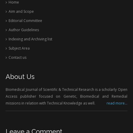
Home
Aim and Scope
Editorial Committee
Author Guidelines
Indexing and Archiving list
Subject Area
Contact us
About Us
Biomedical Journal of Scientific & Technical Research is a scholarly Open
Access publisher focused on Genetic, Biomedical and Remedial
missions in relation with Technical Knowledge as well.
read more...
Leave a Comment