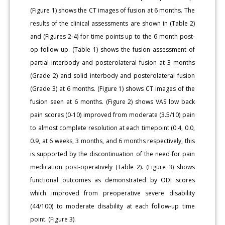
(Figure 1) shows the CT images of fusion at 6 months. The
results of the clinical assessments are shown in (Table 2)
and (Figures 2-4) for time points up to the 6 month post-
op follow up. (Table 1) shows the fusion assessment of
partial interbody and posterolateral fusion at 3 months
(Grade 2) and solid interbody and posterolateral fusion
(Grade 3) at 6 months. (Figure 1) shows CT images of the
fusion seen at 6 months. (Figure 2) shows VAS low back
pain scores (0-10) improved from moderate (3.5/10) pain
to almost complete resolution at each timepoint (0.4, 0.0,
0.9, at 6 weeks, 3 months, and 6 months respectively, this
is supported by the discontinuation of the need for pain
medication post-operatively (Table 2). (Figure 3) shows
functional outcomes as demonstrated by ODI scores
which improved from preoperative severe disability
(44/100) to moderate disability at each follow-up time
point. (Figure 3).