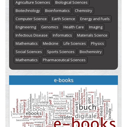
Agriculture Sciences
Biological Sciences
Biotechnology
Bioinformatics
Chemistry
Computer Science
Earth Science
Energy and Fuels
Engineering
Genomics
Health Care
Imaging
Infectious Disease
Informatics
Materials Science
Mathematics
Medicine
Life Sciences
Physics
Social Sciences
Sports Sciences
Biochemistry
Mathematics
Pharmaceutical Sciences
e-books