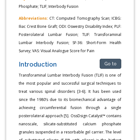
Phosphate; TLIF; Interbody Fusion
Abbreviations:
CT: Computed Tomography Scan; ICBG:
Iliac Crest Bone Graft; ODI: Oswestry Disability Index; PLF:
Posterolateral Lumbar Fusion; TLIF: Transforaminal
Lumbar Interbody Fusion; SF-36: Short-Form Health
Survey; VAS: Visual Analogue Score for Pain
Introduction
Go to
Transforaminal Lumbar Interbody Fusion (TLIF) is one of
the most popular and successful surgical techniques to
treat various spinal disorders [3-6]. It has been used
since the 1980’s due to its biomechanical advantage of
achieving circumferential fusion through a single
posterolateral approach [5]. OssDsign Catalyst™ contains
nanoscale, silicate-substituted calcium phosphate
granules suspended in a resorbable gel carrier. The level