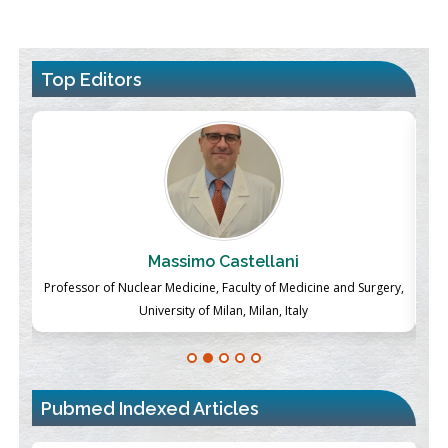
Top Editors
Massimo Castellani
ch
Professor of Nuclear Medicine, Faculty of Medicine and Surgery,
P
University of Milan, Milan, Italy
Pubmed Indexed Articles