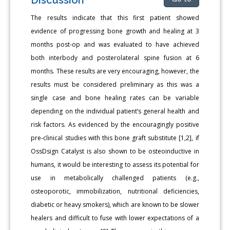
The results indicate that this first patient showed
evidence of progressing bone growth and healing at 3
months post-op and was evaluated to have achieved
both interbody and posterolateral spine fusion at 6
months. These results are very encouraging, however, the
results must be considered preliminary as this was a
single case and bone healing rates can be variable
depending on the individual patient’s general health and
risk factors. As evidenced by the encouragingly positive
pre-clinical studies with this bone graft substitute [1,2], if
OssDsign Catalyst is also shown to be osteoinductive in
humans, it would be interesting to assess its potential for
use in metabolically challenged patients (e.g.,
osteoporotic, immobilization, nutritional deficiencies,
diabetic or heavy smokers), which are known to be slower
healers and difficult to fuse with lower expectations of a