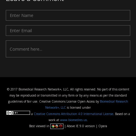
© 2017 Biomedical Research Network+, LLC, All rights reserved. No part of this content
may be reproduced or transmitted in any form or by any means as per the standard
guidelines of fair use. Creative Commons License Open Access by
Biomedical Research
Network+, LLC
is licensed under
a
Creative Commons Attribution 4.0 International License
. Based on a
work at
www.biomedres.us
.
Best viewed in
| Above IE 9.0 version | Opera