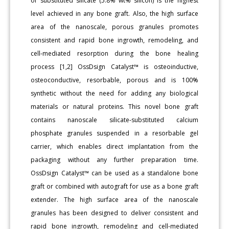
of substituted silicate (5.8% wt% silicon) is the highest
level achieved in any bone graft. Also, the high surface
area of the nanoscale, porous granules promotes
consistent and rapid bone ingrowth, remodeling, and
cell-mediated resorption during the bone healing
process [1,2] OssDsign Catalyst™ is osteoinductive,
osteoconductive, resorbable, porous and is 100%
synthetic without the need for adding any biological
materials or natural proteins. This novel bone graft
contains nanoscale silicate-substituted calcium
phosphate granules suspended in a resorbable gel
carrier, which enables direct implantation from the
packaging without any further preparation time.
OssDsign Catalyst™ can be used as a standalone bone
graft or combined with autograft for use as a bone graft
extender. The high surface area of the nanoscale
granules has been designed to deliver consistent and
rapid bone ingrowth, remodeling and cell-mediated