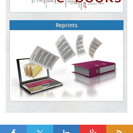
Reprints