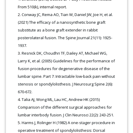
From 510(k), internal report.
Conway JC, Rema AO, Tian W, Daniel JW, Joe H, et al.
(2021) The efficacy of a nanosynthetic bone graft
substitute as a bone graft extender in rabbit
posterolateral fusion. The Spine Journal 21(11): 1925-
1937.
Resnick DK, Choudhri TF, Dailey AT, Michael WG,
Larry K, et al. (2005) Guidelines for the performance of
fusion procedures for degenerative disease of the
lumbar spine. Part 7: Intractable low-back pain without
stenosis or spondylolisthesis. J Neurosurg Spine 2(6):
670-672.
Talia AJ, Wong ML, Lau HC, Andrew HK (2015)
Comparison of the different surgical approaches for
lumbar interbody fusion. J Clin Neurosci 22(2): 243-251.
Harms J, Rolinger H (1982) A one-stager procedure in
operative treatment of spondylolisthesis: Dorsal