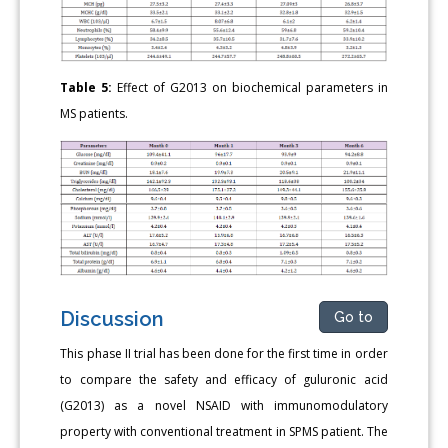
Table 5:
Effect of G2013 on biochemical parameters in
MS patients.
Discussion
Go to
This phase II trial has been done for the first time in order
to compare the safety and efficacy of guluronic acid
(G2013) as a novel NSAID with immunomodulatory
property with conventional treatment in SPMS patient. The