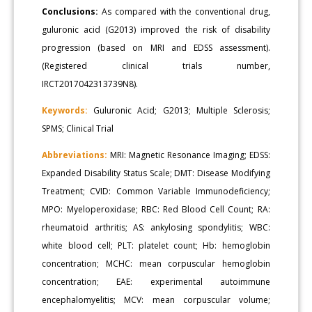
Conclusions:
As compared with the conventional drug,
guluronic acid (G2013) improved the risk of disability
progression (based on MRI and EDSS assessment).
(Registered clinical trials number,
IRCT2017042313739N8).
Keywords:
Guluronic Acid; G2013; Multiple Sclerosis;
SPMS; Clinical Trial
Abbreviations:
MRI: Magnetic Resonance Imaging; EDSS:
Expanded Disability Status Scale; DMT: Disease Modifying
Treatment; CVID: Common Variable Immunodeficiency;
MPO: Myeloperoxidase; RBC: Red Blood Cell Count; RA:
rheumatoid arthritis; AS: ankylosing spondylitis; WBC:
white blood cell; PLT: platelet count; Hb: hemoglobin
concentration; MCHC: mean corpuscular hemoglobin
concentration; EAE: experimental autoimmune
encephalomyelitis; MCV: mean corpuscular volume;