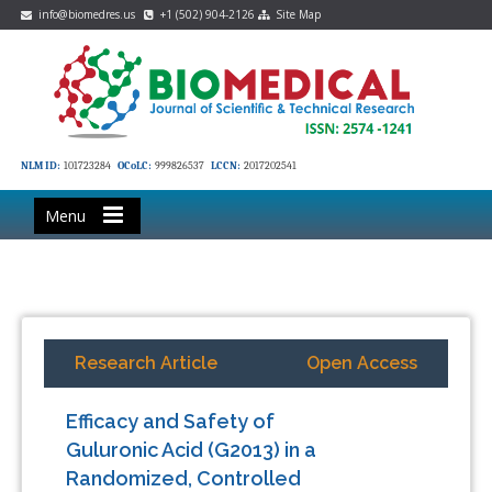
info@biomedres.us
+1 (502) 904-2126
Site Map
NLM ID:
101723284
OCoLC:
999826537
LCCN:
2017202541
Menu
Research Article
Open Access
Efficacy and Safety of
Guluronic Acid (G2013) in a
Randomized, Controlled