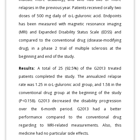
relapses in the previous year. Patients received orally two
doses of 500 mg daily of α-L-guluronic acid. Endpoints
has been measured with magnetic resonance imaging
(MRI) and Expanded Disability Status Scale (EDSS) and
compared to the conventional drug (disease-modifying
drug), in a phase 2 trial of multiple sclerosis at the
beginning and end of the study.
Results:
A total of 25 (92.5%) of the G2013 treated
patients completed the study. The annualized relapse
rate was 1.25 in α-L-guluronic acid group, and 1.58 in the
conventional drug group at the beginning of the study
(P<0.158). G2013 decreased the disability progression
over the 6-month period. G2013 had a better
performance compared to the conventional drug
regarding to MRI-related measurements. Also, this
medicine had no particular side effects.