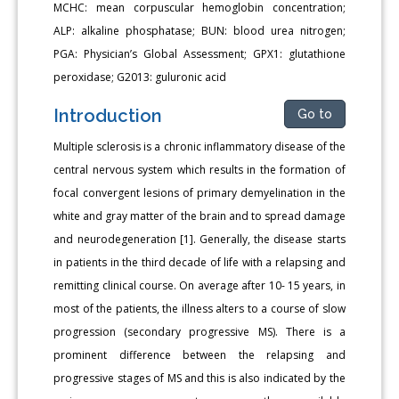
MCHC: mean corpuscular hemoglobin concentration;
ALP: alkaline phosphatase; BUN: blood urea nitrogen;
PGA: Physician’s Global Assessment; GPX1: glutathione
peroxidase; G2013: guluronic acid
Introduction
Go to
Multiple sclerosis is a chronic inflammatory disease of the
central nervous system which results in the formation of
focal convergent lesions of primary demyelination in the
white and gray matter of the brain and to spread damage
and neurodegeneration [1]. Generally, the disease starts
in patients in the third decade of life with a relapsing and
remitting clinical course. On average after 10- 15 years, in
most of the patients, the illness alters to a course of slow
progression (secondary progressive MS). There is a
prominent difference between the relapsing and
progressive stages of MS and this is also indicated by the