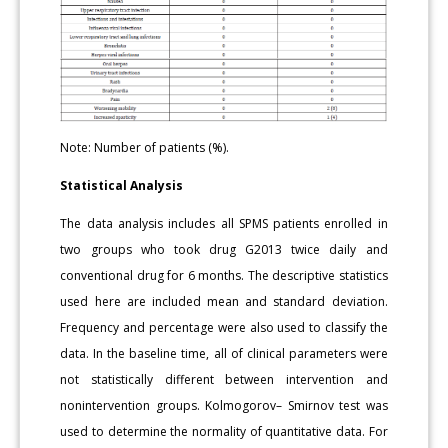
Note: Number of patients (%).
Statistical Analysis
The data analysis includes all SPMS patients enrolled in
two groups who took drug G2013 twice daily and
conventional drug for 6 months. The descriptive statistics
used here are included mean and standard deviation.
Frequency and percentage were also used to classify the
data. In the baseline time, all of clinical parameters were
not statistically different between intervention and
nonintervention groups. Kolmogorov– Smirnov test was
used to determine the normality of quantitative data. For