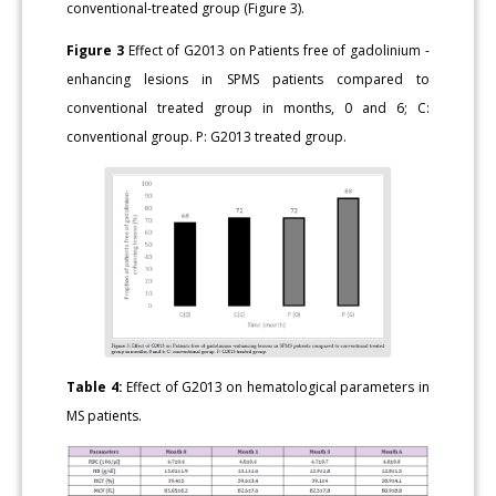
conventional-treated group (Figure 3).
Figure 3
Effect of G2013 on Patients free of gadolinium -
enhancing lesions in SPMS patients compared to
conventional treated group in months, 0 and 6; C:
conventional group. P: G2013 treated group.
Table 4:
Effect of G2013 on hematological parameters in
MS patients.