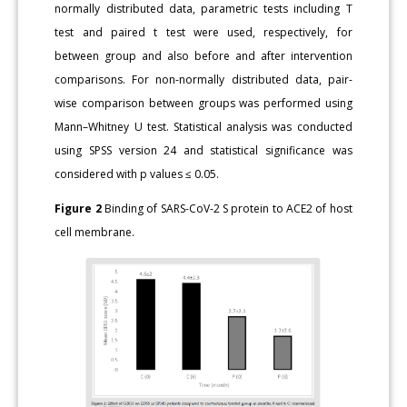
normally distributed data, parametric tests including T
test and paired t test were used, respectively, for
between group and also before and after intervention
comparisons. For non-normally distributed data, pair-
wise comparison between groups was performed using
Mann–Whitney U test. Statistical analysis was conducted
using SPSS version 24 and statistical significance was
considered with p values ≤ 0.05.
Figure 2
Binding of SARS-CoV-2 S protein to ACE2 of host
cell membrane.