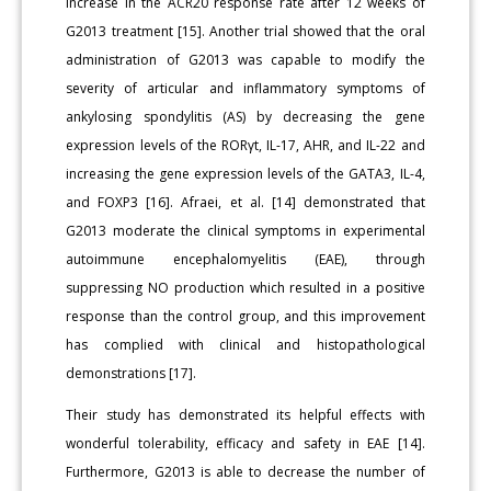
increase in the ACR20 response rate after 12 weeks of
G2013 treatment [15]. Another trial showed that the oral
administration of G2013 was capable to modify the
severity of articular and inflammatory symptoms of
ankylosing spondylitis (AS) by decreasing the gene
expression levels of the RORγt, IL-17, AHR, and IL-22 and
increasing the gene expression levels of the GATA3, IL-4,
and FOXP3 [16]. Afraei, et al. [14] demonstrated that
G2013 moderate the clinical symptoms in experimental
autoimmune encephalomyelitis (EAE), through
suppressing NO production which resulted in a positive
response than the control group, and this improvement
has complied with clinical and histopathological
demonstrations [17].
Their study has demonstrated its helpful effects with
wonderful tolerability, efficacy and safety in EAE [14].
Furthermore, G2013 is able to decrease the number of