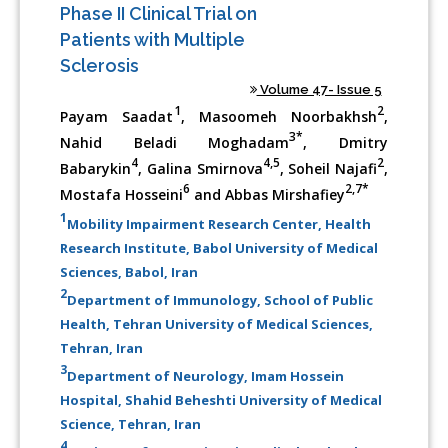
Phase II Clinical Trial on
Patients with Multiple
Sclerosis
Volume 47- Issue 5
1
2
Payam Saadat
, Masoomeh Noorbakhsh
,
3*
Nahid Beladi Moghadam
, Dmitry
4
4,5
2
Babarykin
, Galina Smirnova
, Soheil Najafi
,
6
2,7*
Mostafa Hosseini
and Abbas Mirshafiey
1
Mobility Impairment Research Center, Health
Research Institute, Babol University of Medical
Sciences, Babol, Iran
2
Department of Immunology, School of Public
Health, Tehran University of Medical Sciences,
Tehran, Iran
3
Department of Neurology, Imam Hossein
Hospital, Shahid Beheshti University of Medical
Science, Tehran, Iran
4