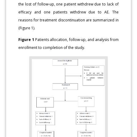
the lost of follow-up, one patient withdrew due to lack of
efficacy and one patients withdrew due to AE. The
reasons for treatment discontinuation are summarized in
(Figure 1).
Figure 1
Patients allocation, follow-up, and analysis from
enrollment to completion of the study.