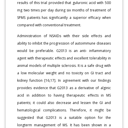
results of this trial provided that guluronic acid with 500
mg two times per day during six months of treatment of
SPMS patients has significantly a superior efficacy when
compared with conventional treatment.
Administration of NSAIDs with their side effects and
ability to inhibit the progression of autoimmune diseases
would be preferable. G2013 is an anti- inflammatory
agent with therapeutic effects and excellent tolerability in
animal models of multiple sclerosis. It is a safe drug with
a low molecular weight and no toxicity on GI tract and
kidney function [16,17]. In agreement with our findings
provides evidence that G2013 as a derivative of alginic
acid in addition to having therapeutic effects in MS
patients; it could also decrease and lessen the GI and
hematological complications. Therefore, it might be
suggested that G2013 is a suitable option for the
longterm management of MS. It has been shown in a