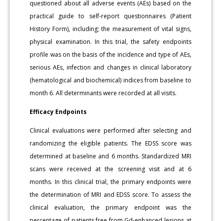
questioned about all adverse events (AEs) based on the
practical guide to self-report questionnaires (Patient
History Form), including; the measurement of vital signs,
physical examination. In this trial, the safety endpoints
profile was on the basis of the incidence and type of AEs,
serious AEs, infection and changes in clinical laboratory
(hematological and biochemical) indices from baseline to
month 6. All determinants were recorded at all visits.
Efficacy Endpoints
Clinical evaluations were performed after selecting and
randomizing the eligible patients. The EDSS score was
determined at baseline and 6 months. Standardized MRI
scans were received at the screening visit and at 6
months. In this clinical trial, the primary endpoints were
the determination of MRI and EDSS score. To assess the
clinical evaluation, the primary endpoint was the
percentage of patients free from Gd-enhanced lesions at