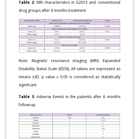
Table 2:
MRI characteristics in G2013 and conventional
drug groups after 6 months treatment.
Note: Magnetic resonance imaging (MRI); Expanded
Disability Status Scale (EDSS), All values are expressed as
means ±SD. p value ≤ 0.05 is considered as statistically
significant.
Table 3:
Adverse Events in the patients after 6 months
follow-up.