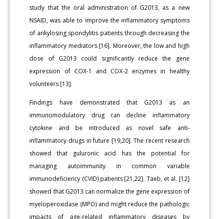
study that the oral administration of G2013, as a new
NSAID, was able to improve the inflammatory symptoms
of ankylosing spondylitis patients through decreasing the
inflammatory mediators [16]. Moreover, the low and high
dose of G2013 could significantly reduce the gene
expression of COX-1 and COX-2 enzymes in healthy
volunteers [13].
Findings have demonstrated that G2013 as an
immunomodulatory drug can decline inflammatory
cytokine and be introduced as novel safe anti-
inflammatory drugs in future [19,20]. The recent research
showed that guluronic acid has the potential for
managing autoimmunity in common variable
immunodeficiency (CVID) patients [21,22]. Taeb, et al. [12]
showed that G2013 can normalize the gene expression of
myeloperoxidase (MPO) and might reduce the pathologic
impacts of age-related inflammatory diseases by