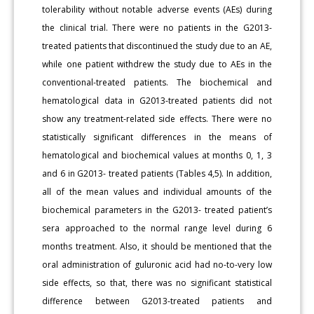
tolerability without notable adverse events (AEs) during
the clinical trial. There were no patients in the G2013-
treated patients that discontinued the study due to an AE,
while one patient withdrew the study due to AEs in the
conventional-treated patients. The biochemical and
hematological data in G2013-treated patients did not
show any treatment-related side effects. There were no
statistically significant differences in the means of
hematological and biochemical values at months 0, 1, 3
and 6 in G2013- treated patients (Tables 4,5). In addition,
all of the mean values and individual amounts of the
biochemical parameters in the G2013- treated patient’s
sera approached to the normal range level during 6
months treatment. Also, it should be mentioned that the
oral administration of guluronic acid had no-to-very low
side effects, so that, there was no significant statistical
difference between G2013-treated patients and