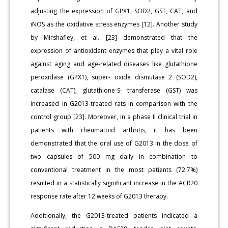
adjusting the expression of GPX1, SOD2, GST, CAT, and
iNOS as the oxidative stress enzymes [12]. Another study
by Mirshafiey, et al. [23] demonstrated that the
expression of antioxidant enzymes that play a vital role
against aging and age-related diseases like glutathione
peroxidase (GPX1), super- oxide dismutase 2 (SOD2),
catalase (CAT), glutathione-S- transferase (GST) was
increased in G2013-treated rats in comparison with the
control group [23]. Moreover, in a phase II clinical trial in
patients with rheumatoid arthritis, it has been
demonstrated that the oral use of G2013 in the dose of
two capsules of 500 mg daily in combination to
conventional treatment in the most patients (72.7%)
resulted in a statistically significant increase in the ACR20
response rate after 12 weeks of G2013 therapy.
Additionally, the G2013-treated patients indicated a