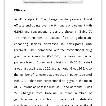
Efficacy
a) MRI endpoints: The changes in the primary clinical
efficacy end-points over the 6 months of treatment with
G2013 and conventional drugs are shown in (Table 2).
The mean number of patients free of gadolinium-
enhancing lesions decreased in participants who
received G2013 compared with the conventional drug
group after 6 months (P<0.052), the mean number of
patients free of Gd-enhancing lesions in G- 2013 treated
group at baseline was 29.2 and at month 6 was 26.2. Also
the number of T2 lesions was reduced in patients treated
with G2013 than with conventional drug group, the mean
of T2 lesions at baseline was 28.5± and at month 6 was
27. Changes from baseline in mean number of
gadolinium-enhancing lesions were not statistically
significant compared with those receiving conventional