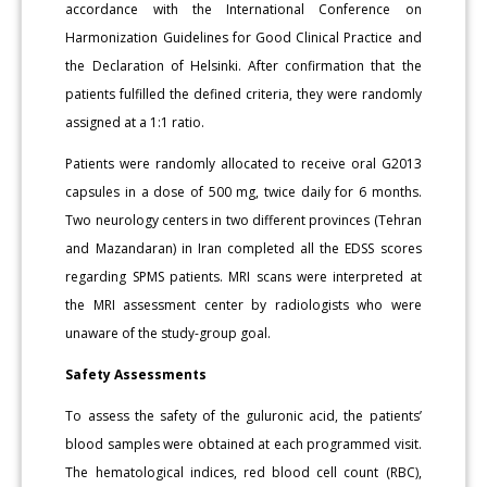
accordance with the International Conference on
Harmonization Guidelines for Good Clinical Practice and
the Declaration of Helsinki. After confirmation that the
patients fulfilled the defined criteria, they were randomly
assigned at a 1:1 ratio.
Patients were randomly allocated to receive oral G2013
capsules in a dose of 500 mg, twice daily for 6 months.
Two neurology centers in two different provinces (Tehran
and Mazandaran) in Iran completed all the EDSS scores
regarding SPMS patients. MRI scans were interpreted at
the MRI assessment center by radiologists who were
unaware of the study-group goal.
Safety Assessments
To assess the safety of the guluronic acid, the patients’
blood samples were obtained at each programmed visit.
The hematological indices, red blood cell count (RBC),