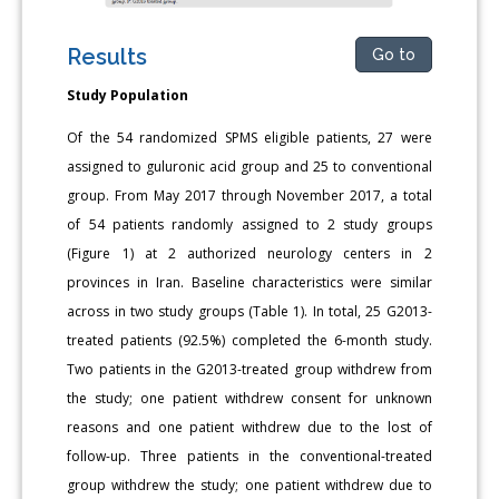
Results
Go to
Study Population
Of the 54 randomized SPMS eligible patients, 27 were
assigned to guluronic acid group and 25 to conventional
group. From May 2017 through November 2017, a total
of 54 patients randomly assigned to 2 study groups
(Figure 1) at 2 authorized neurology centers in 2
provinces in Iran. Baseline characteristics were similar
across in two study groups (Table 1). In total, 25 G2013-
treated patients (92.5%) completed the 6-month study.
Two patients in the G2013-treated group withdrew from
the study; one patient withdrew consent for unknown
reasons and one patient withdrew due to the lost of
follow-up. Three patients in the conventional-treated
group withdrew the study; one patient withdrew due to