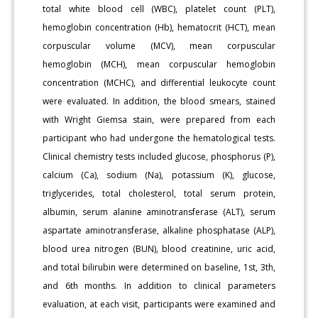
total white blood cell (WBC), platelet count (PLT),
hemoglobin concentration (Hb), hematocrit (HCT), mean
corpuscular volume (MCV), mean corpuscular
hemoglobin (MCH), mean corpuscular hemoglobin
concentration (MCHC), and differential leukocyte count
were evaluated. In addition, the blood smears, stained
with Wright Giemsa stain, were prepared from each
participant who had undergone the hematological tests.
Clinical chemistry tests included glucose, phosphorus (P),
calcium (Ca), sodium (Na), potassium (K), glucose,
triglycerides, total cholesterol, total serum protein,
albumin, serum alanine aminotransferase (ALT), serum
aspartate aminotransferase, alkaline phosphatase (ALP),
blood urea nitrogen (BUN), blood creatinine, uric acid,
and total bilirubin were determined on baseline, 1st, 3th,
and 6th months. In addition to clinical parameters
evaluation, at each visit, participants were examined and