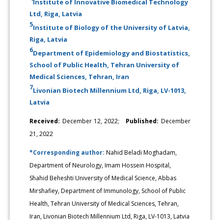
Institute of Innovative Biomedical Technology
Ltd, Riga, Latvia
5
Institute of Biology of the University of Latvia,
Riga, Latvia
6
Department of Epidemiology and Biostatistics,
School of Public Health, Tehran University of
Medical Sciences, Tehran, Iran
7
Livonian Biotech Millennium Ltd, Riga, LV-1013,
Latvia
Received:
December 12, 2022;
Published:
December
21, 2022
*Corresponding author:
Nahid Beladi Moghadam,
Department of Neurology, Imam Hossein Hospital,
Shahid Beheshti University of Medical Science, Abbas
Mirshafiey, Department of Immunology, School of Public
Health, Tehran University of Medical Sciences, Tehran,
Iran, Livonian Biotech Millennium Ltd, Riga, LV-1013, Latvia