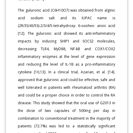
The guluronic acid (C6H10O7) was obtained from alginic
acid sodium salt and its IUPAC name is
(2R/3S/4S/5S)-2/3/4/5-tetrahydroxy- 6-oxohex- anoic acid
[12]. The guluronic acid showed its anti-inflammatory
impacts by inducing SHIP1 and SOCS2 molecules,
decreasing TLR4, MyD88, NF-kB and COX1/COX2
inflammatory enzymes at the level of gene expression
and reducing the level of IL-1B as a pro-inflammatory
cytokine [10,13]. In a clinical trial, Azarian, et al. [14].
approved that guluronic acid could be effective, safe and
well tolerated in patients with rheumatoid arthritis (RA)
and could be a proper choice in order to control the RA
disease. This study showed that the oral use of G2013 in
the dose of two capsules of 500mg per day in
combination to conventional treatment in the majority of
patients (72.7%) was led to a statistically significant