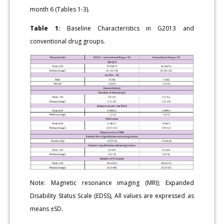
month 6 (Tables 1-3).
Table 1:
Baseline Characteristics in G2013 and
conventional drug groups.
Note: Magnetic resonance imaging (MRI); Expanded
Disability Status Scale (EDSS), All values are expressed as
means ±SD.