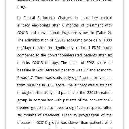
drug.
b) Clinical Endpoints: Changes in secondary clinical
efficacy end-points after 6 months of treatment with
G2013 and conventional drugs are shown in (Table 2).
The administration of G2013 at 500mg twice daily (1000
mg/day) resulted in significantly reduced EDSS score
compared to the conventional-treated patients after six
months G2013 therapy. The mean of EDSS score at
baseline in G2013-treated patients was 2.7 and at month
6 was 1.7. There was statistically significant improvement
from baseline in EDSS score. The efficacy was sustained
throughout the study and patients of the G2013-treated-
group in comparison with patients of the conventional-
treated group had achieved a significant response after
six months of treatment. Disability progression of the
disease in G2013 group was slower than patients who