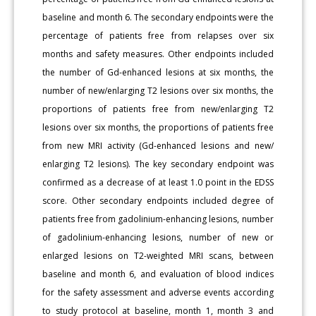
baseline and month 6. The secondary endpoints were the
percentage of patients free from relapses over six
months and safety measures. Other endpoints included
the number of Gd-enhanced lesions at six months, the
number of new/enlarging T2 lesions over six months, the
proportions of patients free from new/enlarging T2
lesions over six months, the proportions of patients free
from new MRI activity (Gd-enhanced lesions and new/
enlarging T2 lesions). The key secondary endpoint was
confirmed as a decrease of at least 1.0 point in the EDSS
score. Other secondary endpoints included degree of
patients free from gadolinium-enhancing lesions, number
of gadolinium-enhancing lesions, number of new or
enlarged lesions on T2-weighted MRI scans, between
baseline and month 6, and evaluation of blood indices
for the safety assessment and adverse events according
to study protocol at baseline, month 1, month 3 and