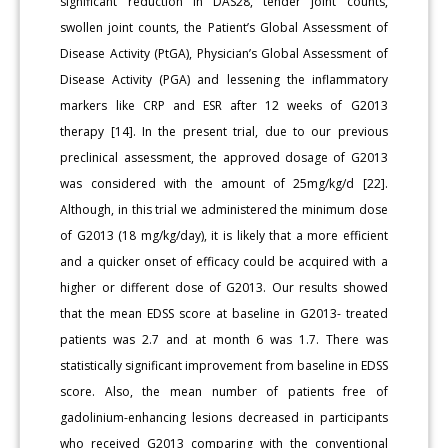
significant reduction in DAS28, tender joint counts,
swollen joint counts, the Patient’s Global Assessment of
Disease Activity (PtGA), Physician’s Global Assessment of
Disease Activity (PGA) and lessening the inflammatory
markers like CRP and ESR after 12 weeks of G2013
therapy [14]. In the present trial, due to our previous
preclinical assessment, the approved dosage of G2013
was considered with the amount of 25mg/kg/d [22].
Although, in this trial we administered the minimum dose
of G2013 (18 mg/kg/day), it is likely that a more efficient
and a quicker onset of efficacy could be acquired with a
higher or different dose of G2013. Our results showed
that the mean EDSS score at baseline in G2013- treated
patients was 2.7 and at month 6 was 1.7. There was
statistically significant improvement from baseline in EDSS
score. Also, the mean number of patients free of
gadolinium-enhancing lesions decreased in participants
who received G2013 comparing with the conventional