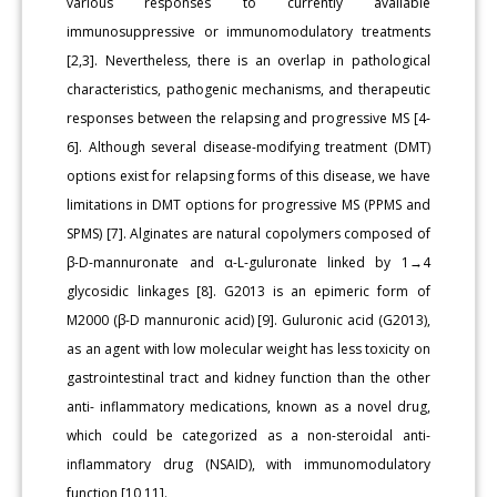
various responses to currently available
immunosuppressive or immunomodulatory treatments
[2,3]. Nevertheless, there is an overlap in pathological
characteristics, pathogenic mechanisms, and therapeutic
responses between the relapsing and progressive MS [4-
6]. Although several disease-modifying treatment (DMT)
options exist for relapsing forms of this disease, we have
limitations in DMT options for progressive MS (PPMS and
SPMS) [7]. Alginates are natural copolymers composed of
β-D-mannuronate and α-L-guluronate linked by 1→4
glycosidic linkages [8]. G2013 is an epimeric form of
M2000 (β-D mannuronic acid) [9]. Guluronic acid (G2013),
as an agent with low molecular weight has less toxicity on
gastrointestinal tract and kidney function than the other
anti- inflammatory medications, known as a novel drug,
which could be categorized as a non-steroidal anti-
inflammatory drug (NSAID), with immunomodulatory
function [10,11].