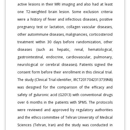
active lesions in their MRI imaging and also had at least
one T2-weighted brain lesion. Some exclusion criteria
were a history of fever and infectious diseases, positive
pregnancy test or lactation, collagen vascular diseases,
other autoimmune diseases, malignancies, corticosteroid
treatment within 30 days before randomization, other
diseases (such as hepatic, renal, hematological,
gastrointestinal, endocrine, cardiovascular, pulmonary,
neurological or cerebral diseases). Patients signed the
consent form before their enrollment in this clinical trial.
The study (Clinical Trial identifier, IRCT2017042313739N8)
was designed for the comparison of the efficacy and
safety of guluronic acid (G2013) with conventional drugs
over 6 months in the patients with SPMS. The protocols
were reviewed and approved by regulatory authorities
and the ethics committee of Tehran University of Medical
Sciences (Tehran, Iran) and the study was conducted in