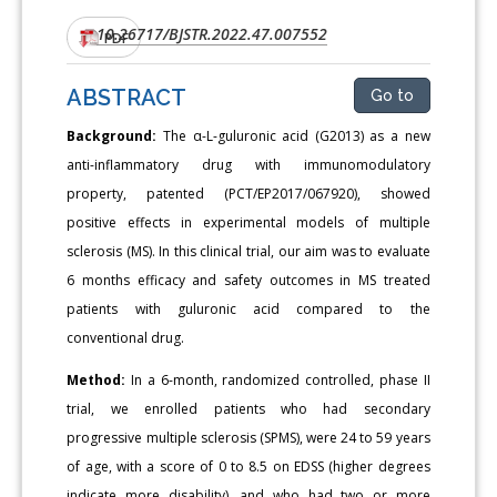
10.26717/BJSTR.2022.47.007552
DOI:
PDF
ABSTRACT
Go to
Background:
The α-L-guluronic acid (G2013) as a new
anti-inflammatory drug with immunomodulatory
property, patented (PCT/EP2017/067920), showed
positive effects in experimental models of multiple
sclerosis (MS). In this clinical trial, our aim was to evaluate
6 months efficacy and safety outcomes in MS treated
patients with guluronic acid compared to the
conventional drug.
Method:
In a 6-month, randomized controlled, phase II
trial, we enrolled patients who had secondary
progressive multiple sclerosis (SPMS), were 24 to 59 years
of age, with a score of 0 to 8.5 on EDSS (higher degrees
indicate more disability), and who had two or more