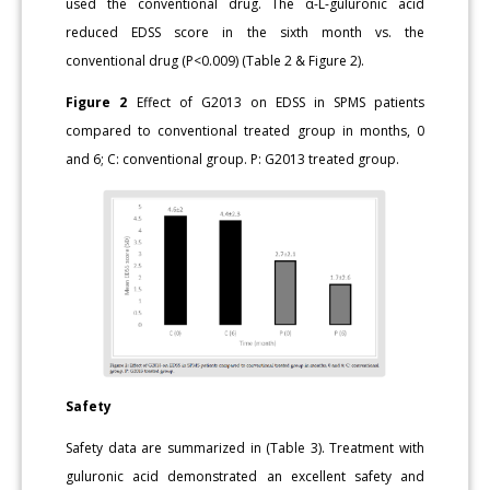
used the conventional drug. The α-L-guluronic acid
reduced EDSS score in the sixth month vs. the
conventional drug (P<0.009) (Table 2 & Figure 2).
Figure 2
Effect of G2013 on EDSS in SPMS patients
compared to conventional treated group in months, 0
and 6; C: conventional group. P: G2013 treated group.
Safety
Safety data are summarized in (Table 3). Treatment with
guluronic acid demonstrated an excellent safety and