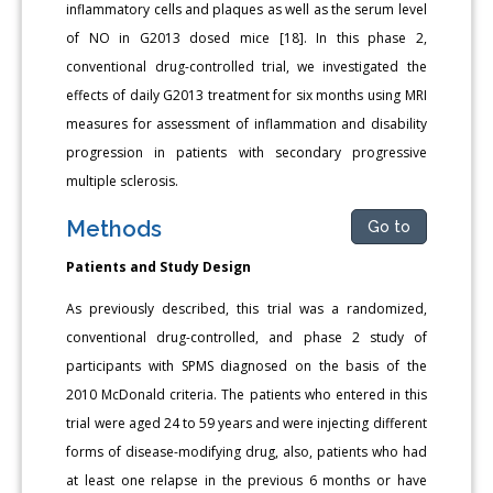
inflammatory cells and plaques as well as the serum level
of NO in G2013 dosed mice [18]. In this phase 2,
conventional drug-controlled trial, we investigated the
effects of daily G2013 treatment for six months using MRI
measures for assessment of inflammation and disability
progression in patients with secondary progressive
multiple sclerosis.
Methods
Go to
Patients and Study Design
As previously described, this trial was a randomized,
conventional drug-controlled, and phase 2 study of
participants with SPMS diagnosed on the basis of the
2010 McDonald criteria. The patients who entered in this
trial were aged 24 to 59 years and were injecting different
forms of disease-modifying drug, also, patients who had
at least one relapse in the previous 6 months or have